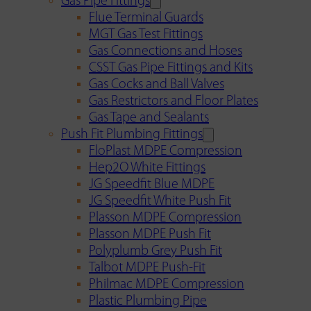
Gas Pipe Fittings
Flue Terminal Guards
MGT Gas Test Fittings
Gas Connections and Hoses
CSST Gas Pipe Fittings and Kits
Gas Cocks and Ball Valves
Gas Restrictors and Floor Plates
Gas Tape and Sealants
Push Fit Plumbing Fittings
FloPlast MDPE Compression
Hep2O White Fittings
JG Speedfit Blue MDPE
JG Speedfit White Push Fit
Plasson MDPE Compression
Plasson MDPE Push Fit
Polyplumb Grey Push Fit
Talbot MDPE Push-Fit
Philmac MDPE Compression
Plastic Plumbing Pipe