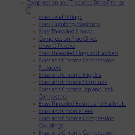
Compression and Threaded Brass Fittings
Brass Lead Fittings
Brass Plumbing Manifolds
Brass Threaded Elbows
Compression Pipe Olives
Draw Off Cocks
Brass Threaded Plugs and Sockets
Brass and Chrome Compression
Reducers
Brass and Chrome Nipples
Brass and Chrome Stop Ends
Brass and Chrome Tap and Tank
Connectors
Brass Threaded Bushes and Backnuts
Brass and Chrome Tees
Brass and Chrome Compression
Couplings
Brass and Chrome Compression