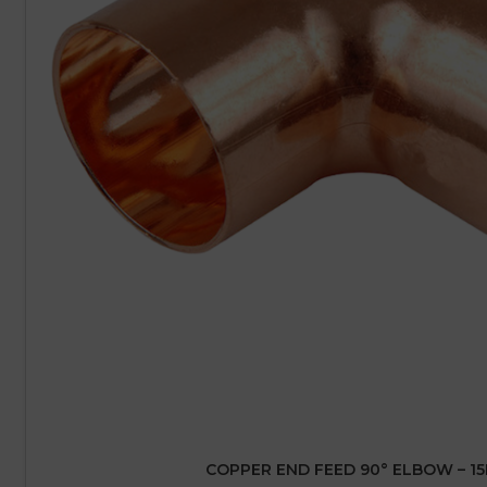
COPPER END FEED 90° ELBOW – 1