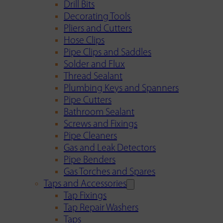
Drill Bits
Decorating Tools
Pliers and Cutters
Hose Clips
Pipe Clips and Saddles
Solder and Flux
Thread Sealant
Plumbing Keys and Spanners
Pipe Cutters
Bathroom Sealant
Screws and Fixings
Pipe Cleaners
Gas and Leak Detectors
Pipe Benders
Gas Torches and Spares
Taps and Accessories
Tap Fixings
Tap Repair Washers
Taps