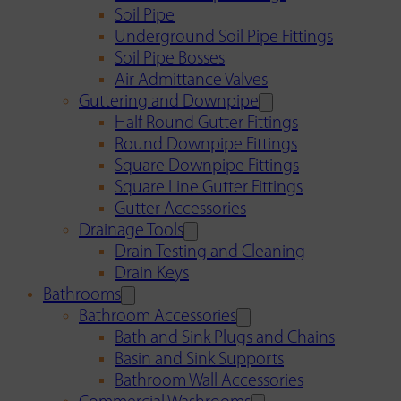
Soil Pipe
Underground Soil Pipe Fittings
Soil Pipe Bosses
Air Admittance Valves
Guttering and Downpipe
Half Round Gutter Fittings
Round Downpipe Fittings
Square Downpipe Fittings
Square Line Gutter Fittings
Gutter Accessories
Drainage Tools
Drain Testing and Cleaning
Drain Keys
Bathrooms
Bathroom Accessories
Bath and Sink Plugs and Chains
Basin and Sink Supports
Bathroom Wall Accessories