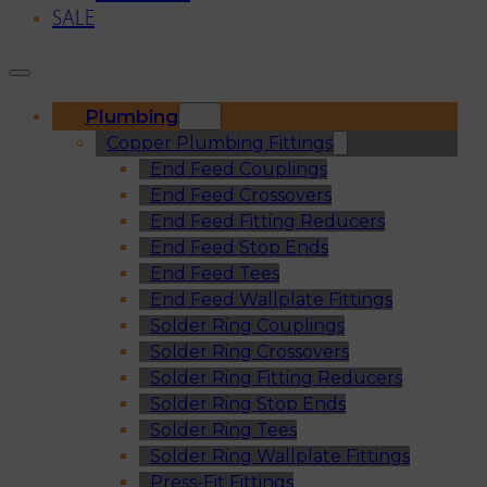
SALE
Plumbing
Copper Plumbing Fittings
End Feed Couplings
End Feed Crossovers
End Feed Fitting Reducers
End Feed Stop Ends
End Feed Tees
End Feed Wallplate Fittings
Solder Ring Couplings
Solder Ring Crossovers
Solder Ring Fitting Reducers
Solder Ring Stop Ends
Solder Ring Tees
Solder Ring Wallplate Fittings
Press-Fit Fittings