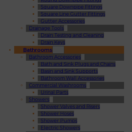
Square Downpipe Fittings
Square Line Gutter Fittings
Gutter Accessories
Drainage Tools
Drain Testing and Cleaning
Drain Keys
Bathrooms
Bathroom Accessories
Bath and Sink Plugs and Chains
Basin and Sink Supports
Bathroom Wall Accessories
Commercial Washrooms
Urinal Parts
Showers
Shower Valves and Risers
Shower Hoses
Shower Pumps
Electric Showers