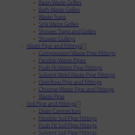
Basin Waste Grilles
Bath Waste Grilles
Waste Traps
Sink Waste Grilles
Shower Traps and Grilles
Shower Gulleys
Waste Pipe and Fittings
Compression Waste Pipe Fittings
Flexible Waste Pipes
Push Fit Waste Pipe Fittings
Solvent Weld Waste Pipe Fittings
Overflow Pipe and Fittings
Chrome Waste Pipe and Fittings
Waste Pipe
Soil Pipe and Fittings
Drain Connectors
Flexible Soil Pipe Fittings
Push Fit Soil Pipe Fittings
Solvent Soil Pipe Fittings