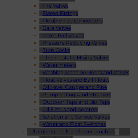
Fire Valves
Flared Fittings
Flexible Tap Connectors
Gate Valves
Lever Ball Valves
Pressure Reducing Valves
Stop Cocks
Thermostatic Mixing Valves
Water Meters
Washing Machine Hoses and Valves
Float Valves and Ball Floats
Oil Level Gauges and Pipe
Pump Fittings and Strainers
Outdoor Taps and Bib Taps
Oil Filters and Aerators
Isolation and Service Valves
Water and Float Switches
Plumbing Tools and Consumables