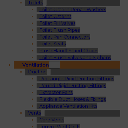
Toilets
Toilet Cistern Repair Washers
Toilet Cisterns
Toilet Fill Valves
Toilet Flush Pipes
Toilet Pan Connectors
Toilet Seats
Flush Handles and Chains
Toilet Flush Valves and Siphons
Ventilation
Ducting
Rectangle Rigid Ducting Fittings
Round Rigid Ducting Fittings
Extractor Fans
Flexible Duct Hoses & Fixings
Appliance Ventilation Kits
Vents
Core Vents
Louvre Vent Grills