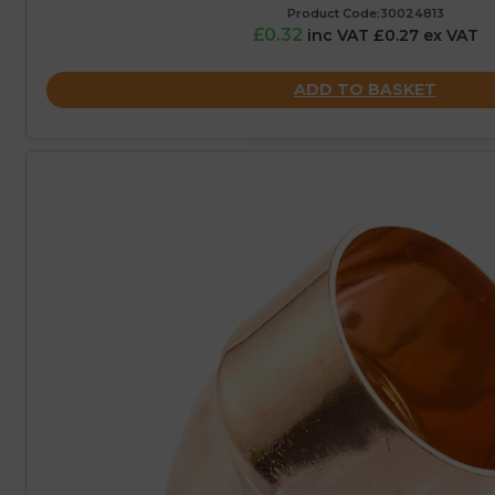
Product Code:30024813
£0.32
inc VAT £0.27 ex VAT
ADD TO BASKET