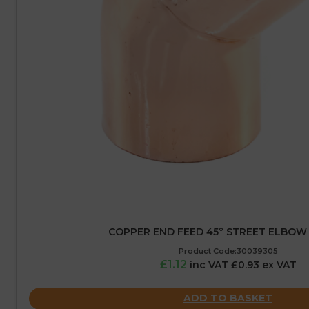
COPPER END FEED 45° STREET ELBOW
Product Code:30039305
£1.12
inc VAT £0.93 ex VAT
ADD TO BASKET