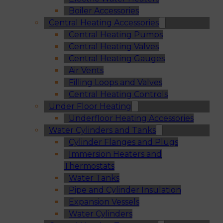
Boiler Accessories
Central Heating Accessories
Central Heating Pumps
Central Heating Valves
Central Heating Gauges
Air Vents
Filling Loops and Valves
Central Heating Controls
Under Floor Heating
Underfloor Heating Accessories
Water Cylinders and Tanks
Cylinder Flanges and Plugs
Immersion Heaters and
Thermostats
Water Tanks
Pipe and Cylinder Insulation
Expansion Vessels
Water Cylinders