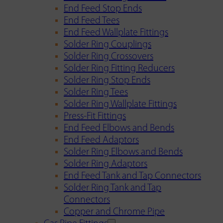
End Feed Stop Ends
End Feed Tees
End Feed Wallplate Fittings
Solder Ring Couplings
Solder Ring Crossovers
Solder Ring Fitting Reducers
Solder Ring Stop Ends
Solder Ring Tees
Solder Ring Wallplate Fittings
Press-Fit Fittings
End Feed Elbows and Bends
End Feed Adaptors
Solder Ring Elbows and Bends
Solder Ring Adaptors
End Feed Tank and Tap Connectors
Solder Ring Tank and Tap
Connectors
Copper and Chrome Pipe