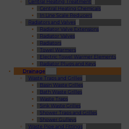
Central Heating Treatment
Central Heating Chemicals
In Line Scale Reducers
Radiators and Valves
Radiator Valve Extensions
Radiator Valves
Radiators
Towel Warmers
Electric Towel Warmer Elements
Radiator Plugs and Keys
Drainage
Waste Traps and Grilles
Basin Waste Grilles
Bath Waste Grilles
Waste Traps
Sink Waste Grilles
Shower Traps and Grilles
Shower Gulleys
Waste Pipe and Fittings