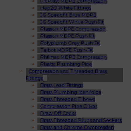
FloPlast MDPE Compression
Hep2O White Fittings
JG Speedfit Blue MDPE
JG Speedfit White Push Fit
Plasson MDPE Compression
Plasson MDPE Push Fit
Polyplumb Grey Push Fit
Talbot MDPE Push-Fit
Philmac MDPE Compression
Plastic Plumbing Pipe
Compression and Threaded Brass
Fittings
Brass Lead Fittings
Brass Plumbing Manifolds
Brass Threaded Elbows
Compression Pipe Olives
Draw Off Cocks
Brass Threaded Plugs and Sockets
Brass and Chrome Compression