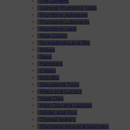
Fire Cement
General Plumbing Tools
Plumbing Adhesives
Plumbing Lubricants
Plumbing Tape
Pipe Collars
Screwdrivers and Bits
Knives
Saws
Hammers
Chisels
Drill Bits
Decorating Tools
Pliers and Cutters
Hose Clips
Pipe Clips and Saddles
Solder and Flux
Thread Sealant
Plumbing Keys and Spanners