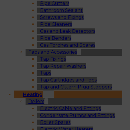
Pipe Cutters
Bathroom Sealant
Screws and Fixings
Pipe Cleaners
Gas and Leak Detectors
Pipe Benders
Gas Torches and Spares
Taps and Accessories
Tap Fixings
Tap Repair Washers
Taps
Tap Cartridges and Tops
Tap and Cistern Plug Stoppers
Heating
Boilers
Electric Cable and Fittings
Condensate Pumps and Fittings
Boiler Spares
Electric Water Heaters