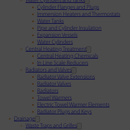
Water Cylinders and Tanks
Cylinder Flanges and Plugs
Immersion Heaters and Thermostats
Water Tanks
Pipe and Cylinder Insulation
Expansion Vessels
Water Cylinders
Central Heating Treatment
Central Heating Chemicals
In Line Scale Reducers
Radiators and Valves
Radiator Valve Extensions
Radiator Valves
Radiators
Towel Warmers
Electric Towel Warmer Elements
Radiator Plugs and Keys
Drainage
Waste Traps and Grilles