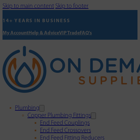
Skip to main content
Skip to footer
14+ YEARS IN BUSINESS
My Account
Help & Advice
VIP Trade
FAQ's
Plumbing
Copper Plumbing Fittings
End Feed Couplings
End Feed Crossovers
End Feed Fitting Reducers