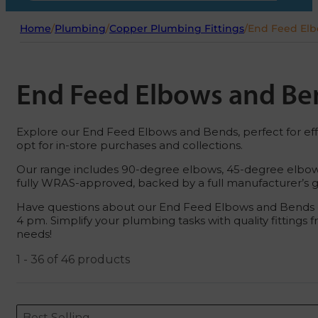
Home
/
Plumbing
/
Copper Plumbing Fittings
/
End Feed El
End Feed Elbows and Be
Explore our End Feed Elbows and Bends, perfect for effic
opt for in-store purchases and collections.
Our range includes 90-degree elbows, 45-degree elbows, 
fully WRAS-approved, backed by a full manufacturer’s gua
Have questions about our End Feed Elbows and Bends or
4 pm. Simplify your plumbing tasks with quality fittings
needs!
1 - 36 of 46 products
Sort content
Sort content
ORDERING
Best Selling