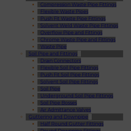
Compression Waste Pipe Fittings
Flexible Waste Pipes
Push Fit Waste Pipe Fittings
Solvent Weld Waste Pipe Fittings
Overflow Pipe and Fittings
Chrome Waste Pipe and Fittings
Waste Pipe
Soil Pipe and Fittings
Drain Connectors
Flexible Soil Pipe Fittings
Push Fit Soil Pipe Fittings
Solvent Soil Pipe Fittings
Soil Pipe
Underground Soil Pipe Fittings
Soil Pipe Bosses
Air Admittance Valves
Guttering and Downpipe
Half Round Gutter Fittings
Round Downpipe Fittings