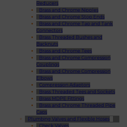
Reducers
Brass and Chrome Nipples
Brass and Chrome Stop Ends
Brass and Chrome Tap and Tank
Connectors
Brass Threaded Bushes and
Backnuts
Brass and Chrome Tees
Brass and Chrome Compression
Couplings
Brass and Chrome Compression
Elbows
Compression Adaptors
Brass Threaded Tees and Sockets
Brass MDPE Fittings
Brass and Chrome Threaded Pipe
Caps
Plumbing Valves and Flexible Hoses
Check Valves