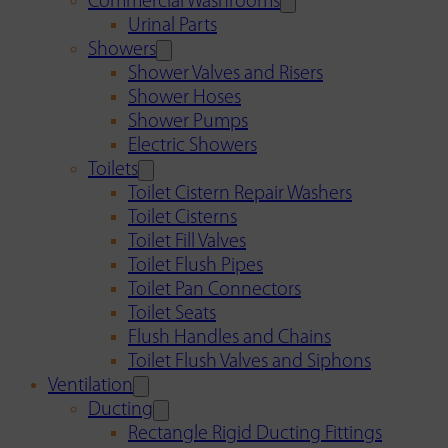
Commercial Washrooms
Urinal Parts
Showers
Shower Valves and Risers
Shower Hoses
Shower Pumps
Electric Showers
Toilets
Toilet Cistern Repair Washers
Toilet Cisterns
Toilet Fill Valves
Toilet Flush Pipes
Toilet Pan Connectors
Toilet Seats
Flush Handles and Chains
Toilet Flush Valves and Siphons
Ventilation
Ducting
Rectangle Rigid Ducting Fittings