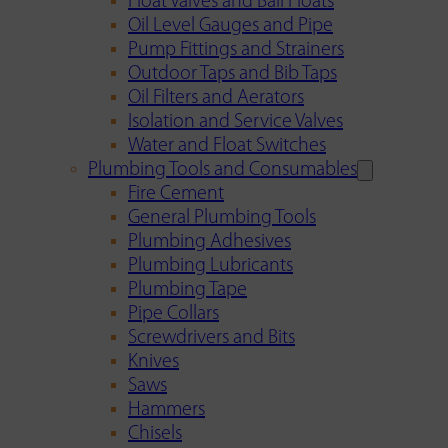
Float Valves and Ball Floats
Oil Level Gauges and Pipe
Pump Fittings and Strainers
Outdoor Taps and Bib Taps
Oil Filters and Aerators
Isolation and Service Valves
Water and Float Switches
Plumbing Tools and Consumables
Fire Cement
General Plumbing Tools
Plumbing Adhesives
Plumbing Lubricants
Plumbing Tape
Pipe Collars
Screwdrivers and Bits
Knives
Saws
Hammers
Chisels