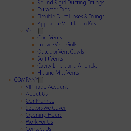
Round Rigid Ducting Fittings
Extractor Fans
Flexible Duct Hoses & Fixings
Appliance Ventilation Kits
Vents
Core Vents
Louvre Vent Grills
Outdoor Vent Cowls
Soffit Vents
Cavity Liners and Airbricks
Hit and Miss Vents
COMPANY
VIP Trade Account
About Us
Our Promise
Sectors We Cover
Opening Hours
Work For Us
Contact Us