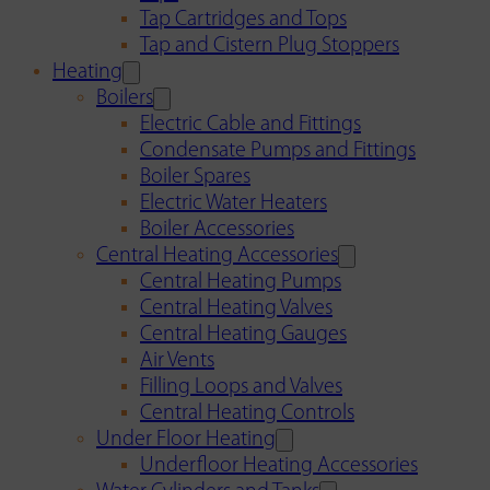
Tap Cartridges and Tops
Tap and Cistern Plug Stoppers
Heating
Boilers
Electric Cable and Fittings
Condensate Pumps and Fittings
Boiler Spares
Electric Water Heaters
Boiler Accessories
Central Heating Accessories
Central Heating Pumps
Central Heating Valves
Central Heating Gauges
Air Vents
Filling Loops and Valves
Central Heating Controls
Under Floor Heating
Underfloor Heating Accessories