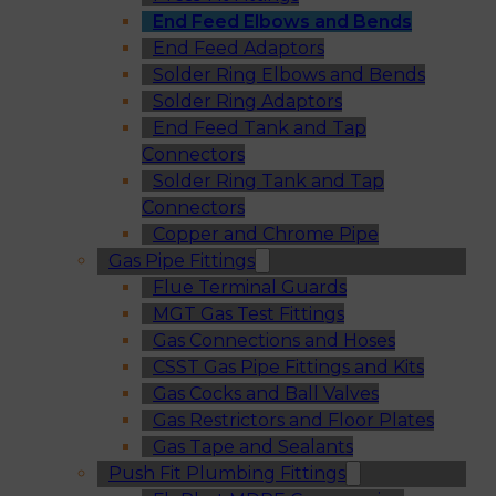
End Feed Elbows and Bends
End Feed Adaptors
Solder Ring Elbows and Bends
Solder Ring Adaptors
End Feed Tank and Tap
Connectors
Solder Ring Tank and Tap
Connectors
Copper and Chrome Pipe
Gas Pipe Fittings
Flue Terminal Guards
MGT Gas Test Fittings
Gas Connections and Hoses
CSST Gas Pipe Fittings and Kits
Gas Cocks and Ball Valves
Gas Restrictors and Floor Plates
Gas Tape and Sealants
Push Fit Plumbing Fittings