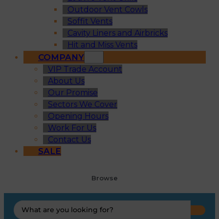
Outdoor Vent Cowls
Soffit Vents
Cavity Liners and Airbricks
Hit and Miss Vents
COMPANY
VIP Trade Account
About Us
Our Promise
Sectors We Cover
Opening Hours
Work For Us
Contact Us
SALE
Browse
Search
...