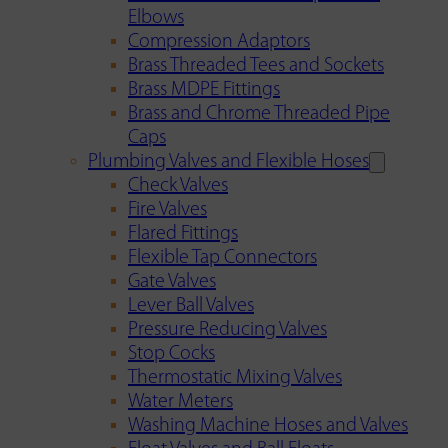
Elbows
Compression Adaptors
Brass Threaded Tees and Sockets
Brass MDPE Fittings
Brass and Chrome Threaded Pipe
Caps
Plumbing Valves and Flexible Hoses
Check Valves
Fire Valves
Flared Fittings
Flexible Tap Connectors
Gate Valves
Lever Ball Valves
Pressure Reducing Valves
Stop Cocks
Thermostatic Mixing Valves
Water Meters
Washing Machine Hoses and Valves