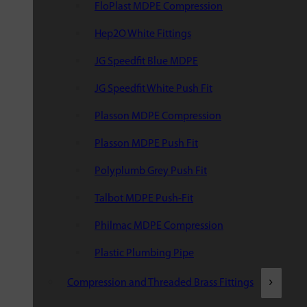
FloPlast MDPE Compression
Hep2O White Fittings
JG Speedfit Blue MDPE
JG Speedfit White Push Fit
Plasson MDPE Compression
Plasson MDPE Push Fit
Polyplumb Grey Push Fit
Talbot MDPE Push-Fit
Philmac MDPE Compression
Plastic Plumbing Pipe
Compression and Threaded Brass Fittings