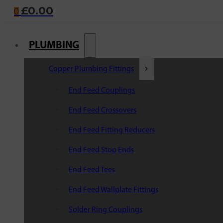
£
0.00
0
PLUMBING
Copper Plumbing Fittings
End Feed Couplings
End Feed Crossovers
End Feed Fitting Reducers
End Feed Stop Ends
End Feed Tees
End Feed Wallplate Fittings
Solder Ring Couplings