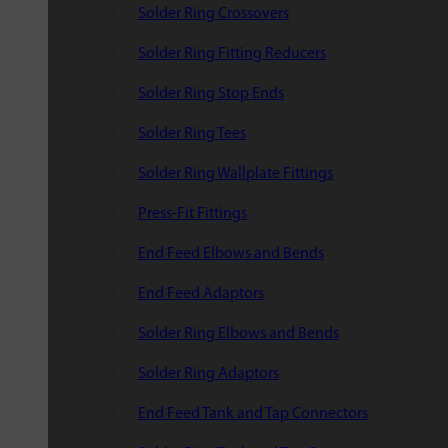
Solder Ring Crossovers
Solder Ring Fitting Reducers
Solder Ring Stop Ends
Solder Ring Tees
Solder Ring Wallplate Fittings
Press-Fit Fittings
End Feed Elbows and Bends
End Feed Adaptors
Solder Ring Elbows and Bends
Solder Ring Adaptors
End Feed Tank and Tap Connectors