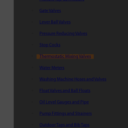
Gate Valves
Lever Ball Valves
Pressure Reducing Valves
Stop Cocks
Thermostatic Mixing Valves
Water Meters
Washing Machine Hoses and Valves
Float Valves and Ball Floats
Oil Level Gauges and Pipe
Pump Fittings and Strainers
Outdoor Taps and Bib Taps