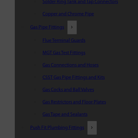
Solder Ring Tank and Tap Connectors
Copper and Chrome Pipe
Gas Pipe Fittings
Flue Terminal Guards
MGT Gas Test Fittings
Gas Connections and Hoses
CSST Gas Pipe Fittings and Kits
Gas Cocks and Ball Valves
Gas Restrictors and Floor Plates
Gas Tape and Sealants
Push Fit Plumbing Fittings