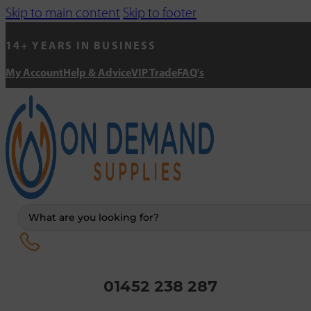
Skip to main content
Skip to footer
14+ YEARS IN BUSINESS
My Account
Help & Advice
VIP Trade
FAQ's
Search
...
01452 238 287