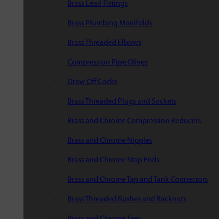
Brass Lead Fittings
Brass Plumbing Manifolds
Brass Threaded Elbows
Compression Pipe Olives
Draw Off Cocks
Brass Threaded Plugs and Sockets
Brass and Chrome Compression Reducers
Brass and Chrome Nipples
Brass and Chrome Stop Ends
Brass and Chrome Tap and Tank Connectors
Brass Threaded Bushes and Backnuts
Brass and Chrome Tees