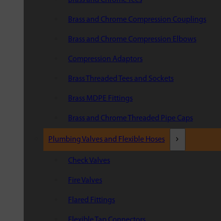
Brass and Chrome Compression Couplings
Brass and Chrome Compression Elbows
Compression Adaptors
Brass Threaded Tees and Sockets
Brass MDPE Fittings
Brass and Chrome Threaded Pipe Caps
Plumbing Valves and Flexible Hoses
Check Valves
Fire Valves
Flared Fittings
Flexible Tap Connectors