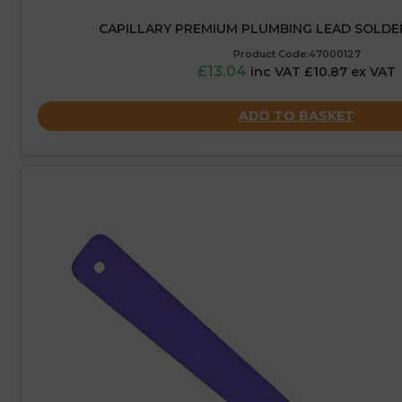
CAPILLARY PREMIUM PLUMBING LEAD SOLDER
Product Code:47000127
£13.04
inc VAT £10.87 ex VAT
ADD TO BASKET