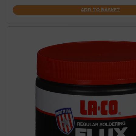
ADD TO BASKET