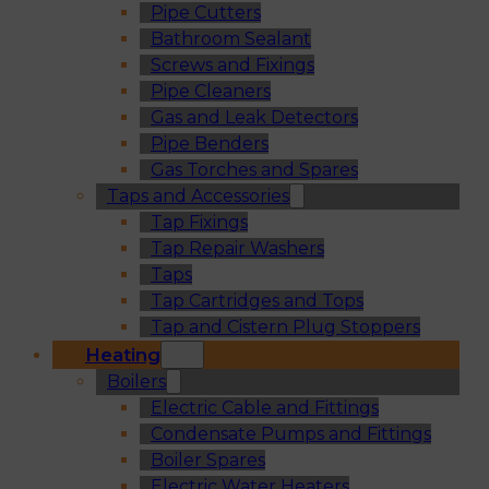
Pipe Cutters
Bathroom Sealant
Screws and Fixings
Pipe Cleaners
Gas and Leak Detectors
Pipe Benders
Gas Torches and Spares
Taps and Accessories
Tap Fixings
Tap Repair Washers
Taps
Tap Cartridges and Tops
Tap and Cistern Plug Stoppers
Heating
Boilers
Electric Cable and Fittings
Condensate Pumps and Fittings
Boiler Spares
Electric Water Heaters