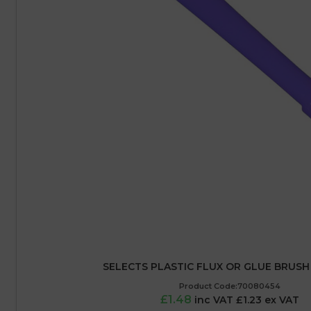
SELECTS PLASTIC FLUX OR GLUE BRUSH 
Product Code:70080454
£1.48
inc VAT £1.23 ex VAT