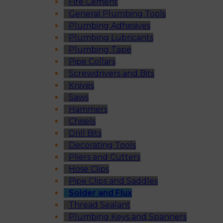
Fire Cement
General Plumbing Tools
Plumbing Adhesives
Plumbing Lubricants
Plumbing Tape
Pipe Collars
Screwdrivers and Bits
Knives
Saws
Hammers
Chisels
Drill Bits
Decorating Tools
Pliers and Cutters
Hose Clips
Pipe Clips and Saddles
Solder and Flux
Thread Sealant
Plumbing Keys and Spanners