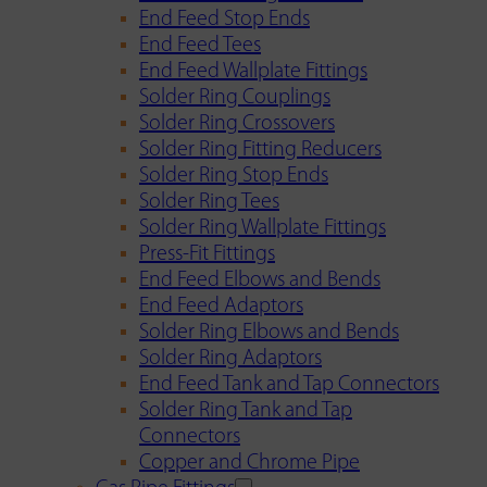
End Feed Stop Ends
End Feed Tees
End Feed Wallplate Fittings
Solder Ring Couplings
Solder Ring Crossovers
Solder Ring Fitting Reducers
Solder Ring Stop Ends
Solder Ring Tees
Solder Ring Wallplate Fittings
Press-Fit Fittings
End Feed Elbows and Bends
End Feed Adaptors
Solder Ring Elbows and Bends
Solder Ring Adaptors
End Feed Tank and Tap Connectors
Solder Ring Tank and Tap
Connectors
Copper and Chrome Pipe