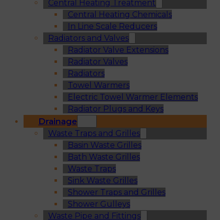
Central Heating Treatment
Central Heating Chemicals
In Line Scale Reducers
Radiators and Valves
Radiator Valve Extensions
Radiator Valves
Radiators
Towel Warmers
Electric Towel Warmer Elements
Radiator Plugs and Keys
Drainage
Waste Traps and Grilles
Basin Waste Grilles
Bath Waste Grilles
Waste Traps
Sink Waste Grilles
Shower Traps and Grilles
Shower Gulleys
Waste Pipe and Fittings