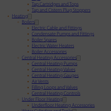
Tap Cartridges and Tops
Tap and Cistern Plug Stoppers
Heating
Boilers
Electric Cable and Fittings
Condensate Pumps and Fittings
Boiler Spares
Electric Water Heaters
Boiler Accessories
Central Heating Accessories
Central Heating Pumps
Central Heating Valves
Central Heating Gauges
Air Vents
Filling Loops and Valves
Central Heating Controls
Under Floor Heating
Underfloor Heating Accessories