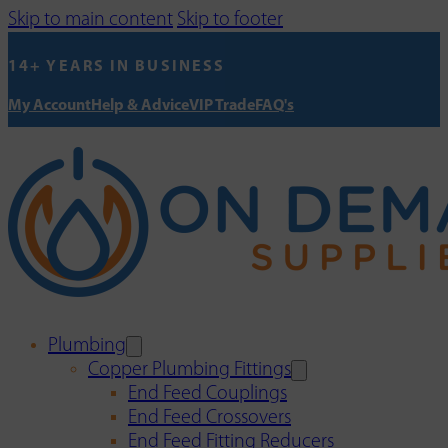
Skip to main content
Skip to footer
14+ YEARS IN BUSINESS
My Account
Help & Advice
VIP Trade
FAQ's
Plumbing
Copper Plumbing Fittings
End Feed Couplings
End Feed Crossovers
End Feed Fitting Reducers