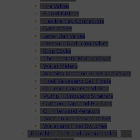
Fire Valves
Flared Fittings
Flexible Tap Connectors
Gate Valves
Lever Ball Valves
Pressure Reducing Valves
Stop Cocks
Thermostatic Mixing Valves
Water Meters
Washing Machine Hoses and Valves
Float Valves and Ball Floats
Oil Level Gauges and Pipe
Pump Fittings and Strainers
Outdoor Taps and Bib Taps
Oil Filters and Aerators
Isolation and Service Valves
Water and Float Switches
Plumbing Tools and Consumables