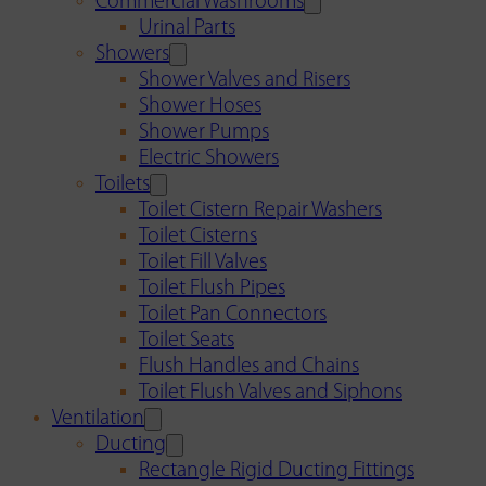
Commercial Washrooms
Urinal Parts
Showers
Shower Valves and Risers
Shower Hoses
Shower Pumps
Electric Showers
Toilets
Toilet Cistern Repair Washers
Toilet Cisterns
Toilet Fill Valves
Toilet Flush Pipes
Toilet Pan Connectors
Toilet Seats
Flush Handles and Chains
Toilet Flush Valves and Siphons
Ventilation
Ducting
Rectangle Rigid Ducting Fittings