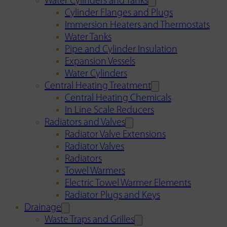
Water Cylinders and Tanks
Cylinder Flanges and Plugs
Immersion Heaters and Thermostats
Water Tanks
Pipe and Cylinder Insulation
Expansion Vessels
Water Cylinders
Central Heating Treatment
Central Heating Chemicals
In Line Scale Reducers
Radiators and Valves
Radiator Valve Extensions
Radiator Valves
Radiators
Towel Warmers
Electric Towel Warmer Elements
Radiator Plugs and Keys
Drainage
Waste Traps and Grilles