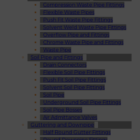
Compression Waste Pipe Fittings
Flexible Waste Pipes
Push Fit Waste Pipe Fittings
Solvent Weld Waste Pipe Fittings
Overflow Pipe and Fittings
Chrome Waste Pipe and Fittings
Waste Pipe
Soil Pipe and Fittings
Drain Connectors
Flexible Soil Pipe Fittings
Push Fit Soil Pipe Fittings
Solvent Soil Pipe Fittings
Soil Pipe
Underground Soil Pipe Fittings
Soil Pipe Bosses
Air Admittance Valves
Guttering and Downpipe
Half Round Gutter Fittings
Round Downpipe Fittings