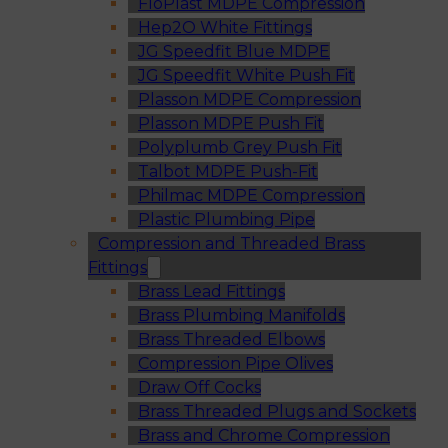
FloPlast MDPE Compression
Hep2O White Fittings
JG Speedfit Blue MDPE
JG Speedfit White Push Fit
Plasson MDPE Compression
Plasson MDPE Push Fit
Polyplumb Grey Push Fit
Talbot MDPE Push-Fit
Philmac MDPE Compression
Plastic Plumbing Pipe
Compression and Threaded Brass
Fittings
Brass Lead Fittings
Brass Plumbing Manifolds
Brass Threaded Elbows
Compression Pipe Olives
Draw Off Cocks
Brass Threaded Plugs and Sockets
Brass and Chrome Compression