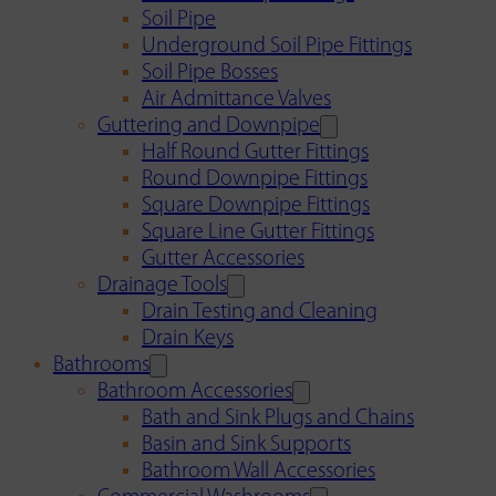
Soil Pipe
Underground Soil Pipe Fittings
Soil Pipe Bosses
Air Admittance Valves
Guttering and Downpipe
Half Round Gutter Fittings
Round Downpipe Fittings
Square Downpipe Fittings
Square Line Gutter Fittings
Gutter Accessories
Drainage Tools
Drain Testing and Cleaning
Drain Keys
Bathrooms
Bathroom Accessories
Bath and Sink Plugs and Chains
Basin and Sink Supports
Bathroom Wall Accessories