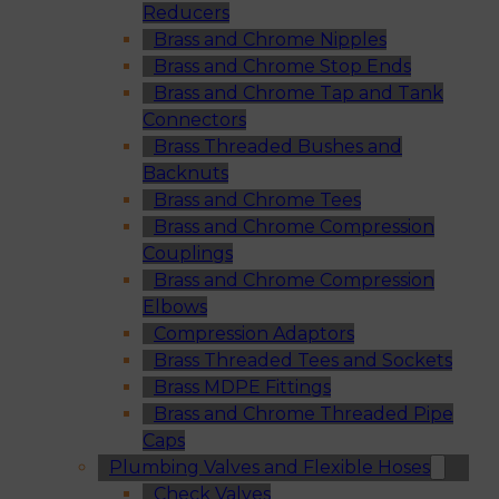
Reducers
Brass and Chrome Nipples
Brass and Chrome Stop Ends
Brass and Chrome Tap and Tank
Connectors
Brass Threaded Bushes and
Backnuts
Brass and Chrome Tees
Brass and Chrome Compression
Couplings
Brass and Chrome Compression
Elbows
Compression Adaptors
Brass Threaded Tees and Sockets
Brass MDPE Fittings
Brass and Chrome Threaded Pipe
Caps
Plumbing Valves and Flexible Hoses
Check Valves