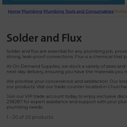
Home
/
Plumbing
/
Plumbing Tools and Consumables
/
Solde
Solder and Flux
Solder and flux are essential for any plumbing job, provi
strong, leak-proof connections. Flux is a chemical that 
At On-Demand Supplies, we stock a variety of sizes and t
next-day delivery, ensuring you have the materials you 
We prioritise your convenience and satisfaction. Our k
our products. Visit our trade counter located in Churcha
Join our VIP trade account today to enjoy exclusive disc
238287 for expert assistance and support with your plu
plumbing needs.
1 - 20 of 20 products