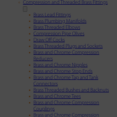
Compression and Threaded Brass Fittings
Brass Lead Fittings
Brass Plumbing Manifolds
Brass Threaded Elbows
Compression Pipe Olives
Draw Off Cocks
Brass Threaded Plugs and Sockets
Brass and Chrome Compression
Reducers
Brass and Chrome Nipples
Brass and Chrome Stop Ends
Brass and Chrome Tap and Tank
Connectors
Brass Threaded Bushes and Backnuts
Brass and Chrome Tees
Brass and Chrome Compression
Couplings
Brass and Chrome Compression