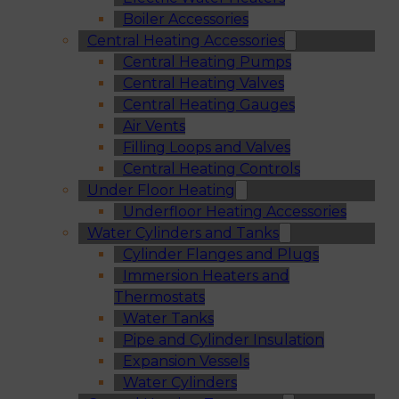
Boiler Accessories
Central Heating Accessories
Central Heating Pumps
Central Heating Valves
Central Heating Gauges
Air Vents
Filling Loops and Valves
Central Heating Controls
Under Floor Heating
Underfloor Heating Accessories
Water Cylinders and Tanks
Cylinder Flanges and Plugs
Immersion Heaters and
Thermostats
Water Tanks
Pipe and Cylinder Insulation
Expansion Vessels
Water Cylinders