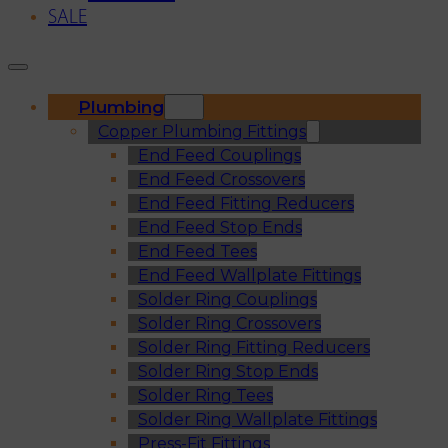
SALE
Plumbing
Copper Plumbing Fittings
End Feed Couplings
End Feed Crossovers
End Feed Fitting Reducers
End Feed Stop Ends
End Feed Tees
End Feed Wallplate Fittings
Solder Ring Couplings
Solder Ring Crossovers
Solder Ring Fitting Reducers
Solder Ring Stop Ends
Solder Ring Tees
Solder Ring Wallplate Fittings
Press-Fit Fittings