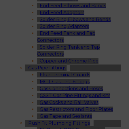
End Feed Elbows and Bends
End Feed Adaptors
Solder Ring Elbows and Bends
Solder Ring Adaptors
End Feed Tank and Tap
Connectors
Solder Ring Tank and Tap
Connectors
Copper and Chrome Pipe
Gas Pipe Fittings
Flue Terminal Guards
MGT Gas Test Fittings
Gas Connections and Hoses
CSST Gas Pipe Fittings and Kits
Gas Cocks and Ball Valves
Gas Restrictors and Floor Plates
Gas Tape and Sealants
Push Fit Plumbing Fittings