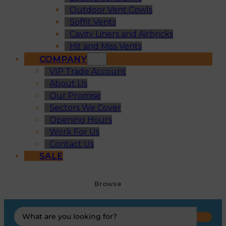
Outdoor Vent Cowls
Soffit Vents
Cavity Liners and Airbricks
Hit and Miss Vents
COMPANY
VIP Trade Account
About Us
Our Promise
Sectors We Cover
Opening Hours
Work For Us
Contact Us
SALE
Browse
Search
...