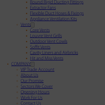
Round Rigid Ducting Fittings
Extractor Fans
Flexible Duct Hoses & Fixings
Appliance Ventilation Kits
Vents
Core Vents
Louvre Vent Grills
Outdoor Vent Cowls
Soffit Vents
Cavity Liners and Airbricks
Hit and Miss Vents
COMPANY
VIP Trade Account
About Us
Our Promise
Sectors We Cover
Opening Hours
Work For Us
Contact Us