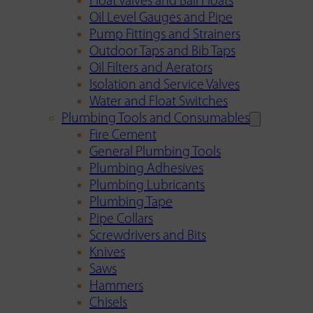
Float Valves and Ball Floats
Oil Level Gauges and Pipe
Pump Fittings and Strainers
Outdoor Taps and Bib Taps
Oil Filters and Aerators
Isolation and Service Valves
Water and Float Switches
Plumbing Tools and Consumables
Fire Cement
General Plumbing Tools
Plumbing Adhesives
Plumbing Lubricants
Plumbing Tape
Pipe Collars
Screwdrivers and Bits
Knives
Saws
Hammers
Chisels