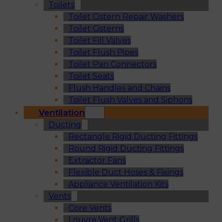
Toilets
Toilet Cistern Repair Washers
Toilet Cisterns
Toilet Fill Valves
Toilet Flush Pipes
Toilet Pan Connectors
Toilet Seats
Flush Handles and Chains
Toilet Flush Valves and Siphons
Ventilation
Ducting
Rectangle Rigid Ducting Fittings
Round Rigid Ducting Fittings
Extractor Fans
Flexible Duct Hoses & Fixings
Appliance Ventilation Kits
Vents
Core Vents
Louvre Vent Grills