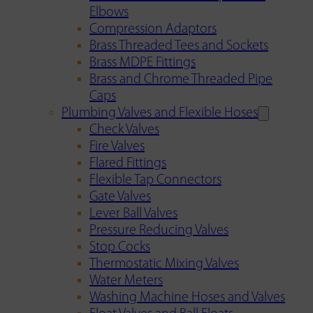
Elbows
Compression Adaptors
Brass Threaded Tees and Sockets
Brass MDPE Fittings
Brass and Chrome Threaded Pipe
Caps
Plumbing Valves and Flexible Hoses
Check Valves
Fire Valves
Flared Fittings
Flexible Tap Connectors
Gate Valves
Lever Ball Valves
Pressure Reducing Valves
Stop Cocks
Thermostatic Mixing Valves
Water Meters
Washing Machine Hoses and Valves