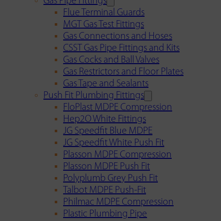
Gas Pipe Fittings
Flue Terminal Guards
MGT Gas Test Fittings
Gas Connections and Hoses
CSST Gas Pipe Fittings and Kits
Gas Cocks and Ball Valves
Gas Restrictors and Floor Plates
Gas Tape and Sealants
Push Fit Plumbing Fittings
FloPlast MDPE Compression
Hep2O White Fittings
JG Speedfit Blue MDPE
JG Speedfit White Push Fit
Plasson MDPE Compression
Plasson MDPE Push Fit
Polyplumb Grey Push Fit
Talbot MDPE Push-Fit
Philmac MDPE Compression
Plastic Plumbing Pipe