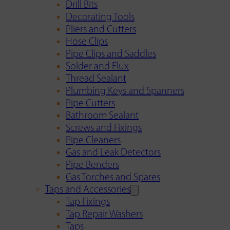
Drill Bits
Decorating Tools
Pliers and Cutters
Hose Clips
Pipe Clips and Saddles
Solder and Flux
Thread Sealant
Plumbing Keys and Spanners
Pipe Cutters
Bathroom Sealant
Screws and Fixings
Pipe Cleaners
Gas and Leak Detectors
Pipe Benders
Gas Torches and Spares
Taps and Accessories
Tap Fixings
Tap Repair Washers
Taps