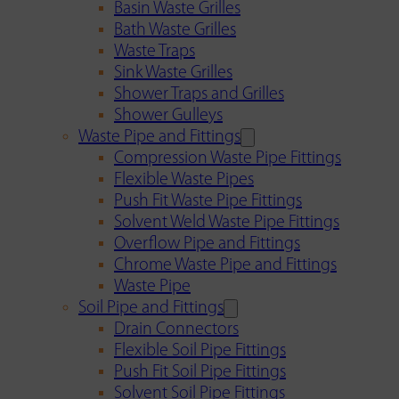
Basin Waste Grilles
Bath Waste Grilles
Waste Traps
Sink Waste Grilles
Shower Traps and Grilles
Shower Gulleys
Waste Pipe and Fittings
Compression Waste Pipe Fittings
Flexible Waste Pipes
Push Fit Waste Pipe Fittings
Solvent Weld Waste Pipe Fittings
Overflow Pipe and Fittings
Chrome Waste Pipe and Fittings
Waste Pipe
Soil Pipe and Fittings
Drain Connectors
Flexible Soil Pipe Fittings
Push Fit Soil Pipe Fittings
Solvent Soil Pipe Fittings