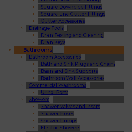
Square Downpipe Fittings
Square Line Gutter Fittings
Gutter Accessories
Drainage Tools
Drain Testing and Cleaning
Drain Keys
Bathrooms
Bathroom Accessories
Bath and Sink Plugs and Chains
Basin and Sink Supports
Bathroom Wall Accessories
Commercial Washrooms
Urinal Parts
Showers
Shower Valves and Risers
Shower Hoses
Shower Pumps
Electric Showers