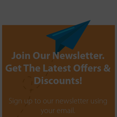
Join Our Newsletter.
Get The Latest Offers &
Discounts!
Sign up to our newsletter using
your email.