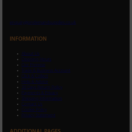
enquiry@ondemandsupplies.co.uk
INFORMATION
About Us
Opening Hours
Our Promise
Trade & Business Account
Click & Collect
Help & Advice
30 Days Return Policy
Payments & Privacy
Shipping Information
Contact Us
Cookie Policy
Privacy Statement
ADDITIONAL PAGES