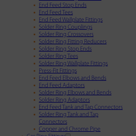
End Feed Stop Ends
End Feed Tees
End Feed Wallplate Fittings
Solder Ring Couplings
Solder Ring Crossovers
Solder Ring Fitting Reducers
Solder Ring Stop Ends
Solder Ring Tees
Solder Ring Wallplate Fittings
Press-Fit Fittings
End Feed Elbows and Bends
End Feed Adaptors
Solder Ring Elbows and Bends
Solder Ring Adaptors
End Feed Tank and Tap Connectors
Solder Ring Tank and Tap
Connectors
Copper and Chrome Pipe