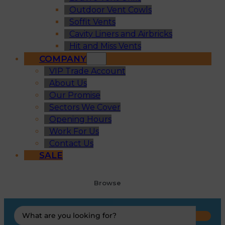
Outdoor Vent Cowls
Soffit Vents
Cavity Liners and Airbricks
Hit and Miss Vents
COMPANY
VIP Trade Account
About Us
Our Promise
Sectors We Cover
Opening Hours
Work For Us
Contact Us
SALE
Browse
Search
...