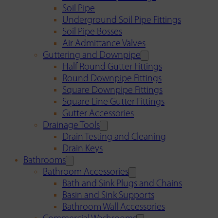
Soil Pipe
Underground Soil Pipe Fittings
Soil Pipe Bosses
Air Admittance Valves
Guttering and Downpipe
Half Round Gutter Fittings
Round Downpipe Fittings
Square Downpipe Fittings
Square Line Gutter Fittings
Gutter Accessories
Drainage Tools
Drain Testing and Cleaning
Drain Keys
Bathrooms
Bathroom Accessories
Bath and Sink Plugs and Chains
Basin and Sink Supports
Bathroom Wall Accessories