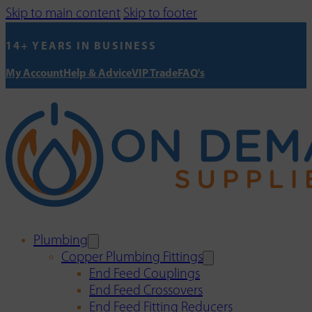
Skip to main content
Skip to footer
14+ YEARS IN BUSINESS
My Account
Help & Advice
VIP Trade
FAQ's
Plumbing
Copper Plumbing Fittings
End Feed Couplings
End Feed Crossovers
End Feed Fitting Reducers