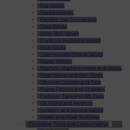
Fire Valves
Flared Fittings
Flexible Tap Connectors
Gate Valves
Lever Ball Valves
Pressure Reducing Valves
Stop Cocks
Thermostatic Mixing Valves
Water Meters
Washing Machine Hoses and Valves
Float Valves and Ball Floats
Oil Level Gauges and Pipe
Pump Fittings and Strainers
Outdoor Taps and Bib Taps
Oil Filters and Aerators
Isolation and Service Valves
Water and Float Switches
Plumbing Tools and Consumables