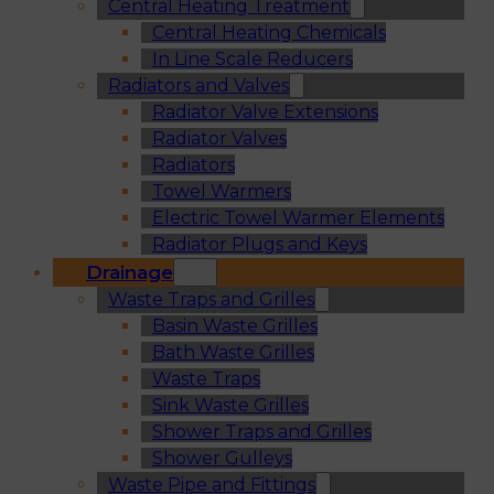
Central Heating Treatment
Central Heating Chemicals
In Line Scale Reducers
Radiators and Valves
Radiator Valve Extensions
Radiator Valves
Radiators
Towel Warmers
Electric Towel Warmer Elements
Radiator Plugs and Keys
Drainage
Waste Traps and Grilles
Basin Waste Grilles
Bath Waste Grilles
Waste Traps
Sink Waste Grilles
Shower Traps and Grilles
Shower Gulleys
Waste Pipe and Fittings