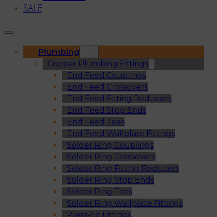
SALE
Plumbing
Copper Plumbing Fittings
End Feed Couplings
End Feed Crossovers
End Feed Fitting Reducers
End Feed Stop Ends
End Feed Tees
End Feed Wallplate Fittings
Solder Ring Couplings
Solder Ring Crossovers
Solder Ring Fitting Reducers
Solder Ring Stop Ends
Solder Ring Tees
Solder Ring Wallplate Fittings
Press-Fit Fittings