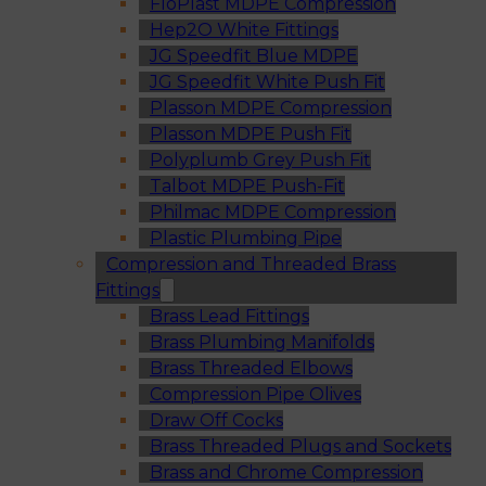
FloPlast MDPE Compression
Hep2O White Fittings
JG Speedfit Blue MDPE
JG Speedfit White Push Fit
Plasson MDPE Compression
Plasson MDPE Push Fit
Polyplumb Grey Push Fit
Talbot MDPE Push-Fit
Philmac MDPE Compression
Plastic Plumbing Pipe
Compression and Threaded Brass
Fittings
Brass Lead Fittings
Brass Plumbing Manifolds
Brass Threaded Elbows
Compression Pipe Olives
Draw Off Cocks
Brass Threaded Plugs and Sockets
Brass and Chrome Compression