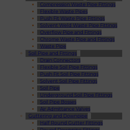
Compression Waste Pipe Fittings
Flexible Waste Pipes
Push Fit Waste Pipe Fittings
Solvent Weld Waste Pipe Fittings
Overflow Pipe and Fittings
Chrome Waste Pipe and Fittings
Waste Pipe
Soil Pipe and Fittings
Drain Connectors
Flexible Soil Pipe Fittings
Push Fit Soil Pipe Fittings
Solvent Soil Pipe Fittings
Soil Pipe
Underground Soil Pipe Fittings
Soil Pipe Bosses
Air Admittance Valves
Guttering and Downpipe
Half Round Gutter Fittings
Round Downpipe Fittings