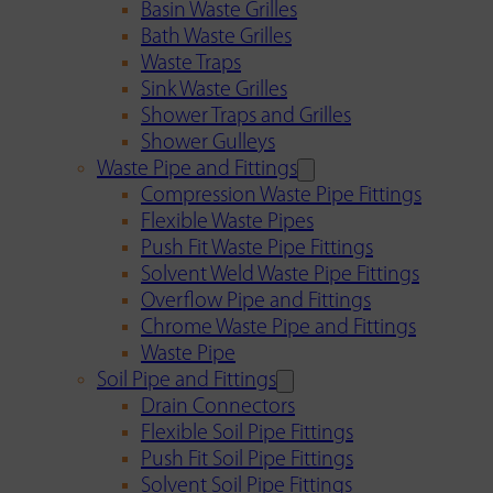
Basin Waste Grilles
Bath Waste Grilles
Waste Traps
Sink Waste Grilles
Shower Traps and Grilles
Shower Gulleys
Waste Pipe and Fittings
Compression Waste Pipe Fittings
Flexible Waste Pipes
Push Fit Waste Pipe Fittings
Solvent Weld Waste Pipe Fittings
Overflow Pipe and Fittings
Chrome Waste Pipe and Fittings
Waste Pipe
Soil Pipe and Fittings
Drain Connectors
Flexible Soil Pipe Fittings
Push Fit Soil Pipe Fittings
Solvent Soil Pipe Fittings