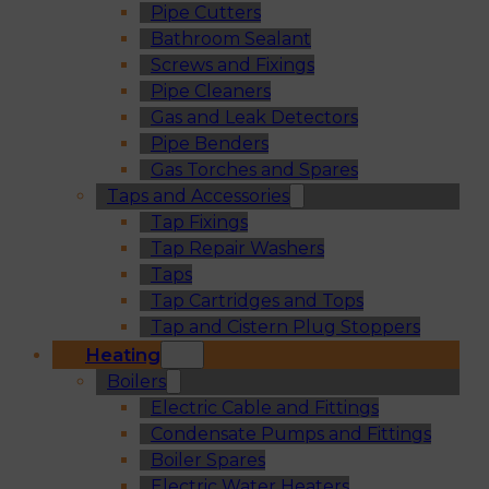
Pipe Cutters
Bathroom Sealant
Screws and Fixings
Pipe Cleaners
Gas and Leak Detectors
Pipe Benders
Gas Torches and Spares
Taps and Accessories
Tap Fixings
Tap Repair Washers
Taps
Tap Cartridges and Tops
Tap and Cistern Plug Stoppers
Heating
Boilers
Electric Cable and Fittings
Condensate Pumps and Fittings
Boiler Spares
Electric Water Heaters