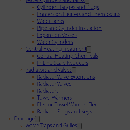
Water Cylinders and Tanks
Cylinder Flanges and Plugs
Immersion Heaters and Thermostats
Water Tanks
Pipe and Cylinder Insulation
Expansion Vessels
Water Cylinders
Central Heating Treatment
Central Heating Chemicals
In Line Scale Reducers
Radiators and Valves
Radiator Valve Extensions
Radiator Valves
Radiators
Towel Warmers
Electric Towel Warmer Elements
Radiator Plugs and Keys
Drainage
Waste Traps and Grilles