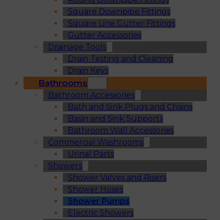
Square Downpipe Fittings
Square Line Gutter Fittings
Gutter Accessories
Drainage Tools
Drain Testing and Cleaning
Drain Keys
Bathrooms
Bathroom Accessories
Bath and Sink Plugs and Chains
Basin and Sink Supports
Bathroom Wall Accessories
Commercial Washrooms
Urinal Parts
Showers
Shower Valves and Risers
Shower Hoses
Shower Pumps
Electric Showers