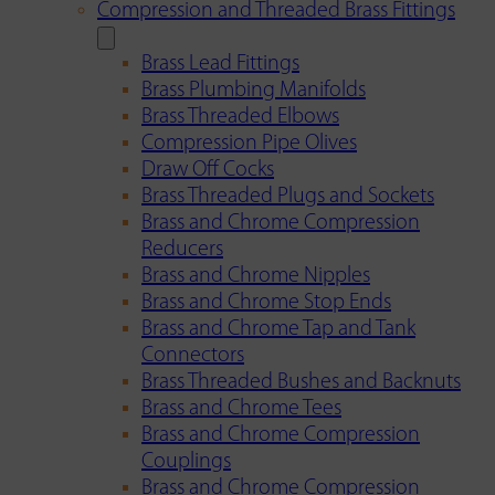
Compression and Threaded Brass Fittings
Brass Lead Fittings
Brass Plumbing Manifolds
Brass Threaded Elbows
Compression Pipe Olives
Draw Off Cocks
Brass Threaded Plugs and Sockets
Brass and Chrome Compression
Reducers
Brass and Chrome Nipples
Brass and Chrome Stop Ends
Brass and Chrome Tap and Tank
Connectors
Brass Threaded Bushes and Backnuts
Brass and Chrome Tees
Brass and Chrome Compression
Couplings
Brass and Chrome Compression