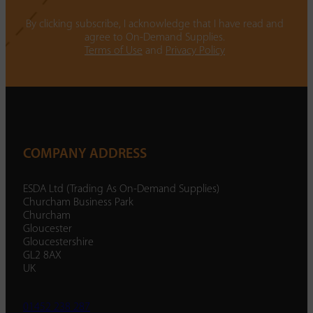
By clicking subscribe, I acknowledge that I have read and
agree to On-Demand Supplies.
Terms of Use
and
Privacy Policy
COMPANY ADDRESS
ESDA Ltd (Trading As On-Demand Supplies)
Churcham Business Park
Churcham
Gloucester
Gloucestershire
GL2 8AX
UK
01452 238 287