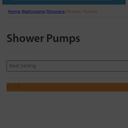
Home
/
Bathrooms
/
Showers
/
Shower Pumps
Shower Pumps
Sort content
Sort content
ORDERING
Best Selling
FILTER