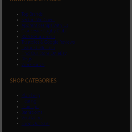
Top Brands
Sectors We Cover
Apprenticeships With Us
Gloucester Rugby Club
RMA Return Form
Trustpilot & Google Reviews
Instore Collection
Find Our Store On eBay
Blogs
Work For Us
SHOP CATEGORIES
Plumbing
Heating
Drainage
Bathrooms
Ventilation
Shop Our Sale!