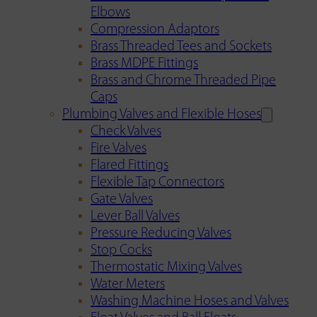
Elbows
Compression Adaptors
Brass Threaded Tees and Sockets
Brass MDPE Fittings
Brass and Chrome Threaded Pipe
Caps
Plumbing Valves and Flexible Hoses
Check Valves
Fire Valves
Flared Fittings
Flexible Tap Connectors
Gate Valves
Lever Ball Valves
Pressure Reducing Valves
Stop Cocks
Thermostatic Mixing Valves
Water Meters
Washing Machine Hoses and Valves