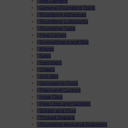
Fire Cement
General Plumbing Tools
Plumbing Adhesives
Plumbing Lubricants
Plumbing Tape
Pipe Collars
Screwdrivers and Bits
Knives
Saws
Hammers
Chisels
Drill Bits
Decorating Tools
Pliers and Cutters
Hose Clips
Pipe Clips and Saddles
Solder and Flux
Thread Sealant
Plumbing Keys and Spanners