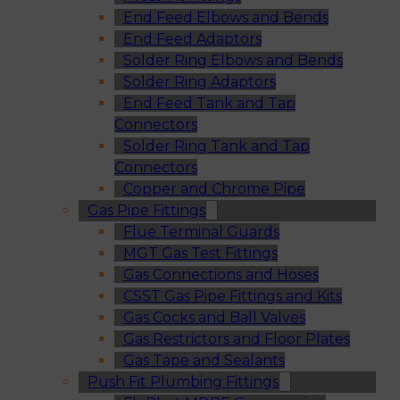
End Feed Elbows and Bends
End Feed Adaptors
Solder Ring Elbows and Bends
Solder Ring Adaptors
End Feed Tank and Tap
Connectors
Solder Ring Tank and Tap
Connectors
Copper and Chrome Pipe
Gas Pipe Fittings
Flue Terminal Guards
MGT Gas Test Fittings
Gas Connections and Hoses
CSST Gas Pipe Fittings and Kits
Gas Cocks and Ball Valves
Gas Restrictors and Floor Plates
Gas Tape and Sealants
Push Fit Plumbing Fittings