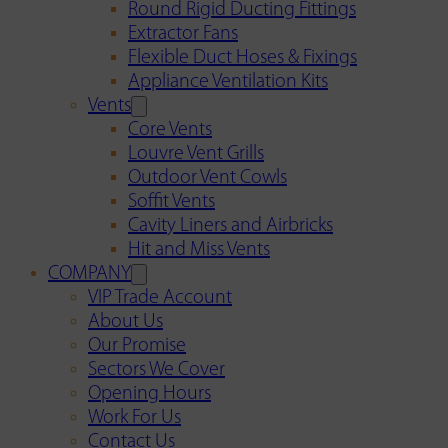
Round Rigid Ducting Fittings
Extractor Fans
Flexible Duct Hoses & Fixings
Appliance Ventilation Kits
Vents
Core Vents
Louvre Vent Grills
Outdoor Vent Cowls
Soffit Vents
Cavity Liners and Airbricks
Hit and Miss Vents
COMPANY
VIP Trade Account
About Us
Our Promise
Sectors We Cover
Opening Hours
Work For Us
Contact Us