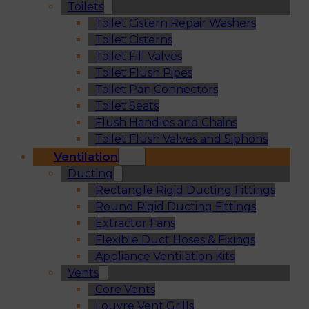
Toilets
Toilet Cistern Repair Washers
Toilet Cisterns
Toilet Fill Valves
Toilet Flush Pipes
Toilet Pan Connectors
Toilet Seats
Flush Handles and Chains
Toilet Flush Valves and Siphons
Ventilation
Ducting
Rectangle Rigid Ducting Fittings
Round Rigid Ducting Fittings
Extractor Fans
Flexible Duct Hoses & Fixings
Appliance Ventilation Kits
Vents
Core Vents
Louvre Vent Grills