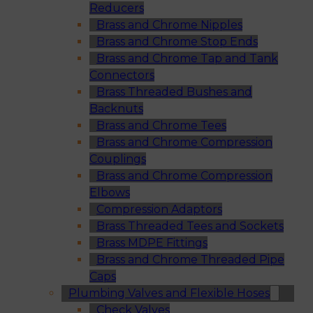
Reducers
Brass and Chrome Nipples
Brass and Chrome Stop Ends
Brass and Chrome Tap and Tank
Connectors
Brass Threaded Bushes and
Backnuts
Brass and Chrome Tees
Brass and Chrome Compression
Couplings
Brass and Chrome Compression
Elbows
Compression Adaptors
Brass Threaded Tees and Sockets
Brass MDPE Fittings
Brass and Chrome Threaded Pipe
Caps
Plumbing Valves and Flexible Hoses
Check Valves