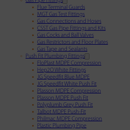
Gas Pipe Fittings
Flue Terminal Guards
MGT Gas Test Fittings
Gas Connections and Hoses
CSST Gas Pipe Fittings and Kits
Gas Cocks and Ball Valves
Gas Restrictors and Floor Plates
Gas Tape and Sealants
Push Fit Plumbing Fittings
FloPlast MDPE Compression
Hep2O White Fittings
JG Speedfit Blue MDPE
JG Speedfit White Push Fit
Plasson MDPE Compression
Plasson MDPE Push Fit
Polyplumb Grey Push Fit
Talbot MDPE Push-Fit
Philmac MDPE Compression
Plastic Plumbing Pipe