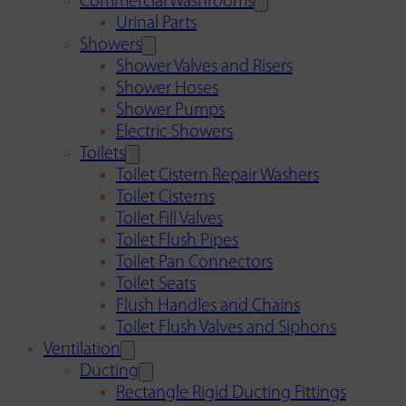
Commercial Washrooms
Urinal Parts
Showers
Shower Valves and Risers
Shower Hoses
Shower Pumps
Electric Showers
Toilets
Toilet Cistern Repair Washers
Toilet Cisterns
Toilet Fill Valves
Toilet Flush Pipes
Toilet Pan Connectors
Toilet Seats
Flush Handles and Chains
Toilet Flush Valves and Siphons
Ventilation
Ducting
Rectangle Rigid Ducting Fittings