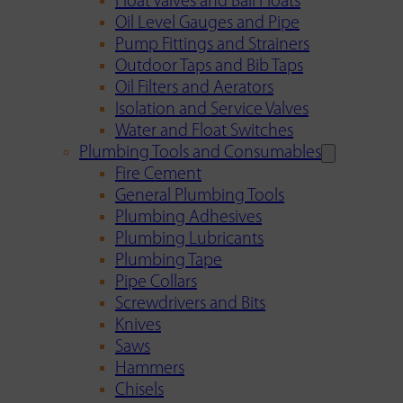
Float Valves and Ball Floats
Oil Level Gauges and Pipe
Pump Fittings and Strainers
Outdoor Taps and Bib Taps
Oil Filters and Aerators
Isolation and Service Valves
Water and Float Switches
Plumbing Tools and Consumables
Fire Cement
General Plumbing Tools
Plumbing Adhesives
Plumbing Lubricants
Plumbing Tape
Pipe Collars
Screwdrivers and Bits
Knives
Saws
Hammers
Chisels