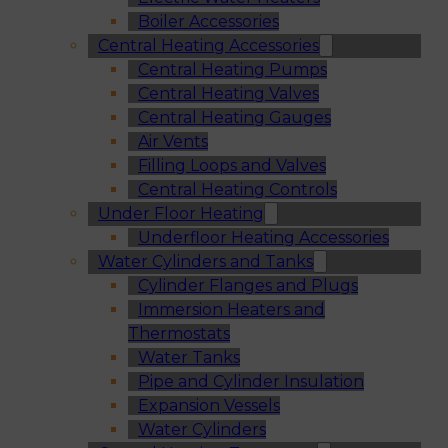
Boiler Accessories
Central Heating Accessories
Central Heating Pumps
Central Heating Valves
Central Heating Gauges
Air Vents
Filling Loops and Valves
Central Heating Controls
Under Floor Heating
Underfloor Heating Accessories
Water Cylinders and Tanks
Cylinder Flanges and Plugs
Immersion Heaters and
Thermostats
Water Tanks
Pipe and Cylinder Insulation
Expansion Vessels
Water Cylinders