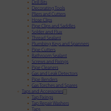
Drill Bits
Decorating Tools
Pliers and Cutters
Hose Clips
Pipe Clips and Saddles
Solder and Flux
Thread Sealant
Plumbing Keys and Spanners
Pipe Cutters
Bathroom Sealant
Screws and Fixings
Pipe Cleaners
Gas and Leak Detectors
Pipe Benders
Gas Torches and Spares
Taps and Accessories
Tap Fixings
Tap Repair Washers
Taps