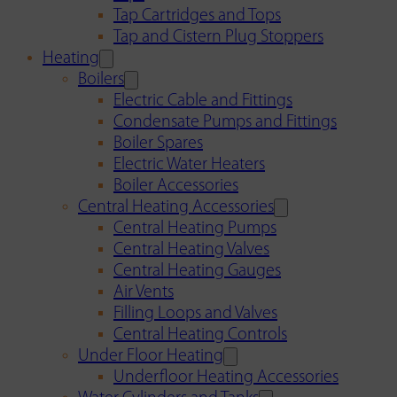
Tap Cartridges and Tops
Tap and Cistern Plug Stoppers
Heating
Boilers
Electric Cable and Fittings
Condensate Pumps and Fittings
Boiler Spares
Electric Water Heaters
Boiler Accessories
Central Heating Accessories
Central Heating Pumps
Central Heating Valves
Central Heating Gauges
Air Vents
Filling Loops and Valves
Central Heating Controls
Under Floor Heating
Underfloor Heating Accessories