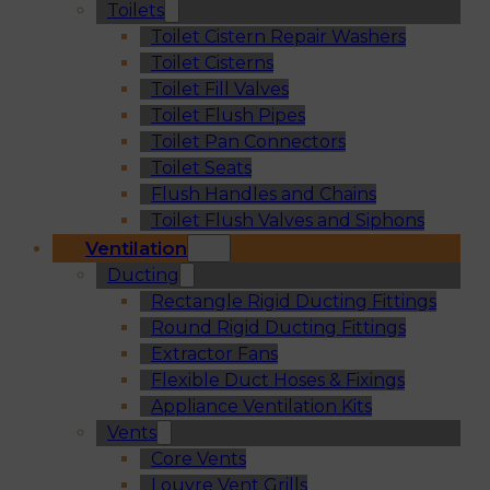
Toilets
Toilet Cistern Repair Washers
Toilet Cisterns
Toilet Fill Valves
Toilet Flush Pipes
Toilet Pan Connectors
Toilet Seats
Flush Handles and Chains
Toilet Flush Valves and Siphons
Ventilation
Ducting
Rectangle Rigid Ducting Fittings
Round Rigid Ducting Fittings
Extractor Fans
Flexible Duct Hoses & Fixings
Appliance Ventilation Kits
Vents
Core Vents
Louvre Vent Grills