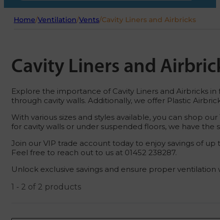
Home
/
Ventilation
/
Vents
/
Cavity Liners and Airbricks
Cavity Liners and Airbric
Explore the importance of Cavity Liners and Airbricks in fa
through cavity walls. Additionally, we offer Plastic Airb
With various sizes and styles available, you can shop our 
for cavity walls or under suspended floors, we have the s
Join our VIP trade account today to enjoy savings of up t
Feel free to reach out to us at 01452 238287.
Unlock exclusive savings and ensure proper ventilation wi
1 - 2 of 2 products