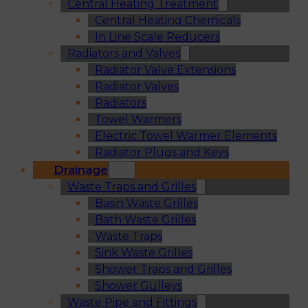
Central Heating Treatment
Central Heating Chemicals
In Line Scale Reducers
Radiators and Valves
Radiator Valve Extensions
Radiator Valves
Radiators
Towel Warmers
Electric Towel Warmer Elements
Radiator Plugs and Keys
Drainage
Waste Traps and Grilles
Basin Waste Grilles
Bath Waste Grilles
Waste Traps
Sink Waste Grilles
Shower Traps and Grilles
Shower Gulleys
Waste Pipe and Fittings