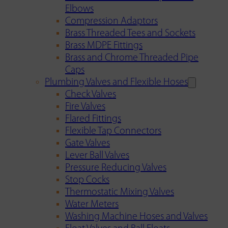
Elbows
Compression Adaptors
Brass Threaded Tees and Sockets
Brass MDPE Fittings
Brass and Chrome Threaded Pipe
Caps
Plumbing Valves and Flexible Hoses
Check Valves
Fire Valves
Flared Fittings
Flexible Tap Connectors
Gate Valves
Lever Ball Valves
Pressure Reducing Valves
Stop Cocks
Thermostatic Mixing Valves
Water Meters
Washing Machine Hoses and Valves