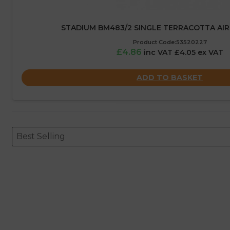
STADIUM BM483/2 SINGLE TERRACOTTA AIRB
Product Code:53520227
£4.86
inc VAT £4.05 ex VAT
ADD TO BASKET
Sort content
Sort content
ORDERING
Best Selling