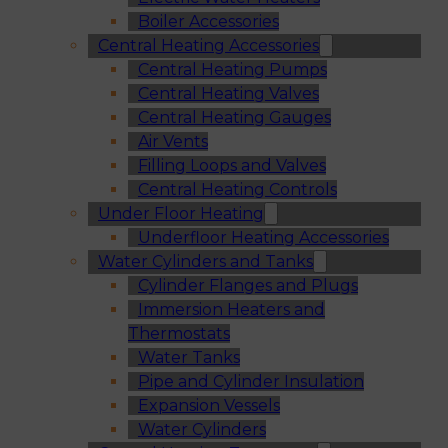
Boiler Accessories
Central Heating Accessories
Central Heating Pumps
Central Heating Valves
Central Heating Gauges
Air Vents
Filling Loops and Valves
Central Heating Controls
Under Floor Heating
Underfloor Heating Accessories
Water Cylinders and Tanks
Cylinder Flanges and Plugs
Immersion Heaters and
Thermostats
Water Tanks
Pipe and Cylinder Insulation
Expansion Vessels
Water Cylinders