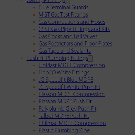
Gas Pipe Fittings
Flue Terminal Guards
MGT Gas Test Fittings
Gas Connections and Hoses
CSST Gas Pipe Fittings and Kits
Gas Cocks and Ball Valves
Gas Restrictors and Floor Plates
Gas Tape and Sealants
Push Fit Plumbing Fittings
FloPlast MDPE Compression
Hep2O White Fittings
JG Speedfit Blue MDPE
JG Speedfit White Push Fit
Plasson MDPE Compression
Plasson MDPE Push Fit
Polyplumb Grey Push Fit
Talbot MDPE Push-Fit
Philmac MDPE Compression
Plastic Plumbing Pipe