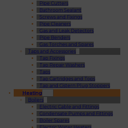
Pipe Cutters
Bathroom Sealant
Screws and Fixings
Pipe Cleaners
Gas and Leak Detectors
Pipe Benders
Gas Torches and Spares
Taps and Accessories
Tap Fixings
Tap Repair Washers
Taps
Tap Cartridges and Tops
Tap and Cistern Plug Stoppers
Heating
Boilers
Electric Cable and Fittings
Condensate Pumps and Fittings
Boiler Spares
Electric Water Heaters