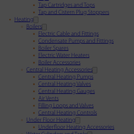
Tap Cartridges and Tops
Tap and Cistern Plug Stoppers
Heating
Boilers
Electric Cable and Fittings
Condensate Pumps and Fittings
Boiler Spares
Electric Water Heaters
Boiler Accessories
Central Heating Accessories
Central Heating Pumps
Central Heating Valves
Central Heating Gauges
Air Vents
Filling Loops and Valves
Central Heating Controls
Under Floor Heating
Underfloor Heating Accessories