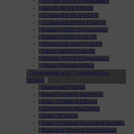
FloPlast MDPE Compression
Hep2O White Fittings
JG Speedfit Blue MDPE
JG Speedfit White Push Fit
Plasson MDPE Compression
Plasson MDPE Push Fit
Polyplumb Grey Push Fit
Talbot MDPE Push-Fit
Philmac MDPE Compression
Plastic Plumbing Pipe
Compression and Threaded Brass
Fittings
Brass Lead Fittings
Brass Plumbing Manifolds
Brass Threaded Elbows
Compression Pipe Olives
Draw Off Cocks
Brass Threaded Plugs and Sockets
Brass and Chrome Compression