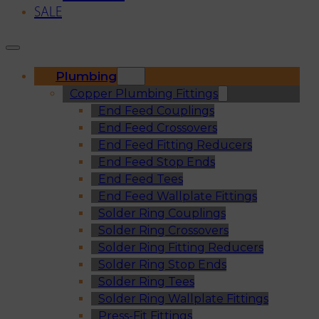
SALE
Plumbing
Copper Plumbing Fittings
End Feed Couplings
End Feed Crossovers
End Feed Fitting Reducers
End Feed Stop Ends
End Feed Tees
End Feed Wallplate Fittings
Solder Ring Couplings
Solder Ring Crossovers
Solder Ring Fitting Reducers
Solder Ring Stop Ends
Solder Ring Tees
Solder Ring Wallplate Fittings
Press-Fit Fittings