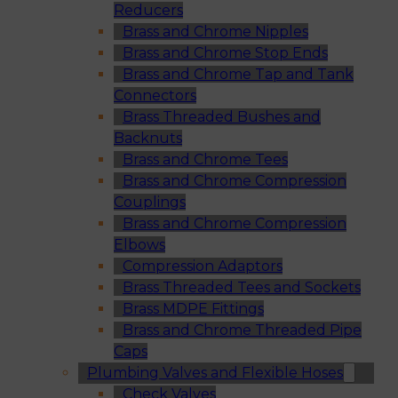
Reducers
Brass and Chrome Nipples
Brass and Chrome Stop Ends
Brass and Chrome Tap and Tank
Connectors
Brass Threaded Bushes and
Backnuts
Brass and Chrome Tees
Brass and Chrome Compression
Couplings
Brass and Chrome Compression
Elbows
Compression Adaptors
Brass Threaded Tees and Sockets
Brass MDPE Fittings
Brass and Chrome Threaded Pipe
Caps
Plumbing Valves and Flexible Hoses
Check Valves