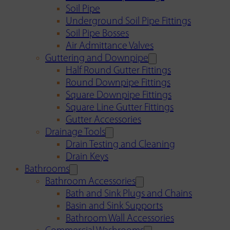
Soil Pipe
Underground Soil Pipe Fittings
Soil Pipe Bosses
Air Admittance Valves
Guttering and Downpipe
Half Round Gutter Fittings
Round Downpipe Fittings
Square Downpipe Fittings
Square Line Gutter Fittings
Gutter Accessories
Drainage Tools
Drain Testing and Cleaning
Drain Keys
Bathrooms
Bathroom Accessories
Bath and Sink Plugs and Chains
Basin and Sink Supports
Bathroom Wall Accessories