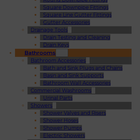
Square Downpipe Fittings
Square Line Gutter Fittings
Gutter Accessories
Drainage Tools
Drain Testing and Cleaning
Drain Keys
Bathrooms
Bathroom Accessories
Bath and Sink Plugs and Chains
Basin and Sink Supports
Bathroom Wall Accessories
Commercial Washrooms
Urinal Parts
Showers
Shower Valves and Risers
Shower Hoses
Shower Pumps
Electric Showers