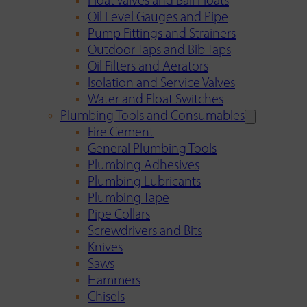
Float Valves and Ball Floats
Oil Level Gauges and Pipe
Pump Fittings and Strainers
Outdoor Taps and Bib Taps
Oil Filters and Aerators
Isolation and Service Valves
Water and Float Switches
Plumbing Tools and Consumables
Fire Cement
General Plumbing Tools
Plumbing Adhesives
Plumbing Lubricants
Plumbing Tape
Pipe Collars
Screwdrivers and Bits
Knives
Saws
Hammers
Chisels