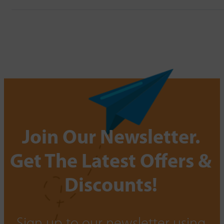
Join Our Newsletter.
Get The Latest Offers &
Discounts!