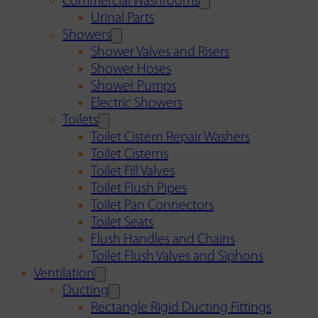
Commercial Washrooms
Urinal Parts
Showers
Shower Valves and Risers
Shower Hoses
Shower Pumps
Electric Showers
Toilets
Toilet Cistern Repair Washers
Toilet Cisterns
Toilet Fill Valves
Toilet Flush Pipes
Toilet Pan Connectors
Toilet Seats
Flush Handles and Chains
Toilet Flush Valves and Siphons
Ventilation
Ducting
Rectangle Rigid Ducting Fittings