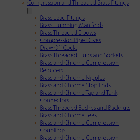
Compression and Threaded Brass Fittings
Brass Lead Fittings
Brass Plumbing Manifolds
Brass Threaded Elbows
Compression Pipe Olives
Draw Off Cocks
Brass Threaded Plugs and Sockets
Brass and Chrome Compression
Reducers
Brass and Chrome Nipples
Brass and Chrome Stop Ends
Brass and Chrome Tap and Tank
Connectors
Brass Threaded Bushes and Backnuts
Brass and Chrome Tees
Brass and Chrome Compression
Couplings
Brass and Chrome Compression