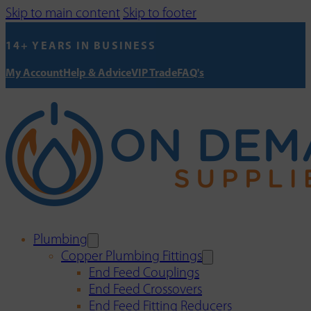
Skip to main content
Skip to footer
14+ YEARS IN BUSINESS
My Account
Help & Advice
VIP Trade
FAQ's
Plumbing
Copper Plumbing Fittings
End Feed Couplings
End Feed Crossovers
End Feed Fitting Reducers