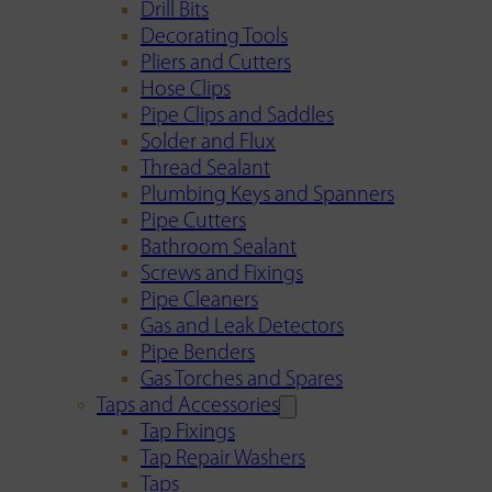
Drill Bits
Decorating Tools
Pliers and Cutters
Hose Clips
Pipe Clips and Saddles
Solder and Flux
Thread Sealant
Plumbing Keys and Spanners
Pipe Cutters
Bathroom Sealant
Screws and Fixings
Pipe Cleaners
Gas and Leak Detectors
Pipe Benders
Gas Torches and Spares
Taps and Accessories
Tap Fixings
Tap Repair Washers
Taps