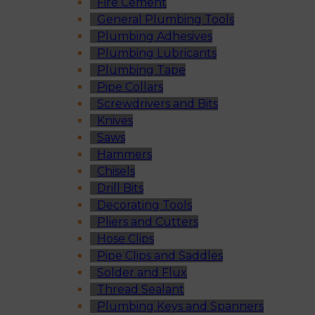
Fire Cement
General Plumbing Tools
Plumbing Adhesives
Plumbing Lubricants
Plumbing Tape
Pipe Collars
Screwdrivers and Bits
Knives
Saws
Hammers
Chisels
Drill Bits
Decorating Tools
Pliers and Cutters
Hose Clips
Pipe Clips and Saddles
Solder and Flux
Thread Sealant
Plumbing Keys and Spanners