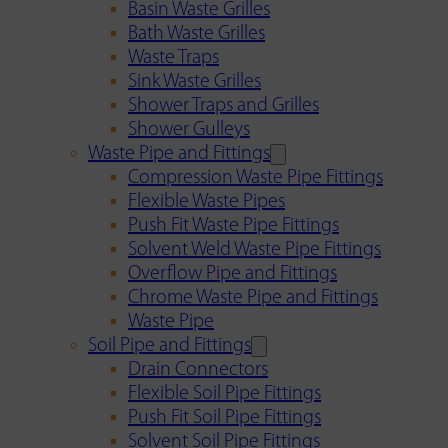
Basin Waste Grilles
Bath Waste Grilles
Waste Traps
Sink Waste Grilles
Shower Traps and Grilles
Shower Gulleys
Waste Pipe and Fittings
Compression Waste Pipe Fittings
Flexible Waste Pipes
Push Fit Waste Pipe Fittings
Solvent Weld Waste Pipe Fittings
Overflow Pipe and Fittings
Chrome Waste Pipe and Fittings
Waste Pipe
Soil Pipe and Fittings
Drain Connectors
Flexible Soil Pipe Fittings
Push Fit Soil Pipe Fittings
Solvent Soil Pipe Fittings