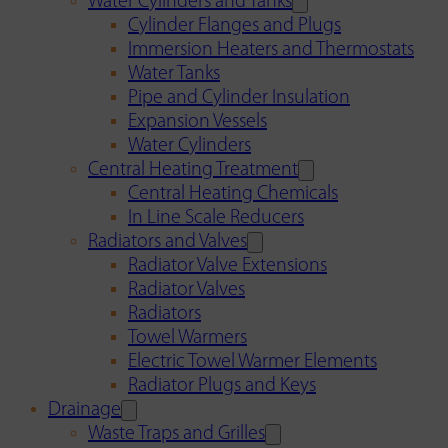
Water Cylinders and Tanks
Cylinder Flanges and Plugs
Immersion Heaters and Thermostats
Water Tanks
Pipe and Cylinder Insulation
Expansion Vessels
Water Cylinders
Central Heating Treatment
Central Heating Chemicals
In Line Scale Reducers
Radiators and Valves
Radiator Valve Extensions
Radiator Valves
Radiators
Towel Warmers
Electric Towel Warmer Elements
Radiator Plugs and Keys
Drainage
Waste Traps and Grilles