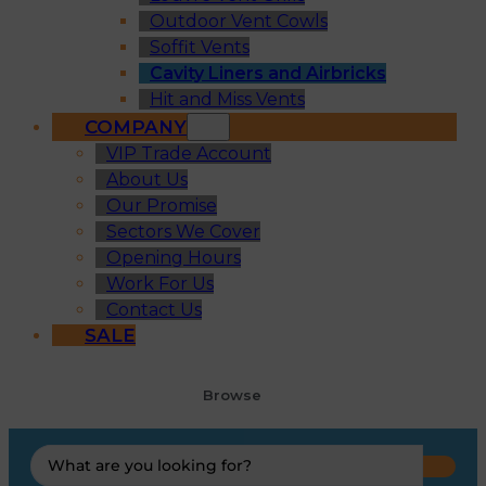
Outdoor Vent Cowls
Soffit Vents
Cavity Liners and Airbricks
Hit and Miss Vents
COMPANY
VIP Trade Account
About Us
Our Promise
Sectors We Cover
Opening Hours
Work For Us
Contact Us
SALE
Browse
Search
...