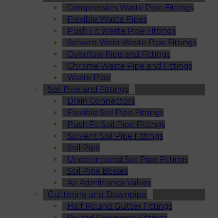
Compression Waste Pipe Fittings
Flexible Waste Pipes
Push Fit Waste Pipe Fittings
Solvent Weld Waste Pipe Fittings
Overflow Pipe and Fittings
Chrome Waste Pipe and Fittings
Waste Pipe
Soil Pipe and Fittings
Drain Connectors
Flexible Soil Pipe Fittings
Push Fit Soil Pipe Fittings
Solvent Soil Pipe Fittings
Soil Pipe
Underground Soil Pipe Fittings
Soil Pipe Bosses
Air Admittance Valves
Guttering and Downpipe
Half Round Gutter Fittings
Round Downpipe Fittings