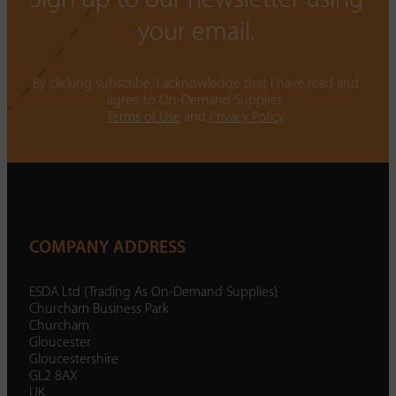
Sign up to our newsletter using
your email.
By clicking subscribe, I acknowledge that I have read and
agree to On-Demand Supplies.
Terms of Use
and
Privacy Policy
COMPANY ADDRESS
ESDA Ltd (Trading As On-Demand Supplies)
Churcham Business Park
Churcham
Gloucester
Gloucestershire
GL2 8AX
UK