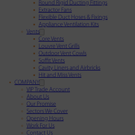
Round Rigid Ducting Fittings
Extractor Fans
Flexible Duct Hoses & Fixings
Appliance Ventilation Kits
Vents
Core Vents
Louvre Vent Grills
Outdoor Vent Cowls
Soffit Vents
Cavity Liners and Airbricks
Hit and Miss Vents
COMPANY
VIP Trade Account
About Us
Our Promise
Sectors We Cover
Opening Hours
Work For Us
Contact Us