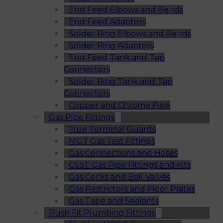
End Feed Elbows and Bends
End Feed Adaptors
Solder Ring Elbows and Bends
Solder Ring Adaptors
End Feed Tank and Tap
Connectors
Solder Ring Tank and Tap
Connectors
Copper and Chrome Pipe
Gas Pipe Fittings
Flue Terminal Guards
MGT Gas Test Fittings
Gas Connections and Hoses
CSST Gas Pipe Fittings and Kits
Gas Cocks and Ball Valves
Gas Restrictors and Floor Plates
Gas Tape and Sealants
Push Fit Plumbing Fittings