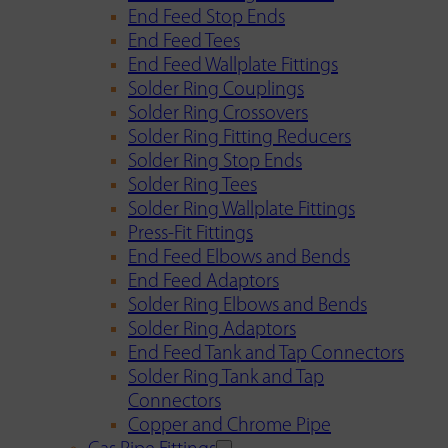
End Feed Stop Ends
End Feed Tees
End Feed Wallplate Fittings
Solder Ring Couplings
Solder Ring Crossovers
Solder Ring Fitting Reducers
Solder Ring Stop Ends
Solder Ring Tees
Solder Ring Wallplate Fittings
Press-Fit Fittings
End Feed Elbows and Bends
End Feed Adaptors
Solder Ring Elbows and Bends
Solder Ring Adaptors
End Feed Tank and Tap Connectors
Solder Ring Tank and Tap
Connectors
Copper and Chrome Pipe