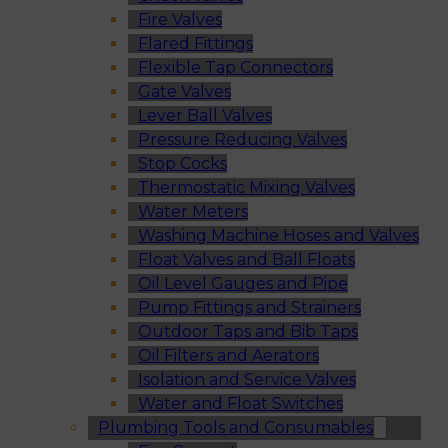
Fire Valves
Flared Fittings
Flexible Tap Connectors
Gate Valves
Lever Ball Valves
Pressure Reducing Valves
Stop Cocks
Thermostatic Mixing Valves
Water Meters
Washing Machine Hoses and Valves
Float Valves and Ball Floats
Oil Level Gauges and Pipe
Pump Fittings and Strainers
Outdoor Taps and Bib Taps
Oil Filters and Aerators
Isolation and Service Valves
Water and Float Switches
Plumbing Tools and Consumables