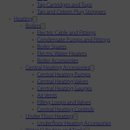
Tap Cartridges and Tops
Tap and Cistern Plug Stoppers
Heating
Boilers
Electric Cable and Fittings
Condensate Pumps and Fittings
Boiler Spares
Electric Water Heaters
Boiler Accessories
Central Heating Accessories
Central Heating Pumps
Central Heating Valves
Central Heating Gauges
Air Vents
Filling Loops and Valves
Central Heating Controls
Under Floor Heating
Underfloor Heating Accessories