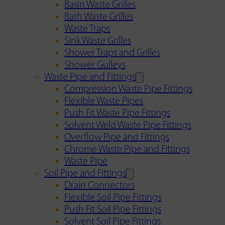
Basin Waste Grilles
Bath Waste Grilles
Waste Traps
Sink Waste Grilles
Shower Traps and Grilles
Shower Gulleys
Waste Pipe and Fittings
Compression Waste Pipe Fittings
Flexible Waste Pipes
Push Fit Waste Pipe Fittings
Solvent Weld Waste Pipe Fittings
Overflow Pipe and Fittings
Chrome Waste Pipe and Fittings
Waste Pipe
Soil Pipe and Fittings
Drain Connectors
Flexible Soil Pipe Fittings
Push Fit Soil Pipe Fittings
Solvent Soil Pipe Fittings