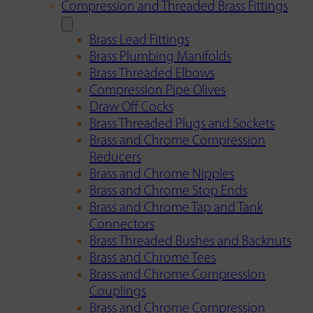
Compression and Threaded Brass Fittings
Brass Lead Fittings
Brass Plumbing Manifolds
Brass Threaded Elbows
Compression Pipe Olives
Draw Off Cocks
Brass Threaded Plugs and Sockets
Brass and Chrome Compression
Reducers
Brass and Chrome Nipples
Brass and Chrome Stop Ends
Brass and Chrome Tap and Tank
Connectors
Brass Threaded Bushes and Backnuts
Brass and Chrome Tees
Brass and Chrome Compression
Couplings
Brass and Chrome Compression