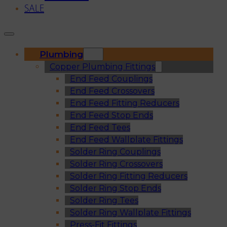
SALE
Plumbing
Copper Plumbing Fittings
End Feed Couplings
End Feed Crossovers
End Feed Fitting Reducers
End Feed Stop Ends
End Feed Tees
End Feed Wallplate Fittings
Solder Ring Couplings
Solder Ring Crossovers
Solder Ring Fitting Reducers
Solder Ring Stop Ends
Solder Ring Tees
Solder Ring Wallplate Fittings
Press-Fit Fittings