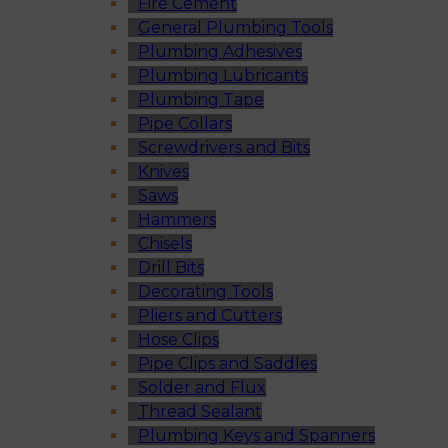
Fire Cement
General Plumbing Tools
Plumbing Adhesives
Plumbing Lubricants
Plumbing Tape
Pipe Collars
Screwdrivers and Bits
Knives
Saws
Hammers
Chisels
Drill Bits
Decorating Tools
Pliers and Cutters
Hose Clips
Pipe Clips and Saddles
Solder and Flux
Thread Sealant
Plumbing Keys and Spanners