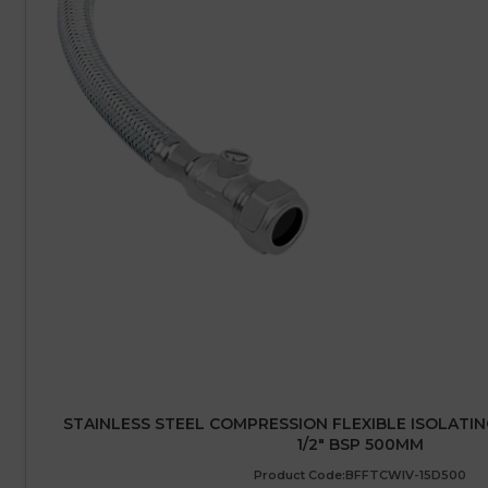
STAINLESS STEEL COMPRESSION FLEXIBLE ISOLATIN
1/2″ BSP 500MM
Product Code:BFFTCWIV-15D500