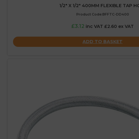
1/2″ X 1/2″ 400MM FLEXIBLE TAP H
Product Code:BFFTC-DD400
£3.12
inc VAT £2.60 ex VAT
ADD TO BASKET