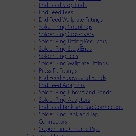
End Feed Stop Ends
End Feed Tees
End Feed Wallplate Fittings
Solder Ring Couplings
Solder Ring Crossovers
Solder Ring Fitting Reducers
Solder Ring Stop Ends
Solder Ring Tees
Solder Ring Wallplate Fittings
Press-Fit Fittings
End Feed Elbows and Bends
End Feed Adaptors
Solder Ring Elbows and Bends
Solder Ring Adaptors
End Feed Tank and Tap Connectors
Solder Ring Tank and Tap
Connectors
Copper and Chrome Pipe