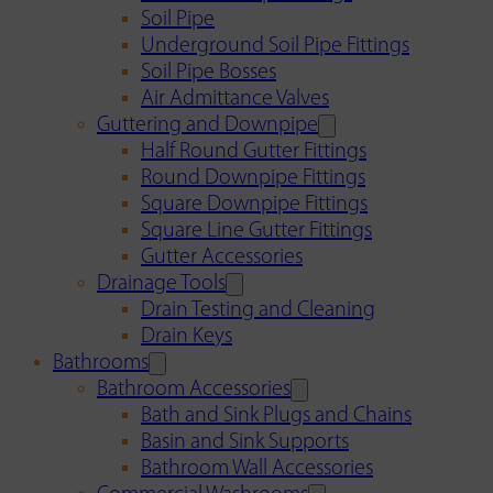
Soil Pipe
Underground Soil Pipe Fittings
Soil Pipe Bosses
Air Admittance Valves
Guttering and Downpipe
Half Round Gutter Fittings
Round Downpipe Fittings
Square Downpipe Fittings
Square Line Gutter Fittings
Gutter Accessories
Drainage Tools
Drain Testing and Cleaning
Drain Keys
Bathrooms
Bathroom Accessories
Bath and Sink Plugs and Chains
Basin and Sink Supports
Bathroom Wall Accessories