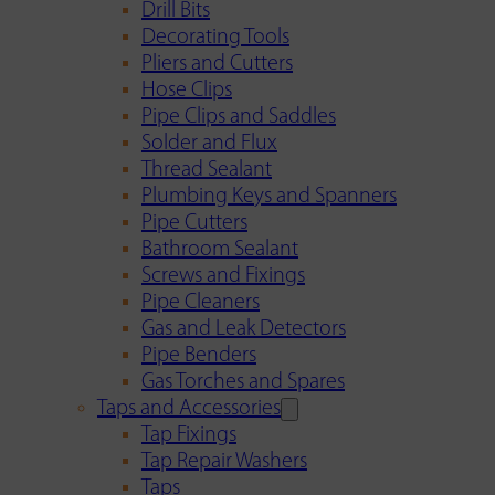
Drill Bits
Decorating Tools
Pliers and Cutters
Hose Clips
Pipe Clips and Saddles
Solder and Flux
Thread Sealant
Plumbing Keys and Spanners
Pipe Cutters
Bathroom Sealant
Screws and Fixings
Pipe Cleaners
Gas and Leak Detectors
Pipe Benders
Gas Torches and Spares
Taps and Accessories
Tap Fixings
Tap Repair Washers
Taps