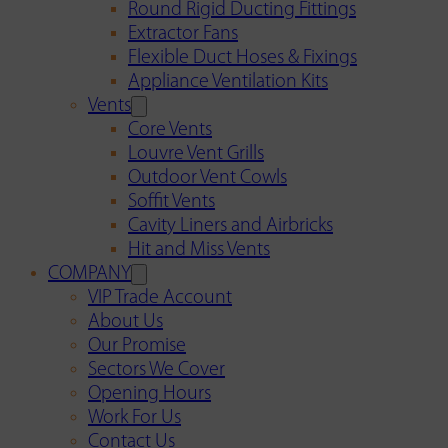
Round Rigid Ducting Fittings
Extractor Fans
Flexible Duct Hoses & Fixings
Appliance Ventilation Kits
Vents
Core Vents
Louvre Vent Grills
Outdoor Vent Cowls
Soffit Vents
Cavity Liners and Airbricks
Hit and Miss Vents
COMPANY
VIP Trade Account
About Us
Our Promise
Sectors We Cover
Opening Hours
Work For Us
Contact Us