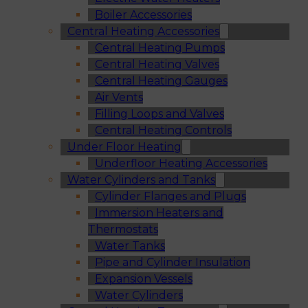
Boiler Accessories
Central Heating Accessories
Central Heating Pumps
Central Heating Valves
Central Heating Gauges
Air Vents
Filling Loops and Valves
Central Heating Controls
Under Floor Heating
Underfloor Heating Accessories
Water Cylinders and Tanks
Cylinder Flanges and Plugs
Immersion Heaters and
Thermostats
Water Tanks
Pipe and Cylinder Insulation
Expansion Vessels
Water Cylinders