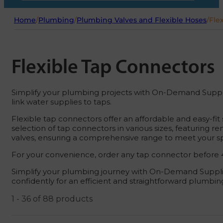
Home
/
Plumbing
/
Plumbing Valves and Flexible Hoses
/
Fle
Flexible Tap Connectors
Simplify your plumbing projects with On-Demand Supplies!
link water supplies to taps.
Flexible tap connectors offer an affordable and easy-fi
selection of tap connectors in various sizes, featuring r
valves, ensuring a comprehensive range to meet your sp
For your convenience, order any tap connector before 4
Simplify your plumbing journey with On-Demand Supplie
confidently for an efficient and straightforward plumbi
1 - 36 of 88 products