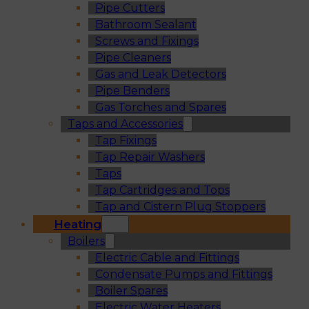
Pipe Cutters
Bathroom Sealant
Screws and Fixings
Pipe Cleaners
Gas and Leak Detectors
Pipe Benders
Gas Torches and Spares
Taps and Accessories
Tap Fixings
Tap Repair Washers
Taps
Tap Cartridges and Tops
Tap and Cistern Plug Stoppers
Heating
Boilers
Electric Cable and Fittings
Condensate Pumps and Fittings
Boiler Spares
Electric Water Heaters