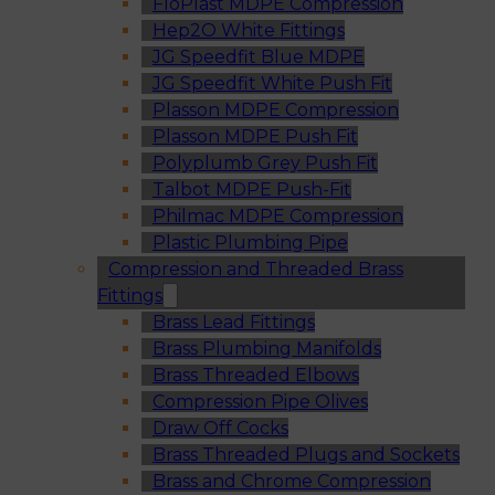
FloPlast MDPE Compression
Hep2O White Fittings
JG Speedfit Blue MDPE
JG Speedfit White Push Fit
Plasson MDPE Compression
Plasson MDPE Push Fit
Polyplumb Grey Push Fit
Talbot MDPE Push-Fit
Philmac MDPE Compression
Plastic Plumbing Pipe
Compression and Threaded Brass
Fittings
Brass Lead Fittings
Brass Plumbing Manifolds
Brass Threaded Elbows
Compression Pipe Olives
Draw Off Cocks
Brass Threaded Plugs and Sockets
Brass and Chrome Compression