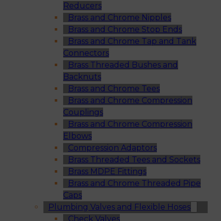
Reducers
Brass and Chrome Nipples
Brass and Chrome Stop Ends
Brass and Chrome Tap and Tank
Connectors
Brass Threaded Bushes and
Backnuts
Brass and Chrome Tees
Brass and Chrome Compression
Couplings
Brass and Chrome Compression
Elbows
Compression Adaptors
Brass Threaded Tees and Sockets
Brass MDPE Fittings
Brass and Chrome Threaded Pipe
Caps
Plumbing Valves and Flexible Hoses
Check Valves