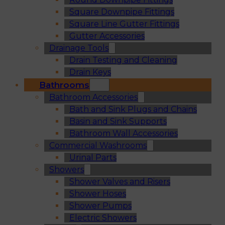
Square Downpipe Fittings
Square Line Gutter Fittings
Gutter Accessories
Drainage Tools
Drain Testing and Cleaning
Drain Keys
Bathrooms
Bathroom Accessories
Bath and Sink Plugs and Chains
Basin and Sink Supports
Bathroom Wall Accessories
Commercial Washrooms
Urinal Parts
Showers
Shower Valves and Risers
Shower Hoses
Shower Pumps
Electric Showers