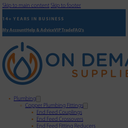
Skip to main content
Skip to footer
14+ YEARS IN BUSINESS
My Account
Help & Advice
VIP Trade
FAQ's
Plumbing
Copper Plumbing Fittings
End Feed Couplings
End Feed Crossovers
End Feed Fitting Reducers