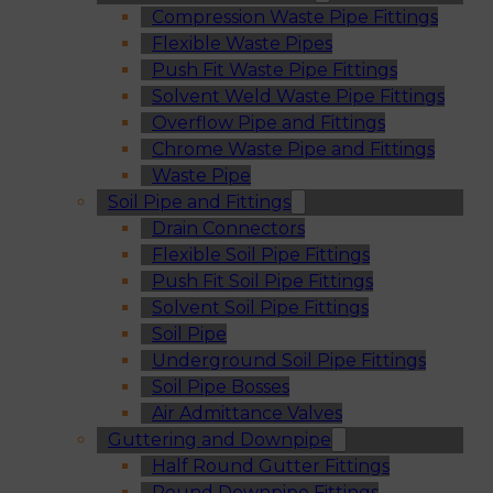
Compression Waste Pipe Fittings
Flexible Waste Pipes
Push Fit Waste Pipe Fittings
Solvent Weld Waste Pipe Fittings
Overflow Pipe and Fittings
Chrome Waste Pipe and Fittings
Waste Pipe
Soil Pipe and Fittings
Drain Connectors
Flexible Soil Pipe Fittings
Push Fit Soil Pipe Fittings
Solvent Soil Pipe Fittings
Soil Pipe
Underground Soil Pipe Fittings
Soil Pipe Bosses
Air Admittance Valves
Guttering and Downpipe
Half Round Gutter Fittings
Round Downpipe Fittings