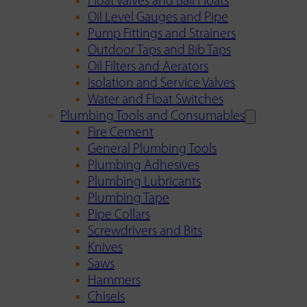
Float Valves and Ball Floats
Oil Level Gauges and Pipe
Pump Fittings and Strainers
Outdoor Taps and Bib Taps
Oil Filters and Aerators
Isolation and Service Valves
Water and Float Switches
Plumbing Tools and Consumables
Fire Cement
General Plumbing Tools
Plumbing Adhesives
Plumbing Lubricants
Plumbing Tape
Pipe Collars
Screwdrivers and Bits
Knives
Saws
Hammers
Chisels