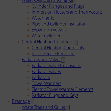
Water Cylinders and Tanks
Cylinder Flanges and Plugs
Immersion Heaters and Thermostats
Water Tanks
Pipe and Cylinder Insulation
Expansion Vessels
Water Cylinders
Central Heating Treatment
Central Heating Chemicals
In Line Scale Reducers
Radiators and Valves
Radiator Valve Extensions
Radiator Valves
Radiators
Towel Warmers
Electric Towel Warmer Elements
Radiator Plugs and Keys
Drainage
Waste Traps and Grilles