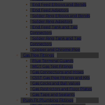
End Feed Elbows and Bends
End Feed Adaptors
Solder Ring Elbows and Bends
Solder Ring Adaptors
End Feed Tank and Tap
Connectors
Solder Ring Tank and Tap
Connectors
Copper and Chrome Pipe
Gas Pipe Fittings
Flue Terminal Guards
MGT Gas Test Fittings
Gas Connections and Hoses
CSST Gas Pipe Fittings and Kits
Gas Cocks and Ball Valves
Gas Restrictors and Floor Plates
Gas Tape and Sealants
Push Fit Plumbing Fittings