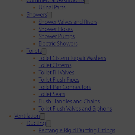
Commercial Washrooms
Urinal Parts
Showers
Shower Valves and Risers
Shower Hoses
Shower Pumps
Electric Showers
Toilets
Toilet Cistern Repair Washers
Toilet Cisterns
Toilet Fill Valves
Toilet Flush Pipes
Toilet Pan Connectors
Toilet Seats
Flush Handles and Chains
Toilet Flush Valves and Siphons
Ventilation
Ducting
Rectangle Rigid Ducting Fittings