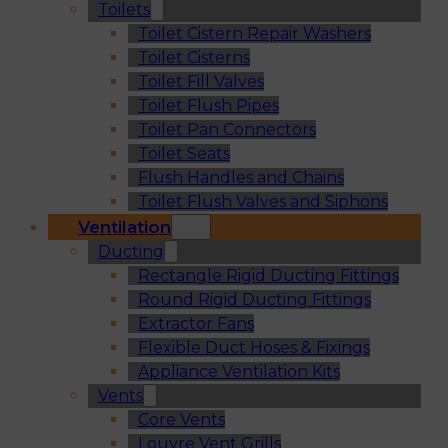
Toilets
Toilet Cistern Repair Washers
Toilet Cisterns
Toilet Fill Valves
Toilet Flush Pipes
Toilet Pan Connectors
Toilet Seats
Flush Handles and Chains
Toilet Flush Valves and Siphons
Ventilation
Ducting
Rectangle Rigid Ducting Fittings
Round Rigid Ducting Fittings
Extractor Fans
Flexible Duct Hoses & Fixings
Appliance Ventilation Kits
Vents
Core Vents
Louvre Vent Grills