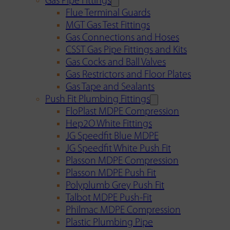
Gas Pipe Fittings
Flue Terminal Guards
MGT Gas Test Fittings
Gas Connections and Hoses
CSST Gas Pipe Fittings and Kits
Gas Cocks and Ball Valves
Gas Restrictors and Floor Plates
Gas Tape and Sealants
Push Fit Plumbing Fittings
FloPlast MDPE Compression
Hep2O White Fittings
JG Speedfit Blue MDPE
JG Speedfit White Push Fit
Plasson MDPE Compression
Plasson MDPE Push Fit
Polyplumb Grey Push Fit
Talbot MDPE Push-Fit
Philmac MDPE Compression
Plastic Plumbing Pipe