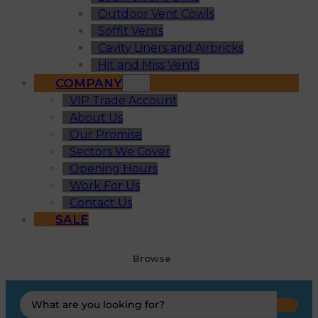
Outdoor Vent Cowls
Soffit Vents
Cavity Liners and Airbricks
Hit and Miss Vents
COMPANY
VIP Trade Account
About Us
Our Promise
Sectors We Cover
Opening Hours
Work For Us
Contact Us
SALE
Browse
Search
...