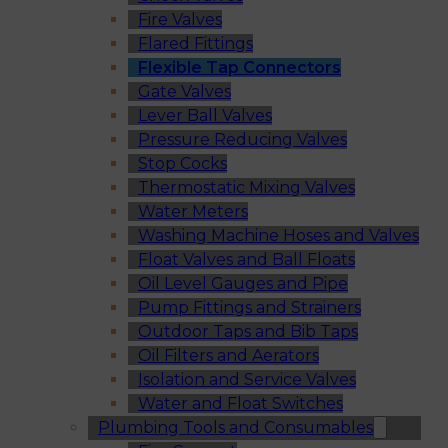
Fire Valves
Flared Fittings
Flexible Tap Connectors
Gate Valves
Lever Ball Valves
Pressure Reducing Valves
Stop Cocks
Thermostatic Mixing Valves
Water Meters
Washing Machine Hoses and Valves
Float Valves and Ball Floats
Oil Level Gauges and Pipe
Pump Fittings and Strainers
Outdoor Taps and Bib Taps
Oil Filters and Aerators
Isolation and Service Valves
Water and Float Switches
Plumbing Tools and Consumables