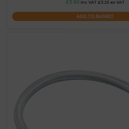
£3.90
inc VAT £3.25 ex VAT
ADD TO BASKET