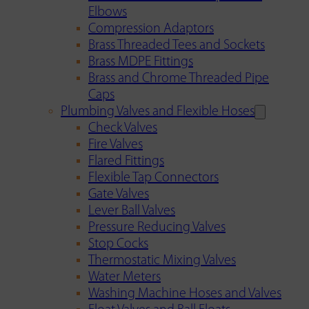
Elbows
Compression Adaptors
Brass Threaded Tees and Sockets
Brass MDPE Fittings
Brass and Chrome Threaded Pipe
Caps
Plumbing Valves and Flexible Hoses
Check Valves
Fire Valves
Flared Fittings
Flexible Tap Connectors
Gate Valves
Lever Ball Valves
Pressure Reducing Valves
Stop Cocks
Thermostatic Mixing Valves
Water Meters
Washing Machine Hoses and Valves