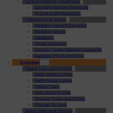
Central Heating Treatment
Central Heating Chemicals
In Line Scale Reducers
Radiators and Valves
Radiator Valve Extensions
Radiator Valves
Radiators
Towel Warmers
Electric Towel Warmer Elements
Radiator Plugs and Keys
Drainage
Waste Traps and Grilles
Basin Waste Grilles
Bath Waste Grilles
Waste Traps
Sink Waste Grilles
Shower Traps and Grilles
Shower Gulleys
Waste Pipe and Fittings