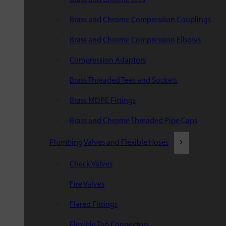
Brass and Chrome Compression Couplings
Brass and Chrome Compression Elbows
Compression Adaptors
Brass Threaded Tees and Sockets
Brass MDPE Fittings
Brass and Chrome Threaded Pipe Caps
Plumbing Valves and Flexible Hoses
Check Valves
Fire Valves
Flared Fittings
Flexible Tap Connectors