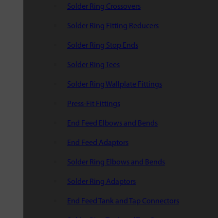
Solder Ring Crossovers
Solder Ring Fitting Reducers
Solder Ring Stop Ends
Solder Ring Tees
Solder Ring Wallplate Fittings
Press-Fit Fittings
End Feed Elbows and Bends
End Feed Adaptors
Solder Ring Elbows and Bends
Solder Ring Adaptors
End Feed Tank and Tap Connectors