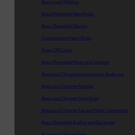
Brass Lead Fittings
Brass Plumbing Manifolds
Brass Threaded Elbows
Compression Pipe Olives
Draw Off Cocks
Brass Threaded Plugs and Sockets
Brass and Chrome Compression Reducers
Brass and Chrome Nipples
Brass and Chrome Stop Ends
Brass and Chrome Tap and Tank Connectors
Brass Threaded Bushes and Backnuts
Brass and Chrome Tees