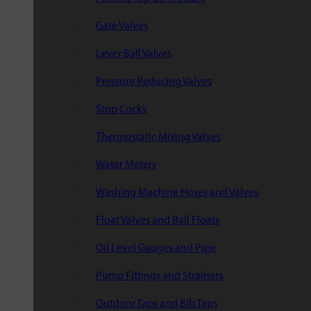
Gate Valves
Lever Ball Valves
Pressure Reducing Valves
Stop Cocks
Thermostatic Mixing Valves
Water Meters
Washing Machine Hoses and Valves
Float Valves and Ball Floats
Oil Level Gauges and Pipe
Pump Fittings and Strainers
Outdoor Taps and Bib Taps