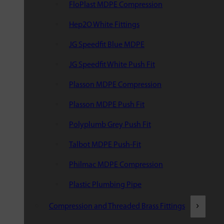
FloPlast MDPE Compression
Hep2O White Fittings
JG Speedfit Blue MDPE
JG Speedfit White Push Fit
Plasson MDPE Compression
Plasson MDPE Push Fit
Polyplumb Grey Push Fit
Talbot MDPE Push-Fit
Philmac MDPE Compression
Plastic Plumbing Pipe
Compression and Threaded Brass Fittings