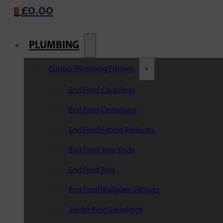
£
0.00
0
PLUMBING
Copper Plumbing Fittings
End Feed Couplings
End Feed Crossovers
End Feed Fitting Reducers
End Feed Stop Ends
End Feed Tees
End Feed Wallplate Fittings
Solder Ring Couplings