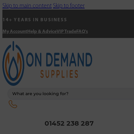
Skip to main content
Skip to footer
14+ YEARS IN BUSINESS
My Account
Help & Advice
VIP Trade
FAQ's
Search
...
01452 238 287