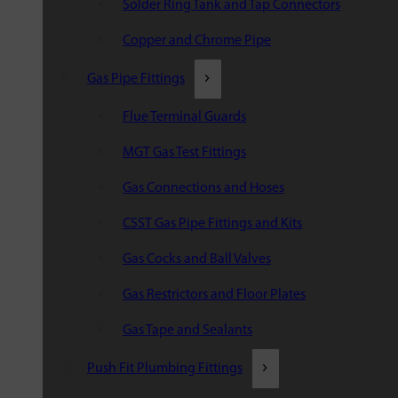
Solder Ring Tank and Tap Connectors
Copper and Chrome Pipe
Gas Pipe Fittings
Flue Terminal Guards
MGT Gas Test Fittings
Gas Connections and Hoses
CSST Gas Pipe Fittings and Kits
Gas Cocks and Ball Valves
Gas Restrictors and Floor Plates
Gas Tape and Sealants
Push Fit Plumbing Fittings