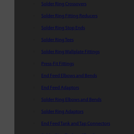
Solder Ring Crossovers
Solder Ring Fitting Reducers
Solder Ring Stop Ends
Solder Ring Tees
Solder Ring Wallplate Fittings
Press-Fit Fittings
End Feed Elbows and Bends
End Feed Adaptors
Solder Ring Elbows and Bends
Solder Ring Adaptors
End Feed Tank and Tap Connectors