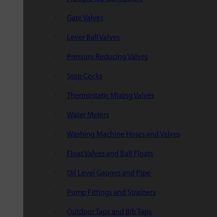
Gate Valves
Lever Ball Valves
Pressure Reducing Valves
Stop Cocks
Thermostatic Mixing Valves
Water Meters
Washing Machine Hoses and Valves
Float Valves and Ball Floats
Oil Level Gauges and Pipe
Pump Fittings and Strainers
Outdoor Taps and Bib Taps