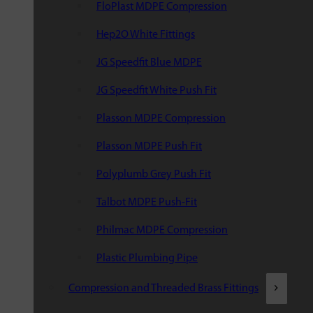
FloPlast MDPE Compression
Hep2O White Fittings
JG Speedfit Blue MDPE
JG Speedfit White Push Fit
Plasson MDPE Compression
Plasson MDPE Push Fit
Polyplumb Grey Push Fit
Talbot MDPE Push-Fit
Philmac MDPE Compression
Plastic Plumbing Pipe
Compression and Threaded Brass Fittings