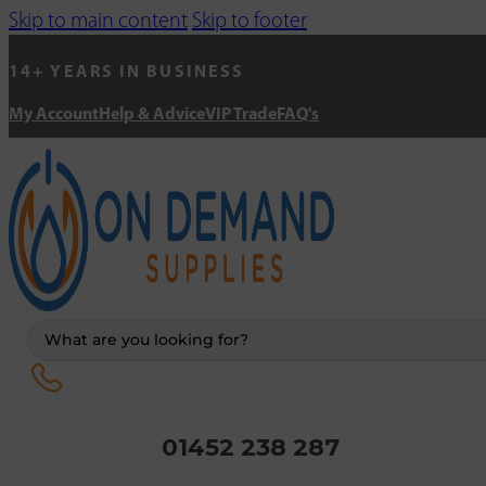
Skip to main content
Skip to footer
14+ YEARS IN BUSINESS
My Account
Help & Advice
VIP Trade
FAQ's
Search
...
01452 238 287