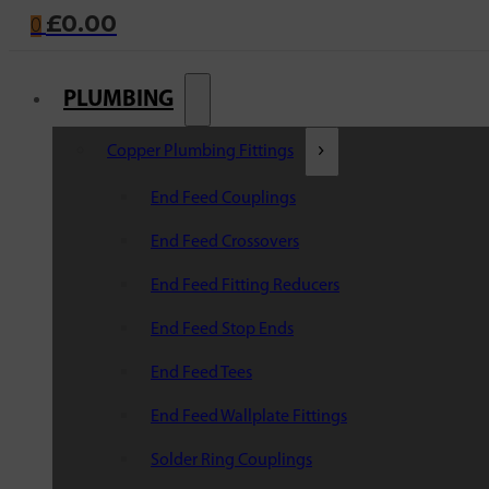
£
0.00
0
PLUMBING
Copper Plumbing Fittings
End Feed Couplings
End Feed Crossovers
End Feed Fitting Reducers
End Feed Stop Ends
End Feed Tees
End Feed Wallplate Fittings
Solder Ring Couplings