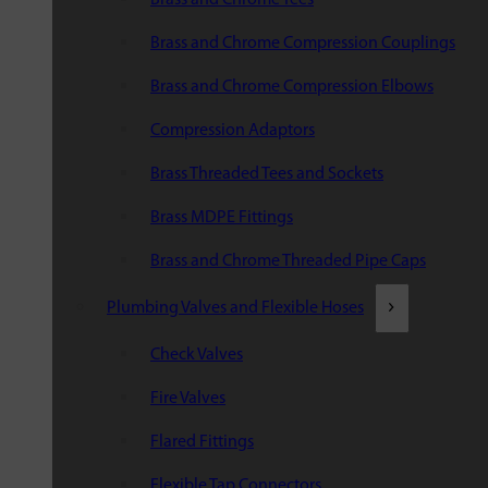
Brass and Chrome Compression Couplings
Brass and Chrome Compression Elbows
Compression Adaptors
Brass Threaded Tees and Sockets
Brass MDPE Fittings
Brass and Chrome Threaded Pipe Caps
Plumbing Valves and Flexible Hoses
Check Valves
Fire Valves
Flared Fittings
Flexible Tap Connectors