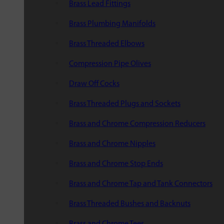
Brass Lead Fittings
Brass Plumbing Manifolds
Brass Threaded Elbows
Compression Pipe Olives
Draw Off Cocks
Brass Threaded Plugs and Sockets
Brass and Chrome Compression Reducers
Brass and Chrome Nipples
Brass and Chrome Stop Ends
Brass and Chrome Tap and Tank Connectors
Brass Threaded Bushes and Backnuts
Brass and Chrome Tees