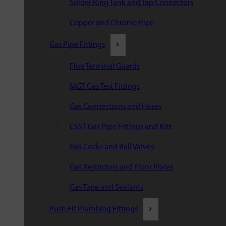
Solder Ring Tank and Tap Connectors
Copper and Chrome Pipe
Gas Pipe Fittings
Flue Terminal Guards
MGT Gas Test Fittings
Gas Connections and Hoses
CSST Gas Pipe Fittings and Kits
Gas Cocks and Ball Valves
Gas Restrictors and Floor Plates
Gas Tape and Sealants
Push Fit Plumbing Fittings