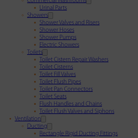
Commercial Washrooms
Urinal Parts
Showers
Shower Valves and Risers
Shower Hoses
Shower Pumps
Electric Showers
Toilets
Toilet Cistern Repair Washers
Toilet Cisterns
Toilet Fill Valves
Toilet Flush Pipes
Toilet Pan Connectors
Toilet Seats
Flush Handles and Chains
Toilet Flush Valves and Siphons
Ventilation
Ducting
Rectangle Rigid Ducting Fittings