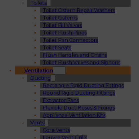
Toilets
Toilet Cistern Repair Washers
Toilet Cisterns
Toilet Fill Valves
Toilet Flush Pipes
Toilet Pan Connectors
Toilet Seats
Flush Handles and Chains
Toilet Flush Valves and Siphons
Ventilation
Ducting
Rectangle Rigid Ducting Fittings
Round Rigid Ducting Fittings
Extractor Fans
Flexible Duct Hoses & Fixings
Appliance Ventilation Kits
Vents
Core Vents
Louvre Vent Grills