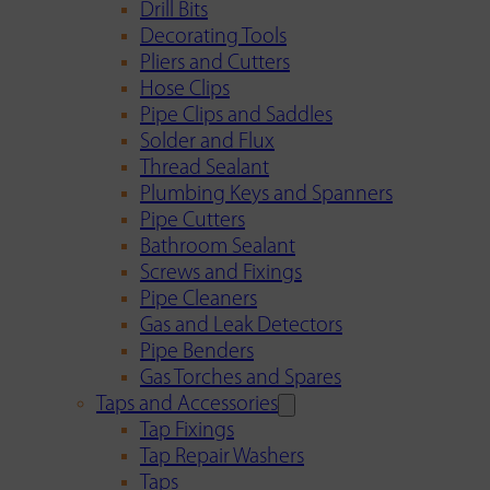
Drill Bits
Decorating Tools
Pliers and Cutters
Hose Clips
Pipe Clips and Saddles
Solder and Flux
Thread Sealant
Plumbing Keys and Spanners
Pipe Cutters
Bathroom Sealant
Screws and Fixings
Pipe Cleaners
Gas and Leak Detectors
Pipe Benders
Gas Torches and Spares
Taps and Accessories
Tap Fixings
Tap Repair Washers
Taps