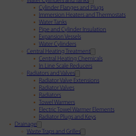
Water Cylinders and Tanks
Cylinder Flanges and Plugs
Immersion Heaters and Thermostats
Water Tanks
Pipe and Cylinder Insulation
Expansion Vessels
Water Cylinders
Central Heating Treatment
Central Heating Chemicals
In Line Scale Reducers
Radiators and Valves
Radiator Valve Extensions
Radiator Valves
Radiators
Towel Warmers
Electric Towel Warmer Elements
Radiator Plugs and Keys
Drainage
Waste Traps and Grilles