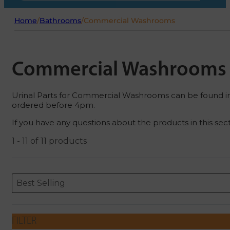
Home
/
Bathrooms
/
Commercial Washrooms
Commercial Washrooms
Urinal Parts for Commercial Washrooms can be found in th
ordered before 4pm.
If you have any questions about the products in this sec
1 - 11 of 11 products
Sort content
Sort content
ORDERING
Best Selling
FILTER