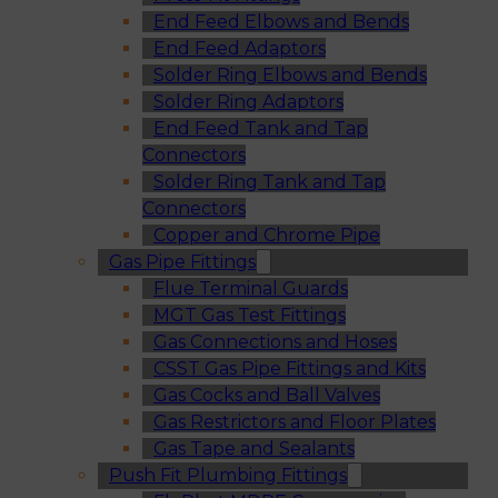
End Feed Elbows and Bends
End Feed Adaptors
Solder Ring Elbows and Bends
Solder Ring Adaptors
End Feed Tank and Tap
Connectors
Solder Ring Tank and Tap
Connectors
Copper and Chrome Pipe
Gas Pipe Fittings
Flue Terminal Guards
MGT Gas Test Fittings
Gas Connections and Hoses
CSST Gas Pipe Fittings and Kits
Gas Cocks and Ball Valves
Gas Restrictors and Floor Plates
Gas Tape and Sealants
Push Fit Plumbing Fittings