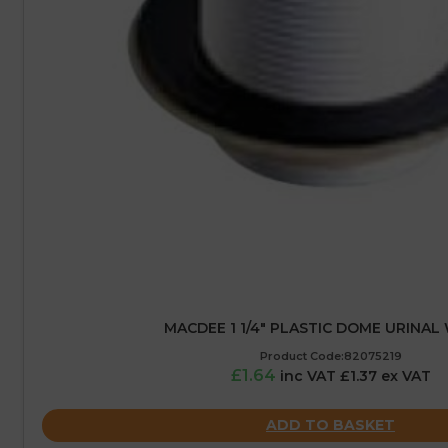
MACDEE 1 1/4″ PLASTIC DOME URINAL
Product Code:82075219
£1.64
inc VAT £1.37 ex VAT
ADD TO BASKET