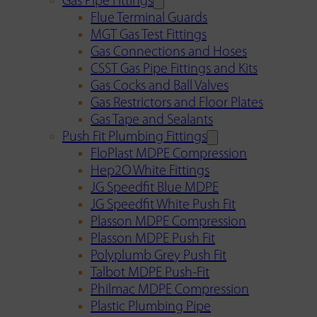
Gas Pipe Fittings
Flue Terminal Guards
MGT Gas Test Fittings
Gas Connections and Hoses
CSST Gas Pipe Fittings and Kits
Gas Cocks and Ball Valves
Gas Restrictors and Floor Plates
Gas Tape and Sealants
Push Fit Plumbing Fittings
FloPlast MDPE Compression
Hep2O White Fittings
JG Speedfit Blue MDPE
JG Speedfit White Push Fit
Plasson MDPE Compression
Plasson MDPE Push Fit
Polyplumb Grey Push Fit
Talbot MDPE Push-Fit
Philmac MDPE Compression
Plastic Plumbing Pipe