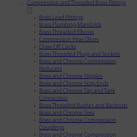
Compression and Threaded Brass Fittings
Brass Lead Fittings
Brass Plumbing Manifolds
Brass Threaded Elbows
Compression Pipe Olives
Draw Off Cocks
Brass Threaded Plugs and Sockets
Brass and Chrome Compression
Reducers
Brass and Chrome Nipples
Brass and Chrome Stop Ends
Brass and Chrome Tap and Tank
Connectors
Brass Threaded Bushes and Backnuts
Brass and Chrome Tees
Brass and Chrome Compression
Couplings
Brass and Chrome Compression