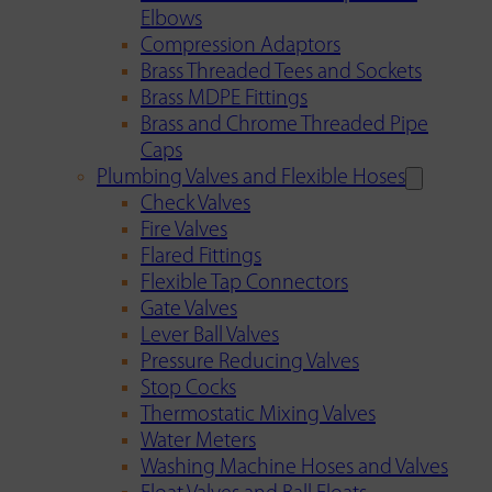
Elbows
Compression Adaptors
Brass Threaded Tees and Sockets
Brass MDPE Fittings
Brass and Chrome Threaded Pipe
Caps
Plumbing Valves and Flexible Hoses
Check Valves
Fire Valves
Flared Fittings
Flexible Tap Connectors
Gate Valves
Lever Ball Valves
Pressure Reducing Valves
Stop Cocks
Thermostatic Mixing Valves
Water Meters
Washing Machine Hoses and Valves