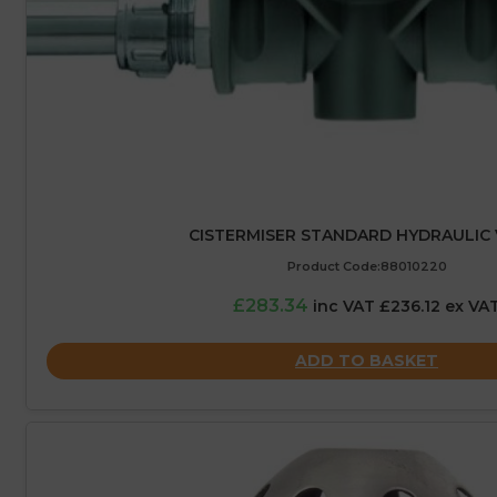
CISTERMISER STANDARD HYDRAULIC 
Product Code:88010220
£283.34
inc VAT £236.12 ex VA
ADD TO BASKET