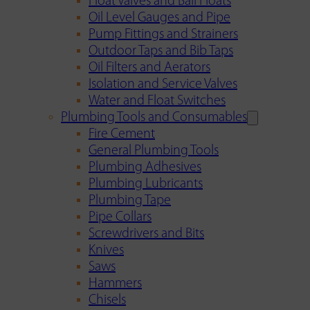
Float Valves and Ball Floats
Oil Level Gauges and Pipe
Pump Fittings and Strainers
Outdoor Taps and Bib Taps
Oil Filters and Aerators
Isolation and Service Valves
Water and Float Switches
Plumbing Tools and Consumables
Fire Cement
General Plumbing Tools
Plumbing Adhesives
Plumbing Lubricants
Plumbing Tape
Pipe Collars
Screwdrivers and Bits
Knives
Saws
Hammers
Chisels