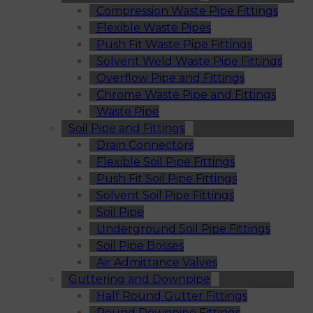
Compression Waste Pipe Fittings
Flexible Waste Pipes
Push Fit Waste Pipe Fittings
Solvent Weld Waste Pipe Fittings
Overflow Pipe and Fittings
Chrome Waste Pipe and Fittings
Waste Pipe
Soil Pipe and Fittings
Drain Connectors
Flexible Soil Pipe Fittings
Push Fit Soil Pipe Fittings
Solvent Soil Pipe Fittings
Soil Pipe
Underground Soil Pipe Fittings
Soil Pipe Bosses
Air Admittance Valves
Guttering and Downpipe
Half Round Gutter Fittings
Round Downpipe Fittings