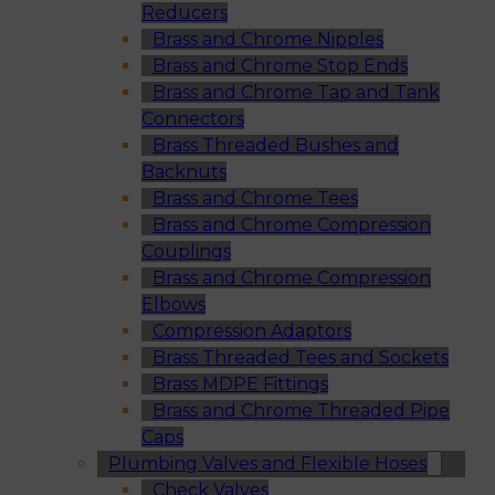
Reducers
Brass and Chrome Nipples
Brass and Chrome Stop Ends
Brass and Chrome Tap and Tank
Connectors
Brass Threaded Bushes and
Backnuts
Brass and Chrome Tees
Brass and Chrome Compression
Couplings
Brass and Chrome Compression
Elbows
Compression Adaptors
Brass Threaded Tees and Sockets
Brass MDPE Fittings
Brass and Chrome Threaded Pipe
Caps
Plumbing Valves and Flexible Hoses
Check Valves