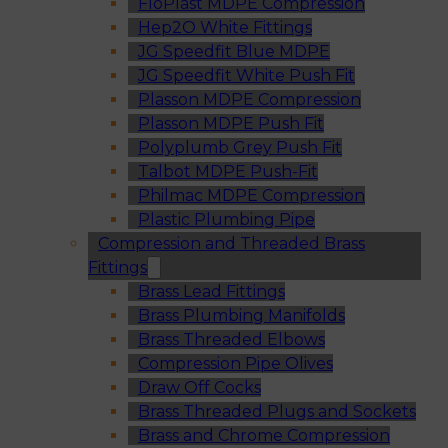
FloPlast MDPE Compression
Hep2O White Fittings
JG Speedfit Blue MDPE
JG Speedfit White Push Fit
Plasson MDPE Compression
Plasson MDPE Push Fit
Polyplumb Grey Push Fit
Talbot MDPE Push-Fit
Philmac MDPE Compression
Plastic Plumbing Pipe
Compression and Threaded Brass
Fittings
Brass Lead Fittings
Brass Plumbing Manifolds
Brass Threaded Elbows
Compression Pipe Olives
Draw Off Cocks
Brass Threaded Plugs and Sockets
Brass and Chrome Compression