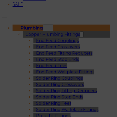
SALE
Plumbing
Copper Plumbing Fittings
End Feed Couplings
End Feed Crossovers
End Feed Fitting Reducers
End Feed Stop Ends
End Feed Tees
End Feed Wallplate Fittings
Solder Ring Couplings
Solder Ring Crossovers
Solder Ring Fitting Reducers
Solder Ring Stop Ends
Solder Ring Tees
Solder Ring Wallplate Fittings
Press-Fit Fittings