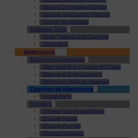
Square Downpipe Fittings
Square Line Gutter Fittings
Gutter Accessories
Drainage Tools
Drain Testing and Cleaning
Drain Keys
Bathrooms
Bathroom Accessories
Bath and Sink Plugs and Chains
Basin and Sink Supports
Bathroom Wall Accessories
Commercial Washrooms
Urinal Parts
Showers
Shower Valves and Risers
Shower Hoses
Shower Pumps
Electric Showers