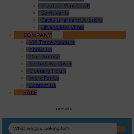
Outdoor Vent Cowls
Soffit Vents
Cavity Liners and Airbricks
Hit and Miss Vents
COMPANY
VIP Trade Account
About Us
Our Promise
Sectors We Cover
Opening Hours
Work For Us
Contact Us
SALE
Browse
Search
...