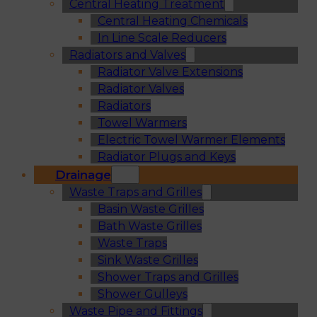
Central Heating Treatment
Central Heating Chemicals
In Line Scale Reducers
Radiators and Valves
Radiator Valve Extensions
Radiator Valves
Radiators
Towel Warmers
Electric Towel Warmer Elements
Radiator Plugs and Keys
Drainage
Waste Traps and Grilles
Basin Waste Grilles
Bath Waste Grilles
Waste Traps
Sink Waste Grilles
Shower Traps and Grilles
Shower Gulleys
Waste Pipe and Fittings