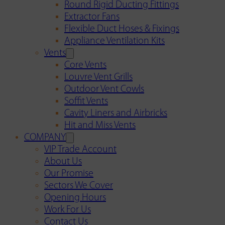
Round Rigid Ducting Fittings
Extractor Fans
Flexible Duct Hoses & Fixings
Appliance Ventilation Kits
Vents
Core Vents
Louvre Vent Grills
Outdoor Vent Cowls
Soffit Vents
Cavity Liners and Airbricks
Hit and Miss Vents
COMPANY
VIP Trade Account
About Us
Our Promise
Sectors We Cover
Opening Hours
Work For Us
Contact Us