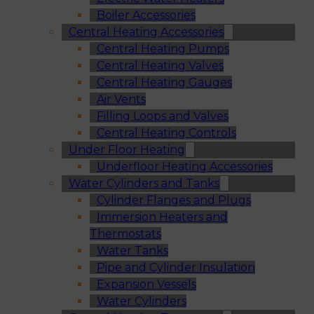
Boiler Accessories
Central Heating Accessories
Central Heating Pumps
Central Heating Valves
Central Heating Gauges
Air Vents
Filling Loops and Valves
Central Heating Controls
Under Floor Heating
Underfloor Heating Accessories
Water Cylinders and Tanks
Cylinder Flanges and Plugs
Immersion Heaters and
Thermostats
Water Tanks
Pipe and Cylinder Insulation
Expansion Vessels
Water Cylinders