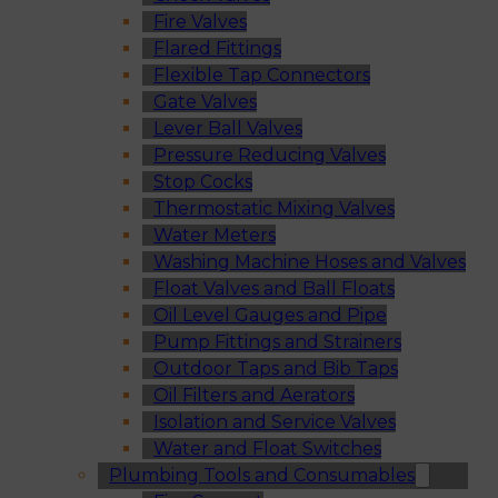
Fire Valves
Flared Fittings
Flexible Tap Connectors
Gate Valves
Lever Ball Valves
Pressure Reducing Valves
Stop Cocks
Thermostatic Mixing Valves
Water Meters
Washing Machine Hoses and Valves
Float Valves and Ball Floats
Oil Level Gauges and Pipe
Pump Fittings and Strainers
Outdoor Taps and Bib Taps
Oil Filters and Aerators
Isolation and Service Valves
Water and Float Switches
Plumbing Tools and Consumables