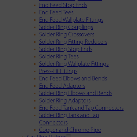
End Feed Stop Ends
End Feed Tees
End Feed Wallplate Fittings
Solder Ring Couplings
Solder Ring Crossovers
Solder Ring Fitting Reducers
Solder Ring Stop Ends
Solder Ring Tees
Solder Ring Wallplate Fittings
Press-Fit Fittings
End Feed Elbows and Bends
End Feed Adaptors
Solder Ring Elbows and Bends
Solder Ring Adaptors
End Feed Tank and Tap Connectors
Solder Ring Tank and Tap
Connectors
Copper and Chrome Pipe