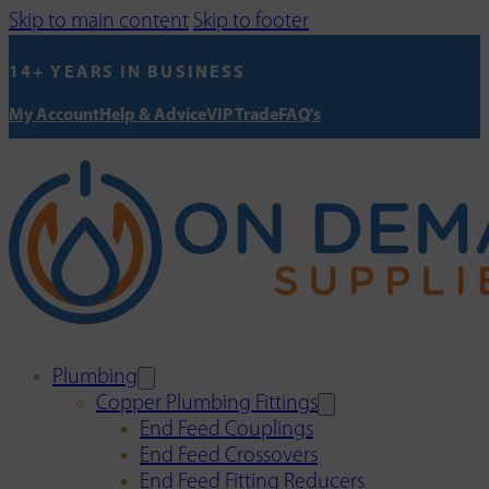
Skip to main content
Skip to footer
14+ YEARS IN BUSINESS
My Account
Help & Advice
VIP Trade
FAQ's
Plumbing
Copper Plumbing Fittings
End Feed Couplings
End Feed Crossovers
End Feed Fitting Reducers