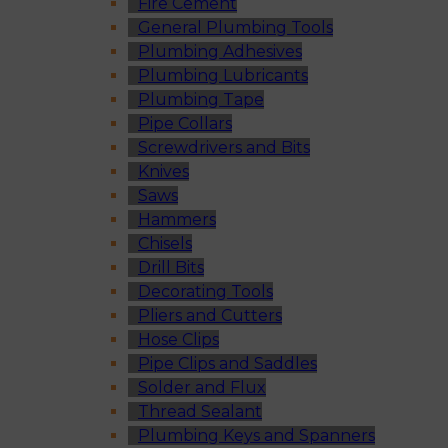
Fire Cement
General Plumbing Tools
Plumbing Adhesives
Plumbing Lubricants
Plumbing Tape
Pipe Collars
Screwdrivers and Bits
Knives
Saws
Hammers
Chisels
Drill Bits
Decorating Tools
Pliers and Cutters
Hose Clips
Pipe Clips and Saddles
Solder and Flux
Thread Sealant
Plumbing Keys and Spanners