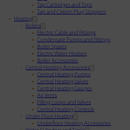
Tap Cartridges and Tops
Tap and Cistern Plug Stoppers
Heating
Boilers
Electric Cable and Fittings
Condensate Pumps and Fittings
Boiler Spares
Electric Water Heaters
Boiler Accessories
Central Heating Accessories
Central Heating Pumps
Central Heating Valves
Central Heating Gauges
Air Vents
Filling Loops and Valves
Central Heating Controls
Under Floor Heating
Underfloor Heating Accessories