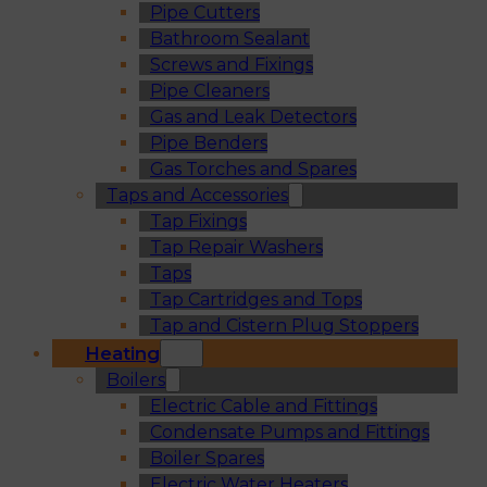
Pipe Cutters
Bathroom Sealant
Screws and Fixings
Pipe Cleaners
Gas and Leak Detectors
Pipe Benders
Gas Torches and Spares
Taps and Accessories
Tap Fixings
Tap Repair Washers
Taps
Tap Cartridges and Tops
Tap and Cistern Plug Stoppers
Heating
Boilers
Electric Cable and Fittings
Condensate Pumps and Fittings
Boiler Spares
Electric Water Heaters