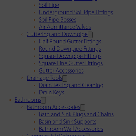
Soil Pipe
Underground Soil Pipe Fittings
Soil Pipe Bosses
Air Admittance Valves
Guttering and Downpipe
Half Round Gutter Fittings
Round Downpipe Fittings
Square Downpipe Fittings
Square Line Gutter Fittings
Gutter Accessories
Drainage Tools
Drain Testing and Cleaning
Drain Keys
Bathrooms
Bathroom Accessories
Bath and Sink Plugs and Chains
Basin and Sink Supports
Bathroom Wall Accessories