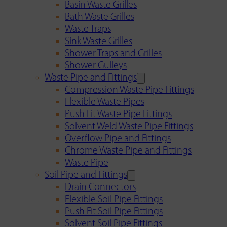
Basin Waste Grilles
Bath Waste Grilles
Waste Traps
Sink Waste Grilles
Shower Traps and Grilles
Shower Gulleys
Waste Pipe and Fittings
Compression Waste Pipe Fittings
Flexible Waste Pipes
Push Fit Waste Pipe Fittings
Solvent Weld Waste Pipe Fittings
Overflow Pipe and Fittings
Chrome Waste Pipe and Fittings
Waste Pipe
Soil Pipe and Fittings
Drain Connectors
Flexible Soil Pipe Fittings
Push Fit Soil Pipe Fittings
Solvent Soil Pipe Fittings