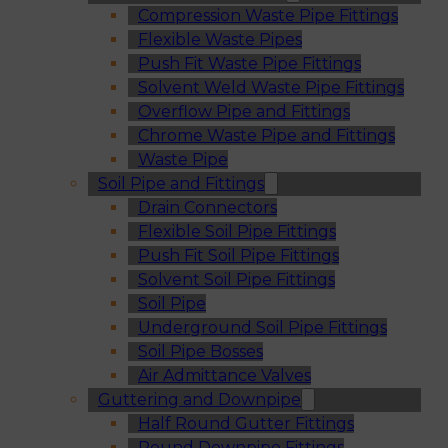
Compression Waste Pipe Fittings
Flexible Waste Pipes
Push Fit Waste Pipe Fittings
Solvent Weld Waste Pipe Fittings
Overflow Pipe and Fittings
Chrome Waste Pipe and Fittings
Waste Pipe
Soil Pipe and Fittings
Drain Connectors
Flexible Soil Pipe Fittings
Push Fit Soil Pipe Fittings
Solvent Soil Pipe Fittings
Soil Pipe
Underground Soil Pipe Fittings
Soil Pipe Bosses
Air Admittance Valves
Guttering and Downpipe
Half Round Gutter Fittings
Round Downpipe Fittings