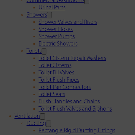
Commercial Washrooms
Urinal Parts
Showers
Shower Valves and Risers
Shower Hoses
Shower Pumps
Electric Showers
Toilets
Toilet Cistern Repair Washers
Toilet Cisterns
Toilet Fill Valves
Toilet Flush Pipes
Toilet Pan Connectors
Toilet Seats
Flush Handles and Chains
Toilet Flush Valves and Siphons
Ventilation
Ducting
Rectangle Rigid Ducting Fittings