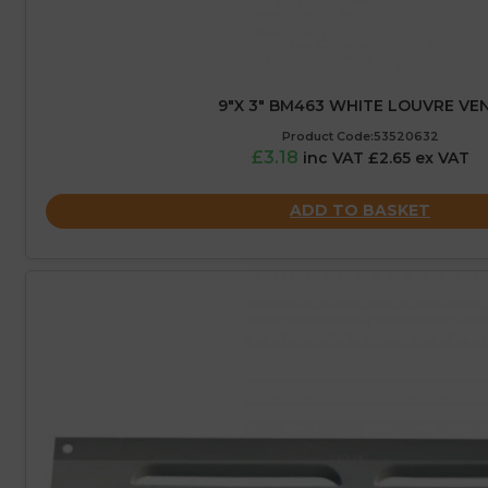
9″X 3″ BM463 WHITE LOUVRE VE
Product Code:53520632
£3.18
inc VAT £2.65 ex VAT
ADD TO BASKET