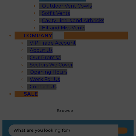
Outdoor Vent Cowls
Soffit Vents
Cavity Liners and Airbricks
Hit and Miss Vents
COMPANY
VIP Trade Account
About Us
Our Promise
Sectors We Cover
Opening Hours
Work For Us
Contact Us
SALE
Browse
Search
...