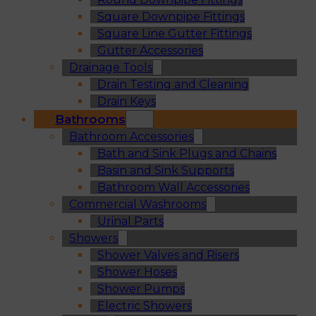
Square Downpipe Fittings
Square Line Gutter Fittings
Gutter Accessories
Drainage Tools
Drain Testing and Cleaning
Drain Keys
Bathrooms
Bathroom Accessories
Bath and Sink Plugs and Chains
Basin and Sink Supports
Bathroom Wall Accessories
Commercial Washrooms
Urinal Parts
Showers
Shower Valves and Risers
Shower Hoses
Shower Pumps
Electric Showers