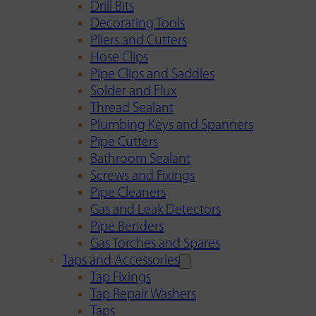
Drill Bits
Decorating Tools
Pliers and Cutters
Hose Clips
Pipe Clips and Saddles
Solder and Flux
Thread Sealant
Plumbing Keys and Spanners
Pipe Cutters
Bathroom Sealant
Screws and Fixings
Pipe Cleaners
Gas and Leak Detectors
Pipe Benders
Gas Torches and Spares
Taps and Accessories
Tap Fixings
Tap Repair Washers
Taps