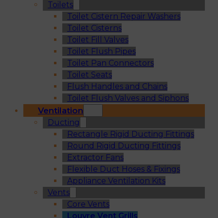
Toilets
Toilet Cistern Repair Washers
Toilet Cisterns
Toilet Fill Valves
Toilet Flush Pipes
Toilet Pan Connectors
Toilet Seats
Flush Handles and Chains
Toilet Flush Valves and Siphons
Ventilation
Ducting
Rectangle Rigid Ducting Fittings
Round Rigid Ducting Fittings
Extractor Fans
Flexible Duct Hoses & Fixings
Appliance Ventilation Kits
Vents
Core Vents
Louvre Vent Grills