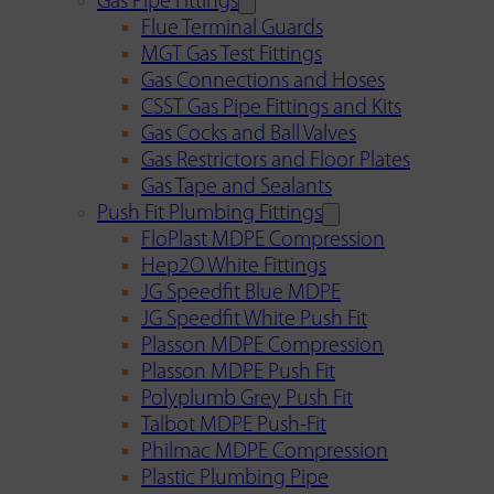
Gas Pipe Fittings
Flue Terminal Guards
MGT Gas Test Fittings
Gas Connections and Hoses
CSST Gas Pipe Fittings and Kits
Gas Cocks and Ball Valves
Gas Restrictors and Floor Plates
Gas Tape and Sealants
Push Fit Plumbing Fittings
FloPlast MDPE Compression
Hep2O White Fittings
JG Speedfit Blue MDPE
JG Speedfit White Push Fit
Plasson MDPE Compression
Plasson MDPE Push Fit
Polyplumb Grey Push Fit
Talbot MDPE Push-Fit
Philmac MDPE Compression
Plastic Plumbing Pipe