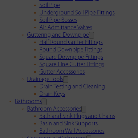
Soil Pipe
Underground Soil Pipe Fittings
Soil Pipe Bosses
Air Admittance Valves
Guttering and Downpipe
Half Round Gutter Fittings
Round Downpipe Fittings
Square Downpipe Fittings
Square Line Gutter Fittings
Gutter Accessories
Drainage Tools
Drain Testing and Cleaning
Drain Keys
Bathrooms
Bathroom Accessories
Bath and Sink Plugs and Chains
Basin and Sink Supports
Bathroom Wall Accessories