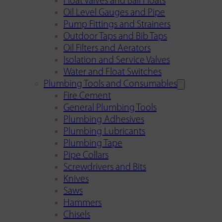
Float Valves and Ball Floats
Oil Level Gauges and Pipe
Pump Fittings and Strainers
Outdoor Taps and Bib Taps
Oil Filters and Aerators
Isolation and Service Valves
Water and Float Switches
Plumbing Tools and Consumables
Fire Cement
General Plumbing Tools
Plumbing Adhesives
Plumbing Lubricants
Plumbing Tape
Pipe Collars
Screwdrivers and Bits
Knives
Saws
Hammers
Chisels