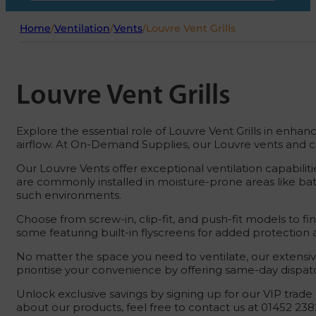
Home
/
Ventilation
/
Vents
/
Louvre Vent Grills
Louvre Vent Grills
Explore the essential role of Louvre Vent Grills in enhanc
airflow. At On-Demand Supplies, our Louvre vents and cov
Our Louvre Vents offer exceptional ventilation capabiliti
are commonly installed in moisture-prone areas like ba
such environments.
Choose from screw-in, clip-fit, and push-fit models to fin
some featuring built-in flyscreens for added protection a
No matter the space you need to ventilate, our extensi
prioritise your convenience by offering same-day dispatc
Unlock exclusive savings by signing up for our VIP trade 
about our products, feel free to contact us at 01452 238