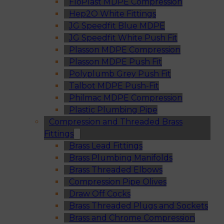
FloPlast MDPE Compression
Hep2O White Fittings
JG Speedfit Blue MDPE
JG Speedfit White Push Fit
Plasson MDPE Compression
Plasson MDPE Push Fit
Polyplumb Grey Push Fit
Talbot MDPE Push-Fit
Philmac MDPE Compression
Plastic Plumbing Pipe
Compression and Threaded Brass
Fittings
Brass Lead Fittings
Brass Plumbing Manifolds
Brass Threaded Elbows
Compression Pipe Olives
Draw Off Cocks
Brass Threaded Plugs and Sockets
Brass and Chrome Compression