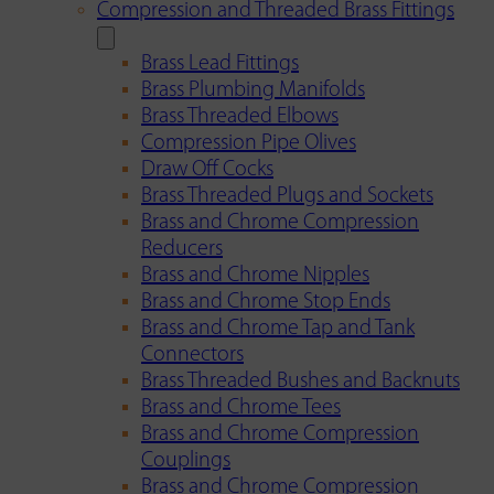
Compression and Threaded Brass Fittings
Brass Lead Fittings
Brass Plumbing Manifolds
Brass Threaded Elbows
Compression Pipe Olives
Draw Off Cocks
Brass Threaded Plugs and Sockets
Brass and Chrome Compression
Reducers
Brass and Chrome Nipples
Brass and Chrome Stop Ends
Brass and Chrome Tap and Tank
Connectors
Brass Threaded Bushes and Backnuts
Brass and Chrome Tees
Brass and Chrome Compression
Couplings
Brass and Chrome Compression