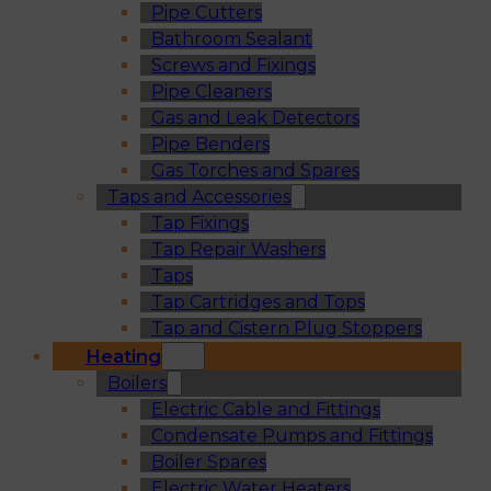
Pipe Cutters
Bathroom Sealant
Screws and Fixings
Pipe Cleaners
Gas and Leak Detectors
Pipe Benders
Gas Torches and Spares
Taps and Accessories
Tap Fixings
Tap Repair Washers
Taps
Tap Cartridges and Tops
Tap and Cistern Plug Stoppers
Heating
Boilers
Electric Cable and Fittings
Condensate Pumps and Fittings
Boiler Spares
Electric Water Heaters