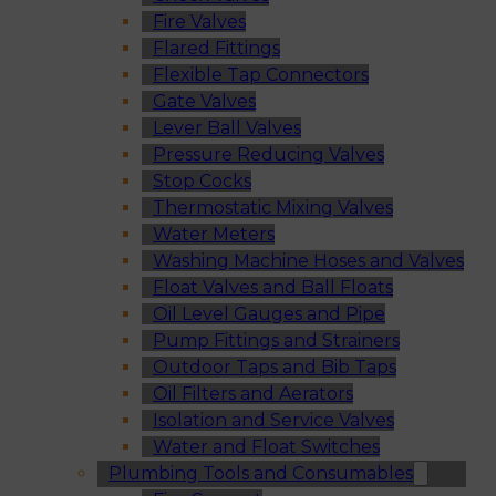
Fire Valves
Flared Fittings
Flexible Tap Connectors
Gate Valves
Lever Ball Valves
Pressure Reducing Valves
Stop Cocks
Thermostatic Mixing Valves
Water Meters
Washing Machine Hoses and Valves
Float Valves and Ball Floats
Oil Level Gauges and Pipe
Pump Fittings and Strainers
Outdoor Taps and Bib Taps
Oil Filters and Aerators
Isolation and Service Valves
Water and Float Switches
Plumbing Tools and Consumables