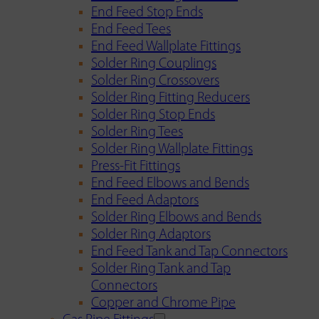
End Feed Stop Ends
End Feed Tees
End Feed Wallplate Fittings
Solder Ring Couplings
Solder Ring Crossovers
Solder Ring Fitting Reducers
Solder Ring Stop Ends
Solder Ring Tees
Solder Ring Wallplate Fittings
Press-Fit Fittings
End Feed Elbows and Bends
End Feed Adaptors
Solder Ring Elbows and Bends
Solder Ring Adaptors
End Feed Tank and Tap Connectors
Solder Ring Tank and Tap
Connectors
Copper and Chrome Pipe