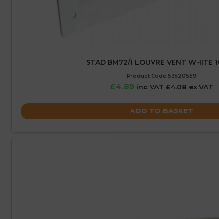
STAD BM72/1 LOUVRE VENT WHITE 1
Product Code:53520559
£4.89
inc VAT £4.08 ex VAT
ADD TO BASKET