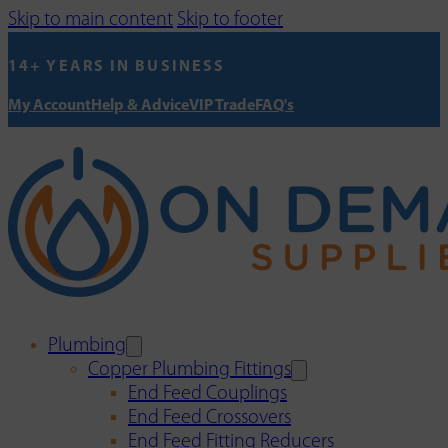
Skip to main content
Skip to footer
14+ YEARS IN BUSINESS
My Account
Help & Advice
VIP Trade
FAQ's
Plumbing
Copper Plumbing Fittings
End Feed Couplings
End Feed Crossovers
End Feed Fitting Reducers