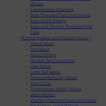
Elbows
Compression Adaptors
Brass Threaded Tees and Sockets
Brass MDPE Fittings
Brass and Chrome Threaded Pipe
Caps
Plumbing Valves and Flexible Hoses
Check Valves
Fire Valves
Flared Fittings
Flexible Tap Connectors
Gate Valves
Lever Ball Valves
Pressure Reducing Valves
Stop Cocks
Thermostatic Mixing Valves
Water Meters
Washing Machine Hoses and Valves