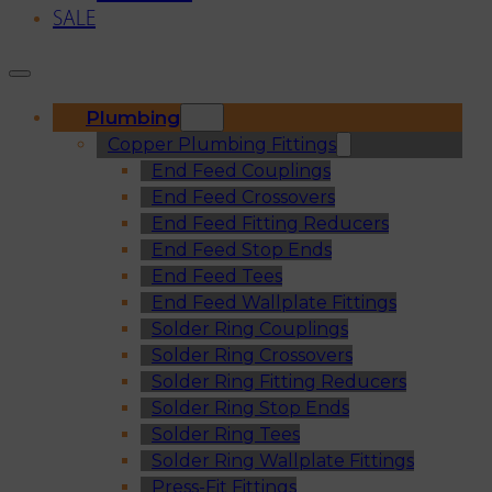
SALE
Plumbing
Copper Plumbing Fittings
End Feed Couplings
End Feed Crossovers
End Feed Fitting Reducers
End Feed Stop Ends
End Feed Tees
End Feed Wallplate Fittings
Solder Ring Couplings
Solder Ring Crossovers
Solder Ring Fitting Reducers
Solder Ring Stop Ends
Solder Ring Tees
Solder Ring Wallplate Fittings
Press-Fit Fittings