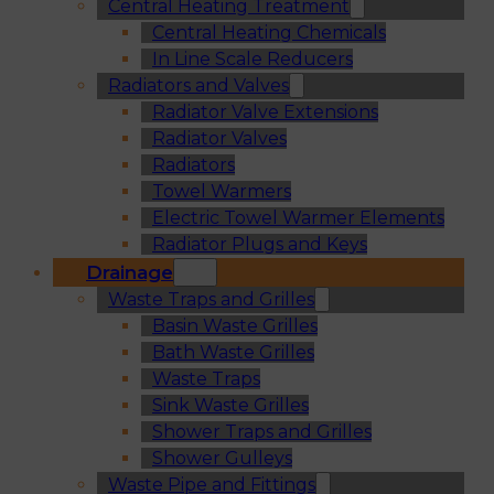
Central Heating Treatment
Central Heating Chemicals
In Line Scale Reducers
Radiators and Valves
Radiator Valve Extensions
Radiator Valves
Radiators
Towel Warmers
Electric Towel Warmer Elements
Radiator Plugs and Keys
Drainage
Waste Traps and Grilles
Basin Waste Grilles
Bath Waste Grilles
Waste Traps
Sink Waste Grilles
Shower Traps and Grilles
Shower Gulleys
Waste Pipe and Fittings