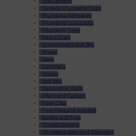
Fire Cement
General Plumbing Tools
Plumbing Adhesives
Plumbing Lubricants
Plumbing Tape
Pipe Collars
Screwdrivers and Bits
Knives
Saws
Hammers
Chisels
Drill Bits
Decorating Tools
Pliers and Cutters
Hose Clips
Pipe Clips and Saddles
Solder and Flux
Thread Sealant
Plumbing Keys and Spanners