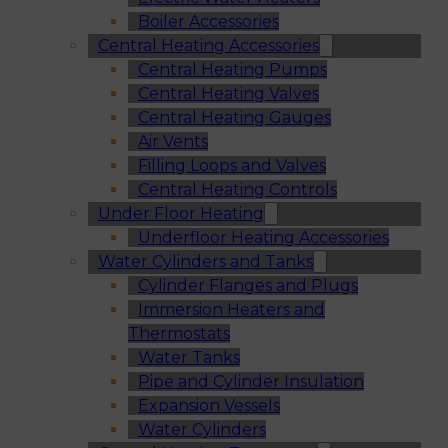
Boiler Accessories
Central Heating Accessories
Central Heating Pumps
Central Heating Valves
Central Heating Gauges
Air Vents
Filling Loops and Valves
Central Heating Controls
Under Floor Heating
Underfloor Heating Accessories
Water Cylinders and Tanks
Cylinder Flanges and Plugs
Immersion Heaters and
Thermostats
Water Tanks
Pipe and Cylinder Insulation
Expansion Vessels
Water Cylinders