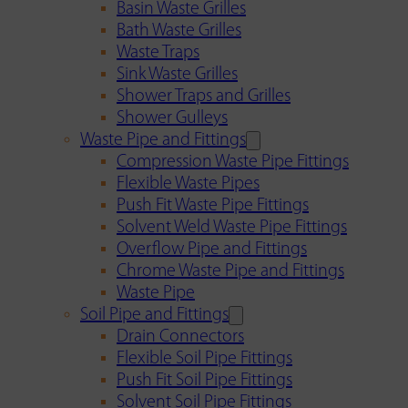
Basin Waste Grilles
Bath Waste Grilles
Waste Traps
Sink Waste Grilles
Shower Traps and Grilles
Shower Gulleys
Waste Pipe and Fittings
Compression Waste Pipe Fittings
Flexible Waste Pipes
Push Fit Waste Pipe Fittings
Solvent Weld Waste Pipe Fittings
Overflow Pipe and Fittings
Chrome Waste Pipe and Fittings
Waste Pipe
Soil Pipe and Fittings
Drain Connectors
Flexible Soil Pipe Fittings
Push Fit Soil Pipe Fittings
Solvent Soil Pipe Fittings