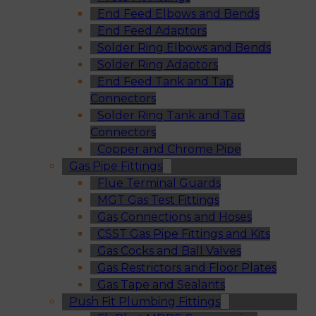
End Feed Elbows and Bends
End Feed Adaptors
Solder Ring Elbows and Bends
Solder Ring Adaptors
End Feed Tank and Tap
Connectors
Solder Ring Tank and Tap
Connectors
Copper and Chrome Pipe
Gas Pipe Fittings
Flue Terminal Guards
MGT Gas Test Fittings
Gas Connections and Hoses
CSST Gas Pipe Fittings and Kits
Gas Cocks and Ball Valves
Gas Restrictors and Floor Plates
Gas Tape and Sealants
Push Fit Plumbing Fittings