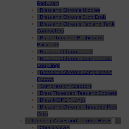
Reducers
Brass and Chrome Nipples
Brass and Chrome Stop Ends
Brass and Chrome Tap and Tank
Connectors
Brass Threaded Bushes and
Backnuts
Brass and Chrome Tees
Brass and Chrome Compression
Couplings
Brass and Chrome Compression
Elbows
Compression Adaptors
Brass Threaded Tees and Sockets
Brass MDPE Fittings
Brass and Chrome Threaded Pipe
Caps
Plumbing Valves and Flexible Hoses
Check Valves