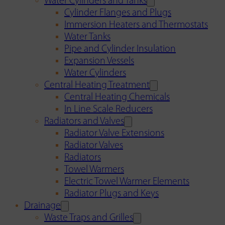
Water Cylinders and Tanks
Cylinder Flanges and Plugs
Immersion Heaters and Thermostats
Water Tanks
Pipe and Cylinder Insulation
Expansion Vessels
Water Cylinders
Central Heating Treatment
Central Heating Chemicals
In Line Scale Reducers
Radiators and Valves
Radiator Valve Extensions
Radiator Valves
Radiators
Towel Warmers
Electric Towel Warmer Elements
Radiator Plugs and Keys
Drainage
Waste Traps and Grilles