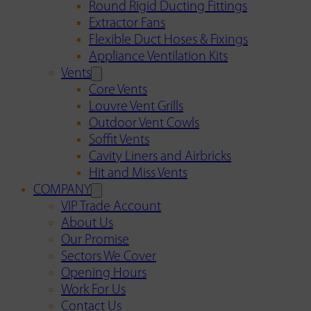
Round Rigid Ducting Fittings
Extractor Fans
Flexible Duct Hoses & Fixings
Appliance Ventilation Kits
Vents
Core Vents
Louvre Vent Grills
Outdoor Vent Cowls
Soffit Vents
Cavity Liners and Airbricks
Hit and Miss Vents
COMPANY
VIP Trade Account
About Us
Our Promise
Sectors We Cover
Opening Hours
Work For Us
Contact Us