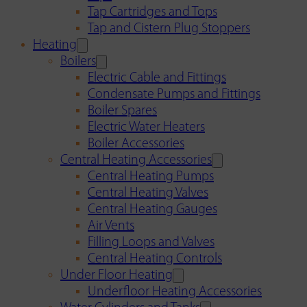
Tap Cartridges and Tops
Tap and Cistern Plug Stoppers
Heating
Boilers
Electric Cable and Fittings
Condensate Pumps and Fittings
Boiler Spares
Electric Water Heaters
Boiler Accessories
Central Heating Accessories
Central Heating Pumps
Central Heating Valves
Central Heating Gauges
Air Vents
Filling Loops and Valves
Central Heating Controls
Under Floor Heating
Underfloor Heating Accessories