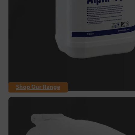
Shop Our Range