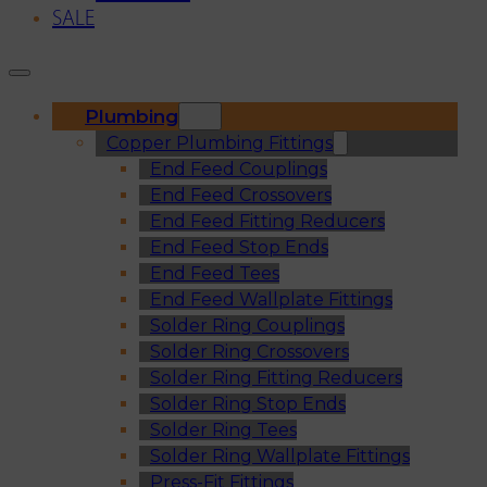
SALE
Plumbing
Copper Plumbing Fittings
End Feed Couplings
End Feed Crossovers
End Feed Fitting Reducers
End Feed Stop Ends
End Feed Tees
End Feed Wallplate Fittings
Solder Ring Couplings
Solder Ring Crossovers
Solder Ring Fitting Reducers
Solder Ring Stop Ends
Solder Ring Tees
Solder Ring Wallplate Fittings
Press-Fit Fittings