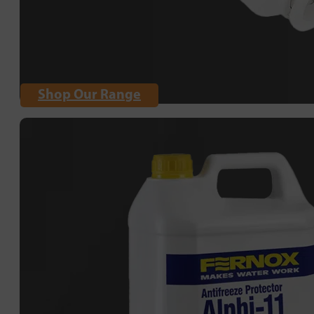
Shop Our Range