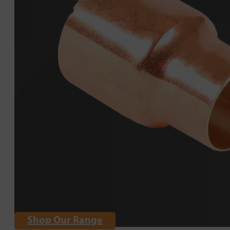
Shop Our Range