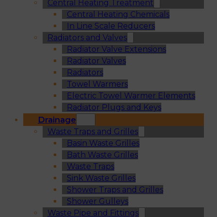
Central Heating Treatment
Central Heating Chemicals
In Line Scale Reducers
Radiators and Valves
Radiator Valve Extensions
Radiator Valves
Radiators
Towel Warmers
Electric Towel Warmer Elements
Radiator Plugs and Keys
Drainage
Waste Traps and Grilles
Basin Waste Grilles
Bath Waste Grilles
Waste Traps
Sink Waste Grilles
Shower Traps and Grilles
Shower Gulleys
Waste Pipe and Fittings