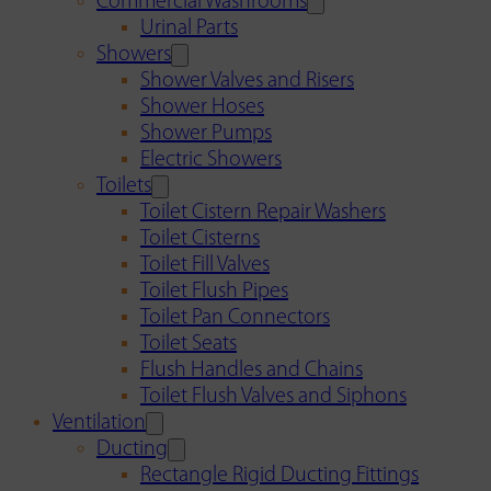
Commercial Washrooms
Urinal Parts
Showers
Shower Valves and Risers
Shower Hoses
Shower Pumps
Electric Showers
Toilets
Toilet Cistern Repair Washers
Toilet Cisterns
Toilet Fill Valves
Toilet Flush Pipes
Toilet Pan Connectors
Toilet Seats
Flush Handles and Chains
Toilet Flush Valves and Siphons
Ventilation
Ducting
Rectangle Rigid Ducting Fittings