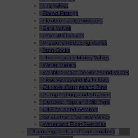
Fire Valves
Flared Fittings
Flexible Tap Connectors
Gate Valves
Lever Ball Valves
Pressure Reducing Valves
Stop Cocks
Thermostatic Mixing Valves
Water Meters
Washing Machine Hoses and Valves
Float Valves and Ball Floats
Oil Level Gauges and Pipe
Pump Fittings and Strainers
Outdoor Taps and Bib Taps
Oil Filters and Aerators
Isolation and Service Valves
Water and Float Switches
Plumbing Tools and Consumables