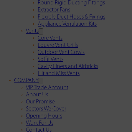
Round Rigid Ducting Fittings
Extractor Fans
Flexible Duct Hoses & Fixings
Appliance Ventilation Kits
Vents
Core Vents
Louvre Vent Grills
Outdoor Vent Cowls
Soffit Vents
Cavity Liners and Airbricks
Hit and Miss Vents
COMPANY
VIP Trade Account
About Us
Our Promise
Sectors We Cover
Opening Hours
Work For Us
Contact Us