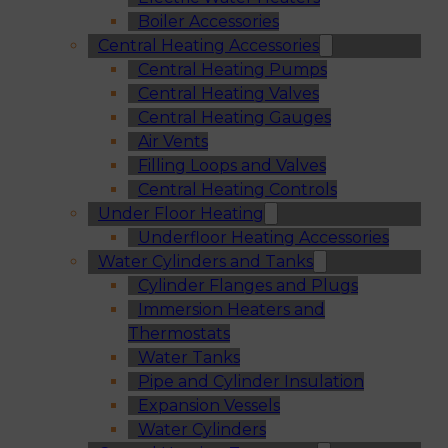
Boiler Accessories
Central Heating Accessories
Central Heating Pumps
Central Heating Valves
Central Heating Gauges
Air Vents
Filling Loops and Valves
Central Heating Controls
Under Floor Heating
Underfloor Heating Accessories
Water Cylinders and Tanks
Cylinder Flanges and Plugs
Immersion Heaters and
Thermostats
Water Tanks
Pipe and Cylinder Insulation
Expansion Vessels
Water Cylinders