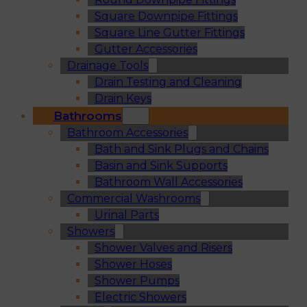
Square Downpipe Fittings
Square Line Gutter Fittings
Gutter Accessories
Drainage Tools
Drain Testing and Cleaning
Drain Keys
Bathrooms
Bathroom Accessories
Bath and Sink Plugs and Chains
Basin and Sink Supports
Bathroom Wall Accessories
Commercial Washrooms
Urinal Parts
Showers
Shower Valves and Risers
Shower Hoses
Shower Pumps
Electric Showers