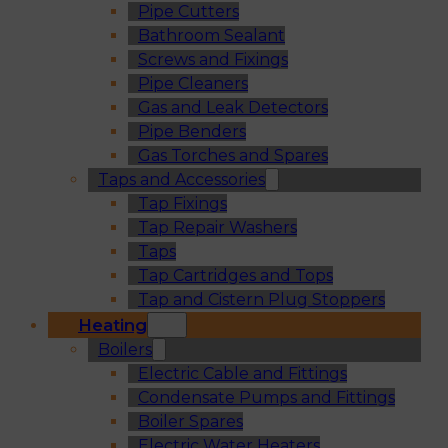
Pipe Cutters
Bathroom Sealant
Screws and Fixings
Pipe Cleaners
Gas and Leak Detectors
Pipe Benders
Gas Torches and Spares
Taps and Accessories
Tap Fixings
Tap Repair Washers
Taps
Tap Cartridges and Tops
Tap and Cistern Plug Stoppers
Heating
Boilers
Electric Cable and Fittings
Condensate Pumps and Fittings
Boiler Spares
Electric Water Heaters