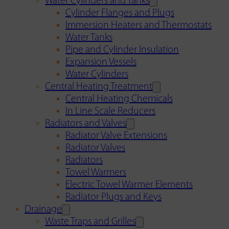
Water Cylinders and Tanks
Cylinder Flanges and Plugs
Immersion Heaters and Thermostats
Water Tanks
Pipe and Cylinder Insulation
Expansion Vessels
Water Cylinders
Central Heating Treatment
Central Heating Chemicals
In Line Scale Reducers
Radiators and Valves
Radiator Valve Extensions
Radiator Valves
Radiators
Towel Warmers
Electric Towel Warmer Elements
Radiator Plugs and Keys
Drainage
Waste Traps and Grilles