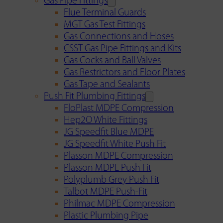
Gas Pipe Fittings
Flue Terminal Guards
MGT Gas Test Fittings
Gas Connections and Hoses
CSST Gas Pipe Fittings and Kits
Gas Cocks and Ball Valves
Gas Restrictors and Floor Plates
Gas Tape and Sealants
Push Fit Plumbing Fittings
FloPlast MDPE Compression
Hep2O White Fittings
JG Speedfit Blue MDPE
JG Speedfit White Push Fit
Plasson MDPE Compression
Plasson MDPE Push Fit
Polyplumb Grey Push Fit
Talbot MDPE Push-Fit
Philmac MDPE Compression
Plastic Plumbing Pipe