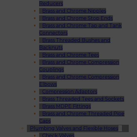
Reducers
Brass and Chrome Nipples
Brass and Chrome Stop Ends
Brass and Chrome Tap and Tank
Connectors
Brass Threaded Bushes and
Backnuts
Brass and Chrome Tees
Brass and Chrome Compression
Couplings
Brass and Chrome Compression
Elbows
Compression Adaptors
Brass Threaded Tees and Sockets
Brass MDPE Fittings
Brass and Chrome Threaded Pipe
Caps
Plumbing Valves and Flexible Hoses
Check Valves