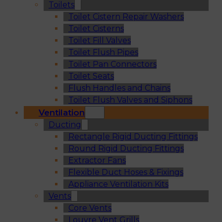
Toilets
Toilet Cistern Repair Washers
Toilet Cisterns
Toilet Fill Valves
Toilet Flush Pipes
Toilet Pan Connectors
Toilet Seats
Flush Handles and Chains
Toilet Flush Valves and Siphons
Ventilation
Ducting
Rectangle Rigid Ducting Fittings
Round Rigid Ducting Fittings
Extractor Fans
Flexible Duct Hoses & Fixings
Appliance Ventilation Kits
Vents
Core Vents
Louvre Vent Grills