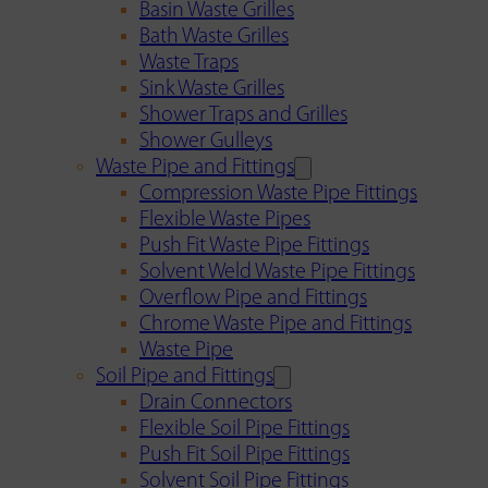
Basin Waste Grilles
Bath Waste Grilles
Waste Traps
Sink Waste Grilles
Shower Traps and Grilles
Shower Gulleys
Waste Pipe and Fittings
Compression Waste Pipe Fittings
Flexible Waste Pipes
Push Fit Waste Pipe Fittings
Solvent Weld Waste Pipe Fittings
Overflow Pipe and Fittings
Chrome Waste Pipe and Fittings
Waste Pipe
Soil Pipe and Fittings
Drain Connectors
Flexible Soil Pipe Fittings
Push Fit Soil Pipe Fittings
Solvent Soil Pipe Fittings