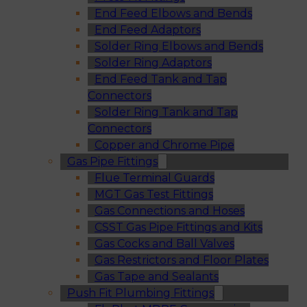
End Feed Elbows and Bends
End Feed Adaptors
Solder Ring Elbows and Bends
Solder Ring Adaptors
End Feed Tank and Tap
Connectors
Solder Ring Tank and Tap
Connectors
Copper and Chrome Pipe
Gas Pipe Fittings
Flue Terminal Guards
MGT Gas Test Fittings
Gas Connections and Hoses
CSST Gas Pipe Fittings and Kits
Gas Cocks and Ball Valves
Gas Restrictors and Floor Plates
Gas Tape and Sealants
Push Fit Plumbing Fittings