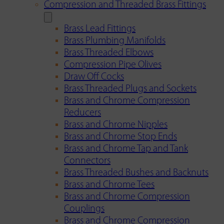
Compression and Threaded Brass Fittings
Brass Lead Fittings
Brass Plumbing Manifolds
Brass Threaded Elbows
Compression Pipe Olives
Draw Off Cocks
Brass Threaded Plugs and Sockets
Brass and Chrome Compression
Reducers
Brass and Chrome Nipples
Brass and Chrome Stop Ends
Brass and Chrome Tap and Tank
Connectors
Brass Threaded Bushes and Backnuts
Brass and Chrome Tees
Brass and Chrome Compression
Couplings
Brass and Chrome Compression