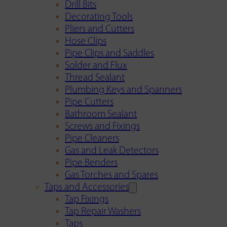
Drill Bits
Decorating Tools
Pliers and Cutters
Hose Clips
Pipe Clips and Saddles
Solder and Flux
Thread Sealant
Plumbing Keys and Spanners
Pipe Cutters
Bathroom Sealant
Screws and Fixings
Pipe Cleaners
Gas and Leak Detectors
Pipe Benders
Gas Torches and Spares
Taps and Accessories
Tap Fixings
Tap Repair Washers
Taps