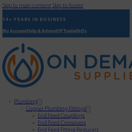
Skip to main content
Skip to footer
14+ YEARS IN BUSINESS
My Account
Help & Advice
VIP Trade
FAQ's
Plumbing
Copper Plumbing Fittings
End Feed Couplings
End Feed Crossovers
End Feed Fitting Reducers