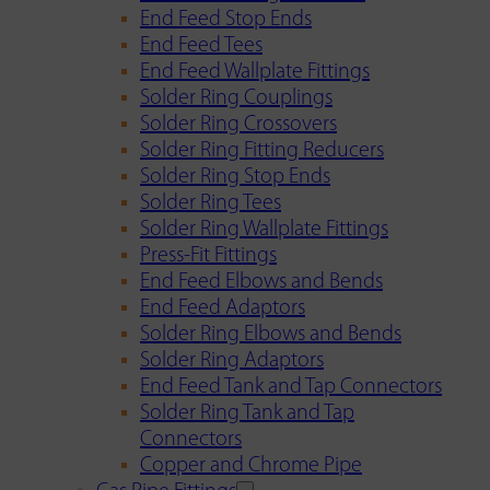
End Feed Stop Ends
End Feed Tees
End Feed Wallplate Fittings
Solder Ring Couplings
Solder Ring Crossovers
Solder Ring Fitting Reducers
Solder Ring Stop Ends
Solder Ring Tees
Solder Ring Wallplate Fittings
Press-Fit Fittings
End Feed Elbows and Bends
End Feed Adaptors
Solder Ring Elbows and Bends
Solder Ring Adaptors
End Feed Tank and Tap Connectors
Solder Ring Tank and Tap
Connectors
Copper and Chrome Pipe