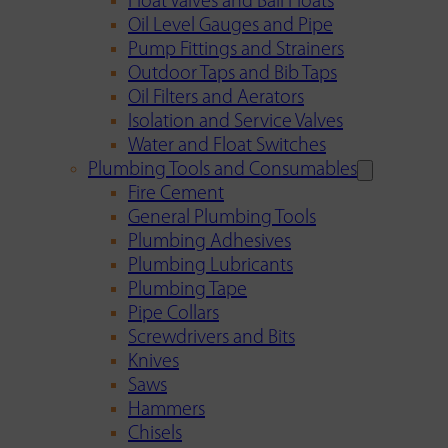
Float Valves and Ball Floats
Oil Level Gauges and Pipe
Pump Fittings and Strainers
Outdoor Taps and Bib Taps
Oil Filters and Aerators
Isolation and Service Valves
Water and Float Switches
Plumbing Tools and Consumables
Fire Cement
General Plumbing Tools
Plumbing Adhesives
Plumbing Lubricants
Plumbing Tape
Pipe Collars
Screwdrivers and Bits
Knives
Saws
Hammers
Chisels