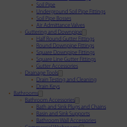
Soil Pipe
Underground Soil Pipe Fittings
Soil Pipe Bosses
Air Admittance Valves
Guttering and Downpipe
Half Round Gutter Fittings
Round Downpipe Fittings
Square Downpipe Fittings
Square Line Gutter Fittings
Gutter Accessories
Drainage Tools
Drain Testing and Cleaning
Drain Keys
Bathrooms
Bathroom Accessories
Bath and Sink Plugs and Chains
Basin and Sink Supports
Bathroom Wall Accessories