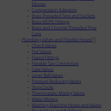
Elbows
Compression Adaptors
Brass Threaded Tees and Sockets
Brass MDPE Fittings
Brass and Chrome Threaded Pipe
Caps
Plumbing Valves and Flexible Hoses
Check Valves
Fire Valves
Flared Fittings
Flexible Tap Connectors
Gate Valves
Lever Ball Valves
Pressure Reducing Valves
Stop Cocks
Thermostatic Mixing Valves
Water Meters
Washing Machine Hoses and Valves