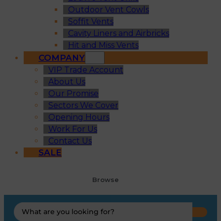
Outdoor Vent Cowls
Soffit Vents
Cavity Liners and Airbricks
Hit and Miss Vents
COMPANY
VIP Trade Account
About Us
Our Promise
Sectors We Cover
Opening Hours
Work For Us
Contact Us
SALE
Browse
Search
...