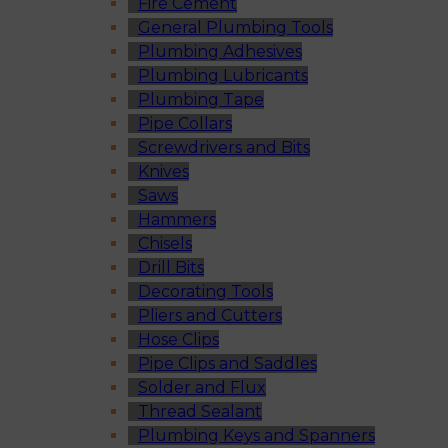
Fire Cement
General Plumbing Tools
Plumbing Adhesives
Plumbing Lubricants
Plumbing Tape
Pipe Collars
Screwdrivers and Bits
Knives
Saws
Hammers
Chisels
Drill Bits
Decorating Tools
Pliers and Cutters
Hose Clips
Pipe Clips and Saddles
Solder and Flux
Thread Sealant
Plumbing Keys and Spanners