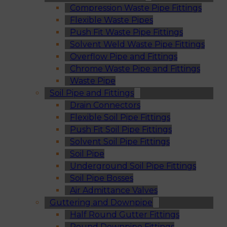
Compression Waste Pipe Fittings
Flexible Waste Pipes
Push Fit Waste Pipe Fittings
Solvent Weld Waste Pipe Fittings
Overflow Pipe and Fittings
Chrome Waste Pipe and Fittings
Waste Pipe
Soil Pipe and Fittings
Drain Connectors
Flexible Soil Pipe Fittings
Push Fit Soil Pipe Fittings
Solvent Soil Pipe Fittings
Soil Pipe
Underground Soil Pipe Fittings
Soil Pipe Bosses
Air Admittance Valves
Guttering and Downpipe
Half Round Gutter Fittings
Round Downpipe Fittings