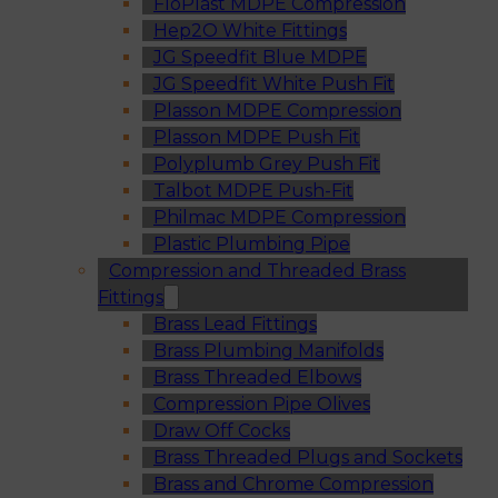
FloPlast MDPE Compression
Hep2O White Fittings
JG Speedfit Blue MDPE
JG Speedfit White Push Fit
Plasson MDPE Compression
Plasson MDPE Push Fit
Polyplumb Grey Push Fit
Talbot MDPE Push-Fit
Philmac MDPE Compression
Plastic Plumbing Pipe
Compression and Threaded Brass
Fittings
Brass Lead Fittings
Brass Plumbing Manifolds
Brass Threaded Elbows
Compression Pipe Olives
Draw Off Cocks
Brass Threaded Plugs and Sockets
Brass and Chrome Compression