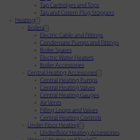
Tap Cartridges and Tops
Tap and Cistern Plug Stoppers
Heating
Boilers
Electric Cable and Fittings
Condensate Pumps and Fittings
Boiler Spares
Electric Water Heaters
Boiler Accessories
Central Heating Accessories
Central Heating Pumps
Central Heating Valves
Central Heating Gauges
Air Vents
Filling Loops and Valves
Central Heating Controls
Under Floor Heating
Underfloor Heating Accessories