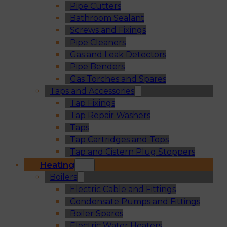
Pipe Cutters
Bathroom Sealant
Screws and Fixings
Pipe Cleaners
Gas and Leak Detectors
Pipe Benders
Gas Torches and Spares
Taps and Accessories
Tap Fixings
Tap Repair Washers
Taps
Tap Cartridges and Tops
Tap and Cistern Plug Stoppers
Heating
Boilers
Electric Cable and Fittings
Condensate Pumps and Fittings
Boiler Spares
Electric Water Heaters