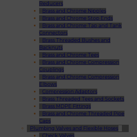
Reducers
Brass and Chrome Nipples
Brass and Chrome Stop Ends
Brass and Chrome Tap and Tank
Connectors
Brass Threaded Bushes and
Backnuts
Brass and Chrome Tees
Brass and Chrome Compression
Couplings
Brass and Chrome Compression
Elbows
Compression Adaptors
Brass Threaded Tees and Sockets
Brass MDPE Fittings
Brass and Chrome Threaded Pipe
Caps
Plumbing Valves and Flexible Hoses
Check Valves