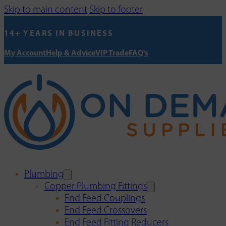
Skip to main content
Skip to footer
14+ YEARS IN BUSINESS
My Account
Help & Advice
VIP Trade
FAQ's
Plumbing
Copper Plumbing Fittings
End Feed Couplings
End Feed Crossovers
End Feed Fitting Reducers