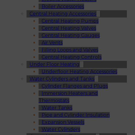
Boiler Accessories
Central Heating Accessories
Central Heating Pumps
Central Heating Valves
Central Heating Gauges
Air Vents
Filling Loops and Valves
Central Heating Controls
Under Floor Heating
Underfloor Heating Accessories
Water Cylinders and Tanks
Cylinder Flanges and Plugs
Immersion Heaters and
Thermostats
Water Tanks
Pipe and Cylinder Insulation
Expansion Vessels
Water Cylinders