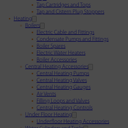
Tap Cartridges and Tops
Tap and Cistern Plug Stoppers
Heating
Boilers
Electric Cable and Fittings
Condensate Pumps and Fittings
Boiler Spares
Electric Water Heaters
Boiler Accessories
Central Heating Accessories
Central Heating Pumps
Central Heating Valves
Central Heating Gauges
Air Vents
Filling Loops and Valves
Central Heating Controls
Under Floor Heating
Underfloor Heating Accessories