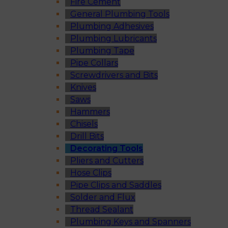
Fire Cement
General Plumbing Tools
Plumbing Adhesives
Plumbing Lubricants
Plumbing Tape
Pipe Collars
Screwdrivers and Bits
Knives
Saws
Hammers
Chisels
Drill Bits
Decorating Tools
Pliers and Cutters
Hose Clips
Pipe Clips and Saddles
Solder and Flux
Thread Sealant
Plumbing Keys and Spanners