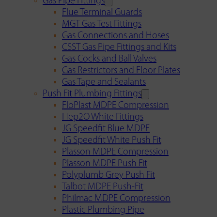
Gas Pipe Fittings
Flue Terminal Guards
MGT Gas Test Fittings
Gas Connections and Hoses
CSST Gas Pipe Fittings and Kits
Gas Cocks and Ball Valves
Gas Restrictors and Floor Plates
Gas Tape and Sealants
Push Fit Plumbing Fittings
FloPlast MDPE Compression
Hep2O White Fittings
JG Speedfit Blue MDPE
JG Speedfit White Push Fit
Plasson MDPE Compression
Plasson MDPE Push Fit
Polyplumb Grey Push Fit
Talbot MDPE Push-Fit
Philmac MDPE Compression
Plastic Plumbing Pipe