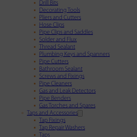
Drill Bits
Decorating Tools
Pliers and Cutters
Hose Clips
Pipe Clips and Saddles
Solder and Flux
Thread Sealant
Plumbing Keys and Spanners
Pipe Cutters
Bathroom Sealant
Screws and Fixings
Pipe Cleaners
Gas and Leak Detectors
Pipe Benders
Gas Torches and Spares
Taps and Accessories
Tap Fixings
Tap Repair Washers
Taps