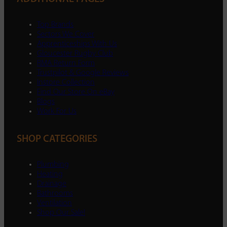
Top Brands
Sectors We Cover
Apprenticeships With Us
Gloucester Rugby Club
RMA Return Form
Trustpilot & Google Reviews
Instore Collection
Find Our Store On eBay
Blogs
Work For Us
SHOP CATEGORIES
Plumbing
Heating
Drainage
Bathrooms
Ventilation
Shop Our Sale!