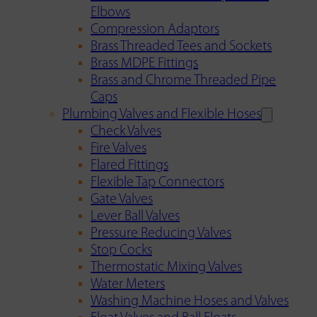
Elbows
Compression Adaptors
Brass Threaded Tees and Sockets
Brass MDPE Fittings
Brass and Chrome Threaded Pipe
Caps
Plumbing Valves and Flexible Hoses
Check Valves
Fire Valves
Flared Fittings
Flexible Tap Connectors
Gate Valves
Lever Ball Valves
Pressure Reducing Valves
Stop Cocks
Thermostatic Mixing Valves
Water Meters
Washing Machine Hoses and Valves