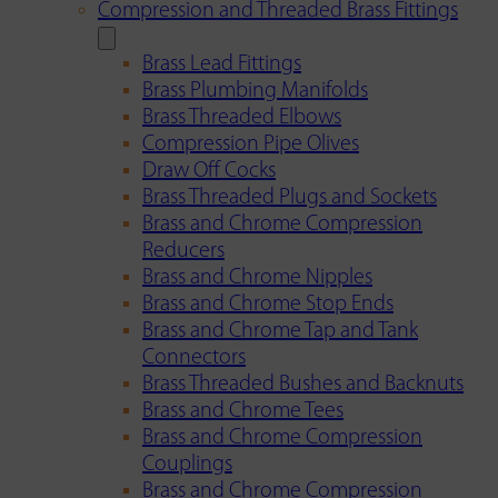
Compression and Threaded Brass Fittings
Brass Lead Fittings
Brass Plumbing Manifolds
Brass Threaded Elbows
Compression Pipe Olives
Draw Off Cocks
Brass Threaded Plugs and Sockets
Brass and Chrome Compression
Reducers
Brass and Chrome Nipples
Brass and Chrome Stop Ends
Brass and Chrome Tap and Tank
Connectors
Brass Threaded Bushes and Backnuts
Brass and Chrome Tees
Brass and Chrome Compression
Couplings
Brass and Chrome Compression