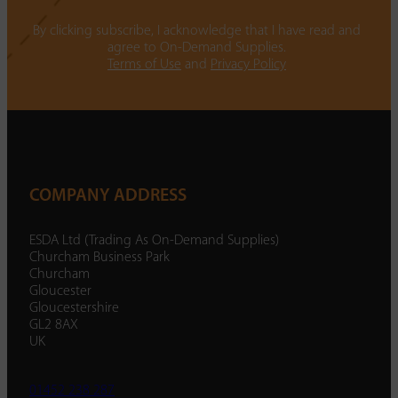
By clicking subscribe, I acknowledge that I have read and
agree to On-Demand Supplies.
Terms of Use
and
Privacy Policy
COMPANY ADDRESS
ESDA Ltd (Trading As On-Demand Supplies)
Churcham Business Park
Churcham
Gloucester
Gloucestershire
GL2 8AX
UK
01452 238 287