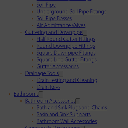
Soil Pipe
Underground Soil Pipe Fittings
Soil Pipe Bosses
Air Admittance Valves
Guttering and Downpipe
Half Round Gutter Fittings
Round Downpipe Fittings
Square Downpipe Fittings
Square Line Gutter Fittings
Gutter Accessories
Drainage Tools
Drain Testing and Cleaning
Drain Keys
Bathrooms
Bathroom Accessories
Bath and Sink Plugs and Chains
Basin and Sink Supports
Bathroom Wall Accessories