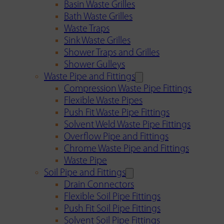
Basin Waste Grilles
Bath Waste Grilles
Waste Traps
Sink Waste Grilles
Shower Traps and Grilles
Shower Gulleys
Waste Pipe and Fittings
Compression Waste Pipe Fittings
Flexible Waste Pipes
Push Fit Waste Pipe Fittings
Solvent Weld Waste Pipe Fittings
Overflow Pipe and Fittings
Chrome Waste Pipe and Fittings
Waste Pipe
Soil Pipe and Fittings
Drain Connectors
Flexible Soil Pipe Fittings
Push Fit Soil Pipe Fittings
Solvent Soil Pipe Fittings