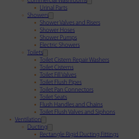
Commercial Washrooms
Urinal Parts
Showers
Shower Valves and Risers
Shower Hoses
Shower Pumps
Electric Showers
Toilets
Toilet Cistern Repair Washers
Toilet Cisterns
Toilet Fill Valves
Toilet Flush Pipes
Toilet Pan Connectors
Toilet Seats
Flush Handles and Chains
Toilet Flush Valves and Siphons
Ventilation
Ducting
Rectangle Rigid Ducting Fittings