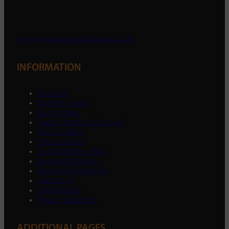
enquiry@ondemandsupplies.co.uk
INFORMATION
About Us
Opening Hours
Our Promise
Trade & Business Account
Click & Collect
Help & Advice
30 Days Return Policy
Payments & Privacy
Shipping Information
Contact Us
Cookie Policy
Privacy Statement
ADDITIONAL PAGES