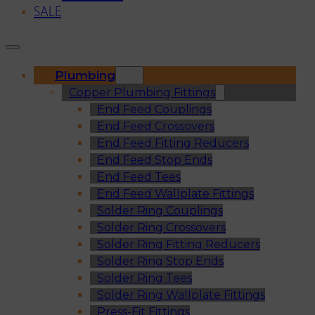
SALE
Plumbing
Copper Plumbing Fittings
End Feed Couplings
End Feed Crossovers
End Feed Fitting Reducers
End Feed Stop Ends
End Feed Tees
End Feed Wallplate Fittings
Solder Ring Couplings
Solder Ring Crossovers
Solder Ring Fitting Reducers
Solder Ring Stop Ends
Solder Ring Tees
Solder Ring Wallplate Fittings
Press-Fit Fittings