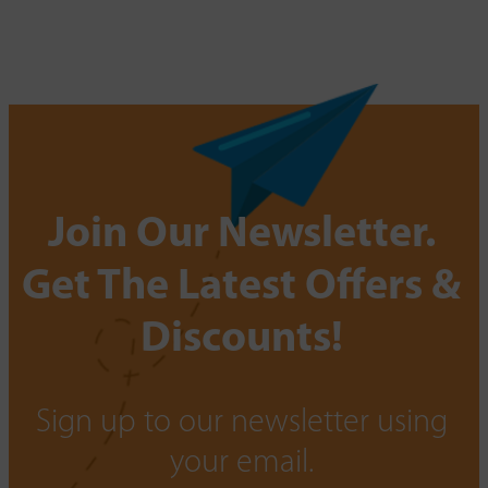
Join Our Newsletter.
Get The Latest Offers &
Discounts!
Sign up to our newsletter using
your email.