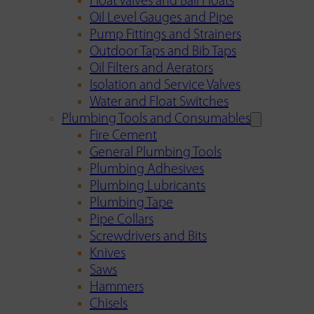
Float Valves and Ball Floats
Oil Level Gauges and Pipe
Pump Fittings and Strainers
Outdoor Taps and Bib Taps
Oil Filters and Aerators
Isolation and Service Valves
Water and Float Switches
Plumbing Tools and Consumables
Fire Cement
General Plumbing Tools
Plumbing Adhesives
Plumbing Lubricants
Plumbing Tape
Pipe Collars
Screwdrivers and Bits
Knives
Saws
Hammers
Chisels