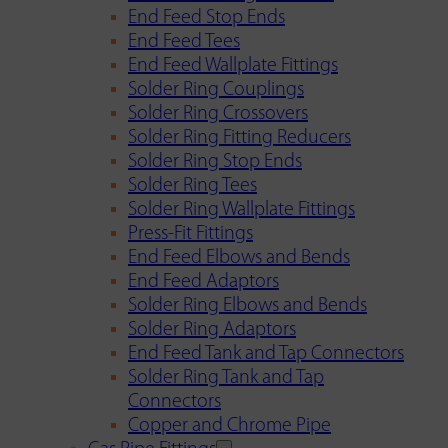
End Feed Stop Ends
End Feed Tees
End Feed Wallplate Fittings
Solder Ring Couplings
Solder Ring Crossovers
Solder Ring Fitting Reducers
Solder Ring Stop Ends
Solder Ring Tees
Solder Ring Wallplate Fittings
Press-Fit Fittings
End Feed Elbows and Bends
End Feed Adaptors
Solder Ring Elbows and Bends
Solder Ring Adaptors
End Feed Tank and Tap Connectors
Solder Ring Tank and Tap
Connectors
Copper and Chrome Pipe