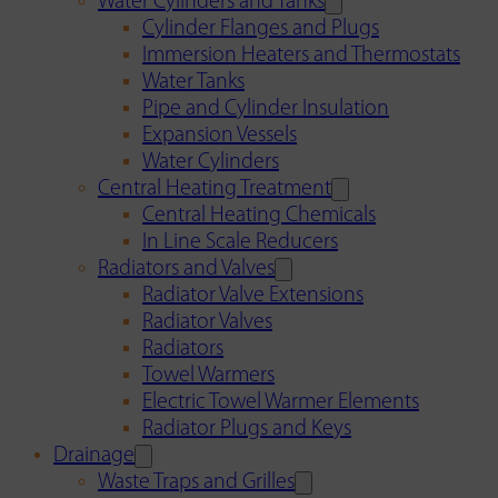
Water Cylinders and Tanks
Cylinder Flanges and Plugs
Immersion Heaters and Thermostats
Water Tanks
Pipe and Cylinder Insulation
Expansion Vessels
Water Cylinders
Central Heating Treatment
Central Heating Chemicals
In Line Scale Reducers
Radiators and Valves
Radiator Valve Extensions
Radiator Valves
Radiators
Towel Warmers
Electric Towel Warmer Elements
Radiator Plugs and Keys
Drainage
Waste Traps and Grilles