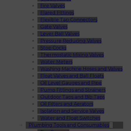
Fire Valves
Flared Fittings
Flexible Tap Connectors
Gate Valves
Lever Ball Valves
Pressure Reducing Valves
Stop Cocks
Thermostatic Mixing Valves
Water Meters
Washing Machine Hoses and Valves
Float Valves and Ball Floats
Oil Level Gauges and Pipe
Pump Fittings and Strainers
Outdoor Taps and Bib Taps
Oil Filters and Aerators
Isolation and Service Valves
Water and Float Switches
Plumbing Tools and Consumables