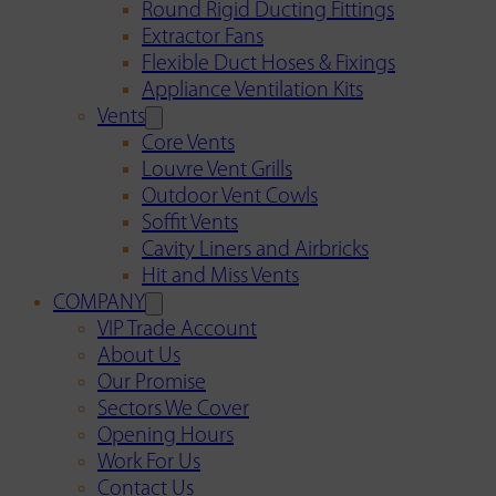
Round Rigid Ducting Fittings
Extractor Fans
Flexible Duct Hoses & Fixings
Appliance Ventilation Kits
Vents
Core Vents
Louvre Vent Grills
Outdoor Vent Cowls
Soffit Vents
Cavity Liners and Airbricks
Hit and Miss Vents
COMPANY
VIP Trade Account
About Us
Our Promise
Sectors We Cover
Opening Hours
Work For Us
Contact Us