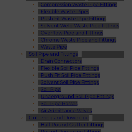
Compression Waste Pipe Fittings
Flexible Waste Pipes
Push Fit Waste Pipe Fittings
Solvent Weld Waste Pipe Fittings
Overflow Pipe and Fittings
Chrome Waste Pipe and Fittings
Waste Pipe
Soil Pipe and Fittings
Drain Connectors
Flexible Soil Pipe Fittings
Push Fit Soil Pipe Fittings
Solvent Soil Pipe Fittings
Soil Pipe
Underground Soil Pipe Fittings
Soil Pipe Bosses
Air Admittance Valves
Guttering and Downpipe
Half Round Gutter Fittings
Round Downpipe Fittings