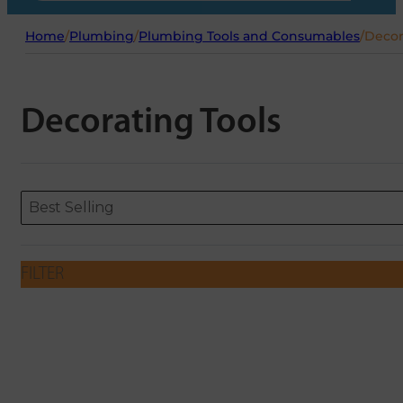
Home
/
Plumbing
/
Plumbing Tools and Consumables
/
Decor
Decorating Tools
Sort content
Sort content
ORDERING
Best Selling
FILTER