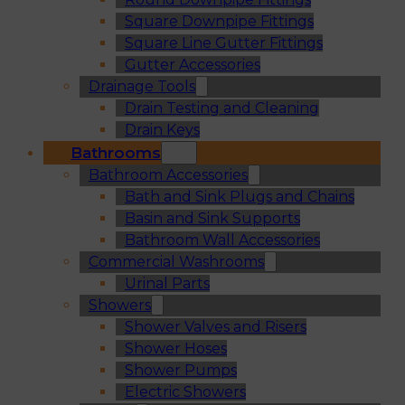
Square Downpipe Fittings
Square Line Gutter Fittings
Gutter Accessories
Drainage Tools
Drain Testing and Cleaning
Drain Keys
Bathrooms
Bathroom Accessories
Bath and Sink Plugs and Chains
Basin and Sink Supports
Bathroom Wall Accessories
Commercial Washrooms
Urinal Parts
Showers
Shower Valves and Risers
Shower Hoses
Shower Pumps
Electric Showers