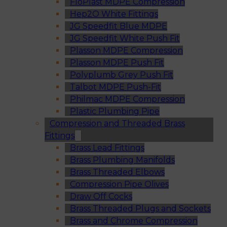
FloPlast MDPE Compression
Hep2O White Fittings
JG Speedfit Blue MDPE
JG Speedfit White Push Fit
Plasson MDPE Compression
Plasson MDPE Push Fit
Polyplumb Grey Push Fit
Talbot MDPE Push-Fit
Philmac MDPE Compression
Plastic Plumbing Pipe
Compression and Threaded Brass
Fittings
Brass Lead Fittings
Brass Plumbing Manifolds
Brass Threaded Elbows
Compression Pipe Olives
Draw Off Cocks
Brass Threaded Plugs and Sockets
Brass and Chrome Compression