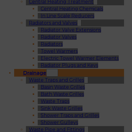
Central Heating Treatment
Central Heating Chemicals
In Line Scale Reducers
Radiators and Valves
Radiator Valve Extensions
Radiator Valves
Radiators
Towel Warmers
Electric Towel Warmer Elements
Radiator Plugs and Keys
Drainage
Waste Traps and Grilles
Basin Waste Grilles
Bath Waste Grilles
Waste Traps
Sink Waste Grilles
Shower Traps and Grilles
Shower Gulleys
Waste Pipe and Fittings