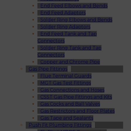
End Feed Elbows and Bends
End Feed Adaptors
Solder Ring Elbows and Bends
Solder Ring Adaptors
End Feed Tank and Tap
Connectors
Solder Ring Tank and Tap
Connectors
Copper and Chrome Pipe
Gas Pipe Fittings
Flue Terminal Guards
MGT Gas Test Fittings
Gas Connections and Hoses
CSST Gas Pipe Fittings and Kits
Gas Cocks and Ball Valves
Gas Restrictors and Floor Plates
Gas Tape and Sealants
Push Fit Plumbing Fittings