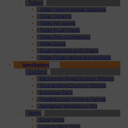
Toilets
Toilet Cistern Repair Washers
Toilet Cisterns
Toilet Fill Valves
Toilet Flush Pipes
Toilet Pan Connectors
Toilet Seats
Flush Handles and Chains
Toilet Flush Valves and Siphons
Ventilation
Ducting
Rectangle Rigid Ducting Fittings
Round Rigid Ducting Fittings
Extractor Fans
Flexible Duct Hoses & Fixings
Appliance Ventilation Kits
Vents
Core Vents
Louvre Vent Grills