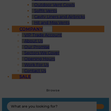
Outdoor Vent Cowls
Soffit Vents
Cavity Liners and Airbricks
Hit and Miss Vents
COMPANY
VIP Trade Account
About Us
Our Promise
Sectors We Cover
Opening Hours
Work For Us
Contact Us
SALE
Browse
Search
...