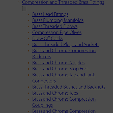
Compression and Threaded Brass Fittings
Brass Lead Fittings
Brass Plumbing Manifolds
Brass Threaded Elbows
Compression Pipe Olives
Draw Off Cocks
Brass Threaded Plugs and Sockets
Brass and Chrome Compression
Reducers
Brass and Chrome Nipples
Brass and Chrome Stop Ends
Brass and Chrome Tap and Tank
Connectors
Brass Threaded Bushes and Backnuts
Brass and Chrome Tees
Brass and Chrome Compression
Couplings
Brass and Chrome Compression