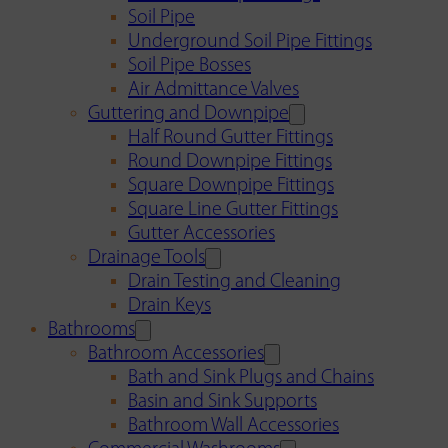
Soil Pipe
Underground Soil Pipe Fittings
Soil Pipe Bosses
Air Admittance Valves
Guttering and Downpipe
Half Round Gutter Fittings
Round Downpipe Fittings
Square Downpipe Fittings
Square Line Gutter Fittings
Gutter Accessories
Drainage Tools
Drain Testing and Cleaning
Drain Keys
Bathrooms
Bathroom Accessories
Bath and Sink Plugs and Chains
Basin and Sink Supports
Bathroom Wall Accessories