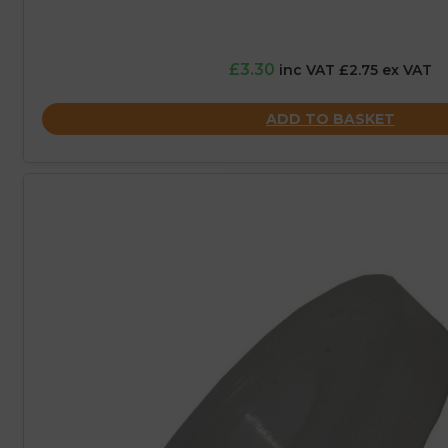
£3.30
inc VAT £2.75 ex VAT
ADD TO BASKET