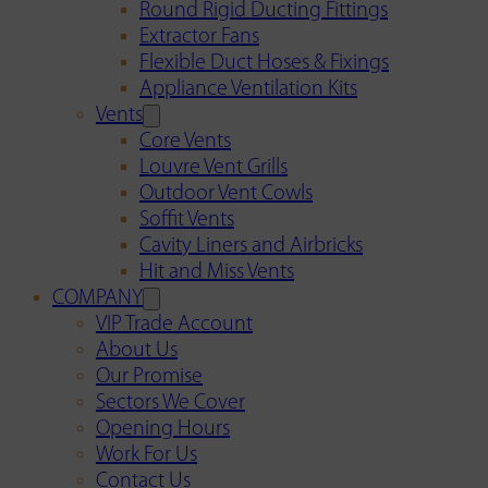
Round Rigid Ducting Fittings
Extractor Fans
Flexible Duct Hoses & Fixings
Appliance Ventilation Kits
Vents
Core Vents
Louvre Vent Grills
Outdoor Vent Cowls
Soffit Vents
Cavity Liners and Airbricks
Hit and Miss Vents
COMPANY
VIP Trade Account
About Us
Our Promise
Sectors We Cover
Opening Hours
Work For Us
Contact Us