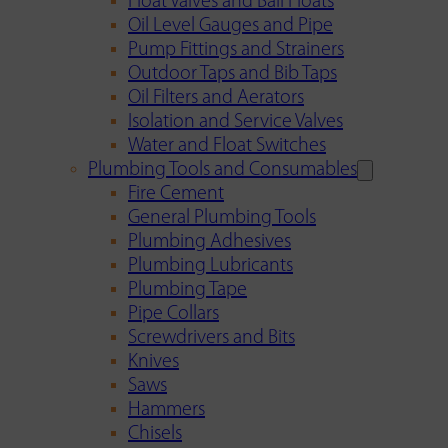
Float Valves and Ball Floats
Oil Level Gauges and Pipe
Pump Fittings and Strainers
Outdoor Taps and Bib Taps
Oil Filters and Aerators
Isolation and Service Valves
Water and Float Switches
Plumbing Tools and Consumables
Fire Cement
General Plumbing Tools
Plumbing Adhesives
Plumbing Lubricants
Plumbing Tape
Pipe Collars
Screwdrivers and Bits
Knives
Saws
Hammers
Chisels