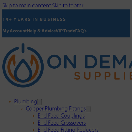
Skip to main content
Skip to footer
14+ YEARS IN BUSINESS
My Account
Help & Advice
VIP Trade
FAQ's
Plumbing
Copper Plumbing Fittings
End Feed Couplings
End Feed Crossovers
End Feed Fitting Reducers