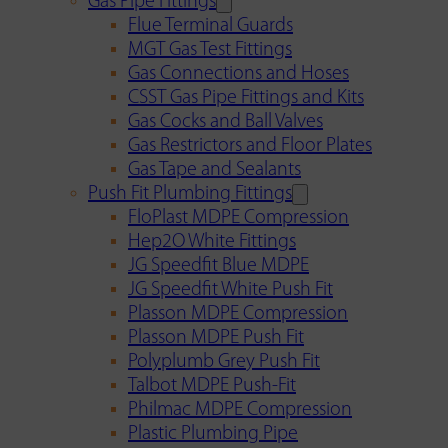
Gas Pipe Fittings
Flue Terminal Guards
MGT Gas Test Fittings
Gas Connections and Hoses
CSST Gas Pipe Fittings and Kits
Gas Cocks and Ball Valves
Gas Restrictors and Floor Plates
Gas Tape and Sealants
Push Fit Plumbing Fittings
FloPlast MDPE Compression
Hep2O White Fittings
JG Speedfit Blue MDPE
JG Speedfit White Push Fit
Plasson MDPE Compression
Plasson MDPE Push Fit
Polyplumb Grey Push Fit
Talbot MDPE Push-Fit
Philmac MDPE Compression
Plastic Plumbing Pipe