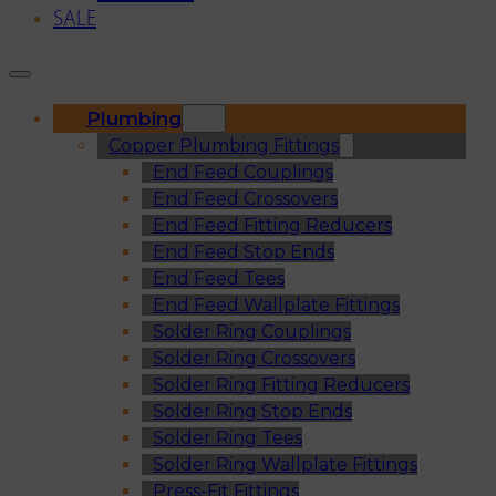
SALE
Plumbing
Copper Plumbing Fittings
End Feed Couplings
End Feed Crossovers
End Feed Fitting Reducers
End Feed Stop Ends
End Feed Tees
End Feed Wallplate Fittings
Solder Ring Couplings
Solder Ring Crossovers
Solder Ring Fitting Reducers
Solder Ring Stop Ends
Solder Ring Tees
Solder Ring Wallplate Fittings
Press-Fit Fittings