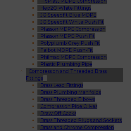
FloPlast MDPE Compression
Hep2O White Fittings
JG Speedfit Blue MDPE
JG Speedfit White Push Fit
Plasson MDPE Compression
Plasson MDPE Push Fit
Polyplumb Grey Push Fit
Talbot MDPE Push-Fit
Philmac MDPE Compression
Plastic Plumbing Pipe
Compression and Threaded Brass
Fittings
Brass Lead Fittings
Brass Plumbing Manifolds
Brass Threaded Elbows
Compression Pipe Olives
Draw Off Cocks
Brass Threaded Plugs and Sockets
Brass and Chrome Compression