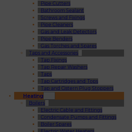
Pipe Cutters
Bathroom Sealant
Screws and Fixings
Pipe Cleaners
Gas and Leak Detectors
Pipe Benders
Gas Torches and Spares
Taps and Accessories
Tap Fixings
Tap Repair Washers
Taps
Tap Cartridges and Tops
Tap and Cistern Plug Stoppers
Heating
Boilers
Electric Cable and Fittings
Condensate Pumps and Fittings
Boiler Spares
Electric Water Heaters