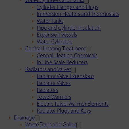
Water Cylinders and Tanks
Cylinder Flanges and Plugs
Immersion Heaters and Thermostats
Water Tanks
Pipe and Cylinder Insulation
Expansion Vessels
Water Cylinders
Central Heating Treatment
Central Heating Chemicals
In Line Scale Reducers
Radiators and Valves
Radiator Valve Extensions
Radiator Valves
Radiators
Towel Warmers
Electric Towel Warmer Elements
Radiator Plugs and Keys
Drainage
Waste Traps and Grilles