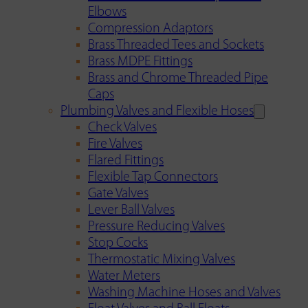
Elbows
Compression Adaptors
Brass Threaded Tees and Sockets
Brass MDPE Fittings
Brass and Chrome Threaded Pipe
Caps
Plumbing Valves and Flexible Hoses
Check Valves
Fire Valves
Flared Fittings
Flexible Tap Connectors
Gate Valves
Lever Ball Valves
Pressure Reducing Valves
Stop Cocks
Thermostatic Mixing Valves
Water Meters
Washing Machine Hoses and Valves