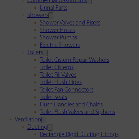
Commercial Washrooms
Urinal Parts
Showers
Shower Valves and Risers
Shower Hoses
Shower Pumps
Electric Showers
Toilets
Toilet Cistern Repair Washers
Toilet Cisterns
Toilet Fill Valves
Toilet Flush Pipes
Toilet Pan Connectors
Toilet Seats
Flush Handles and Chains
Toilet Flush Valves and Siphons
Ventilation
Ducting
Rectangle Rigid Ducting Fittings