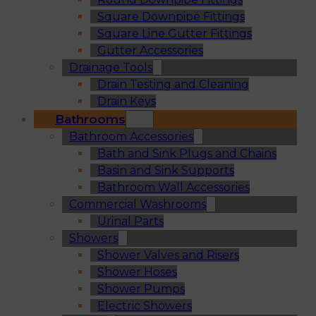
Square Downpipe Fittings
Square Line Gutter Fittings
Gutter Accessories
Drainage Tools
Drain Testing and Cleaning
Drain Keys
Bathrooms
Bathroom Accessories
Bath and Sink Plugs and Chains
Basin and Sink Supports
Bathroom Wall Accessories
Commercial Washrooms
Urinal Parts
Showers
Shower Valves and Risers
Shower Hoses
Shower Pumps
Electric Showers