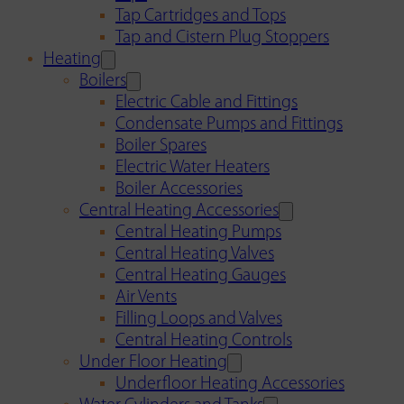
Tap Cartridges and Tops
Tap and Cistern Plug Stoppers
Heating
Boilers
Electric Cable and Fittings
Condensate Pumps and Fittings
Boiler Spares
Electric Water Heaters
Boiler Accessories
Central Heating Accessories
Central Heating Pumps
Central Heating Valves
Central Heating Gauges
Air Vents
Filling Loops and Valves
Central Heating Controls
Under Floor Heating
Underfloor Heating Accessories