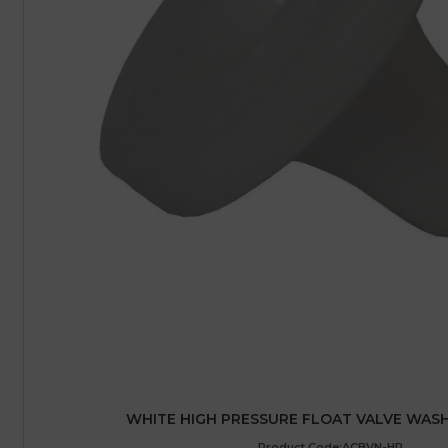
WHITE HIGH PRESSURE FLOAT VALVE WAS
Product Code:ACBVN-HP