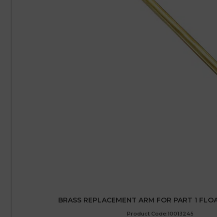
BRASS REPLACEMENT ARM FOR PART 1 FLOAT
Product Code:10013245