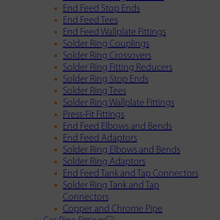
End Feed Stop Ends
End Feed Tees
End Feed Wallplate Fittings
Solder Ring Couplings
Solder Ring Crossovers
Solder Ring Fitting Reducers
Solder Ring Stop Ends
Solder Ring Tees
Solder Ring Wallplate Fittings
Press-Fit Fittings
End Feed Elbows and Bends
End Feed Adaptors
Solder Ring Elbows and Bends
Solder Ring Adaptors
End Feed Tank and Tap Connectors
Solder Ring Tank and Tap
Connectors
Copper and Chrome Pipe