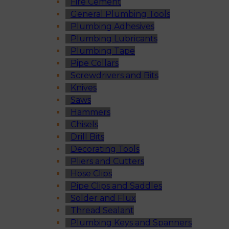
Fire Cement
General Plumbing Tools
Plumbing Adhesives
Plumbing Lubricants
Plumbing Tape
Pipe Collars
Screwdrivers and Bits
Knives
Saws
Hammers
Chisels
Drill Bits
Decorating Tools
Pliers and Cutters
Hose Clips
Pipe Clips and Saddles
Solder and Flux
Thread Sealant
Plumbing Keys and Spanners