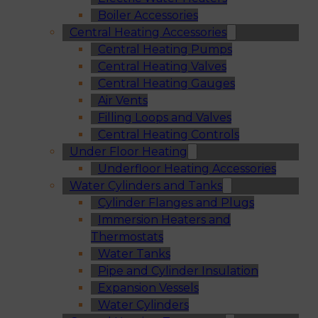
Boiler Accessories
Central Heating Accessories
Central Heating Pumps
Central Heating Valves
Central Heating Gauges
Air Vents
Filling Loops and Valves
Central Heating Controls
Under Floor Heating
Underfloor Heating Accessories
Water Cylinders and Tanks
Cylinder Flanges and Plugs
Immersion Heaters and
Thermostats
Water Tanks
Pipe and Cylinder Insulation
Expansion Vessels
Water Cylinders