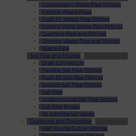
Compression Waste Pipe Fittings
Flexible Waste Pipes
Push Fit Waste Pipe Fittings
Solvent Weld Waste Pipe Fittings
Overflow Pipe and Fittings
Chrome Waste Pipe and Fittings
Waste Pipe
Soil Pipe and Fittings
Drain Connectors
Flexible Soil Pipe Fittings
Push Fit Soil Pipe Fittings
Solvent Soil Pipe Fittings
Soil Pipe
Underground Soil Pipe Fittings
Soil Pipe Bosses
Air Admittance Valves
Guttering and Downpipe
Half Round Gutter Fittings
Round Downpipe Fittings