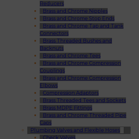
Reducers
Brass and Chrome Nipples
Brass and Chrome Stop Ends
Brass and Chrome Tap and Tank
Connectors
Brass Threaded Bushes and
Backnuts
Brass and Chrome Tees
Brass and Chrome Compression
Couplings
Brass and Chrome Compression
Elbows
Compression Adaptors
Brass Threaded Tees and Sockets
Brass MDPE Fittings
Brass and Chrome Threaded Pipe
Caps
Plumbing Valves and Flexible Hoses
Check Valves