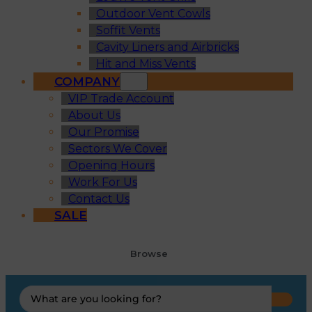
Outdoor Vent Cowls
Soffit Vents
Cavity Liners and Airbricks
Hit and Miss Vents
COMPANY
VIP Trade Account
About Us
Our Promise
Sectors We Cover
Opening Hours
Work For Us
Contact Us
SALE
Browse
Search
...