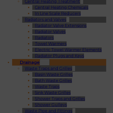
Central Heating Treatment
Central Heating Chemicals
In Line Scale Reducers
Radiators and Valves
Radiator Valve Extensions
Radiator Valves
Radiators
Towel Warmers
Electric Towel Warmer Elements
Radiator Plugs and Keys
Drainage
Waste Traps and Grilles
Basin Waste Grilles
Bath Waste Grilles
Waste Traps
Sink Waste Grilles
Shower Traps and Grilles
Shower Gulleys
Waste Pipe and Fittings