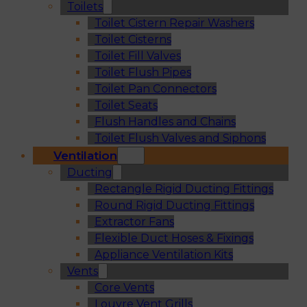
Toilets
Toilet Cistern Repair Washers
Toilet Cisterns
Toilet Fill Valves
Toilet Flush Pipes
Toilet Pan Connectors
Toilet Seats
Flush Handles and Chains
Toilet Flush Valves and Siphons
Ventilation
Ducting
Rectangle Rigid Ducting Fittings
Round Rigid Ducting Fittings
Extractor Fans
Flexible Duct Hoses & Fixings
Appliance Ventilation Kits
Vents
Core Vents
Louvre Vent Grills