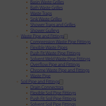
Basin Waste Grilles
Bath Waste Grilles
Waste Traps
Sink Waste Grilles
Shower Traps and Grilles
Shower Gulleys
Waste Pipe and Fittings
Compression Waste Pipe Fittings
Flexible Waste Pipes
Push Fit Waste Pipe Fittings
Solvent Weld Waste Pipe Fittings
Overflow Pipe and Fittings
Chrome Waste Pipe and Fittings
Waste Pipe
Soil Pipe and Fittings
Drain Connectors
Flexible Soil Pipe Fittings
Push Fit Soil Pipe Fittings
Solvent Soil Pipe Fittings