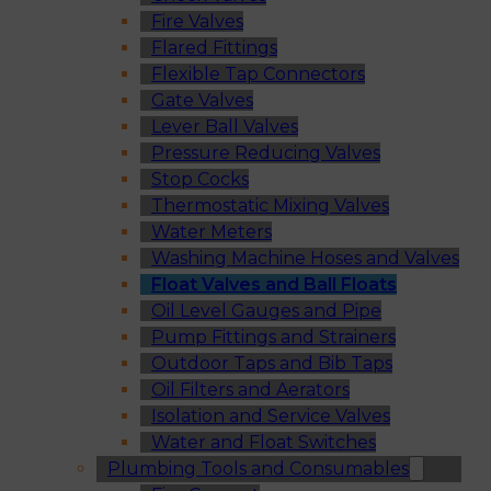
Fire Valves
Flared Fittings
Flexible Tap Connectors
Gate Valves
Lever Ball Valves
Pressure Reducing Valves
Stop Cocks
Thermostatic Mixing Valves
Water Meters
Washing Machine Hoses and Valves
Float Valves and Ball Floats
Oil Level Gauges and Pipe
Pump Fittings and Strainers
Outdoor Taps and Bib Taps
Oil Filters and Aerators
Isolation and Service Valves
Water and Float Switches
Plumbing Tools and Consumables