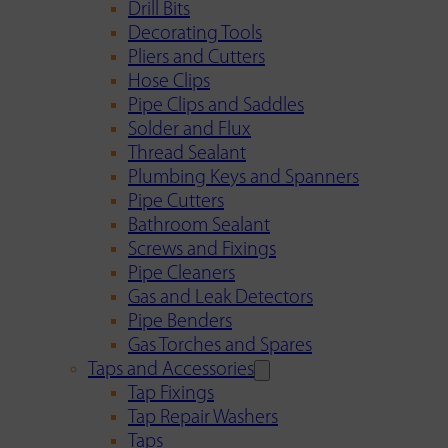
Drill Bits
Decorating Tools
Pliers and Cutters
Hose Clips
Pipe Clips and Saddles
Solder and Flux
Thread Sealant
Plumbing Keys and Spanners
Pipe Cutters
Bathroom Sealant
Screws and Fixings
Pipe Cleaners
Gas and Leak Detectors
Pipe Benders
Gas Torches and Spares
Taps and Accessories
Tap Fixings
Tap Repair Washers
Taps