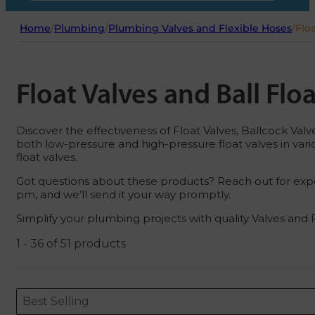
Home
/
Plumbing
/
Plumbing Valves and Flexible Hoses
/
Floa
Float Valves and Ball Flo
Discover the effectiveness of Float Valves, Ballcock Valves 
both low-pressure and high-pressure float valves in var
float valves.
Got questions about these products? Reach out for expe
pm, and we’ll send it your way promptly.
Simplify your plumbing projects with quality Valves and 
1 - 36 of 51 products
Sort content
Sort content
ORDERING
Best Selling