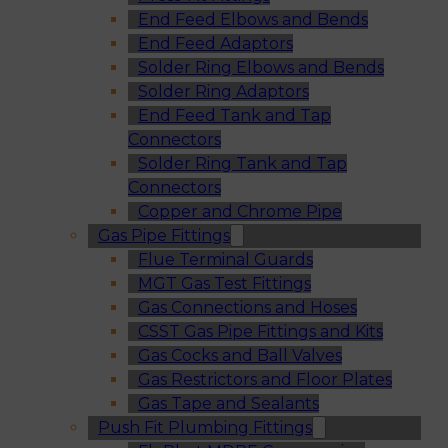
End Feed Elbows and Bends
End Feed Adaptors
Solder Ring Elbows and Bends
Solder Ring Adaptors
End Feed Tank and Tap
Connectors
Solder Ring Tank and Tap
Connectors
Copper and Chrome Pipe
Gas Pipe Fittings
Flue Terminal Guards
MGT Gas Test Fittings
Gas Connections and Hoses
CSST Gas Pipe Fittings and Kits
Gas Cocks and Ball Valves
Gas Restrictors and Floor Plates
Gas Tape and Sealants
Push Fit Plumbing Fittings