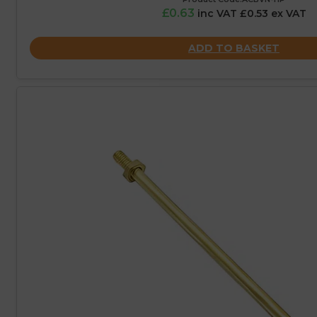
£0.63
inc VAT £0.53 ex VAT
ADD TO BASKET