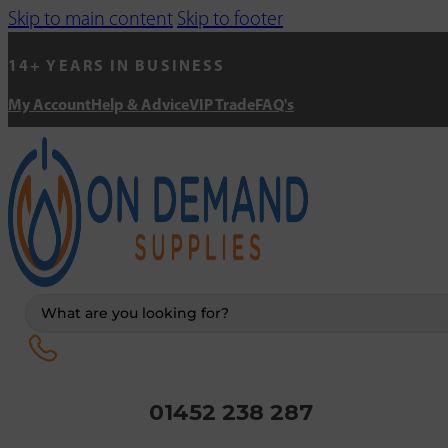
Skip to main content
Skip to footer
14+ YEARS IN BUSINESS
My Account
Help & Advice
VIP Trade
FAQ's
Search
...
01452 238 287