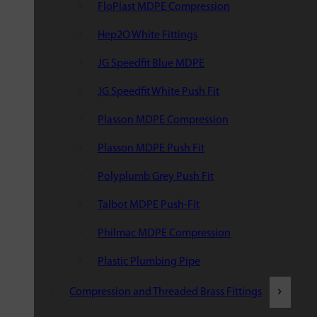
FloPlast MDPE Compression
Hep2O White Fittings
JG Speedfit Blue MDPE
JG Speedfit White Push Fit
Plasson MDPE Compression
Plasson MDPE Push Fit
Polyplumb Grey Push Fit
Talbot MDPE Push-Fit
Philmac MDPE Compression
Plastic Plumbing Pipe
Compression and Threaded Brass Fittings