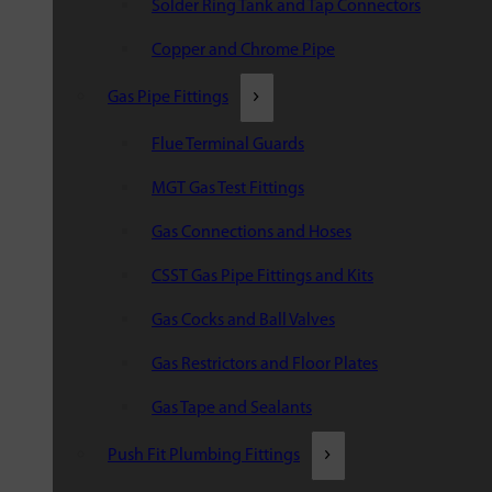
Solder Ring Tank and Tap Connectors
Copper and Chrome Pipe
Gas Pipe Fittings
Flue Terminal Guards
MGT Gas Test Fittings
Gas Connections and Hoses
CSST Gas Pipe Fittings and Kits
Gas Cocks and Ball Valves
Gas Restrictors and Floor Plates
Gas Tape and Sealants
Push Fit Plumbing Fittings