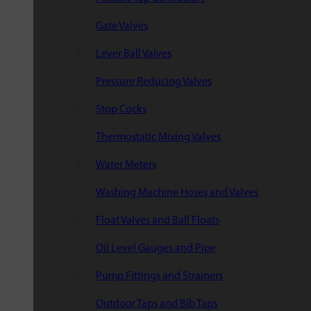
Gate Valves
Lever Ball Valves
Pressure Reducing Valves
Stop Cocks
Thermostatic Mixing Valves
Water Meters
Washing Machine Hoses and Valves
Float Valves and Ball Floats
Oil Level Gauges and Pipe
Pump Fittings and Strainers
Outdoor Taps and Bib Taps