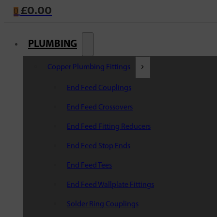
£
0.00
0
PLUMBING
Copper Plumbing Fittings
End Feed Couplings
End Feed Crossovers
End Feed Fitting Reducers
End Feed Stop Ends
End Feed Tees
End Feed Wallplate Fittings
Solder Ring Couplings