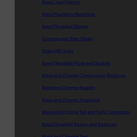
Brass Lead Fittings
Brass Plumbing Manifolds
Brass Threaded Elbows
Compression Pipe Olives
Draw Off Cocks
Brass Threaded Plugs and Sockets
Brass and Chrome Compression Reducers
Brass and Chrome Nipples
Brass and Chrome Stop Ends
Brass and Chrome Tap and Tank Connectors
Brass Threaded Bushes and Backnuts
Brass and Chrome Tees