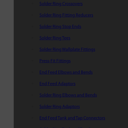
Solder Ring Crossovers
Solder Ring Fitting Reducers
Solder Ring Stop Ends
Solder Ring Tees
Solder Ring Wallplate Fittings
Press-Fit Fittings
End Feed Elbows and Bends
End Feed Adaptors
Solder Ring Elbows and Bends
Solder Ring Adaptors
End Feed Tank and Tap Connectors