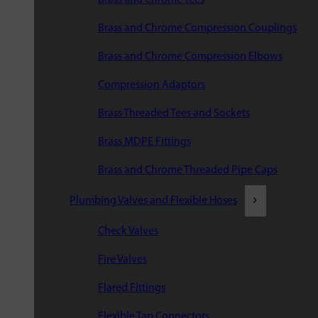
Brass and Chrome Compression Couplings
Brass and Chrome Compression Elbows
Compression Adaptors
Brass Threaded Tees and Sockets
Brass MDPE Fittings
Brass and Chrome Threaded Pipe Caps
Plumbing Valves and Flexible Hoses
Check Valves
Fire Valves
Flared Fittings
Flexible Tap Connectors