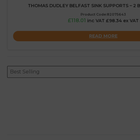
THOMAS DUDLEY BELFAST SINK SUPPORTS – 2 
Product Code:82075643
£118.01
inc VAT £98.34 ex VAT
READ MORE
Sort content
Sort content
ORDERING
Best Selling