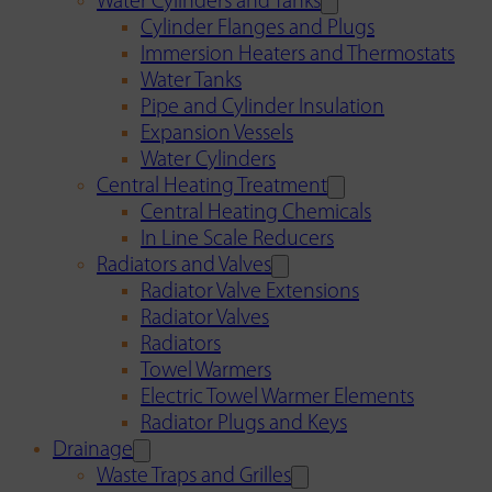
Water Cylinders and Tanks
Cylinder Flanges and Plugs
Immersion Heaters and Thermostats
Water Tanks
Pipe and Cylinder Insulation
Expansion Vessels
Water Cylinders
Central Heating Treatment
Central Heating Chemicals
In Line Scale Reducers
Radiators and Valves
Radiator Valve Extensions
Radiator Valves
Radiators
Towel Warmers
Electric Towel Warmer Elements
Radiator Plugs and Keys
Drainage
Waste Traps and Grilles