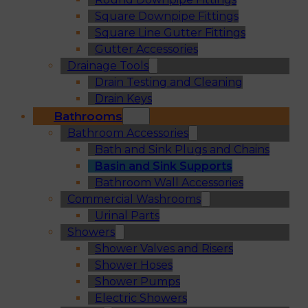
Square Downpipe Fittings
Square Line Gutter Fittings
Gutter Accessories
Drainage Tools
Drain Testing and Cleaning
Drain Keys
Bathrooms
Bathroom Accessories
Bath and Sink Plugs and Chains
Basin and Sink Supports
Bathroom Wall Accessories
Commercial Washrooms
Urinal Parts
Showers
Shower Valves and Risers
Shower Hoses
Shower Pumps
Electric Showers