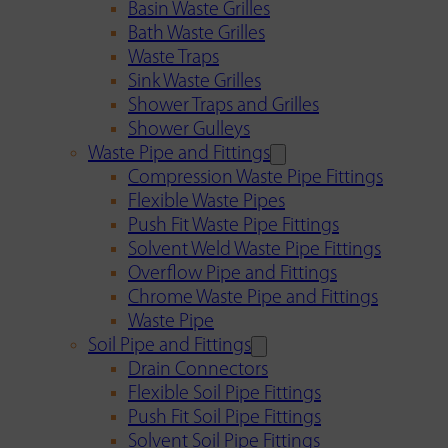
Basin Waste Grilles
Bath Waste Grilles
Waste Traps
Sink Waste Grilles
Shower Traps and Grilles
Shower Gulleys
Waste Pipe and Fittings
Compression Waste Pipe Fittings
Flexible Waste Pipes
Push Fit Waste Pipe Fittings
Solvent Weld Waste Pipe Fittings
Overflow Pipe and Fittings
Chrome Waste Pipe and Fittings
Waste Pipe
Soil Pipe and Fittings
Drain Connectors
Flexible Soil Pipe Fittings
Push Fit Soil Pipe Fittings
Solvent Soil Pipe Fittings