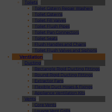
Toilets
Toilet Cistern Repair Washers
Toilet Cisterns
Toilet Fill Valves
Toilet Flush Pipes
Toilet Pan Connectors
Toilet Seats
Flush Handles and Chains
Toilet Flush Valves and Siphons
Ventilation
Ducting
Rectangle Rigid Ducting Fittings
Round Rigid Ducting Fittings
Extractor Fans
Flexible Duct Hoses & Fixings
Appliance Ventilation Kits
Vents
Core Vents
Louvre Vent Grills