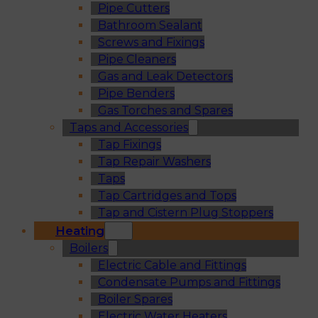
Pipe Cutters
Bathroom Sealant
Screws and Fixings
Pipe Cleaners
Gas and Leak Detectors
Pipe Benders
Gas Torches and Spares
Taps and Accessories
Tap Fixings
Tap Repair Washers
Taps
Tap Cartridges and Tops
Tap and Cistern Plug Stoppers
Heating
Boilers
Electric Cable and Fittings
Condensate Pumps and Fittings
Boiler Spares
Electric Water Heaters