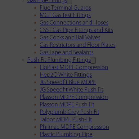
Gas Pipe Fittings
Flue Terminal Guards
MGT Gas Test Fittings
Gas Connections and Hoses
CSST Gas Pipe Fittings and Kits
Gas Cocks and Ball Valves
Gas Restrictors and Floor Plates
Gas Tape and Sealants
Push Fit Plumbing Fittings
FloPlast MDPE Compression
Hep2O White Fittings
JG Speedfit Blue MDPE
JG Speedfit White Push Fit
Plasson MDPE Compression
Plasson MDPE Push Fit
Polyplumb Grey Push Fit
Talbot MDPE Push-Fit
Philmac MDPE Compression
Plastic Plumbing Pipe