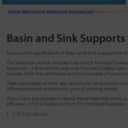
Home
/
Bathrooms
/
Bathroom Accessories
/
Basin and Sink 
Basin and Sink Supports
Explore the significance of Basin and Sink Supports at
Our selection, which includes top-notch Thomas Dudley 
Supports – 2 Brackets/2 Legs and Thomas Dudley Cast Ir
elevate both the aesthetics and functionality of your h
Take advantage of next-day delivery for all supports wh
offering prompt solutions for your plumbing needs.
If you have any questions about these essential parts, o
efficiency of Sink Supports from On-Demand Supplies.
1 - 2 of 2 products