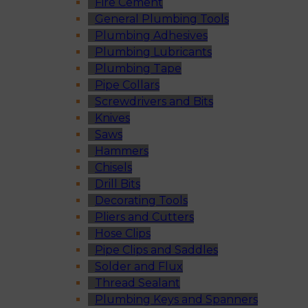
Fire Cement
General Plumbing Tools
Plumbing Adhesives
Plumbing Lubricants
Plumbing Tape
Pipe Collars
Screwdrivers and Bits
Knives
Saws
Hammers
Chisels
Drill Bits
Decorating Tools
Pliers and Cutters
Hose Clips
Pipe Clips and Saddles
Solder and Flux
Thread Sealant
Plumbing Keys and Spanners