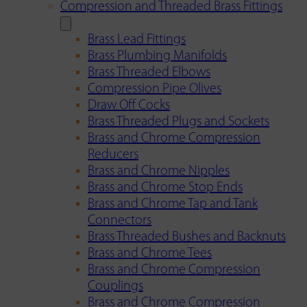
Compression and Threaded Brass Fittings
Brass Lead Fittings
Brass Plumbing Manifolds
Brass Threaded Elbows
Compression Pipe Olives
Draw Off Cocks
Brass Threaded Plugs and Sockets
Brass and Chrome Compression
Reducers
Brass and Chrome Nipples
Brass and Chrome Stop Ends
Brass and Chrome Tap and Tank
Connectors
Brass Threaded Bushes and Backnuts
Brass and Chrome Tees
Brass and Chrome Compression
Couplings
Brass and Chrome Compression