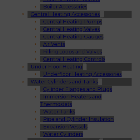
Boiler Accessories
Central Heating Accessories
Central Heating Pumps
Central Heating Valves
Central Heating Gauges
Air Vents
Filling Loops and Valves
Central Heating Controls
Under Floor Heating
Underfloor Heating Accessories
Water Cylinders and Tanks
Cylinder Flanges and Plugs
Immersion Heaters and
Thermostats
Water Tanks
Pipe and Cylinder Insulation
Expansion Vessels
Water Cylinders