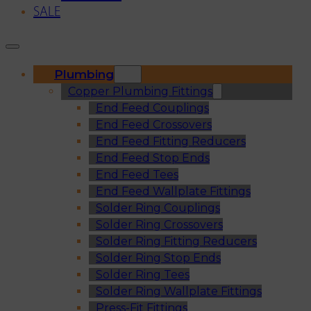
SALE
Plumbing
Copper Plumbing Fittings
End Feed Couplings
End Feed Crossovers
End Feed Fitting Reducers
End Feed Stop Ends
End Feed Tees
End Feed Wallplate Fittings
Solder Ring Couplings
Solder Ring Crossovers
Solder Ring Fitting Reducers
Solder Ring Stop Ends
Solder Ring Tees
Solder Ring Wallplate Fittings
Press-Fit Fittings