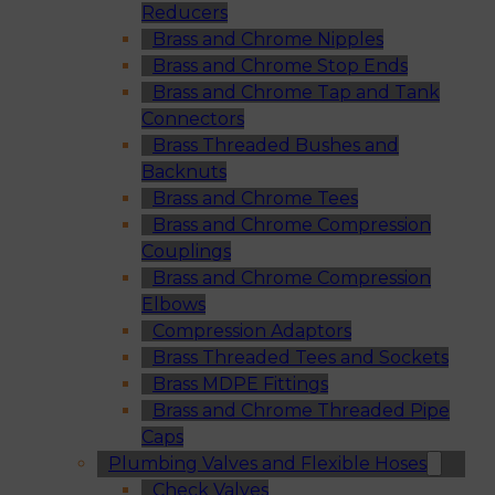
Reducers
Brass and Chrome Nipples
Brass and Chrome Stop Ends
Brass and Chrome Tap and Tank
Connectors
Brass Threaded Bushes and
Backnuts
Brass and Chrome Tees
Brass and Chrome Compression
Couplings
Brass and Chrome Compression
Elbows
Compression Adaptors
Brass Threaded Tees and Sockets
Brass MDPE Fittings
Brass and Chrome Threaded Pipe
Caps
Plumbing Valves and Flexible Hoses
Check Valves