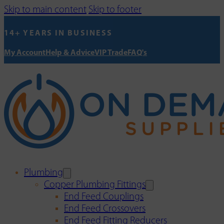
Skip to main content
Skip to footer
14+ YEARS IN BUSINESS
My Account
Help & Advice
VIP Trade
FAQ's
Plumbing
Copper Plumbing Fittings
End Feed Couplings
End Feed Crossovers
End Feed Fitting Reducers