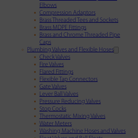
Elbows
Compression Adaptors
Brass Threaded Tees and Sockets
Brass MDPE Fittings
Brass and Chrome Threaded Pipe
Caps
Plumbing Valves and Flexible Hoses
Check Valves
Fire Valves
Flared Fittings
Flexible Tap Connectors
Gate Valves
Lever Ball Valves
Pressure Reducing Valves
Stop Cocks
Thermostatic Mixing Valves
Water Meters
Washing Machine Hoses and Valves