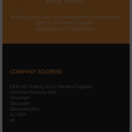
your email.
By clicking subscribe, I acknowledge that I have read and
agree to On-Demand Supplies.
Terms of Use
and
Privacy Policy
COMPANY ADDRESS
ESDA Ltd (Trading As On-Demand Supplies)
Churcham Business Park
Churcham
Gloucester
Gloucestershire
GL2 8AX
UK