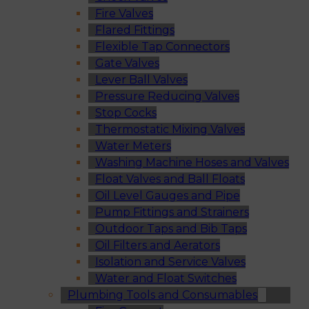
Fire Valves
Flared Fittings
Flexible Tap Connectors
Gate Valves
Lever Ball Valves
Pressure Reducing Valves
Stop Cocks
Thermostatic Mixing Valves
Water Meters
Washing Machine Hoses and Valves
Float Valves and Ball Floats
Oil Level Gauges and Pipe
Pump Fittings and Strainers
Outdoor Taps and Bib Taps
Oil Filters and Aerators
Isolation and Service Valves
Water and Float Switches
Plumbing Tools and Consumables