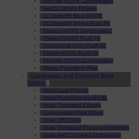
FloPlast MDPE Compression
Hep2O White Fittings
JG Speedfit Blue MDPE
JG Speedfit White Push Fit
Plasson MDPE Compression
Plasson MDPE Push Fit
Polyplumb Grey Push Fit
Talbot MDPE Push-Fit
Philmac MDPE Compression
Plastic Plumbing Pipe
Compression and Threaded Brass
Fittings
Brass Lead Fittings
Brass Plumbing Manifolds
Brass Threaded Elbows
Compression Pipe Olives
Draw Off Cocks
Brass Threaded Plugs and Sockets
Brass and Chrome Compression