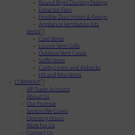
Round Rigid Ducting Fittings
Extractor Fans
Flexible Duct Hoses & Fixings
Appliance Ventilation Kits
Vents
Core Vents
Louvre Vent Grills
Outdoor Vent Cowls
Soffit Vents
Cavity Liners and Airbricks
Hit and Miss Vents
COMPANY
VIP Trade Account
About Us
Our Promise
Sectors We Cover
Opening Hours
Work For Us
Contact Us