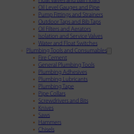
Float Valves and Ball Floats
Oil Level Gauges and Pipe
Pump Fittings and Strainers
Outdoor Taps and Bib Taps
Oil Filters and Aerators
Isolation and Service Valves
Water and Float Switches
Plumbing Tools and Consumables
Fire Cement
General Plumbing Tools
Plumbing Adhesives
Plumbing Lubricants
Plumbing Tape
Pipe Collars
Screwdrivers and Bits
Knives
Saws
Hammers
Chisels