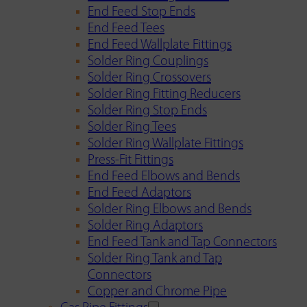
End Feed Stop Ends
End Feed Tees
End Feed Wallplate Fittings
Solder Ring Couplings
Solder Ring Crossovers
Solder Ring Fitting Reducers
Solder Ring Stop Ends
Solder Ring Tees
Solder Ring Wallplate Fittings
Press-Fit Fittings
End Feed Elbows and Bends
End Feed Adaptors
Solder Ring Elbows and Bends
Solder Ring Adaptors
End Feed Tank and Tap Connectors
Solder Ring Tank and Tap
Connectors
Copper and Chrome Pipe