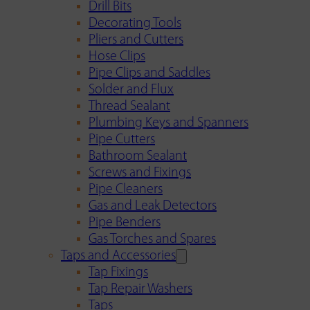
Drill Bits
Decorating Tools
Pliers and Cutters
Hose Clips
Pipe Clips and Saddles
Solder and Flux
Thread Sealant
Plumbing Keys and Spanners
Pipe Cutters
Bathroom Sealant
Screws and Fixings
Pipe Cleaners
Gas and Leak Detectors
Pipe Benders
Gas Torches and Spares
Taps and Accessories
Tap Fixings
Tap Repair Washers
Taps