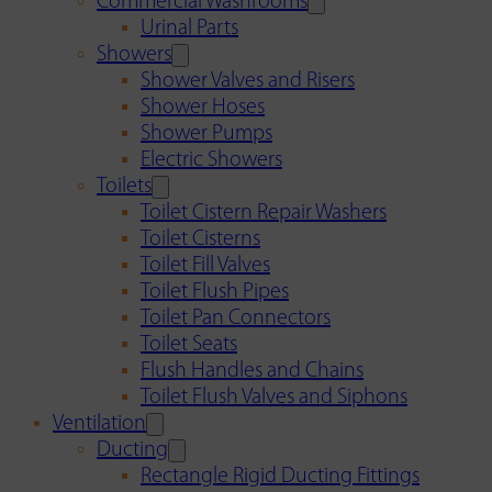
Commercial Washrooms
Urinal Parts
Showers
Shower Valves and Risers
Shower Hoses
Shower Pumps
Electric Showers
Toilets
Toilet Cistern Repair Washers
Toilet Cisterns
Toilet Fill Valves
Toilet Flush Pipes
Toilet Pan Connectors
Toilet Seats
Flush Handles and Chains
Toilet Flush Valves and Siphons
Ventilation
Ducting
Rectangle Rigid Ducting Fittings