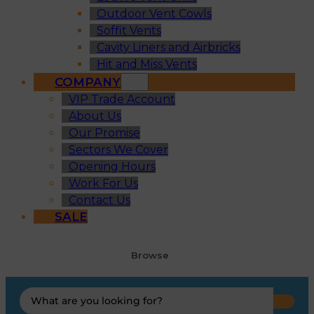
Outdoor Vent Cowls
Soffit Vents
Cavity Liners and Airbricks
Hit and Miss Vents
COMPANY
VIP Trade Account
About Us
Our Promise
Sectors We Cover
Opening Hours
Work For Us
Contact Us
SALE
Browse
Search
...