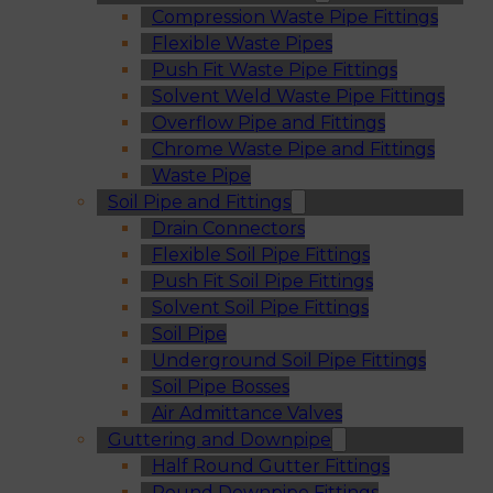
Compression Waste Pipe Fittings
Flexible Waste Pipes
Push Fit Waste Pipe Fittings
Solvent Weld Waste Pipe Fittings
Overflow Pipe and Fittings
Chrome Waste Pipe and Fittings
Waste Pipe
Soil Pipe and Fittings
Drain Connectors
Flexible Soil Pipe Fittings
Push Fit Soil Pipe Fittings
Solvent Soil Pipe Fittings
Soil Pipe
Underground Soil Pipe Fittings
Soil Pipe Bosses
Air Admittance Valves
Guttering and Downpipe
Half Round Gutter Fittings
Round Downpipe Fittings