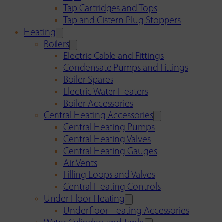
Tap Cartridges and Tops
Tap and Cistern Plug Stoppers
Heating
Boilers
Electric Cable and Fittings
Condensate Pumps and Fittings
Boiler Spares
Electric Water Heaters
Boiler Accessories
Central Heating Accessories
Central Heating Pumps
Central Heating Valves
Central Heating Gauges
Air Vents
Filling Loops and Valves
Central Heating Controls
Under Floor Heating
Underfloor Heating Accessories