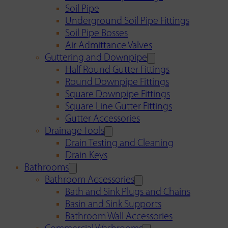
Soil Pipe
Underground Soil Pipe Fittings
Soil Pipe Bosses
Air Admittance Valves
Guttering and Downpipe
Half Round Gutter Fittings
Round Downpipe Fittings
Square Downpipe Fittings
Square Line Gutter Fittings
Gutter Accessories
Drainage Tools
Drain Testing and Cleaning
Drain Keys
Bathrooms
Bathroom Accessories
Bath and Sink Plugs and Chains
Basin and Sink Supports
Bathroom Wall Accessories