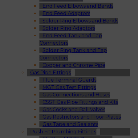
End Feed Elbows and Bends
End Feed Adaptors
Solder Ring Elbows and Bends
Solder Ring Adaptors
End Feed Tank and Tap
Connectors
Solder Ring Tank and Tap
Connectors
Copper and Chrome Pipe
Gas Pipe Fittings
Flue Terminal Guards
MGT Gas Test Fittings
Gas Connections and Hoses
CSST Gas Pipe Fittings and Kits
Gas Cocks and Ball Valves
Gas Restrictors and Floor Plates
Gas Tape and Sealants
Push Fit Plumbing Fittings