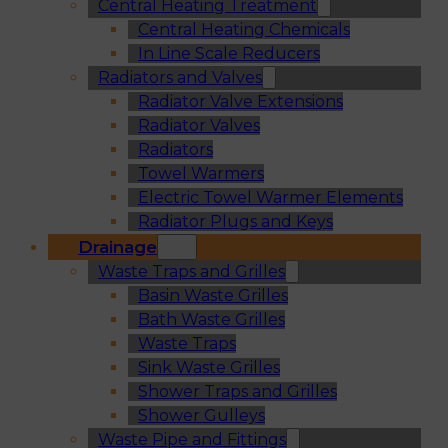
Central Heating Treatment
Central Heating Chemicals
In Line Scale Reducers
Radiators and Valves
Radiator Valve Extensions
Radiator Valves
Radiators
Towel Warmers
Electric Towel Warmer Elements
Radiator Plugs and Keys
Drainage
Waste Traps and Grilles
Basin Waste Grilles
Bath Waste Grilles
Waste Traps
Sink Waste Grilles
Shower Traps and Grilles
Shower Gulleys
Waste Pipe and Fittings