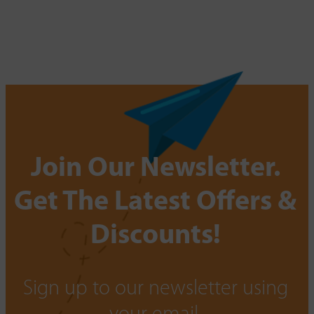
Join Our Newsletter.
Get The Latest Offers &
Discounts!
Sign up to our newsletter using