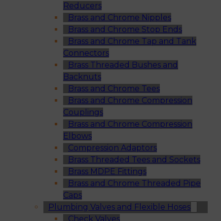
Reducers
Brass and Chrome Nipples
Brass and Chrome Stop Ends
Brass and Chrome Tap and Tank
Connectors
Brass Threaded Bushes and
Backnuts
Brass and Chrome Tees
Brass and Chrome Compression
Couplings
Brass and Chrome Compression
Elbows
Compression Adaptors
Brass Threaded Tees and Sockets
Brass MDPE Fittings
Brass and Chrome Threaded Pipe
Caps
Plumbing Valves and Flexible Hoses
Check Valves