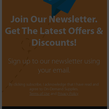
Join Our Newsletter.
Get The Latest Offers &
Discounts!
Sign up to our newsletter using
your email.
By clicking subscribe, I acknowledge that I have read and
agree to On-Demand Supplies.
Terms of Use
and
Privacy Policy