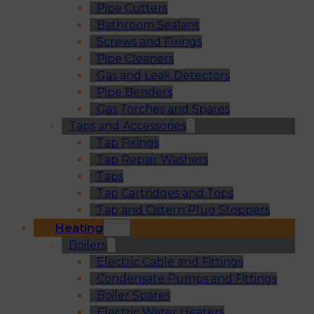
Pipe Cutters
Bathroom Sealant
Screws and Fixings
Pipe Cleaners
Gas and Leak Detectors
Pipe Benders
Gas Torches and Spares
Taps and Accessories
Tap Fixings
Tap Repair Washers
Taps
Tap Cartridges and Tops
Tap and Cistern Plug Stoppers
Heating
Boilers
Electric Cable and Fittings
Condensate Pumps and Fittings
Boiler Spares
Electric Water Heaters