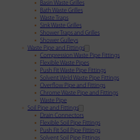
Basin Waste Grilles
Bath Waste Grilles
Waste Traps
Sink Waste Grilles
Shower Traps and Grilles
Shower Gulleys
Waste Pipe and Fittings
Compression Waste Pipe Fittings
Flexible Waste Pipes
Push Fit Waste Pipe Fittings
Solvent Weld Waste Pipe Fittings
Overflow Pipe and Fittings
Chrome Waste Pipe and Fittings
Waste Pipe
Soil Pipe and Fittings
Drain Connectors
Flexible Soil Pipe Fittings
Push Fit Soil Pipe Fittings
Solvent Soil Pipe Fittings