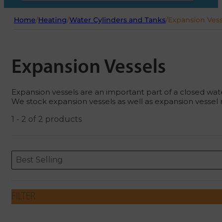
Home
/
Heating
/
Water Cylinders and Tanks
/
Expansion Vess
Expansion Vessels
Expansion vessels are an important part of a closed wat
We stock expansion vessels as well as expansion vessel 
1 - 2 of 2 products
Sort content
Sort content
ORDERING
Best Selling
FILTER