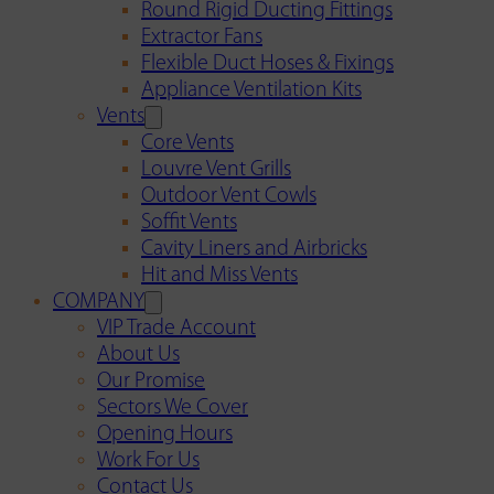
Round Rigid Ducting Fittings
Extractor Fans
Flexible Duct Hoses & Fixings
Appliance Ventilation Kits
Vents
Core Vents
Louvre Vent Grills
Outdoor Vent Cowls
Soffit Vents
Cavity Liners and Airbricks
Hit and Miss Vents
COMPANY
VIP Trade Account
About Us
Our Promise
Sectors We Cover
Opening Hours
Work For Us
Contact Us