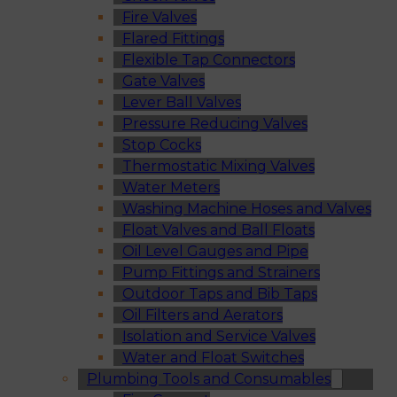
Fire Valves
Flared Fittings
Flexible Tap Connectors
Gate Valves
Lever Ball Valves
Pressure Reducing Valves
Stop Cocks
Thermostatic Mixing Valves
Water Meters
Washing Machine Hoses and Valves
Float Valves and Ball Floats
Oil Level Gauges and Pipe
Pump Fittings and Strainers
Outdoor Taps and Bib Taps
Oil Filters and Aerators
Isolation and Service Valves
Water and Float Switches
Plumbing Tools and Consumables