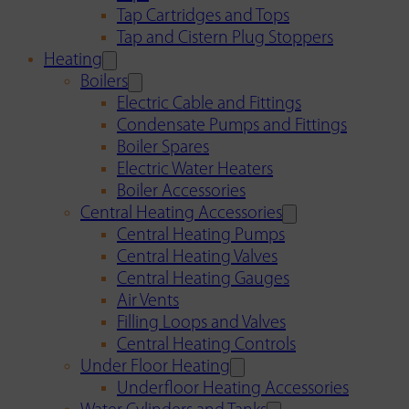
Tap Cartridges and Tops
Tap and Cistern Plug Stoppers
Heating
Boilers
Electric Cable and Fittings
Condensate Pumps and Fittings
Boiler Spares
Electric Water Heaters
Boiler Accessories
Central Heating Accessories
Central Heating Pumps
Central Heating Valves
Central Heating Gauges
Air Vents
Filling Loops and Valves
Central Heating Controls
Under Floor Heating
Underfloor Heating Accessories