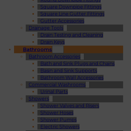
Square Downpipe Fittings
Square Line Gutter Fittings
Gutter Accessories
Drainage Tools
Drain Testing and Cleaning
Drain Keys
Bathrooms
Bathroom Accessories
Bath and Sink Plugs and Chains
Basin and Sink Supports
Bathroom Wall Accessories
Commercial Washrooms
Urinal Parts
Showers
Shower Valves and Risers
Shower Hoses
Shower Pumps
Electric Showers