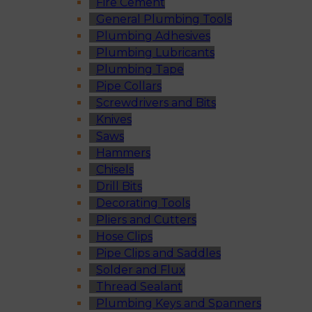
Fire Cement
General Plumbing Tools
Plumbing Adhesives
Plumbing Lubricants
Plumbing Tape
Pipe Collars
Screwdrivers and Bits
Knives
Saws
Hammers
Chisels
Drill Bits
Decorating Tools
Pliers and Cutters
Hose Clips
Pipe Clips and Saddles
Solder and Flux
Thread Sealant
Plumbing Keys and Spanners