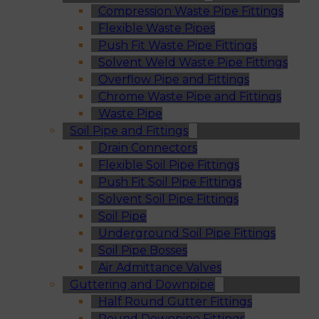
Compression Waste Pipe Fittings
Flexible Waste Pipes
Push Fit Waste Pipe Fittings
Solvent Weld Waste Pipe Fittings
Overflow Pipe and Fittings
Chrome Waste Pipe and Fittings
Waste Pipe
Soil Pipe and Fittings
Drain Connectors
Flexible Soil Pipe Fittings
Push Fit Soil Pipe Fittings
Solvent Soil Pipe Fittings
Soil Pipe
Underground Soil Pipe Fittings
Soil Pipe Bosses
Air Admittance Valves
Guttering and Downpipe
Half Round Gutter Fittings
Round Downpipe Fittings