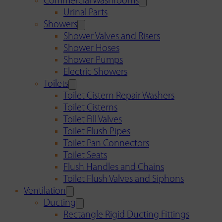
Commercial Washrooms
Urinal Parts
Showers
Shower Valves and Risers
Shower Hoses
Shower Pumps
Electric Showers
Toilets
Toilet Cistern Repair Washers
Toilet Cisterns
Toilet Fill Valves
Toilet Flush Pipes
Toilet Pan Connectors
Toilet Seats
Flush Handles and Chains
Toilet Flush Valves and Siphons
Ventilation
Ducting
Rectangle Rigid Ducting Fittings