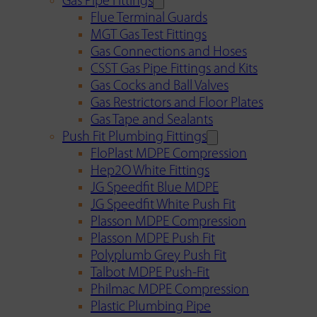
Gas Pipe Fittings
Flue Terminal Guards
MGT Gas Test Fittings
Gas Connections and Hoses
CSST Gas Pipe Fittings and Kits
Gas Cocks and Ball Valves
Gas Restrictors and Floor Plates
Gas Tape and Sealants
Push Fit Plumbing Fittings
FloPlast MDPE Compression
Hep2O White Fittings
JG Speedfit Blue MDPE
JG Speedfit White Push Fit
Plasson MDPE Compression
Plasson MDPE Push Fit
Polyplumb Grey Push Fit
Talbot MDPE Push-Fit
Philmac MDPE Compression
Plastic Plumbing Pipe