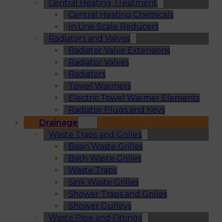
Central Heating Treatment
Central Heating Chemicals
In Line Scale Reducers
Radiators and Valves
Radiator Valve Extensions
Radiator Valves
Radiators
Towel Warmers
Electric Towel Warmer Elements
Radiator Plugs and Keys
Drainage
Waste Traps and Grilles
Basin Waste Grilles
Bath Waste Grilles
Waste Traps
Sink Waste Grilles
Shower Traps and Grilles
Shower Gulleys
Waste Pipe and Fittings