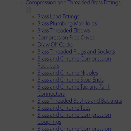
Compression and Threaded Brass Fittings
Brass Lead Fittings
Brass Plumbing Manifolds
Brass Threaded Elbows
Compression Pipe Olives
Draw Off Cocks
Brass Threaded Plugs and Sockets
Brass and Chrome Compression
Reducers
Brass and Chrome Nipples
Brass and Chrome Stop Ends
Brass and Chrome Tap and Tank
Connectors
Brass Threaded Bushes and Backnuts
Brass and Chrome Tees
Brass and Chrome Compression
Couplings
Brass and Chrome Compression