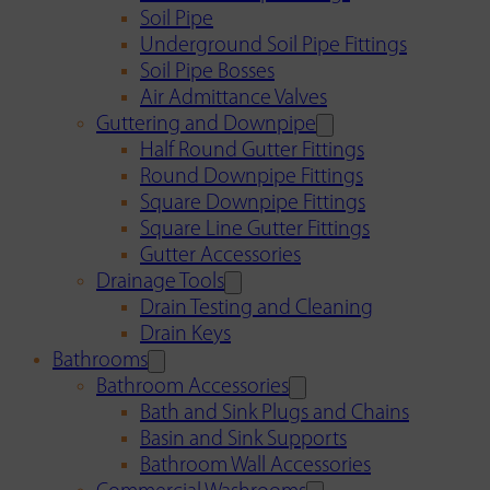
Soil Pipe
Underground Soil Pipe Fittings
Soil Pipe Bosses
Air Admittance Valves
Guttering and Downpipe
Half Round Gutter Fittings
Round Downpipe Fittings
Square Downpipe Fittings
Square Line Gutter Fittings
Gutter Accessories
Drainage Tools
Drain Testing and Cleaning
Drain Keys
Bathrooms
Bathroom Accessories
Bath and Sink Plugs and Chains
Basin and Sink Supports
Bathroom Wall Accessories