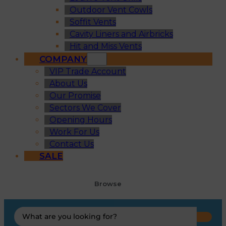
Outdoor Vent Cowls
Soffit Vents
Cavity Liners and Airbricks
Hit and Miss Vents
COMPANY
VIP Trade Account
About Us
Our Promise
Sectors We Cover
Opening Hours
Work For Us
Contact Us
SALE
Browse
Search
...