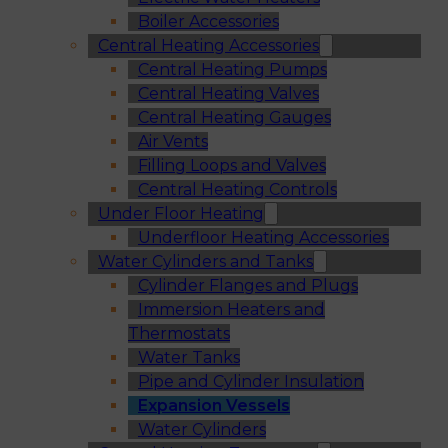
Boiler Accessories
Central Heating Accessories
Central Heating Pumps
Central Heating Valves
Central Heating Gauges
Air Vents
Filling Loops and Valves
Central Heating Controls
Under Floor Heating
Underfloor Heating Accessories
Water Cylinders and Tanks
Cylinder Flanges and Plugs
Immersion Heaters and
Thermostats
Water Tanks
Pipe and Cylinder Insulation
Expansion Vessels
Water Cylinders