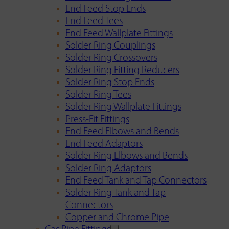
End Feed Stop Ends
End Feed Tees
End Feed Wallplate Fittings
Solder Ring Couplings
Solder Ring Crossovers
Solder Ring Fitting Reducers
Solder Ring Stop Ends
Solder Ring Tees
Solder Ring Wallplate Fittings
Press-Fit Fittings
End Feed Elbows and Bends
End Feed Adaptors
Solder Ring Elbows and Bends
Solder Ring Adaptors
End Feed Tank and Tap Connectors
Solder Ring Tank and Tap
Connectors
Copper and Chrome Pipe