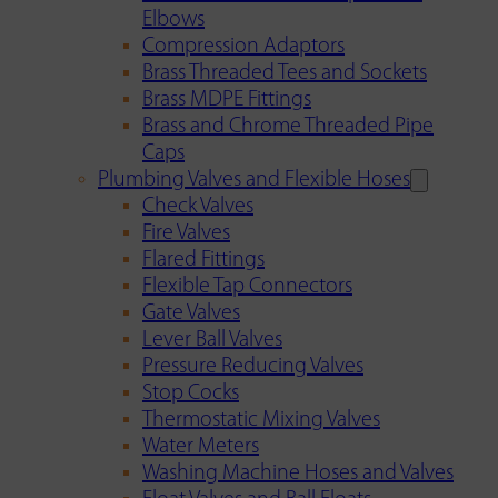
Elbows
Compression Adaptors
Brass Threaded Tees and Sockets
Brass MDPE Fittings
Brass and Chrome Threaded Pipe
Caps
Plumbing Valves and Flexible Hoses
Check Valves
Fire Valves
Flared Fittings
Flexible Tap Connectors
Gate Valves
Lever Ball Valves
Pressure Reducing Valves
Stop Cocks
Thermostatic Mixing Valves
Water Meters
Washing Machine Hoses and Valves