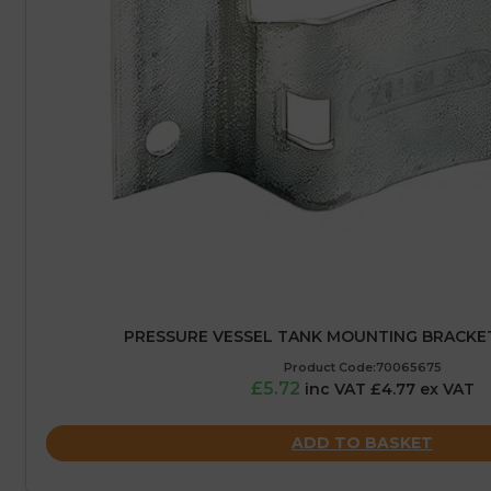
PRESSURE VESSEL TANK MOUNTING BRACKET 
Product Code:70065675
£5.72
inc VAT £4.77 ex VAT
ADD TO BASKET