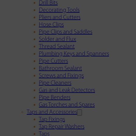
Drill Bits
Decorating Tools
Pliers and Cutters
Hose Clips
Pipe Clips and Saddles
Solder and Flux
Thread Sealant
Plumbing Keys and Spanners
Pipe Cutters
Bathroom Sealant
Screws and Fixings
Pipe Cleaners
Gas and Leak Detectors
Pipe Benders
Gas Torches and Spares
Taps and Accessories
Tap Fixings
Tap Repair Washers
Taps