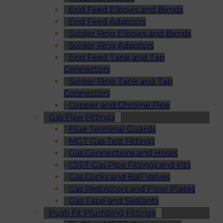
End Feed Elbows and Bends
End Feed Adaptors
Solder Ring Elbows and Bends
Solder Ring Adaptors
End Feed Tank and Tap
Connectors
Solder Ring Tank and Tap
Connectors
Copper and Chrome Pipe
Gas Pipe Fittings
Flue Terminal Guards
MGT Gas Test Fittings
Gas Connections and Hoses
CSST Gas Pipe Fittings and Kits
Gas Cocks and Ball Valves
Gas Restrictors and Floor Plates
Gas Tape and Sealants
Push Fit Plumbing Fittings