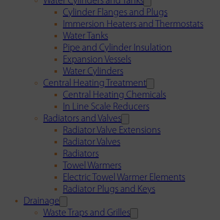
Water Cylinders and Tanks
Cylinder Flanges and Plugs
Immersion Heaters and Thermostats
Water Tanks
Pipe and Cylinder Insulation
Expansion Vessels
Water Cylinders
Central Heating Treatment
Central Heating Chemicals
In Line Scale Reducers
Radiators and Valves
Radiator Valve Extensions
Radiator Valves
Radiators
Towel Warmers
Electric Towel Warmer Elements
Radiator Plugs and Keys
Drainage
Waste Traps and Grilles