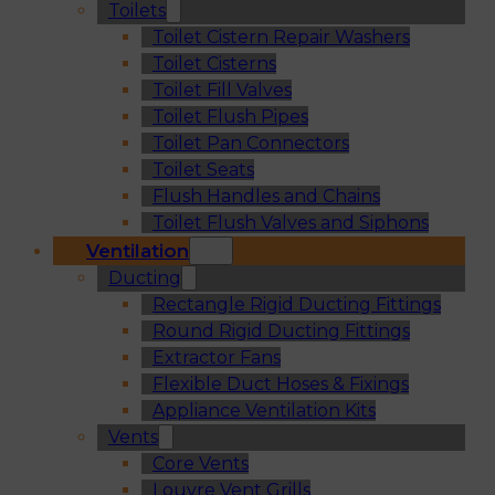
Toilets
Toilet Cistern Repair Washers
Toilet Cisterns
Toilet Fill Valves
Toilet Flush Pipes
Toilet Pan Connectors
Toilet Seats
Flush Handles and Chains
Toilet Flush Valves and Siphons
Ventilation
Ducting
Rectangle Rigid Ducting Fittings
Round Rigid Ducting Fittings
Extractor Fans
Flexible Duct Hoses & Fixings
Appliance Ventilation Kits
Vents
Core Vents
Louvre Vent Grills