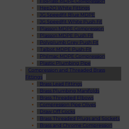
FloPlast MDPE Compression
Hep2O White Fittings
JG Speedfit Blue MDPE
JG Speedfit White Push Fit
Plasson MDPE Compression
Plasson MDPE Push Fit
Polyplumb Grey Push Fit
Talbot MDPE Push-Fit
Philmac MDPE Compression
Plastic Plumbing Pipe
Compression and Threaded Brass
Fittings
Brass Lead Fittings
Brass Plumbing Manifolds
Brass Threaded Elbows
Compression Pipe Olives
Draw Off Cocks
Brass Threaded Plugs and Sockets
Brass and Chrome Compression