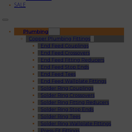
SALE
Plumbing
Copper Plumbing Fittings
End Feed Couplings
End Feed Crossovers
End Feed Fitting Reducers
End Feed Stop Ends
End Feed Tees
End Feed Wallplate Fittings
Solder Ring Couplings
Solder Ring Crossovers
Solder Ring Fitting Reducers
Solder Ring Stop Ends
Solder Ring Tees
Solder Ring Wallplate Fittings
Press-Fit Fittings