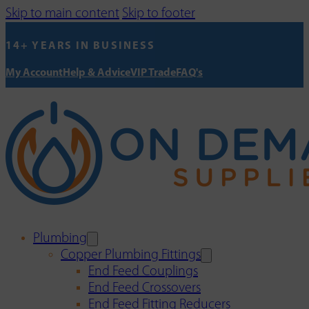
Skip to main content
Skip to footer
14+ YEARS IN BUSINESS
My Account
Help & Advice
VIP Trade
FAQ's
Plumbing
Copper Plumbing Fittings
End Feed Couplings
End Feed Crossovers
End Feed Fitting Reducers