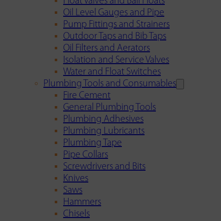
Float Valves and Ball Floats
Oil Level Gauges and Pipe
Pump Fittings and Strainers
Outdoor Taps and Bib Taps
Oil Filters and Aerators
Isolation and Service Valves
Water and Float Switches
Plumbing Tools and Consumables
Fire Cement
General Plumbing Tools
Plumbing Adhesives
Plumbing Lubricants
Plumbing Tape
Pipe Collars
Screwdrivers and Bits
Knives
Saws
Hammers
Chisels