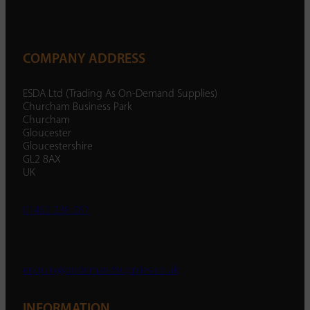
COMPANY ADDRESS
ESDA Ltd (Trading As On-Demand Supplies)
Churcham Business Park
Churcham
Gloucester
Gloucestershire
GL2 8AX
UK
01452 238 287
enquiry@ondemandsupplies.co.uk
INFORMATION