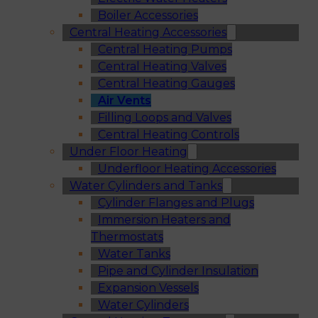
Boiler Accessories
Central Heating Accessories
Central Heating Pumps
Central Heating Valves
Central Heating Gauges
Air Vents
Filling Loops and Valves
Central Heating Controls
Under Floor Heating
Underfloor Heating Accessories
Water Cylinders and Tanks
Cylinder Flanges and Plugs
Immersion Heaters and
Thermostats
Water Tanks
Pipe and Cylinder Insulation
Expansion Vessels
Water Cylinders