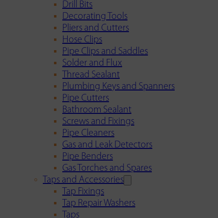
Drill Bits
Decorating Tools
Pliers and Cutters
Hose Clips
Pipe Clips and Saddles
Solder and Flux
Thread Sealant
Plumbing Keys and Spanners
Pipe Cutters
Bathroom Sealant
Screws and Fixings
Pipe Cleaners
Gas and Leak Detectors
Pipe Benders
Gas Torches and Spares
Taps and Accessories
Tap Fixings
Tap Repair Washers
Taps