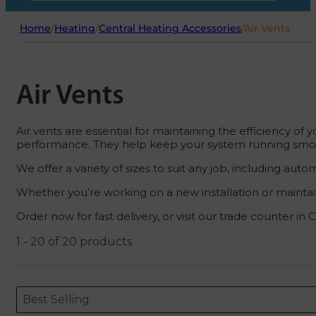
Home
/
Heating
/
Central Heating Accessories
/
Air Vents
Air Vents
Air vents are essential for maintaining the efficiency 
performance. They help keep your system running smooth
We offer a variety of sizes to suit any job, including a
Whether you’re working on a new installation or maintaini
Order now for fast delivery, or visit our trade counter in
1 - 20 of 20 products
Sort content
Sort content
ORDERING
Best Selling