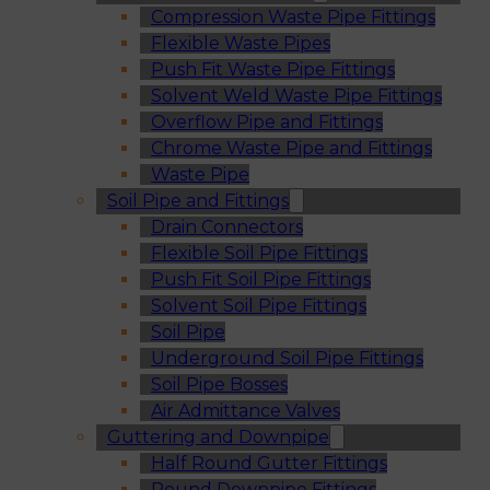
Compression Waste Pipe Fittings
Flexible Waste Pipes
Push Fit Waste Pipe Fittings
Solvent Weld Waste Pipe Fittings
Overflow Pipe and Fittings
Chrome Waste Pipe and Fittings
Waste Pipe
Soil Pipe and Fittings
Drain Connectors
Flexible Soil Pipe Fittings
Push Fit Soil Pipe Fittings
Solvent Soil Pipe Fittings
Soil Pipe
Underground Soil Pipe Fittings
Soil Pipe Bosses
Air Admittance Valves
Guttering and Downpipe
Half Round Gutter Fittings
Round Downpipe Fittings