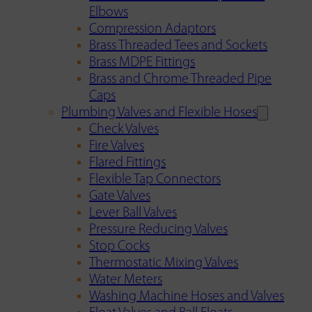
Elbows
Compression Adaptors
Brass Threaded Tees and Sockets
Brass MDPE Fittings
Brass and Chrome Threaded Pipe
Caps
Plumbing Valves and Flexible Hoses
Check Valves
Fire Valves
Flared Fittings
Flexible Tap Connectors
Gate Valves
Lever Ball Valves
Pressure Reducing Valves
Stop Cocks
Thermostatic Mixing Valves
Water Meters
Washing Machine Hoses and Valves