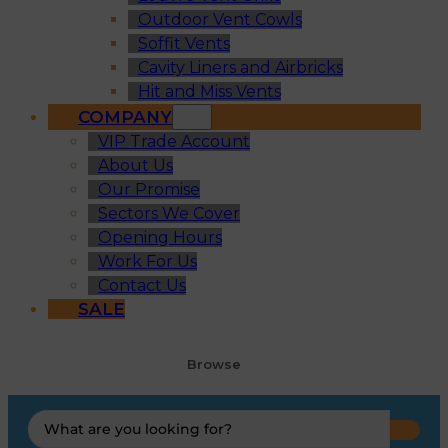
Outdoor Vent Cowls
Soffit Vents
Cavity Liners and Airbricks
Hit and Miss Vents
COMPANY
VIP Trade Account
About Us
Our Promise
Sectors We Cover
Opening Hours
Work For Us
Contact Us
SALE
Browse
Search
...