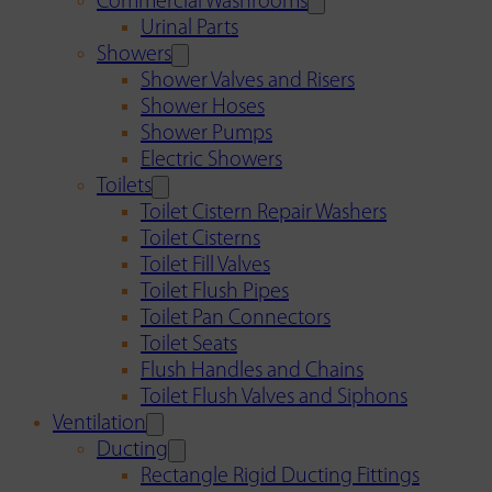
Commercial Washrooms
Urinal Parts
Showers
Shower Valves and Risers
Shower Hoses
Shower Pumps
Electric Showers
Toilets
Toilet Cistern Repair Washers
Toilet Cisterns
Toilet Fill Valves
Toilet Flush Pipes
Toilet Pan Connectors
Toilet Seats
Flush Handles and Chains
Toilet Flush Valves and Siphons
Ventilation
Ducting
Rectangle Rigid Ducting Fittings