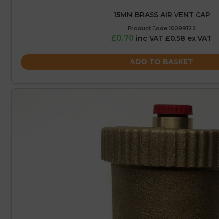
15MM BRASS AIR VENT CAP
Product Code:10099122
£0.70
inc VAT £0.58 ex VAT
ADD TO BASKET