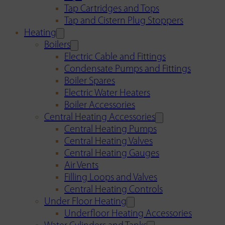
Tap Cartridges and Tops
Tap and Cistern Plug Stoppers
Heating
Boilers
Electric Cable and Fittings
Condensate Pumps and Fittings
Boiler Spares
Electric Water Heaters
Boiler Accessories
Central Heating Accessories
Central Heating Pumps
Central Heating Valves
Central Heating Gauges
Air Vents
Filling Loops and Valves
Central Heating Controls
Under Floor Heating
Underfloor Heating Accessories