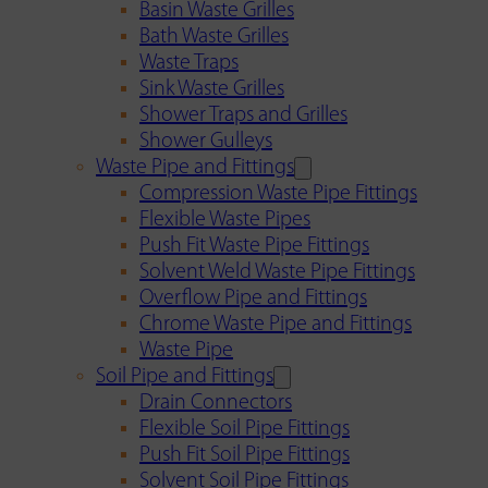
Basin Waste Grilles
Bath Waste Grilles
Waste Traps
Sink Waste Grilles
Shower Traps and Grilles
Shower Gulleys
Waste Pipe and Fittings
Compression Waste Pipe Fittings
Flexible Waste Pipes
Push Fit Waste Pipe Fittings
Solvent Weld Waste Pipe Fittings
Overflow Pipe and Fittings
Chrome Waste Pipe and Fittings
Waste Pipe
Soil Pipe and Fittings
Drain Connectors
Flexible Soil Pipe Fittings
Push Fit Soil Pipe Fittings
Solvent Soil Pipe Fittings