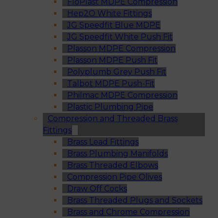
FloPlast MDPE Compression
Hep2O White Fittings
JG Speedfit Blue MDPE
JG Speedfit White Push Fit
Plasson MDPE Compression
Plasson MDPE Push Fit
Polyplumb Grey Push Fit
Talbot MDPE Push-Fit
Philmac MDPE Compression
Plastic Plumbing Pipe
Compression and Threaded Brass
Fittings
Brass Lead Fittings
Brass Plumbing Manifolds
Brass Threaded Elbows
Compression Pipe Olives
Draw Off Cocks
Brass Threaded Plugs and Sockets
Brass and Chrome Compression