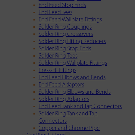
End Feed Stop Ends
End Feed Tees
End Feed Wallplate Fittings
Solder Ring Couplings
Solder Ring Crossovers
Solder Ring Fitting Reducers
Solder Ring Stop Ends
Solder Ring Tees
Solder Ring Wallplate Fittings
Press-Fit Fittings
End Feed Elbows and Bends
End Feed Adaptors
Solder Ring Elbows and Bends
Solder Ring Adaptors
End Feed Tank and Tap Connectors
Solder Ring Tank and Tap
Connectors
Copper and Chrome Pipe