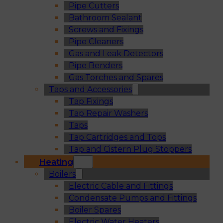
Pipe Cutters
Bathroom Sealant
Screws and Fixings
Pipe Cleaners
Gas and Leak Detectors
Pipe Benders
Gas Torches and Spares
Taps and Accessories
Tap Fixings
Tap Repair Washers
Taps
Tap Cartridges and Tops
Tap and Cistern Plug Stoppers
Heating
Boilers
Electric Cable and Fittings
Condensate Pumps and Fittings
Boiler Spares
Electric Water Heaters