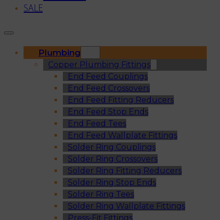
SALE
Plumbing
Copper Plumbing Fittings
End Feed Couplings
End Feed Crossovers
End Feed Fitting Reducers
End Feed Stop Ends
End Feed Tees
End Feed Wallplate Fittings
Solder Ring Couplings
Solder Ring Crossovers
Solder Ring Fitting Reducers
Solder Ring Stop Ends
Solder Ring Tees
Solder Ring Wallplate Fittings
Press-Fit Fittings