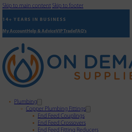
Skip to main content
Skip to footer
14+ YEARS IN BUSINESS
My Account
Help & Advice
VIP Trade
FAQ's
Plumbing
Copper Plumbing Fittings
End Feed Couplings
End Feed Crossovers
End Feed Fitting Reducers