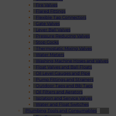
Fire Valves
Flared Fittings
Flexible Tap Connectors
Gate Valves
Lever Ball Valves
Pressure Reducing Valves
Stop Cocks
Thermostatic Mixing Valves
Water Meters
Washing Machine Hoses and Valves
Float Valves and Ball Floats
Oil Level Gauges and Pipe
Pump Fittings and Strainers
Outdoor Taps and Bib Taps
Oil Filters and Aerators
Isolation and Service Valves
Water and Float Switches
Plumbing Tools and Consumables