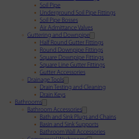
Soil Pipe
Underground Soil Pipe Fittings
Soil Pipe Bosses
Air Admittance Valves
Guttering and Downpipe
Half Round Gutter Fittings
Round Downpipe Fittings
Square Downpipe Fittings
Square Line Gutter Fittings
Gutter Accessories
Drainage Tools
Drain Testing and Cleaning
Drain Keys
Bathrooms
Bathroom Accessories
Bath and Sink Plugs and Chains
Basin and Sink Supports
Bathroom Wall Accessories