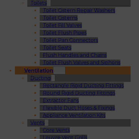
Toilets
Toilet Cistern Repair Washers
Toilet Cisterns
Toilet Fill Valves
Toilet Flush Pipes
Toilet Pan Connectors
Toilet Seats
Flush Handles and Chains
Toilet Flush Valves and Siphons
Ventilation
Ducting
Rectangle Rigid Ducting Fittings
Round Rigid Ducting Fittings
Extractor Fans
Flexible Duct Hoses & Fixings
Appliance Ventilation Kits
Vents
Core Vents
Louvre Vent Grills