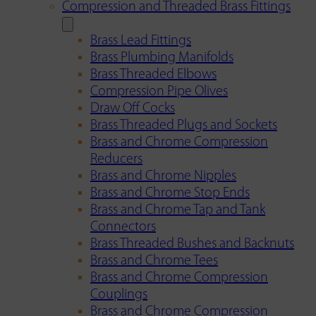
Compression and Threaded Brass Fittings
Brass Lead Fittings
Brass Plumbing Manifolds
Brass Threaded Elbows
Compression Pipe Olives
Draw Off Cocks
Brass Threaded Plugs and Sockets
Brass and Chrome Compression
Reducers
Brass and Chrome Nipples
Brass and Chrome Stop Ends
Brass and Chrome Tap and Tank
Connectors
Brass Threaded Bushes and Backnuts
Brass and Chrome Tees
Brass and Chrome Compression
Couplings
Brass and Chrome Compression