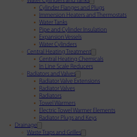
Water Cylinders and Tanks
Cylinder Flanges and Plugs
Immersion Heaters and Thermostats
Water Tanks
Pipe and Cylinder Insulation
Expansion Vessels
Water Cylinders
Central Heating Treatment
Central Heating Chemicals
In Line Scale Reducers
Radiators and Valves
Radiator Valve Extensions
Radiator Valves
Radiators
Towel Warmers
Electric Towel Warmer Elements
Radiator Plugs and Keys
Drainage
Waste Traps and Grilles