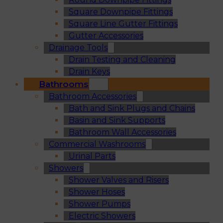
Square Downpipe Fittings
Square Line Gutter Fittings
Gutter Accessories
Drainage Tools
Drain Testing and Cleaning
Drain Keys
Bathrooms
Bathroom Accessories
Bath and Sink Plugs and Chains
Basin and Sink Supports
Bathroom Wall Accessories
Commercial Washrooms
Urinal Parts
Showers
Shower Valves and Risers
Shower Hoses
Shower Pumps
Electric Showers