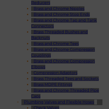
Reducers
Brass and Chrome Nipples
Brass and Chrome Stop Ends
Brass and Chrome Tap and Tank
Connectors
Brass Threaded Bushes and
Backnuts
Brass and Chrome Tees
Brass and Chrome Compression
Couplings
Brass and Chrome Compression
Elbows
Compression Adaptors
Brass Threaded Tees and Sockets
Brass MDPE Fittings
Brass and Chrome Threaded Pipe
Caps
Plumbing Valves and Flexible Hoses
Check Valves