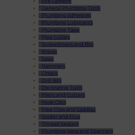
Fire Cement
General Plumbing Tools
Plumbing Adhesives
Plumbing Lubricants
Plumbing Tape
Pipe Collars
Screwdrivers and Bits
Knives
Saws
Hammers
Chisels
Drill Bits
Decorating Tools
Pliers and Cutters
Hose Clips
Pipe Clips and Saddles
Solder and Flux
Thread Sealant
Plumbing Keys and Spanners