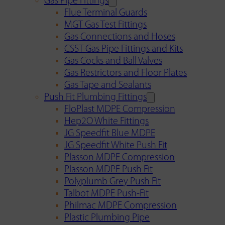
Gas Pipe Fittings
Flue Terminal Guards
MGT Gas Test Fittings
Gas Connections and Hoses
CSST Gas Pipe Fittings and Kits
Gas Cocks and Ball Valves
Gas Restrictors and Floor Plates
Gas Tape and Sealants
Push Fit Plumbing Fittings
FloPlast MDPE Compression
Hep2O White Fittings
JG Speedfit Blue MDPE
JG Speedfit White Push Fit
Plasson MDPE Compression
Plasson MDPE Push Fit
Polyplumb Grey Push Fit
Talbot MDPE Push-Fit
Philmac MDPE Compression
Plastic Plumbing Pipe