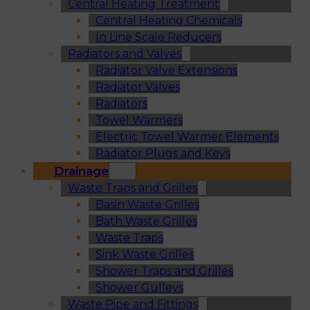
Central Heating Treatment
Central Heating Chemicals
In Line Scale Reducers
Radiators and Valves
Radiator Valve Extensions
Radiator Valves
Radiators
Towel Warmers
Electric Towel Warmer Elements
Radiator Plugs and Keys
Drainage
Waste Traps and Grilles
Basin Waste Grilles
Bath Waste Grilles
Waste Traps
Sink Waste Grilles
Shower Traps and Grilles
Shower Gulleys
Waste Pipe and Fittings