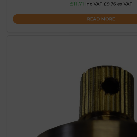
£11.71
inc VAT £9.76 ex VAT
READ MORE