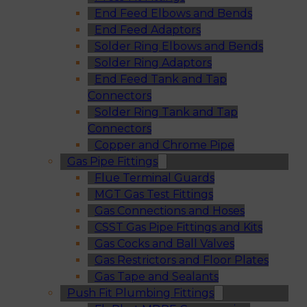
End Feed Elbows and Bends
End Feed Adaptors
Solder Ring Elbows and Bends
Solder Ring Adaptors
End Feed Tank and Tap
Connectors
Solder Ring Tank and Tap
Connectors
Copper and Chrome Pipe
Gas Pipe Fittings
Flue Terminal Guards
MGT Gas Test Fittings
Gas Connections and Hoses
CSST Gas Pipe Fittings and Kits
Gas Cocks and Ball Valves
Gas Restrictors and Floor Plates
Gas Tape and Sealants
Push Fit Plumbing Fittings