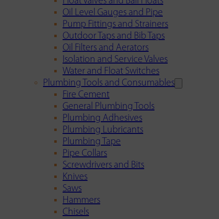
Float Valves and Ball Floats
Oil Level Gauges and Pipe
Pump Fittings and Strainers
Outdoor Taps and Bib Taps
Oil Filters and Aerators
Isolation and Service Valves
Water and Float Switches
Plumbing Tools and Consumables
Fire Cement
General Plumbing Tools
Plumbing Adhesives
Plumbing Lubricants
Plumbing Tape
Pipe Collars
Screwdrivers and Bits
Knives
Saws
Hammers
Chisels