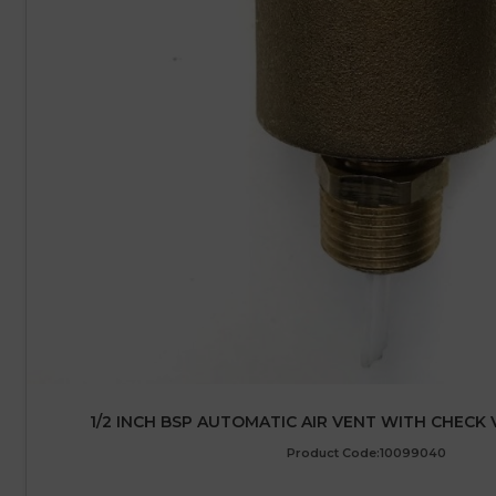
1/2 INCH BSP AUTOMATIC AIR VENT WITH CHECK 
Product Code:10099040