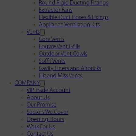
Round Rigid Ducting Fittings
Extractor Fans
Flexible Duct Hoses & Fixings
Appliance Ventilation Kits
Vents
Core Vents
Louvre Vent Grills
Outdoor Vent Cowls
Soffit Vents
Cavity Liners and Airbricks
Hit and Miss Vents
COMPANY
VIP Trade Account
About Us
Our Promise
Sectors We Cover
Opening Hours
Work For Us
Contact Us