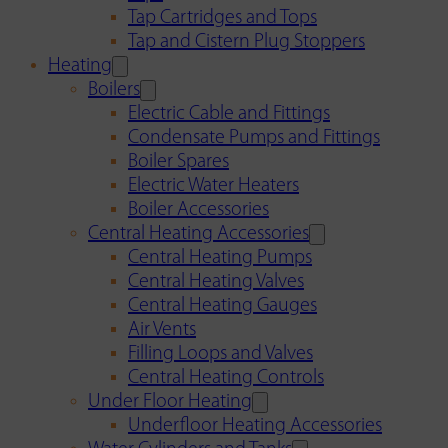
Tap Cartridges and Tops
Tap and Cistern Plug Stoppers
Heating
Boilers
Electric Cable and Fittings
Condensate Pumps and Fittings
Boiler Spares
Electric Water Heaters
Boiler Accessories
Central Heating Accessories
Central Heating Pumps
Central Heating Valves
Central Heating Gauges
Air Vents
Filling Loops and Valves
Central Heating Controls
Under Floor Heating
Underfloor Heating Accessories