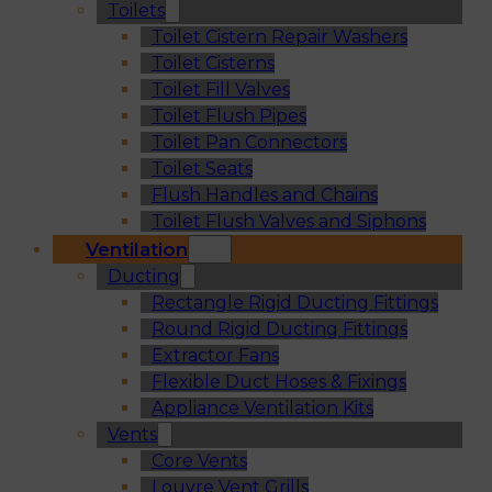
Toilets
Toilet Cistern Repair Washers
Toilet Cisterns
Toilet Fill Valves
Toilet Flush Pipes
Toilet Pan Connectors
Toilet Seats
Flush Handles and Chains
Toilet Flush Valves and Siphons
Ventilation
Ducting
Rectangle Rigid Ducting Fittings
Round Rigid Ducting Fittings
Extractor Fans
Flexible Duct Hoses & Fixings
Appliance Ventilation Kits
Vents
Core Vents
Louvre Vent Grills