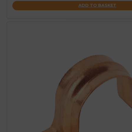
ADD TO BASKET