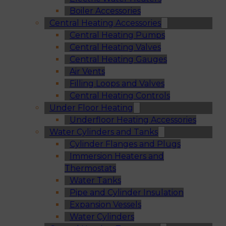
Boiler Accessories
Central Heating Accessories
Central Heating Pumps
Central Heating Valves
Central Heating Gauges
Air Vents
Filling Loops and Valves
Central Heating Controls
Under Floor Heating
Underfloor Heating Accessories
Water Cylinders and Tanks
Cylinder Flanges and Plugs
Immersion Heaters and
Thermostats
Water Tanks
Pipe and Cylinder Insulation
Expansion Vessels
Water Cylinders