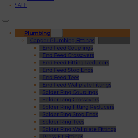
SALE
Plumbing
Copper Plumbing Fittings
End Feed Couplings
End Feed Crossovers
End Feed Fitting Reducers
End Feed Stop Ends
End Feed Tees
End Feed Wallplate Fittings
Solder Ring Couplings
Solder Ring Crossovers
Solder Ring Fitting Reducers
Solder Ring Stop Ends
Solder Ring Tees
Solder Ring Wallplate Fittings
Press-Fit Fittings