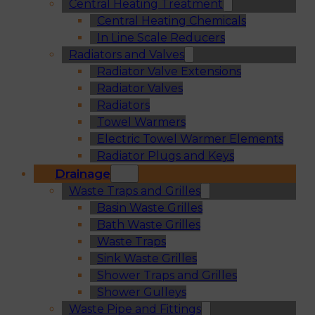
Central Heating Treatment
Central Heating Chemicals
In Line Scale Reducers
Radiators and Valves
Radiator Valve Extensions
Radiator Valves
Radiators
Towel Warmers
Electric Towel Warmer Elements
Radiator Plugs and Keys
Drainage
Waste Traps and Grilles
Basin Waste Grilles
Bath Waste Grilles
Waste Traps
Sink Waste Grilles
Shower Traps and Grilles
Shower Gulleys
Waste Pipe and Fittings