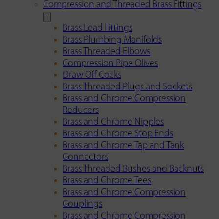
Compression and Threaded Brass Fittings
Brass Lead Fittings
Brass Plumbing Manifolds
Brass Threaded Elbows
Compression Pipe Olives
Draw Off Cocks
Brass Threaded Plugs and Sockets
Brass and Chrome Compression
Reducers
Brass and Chrome Nipples
Brass and Chrome Stop Ends
Brass and Chrome Tap and Tank
Connectors
Brass Threaded Bushes and Backnuts
Brass and Chrome Tees
Brass and Chrome Compression
Couplings
Brass and Chrome Compression