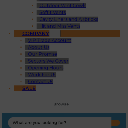
Outdoor Vent Cowls
Soffit Vents
Cavity Liners and Airbricks
Hit and Miss Vents
COMPANY
VIP Trade Account
About Us
Our Promise
Sectors We Cover
Opening Hours
Work For Us
Contact Us
SALE
Browse
Search
...