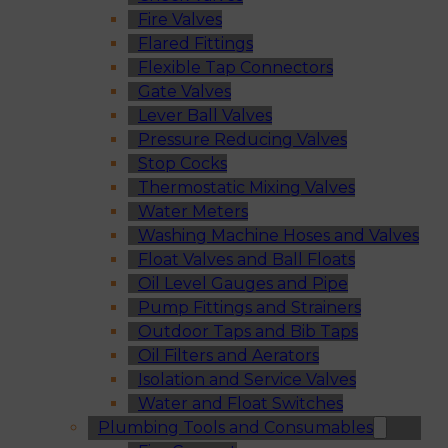
Fire Valves
Flared Fittings
Flexible Tap Connectors
Gate Valves
Lever Ball Valves
Pressure Reducing Valves
Stop Cocks
Thermostatic Mixing Valves
Water Meters
Washing Machine Hoses and Valves
Float Valves and Ball Floats
Oil Level Gauges and Pipe
Pump Fittings and Strainers
Outdoor Taps and Bib Taps
Oil Filters and Aerators
Isolation and Service Valves
Water and Float Switches
Plumbing Tools and Consumables