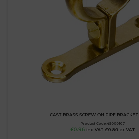
CAST BRASS SCREW ON PIPE BRACKET
Product Code:45000107
£0.96
inc VAT £0.80 ex VAT