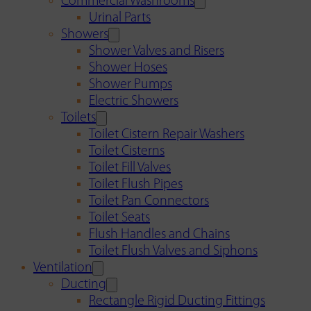
Commercial Washrooms
Urinal Parts
Showers
Shower Valves and Risers
Shower Hoses
Shower Pumps
Electric Showers
Toilets
Toilet Cistern Repair Washers
Toilet Cisterns
Toilet Fill Valves
Toilet Flush Pipes
Toilet Pan Connectors
Toilet Seats
Flush Handles and Chains
Toilet Flush Valves and Siphons
Ventilation
Ducting
Rectangle Rigid Ducting Fittings