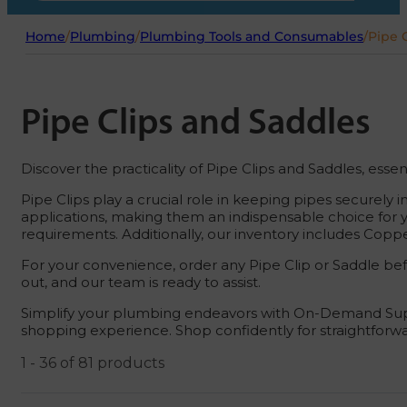
Home
/
Plumbing
/
Plumbing Tools and Consumables
/
Pipe 
Pipe Clips and Saddles
Discover the practicality of Pipe Clips and Saddles, esse
Pipe Clips play a crucial role in keeping pipes securely i
applications, making them an indispensable choice for yo
requirements. Additionally, our inventory includes Coppe
For your convenience, order any Pipe Clip or Saddle be
out, and our team is ready to assist.
Simplify your plumbing endeavors with On-Demand Suppli
shopping experience. Shop confidently for straightforw
1 - 36 of 81 products