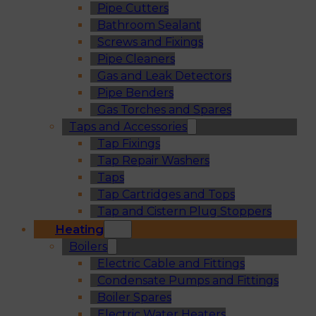
Pipe Cutters
Bathroom Sealant
Screws and Fixings
Pipe Cleaners
Gas and Leak Detectors
Pipe Benders
Gas Torches and Spares
Taps and Accessories
Tap Fixings
Tap Repair Washers
Taps
Tap Cartridges and Tops
Tap and Cistern Plug Stoppers
Heating
Boilers
Electric Cable and Fittings
Condensate Pumps and Fittings
Boiler Spares
Electric Water Heaters