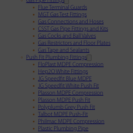
Gas Pipe Fittings
Flue Terminal Guards
MGT Gas Test Fittings
Gas Connections and Hoses
CSST Gas Pipe Fittings and Kits
Gas Cocks and Ball Valves
Gas Restrictors and Floor Plates
Gas Tape and Sealants
Push Fit Plumbing Fittings
FloPlast MDPE Compression
Hep2O White Fittings
JG Speedfit Blue MDPE
JG Speedfit White Push Fit
Plasson MDPE Compression
Plasson MDPE Push Fit
Polyplumb Grey Push Fit
Talbot MDPE Push-Fit
Philmac MDPE Compression
Plastic Plumbing Pipe