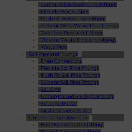
Compression Waste Pipe Fittings
Flexible Waste Pipes
Push Fit Waste Pipe Fittings
Solvent Weld Waste Pipe Fittings
Overflow Pipe and Fittings
Chrome Waste Pipe and Fittings
Waste Pipe
Soil Pipe and Fittings
Drain Connectors
Flexible Soil Pipe Fittings
Push Fit Soil Pipe Fittings
Solvent Soil Pipe Fittings
Soil Pipe
Underground Soil Pipe Fittings
Soil Pipe Bosses
Air Admittance Valves
Guttering and Downpipe
Half Round Gutter Fittings
Round Downpipe Fittings