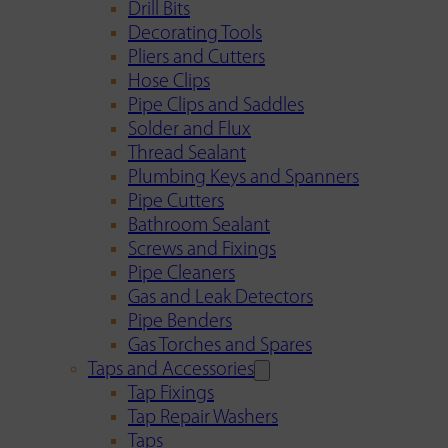
Drill Bits
Decorating Tools
Pliers and Cutters
Hose Clips
Pipe Clips and Saddles
Solder and Flux
Thread Sealant
Plumbing Keys and Spanners
Pipe Cutters
Bathroom Sealant
Screws and Fixings
Pipe Cleaners
Gas and Leak Detectors
Pipe Benders
Gas Torches and Spares
Taps and Accessories
Tap Fixings
Tap Repair Washers
Taps