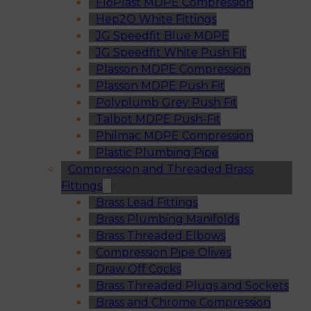
FloPlast MDPE Compression
Hep2O White Fittings
JG Speedfit Blue MDPE
JG Speedfit White Push Fit
Plasson MDPE Compression
Plasson MDPE Push Fit
Polyplumb Grey Push Fit
Talbot MDPE Push-Fit
Philmac MDPE Compression
Plastic Plumbing Pipe
Compression and Threaded Brass
Fittings
Brass Lead Fittings
Brass Plumbing Manifolds
Brass Threaded Elbows
Compression Pipe Olives
Draw Off Cocks
Brass Threaded Plugs and Sockets
Brass and Chrome Compression