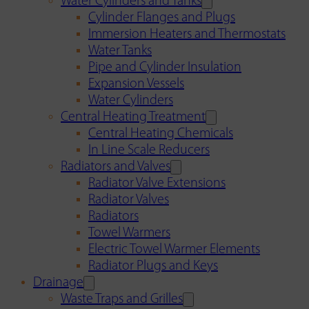
Water Cylinders and Tanks
Cylinder Flanges and Plugs
Immersion Heaters and Thermostats
Water Tanks
Pipe and Cylinder Insulation
Expansion Vessels
Water Cylinders
Central Heating Treatment
Central Heating Chemicals
In Line Scale Reducers
Radiators and Valves
Radiator Valve Extensions
Radiator Valves
Radiators
Towel Warmers
Electric Towel Warmer Elements
Radiator Plugs and Keys
Drainage
Waste Traps and Grilles