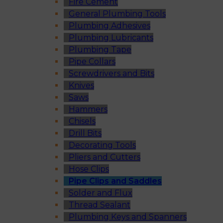
Fire Cement
General Plumbing Tools
Plumbing Adhesives
Plumbing Lubricants
Plumbing Tape
Pipe Collars
Screwdrivers and Bits
Knives
Saws
Hammers
Chisels
Drill Bits
Decorating Tools
Pliers and Cutters
Hose Clips
Pipe Clips and Saddles
Solder and Flux
Thread Sealant
Plumbing Keys and Spanners