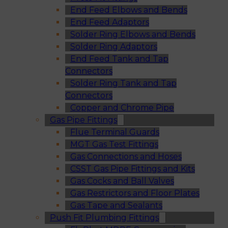
End Feed Elbows and Bends
End Feed Adaptors
Solder Ring Elbows and Bends
Solder Ring Adaptors
End Feed Tank and Tap
Connectors
Solder Ring Tank and Tap
Connectors
Copper and Chrome Pipe
Gas Pipe Fittings
Flue Terminal Guards
MGT Gas Test Fittings
Gas Connections and Hoses
CSST Gas Pipe Fittings and Kits
Gas Cocks and Ball Valves
Gas Restrictors and Floor Plates
Gas Tape and Sealants
Push Fit Plumbing Fittings