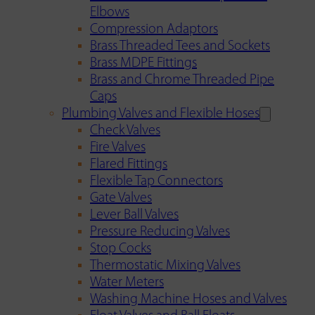
Elbows
Compression Adaptors
Brass Threaded Tees and Sockets
Brass MDPE Fittings
Brass and Chrome Threaded Pipe
Caps
Plumbing Valves and Flexible Hoses
Check Valves
Fire Valves
Flared Fittings
Flexible Tap Connectors
Gate Valves
Lever Ball Valves
Pressure Reducing Valves
Stop Cocks
Thermostatic Mixing Valves
Water Meters
Washing Machine Hoses and Valves