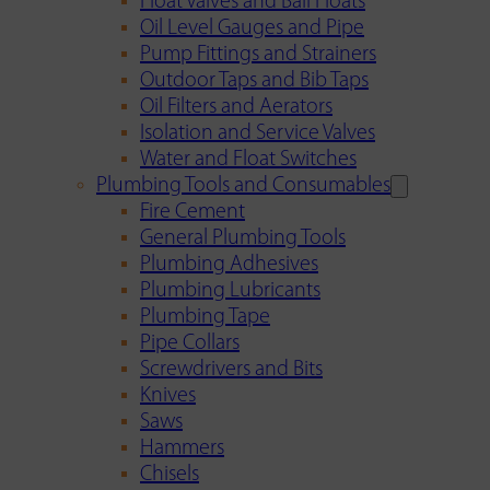
Float Valves and Ball Floats
Oil Level Gauges and Pipe
Pump Fittings and Strainers
Outdoor Taps and Bib Taps
Oil Filters and Aerators
Isolation and Service Valves
Water and Float Switches
Plumbing Tools and Consumables
Fire Cement
General Plumbing Tools
Plumbing Adhesives
Plumbing Lubricants
Plumbing Tape
Pipe Collars
Screwdrivers and Bits
Knives
Saws
Hammers
Chisels