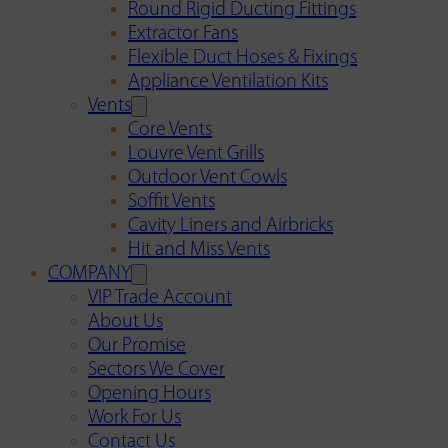
Round Rigid Ducting Fittings
Extractor Fans
Flexible Duct Hoses & Fixings
Appliance Ventilation Kits
Vents
Core Vents
Louvre Vent Grills
Outdoor Vent Cowls
Soffit Vents
Cavity Liners and Airbricks
Hit and Miss Vents
COMPANY
VIP Trade Account
About Us
Our Promise
Sectors We Cover
Opening Hours
Work For Us
Contact Us