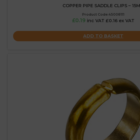
COPPER PIPE SADDLE CLIPS – 15
Product Code:45008111
£0.19
inc VAT £0.16 ex VAT
ADD TO BASKET