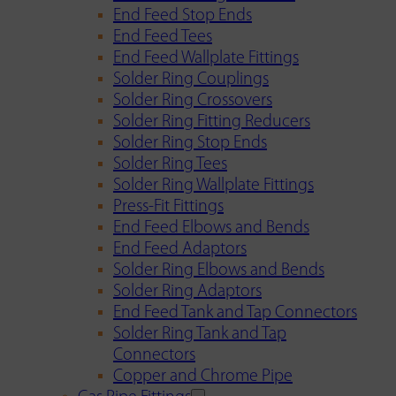
End Feed Stop Ends
End Feed Tees
End Feed Wallplate Fittings
Solder Ring Couplings
Solder Ring Crossovers
Solder Ring Fitting Reducers
Solder Ring Stop Ends
Solder Ring Tees
Solder Ring Wallplate Fittings
Press-Fit Fittings
End Feed Elbows and Bends
End Feed Adaptors
Solder Ring Elbows and Bends
Solder Ring Adaptors
End Feed Tank and Tap Connectors
Solder Ring Tank and Tap
Connectors
Copper and Chrome Pipe