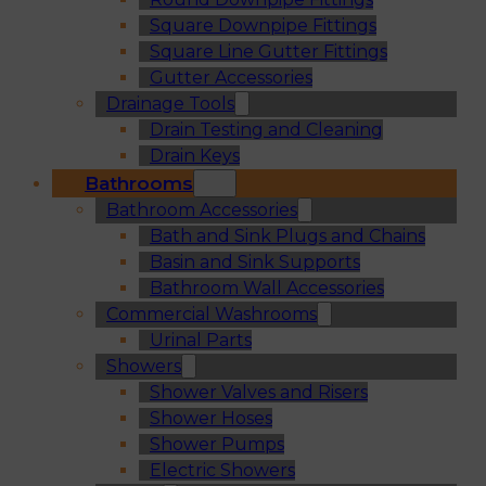
Square Downpipe Fittings
Square Line Gutter Fittings
Gutter Accessories
Drainage Tools
Drain Testing and Cleaning
Drain Keys
Bathrooms
Bathroom Accessories
Bath and Sink Plugs and Chains
Basin and Sink Supports
Bathroom Wall Accessories
Commercial Washrooms
Urinal Parts
Showers
Shower Valves and Risers
Shower Hoses
Shower Pumps
Electric Showers