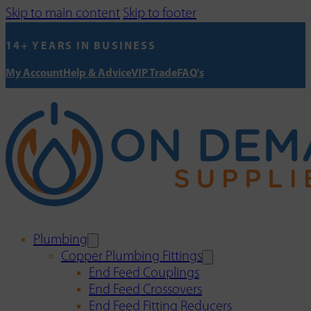
Skip to main content
Skip to footer
14+ YEARS IN BUSINESS
My Account
Help & Advice
VIP Trade
FAQ's
Plumbing
Copper Plumbing Fittings
End Feed Couplings
End Feed Crossovers
End Feed Fitting Reducers