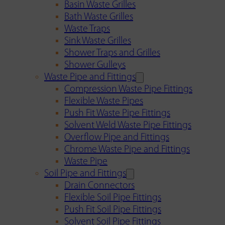
Basin Waste Grilles
Bath Waste Grilles
Waste Traps
Sink Waste Grilles
Shower Traps and Grilles
Shower Gulleys
Waste Pipe and Fittings
Compression Waste Pipe Fittings
Flexible Waste Pipes
Push Fit Waste Pipe Fittings
Solvent Weld Waste Pipe Fittings
Overflow Pipe and Fittings
Chrome Waste Pipe and Fittings
Waste Pipe
Soil Pipe and Fittings
Drain Connectors
Flexible Soil Pipe Fittings
Push Fit Soil Pipe Fittings
Solvent Soil Pipe Fittings