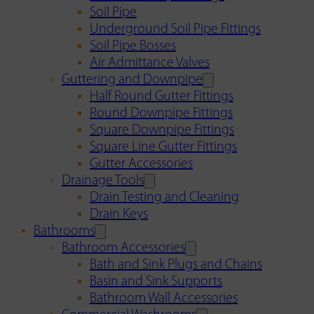
Soil Pipe
Underground Soil Pipe Fittings
Soil Pipe Bosses
Air Admittance Valves
Guttering and Downpipe
Half Round Gutter Fittings
Round Downpipe Fittings
Square Downpipe Fittings
Square Line Gutter Fittings
Gutter Accessories
Drainage Tools
Drain Testing and Cleaning
Drain Keys
Bathrooms
Bathroom Accessories
Bath and Sink Plugs and Chains
Basin and Sink Supports
Bathroom Wall Accessories