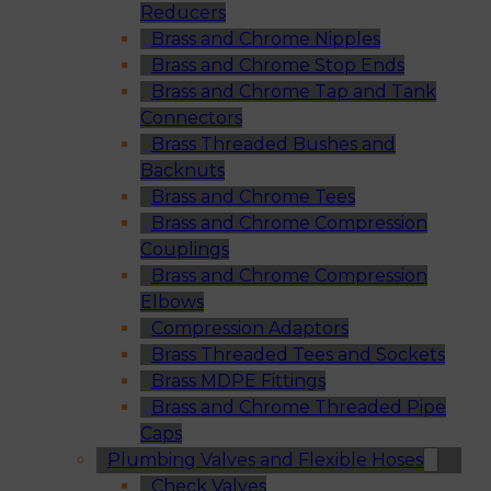
Reducers
Brass and Chrome Nipples
Brass and Chrome Stop Ends
Brass and Chrome Tap and Tank
Connectors
Brass Threaded Bushes and
Backnuts
Brass and Chrome Tees
Brass and Chrome Compression
Couplings
Brass and Chrome Compression
Elbows
Compression Adaptors
Brass Threaded Tees and Sockets
Brass MDPE Fittings
Brass and Chrome Threaded Pipe
Caps
Plumbing Valves and Flexible Hoses
Check Valves