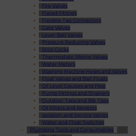
Fire Valves
Flared Fittings
Flexible Tap Connectors
Gate Valves
Lever Ball Valves
Pressure Reducing Valves
Stop Cocks
Thermostatic Mixing Valves
Water Meters
Washing Machine Hoses and Valves
Float Valves and Ball Floats
Oil Level Gauges and Pipe
Pump Fittings and Strainers
Outdoor Taps and Bib Taps
Oil Filters and Aerators
Isolation and Service Valves
Water and Float Switches
Plumbing Tools and Consumables