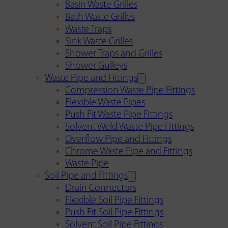
Basin Waste Grilles
Bath Waste Grilles
Waste Traps
Sink Waste Grilles
Shower Traps and Grilles
Shower Gulleys
Waste Pipe and Fittings
Compression Waste Pipe Fittings
Flexible Waste Pipes
Push Fit Waste Pipe Fittings
Solvent Weld Waste Pipe Fittings
Overflow Pipe and Fittings
Chrome Waste Pipe and Fittings
Waste Pipe
Soil Pipe and Fittings
Drain Connectors
Flexible Soil Pipe Fittings
Push Fit Soil Pipe Fittings
Solvent Soil Pipe Fittings