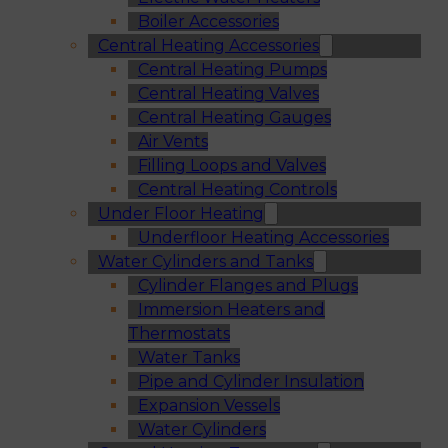
Boiler Accessories
Central Heating Accessories
Central Heating Pumps
Central Heating Valves
Central Heating Gauges
Air Vents
Filling Loops and Valves
Central Heating Controls
Under Floor Heating
Underfloor Heating Accessories
Water Cylinders and Tanks
Cylinder Flanges and Plugs
Immersion Heaters and
Thermostats
Water Tanks
Pipe and Cylinder Insulation
Expansion Vessels
Water Cylinders