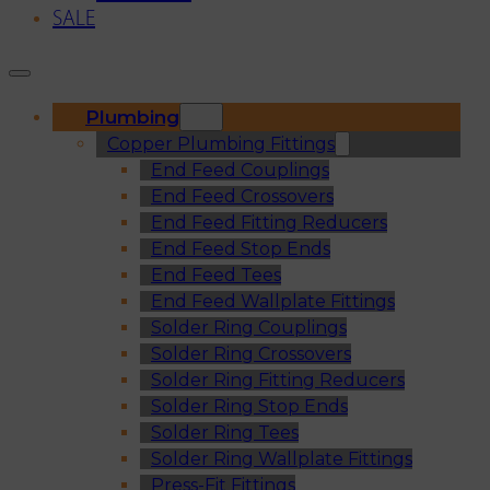
SALE
Plumbing
Copper Plumbing Fittings
End Feed Couplings
End Feed Crossovers
End Feed Fitting Reducers
End Feed Stop Ends
End Feed Tees
End Feed Wallplate Fittings
Solder Ring Couplings
Solder Ring Crossovers
Solder Ring Fitting Reducers
Solder Ring Stop Ends
Solder Ring Tees
Solder Ring Wallplate Fittings
Press-Fit Fittings