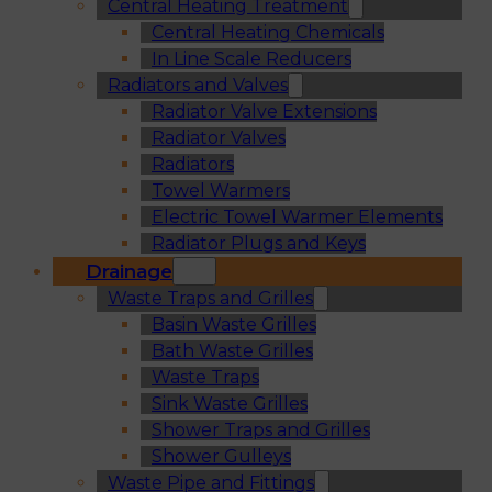
Central Heating Treatment
Central Heating Chemicals
In Line Scale Reducers
Radiators and Valves
Radiator Valve Extensions
Radiator Valves
Radiators
Towel Warmers
Electric Towel Warmer Elements
Radiator Plugs and Keys
Drainage
Waste Traps and Grilles
Basin Waste Grilles
Bath Waste Grilles
Waste Traps
Sink Waste Grilles
Shower Traps and Grilles
Shower Gulleys
Waste Pipe and Fittings