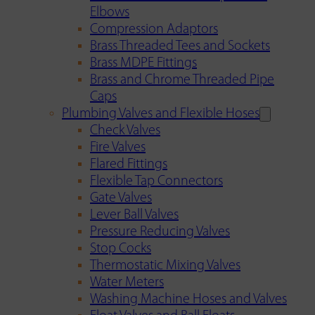
Elbows
Compression Adaptors
Brass Threaded Tees and Sockets
Brass MDPE Fittings
Brass and Chrome Threaded Pipe
Caps
Plumbing Valves and Flexible Hoses
Check Valves
Fire Valves
Flared Fittings
Flexible Tap Connectors
Gate Valves
Lever Ball Valves
Pressure Reducing Valves
Stop Cocks
Thermostatic Mixing Valves
Water Meters
Washing Machine Hoses and Valves