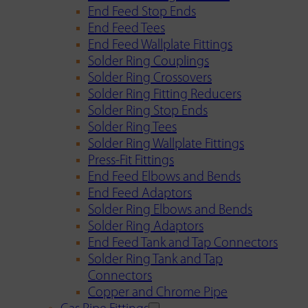
End Feed Stop Ends
End Feed Tees
End Feed Wallplate Fittings
Solder Ring Couplings
Solder Ring Crossovers
Solder Ring Fitting Reducers
Solder Ring Stop Ends
Solder Ring Tees
Solder Ring Wallplate Fittings
Press-Fit Fittings
End Feed Elbows and Bends
End Feed Adaptors
Solder Ring Elbows and Bends
Solder Ring Adaptors
End Feed Tank and Tap Connectors
Solder Ring Tank and Tap
Connectors
Copper and Chrome Pipe