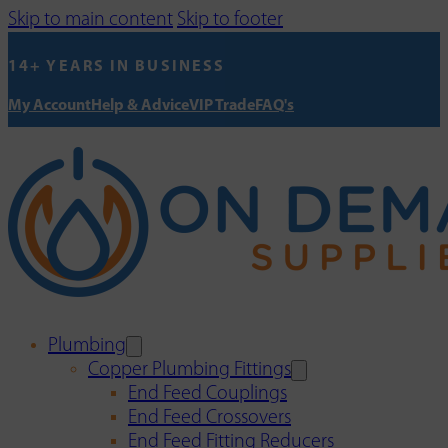
Skip to main content
Skip to footer
14+ YEARS IN BUSINESS
My Account
Help & Advice
VIP Trade
FAQ's
Plumbing
Copper Plumbing Fittings
End Feed Couplings
End Feed Crossovers
End Feed Fitting Reducers