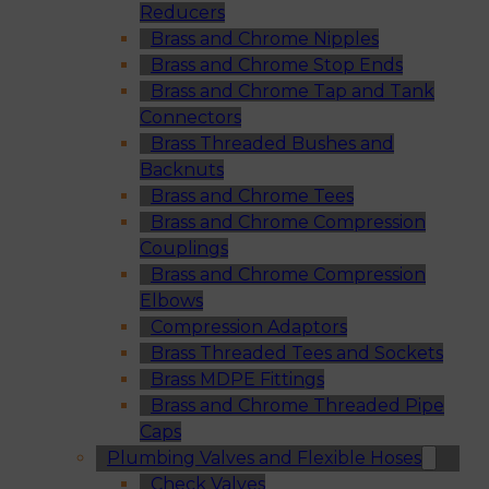
Reducers
Brass and Chrome Nipples
Brass and Chrome Stop Ends
Brass and Chrome Tap and Tank
Connectors
Brass Threaded Bushes and
Backnuts
Brass and Chrome Tees
Brass and Chrome Compression
Couplings
Brass and Chrome Compression
Elbows
Compression Adaptors
Brass Threaded Tees and Sockets
Brass MDPE Fittings
Brass and Chrome Threaded Pipe
Caps
Plumbing Valves and Flexible Hoses
Check Valves