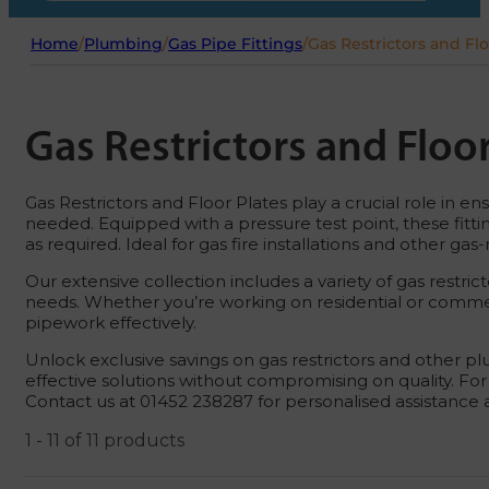
Home
/
Plumbing
/
Gas Pipe Fittings
/
Gas Restrictors and Flo
Gas Restrictors and Floor
Gas Restrictors and Floor Plates play a crucial role in e
needed. Equipped with a pressure test point, these fit
as required. Ideal for gas fire installations and other ga
Our extensive collection includes a variety of gas restric
needs. Whether you’re working on residential or commerci
pipework effectively.
Unlock exclusive savings on gas restrictors and other plu
effective solutions without compromising on quality. For
Contact us at 01452 238287 for personalised assistance
1 - 11 of 11 products