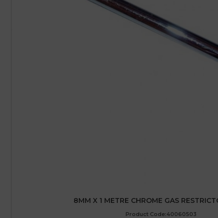
8MM X 1 METRE CHROME GAS RESTRICT
Product Code:40060503