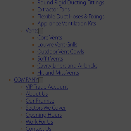
Round Rigid Ducting Fittings
Extractor Fans
Flexible Duct Hoses & Fixings
Appliance Ventilation Kits
Vents
Core Vents
Louvre Vent Grills
Outdoor Vent Cowls
Soffit Vents
Cavity Liners and Airbricks
Hit and Miss Vents
COMPANY
VIP Trade Account
About Us
Our Promise
Sectors We Cover
Opening Hours
Work For Us
Contact Us