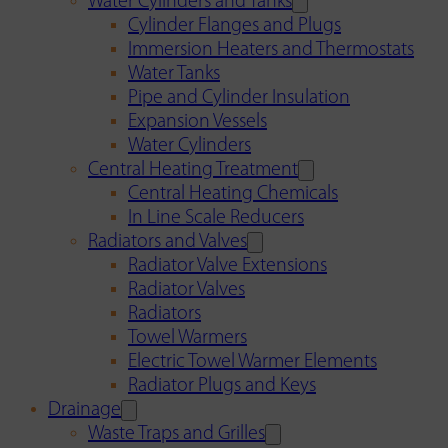
Water Cylinders and Tanks
Cylinder Flanges and Plugs
Immersion Heaters and Thermostats
Water Tanks
Pipe and Cylinder Insulation
Expansion Vessels
Water Cylinders
Central Heating Treatment
Central Heating Chemicals
In Line Scale Reducers
Radiators and Valves
Radiator Valve Extensions
Radiator Valves
Radiators
Towel Warmers
Electric Towel Warmer Elements
Radiator Plugs and Keys
Drainage
Waste Traps and Grilles