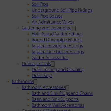
Soil Pipe
Underground Soil Pipe Fittings
Soil Pipe Bosses
Air Admittance Valves
Guttering and Downpipe
Half Round Gutter Fittings
Round Downpipe Fittings
Square Downpipe Fittings
Square Line Gutter Fittings
Gutter Accessories
Drainage Tools
Drain Testing and Cleaning
Drain Keys
Bathrooms
Bathroom Accessories
Bath and Sink Plugs and Chains
Basin and Sink Supports
Bathroom Wall Accessories