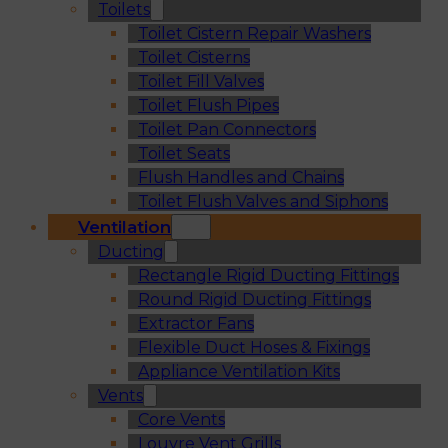
Toilets
Toilet Cistern Repair Washers
Toilet Cisterns
Toilet Fill Valves
Toilet Flush Pipes
Toilet Pan Connectors
Toilet Seats
Flush Handles and Chains
Toilet Flush Valves and Siphons
Ventilation
Ducting
Rectangle Rigid Ducting Fittings
Round Rigid Ducting Fittings
Extractor Fans
Flexible Duct Hoses & Fixings
Appliance Ventilation Kits
Vents
Core Vents
Louvre Vent Grills