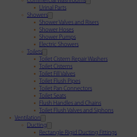
Commercial Washrooms
Urinal Parts
Showers
Shower Valves and Risers
Shower Hoses
Shower Pumps
Electric Showers
Toilets
Toilet Cistern Repair Washers
Toilet Cisterns
Toilet Fill Valves
Toilet Flush Pipes
Toilet Pan Connectors
Toilet Seats
Flush Handles and Chains
Toilet Flush Valves and Siphons
Ventilation
Ducting
Rectangle Rigid Ducting Fittings