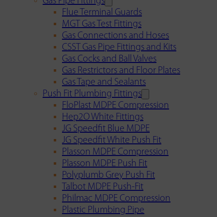
Gas Pipe Fittings
Flue Terminal Guards
MGT Gas Test Fittings
Gas Connections and Hoses
CSST Gas Pipe Fittings and Kits
Gas Cocks and Ball Valves
Gas Restrictors and Floor Plates
Gas Tape and Sealants
Push Fit Plumbing Fittings
FloPlast MDPE Compression
Hep2O White Fittings
JG Speedfit Blue MDPE
JG Speedfit White Push Fit
Plasson MDPE Compression
Plasson MDPE Push Fit
Polyplumb Grey Push Fit
Talbot MDPE Push-Fit
Philmac MDPE Compression
Plastic Plumbing Pipe