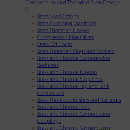
Compression and Threaded Brass Fittings
Brass Lead Fittings
Brass Plumbing Manifolds
Brass Threaded Elbows
Compression Pipe Olives
Draw Off Cocks
Brass Threaded Plugs and Sockets
Brass and Chrome Compression
Reducers
Brass and Chrome Nipples
Brass and Chrome Stop Ends
Brass and Chrome Tap and Tank
Connectors
Brass Threaded Bushes and Backnuts
Brass and Chrome Tees
Brass and Chrome Compression
Couplings
Brass and Chrome Compression