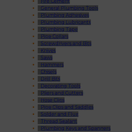
Fire Cement
General Plumbing Tools
Plumbing Adhesives
Plumbing Lubricants
Plumbing Tape
Pipe Collars
Screwdrivers and Bits
Knives
Saws
Hammers
Chisels
Drill Bits
Decorating Tools
Pliers and Cutters
Hose Clips
Pipe Clips and Saddles
Solder and Flux
Thread Sealant
Plumbing Keys and Spanners