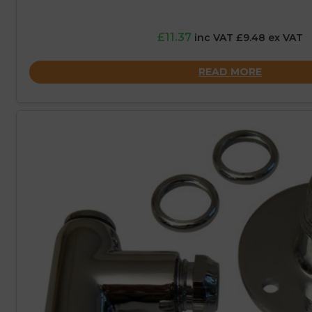
£11.37
inc VAT £9.48 ex VAT
READ MORE