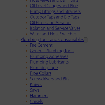
Float Valves and Ball Floats
Oil Level Gauges and Pipe
Pump Fittings and Strainers
Outdoor Taps and Bib Taps
Oil Filters and Aerators
Isolation and Service Valves
Water and Float Switches
Plumbing Tools and Consumables
Fire Cement
General Plumbing Tools
Plumbing Adhesives
Plumbing Lubricants
Plumbing Tape
Pipe Collars
Screwdrivers and Bits
Knives
Saws
Hammers
Chisels