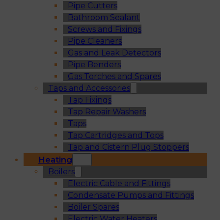
Pipe Cutters
Bathroom Sealant
Screws and Fixings
Pipe Cleaners
Gas and Leak Detectors
Pipe Benders
Gas Torches and Spares
Taps and Accessories
Tap Fixings
Tap Repair Washers
Taps
Tap Cartridges and Tops
Tap and Cistern Plug Stoppers
Heating
Boilers
Electric Cable and Fittings
Condensate Pumps and Fittings
Boiler Spares
Electric Water Heaters