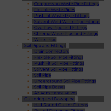
Compression Waste Pipe Fittings
Flexible Waste Pipes
Push Fit Waste Pipe Fittings
Solvent Weld Waste Pipe Fittings
Overflow Pipe and Fittings
Chrome Waste Pipe and Fittings
Waste Pipe
Soil Pipe and Fittings
Drain Connectors
Flexible Soil Pipe Fittings
Push Fit Soil Pipe Fittings
Solvent Soil Pipe Fittings
Soil Pipe
Underground Soil Pipe Fittings
Soil Pipe Bosses
Air Admittance Valves
Guttering and Downpipe
Half Round Gutter Fittings
Round Downpipe Fittings