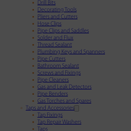
Drill Bits
Decorating Tools
Pliers and Cutters
Hose Clips
Pipe Clips and Saddles
Solder and Flux
Thread Sealant
Plumbing Keys and Spanners
Pipe Cutters
Bathroom Sealant
Screws and Fixings
Pipe Cleaners
Gas and Leak Detectors
Pipe Benders
Gas Torches and Spares
Taps and Accessories
Tap Fixings
Tap Repair Washers
Taps