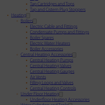
Tap Cartridges and Tops
Tap and Cistern Plug Stoppers
Heating
Boilers
Electric Cable and Fittings
Condensate Pumps and Fittings
Boiler Spares
Electric Water Heaters
Boiler Accessories
Central Heating Accessories
Central Heating Pumps
Central Heating Valves
Central Heating Gauges
Air Vents
Filling Loops and Valves
Central Heating Controls
Under Floor Heating
Underfloor Heating Accessories