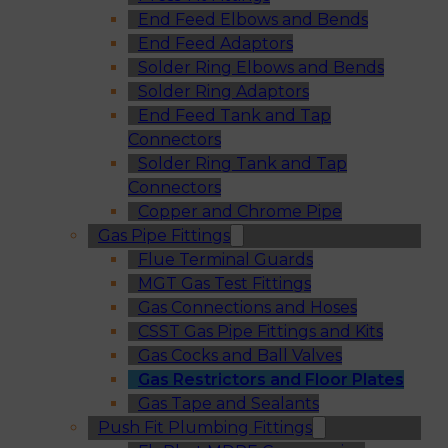
End Feed Elbows and Bends
End Feed Adaptors
Solder Ring Elbows and Bends
Solder Ring Adaptors
End Feed Tank and Tap
Connectors
Solder Ring Tank and Tap
Connectors
Copper and Chrome Pipe
Gas Pipe Fittings
Flue Terminal Guards
MGT Gas Test Fittings
Gas Connections and Hoses
CSST Gas Pipe Fittings and Kits
Gas Cocks and Ball Valves
Gas Restrictors and Floor Plates
Gas Tape and Sealants
Push Fit Plumbing Fittings