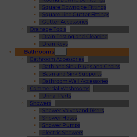
Square Downpipe Fittings
Square Line Gutter Fittings
Gutter Accessories
Drainage Tools
Drain Testing and Cleaning
Drain Keys
Bathrooms
Bathroom Accessories
Bath and Sink Plugs and Chains
Basin and Sink Supports
Bathroom Wall Accessories
Commercial Washrooms
Urinal Parts
Showers
Shower Valves and Risers
Shower Hoses
Shower Pumps
Electric Showers