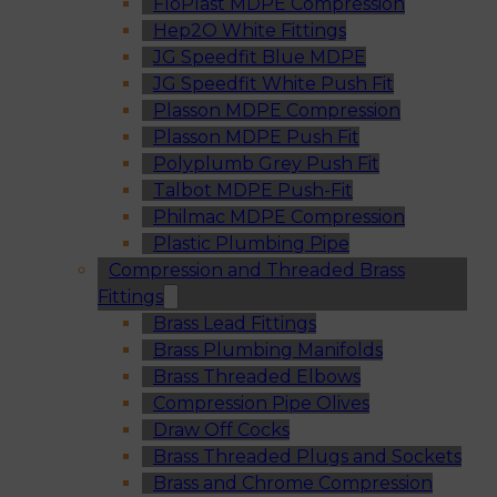
FloPlast MDPE Compression
Hep2O White Fittings
JG Speedfit Blue MDPE
JG Speedfit White Push Fit
Plasson MDPE Compression
Plasson MDPE Push Fit
Polyplumb Grey Push Fit
Talbot MDPE Push-Fit
Philmac MDPE Compression
Plastic Plumbing Pipe
Compression and Threaded Brass
Fittings
Brass Lead Fittings
Brass Plumbing Manifolds
Brass Threaded Elbows
Compression Pipe Olives
Draw Off Cocks
Brass Threaded Plugs and Sockets
Brass and Chrome Compression