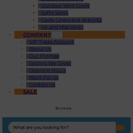
Outdoor Vent Cowls
Soffit Vents
Cavity Liners and Airbricks
Hit and Miss Vents
COMPANY
VIP Trade Account
About Us
Our Promise
Sectors We Cover
Opening Hours
Work For Us
Contact Us
SALE
Browse
Search
...