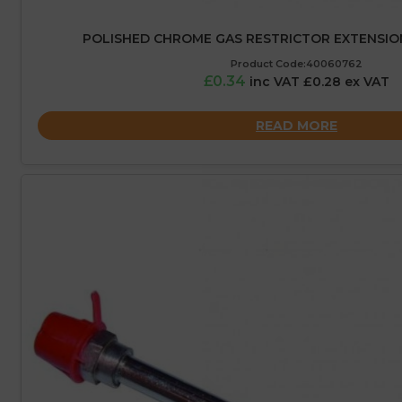
POLISHED CHROME GAS RESTRICTOR EXTENSION
Product Code:40060762
£0.34
inc VAT £0.28 ex VAT
READ MORE