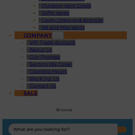
Outdoor Vent Cowls
Soffit Vents
Cavity Liners and Airbricks
Hit and Miss Vents
COMPANY
VIP Trade Account
About Us
Our Promise
Sectors We Cover
Opening Hours
Work For Us
Contact Us
SALE
Browse
Search
...