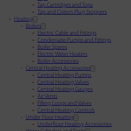
Tap Cartridges and Tops
Tap and Cistern Plug Stoppers
Heating
Boilers
Electric Cable and Fittings
Condensate Pumps and Fittings
Boiler Spares
Electric Water Heaters
Boiler Accessories
Central Heating Accessories
Central Heating Pumps
Central Heating Valves
Central Heating Gauges
Air Vents
Filling Loops and Valves
Central Heating Controls
Under Floor Heating
Underfloor Heating Accessories