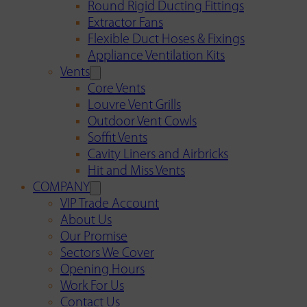
Round Rigid Ducting Fittings
Extractor Fans
Flexible Duct Hoses & Fixings
Appliance Ventilation Kits
Vents
Core Vents
Louvre Vent Grills
Outdoor Vent Cowls
Soffit Vents
Cavity Liners and Airbricks
Hit and Miss Vents
COMPANY
VIP Trade Account
About Us
Our Promise
Sectors We Cover
Opening Hours
Work For Us
Contact Us