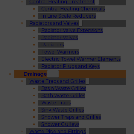
Central Heating Treatment
Central Heating Chemicals
In Line Scale Reducers
Radiators and Valves
Radiator Valve Extensions
Radiator Valves
Radiators
Towel Warmers
Electric Towel Warmer Elements
Radiator Plugs and Keys
Drainage
Waste Traps and Grilles
Basin Waste Grilles
Bath Waste Grilles
Waste Traps
Sink Waste Grilles
Shower Traps and Grilles
Shower Gulleys
Waste Pipe and Fittings