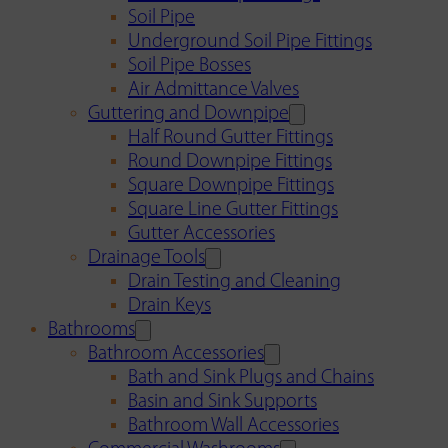
Soil Pipe
Underground Soil Pipe Fittings
Soil Pipe Bosses
Air Admittance Valves
Guttering and Downpipe
Half Round Gutter Fittings
Round Downpipe Fittings
Square Downpipe Fittings
Square Line Gutter Fittings
Gutter Accessories
Drainage Tools
Drain Testing and Cleaning
Drain Keys
Bathrooms
Bathroom Accessories
Bath and Sink Plugs and Chains
Basin and Sink Supports
Bathroom Wall Accessories