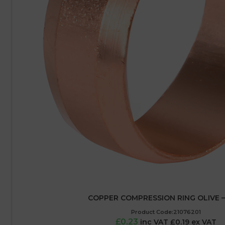
COPPER COMPRESSION RING OLIVE 
Product Code:21076201
£0.23
inc VAT £0.19 ex VAT