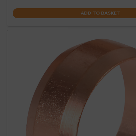
ADD TO BASKET