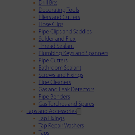
Drill Bits
Decorating Tools
Pliers and Cutters
Hose Clips
Pipe Clips and Saddles
Solder and Flux
Thread Sealant
Plumbing Keys and Spanners
Pipe Cutters
Bathroom Sealant
Screws and Fixings
Pipe Cleaners
Gas and Leak Detectors
Pipe Benders
Gas Torches and Spares
Taps and Accessories
Tap Fixings
Tap Repair Washers
Taps