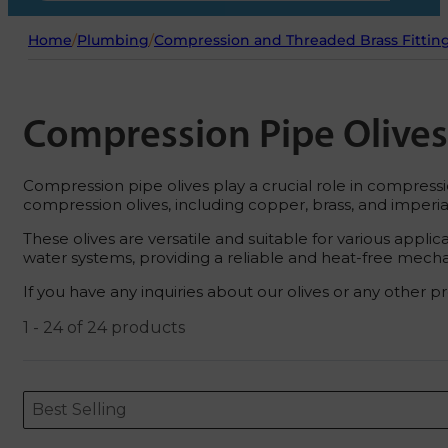
Home
/
Plumbing
/
Compression and Threaded Brass Fittin
Compression Pipe Olives
Compression pipe olives play a crucial role in compressi
compression olives, including copper, brass, and imperial
These olives are versatile and suitable for various app
water systems, providing a reliable and heat-free mechan
If you have any inquiries about our olives or any other pr
1 - 24 of 24 products
Sort content
Sort content
ORDERING
Best Selling