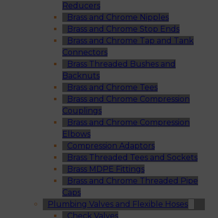
Reducers
Brass and Chrome Nipples
Brass and Chrome Stop Ends
Brass and Chrome Tap and Tank
Connectors
Brass Threaded Bushes and
Backnuts
Brass and Chrome Tees
Brass and Chrome Compression
Couplings
Brass and Chrome Compression
Elbows
Compression Adaptors
Brass Threaded Tees and Sockets
Brass MDPE Fittings
Brass and Chrome Threaded Pipe
Caps
Plumbing Valves and Flexible Hoses
Check Valves