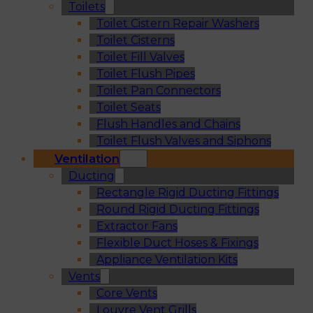
Toilets
Toilet Cistern Repair Washers
Toilet Cisterns
Toilet Fill Valves
Toilet Flush Pipes
Toilet Pan Connectors
Toilet Seats
Flush Handles and Chains
Toilet Flush Valves and Siphons
Ventilation
Ducting
Rectangle Rigid Ducting Fittings
Round Rigid Ducting Fittings
Extractor Fans
Flexible Duct Hoses & Fixings
Appliance Ventilation Kits
Vents
Core Vents
Louvre Vent Grills