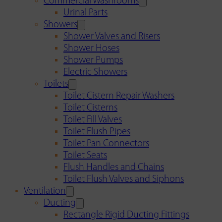
Commercial Washrooms
Urinal Parts
Showers
Shower Valves and Risers
Shower Hoses
Shower Pumps
Electric Showers
Toilets
Toilet Cistern Repair Washers
Toilet Cisterns
Toilet Fill Valves
Toilet Flush Pipes
Toilet Pan Connectors
Toilet Seats
Flush Handles and Chains
Toilet Flush Valves and Siphons
Ventilation
Ducting
Rectangle Rigid Ducting Fittings