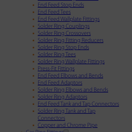
End Feed Stop Ends
End Feed Tees
End Feed Wallplate Fittings
Solder Ring Couplings
Solder Ring Crossovers
Solder Ring Fitting Reducers
Solder Ring Stop Ends
Solder Ring Tees
Solder Ring Wallplate Fittings
Press-Fit Fittings
End Feed Elbows and Bends
End Feed Adaptors
Solder Ring Elbows and Bends
Solder Ring Adaptors
End Feed Tank and Tap Connectors
Solder Ring Tank and Tap
Connectors
Copper and Chrome Pipe