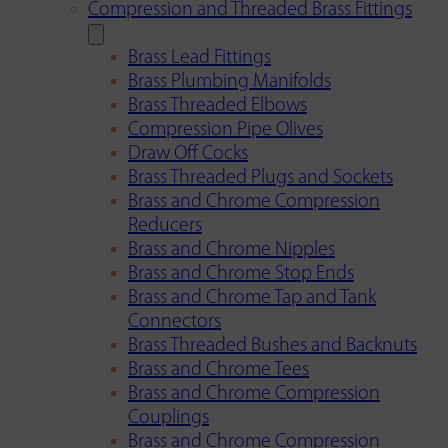
Compression and Threaded Brass Fittings
Brass Lead Fittings
Brass Plumbing Manifolds
Brass Threaded Elbows
Compression Pipe Olives
Draw Off Cocks
Brass Threaded Plugs and Sockets
Brass and Chrome Compression
Reducers
Brass and Chrome Nipples
Brass and Chrome Stop Ends
Brass and Chrome Tap and Tank
Connectors
Brass Threaded Bushes and Backnuts
Brass and Chrome Tees
Brass and Chrome Compression
Couplings
Brass and Chrome Compression