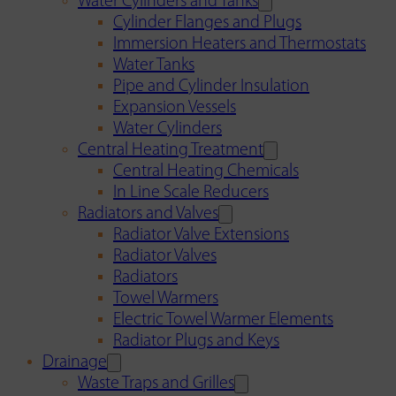
Water Cylinders and Tanks
Cylinder Flanges and Plugs
Immersion Heaters and Thermostats
Water Tanks
Pipe and Cylinder Insulation
Expansion Vessels
Water Cylinders
Central Heating Treatment
Central Heating Chemicals
In Line Scale Reducers
Radiators and Valves
Radiator Valve Extensions
Radiator Valves
Radiators
Towel Warmers
Electric Towel Warmer Elements
Radiator Plugs and Keys
Drainage
Waste Traps and Grilles