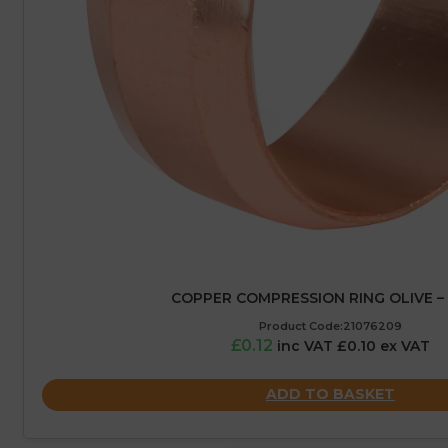
COPPER COMPRESSION RING OLIVE –
Product Code:21076209
£0.12
inc VAT £0.10 ex VAT
ADD TO BASKET