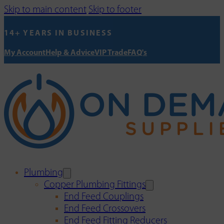
Skip to main content
Skip to footer
14+ YEARS IN BUSINESS
My Account
Help & Advice
VIP Trade
FAQ's
Plumbing
Copper Plumbing Fittings
End Feed Couplings
End Feed Crossovers
End Feed Fitting Reducers