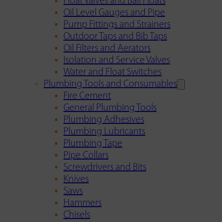
Float Valves and Ball Floats
Oil Level Gauges and Pipe
Pump Fittings and Strainers
Outdoor Taps and Bib Taps
Oil Filters and Aerators
Isolation and Service Valves
Water and Float Switches
Plumbing Tools and Consumables
Fire Cement
General Plumbing Tools
Plumbing Adhesives
Plumbing Lubricants
Plumbing Tape
Pipe Collars
Screwdrivers and Bits
Knives
Saws
Hammers
Chisels