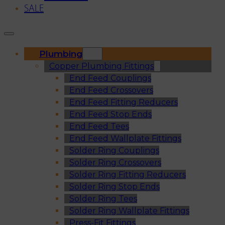
SALE
Plumbing
Copper Plumbing Fittings
End Feed Couplings
End Feed Crossovers
End Feed Fitting Reducers
End Feed Stop Ends
End Feed Tees
End Feed Wallplate Fittings
Solder Ring Couplings
Solder Ring Crossovers
Solder Ring Fitting Reducers
Solder Ring Stop Ends
Solder Ring Tees
Solder Ring Wallplate Fittings
Press-Fit Fittings