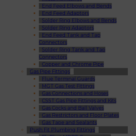
End Feed Elbows and Bends
End Feed Adaptors
Solder Ring Elbows and Bends
Solder Ring Adaptors
End Feed Tank and Tap
Connectors
Solder Ring Tank and Tap
Connectors
Copper and Chrome Pipe
Gas Pipe Fittings
Flue Terminal Guards
MGT Gas Test Fittings
Gas Connections and Hoses
CSST Gas Pipe Fittings and Kits
Gas Cocks and Ball Valves
Gas Restrictors and Floor Plates
Gas Tape and Sealants
Push Fit Plumbing Fittings