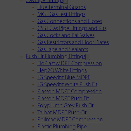
Gas Pipe Fittings
Flue Terminal Guards
MGT Gas Test Fittings
Gas Connections and Hoses
CSST Gas Pipe Fittings and Kits
Gas Cocks and Ball Valves
Gas Restrictors and Floor Plates
Gas Tape and Sealants
Push Fit Plumbing Fittings
FloPlast MDPE Compression
Hep2O White Fittings
JG Speedfit Blue MDPE
JG Speedfit White Push Fit
Plasson MDPE Compression
Plasson MDPE Push Fit
Polyplumb Grey Push Fit
Talbot MDPE Push-Fit
Philmac MDPE Compression
Plastic Plumbing Pipe