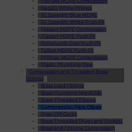
FloPlast MDPE Compression
Hep2O White Fittings
JG Speedfit Blue MDPE
JG Speedfit White Push Fit
Plasson MDPE Compression
Plasson MDPE Push Fit
Polyplumb Grey Push Fit
Talbot MDPE Push-Fit
Philmac MDPE Compression
Plastic Plumbing Pipe
Compression and Threaded Brass
Fittings
Brass Lead Fittings
Brass Plumbing Manifolds
Brass Threaded Elbows
Compression Pipe Olives
Draw Off Cocks
Brass Threaded Plugs and Sockets
Brass and Chrome Compression