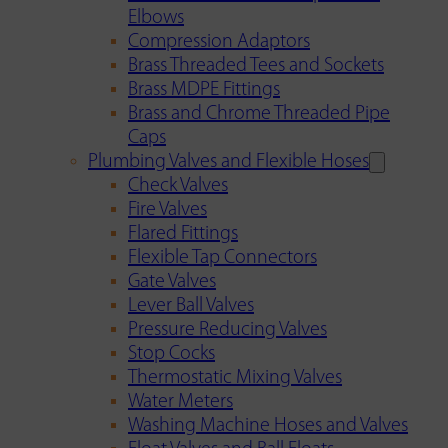
Elbows
Compression Adaptors
Brass Threaded Tees and Sockets
Brass MDPE Fittings
Brass and Chrome Threaded Pipe
Caps
Plumbing Valves and Flexible Hoses
Check Valves
Fire Valves
Flared Fittings
Flexible Tap Connectors
Gate Valves
Lever Ball Valves
Pressure Reducing Valves
Stop Cocks
Thermostatic Mixing Valves
Water Meters
Washing Machine Hoses and Valves