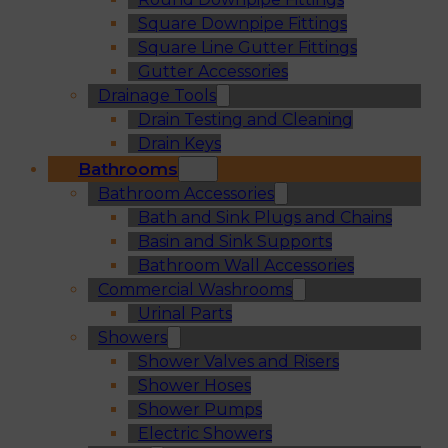
Square Downpipe Fittings
Square Line Gutter Fittings
Gutter Accessories
Drainage Tools
Drain Testing and Cleaning
Drain Keys
Bathrooms
Bathroom Accessories
Bath and Sink Plugs and Chains
Basin and Sink Supports
Bathroom Wall Accessories
Commercial Washrooms
Urinal Parts
Showers
Shower Valves and Risers
Shower Hoses
Shower Pumps
Electric Showers