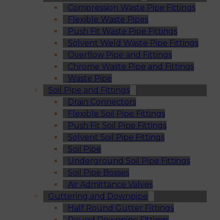
Compression Waste Pipe Fittings
Flexible Waste Pipes
Push Fit Waste Pipe Fittings
Solvent Weld Waste Pipe Fittings
Overflow Pipe and Fittings
Chrome Waste Pipe and Fittings
Waste Pipe
Soil Pipe and Fittings
Drain Connectors
Flexible Soil Pipe Fittings
Push Fit Soil Pipe Fittings
Solvent Soil Pipe Fittings
Soil Pipe
Underground Soil Pipe Fittings
Soil Pipe Bosses
Air Admittance Valves
Guttering and Downpipe
Half Round Gutter Fittings
Round Downpipe Fittings