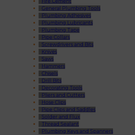
Fire Cement
General Plumbing Tools
Plumbing Adhesives
Plumbing Lubricants
Plumbing Tape
Pipe Collars
Screwdrivers and Bits
Knives
Saws
Hammers
Chisels
Drill Bits
Decorating Tools
Pliers and Cutters
Hose Clips
Pipe Clips and Saddles
Solder and Flux
Thread Sealant
Plumbing Keys and Spanners