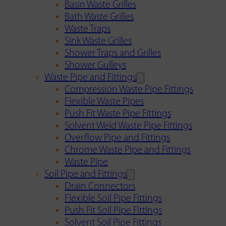
Basin Waste Grilles
Bath Waste Grilles
Waste Traps
Sink Waste Grilles
Shower Traps and Grilles
Shower Gulleys
Waste Pipe and Fittings
Compression Waste Pipe Fittings
Flexible Waste Pipes
Push Fit Waste Pipe Fittings
Solvent Weld Waste Pipe Fittings
Overflow Pipe and Fittings
Chrome Waste Pipe and Fittings
Waste Pipe
Soil Pipe and Fittings
Drain Connectors
Flexible Soil Pipe Fittings
Push Fit Soil Pipe Fittings
Solvent Soil Pipe Fittings