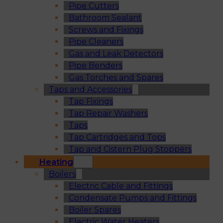
Pipe Cutters
Bathroom Sealant
Screws and Fixings
Pipe Cleaners
Gas and Leak Detectors
Pipe Benders
Gas Torches and Spares
Taps and Accessories
Tap Fixings
Tap Repair Washers
Taps
Tap Cartridges and Tops
Tap and Cistern Plug Stoppers
Heating
Boilers
Electric Cable and Fittings
Condensate Pumps and Fittings
Boiler Spares
Electric Water Heaters