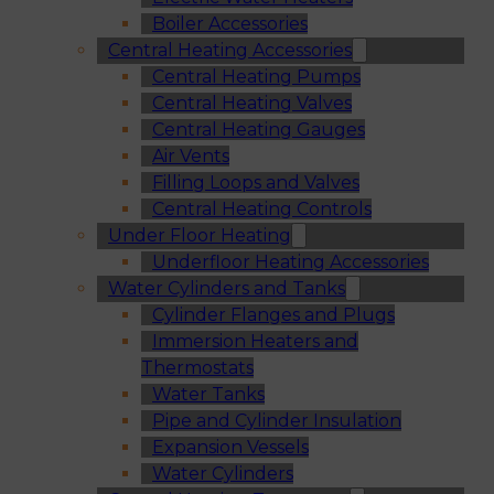
Boiler Accessories
Central Heating Accessories
Central Heating Pumps
Central Heating Valves
Central Heating Gauges
Air Vents
Filling Loops and Valves
Central Heating Controls
Under Floor Heating
Underfloor Heating Accessories
Water Cylinders and Tanks
Cylinder Flanges and Plugs
Immersion Heaters and
Thermostats
Water Tanks
Pipe and Cylinder Insulation
Expansion Vessels
Water Cylinders