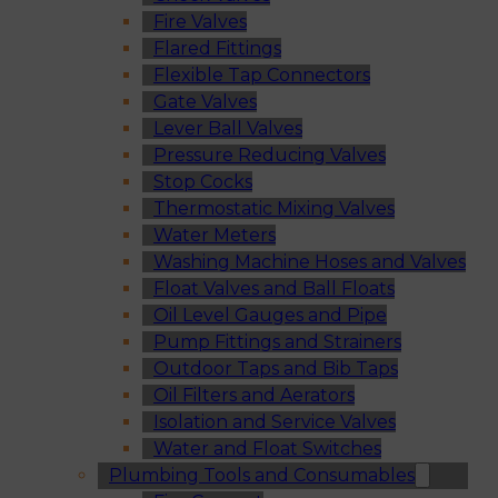
Fire Valves
Flared Fittings
Flexible Tap Connectors
Gate Valves
Lever Ball Valves
Pressure Reducing Valves
Stop Cocks
Thermostatic Mixing Valves
Water Meters
Washing Machine Hoses and Valves
Float Valves and Ball Floats
Oil Level Gauges and Pipe
Pump Fittings and Strainers
Outdoor Taps and Bib Taps
Oil Filters and Aerators
Isolation and Service Valves
Water and Float Switches
Plumbing Tools and Consumables