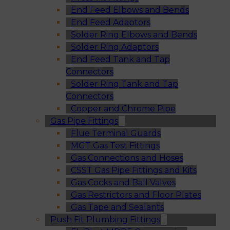
End Feed Elbows and Bends
End Feed Adaptors
Solder Ring Elbows and Bends
Solder Ring Adaptors
End Feed Tank and Tap
Connectors
Solder Ring Tank and Tap
Connectors
Copper and Chrome Pipe
Gas Pipe Fittings
Flue Terminal Guards
MGT Gas Test Fittings
Gas Connections and Hoses
CSST Gas Pipe Fittings and Kits
Gas Cocks and Ball Valves
Gas Restrictors and Floor Plates
Gas Tape and Sealants
Push Fit Plumbing Fittings