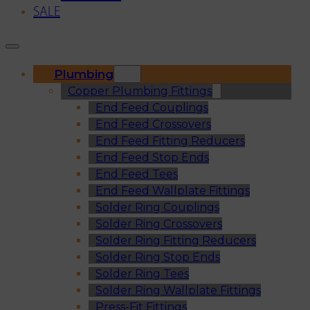
SALE
Plumbing
Copper Plumbing Fittings
End Feed Couplings
End Feed Crossovers
End Feed Fitting Reducers
End Feed Stop Ends
End Feed Tees
End Feed Wallplate Fittings
Solder Ring Couplings
Solder Ring Crossovers
Solder Ring Fitting Reducers
Solder Ring Stop Ends
Solder Ring Tees
Solder Ring Wallplate Fittings
Press-Fit Fittings