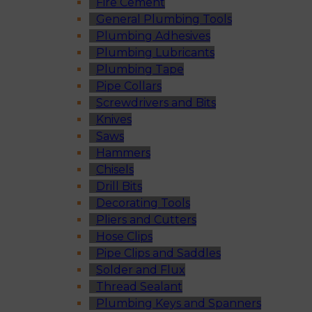
Fire Cement
General Plumbing Tools
Plumbing Adhesives
Plumbing Lubricants
Plumbing Tape
Pipe Collars
Screwdrivers and Bits
Knives
Saws
Hammers
Chisels
Drill Bits
Decorating Tools
Pliers and Cutters
Hose Clips
Pipe Clips and Saddles
Solder and Flux
Thread Sealant
Plumbing Keys and Spanners