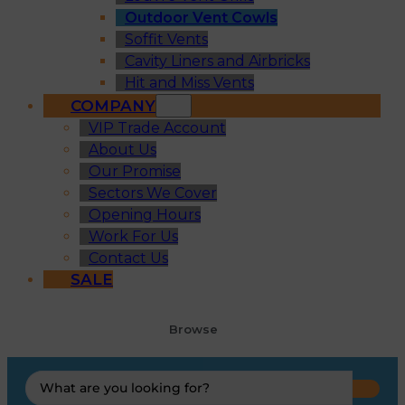
Outdoor Vent Cowls
Soffit Vents
Cavity Liners and Airbricks
Hit and Miss Vents
COMPANY
VIP Trade Account
About Us
Our Promise
Sectors We Cover
Opening Hours
Work For Us
Contact Us
SALE
Browse
Search
...