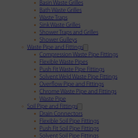
Basin Waste Grilles
Bath Waste Grilles
Waste Traps
Sink Waste Grilles
Shower Traps and Grilles
Shower Gulleys
Waste Pipe and Fittings
Compression Waste Pipe Fittings
Flexible Waste Pipes
Push Fit Waste Pipe Fittings
Solvent Weld Waste Pipe Fittings
Overflow Pipe and Fittings
Chrome Waste Pipe and Fittings
Waste Pipe
Soil Pipe and Fittings
Drain Connectors
Flexible Soil Pipe Fittings
Push Fit Soil Pipe Fittings
Solvent Soil Pipe Fittings