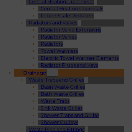
Central Heating Treatment
Central Heating Chemicals
In Line Scale Reducers
Radiators and Valves
Radiator Valve Extensions
Radiator Valves
Radiators
Towel Warmers
Electric Towel Warmer Elements
Radiator Plugs and Keys
Drainage
Waste Traps and Grilles
Basin Waste Grilles
Bath Waste Grilles
Waste Traps
Sink Waste Grilles
Shower Traps and Grilles
Shower Gulleys
Waste Pipe and Fittings