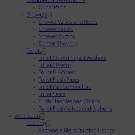
Commercial Washrooms
Urinal Parts
Showers
Shower Valves and Risers
Shower Hoses
Shower Pumps
Electric Showers
Toilets
Toilet Cistern Repair Washers
Toilet Cisterns
Toilet Fill Valves
Toilet Flush Pipes
Toilet Pan Connectors
Toilet Seats
Flush Handles and Chains
Toilet Flush Valves and Siphons
Ventilation
Ducting
Rectangle Rigid Ducting Fittings