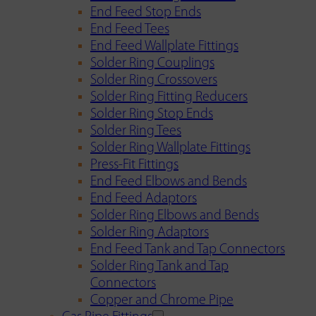
End Feed Stop Ends
End Feed Tees
End Feed Wallplate Fittings
Solder Ring Couplings
Solder Ring Crossovers
Solder Ring Fitting Reducers
Solder Ring Stop Ends
Solder Ring Tees
Solder Ring Wallplate Fittings
Press-Fit Fittings
End Feed Elbows and Bends
End Feed Adaptors
Solder Ring Elbows and Bends
Solder Ring Adaptors
End Feed Tank and Tap Connectors
Solder Ring Tank and Tap
Connectors
Copper and Chrome Pipe