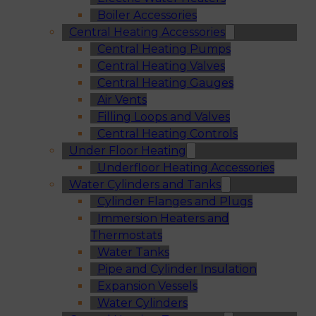
Boiler Accessories
Central Heating Accessories
Central Heating Pumps
Central Heating Valves
Central Heating Gauges
Air Vents
Filling Loops and Valves
Central Heating Controls
Under Floor Heating
Underfloor Heating Accessories
Water Cylinders and Tanks
Cylinder Flanges and Plugs
Immersion Heaters and
Thermostats
Water Tanks
Pipe and Cylinder Insulation
Expansion Vessels
Water Cylinders