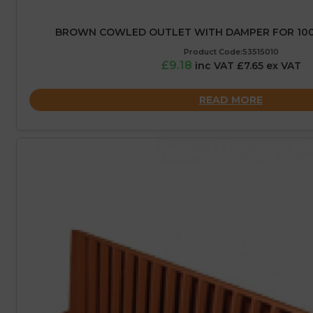
BROWN COWLED OUTLET WITH DAMPER FOR 10
Product Code:53515010
£9.18
inc VAT £7.65 ex VAT
READ MORE