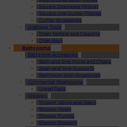
Square Downpipe Fittings
Square Line Gutter Fittings
Gutter Accessories
Drainage Tools
Drain Testing and Cleaning
Drain Keys
Bathrooms
Bathroom Accessories
Bath and Sink Plugs and Chains
Basin and Sink Supports
Bathroom Wall Accessories
Commercial Washrooms
Urinal Parts
Showers
Shower Valves and Risers
Shower Hoses
Shower Pumps
Electric Showers