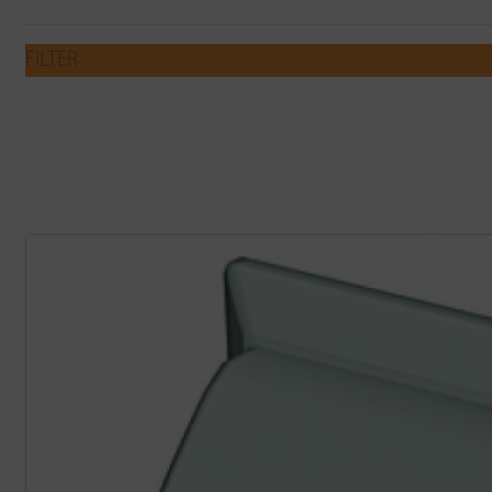
FILTER