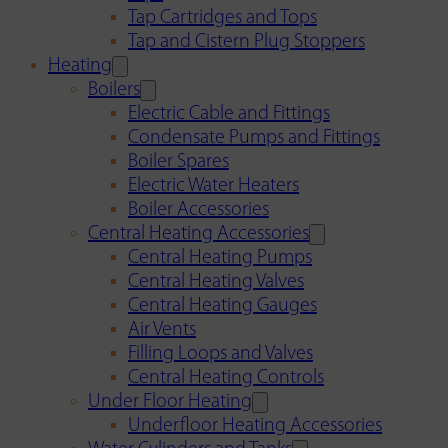
Tap Cartridges and Tops
Tap and Cistern Plug Stoppers
Heating
Boilers
Electric Cable and Fittings
Condensate Pumps and Fittings
Boiler Spares
Electric Water Heaters
Boiler Accessories
Central Heating Accessories
Central Heating Pumps
Central Heating Valves
Central Heating Gauges
Air Vents
Filling Loops and Valves
Central Heating Controls
Under Floor Heating
Underfloor Heating Accessories