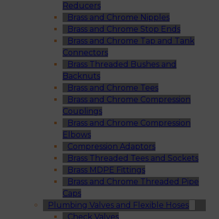
Reducers
Brass and Chrome Nipples
Brass and Chrome Stop Ends
Brass and Chrome Tap and Tank
Connectors
Brass Threaded Bushes and
Backnuts
Brass and Chrome Tees
Brass and Chrome Compression
Couplings
Brass and Chrome Compression
Elbows
Compression Adaptors
Brass Threaded Tees and Sockets
Brass MDPE Fittings
Brass and Chrome Threaded Pipe
Caps
Plumbing Valves and Flexible Hoses
Check Valves