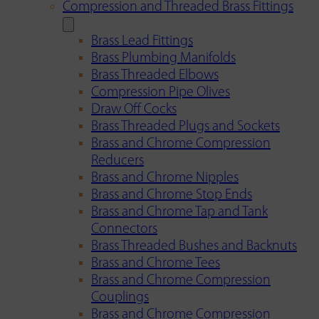
Compression and Threaded Brass Fittings
Brass Lead Fittings
Brass Plumbing Manifolds
Brass Threaded Elbows
Compression Pipe Olives
Draw Off Cocks
Brass Threaded Plugs and Sockets
Brass and Chrome Compression
Reducers
Brass and Chrome Nipples
Brass and Chrome Stop Ends
Brass and Chrome Tap and Tank
Connectors
Brass Threaded Bushes and Backnuts
Brass and Chrome Tees
Brass and Chrome Compression
Couplings
Brass and Chrome Compression