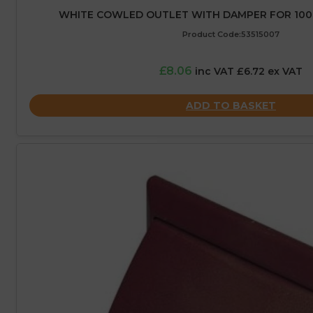
WHITE COWLED OUTLET WITH DAMPER FOR 10
Product Code:53515007
£8.06
inc VAT £6.72 ex VAT
ADD TO BASKET