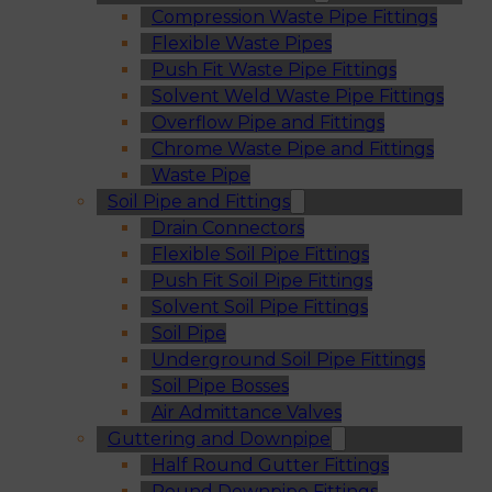
Compression Waste Pipe Fittings
Flexible Waste Pipes
Push Fit Waste Pipe Fittings
Solvent Weld Waste Pipe Fittings
Overflow Pipe and Fittings
Chrome Waste Pipe and Fittings
Waste Pipe
Soil Pipe and Fittings
Drain Connectors
Flexible Soil Pipe Fittings
Push Fit Soil Pipe Fittings
Solvent Soil Pipe Fittings
Soil Pipe
Underground Soil Pipe Fittings
Soil Pipe Bosses
Air Admittance Valves
Guttering and Downpipe
Half Round Gutter Fittings
Round Downpipe Fittings