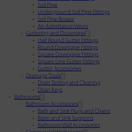
Soil Pipe
Underground Soil Pipe Fittings
Soil Pipe Bosses
Air Admittance Valves
Guttering and Downpipe
Half Round Gutter Fittings
Round Downpipe Fittings
Square Downpipe Fittings
Square Line Gutter Fittings
Gutter Accessories
Drainage Tools
Drain Testing and Cleaning
Drain Keys
Bathrooms
Bathroom Accessories
Bath and Sink Plugs and Chains
Basin and Sink Supports
Bathroom Wall Accessories