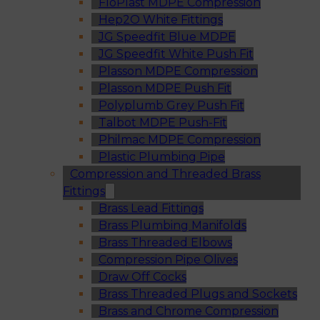
FloPlast MDPE Compression
Hep2O White Fittings
JG Speedfit Blue MDPE
JG Speedfit White Push Fit
Plasson MDPE Compression
Plasson MDPE Push Fit
Polyplumb Grey Push Fit
Talbot MDPE Push-Fit
Philmac MDPE Compression
Plastic Plumbing Pipe
Compression and Threaded Brass
Fittings
Brass Lead Fittings
Brass Plumbing Manifolds
Brass Threaded Elbows
Compression Pipe Olives
Draw Off Cocks
Brass Threaded Plugs and Sockets
Brass and Chrome Compression