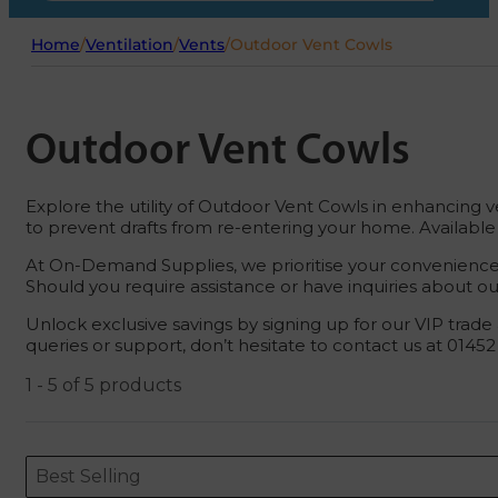
Home
/
Ventilation
/
Vents
/
Outdoor Vent Cowls
Outdoor Vent Cowls
Explore the utility of Outdoor Vent Cowls in enhancing ve
to prevent drafts from re-entering your home. Available 
At On-Demand Supplies, we prioritise your convenience. 
Should you require assistance or have inquiries about our 
Unlock exclusive savings by signing up for our VIP trade
queries or support, don’t hesitate to contact us at 0145
1 - 5 of 5 products
Sort content
Sort content
ORDERING
Best Selling