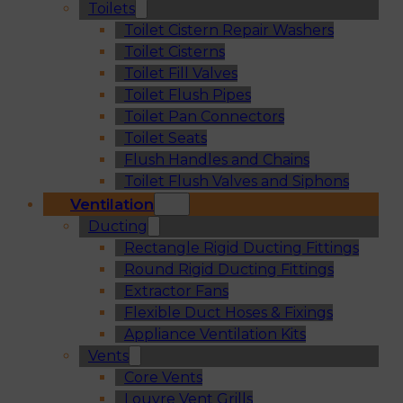
Toilets
Toilet Cistern Repair Washers
Toilet Cisterns
Toilet Fill Valves
Toilet Flush Pipes
Toilet Pan Connectors
Toilet Seats
Flush Handles and Chains
Toilet Flush Valves and Siphons
Ventilation
Ducting
Rectangle Rigid Ducting Fittings
Round Rigid Ducting Fittings
Extractor Fans
Flexible Duct Hoses & Fixings
Appliance Ventilation Kits
Vents
Core Vents
Louvre Vent Grills