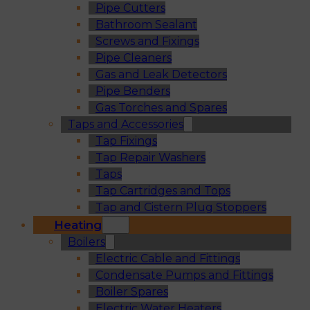
Pipe Cutters
Bathroom Sealant
Screws and Fixings
Pipe Cleaners
Gas and Leak Detectors
Pipe Benders
Gas Torches and Spares
Taps and Accessories
Tap Fixings
Tap Repair Washers
Taps
Tap Cartridges and Tops
Tap and Cistern Plug Stoppers
Heating
Boilers
Electric Cable and Fittings
Condensate Pumps and Fittings
Boiler Spares
Electric Water Heaters