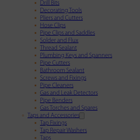
Drill Bits
Decorating Tools
Pliers and Cutters
Hose Clips
Pipe Clips and Saddles
Solder and Flux
Thread Sealant
Plumbing Keys and Spanners
Pipe Cutters
Bathroom Sealant
Screws and Fixings
Pipe Cleaners
Gas and Leak Detectors
Pipe Benders
Gas Torches and Spares
Taps and Accessories
Tap Fixings
Tap Repair Washers
Taps