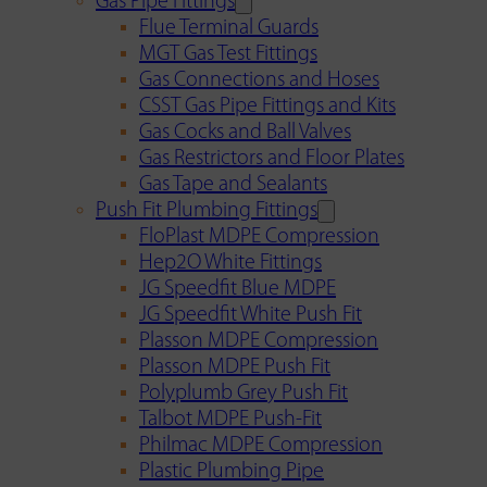
Gas Pipe Fittings
Flue Terminal Guards
MGT Gas Test Fittings
Gas Connections and Hoses
CSST Gas Pipe Fittings and Kits
Gas Cocks and Ball Valves
Gas Restrictors and Floor Plates
Gas Tape and Sealants
Push Fit Plumbing Fittings
FloPlast MDPE Compression
Hep2O White Fittings
JG Speedfit Blue MDPE
JG Speedfit White Push Fit
Plasson MDPE Compression
Plasson MDPE Push Fit
Polyplumb Grey Push Fit
Talbot MDPE Push-Fit
Philmac MDPE Compression
Plastic Plumbing Pipe