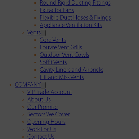
Round Rigid Ducting Fittings
Extractor Fans
Flexible Duct Hoses & Fixings
Appliance Ventilation Kits
Vents
Core Vents
Louvre Vent Grills
Outdoor Vent Cowls
Soffit Vents
Cavity Liners and Airbricks
Hit and Miss Vents
COMPANY
VIP Trade Account
About Us
Our Promise
Sectors We Cover
Opening Hours
Work For Us
Contact Us