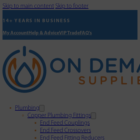
Skip to main content
Skip to footer
14+ YEARS IN BUSINESS
My Account
Help & Advice
VIP Trade
FAQ's
Plumbing
Copper Plumbing Fittings
End Feed Couplings
End Feed Crossovers
End Feed Fitting Reducers