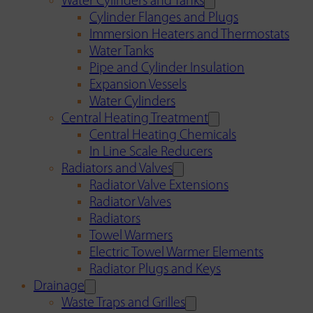
Water Cylinders and Tanks
Cylinder Flanges and Plugs
Immersion Heaters and Thermostats
Water Tanks
Pipe and Cylinder Insulation
Expansion Vessels
Water Cylinders
Central Heating Treatment
Central Heating Chemicals
In Line Scale Reducers
Radiators and Valves
Radiator Valve Extensions
Radiator Valves
Radiators
Towel Warmers
Electric Towel Warmer Elements
Radiator Plugs and Keys
Drainage
Waste Traps and Grilles