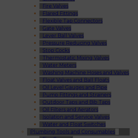
Fire Valves
Flared Fittings
Flexible Tap Connectors
Gate Valves
Lever Ball Valves
Pressure Reducing Valves
Stop Cocks
Thermostatic Mixing Valves
Water Meters
Washing Machine Hoses and Valves
Float Valves and Ball Floats
Oil Level Gauges and Pipe
Pump Fittings and Strainers
Outdoor Taps and Bib Taps
Oil Filters and Aerators
Isolation and Service Valves
Water and Float Switches
Plumbing Tools and Consumables