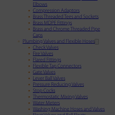
Elbows
Compression Adaptors
Brass Threaded Tees and Sockets
Brass MDPE Fittings
Brass and Chrome Threaded Pipe
Caps
Plumbing Valves and Flexible Hoses
Check Valves
Fire Valves
Flared Fittings
Flexible Tap Connectors
Gate Valves
Lever Ball Valves
Pressure Reducing Valves
Stop Cocks
Thermostatic Mixing Valves
Water Meters
Washing Machine Hoses and Valves