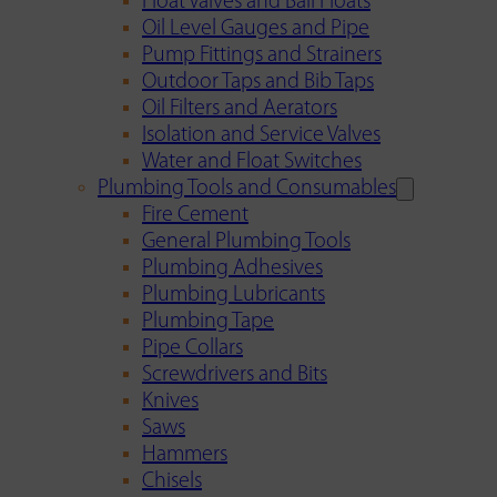
Float Valves and Ball Floats
Oil Level Gauges and Pipe
Pump Fittings and Strainers
Outdoor Taps and Bib Taps
Oil Filters and Aerators
Isolation and Service Valves
Water and Float Switches
Plumbing Tools and Consumables
Fire Cement
General Plumbing Tools
Plumbing Adhesives
Plumbing Lubricants
Plumbing Tape
Pipe Collars
Screwdrivers and Bits
Knives
Saws
Hammers
Chisels