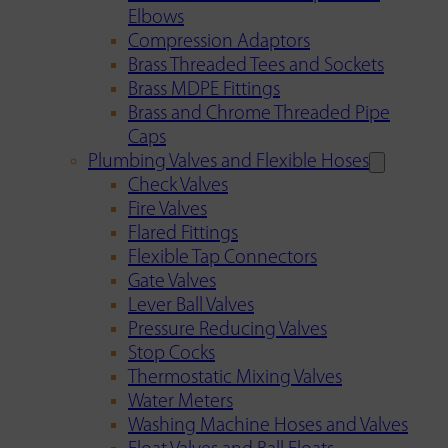
Elbows
Compression Adaptors
Brass Threaded Tees and Sockets
Brass MDPE Fittings
Brass and Chrome Threaded Pipe
Caps
Plumbing Valves and Flexible Hoses
Check Valves
Fire Valves
Flared Fittings
Flexible Tap Connectors
Gate Valves
Lever Ball Valves
Pressure Reducing Valves
Stop Cocks
Thermostatic Mixing Valves
Water Meters
Washing Machine Hoses and Valves