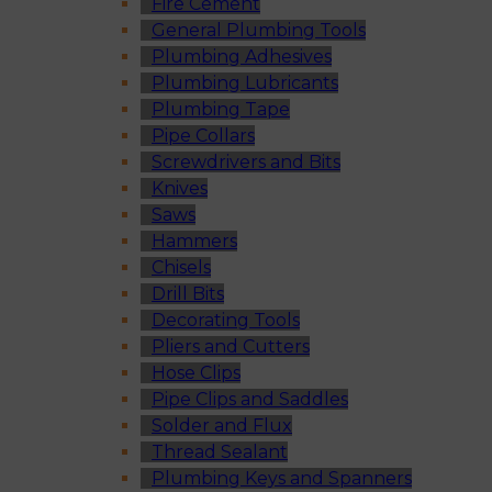
Fire Cement
General Plumbing Tools
Plumbing Adhesives
Plumbing Lubricants
Plumbing Tape
Pipe Collars
Screwdrivers and Bits
Knives
Saws
Hammers
Chisels
Drill Bits
Decorating Tools
Pliers and Cutters
Hose Clips
Pipe Clips and Saddles
Solder and Flux
Thread Sealant
Plumbing Keys and Spanners