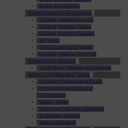
Boiler Accessories
Central Heating Accessories
Central Heating Pumps
Central Heating Valves
Central Heating Gauges
Air Vents
Filling Loops and Valves
Central Heating Controls
Under Floor Heating
Underfloor Heating Accessories
Water Cylinders and Tanks
Cylinder Flanges and Plugs
Immersion Heaters and
Thermostats
Water Tanks
Pipe and Cylinder Insulation
Expansion Vessels
Water Cylinders