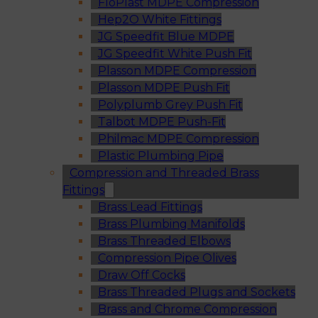
FloPlast MDPE Compression
Hep2O White Fittings
JG Speedfit Blue MDPE
JG Speedfit White Push Fit
Plasson MDPE Compression
Plasson MDPE Push Fit
Polyplumb Grey Push Fit
Talbot MDPE Push-Fit
Philmac MDPE Compression
Plastic Plumbing Pipe
Compression and Threaded Brass
Fittings
Brass Lead Fittings
Brass Plumbing Manifolds
Brass Threaded Elbows
Compression Pipe Olives
Draw Off Cocks
Brass Threaded Plugs and Sockets
Brass and Chrome Compression