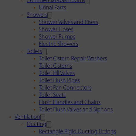
Commercial Washrooms
Urinal Parts
Showers
Shower Valves and Risers
Shower Hoses
Shower Pumps
Electric Showers
Toilets
Toilet Cistern Repair Washers
Toilet Cisterns
Toilet Fill Valves
Toilet Flush Pipes
Toilet Pan Connectors
Toilet Seats
Flush Handles and Chains
Toilet Flush Valves and Siphons
Ventilation
Ducting
Rectangle Rigid Ducting Fittings