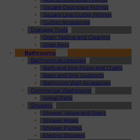
Square Downpipe Fittings
Square Line Gutter Fittings
Gutter Accessories
Drainage Tools
Drain Testing and Cleaning
Drain Keys
Bathrooms
Bathroom Accessories
Bath and Sink Plugs and Chains
Basin and Sink Supports
Bathroom Wall Accessories
Commercial Washrooms
Urinal Parts
Showers
Shower Valves and Risers
Shower Hoses
Shower Pumps
Electric Showers