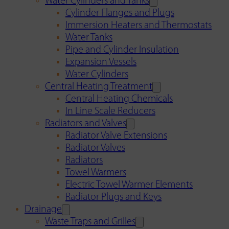
Water Cylinders and Tanks
Cylinder Flanges and Plugs
Immersion Heaters and Thermostats
Water Tanks
Pipe and Cylinder Insulation
Expansion Vessels
Water Cylinders
Central Heating Treatment
Central Heating Chemicals
In Line Scale Reducers
Radiators and Valves
Radiator Valve Extensions
Radiator Valves
Radiators
Towel Warmers
Electric Towel Warmer Elements
Radiator Plugs and Keys
Drainage
Waste Traps and Grilles