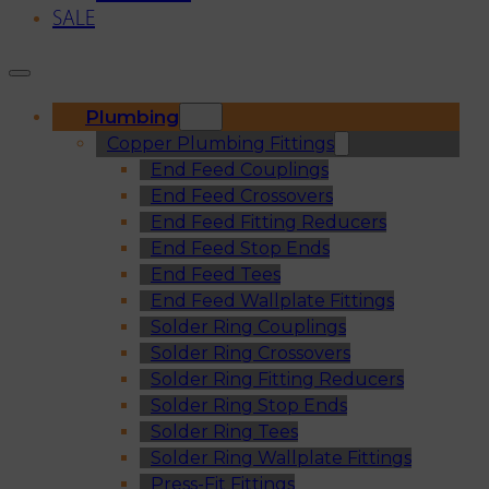
SALE
Plumbing
Copper Plumbing Fittings
End Feed Couplings
End Feed Crossovers
End Feed Fitting Reducers
End Feed Stop Ends
End Feed Tees
End Feed Wallplate Fittings
Solder Ring Couplings
Solder Ring Crossovers
Solder Ring Fitting Reducers
Solder Ring Stop Ends
Solder Ring Tees
Solder Ring Wallplate Fittings
Press-Fit Fittings