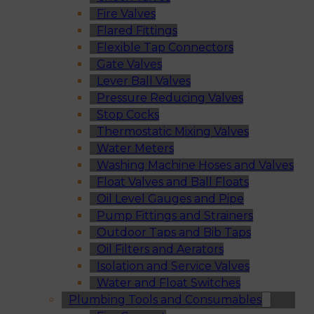
Fire Valves
Flared Fittings
Flexible Tap Connectors
Gate Valves
Lever Ball Valves
Pressure Reducing Valves
Stop Cocks
Thermostatic Mixing Valves
Water Meters
Washing Machine Hoses and Valves
Float Valves and Ball Floats
Oil Level Gauges and Pipe
Pump Fittings and Strainers
Outdoor Taps and Bib Taps
Oil Filters and Aerators
Isolation and Service Valves
Water and Float Switches
Plumbing Tools and Consumables