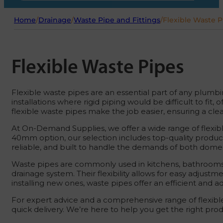
Home
/
Drainage
/
Waste Pipe and Fittings
/
Flexible Waste P
Flexible Waste Pipes
Flexible waste pipes are an essential part of any plumbi
installations where rigid piping would be difficult to fit
flexible waste pipes make the job easier, ensuring a cl
At On-Demand Supplies, we offer a wide range of flexible
40mm option, our selection includes top-quality products
reliable, and built to handle the demands of both domest
Waste pipes are commonly used in kitchens, bathrooms, an
drainage system. Their flexibility allows for easy adjust
installing new ones, waste pipes offer an efficient and a
For expert advice and a comprehensive range of flexible
quick delivery. We’re here to help you get the right pro