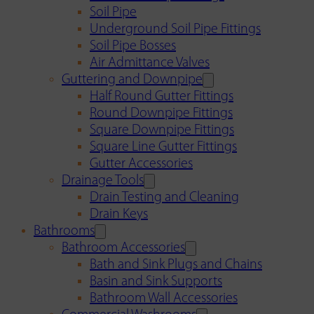
Soil Pipe
Underground Soil Pipe Fittings
Soil Pipe Bosses
Air Admittance Valves
Guttering and Downpipe
Half Round Gutter Fittings
Round Downpipe Fittings
Square Downpipe Fittings
Square Line Gutter Fittings
Gutter Accessories
Drainage Tools
Drain Testing and Cleaning
Drain Keys
Bathrooms
Bathroom Accessories
Bath and Sink Plugs and Chains
Basin and Sink Supports
Bathroom Wall Accessories