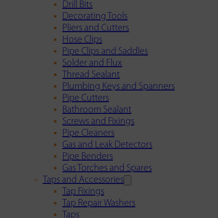
Drill Bits
Decorating Tools
Pliers and Cutters
Hose Clips
Pipe Clips and Saddles
Solder and Flux
Thread Sealant
Plumbing Keys and Spanners
Pipe Cutters
Bathroom Sealant
Screws and Fixings
Pipe Cleaners
Gas and Leak Detectors
Pipe Benders
Gas Torches and Spares
Taps and Accessories
Tap Fixings
Tap Repair Washers
Taps