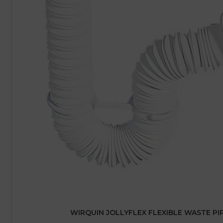
WIRQUIN JOLLYFLEX FLEXIBLE WASTE PI