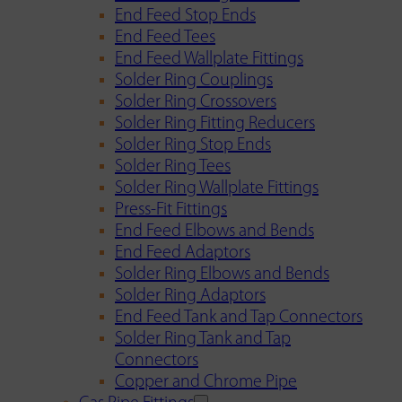
End Feed Stop Ends
End Feed Tees
End Feed Wallplate Fittings
Solder Ring Couplings
Solder Ring Crossovers
Solder Ring Fitting Reducers
Solder Ring Stop Ends
Solder Ring Tees
Solder Ring Wallplate Fittings
Press-Fit Fittings
End Feed Elbows and Bends
End Feed Adaptors
Solder Ring Elbows and Bends
Solder Ring Adaptors
End Feed Tank and Tap Connectors
Solder Ring Tank and Tap
Connectors
Copper and Chrome Pipe