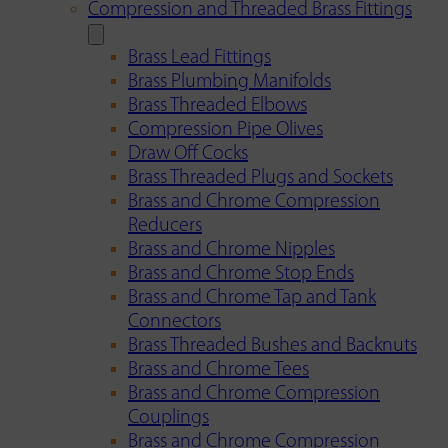
Compression and Threaded Brass Fittings
Brass Lead Fittings
Brass Plumbing Manifolds
Brass Threaded Elbows
Compression Pipe Olives
Draw Off Cocks
Brass Threaded Plugs and Sockets
Brass and Chrome Compression
Reducers
Brass and Chrome Nipples
Brass and Chrome Stop Ends
Brass and Chrome Tap and Tank
Connectors
Brass Threaded Bushes and Backnuts
Brass and Chrome Tees
Brass and Chrome Compression
Couplings
Brass and Chrome Compression