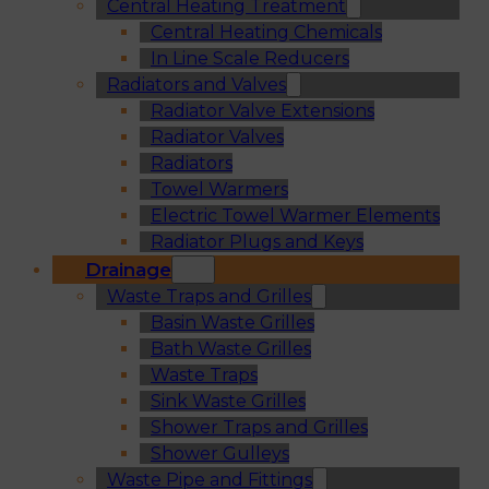
Central Heating Treatment
Central Heating Chemicals
In Line Scale Reducers
Radiators and Valves
Radiator Valve Extensions
Radiator Valves
Radiators
Towel Warmers
Electric Towel Warmer Elements
Radiator Plugs and Keys
Drainage
Waste Traps and Grilles
Basin Waste Grilles
Bath Waste Grilles
Waste Traps
Sink Waste Grilles
Shower Traps and Grilles
Shower Gulleys
Waste Pipe and Fittings