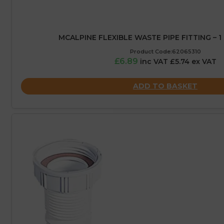
MCALPINE FLEXIBLE WASTE PIPE FITTING – 1 
Product Code:62065310
£6.89
inc VAT £5.74 ex VAT
ADD TO BASKET