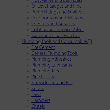
Float Valves and Ball Floats
Oil Level Gauges and Pipe
Pump Fittings and Strainers
Outdoor Taps and Bib Taps
Oil Filters and Aerators
Isolation and Service Valves
Water and Float Switches
Plumbing Tools and Consumables
Fire Cement
General Plumbing Tools
Plumbing Adhesives
Plumbing Lubricants
Plumbing Tape
Pipe Collars
Screwdrivers and Bits
Knives
Saws
Hammers
Chisels