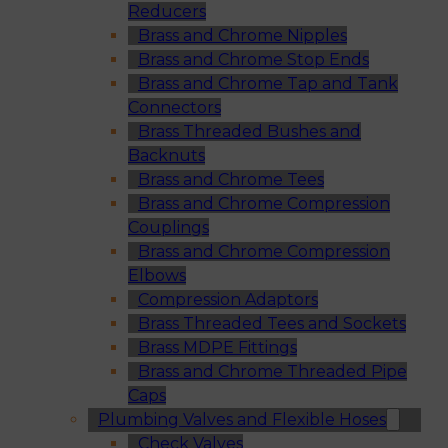
Reducers
Brass and Chrome Nipples
Brass and Chrome Stop Ends
Brass and Chrome Tap and Tank
Connectors
Brass Threaded Bushes and
Backnuts
Brass and Chrome Tees
Brass and Chrome Compression
Couplings
Brass and Chrome Compression
Elbows
Compression Adaptors
Brass Threaded Tees and Sockets
Brass MDPE Fittings
Brass and Chrome Threaded Pipe
Caps
Plumbing Valves and Flexible Hoses
Check Valves