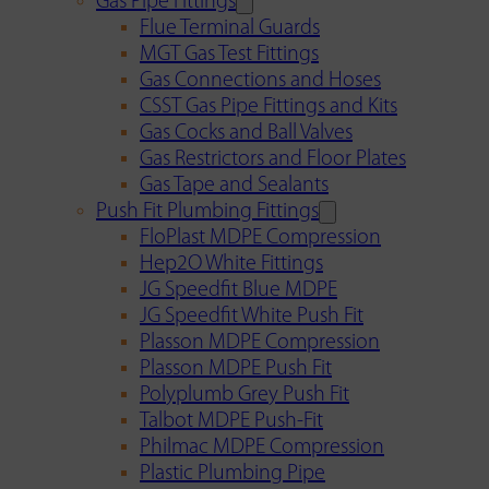
Gas Pipe Fittings
Flue Terminal Guards
MGT Gas Test Fittings
Gas Connections and Hoses
CSST Gas Pipe Fittings and Kits
Gas Cocks and Ball Valves
Gas Restrictors and Floor Plates
Gas Tape and Sealants
Push Fit Plumbing Fittings
FloPlast MDPE Compression
Hep2O White Fittings
JG Speedfit Blue MDPE
JG Speedfit White Push Fit
Plasson MDPE Compression
Plasson MDPE Push Fit
Polyplumb Grey Push Fit
Talbot MDPE Push-Fit
Philmac MDPE Compression
Plastic Plumbing Pipe