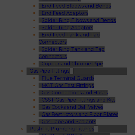
End Feed Elbows and Bends
End Feed Adaptors
Solder Ring Elbows and Bends
Solder Ring Adaptors
End Feed Tank and Tap
Connectors
Solder Ring Tank and Tap
Connectors
Copper and Chrome Pipe
Gas Pipe Fittings
Flue Terminal Guards
MGT Gas Test Fittings
Gas Connections and Hoses
CSST Gas Pipe Fittings and Kits
Gas Cocks and Ball Valves
Gas Restrictors and Floor Plates
Gas Tape and Sealants
Push Fit Plumbing Fittings