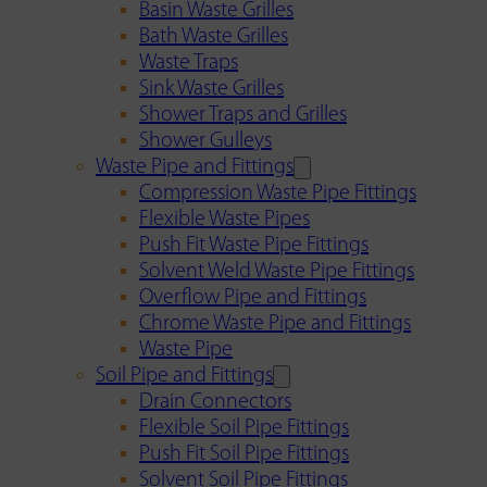
Basin Waste Grilles
Bath Waste Grilles
Waste Traps
Sink Waste Grilles
Shower Traps and Grilles
Shower Gulleys
Waste Pipe and Fittings
Compression Waste Pipe Fittings
Flexible Waste Pipes
Push Fit Waste Pipe Fittings
Solvent Weld Waste Pipe Fittings
Overflow Pipe and Fittings
Chrome Waste Pipe and Fittings
Waste Pipe
Soil Pipe and Fittings
Drain Connectors
Flexible Soil Pipe Fittings
Push Fit Soil Pipe Fittings
Solvent Soil Pipe Fittings