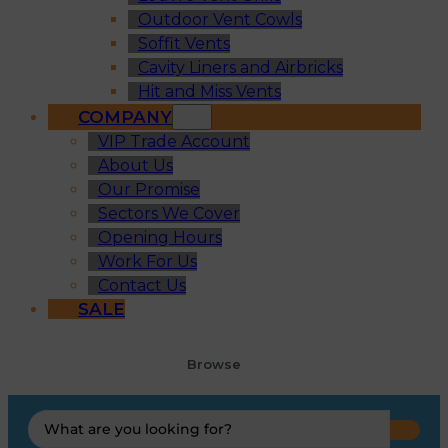
Outdoor Vent Cowls
Soffit Vents
Cavity Liners and Airbricks
Hit and Miss Vents
COMPANY
VIP Trade Account
About Us
Our Promise
Sectors We Cover
Opening Hours
Work For Us
Contact Us
SALE
Browse
Search
...