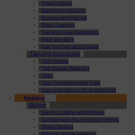
Pipe Cutters
Bathroom Sealant
Screws and Fixings
Pipe Cleaners
Gas and Leak Detectors
Pipe Benders
Gas Torches and Spares
Taps and Accessories
Tap Fixings
Tap Repair Washers
Taps
Tap Cartridges and Tops
Tap and Cistern Plug Stoppers
Heating
Boilers
Electric Cable and Fittings
Condensate Pumps and Fittings
Boiler Spares
Electric Water Heaters