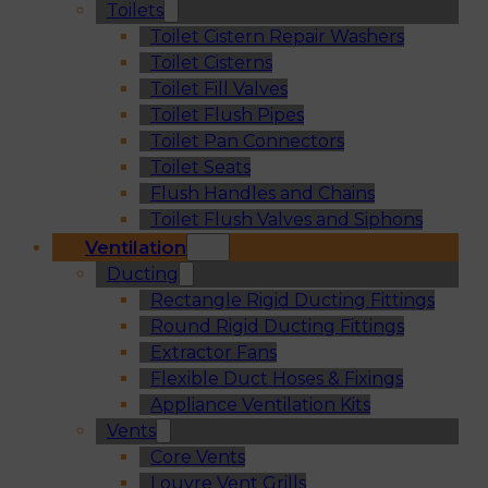
Toilets
Toilet Cistern Repair Washers
Toilet Cisterns
Toilet Fill Valves
Toilet Flush Pipes
Toilet Pan Connectors
Toilet Seats
Flush Handles and Chains
Toilet Flush Valves and Siphons
Ventilation
Ducting
Rectangle Rigid Ducting Fittings
Round Rigid Ducting Fittings
Extractor Fans
Flexible Duct Hoses & Fixings
Appliance Ventilation Kits
Vents
Core Vents
Louvre Vent Grills