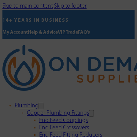
Skip to main content
Skip to footer
14+ YEARS IN BUSINESS
My Account
Help & Advice
VIP Trade
FAQ's
Plumbing
Copper Plumbing Fittings
End Feed Couplings
End Feed Crossovers
End Feed Fitting Reducers