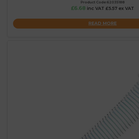
Product Code:62035188
£6.68
inc VAT £5.57 ex VAT
READ MORE