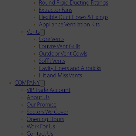
Round Rigid Ducting Fittings
Extractor Fans
Flexible Duct Hoses & Fixings
Appliance Ventilation Kits
Vents
Core Vents
Louvre Vent Grills
Outdoor Vent Cowls
Soffit Vents
Cavity Liners and Airbricks
Hit and Miss Vents
COMPANY
VIP Trade Account
About Us
Our Promise
Sectors We Cover
Opening Hours
Work For Us
Contact Us