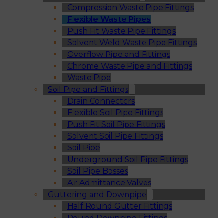
Compression Waste Pipe Fittings
Flexible Waste Pipes
Push Fit Waste Pipe Fittings
Solvent Weld Waste Pipe Fittings
Overflow Pipe and Fittings
Chrome Waste Pipe and Fittings
Waste Pipe
Soil Pipe and Fittings
Drain Connectors
Flexible Soil Pipe Fittings
Push Fit Soil Pipe Fittings
Solvent Soil Pipe Fittings
Soil Pipe
Underground Soil Pipe Fittings
Soil Pipe Bosses
Air Admittance Valves
Guttering and Downpipe
Half Round Gutter Fittings
Round Downpipe Fittings