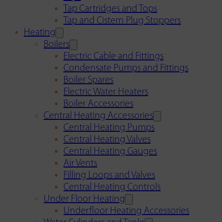
Tap Cartridges and Tops
Tap and Cistern Plug Stoppers
Heating
Boilers
Electric Cable and Fittings
Condensate Pumps and Fittings
Boiler Spares
Electric Water Heaters
Boiler Accessories
Central Heating Accessories
Central Heating Pumps
Central Heating Valves
Central Heating Gauges
Air Vents
Filling Loops and Valves
Central Heating Controls
Under Floor Heating
Underfloor Heating Accessories