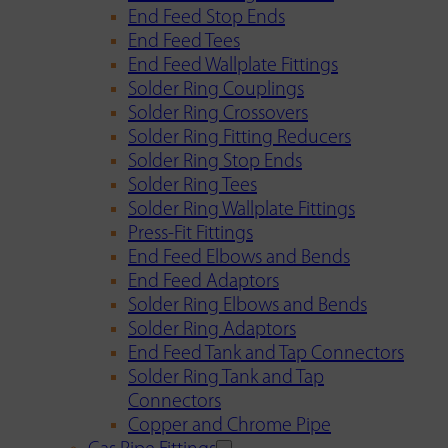
End Feed Stop Ends
End Feed Tees
End Feed Wallplate Fittings
Solder Ring Couplings
Solder Ring Crossovers
Solder Ring Fitting Reducers
Solder Ring Stop Ends
Solder Ring Tees
Solder Ring Wallplate Fittings
Press-Fit Fittings
End Feed Elbows and Bends
End Feed Adaptors
Solder Ring Elbows and Bends
Solder Ring Adaptors
End Feed Tank and Tap Connectors
Solder Ring Tank and Tap
Connectors
Copper and Chrome Pipe