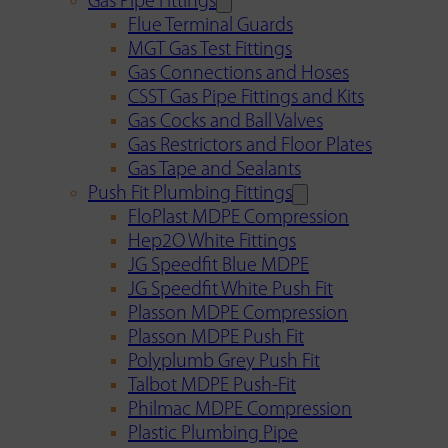
Gas Pipe Fittings
Flue Terminal Guards
MGT Gas Test Fittings
Gas Connections and Hoses
CSST Gas Pipe Fittings and Kits
Gas Cocks and Ball Valves
Gas Restrictors and Floor Plates
Gas Tape and Sealants
Push Fit Plumbing Fittings
FloPlast MDPE Compression
Hep2O White Fittings
JG Speedfit Blue MDPE
JG Speedfit White Push Fit
Plasson MDPE Compression
Plasson MDPE Push Fit
Polyplumb Grey Push Fit
Talbot MDPE Push-Fit
Philmac MDPE Compression
Plastic Plumbing Pipe