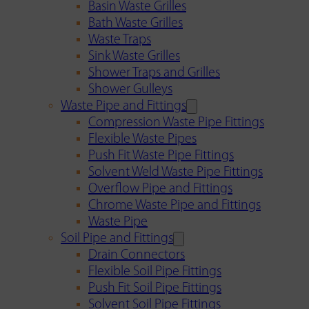
Basin Waste Grilles
Bath Waste Grilles
Waste Traps
Sink Waste Grilles
Shower Traps and Grilles
Shower Gulleys
Waste Pipe and Fittings
Compression Waste Pipe Fittings
Flexible Waste Pipes
Push Fit Waste Pipe Fittings
Solvent Weld Waste Pipe Fittings
Overflow Pipe and Fittings
Chrome Waste Pipe and Fittings
Waste Pipe
Soil Pipe and Fittings
Drain Connectors
Flexible Soil Pipe Fittings
Push Fit Soil Pipe Fittings
Solvent Soil Pipe Fittings