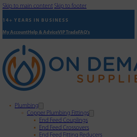
Skip to main content
Skip to footer
14+ YEARS IN BUSINESS
My Account
Help & Advice
VIP Trade
FAQ's
Plumbing
Copper Plumbing Fittings
End Feed Couplings
End Feed Crossovers
End Feed Fitting Reducers