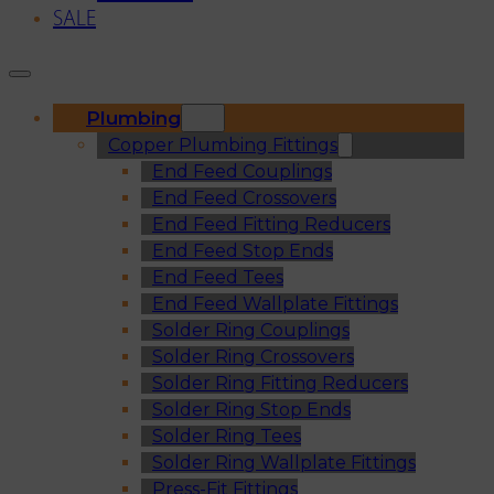
SALE
Plumbing
Copper Plumbing Fittings
End Feed Couplings
End Feed Crossovers
End Feed Fitting Reducers
End Feed Stop Ends
End Feed Tees
End Feed Wallplate Fittings
Solder Ring Couplings
Solder Ring Crossovers
Solder Ring Fitting Reducers
Solder Ring Stop Ends
Solder Ring Tees
Solder Ring Wallplate Fittings
Press-Fit Fittings