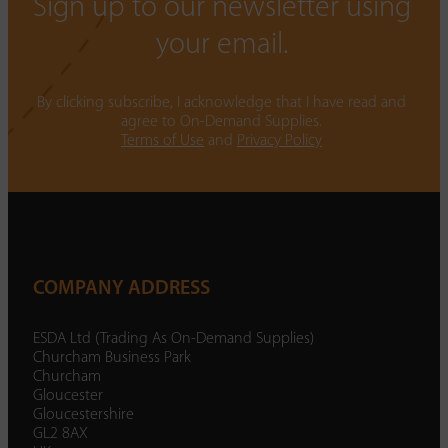
Sign up to our newsletter using
your email.
By clicking subscribe, I acknowledge that I have read and
agree to On-Demand Supplies.
Terms of Use
and
Privacy Policy
COMPANY ADDRESS
ESDA Ltd (Trading As On-Demand Supplies)
Churcham Business Park
Churcham
Gloucester
Gloucestershire
GL2 8AX