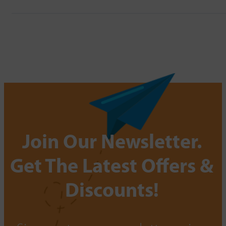
Join Our Newsletter.
Get The Latest Offers &
Discounts!