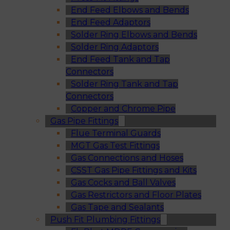
End Feed Elbows and Bends
End Feed Adaptors
Solder Ring Elbows and Bends
Solder Ring Adaptors
End Feed Tank and Tap
Connectors
Solder Ring Tank and Tap
Connectors
Copper and Chrome Pipe
Gas Pipe Fittings
Flue Terminal Guards
MGT Gas Test Fittings
Gas Connections and Hoses
CSST Gas Pipe Fittings and Kits
Gas Cocks and Ball Valves
Gas Restrictors and Floor Plates
Gas Tape and Sealants
Push Fit Plumbing Fittings