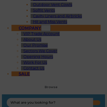
Outdoor Vent Cowls
Soffit Vents
Cavity Liners and Airbricks
Hit and Miss Vents
COMPANY
VIP Trade Account
About Us
Our Promise
Sectors We Cover
Opening Hours
Work For Us
Contact Us
SALE
Browse
Search
...