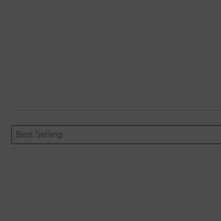
Sort content
Sort content
ORDERING
Best Selling