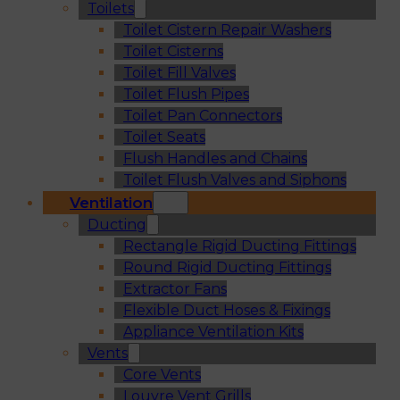
Toilets
Toilet Cistern Repair Washers
Toilet Cisterns
Toilet Fill Valves
Toilet Flush Pipes
Toilet Pan Connectors
Toilet Seats
Flush Handles and Chains
Toilet Flush Valves and Siphons
Ventilation
Ducting
Rectangle Rigid Ducting Fittings
Round Rigid Ducting Fittings
Extractor Fans
Flexible Duct Hoses & Fixings
Appliance Ventilation Kits
Vents
Core Vents
Louvre Vent Grills