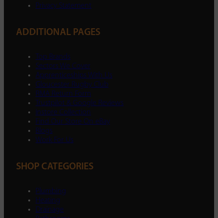
Privacy Statement
ADDITIONAL PAGES
Top Brands
Sectors We Cover
Apprenticeships With Us
Gloucester Rugby Club
RMA Return Form
Trustpilot & Google Reviews
Instore Collection
Find Our Store On eBay
Blogs
Work For Us
SHOP CATEGORIES
Plumbing
Heating
Drainage