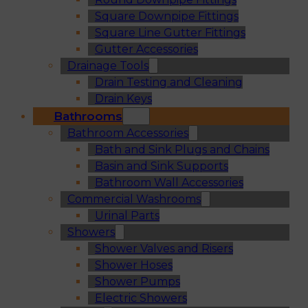
Square Downpipe Fittings
Square Line Gutter Fittings
Gutter Accessories
Drainage Tools
Drain Testing and Cleaning
Drain Keys
Bathrooms
Bathroom Accessories
Bath and Sink Plugs and Chains
Basin and Sink Supports
Bathroom Wall Accessories
Commercial Washrooms
Urinal Parts
Showers
Shower Valves and Risers
Shower Hoses
Shower Pumps
Electric Showers