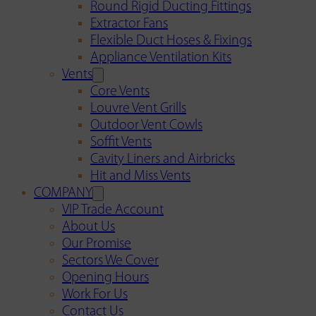
Round Rigid Ducting Fittings
Extractor Fans
Flexible Duct Hoses & Fixings
Appliance Ventilation Kits
Vents
Core Vents
Louvre Vent Grills
Outdoor Vent Cowls
Soffit Vents
Cavity Liners and Airbricks
Hit and Miss Vents
COMPANY
VIP Trade Account
About Us
Our Promise
Sectors We Cover
Opening Hours
Work For Us
Contact Us