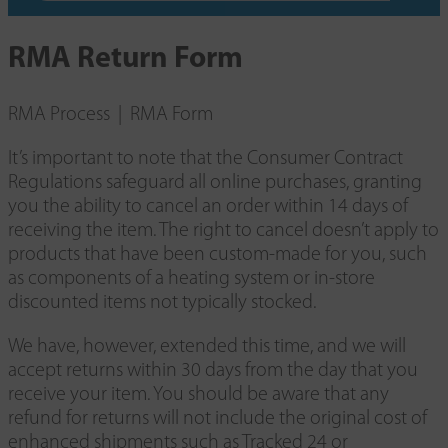
RMA Return Form
RMA Process | RMA Form
It’s important to note that the Consumer Contract
Regulations safeguard all online purchases, granting
you the ability to cancel an order within 14 days of
receiving the item. The right to cancel doesn’t apply to
products that have been custom-made for you, such
as components of a heating system or in-store
discounted items not typically stocked.
We have, however, extended this time, and we will
accept returns within 30 days from the day that you
receive your item. You should be aware that any
refund for returns will not include the original cost of
enhanced shipments such as Tracked 24 or