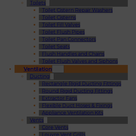
Toilets
Toilet Cistern Repair Washers
Toilet Cisterns
Toilet Fill Valves
Toilet Flush Pipes
Toilet Pan Connectors
Toilet Seats
Flush Handles and Chains
Toilet Flush Valves and Siphons
Ventilation
Ducting
Rectangle Rigid Ducting Fittings
Round Rigid Ducting Fittings
Extractor Fans
Flexible Duct Hoses & Fixings
Appliance Ventilation Kits
Vents
Core Vents
Louvre Vent Grills