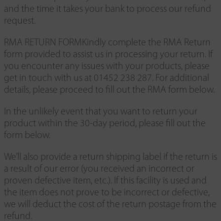
and the time it takes your bank to process our refund
request.
RMA RETURN FORMKindly complete the RMA Return
form provided to assist us in processing your return. If
you encounter any issues with your products, please
get in touch with us at 01452 238 287. For additional
details, please proceed to fill out the RMA form below.
In the unlikely event that you want to return your
product within the 30-day period, please fill out the
form below.
We’ll also provide a return shipping label if the return is
a result of our error (you received an incorrect or
proven defective item, etc.). If this facility is used and
the item does not prove to be incorrect or defective,
we will deduct the cost of the return postage from the
refund.