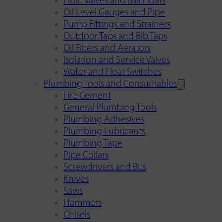
Float Valves and Ball Floats
Oil Level Gauges and Pipe
Pump Fittings and Strainers
Outdoor Taps and Bib Taps
Oil Filters and Aerators
Isolation and Service Valves
Water and Float Switches
Plumbing Tools and Consumables
Fire Cement
General Plumbing Tools
Plumbing Adhesives
Plumbing Lubricants
Plumbing Tape
Pipe Collars
Screwdrivers and Bits
Knives
Saws
Hammers
Chisels