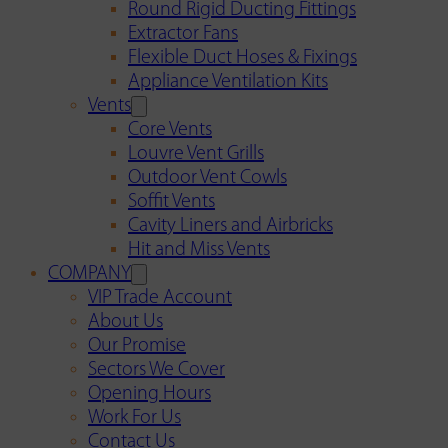
Round Rigid Ducting Fittings
Extractor Fans
Flexible Duct Hoses & Fixings
Appliance Ventilation Kits
Vents
Core Vents
Louvre Vent Grills
Outdoor Vent Cowls
Soffit Vents
Cavity Liners and Airbricks
Hit and Miss Vents
COMPANY
VIP Trade Account
About Us
Our Promise
Sectors We Cover
Opening Hours
Work For Us
Contact Us