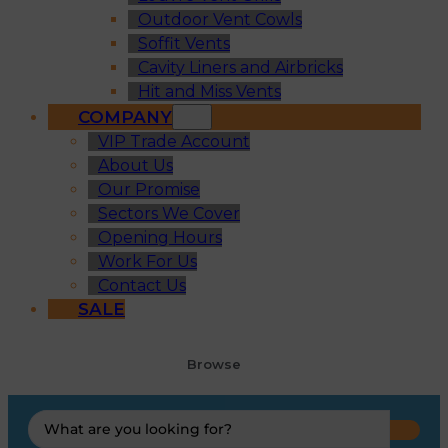
Outdoor Vent Cowls
Soffit Vents
Cavity Liners and Airbricks
Hit and Miss Vents
COMPANY
VIP Trade Account
About Us
Our Promise
Sectors We Cover
Opening Hours
Work For Us
Contact Us
SALE
Browse
Search
...