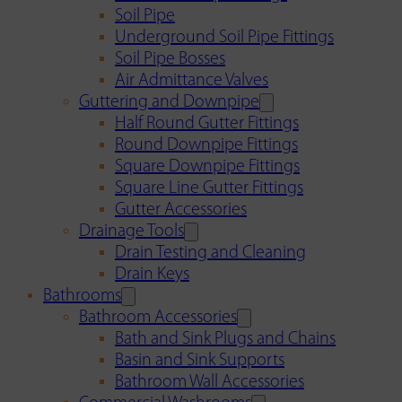
Soil Pipe
Underground Soil Pipe Fittings
Soil Pipe Bosses
Air Admittance Valves
Guttering and Downpipe
Half Round Gutter Fittings
Round Downpipe Fittings
Square Downpipe Fittings
Square Line Gutter Fittings
Gutter Accessories
Drainage Tools
Drain Testing and Cleaning
Drain Keys
Bathrooms
Bathroom Accessories
Bath and Sink Plugs and Chains
Basin and Sink Supports
Bathroom Wall Accessories