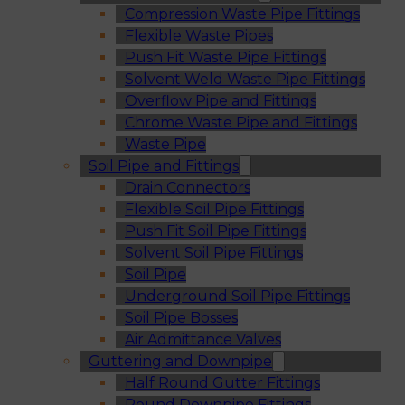
Compression Waste Pipe Fittings
Flexible Waste Pipes
Push Fit Waste Pipe Fittings
Solvent Weld Waste Pipe Fittings
Overflow Pipe and Fittings
Chrome Waste Pipe and Fittings
Waste Pipe
Soil Pipe and Fittings
Drain Connectors
Flexible Soil Pipe Fittings
Push Fit Soil Pipe Fittings
Solvent Soil Pipe Fittings
Soil Pipe
Underground Soil Pipe Fittings
Soil Pipe Bosses
Air Admittance Valves
Guttering and Downpipe
Half Round Gutter Fittings
Round Downpipe Fittings