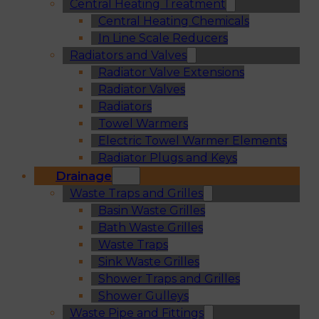
Central Heating Treatment
Central Heating Chemicals
In Line Scale Reducers
Radiators and Valves
Radiator Valve Extensions
Radiator Valves
Radiators
Towel Warmers
Electric Towel Warmer Elements
Radiator Plugs and Keys
Drainage
Waste Traps and Grilles
Basin Waste Grilles
Bath Waste Grilles
Waste Traps
Sink Waste Grilles
Shower Traps and Grilles
Shower Gulleys
Waste Pipe and Fittings