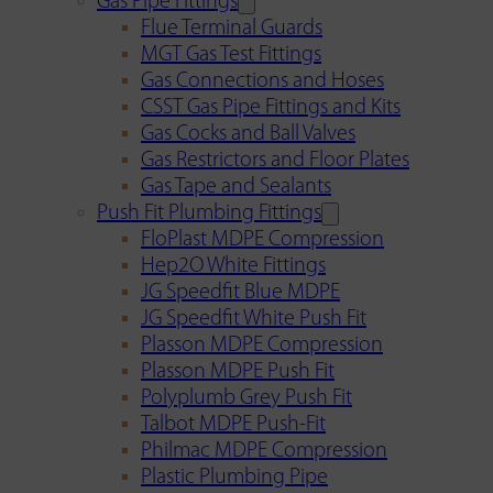
Gas Pipe Fittings
Flue Terminal Guards
MGT Gas Test Fittings
Gas Connections and Hoses
CSST Gas Pipe Fittings and Kits
Gas Cocks and Ball Valves
Gas Restrictors and Floor Plates
Gas Tape and Sealants
Push Fit Plumbing Fittings
FloPlast MDPE Compression
Hep2O White Fittings
JG Speedfit Blue MDPE
JG Speedfit White Push Fit
Plasson MDPE Compression
Plasson MDPE Push Fit
Polyplumb Grey Push Fit
Talbot MDPE Push-Fit
Philmac MDPE Compression
Plastic Plumbing Pipe