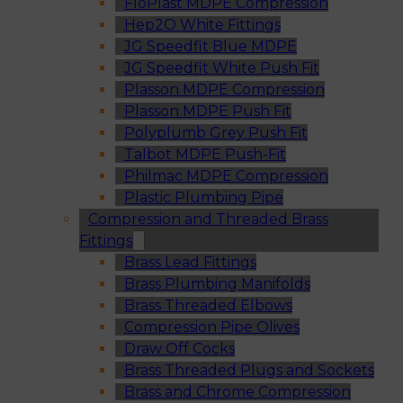
FloPlast MDPE Compression
Hep2O White Fittings
JG Speedfit Blue MDPE
JG Speedfit White Push Fit
Plasson MDPE Compression
Plasson MDPE Push Fit
Polyplumb Grey Push Fit
Talbot MDPE Push-Fit
Philmac MDPE Compression
Plastic Plumbing Pipe
Compression and Threaded Brass
Fittings
Brass Lead Fittings
Brass Plumbing Manifolds
Brass Threaded Elbows
Compression Pipe Olives
Draw Off Cocks
Brass Threaded Plugs and Sockets
Brass and Chrome Compression