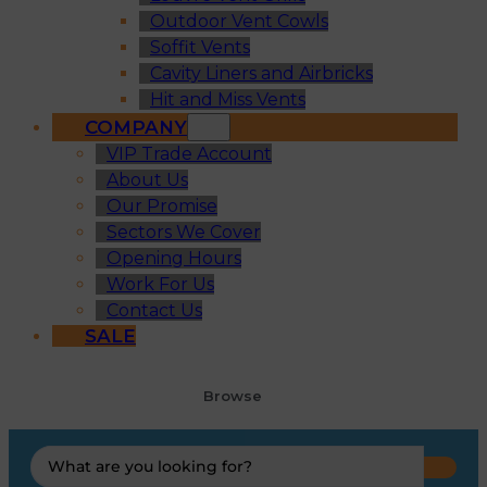
Outdoor Vent Cowls
Soffit Vents
Cavity Liners and Airbricks
Hit and Miss Vents
COMPANY
VIP Trade Account
About Us
Our Promise
Sectors We Cover
Opening Hours
Work For Us
Contact Us
SALE
Browse
Search
...