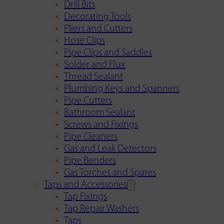
Drill Bits
Decorating Tools
Pliers and Cutters
Hose Clips
Pipe Clips and Saddles
Solder and Flux
Thread Sealant
Plumbing Keys and Spanners
Pipe Cutters
Bathroom Sealant
Screws and Fixings
Pipe Cleaners
Gas and Leak Detectors
Pipe Benders
Gas Torches and Spares
Taps and Accessories
Tap Fixings
Tap Repair Washers
Taps