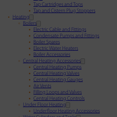
Tap Cartridges and Tops
Tap and Cistern Plug Stoppers
Heating
Boilers
Electric Cable and Fittings
Condensate Pumps and Fittings
Boiler Spares
Electric Water Heaters
Boiler Accessories
Central Heating Accessories
Central Heating Pumps
Central Heating Valves
Central Heating Gauges
Air Vents
Filling Loops and Valves
Central Heating Controls
Under Floor Heating
Underfloor Heating Accessories