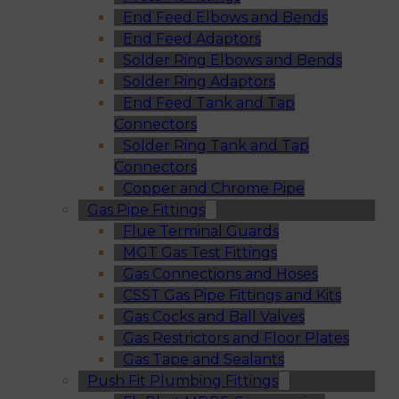
End Feed Elbows and Bends
End Feed Adaptors
Solder Ring Elbows and Bends
Solder Ring Adaptors
End Feed Tank and Tap
Connectors
Solder Ring Tank and Tap
Connectors
Copper and Chrome Pipe
Gas Pipe Fittings
Flue Terminal Guards
MGT Gas Test Fittings
Gas Connections and Hoses
CSST Gas Pipe Fittings and Kits
Gas Cocks and Ball Valves
Gas Restrictors and Floor Plates
Gas Tape and Sealants
Push Fit Plumbing Fittings