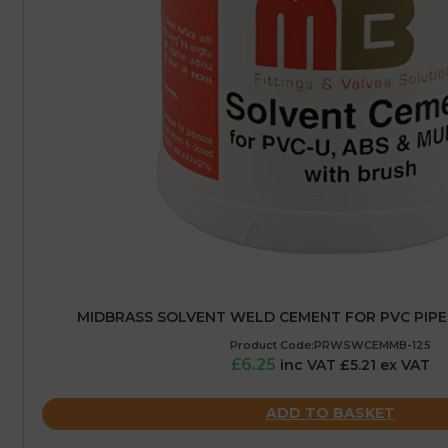
MIDBRASS SOLVENT WELD CEMENT FOR PVC PIPE 
Product Code:PRWSWCEMMB-125
£6.25
inc VAT £5.21 ex VAT
ADD TO BASKET