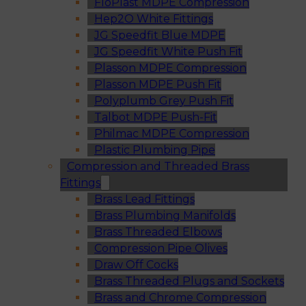
FloPlast MDPE Compression
Hep2O White Fittings
JG Speedfit Blue MDPE
JG Speedfit White Push Fit
Plasson MDPE Compression
Plasson MDPE Push Fit
Polyplumb Grey Push Fit
Talbot MDPE Push-Fit
Philmac MDPE Compression
Plastic Plumbing Pipe
Compression and Threaded Brass
Fittings
Brass Lead Fittings
Brass Plumbing Manifolds
Brass Threaded Elbows
Compression Pipe Olives
Draw Off Cocks
Brass Threaded Plugs and Sockets
Brass and Chrome Compression