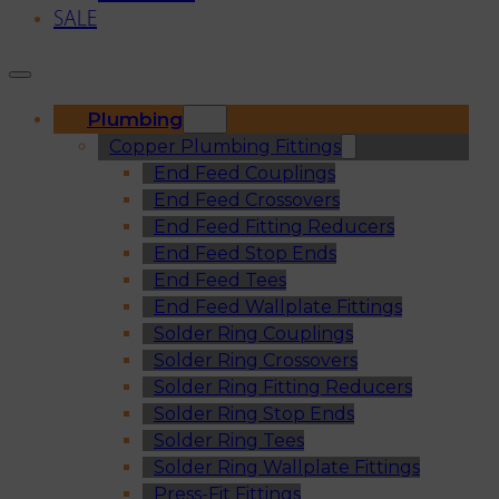
SALE
Plumbing
Copper Plumbing Fittings
End Feed Couplings
End Feed Crossovers
End Feed Fitting Reducers
End Feed Stop Ends
End Feed Tees
End Feed Wallplate Fittings
Solder Ring Couplings
Solder Ring Crossovers
Solder Ring Fitting Reducers
Solder Ring Stop Ends
Solder Ring Tees
Solder Ring Wallplate Fittings
Press-Fit Fittings