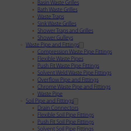
Basin Waste Grilles
Bath Waste Grilles
Waste Traps
Sink Waste Grilles
Shower Traps and Grilles
Shower Gulleys
Waste Pipe and Fittings
Compression Waste Pipe Fittings
Flexible Waste Pipes
Push Fit Waste Pipe Fittings
Solvent Weld Waste Pipe Fittings
Overflow Pipe and Fittings
Chrome Waste Pipe and Fittings
Waste Pipe
Soil Pipe and Fittings
Drain Connectors
Flexible Soil Pipe Fittings
Push Fit Soil Pipe Fittings
Solvent Soil Pipe Fittings