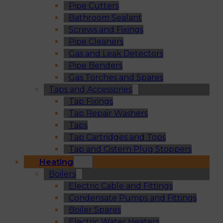
Pipe Cutters
Bathroom Sealant
Screws and Fixings
Pipe Cleaners
Gas and Leak Detectors
Pipe Benders
Gas Torches and Spares
Taps and Accessories
Tap Fixings
Tap Repair Washers
Taps
Tap Cartridges and Tops
Tap and Cistern Plug Stoppers
Heating
Boilers
Electric Cable and Fittings
Condensate Pumps and Fittings
Boiler Spares
Electric Water Heaters