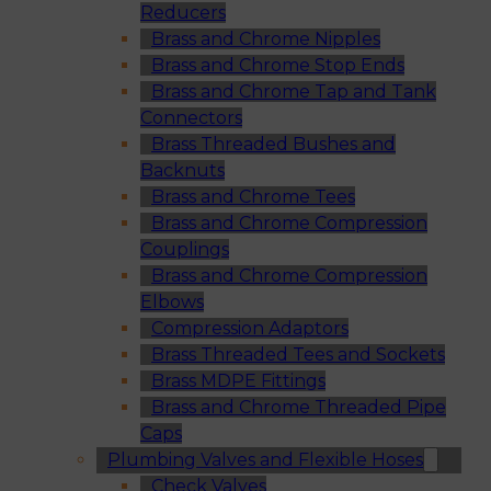
Reducers
Brass and Chrome Nipples
Brass and Chrome Stop Ends
Brass and Chrome Tap and Tank
Connectors
Brass Threaded Bushes and
Backnuts
Brass and Chrome Tees
Brass and Chrome Compression
Couplings
Brass and Chrome Compression
Elbows
Compression Adaptors
Brass Threaded Tees and Sockets
Brass MDPE Fittings
Brass and Chrome Threaded Pipe
Caps
Plumbing Valves and Flexible Hoses
Check Valves