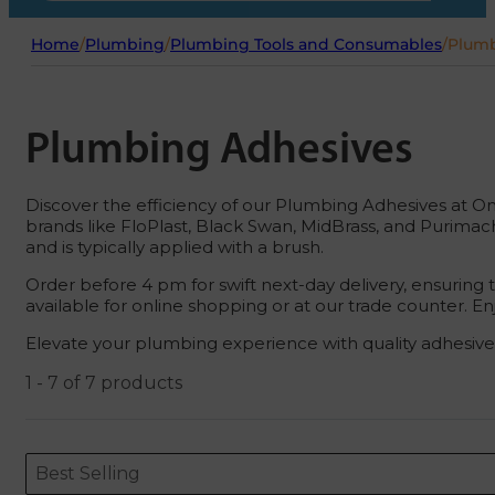
Home
/
Plumbing
/
Plumbing Tools and Consumables
/
Plumb
Plumbing Adhesives
Discover the efficiency of our Plumbing Adhesives at On
brands like FloPlast, Black Swan, MidBrass, and Purimach
and is typically applied with a brush.
Order before 4 pm for swift next-day delivery, ensuring
available for online shopping or at our trade counter. 
Elevate your plumbing experience with quality adhesives
1 - 7 of 7 products
Sort content
Sort content
ORDERING
Best Selling