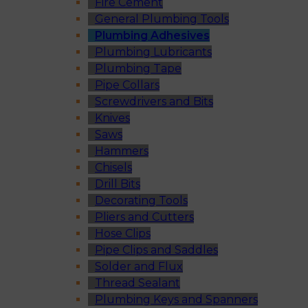
Fire Cement
General Plumbing Tools
Plumbing Adhesives
Plumbing Lubricants
Plumbing Tape
Pipe Collars
Screwdrivers and Bits
Knives
Saws
Hammers
Chisels
Drill Bits
Decorating Tools
Pliers and Cutters
Hose Clips
Pipe Clips and Saddles
Solder and Flux
Thread Sealant
Plumbing Keys and Spanners