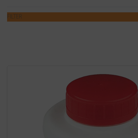
FILTER