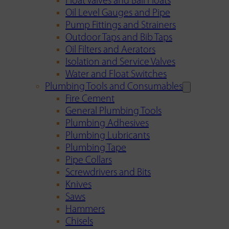
Float Valves and Ball Floats
Oil Level Gauges and Pipe
Pump Fittings and Strainers
Outdoor Taps and Bib Taps
Oil Filters and Aerators
Isolation and Service Valves
Water and Float Switches
Plumbing Tools and Consumables
Fire Cement
General Plumbing Tools
Plumbing Adhesives
Plumbing Lubricants
Plumbing Tape
Pipe Collars
Screwdrivers and Bits
Knives
Saws
Hammers
Chisels