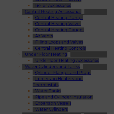
Boiler Accessories
Central Heating Accessories
Central Heating Pumps
Central Heating Valves
Central Heating Gauges
Air Vents
Filling Loops and Valves
Central Heating Controls
Under Floor Heating
Underfloor Heating Accessories
Water Cylinders and Tanks
Cylinder Flanges and Plugs
Immersion Heaters and
Thermostats
Water Tanks
Pipe and Cylinder Insulation
Expansion Vessels
Water Cylinders