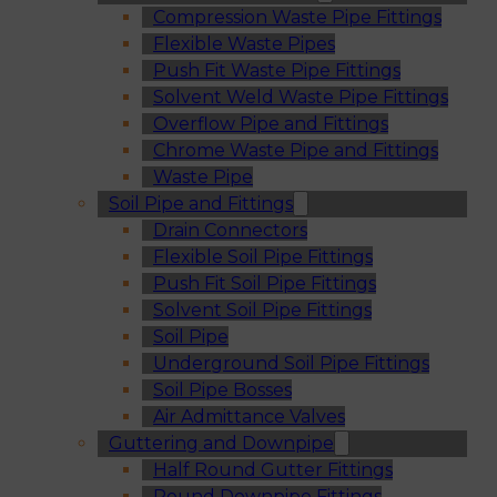
Compression Waste Pipe Fittings
Flexible Waste Pipes
Push Fit Waste Pipe Fittings
Solvent Weld Waste Pipe Fittings
Overflow Pipe and Fittings
Chrome Waste Pipe and Fittings
Waste Pipe
Soil Pipe and Fittings
Drain Connectors
Flexible Soil Pipe Fittings
Push Fit Soil Pipe Fittings
Solvent Soil Pipe Fittings
Soil Pipe
Underground Soil Pipe Fittings
Soil Pipe Bosses
Air Admittance Valves
Guttering and Downpipe
Half Round Gutter Fittings
Round Downpipe Fittings