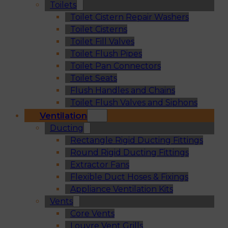
Toilets
Toilet Cistern Repair Washers
Toilet Cisterns
Toilet Fill Valves
Toilet Flush Pipes
Toilet Pan Connectors
Toilet Seats
Flush Handles and Chains
Toilet Flush Valves and Siphons
Ventilation
Ducting
Rectangle Rigid Ducting Fittings
Round Rigid Ducting Fittings
Extractor Fans
Flexible Duct Hoses & Fixings
Appliance Ventilation Kits
Vents
Core Vents
Louvre Vent Grills