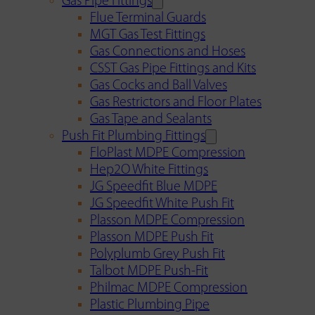
Gas Pipe Fittings
Flue Terminal Guards
MGT Gas Test Fittings
Gas Connections and Hoses
CSST Gas Pipe Fittings and Kits
Gas Cocks and Ball Valves
Gas Restrictors and Floor Plates
Gas Tape and Sealants
Push Fit Plumbing Fittings
FloPlast MDPE Compression
Hep2O White Fittings
JG Speedfit Blue MDPE
JG Speedfit White Push Fit
Plasson MDPE Compression
Plasson MDPE Push Fit
Polyplumb Grey Push Fit
Talbot MDPE Push-Fit
Philmac MDPE Compression
Plastic Plumbing Pipe