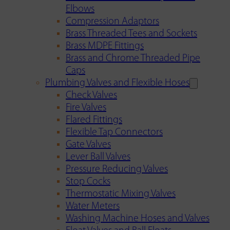
Elbows
Compression Adaptors
Brass Threaded Tees and Sockets
Brass MDPE Fittings
Brass and Chrome Threaded Pipe
Caps
Plumbing Valves and Flexible Hoses
Check Valves
Fire Valves
Flared Fittings
Flexible Tap Connectors
Gate Valves
Lever Ball Valves
Pressure Reducing Valves
Stop Cocks
Thermostatic Mixing Valves
Water Meters
Washing Machine Hoses and Valves