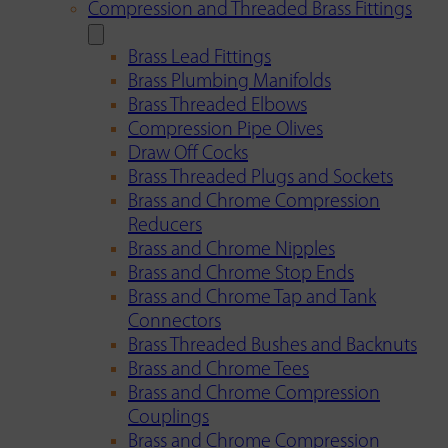
Compression and Threaded Brass Fittings
Brass Lead Fittings
Brass Plumbing Manifolds
Brass Threaded Elbows
Compression Pipe Olives
Draw Off Cocks
Brass Threaded Plugs and Sockets
Brass and Chrome Compression
Reducers
Brass and Chrome Nipples
Brass and Chrome Stop Ends
Brass and Chrome Tap and Tank
Connectors
Brass Threaded Bushes and Backnuts
Brass and Chrome Tees
Brass and Chrome Compression
Couplings
Brass and Chrome Compression