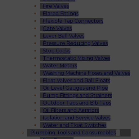
Fire Valves
Flared Fittings
Flexible Tap Connectors
Gate Valves
Lever Ball Valves
Pressure Reducing Valves
Stop Cocks
Thermostatic Mixing Valves
Water Meters
Washing Machine Hoses and Valves
Float Valves and Ball Floats
Oil Level Gauges and Pipe
Pump Fittings and Strainers
Outdoor Taps and Bib Taps
Oil Filters and Aerators
Isolation and Service Valves
Water and Float Switches
Plumbing Tools and Consumables