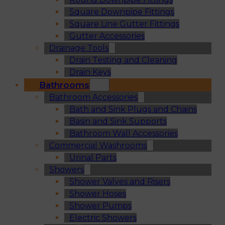
Square Downpipe Fittings
Square Line Gutter Fittings
Gutter Accessories
Drainage Tools
Drain Testing and Cleaning
Drain Keys
Bathrooms
Bathroom Accessories
Bath and Sink Plugs and Chains
Basin and Sink Supports
Bathroom Wall Accessories
Commercial Washrooms
Urinal Parts
Showers
Shower Valves and Risers
Shower Hoses
Shower Pumps
Electric Showers