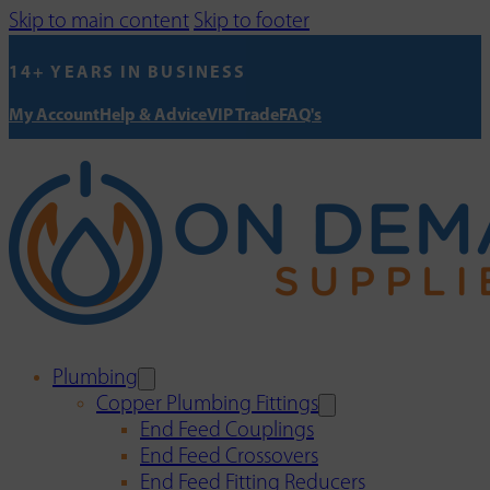
Skip to main content
Skip to footer
14+ YEARS IN BUSINESS
My Account
Help & Advice
VIP Trade
FAQ's
Plumbing
Copper Plumbing Fittings
End Feed Couplings
End Feed Crossovers
End Feed Fitting Reducers