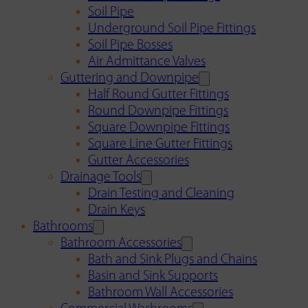
Soil Pipe
Underground Soil Pipe Fittings
Soil Pipe Bosses
Air Admittance Valves
Guttering and Downpipe
Half Round Gutter Fittings
Round Downpipe Fittings
Square Downpipe Fittings
Square Line Gutter Fittings
Gutter Accessories
Drainage Tools
Drain Testing and Cleaning
Drain Keys
Bathrooms
Bathroom Accessories
Bath and Sink Plugs and Chains
Basin and Sink Supports
Bathroom Wall Accessories