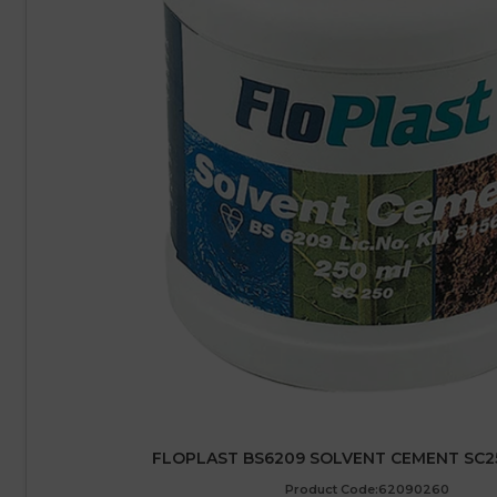
FLOPLAST BS6209 SOLVENT CEMENT SC25
Product Code:62090260