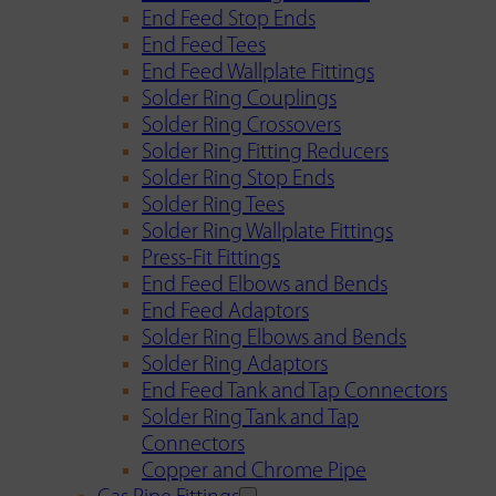
End Feed Stop Ends
End Feed Tees
End Feed Wallplate Fittings
Solder Ring Couplings
Solder Ring Crossovers
Solder Ring Fitting Reducers
Solder Ring Stop Ends
Solder Ring Tees
Solder Ring Wallplate Fittings
Press-Fit Fittings
End Feed Elbows and Bends
End Feed Adaptors
Solder Ring Elbows and Bends
Solder Ring Adaptors
End Feed Tank and Tap Connectors
Solder Ring Tank and Tap
Connectors
Copper and Chrome Pipe