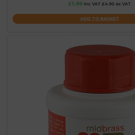
£5.88
inc VAT £4.90 ex VAT
ADD TO BASKET