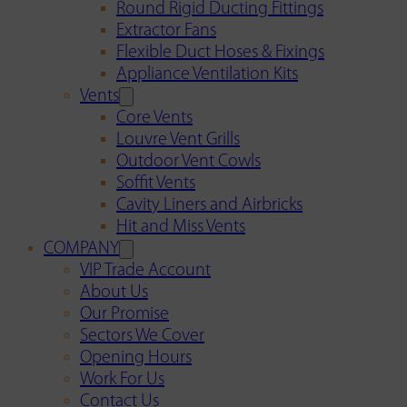
Round Rigid Ducting Fittings
Extractor Fans
Flexible Duct Hoses & Fixings
Appliance Ventilation Kits
Vents
Core Vents
Louvre Vent Grills
Outdoor Vent Cowls
Soffit Vents
Cavity Liners and Airbricks
Hit and Miss Vents
COMPANY
VIP Trade Account
About Us
Our Promise
Sectors We Cover
Opening Hours
Work For Us
Contact Us