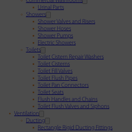
Commercial Washrooms
Urinal Parts
Showers
Shower Valves and Risers
Shower Hoses
Shower Pumps
Electric Showers
Toilets
Toilet Cistern Repair Washers
Toilet Cisterns
Toilet Fill Valves
Toilet Flush Pipes
Toilet Pan Connectors
Toilet Seats
Flush Handles and Chains
Toilet Flush Valves and Siphons
Ventilation
Ducting
Rectangle Rigid Ducting Fittings