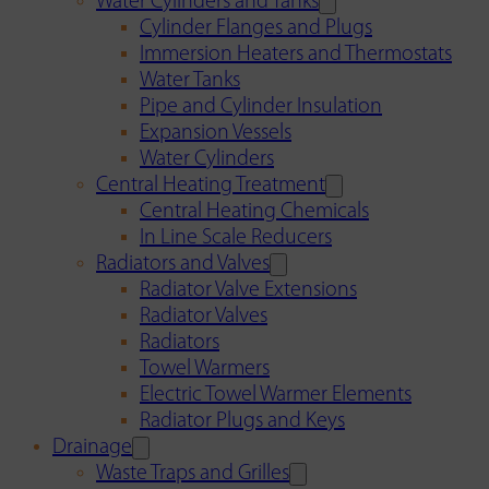
Water Cylinders and Tanks
Cylinder Flanges and Plugs
Immersion Heaters and Thermostats
Water Tanks
Pipe and Cylinder Insulation
Expansion Vessels
Water Cylinders
Central Heating Treatment
Central Heating Chemicals
In Line Scale Reducers
Radiators and Valves
Radiator Valve Extensions
Radiator Valves
Radiators
Towel Warmers
Electric Towel Warmer Elements
Radiator Plugs and Keys
Drainage
Waste Traps and Grilles