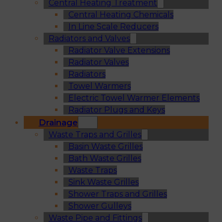
Central Heating Treatment
Central Heating Chemicals
In Line Scale Reducers
Radiators and Valves
Radiator Valve Extensions
Radiator Valves
Radiators
Towel Warmers
Electric Towel Warmer Elements
Radiator Plugs and Keys
Drainage
Waste Traps and Grilles
Basin Waste Grilles
Bath Waste Grilles
Waste Traps
Sink Waste Grilles
Shower Traps and Grilles
Shower Gulleys
Waste Pipe and Fittings