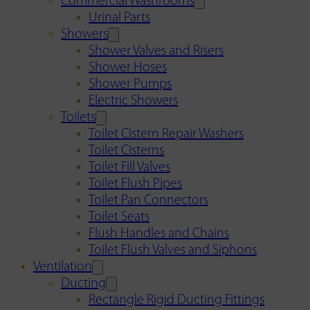
Commercial Washrooms
Urinal Parts
Showers
Shower Valves and Risers
Shower Hoses
Shower Pumps
Electric Showers
Toilets
Toilet Cistern Repair Washers
Toilet Cisterns
Toilet Fill Valves
Toilet Flush Pipes
Toilet Pan Connectors
Toilet Seats
Flush Handles and Chains
Toilet Flush Valves and Siphons
Ventilation
Ducting
Rectangle Rigid Ducting Fittings