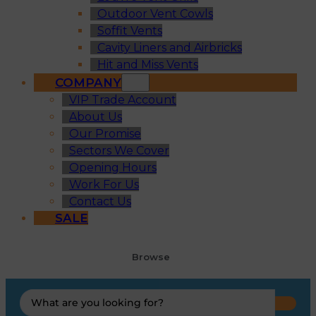
Outdoor Vent Cowls
Soffit Vents
Cavity Liners and Airbricks
Hit and Miss Vents
COMPANY
VIP Trade Account
About Us
Our Promise
Sectors We Cover
Opening Hours
Work For Us
Contact Us
SALE
Browse
Search
...