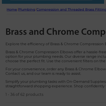
Home
/
Plumbing
/
Compression and Threaded Brass Fittin
Brass and Chrome Comp
Explore the efficiency of Brass & Chrome Compression El
Brass & Chrome Compression Elbows offer a hassle-free f
option for your plumbing needs. Our diverse range includ
choose the perfect fit. Use the convenient filters on the 
For your convenience, order any Brass & Chrome Elbow fi
Contact us, and our team is ready to assist.
Simplify your plumbing tasks with On-Demand Supplies, 
straightforward shopping experience. Shop confidently f
1 - 36 of 62 products