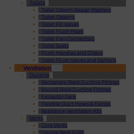
Toilets
Toilet Cistern Repair Washers
Toilet Cisterns
Toilet Fill Valves
Toilet Flush Pipes
Toilet Pan Connectors
Toilet Seats
Flush Handles and Chains
Toilet Flush Valves and Siphons
Ventilation
Ducting
Rectangle Rigid Ducting Fittings
Round Rigid Ducting Fittings
Extractor Fans
Flexible Duct Hoses & Fixings
Appliance Ventilation Kits
Vents
Core Vents
Louvre Vent Grills