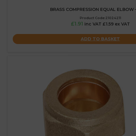
BRASS COMPRESSION EQUAL ELBOW 
Product Code:21024211
£1.91
inc VAT £1.59 ex VAT
ADD TO BASKET