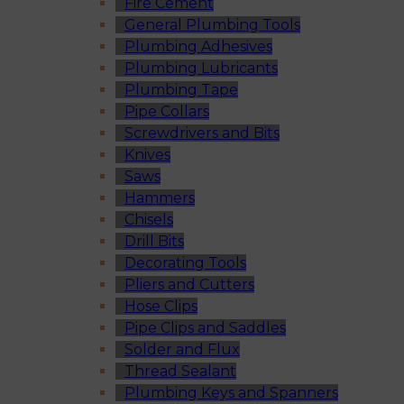
Fire Cement
General Plumbing Tools
Plumbing Adhesives
Plumbing Lubricants
Plumbing Tape
Pipe Collars
Screwdrivers and Bits
Knives
Saws
Hammers
Chisels
Drill Bits
Decorating Tools
Pliers and Cutters
Hose Clips
Pipe Clips and Saddles
Solder and Flux
Thread Sealant
Plumbing Keys and Spanners