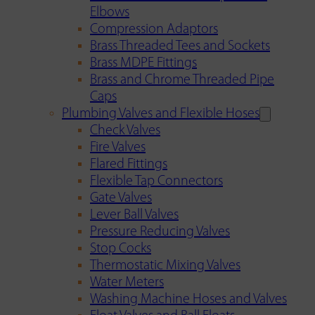
Elbows
Compression Adaptors
Brass Threaded Tees and Sockets
Brass MDPE Fittings
Brass and Chrome Threaded Pipe
Caps
Plumbing Valves and Flexible Hoses
Check Valves
Fire Valves
Flared Fittings
Flexible Tap Connectors
Gate Valves
Lever Ball Valves
Pressure Reducing Valves
Stop Cocks
Thermostatic Mixing Valves
Water Meters
Washing Machine Hoses and Valves