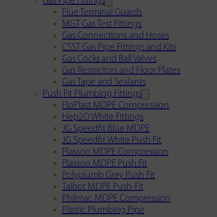
Gas Pipe Fittings
Flue Terminal Guards
MGT Gas Test Fittings
Gas Connections and Hoses
CSST Gas Pipe Fittings and Kits
Gas Cocks and Ball Valves
Gas Restrictors and Floor Plates
Gas Tape and Sealants
Push Fit Plumbing Fittings
FloPlast MDPE Compression
Hep2O White Fittings
JG Speedfit Blue MDPE
JG Speedfit White Push Fit
Plasson MDPE Compression
Plasson MDPE Push Fit
Polyplumb Grey Push Fit
Talbot MDPE Push-Fit
Philmac MDPE Compression
Plastic Plumbing Pipe