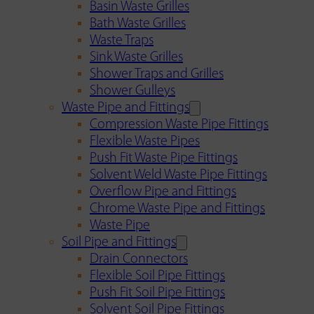
Basin Waste Grilles
Bath Waste Grilles
Waste Traps
Sink Waste Grilles
Shower Traps and Grilles
Shower Gulleys
Waste Pipe and Fittings
Compression Waste Pipe Fittings
Flexible Waste Pipes
Push Fit Waste Pipe Fittings
Solvent Weld Waste Pipe Fittings
Overflow Pipe and Fittings
Chrome Waste Pipe and Fittings
Waste Pipe
Soil Pipe and Fittings
Drain Connectors
Flexible Soil Pipe Fittings
Push Fit Soil Pipe Fittings
Solvent Soil Pipe Fittings