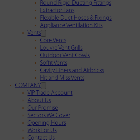
Round Rigid Ducting Fittings
Extractor Fans
Flexible Duct Hoses & Fixings
Appliance Ventilation Kits
Vents
Core Vents
Louvre Vent Grills
Outdoor Vent Cowls
Soffit Vents
Cavity Liners and Airbricks
Hit and Miss Vents
COMPANY
VIP Trade Account
About Us
Our Promise
Sectors We Cover
Opening Hours
Work For Us
Contact Us