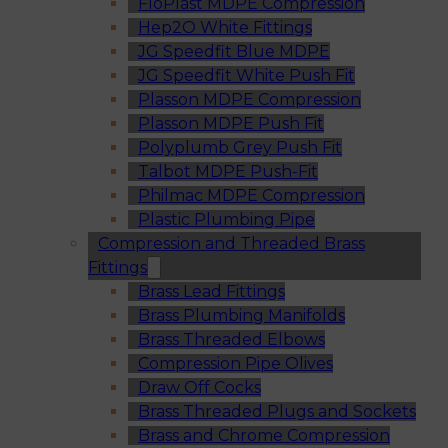
FloPlast MDPE Compression
Hep2O White Fittings
JG Speedfit Blue MDPE
JG Speedfit White Push Fit
Plasson MDPE Compression
Plasson MDPE Push Fit
Polyplumb Grey Push Fit
Talbot MDPE Push-Fit
Philmac MDPE Compression
Plastic Plumbing Pipe
Compression and Threaded Brass
Fittings
Brass Lead Fittings
Brass Plumbing Manifolds
Brass Threaded Elbows
Compression Pipe Olives
Draw Off Cocks
Brass Threaded Plugs and Sockets
Brass and Chrome Compression