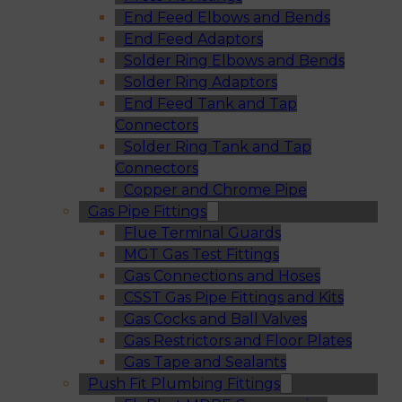
End Feed Elbows and Bends
End Feed Adaptors
Solder Ring Elbows and Bends
Solder Ring Adaptors
End Feed Tank and Tap
Connectors
Solder Ring Tank and Tap
Connectors
Copper and Chrome Pipe
Gas Pipe Fittings
Flue Terminal Guards
MGT Gas Test Fittings
Gas Connections and Hoses
CSST Gas Pipe Fittings and Kits
Gas Cocks and Ball Valves
Gas Restrictors and Floor Plates
Gas Tape and Sealants
Push Fit Plumbing Fittings