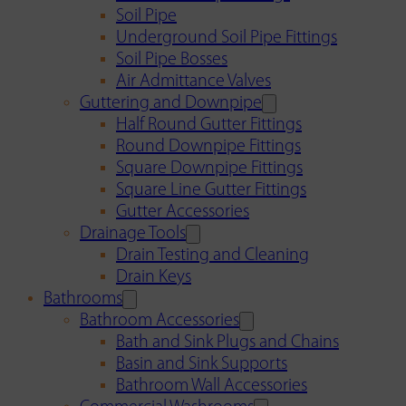
Soil Pipe
Underground Soil Pipe Fittings
Soil Pipe Bosses
Air Admittance Valves
Guttering and Downpipe
Half Round Gutter Fittings
Round Downpipe Fittings
Square Downpipe Fittings
Square Line Gutter Fittings
Gutter Accessories
Drainage Tools
Drain Testing and Cleaning
Drain Keys
Bathrooms
Bathroom Accessories
Bath and Sink Plugs and Chains
Basin and Sink Supports
Bathroom Wall Accessories