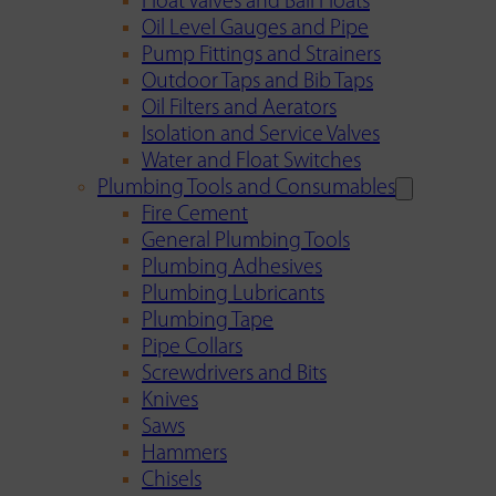
Float Valves and Ball Floats
Oil Level Gauges and Pipe
Pump Fittings and Strainers
Outdoor Taps and Bib Taps
Oil Filters and Aerators
Isolation and Service Valves
Water and Float Switches
Plumbing Tools and Consumables
Fire Cement
General Plumbing Tools
Plumbing Adhesives
Plumbing Lubricants
Plumbing Tape
Pipe Collars
Screwdrivers and Bits
Knives
Saws
Hammers
Chisels