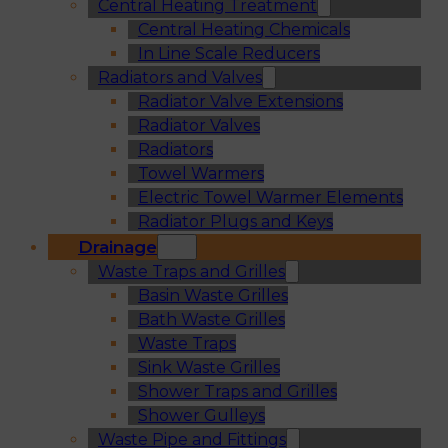
Central Heating Treatment
Central Heating Chemicals
In Line Scale Reducers
Radiators and Valves
Radiator Valve Extensions
Radiator Valves
Radiators
Towel Warmers
Electric Towel Warmer Elements
Radiator Plugs and Keys
Drainage
Waste Traps and Grilles
Basin Waste Grilles
Bath Waste Grilles
Waste Traps
Sink Waste Grilles
Shower Traps and Grilles
Shower Gulleys
Waste Pipe and Fittings