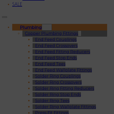
SALE
Plumbing
Copper Plumbing Fittings
End Feed Couplings
End Feed Crossovers
End Feed Fitting Reducers
End Feed Stop Ends
End Feed Tees
End Feed Wallplate Fittings
Solder Ring Couplings
Solder Ring Crossovers
Solder Ring Fitting Reducers
Solder Ring Stop Ends
Solder Ring Tees
Solder Ring Wallplate Fittings
Press-Fit Fittings