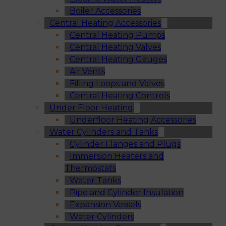
Boiler Accessories
Central Heating Accessories
Central Heating Pumps
Central Heating Valves
Central Heating Gauges
Air Vents
Filling Loops and Valves
Central Heating Controls
Under Floor Heating
Underfloor Heating Accessories
Water Cylinders and Tanks
Cylinder Flanges and Plugs
Immersion Heaters and
Thermostats
Water Tanks
Pipe and Cylinder Insulation
Expansion Vessels
Water Cylinders