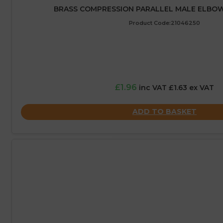
BRASS COMPRESSION PARALLEL MALE ELBOW 
Product Code:21046250
£1.96
inc VAT £1.63 ex VAT
ADD TO BASKET