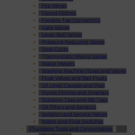
Fire Valves
Flared Fittings
Flexible Tap Connectors
Gate Valves
Lever Ball Valves
Pressure Reducing Valves
Stop Cocks
Thermostatic Mixing Valves
Water Meters
Washing Machine Hoses and Valves
Float Valves and Ball Floats
Oil Level Gauges and Pipe
Pump Fittings and Strainers
Outdoor Taps and Bib Taps
Oil Filters and Aerators
Isolation and Service Valves
Water and Float Switches
Plumbing Tools and Consumables