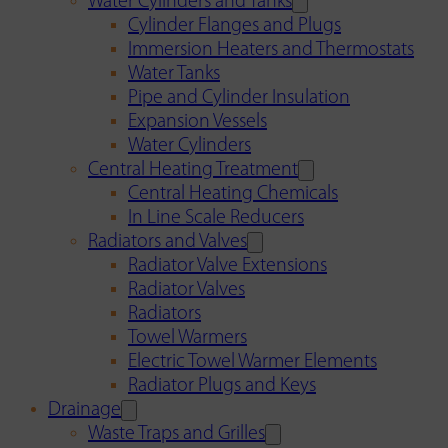
Water Cylinders and Tanks
Cylinder Flanges and Plugs
Immersion Heaters and Thermostats
Water Tanks
Pipe and Cylinder Insulation
Expansion Vessels
Water Cylinders
Central Heating Treatment
Central Heating Chemicals
In Line Scale Reducers
Radiators and Valves
Radiator Valve Extensions
Radiator Valves
Radiators
Towel Warmers
Electric Towel Warmer Elements
Radiator Plugs and Keys
Drainage
Waste Traps and Grilles