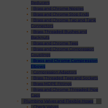
Reducers
Brass and Chrome Nipples
Brass and Chrome Stop Ends
Brass and Chrome Tap and Tank
Connectors
Brass Threaded Bushes and
Backnuts
Brass and Chrome Tees
Brass and Chrome Compression
Couplings
Brass and Chrome Compression
Elbows
Compression Adaptors
Brass Threaded Tees and Sockets
Brass MDPE Fittings
Brass and Chrome Threaded Pipe
Caps
Plumbing Valves and Flexible Hoses
Check Valves