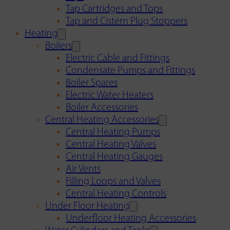
Tap Cartridges and Tops
Tap and Cistern Plug Stoppers
Heating
Boilers
Electric Cable and Fittings
Condensate Pumps and Fittings
Boiler Spares
Electric Water Heaters
Boiler Accessories
Central Heating Accessories
Central Heating Pumps
Central Heating Valves
Central Heating Gauges
Air Vents
Filling Loops and Valves
Central Heating Controls
Under Floor Heating
Underfloor Heating Accessories