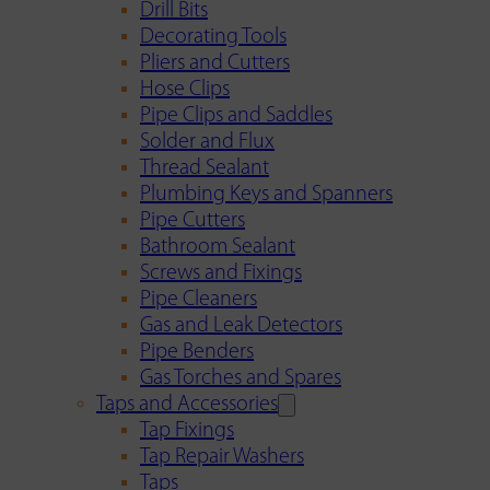
Drill Bits
Decorating Tools
Pliers and Cutters
Hose Clips
Pipe Clips and Saddles
Solder and Flux
Thread Sealant
Plumbing Keys and Spanners
Pipe Cutters
Bathroom Sealant
Screws and Fixings
Pipe Cleaners
Gas and Leak Detectors
Pipe Benders
Gas Torches and Spares
Taps and Accessories
Tap Fixings
Tap Repair Washers
Taps