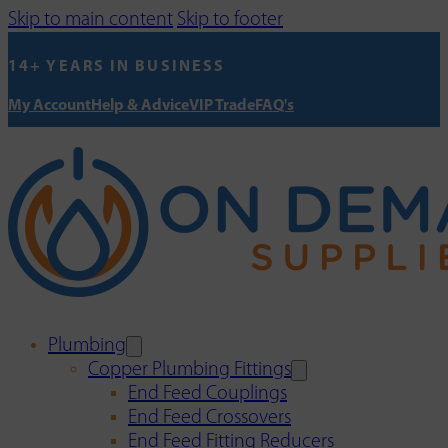
Skip to main content
Skip to footer
14+ YEARS IN BUSINESS
My Account
Help & Advice
VIP Trade
FAQ's
Plumbing
Copper Plumbing Fittings
End Feed Couplings
End Feed Crossovers
End Feed Fitting Reducers