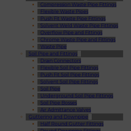
Compression Waste Pipe Fittings
Flexible Waste Pipes
Push Fit Waste Pipe Fittings
Solvent Weld Waste Pipe Fittings
Overflow Pipe and Fittings
Chrome Waste Pipe and Fittings
Waste Pipe
Soil Pipe and Fittings
Drain Connectors
Flexible Soil Pipe Fittings
Push Fit Soil Pipe Fittings
Solvent Soil Pipe Fittings
Soil Pipe
Underground Soil Pipe Fittings
Soil Pipe Bosses
Air Admittance Valves
Guttering and Downpipe
Half Round Gutter Fittings
Round Downpipe Fittings