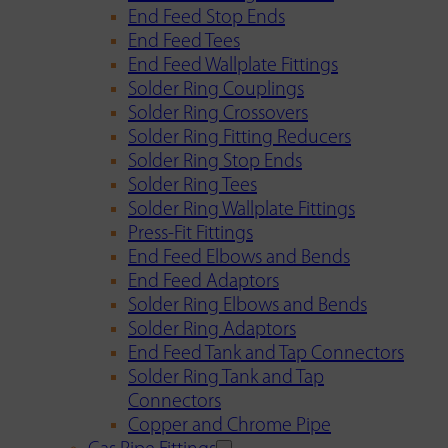
End Feed Stop Ends
End Feed Tees
End Feed Wallplate Fittings
Solder Ring Couplings
Solder Ring Crossovers
Solder Ring Fitting Reducers
Solder Ring Stop Ends
Solder Ring Tees
Solder Ring Wallplate Fittings
Press-Fit Fittings
End Feed Elbows and Bends
End Feed Adaptors
Solder Ring Elbows and Bends
Solder Ring Adaptors
End Feed Tank and Tap Connectors
Solder Ring Tank and Tap
Connectors
Copper and Chrome Pipe