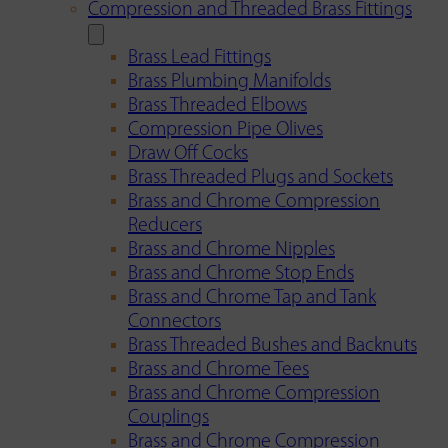
Compression and Threaded Brass Fittings
Brass Lead Fittings
Brass Plumbing Manifolds
Brass Threaded Elbows
Compression Pipe Olives
Draw Off Cocks
Brass Threaded Plugs and Sockets
Brass and Chrome Compression
Reducers
Brass and Chrome Nipples
Brass and Chrome Stop Ends
Brass and Chrome Tap and Tank
Connectors
Brass Threaded Bushes and Backnuts
Brass and Chrome Tees
Brass and Chrome Compression
Couplings
Brass and Chrome Compression