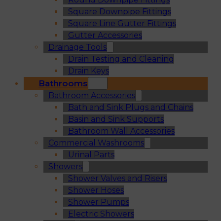
Square Downpipe Fittings
Square Line Gutter Fittings
Gutter Accessories
Drainage Tools
Drain Testing and Cleaning
Drain Keys
Bathrooms
Bathroom Accessories
Bath and Sink Plugs and Chains
Basin and Sink Supports
Bathroom Wall Accessories
Commercial Washrooms
Urinal Parts
Showers
Shower Valves and Risers
Shower Hoses
Shower Pumps
Electric Showers