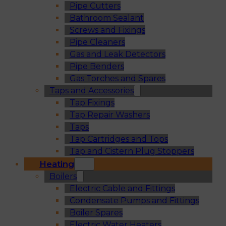
Pipe Cutters
Bathroom Sealant
Screws and Fixings
Pipe Cleaners
Gas and Leak Detectors
Pipe Benders
Gas Torches and Spares
Taps and Accessories
Tap Fixings
Tap Repair Washers
Taps
Tap Cartridges and Tops
Tap and Cistern Plug Stoppers
Heating
Boilers
Electric Cable and Fittings
Condensate Pumps and Fittings
Boiler Spares
Electric Water Heaters