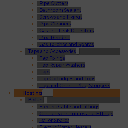
Pipe Cutters
Bathroom Sealant
Screws and Fixings
Pipe Cleaners
Gas and Leak Detectors
Pipe Benders
Gas Torches and Spares
Taps and Accessories
Tap Fixings
Tap Repair Washers
Taps
Tap Cartridges and Tops
Tap and Cistern Plug Stoppers
Heating
Boilers
Electric Cable and Fittings
Condensate Pumps and Fittings
Boiler Spares
Electric Water Heaters