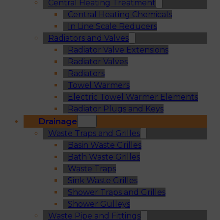
Central Heating Treatment
Central Heating Chemicals
In Line Scale Reducers
Radiators and Valves
Radiator Valve Extensions
Radiator Valves
Radiators
Towel Warmers
Electric Towel Warmer Elements
Radiator Plugs and Keys
Drainage
Waste Traps and Grilles
Basin Waste Grilles
Bath Waste Grilles
Waste Traps
Sink Waste Grilles
Shower Traps and Grilles
Shower Gulleys
Waste Pipe and Fittings