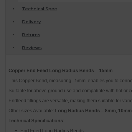
Technical Spec
Delivery
Returns
Reviews
Copper End Feed Long Radius Bends – 15mm
This Copper Bend, measuring 15mm, enables you to connect y
Suitable for above-ground use and compatible with hot or co
Endfeed fittings are versatile, making them suitable for var
Other sizes Available:
Long Radius Bends – 8mm, 10m
Technical Specifications:
End Feed Long Radius Bends