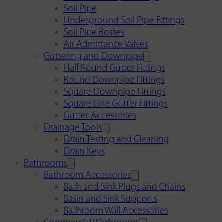
Soil Pipe
Underground Soil Pipe Fittings
Soil Pipe Bosses
Air Admittance Valves
Guttering and Downpipe
Half Round Gutter Fittings
Round Downpipe Fittings
Square Downpipe Fittings
Square Line Gutter Fittings
Gutter Accessories
Drainage Tools
Drain Testing and Cleaning
Drain Keys
Bathrooms
Bathroom Accessories
Bath and Sink Plugs and Chains
Basin and Sink Supports
Bathroom Wall Accessories