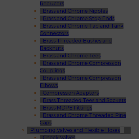
Reducers
Brass and Chrome Nipples
Brass and Chrome Stop Ends
Brass and Chrome Tap and Tank
Connectors
Brass Threaded Bushes and
Backnuts
Brass and Chrome Tees
Brass and Chrome Compression
Couplings
Brass and Chrome Compression
Elbows
Compression Adaptors
Brass Threaded Tees and Sockets
Brass MDPE Fittings
Brass and Chrome Threaded Pipe
Caps
Plumbing Valves and Flexible Hoses
Check Valves