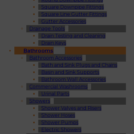
Square Downpipe Fittings
Square Line Gutter Fittings
Gutter Accessories
Drainage Tools
Drain Testing and Cleaning
Drain Keys
Bathrooms
Bathroom Accessories
Bath and Sink Plugs and Chains
Basin and Sink Supports
Bathroom Wall Accessories
Commercial Washrooms
Urinal Parts
Showers
Shower Valves and Risers
Shower Hoses
Shower Pumps
Electric Showers