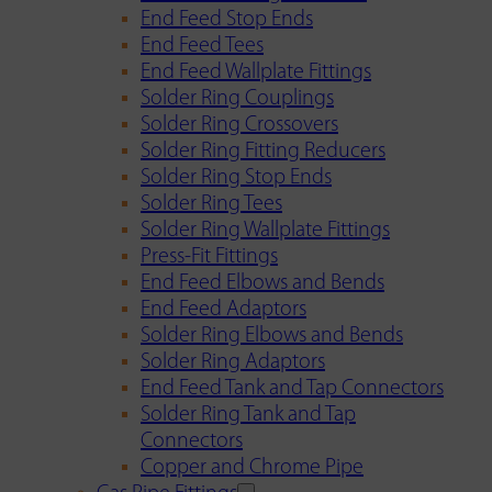
End Feed Stop Ends
End Feed Tees
End Feed Wallplate Fittings
Solder Ring Couplings
Solder Ring Crossovers
Solder Ring Fitting Reducers
Solder Ring Stop Ends
Solder Ring Tees
Solder Ring Wallplate Fittings
Press-Fit Fittings
End Feed Elbows and Bends
End Feed Adaptors
Solder Ring Elbows and Bends
Solder Ring Adaptors
End Feed Tank and Tap Connectors
Solder Ring Tank and Tap
Connectors
Copper and Chrome Pipe