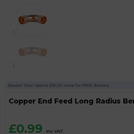
Basket Total: Spend £50.00 more for FREE delivery.
Copper End Feed Long Radius Be
£
0.99
Inc VAT