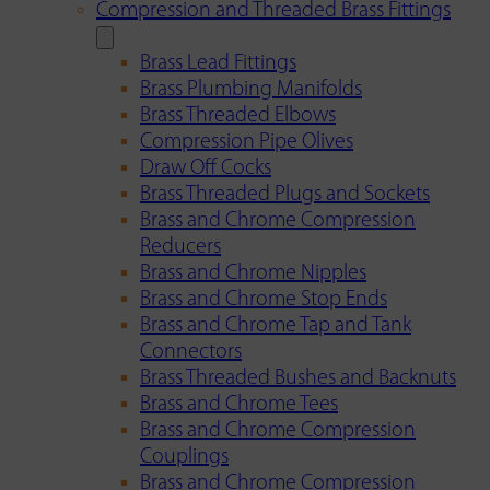
Compression and Threaded Brass Fittings
Brass Lead Fittings
Brass Plumbing Manifolds
Brass Threaded Elbows
Compression Pipe Olives
Draw Off Cocks
Brass Threaded Plugs and Sockets
Brass and Chrome Compression
Reducers
Brass and Chrome Nipples
Brass and Chrome Stop Ends
Brass and Chrome Tap and Tank
Connectors
Brass Threaded Bushes and Backnuts
Brass and Chrome Tees
Brass and Chrome Compression
Couplings
Brass and Chrome Compression