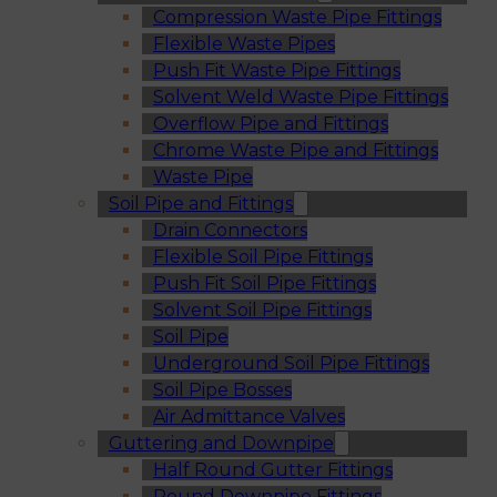
Compression Waste Pipe Fittings
Flexible Waste Pipes
Push Fit Waste Pipe Fittings
Solvent Weld Waste Pipe Fittings
Overflow Pipe and Fittings
Chrome Waste Pipe and Fittings
Waste Pipe
Soil Pipe and Fittings
Drain Connectors
Flexible Soil Pipe Fittings
Push Fit Soil Pipe Fittings
Solvent Soil Pipe Fittings
Soil Pipe
Underground Soil Pipe Fittings
Soil Pipe Bosses
Air Admittance Valves
Guttering and Downpipe
Half Round Gutter Fittings
Round Downpipe Fittings