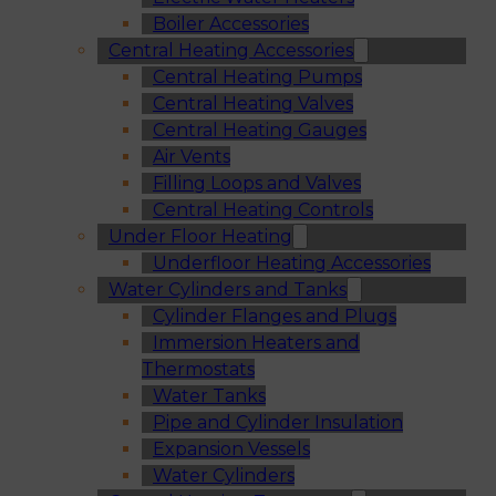
Boiler Accessories
Central Heating Accessories
Central Heating Pumps
Central Heating Valves
Central Heating Gauges
Air Vents
Filling Loops and Valves
Central Heating Controls
Under Floor Heating
Underfloor Heating Accessories
Water Cylinders and Tanks
Cylinder Flanges and Plugs
Immersion Heaters and
Thermostats
Water Tanks
Pipe and Cylinder Insulation
Expansion Vessels
Water Cylinders