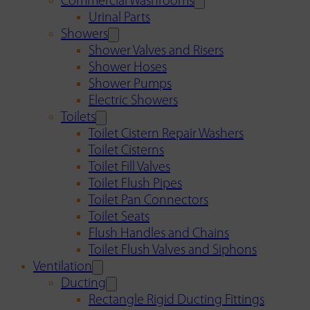
Commercial Washrooms
Urinal Parts
Showers
Shower Valves and Risers
Shower Hoses
Shower Pumps
Electric Showers
Toilets
Toilet Cistern Repair Washers
Toilet Cisterns
Toilet Fill Valves
Toilet Flush Pipes
Toilet Pan Connectors
Toilet Seats
Flush Handles and Chains
Toilet Flush Valves and Siphons
Ventilation
Ducting
Rectangle Rigid Ducting Fittings