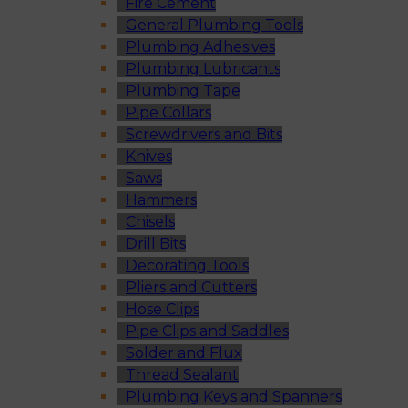
Fire Cement
General Plumbing Tools
Plumbing Adhesives
Plumbing Lubricants
Plumbing Tape
Pipe Collars
Screwdrivers and Bits
Knives
Saws
Hammers
Chisels
Drill Bits
Decorating Tools
Pliers and Cutters
Hose Clips
Pipe Clips and Saddles
Solder and Flux
Thread Sealant
Plumbing Keys and Spanners