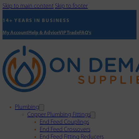
Skip to main content
Skip to footer
14+ YEARS IN BUSINESS
My Account
Help & Advice
VIP Trade
FAQ's
Plumbing
Copper Plumbing Fittings
End Feed Couplings
End Feed Crossovers
End Feed Fitting Reducers