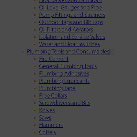
Float Valves and Ball Floats
Oil Level Gauges and Pipe
Pump Fittings and Strainers
Outdoor Taps and Bib Taps
Oil Filters and Aerators
Isolation and Service Valves
Water and Float Switches
Plumbing Tools and Consumables
Fire Cement
General Plumbing Tools
Plumbing Adhesives
Plumbing Lubricants
Plumbing Tape
Pipe Collars
Screwdrivers and Bits
Knives
Saws
Hammers
Chisels