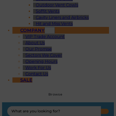
Outdoor Vent Cowls
Soffit Vents
Cavity Liners and Airbricks
Hit and Miss Vents
COMPANY
VIP Trade Account
About Us
Our Promise
Sectors We Cover
Opening Hours
Work For Us
Contact Us
SALE
Browse
Search
...