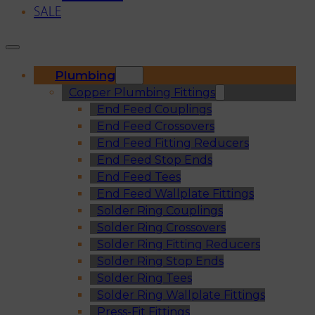
SALE
Plumbing
Copper Plumbing Fittings
End Feed Couplings
End Feed Crossovers
End Feed Fitting Reducers
End Feed Stop Ends
End Feed Tees
End Feed Wallplate Fittings
Solder Ring Couplings
Solder Ring Crossovers
Solder Ring Fitting Reducers
Solder Ring Stop Ends
Solder Ring Tees
Solder Ring Wallplate Fittings
Press-Fit Fittings