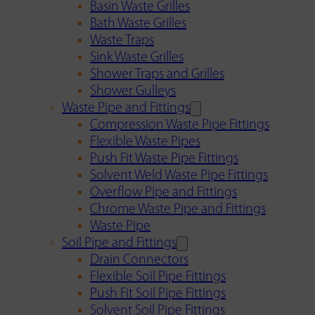
Basin Waste Grilles
Bath Waste Grilles
Waste Traps
Sink Waste Grilles
Shower Traps and Grilles
Shower Gulleys
Waste Pipe and Fittings
Compression Waste Pipe Fittings
Flexible Waste Pipes
Push Fit Waste Pipe Fittings
Solvent Weld Waste Pipe Fittings
Overflow Pipe and Fittings
Chrome Waste Pipe and Fittings
Waste Pipe
Soil Pipe and Fittings
Drain Connectors
Flexible Soil Pipe Fittings
Push Fit Soil Pipe Fittings
Solvent Soil Pipe Fittings