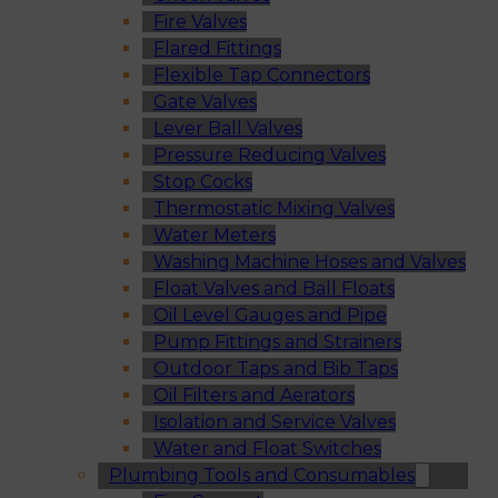
Fire Valves
Flared Fittings
Flexible Tap Connectors
Gate Valves
Lever Ball Valves
Pressure Reducing Valves
Stop Cocks
Thermostatic Mixing Valves
Water Meters
Washing Machine Hoses and Valves
Float Valves and Ball Floats
Oil Level Gauges and Pipe
Pump Fittings and Strainers
Outdoor Taps and Bib Taps
Oil Filters and Aerators
Isolation and Service Valves
Water and Float Switches
Plumbing Tools and Consumables