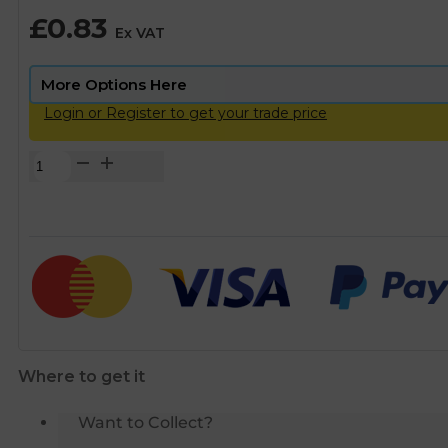
£
0.83
Ex VAT
Login or Register to get your trade price
Copper
End
Feed
Long
Radius
Bends
-
15mm
quantity
Where to get it
Want to Collect?