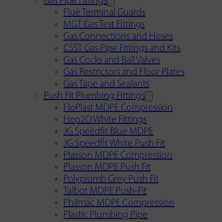
Gas Pipe Fittings
Flue Terminal Guards
MGT Gas Test Fittings
Gas Connections and Hoses
CSST Gas Pipe Fittings and Kits
Gas Cocks and Ball Valves
Gas Restrictors and Floor Plates
Gas Tape and Sealants
Push Fit Plumbing Fittings
FloPlast MDPE Compression
Hep2O White Fittings
JG Speedfit Blue MDPE
JG Speedfit White Push Fit
Plasson MDPE Compression
Plasson MDPE Push Fit
Polyplumb Grey Push Fit
Talbot MDPE Push-Fit
Philmac MDPE Compression
Plastic Plumbing Pipe