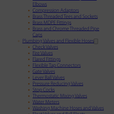
Elbows
Compression Adaptors
Brass Threaded Tees and Sockets
Brass MDPE Fittings
Brass and Chrome Threaded Pipe
Caps
Plumbing Valves and Flexible Hoses
Check Valves
Fire Valves
Flared Fittings
Flexible Tap Connectors
Gate Valves
Lever Ball Valves
Pressure Reducing Valves
Stop Cocks
Thermostatic Mixing Valves
Water Meters
Washing Machine Hoses and Valves