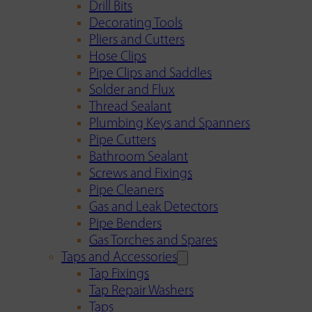
Drill Bits
Decorating Tools
Pliers and Cutters
Hose Clips
Pipe Clips and Saddles
Solder and Flux
Thread Sealant
Plumbing Keys and Spanners
Pipe Cutters
Bathroom Sealant
Screws and Fixings
Pipe Cleaners
Gas and Leak Detectors
Pipe Benders
Gas Torches and Spares
Taps and Accessories
Tap Fixings
Tap Repair Washers
Taps