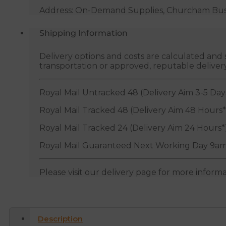
Address: On-Demand Supplies, Churcham Busin
Shipping Information
Delivery options and costs are calculated an
transportation or approved, reputable deliver
Royal Mail Untracked 48 (Delivery Aim 3-5 Day
Royal Mail Tracked 48 (Delivery Aim 48 Hours*
Royal Mail Tracked 24 (Delivery Aim 24 Hours*
Royal Mail Guaranteed Next Working Day 9am
Please visit our delivery page for more inform
Description