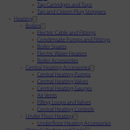
Tap Cartridges and Tops
Tap and Cistern Plug Stoppers
Heating
Boilers
Electric Cable and Fittings
Condensate Pumps and Fittings
Boiler Spares
Electric Water Heaters
Boiler Accessories
Central Heating Accessories
Central Heating Pumps
Central Heating Valves
Central Heating Gauges
Air Vents
Filling Loops and Valves
Central Heating Controls
Under Floor Heating
Underfloor Heating Accessories