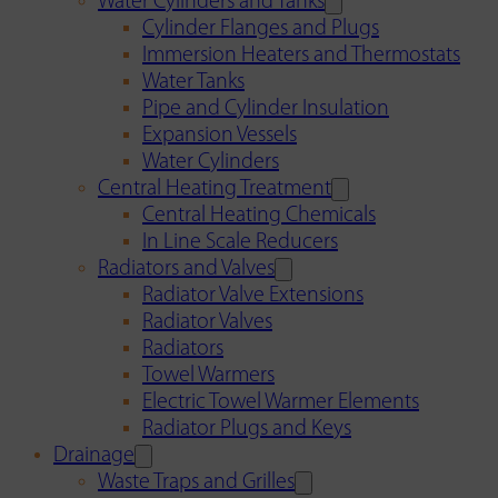
Water Cylinders and Tanks
Cylinder Flanges and Plugs
Immersion Heaters and Thermostats
Water Tanks
Pipe and Cylinder Insulation
Expansion Vessels
Water Cylinders
Central Heating Treatment
Central Heating Chemicals
In Line Scale Reducers
Radiators and Valves
Radiator Valve Extensions
Radiator Valves
Radiators
Towel Warmers
Electric Towel Warmer Elements
Radiator Plugs and Keys
Drainage
Waste Traps and Grilles