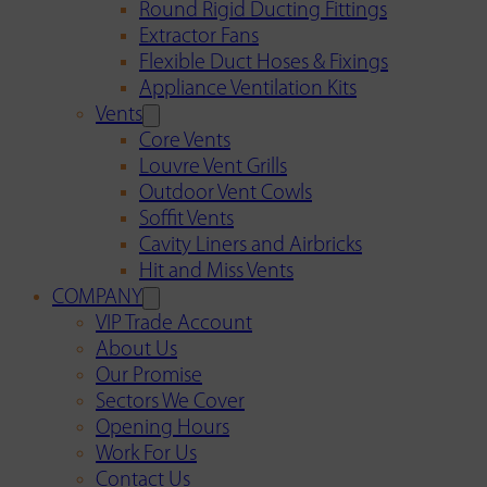
Round Rigid Ducting Fittings
Extractor Fans
Flexible Duct Hoses & Fixings
Appliance Ventilation Kits
Vents
Core Vents
Louvre Vent Grills
Outdoor Vent Cowls
Soffit Vents
Cavity Liners and Airbricks
Hit and Miss Vents
COMPANY
VIP Trade Account
About Us
Our Promise
Sectors We Cover
Opening Hours
Work For Us
Contact Us