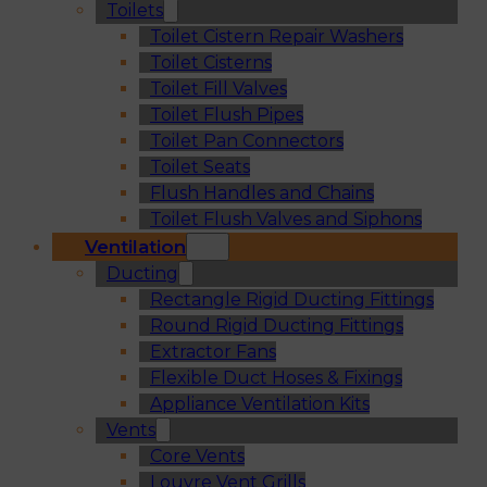
Toilets
Toilet Cistern Repair Washers
Toilet Cisterns
Toilet Fill Valves
Toilet Flush Pipes
Toilet Pan Connectors
Toilet Seats
Flush Handles and Chains
Toilet Flush Valves and Siphons
Ventilation
Ducting
Rectangle Rigid Ducting Fittings
Round Rigid Ducting Fittings
Extractor Fans
Flexible Duct Hoses & Fixings
Appliance Ventilation Kits
Vents
Core Vents
Louvre Vent Grills