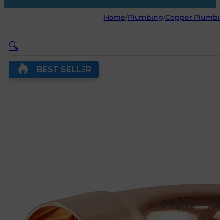
Home
/
Plumbing
/
Copper Plumbin
🔍
BEST SELLER