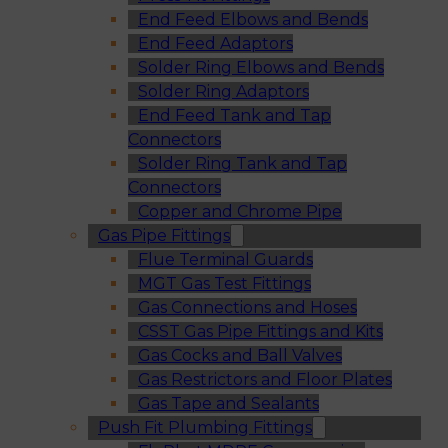
End Feed Elbows and Bends
End Feed Adaptors
Solder Ring Elbows and Bends
Solder Ring Adaptors
End Feed Tank and Tap
Connectors
Solder Ring Tank and Tap
Connectors
Copper and Chrome Pipe
Gas Pipe Fittings
Flue Terminal Guards
MGT Gas Test Fittings
Gas Connections and Hoses
CSST Gas Pipe Fittings and Kits
Gas Cocks and Ball Valves
Gas Restrictors and Floor Plates
Gas Tape and Sealants
Push Fit Plumbing Fittings