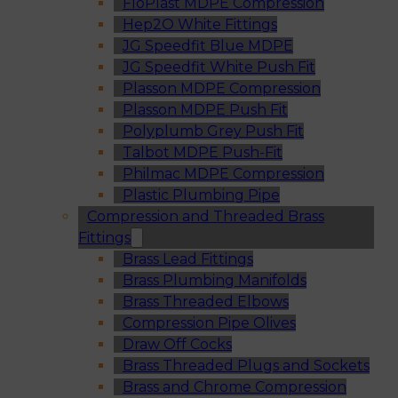
FloPlast MDPE Compression
Hep2O White Fittings
JG Speedfit Blue MDPE
JG Speedfit White Push Fit
Plasson MDPE Compression
Plasson MDPE Push Fit
Polyplumb Grey Push Fit
Talbot MDPE Push-Fit
Philmac MDPE Compression
Plastic Plumbing Pipe
Compression and Threaded Brass
Fittings
Brass Lead Fittings
Brass Plumbing Manifolds
Brass Threaded Elbows
Compression Pipe Olives
Draw Off Cocks
Brass Threaded Plugs and Sockets
Brass and Chrome Compression