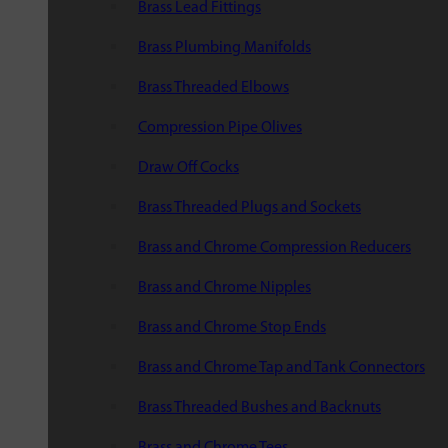
Brass Lead Fittings
Brass Plumbing Manifolds
Brass Threaded Elbows
Compression Pipe Olives
Draw Off Cocks
Brass Threaded Plugs and Sockets
Brass and Chrome Compression Reducers
Brass and Chrome Nipples
Brass and Chrome Stop Ends
Brass and Chrome Tap and Tank Connectors
Brass Threaded Bushes and Backnuts
Brass and Chrome Tees