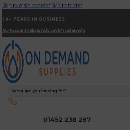
Skip to main content
Skip to footer
14+ YEARS IN BUSINESS
My Account
Help & Advice
VIP Trade
FAQ's
Search
...
01452 238 287