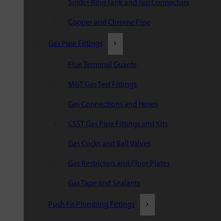
Solder Ring Tank and Tap Connectors
Copper and Chrome Pipe
Gas Pipe Fittings
Flue Terminal Guards
MGT Gas Test Fittings
Gas Connections and Hoses
CSST Gas Pipe Fittings and Kits
Gas Cocks and Ball Valves
Gas Restrictors and Floor Plates
Gas Tape and Sealants
Push Fit Plumbing Fittings