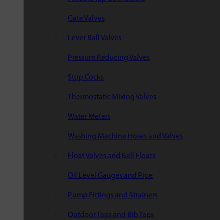
Gate Valves
Lever Ball Valves
Pressure Reducing Valves
Stop Cocks
Thermostatic Mixing Valves
Water Meters
Washing Machine Hoses and Valves
Float Valves and Ball Floats
Oil Level Gauges and Pipe
Pump Fittings and Strainers
Outdoor Taps and Bib Taps