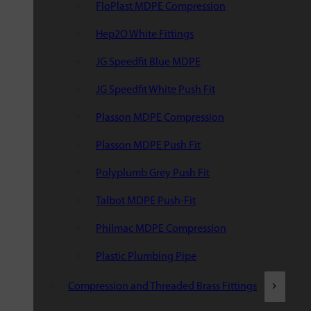
FloPlast MDPE Compression
Hep2O White Fittings
JG Speedfit Blue MDPE
JG Speedfit White Push Fit
Plasson MDPE Compression
Plasson MDPE Push Fit
Polyplumb Grey Push Fit
Talbot MDPE Push-Fit
Philmac MDPE Compression
Plastic Plumbing Pipe
Compression and Threaded Brass Fittings