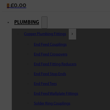
£
0.00
0
PLUMBING
Copper Plumbing Fittings
End Feed Couplings
End Feed Crossovers
End Feed Fitting Reducers
End Feed Stop Ends
End Feed Tees
End Feed Wallplate Fittings
Solder Ring Couplings