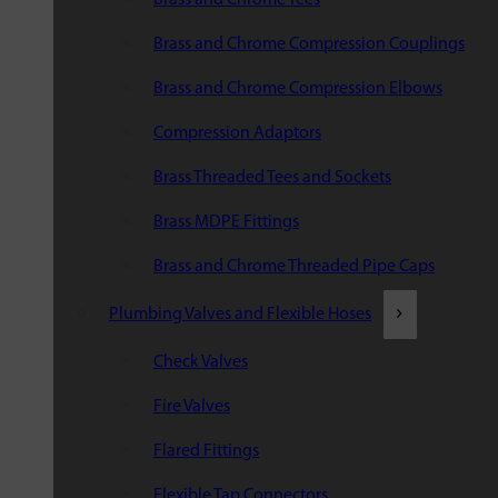
Brass and Chrome Compression Couplings
Brass and Chrome Compression Elbows
Compression Adaptors
Brass Threaded Tees and Sockets
Brass MDPE Fittings
Brass and Chrome Threaded Pipe Caps
Plumbing Valves and Flexible Hoses
Check Valves
Fire Valves
Flared Fittings
Flexible Tap Connectors