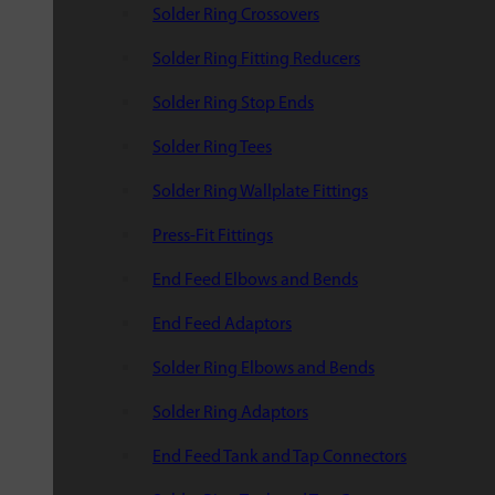
Solder Ring Crossovers
Solder Ring Fitting Reducers
Solder Ring Stop Ends
Solder Ring Tees
Solder Ring Wallplate Fittings
Press-Fit Fittings
End Feed Elbows and Bends
End Feed Adaptors
Solder Ring Elbows and Bends
Solder Ring Adaptors
End Feed Tank and Tap Connectors