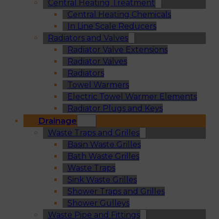
Central Heating Treatment
Central Heating Chemicals
In Line Scale Reducers
Radiators and Valves
Radiator Valve Extensions
Radiator Valves
Radiators
Towel Warmers
Electric Towel Warmer Elements
Radiator Plugs and Keys
Drainage
Waste Traps and Grilles
Basin Waste Grilles
Bath Waste Grilles
Waste Traps
Sink Waste Grilles
Shower Traps and Grilles
Shower Gulleys
Waste Pipe and Fittings