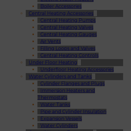
Boiler Accessories
Central Heating Accessories
Central Heating Pumps
Central Heating Valves
Central Heating Gauges
Air Vents
Filling Loops and Valves
Central Heating Controls
Under Floor Heating
Underfloor Heating Accessories
Water Cylinders and Tanks
Cylinder Flanges and Plugs
Immersion Heaters and
Thermostats
Water Tanks
Pipe and Cylinder Insulation
Expansion Vessels
Water Cylinders