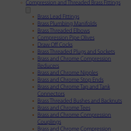
Compression and Threaded Brass Fittings
Brass Lead Fittings
Brass Plumbing Manifolds
Brass Threaded Elbows
Compression Pipe Olives
Draw Off Cocks
Brass Threaded Plugs and Sockets
Brass and Chrome Compression
Reducers
Brass and Chrome Nipples
Brass and Chrome Stop Ends
Brass and Chrome Tap and Tank
Connectors
Brass Threaded Bushes and Backnuts
Brass and Chrome Tees
Brass and Chrome Compression
Couplings
Brass and Chrome Compression