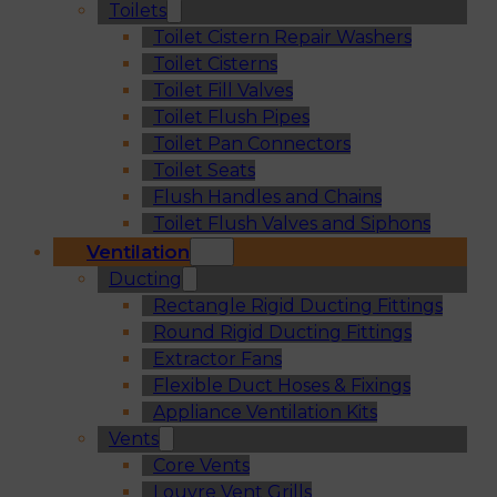
Toilets
Toilet Cistern Repair Washers
Toilet Cisterns
Toilet Fill Valves
Toilet Flush Pipes
Toilet Pan Connectors
Toilet Seats
Flush Handles and Chains
Toilet Flush Valves and Siphons
Ventilation
Ducting
Rectangle Rigid Ducting Fittings
Round Rigid Ducting Fittings
Extractor Fans
Flexible Duct Hoses & Fixings
Appliance Ventilation Kits
Vents
Core Vents
Louvre Vent Grills