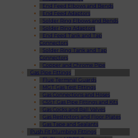
End Feed Elbows and Bends
End Feed Adaptors
Solder Ring Elbows and Bends
Solder Ring Adaptors
End Feed Tank and Tap
Connectors
Solder Ring Tank and Tap
Connectors
Copper and Chrome Pipe
Gas Pipe Fittings
Flue Terminal Guards
MGT Gas Test Fittings
Gas Connections and Hoses
CSST Gas Pipe Fittings and Kits
Gas Cocks and Ball Valves
Gas Restrictors and Floor Plates
Gas Tape and Sealants
Push Fit Plumbing Fittings