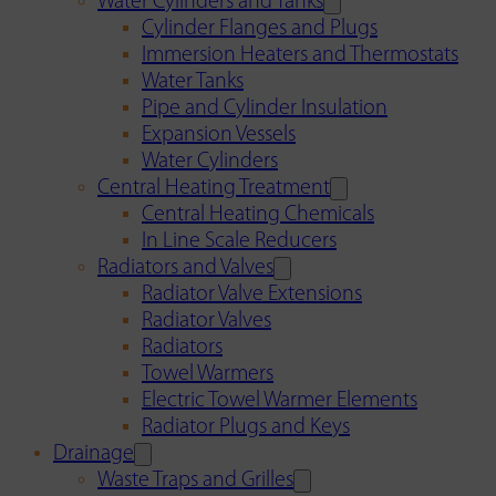
Water Cylinders and Tanks
Cylinder Flanges and Plugs
Immersion Heaters and Thermostats
Water Tanks
Pipe and Cylinder Insulation
Expansion Vessels
Water Cylinders
Central Heating Treatment
Central Heating Chemicals
In Line Scale Reducers
Radiators and Valves
Radiator Valve Extensions
Radiator Valves
Radiators
Towel Warmers
Electric Towel Warmer Elements
Radiator Plugs and Keys
Drainage
Waste Traps and Grilles