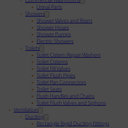
Commercial Washrooms
Urinal Parts
Showers
Shower Valves and Risers
Shower Hoses
Shower Pumps
Electric Showers
Toilets
Toilet Cistern Repair Washers
Toilet Cisterns
Toilet Fill Valves
Toilet Flush Pipes
Toilet Pan Connectors
Toilet Seats
Flush Handles and Chains
Toilet Flush Valves and Siphons
Ventilation
Ducting
Rectangle Rigid Ducting Fittings