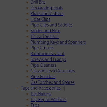
Drill Bits
Decorating Tools
Pliers and Cutters
Hose Clips
Pipe Clips and Saddles
Solder and Flux
Thread Sealant
Plumbing Keys and Spanners
Pipe Cutters
Bathroom Sealant
Screws and Fixings
Pipe Cleaners
Gas and Leak Detectors
Pipe Benders
Gas Torches and Spares
Taps and Accessories
Tap Fixings
Tap Repair Washers
Taps