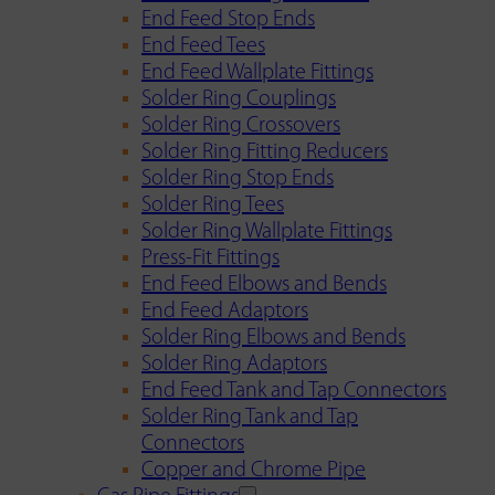
End Feed Stop Ends
End Feed Tees
End Feed Wallplate Fittings
Solder Ring Couplings
Solder Ring Crossovers
Solder Ring Fitting Reducers
Solder Ring Stop Ends
Solder Ring Tees
Solder Ring Wallplate Fittings
Press-Fit Fittings
End Feed Elbows and Bends
End Feed Adaptors
Solder Ring Elbows and Bends
Solder Ring Adaptors
End Feed Tank and Tap Connectors
Solder Ring Tank and Tap
Connectors
Copper and Chrome Pipe