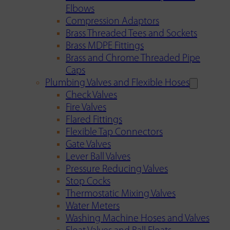
Elbows
Compression Adaptors
Brass Threaded Tees and Sockets
Brass MDPE Fittings
Brass and Chrome Threaded Pipe
Caps
Plumbing Valves and Flexible Hoses
Check Valves
Fire Valves
Flared Fittings
Flexible Tap Connectors
Gate Valves
Lever Ball Valves
Pressure Reducing Valves
Stop Cocks
Thermostatic Mixing Valves
Water Meters
Washing Machine Hoses and Valves