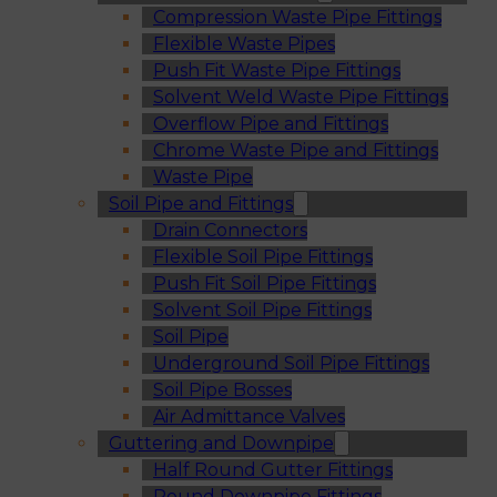
Compression Waste Pipe Fittings
Flexible Waste Pipes
Push Fit Waste Pipe Fittings
Solvent Weld Waste Pipe Fittings
Overflow Pipe and Fittings
Chrome Waste Pipe and Fittings
Waste Pipe
Soil Pipe and Fittings
Drain Connectors
Flexible Soil Pipe Fittings
Push Fit Soil Pipe Fittings
Solvent Soil Pipe Fittings
Soil Pipe
Underground Soil Pipe Fittings
Soil Pipe Bosses
Air Admittance Valves
Guttering and Downpipe
Half Round Gutter Fittings
Round Downpipe Fittings