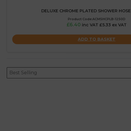
DELUXE CHROME PLATED SHOWER HOSE 
Product Code:ACMSHCPLB-1250D
£6.40
inc VAT £5.33 ex VAT
ADD TO BASKET
Sort content
Sort content
ORDERING
Best Selling