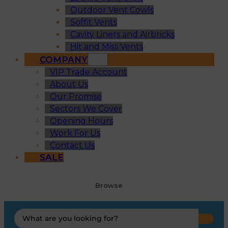
Outdoor Vent Cowls
Soffit Vents
Cavity Liners and Airbricks
Hit and Miss Vents
COMPANY
VIP Trade Account
About Us
Our Promise
Sectors We Cover
Opening Hours
Work For Us
Contact Us
SALE
Browse
Search
...