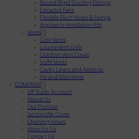
Round Rigid Ducting Fittings
Extractor Fans
Flexible Duct Hoses & Fixings
Appliance Ventilation Kits
Vents
Core Vents
Louvre Vent Grills
Outdoor Vent Cowls
Soffit Vents
Cavity Liners and Airbricks
Hit and Miss Vents
COMPANY
VIP Trade Account
About Us
Our Promise
Sectors We Cover
Opening Hours
Work For Us
Contact Us