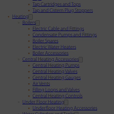
Tap Cartridges and Tops
Tap and Cistern Plug Stoppers
Heating
Boilers
Electric Cable and Fittings
Condensate Pumps and Fittings
Boiler Spares
Electric Water Heaters
Boiler Accessories
Central Heating Accessories
Central Heating Pumps
Central Heating Valves
Central Heating Gauges
Air Vents
Filling Loops and Valves
Central Heating Controls
Under Floor Heating
Underfloor Heating Accessories