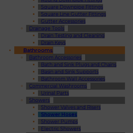
Square Downpipe Fittings
Square Line Gutter Fittings
Gutter Accessories
Drainage Tools
Drain Testing and Cleaning
Drain Keys
Bathrooms
Bathroom Accessories
Bath and Sink Plugs and Chains
Basin and Sink Supports
Bathroom Wall Accessories
Commercial Washrooms
Urinal Parts
Showers
Shower Valves and Risers
Shower Hoses
Shower Pumps
Electric Showers