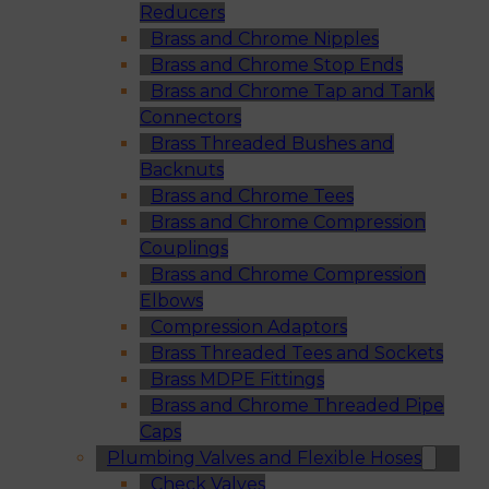
Reducers
Brass and Chrome Nipples
Brass and Chrome Stop Ends
Brass and Chrome Tap and Tank
Connectors
Brass Threaded Bushes and
Backnuts
Brass and Chrome Tees
Brass and Chrome Compression
Couplings
Brass and Chrome Compression
Elbows
Compression Adaptors
Brass Threaded Tees and Sockets
Brass MDPE Fittings
Brass and Chrome Threaded Pipe
Caps
Plumbing Valves and Flexible Hoses
Check Valves