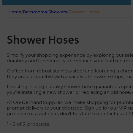
Home
/
Bathrooms
/
Showers
/
Shower Hoses
Shower Hoses
Simplify your shopping experience by exploring our sele
durability and functionality to enhance your bathing rout
Crafted from robust stainless steel and featuring a chro
they are compatible with a variety of shower setups, ma
Investing in a high quality shower hose guarantees opt
you’re installing a new shower or replacing an old hose
At On-Demand Supplies, we make shopping for plumbing
prompt delivery to your doorstep. Sign up for our VIP tr
guidance or assistance, don’t hesitate to contact us at 
1 - 2 of 2 products