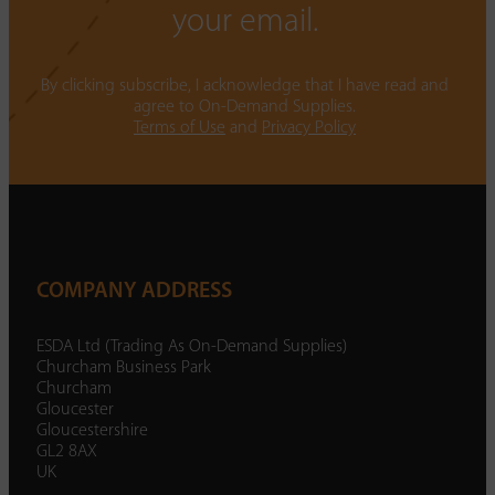
your email.
By clicking subscribe, I acknowledge that I have read and
agree to On-Demand Supplies.
Terms of Use
and
Privacy Policy
COMPANY ADDRESS
ESDA Ltd (Trading As On-Demand Supplies)
Churcham Business Park
Churcham
Gloucester
Gloucestershire
GL2 8AX
UK