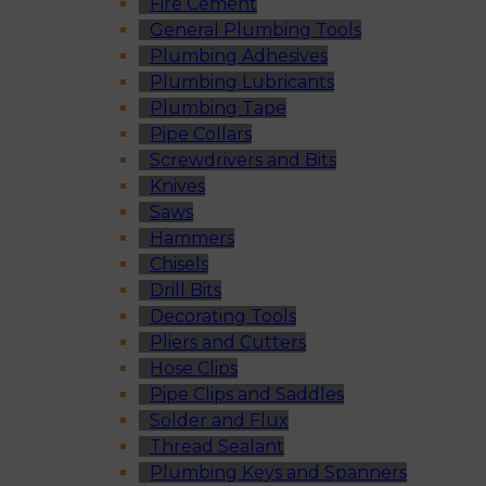
Fire Cement
General Plumbing Tools
Plumbing Adhesives
Plumbing Lubricants
Plumbing Tape
Pipe Collars
Screwdrivers and Bits
Knives
Saws
Hammers
Chisels
Drill Bits
Decorating Tools
Pliers and Cutters
Hose Clips
Pipe Clips and Saddles
Solder and Flux
Thread Sealant
Plumbing Keys and Spanners