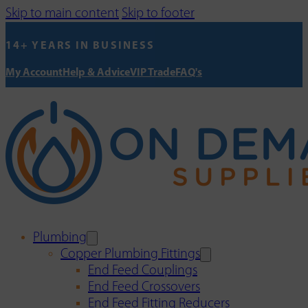
Skip to main content
Skip to footer
14+ YEARS IN BUSINESS
My Account
Help & Advice
VIP Trade
FAQ's
Plumbing
Copper Plumbing Fittings
End Feed Couplings
End Feed Crossovers
End Feed Fitting Reducers