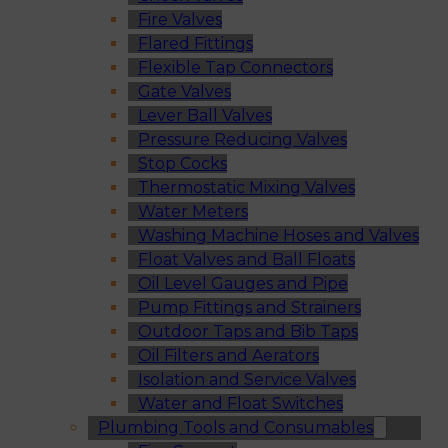
Fire Valves
Flared Fittings
Flexible Tap Connectors
Gate Valves
Lever Ball Valves
Pressure Reducing Valves
Stop Cocks
Thermostatic Mixing Valves
Water Meters
Washing Machine Hoses and Valves
Float Valves and Ball Floats
Oil Level Gauges and Pipe
Pump Fittings and Strainers
Outdoor Taps and Bib Taps
Oil Filters and Aerators
Isolation and Service Valves
Water and Float Switches
Plumbing Tools and Consumables