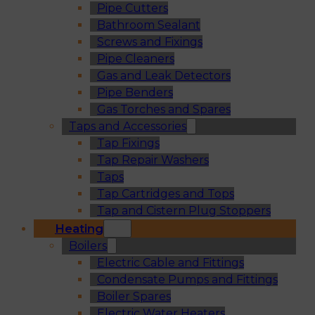
Pipe Cutters
Bathroom Sealant
Screws and Fixings
Pipe Cleaners
Gas and Leak Detectors
Pipe Benders
Gas Torches and Spares
Taps and Accessories
Tap Fixings
Tap Repair Washers
Taps
Tap Cartridges and Tops
Tap and Cistern Plug Stoppers
Heating
Boilers
Electric Cable and Fittings
Condensate Pumps and Fittings
Boiler Spares
Electric Water Heaters