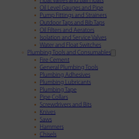
Float Valves and Ball Floats
Oil Level Gauges and Pipe
Pump Fittings and Strainers
Outdoor Taps and Bib Taps
Oil Filters and Aerators
Isolation and Service Valves
Water and Float Switches
Plumbing Tools and Consumables
Fire Cement
General Plumbing Tools
Plumbing Adhesives
Plumbing Lubricants
Plumbing Tape
Pipe Collars
Screwdrivers and Bits
Knives
Saws
Hammers
Chisels