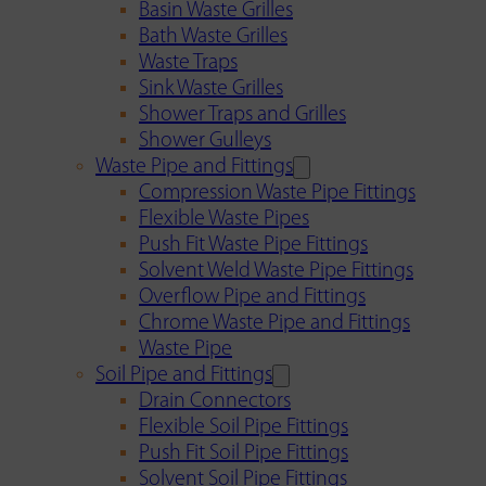
Basin Waste Grilles
Bath Waste Grilles
Waste Traps
Sink Waste Grilles
Shower Traps and Grilles
Shower Gulleys
Waste Pipe and Fittings
Compression Waste Pipe Fittings
Flexible Waste Pipes
Push Fit Waste Pipe Fittings
Solvent Weld Waste Pipe Fittings
Overflow Pipe and Fittings
Chrome Waste Pipe and Fittings
Waste Pipe
Soil Pipe and Fittings
Drain Connectors
Flexible Soil Pipe Fittings
Push Fit Soil Pipe Fittings
Solvent Soil Pipe Fittings