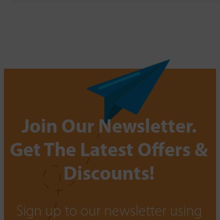
Join Our Newsletter.
Get The Latest Offers &
Discounts!
Sign up to our newsletter using