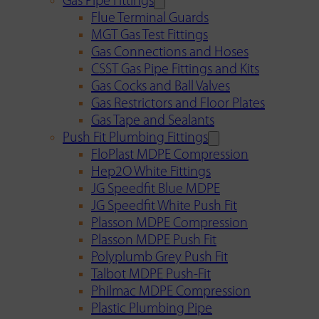
Gas Pipe Fittings
Flue Terminal Guards
MGT Gas Test Fittings
Gas Connections and Hoses
CSST Gas Pipe Fittings and Kits
Gas Cocks and Ball Valves
Gas Restrictors and Floor Plates
Gas Tape and Sealants
Push Fit Plumbing Fittings
FloPlast MDPE Compression
Hep2O White Fittings
JG Speedfit Blue MDPE
JG Speedfit White Push Fit
Plasson MDPE Compression
Plasson MDPE Push Fit
Polyplumb Grey Push Fit
Talbot MDPE Push-Fit
Philmac MDPE Compression
Plastic Plumbing Pipe