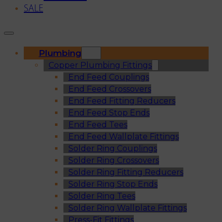
SALE
Plumbing
Copper Plumbing Fittings
End Feed Couplings
End Feed Crossovers
End Feed Fitting Reducers
End Feed Stop Ends
End Feed Tees
End Feed Wallplate Fittings
Solder Ring Couplings
Solder Ring Crossovers
Solder Ring Fitting Reducers
Solder Ring Stop Ends
Solder Ring Tees
Solder Ring Wallplate Fittings
Press-Fit Fittings