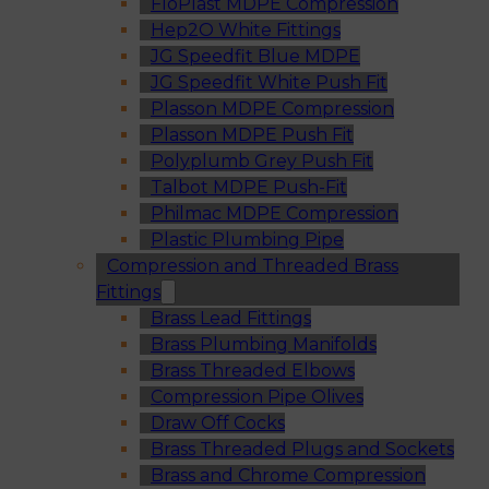
FloPlast MDPE Compression
Hep2O White Fittings
JG Speedfit Blue MDPE
JG Speedfit White Push Fit
Plasson MDPE Compression
Plasson MDPE Push Fit
Polyplumb Grey Push Fit
Talbot MDPE Push-Fit
Philmac MDPE Compression
Plastic Plumbing Pipe
Compression and Threaded Brass
Fittings
Brass Lead Fittings
Brass Plumbing Manifolds
Brass Threaded Elbows
Compression Pipe Olives
Draw Off Cocks
Brass Threaded Plugs and Sockets
Brass and Chrome Compression