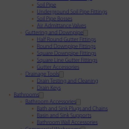
Soil Pipe
Underground Soil Pipe Fittings
Soil Pipe Bosses
Air Admittance Valves
Guttering and Downpipe
Half Round Gutter Fittings
Round Downpipe Fittings
Square Downpipe Fittings
Square Line Gutter Fittings
Gutter Accessories
Drainage Tools
Drain Testing and Cleaning
Drain Keys
Bathrooms
Bathroom Accessories
Bath and Sink Plugs and Chains
Basin and Sink Supports
Bathroom Wall Accessories