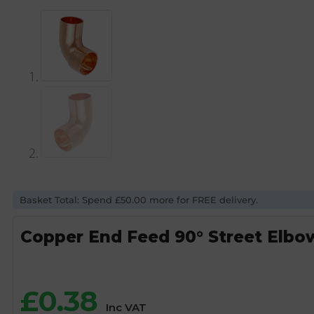
Basket Total: Spend £50.00 more for FREE delivery.
Copper End Feed 90° Street Elbo
£
0.38
Inc VAT