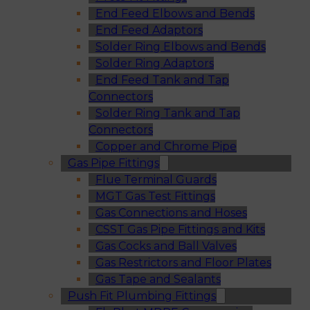
End Feed Elbows and Bends
End Feed Adaptors
Solder Ring Elbows and Bends
Solder Ring Adaptors
End Feed Tank and Tap
Connectors
Solder Ring Tank and Tap
Connectors
Copper and Chrome Pipe
Gas Pipe Fittings
Flue Terminal Guards
MGT Gas Test Fittings
Gas Connections and Hoses
CSST Gas Pipe Fittings and Kits
Gas Cocks and Ball Valves
Gas Restrictors and Floor Plates
Gas Tape and Sealants
Push Fit Plumbing Fittings