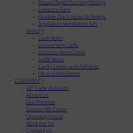
Round Rigid Ducting Fittings
Extractor Fans
Flexible Duct Hoses & Fixings
Appliance Ventilation Kits
Vents
Core Vents
Louvre Vent Grills
Outdoor Vent Cowls
Soffit Vents
Cavity Liners and Airbricks
Hit and Miss Vents
COMPANY
VIP Trade Account
About Us
Our Promise
Sectors We Cover
Opening Hours
Work For Us
Contact Us