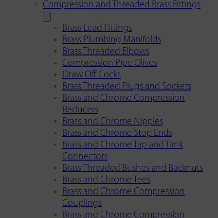
Compression and Threaded Brass Fittings
Brass Lead Fittings
Brass Plumbing Manifolds
Brass Threaded Elbows
Compression Pipe Olives
Draw Off Cocks
Brass Threaded Plugs and Sockets
Brass and Chrome Compression
Reducers
Brass and Chrome Nipples
Brass and Chrome Stop Ends
Brass and Chrome Tap and Tank
Connectors
Brass Threaded Bushes and Backnuts
Brass and Chrome Tees
Brass and Chrome Compression
Couplings
Brass and Chrome Compression