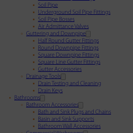
Soil Pipe
Underground Soil Pipe Fittings
Soil Pipe Bosses
Air Admittance Valves
Guttering and Downpipe
Half Round Gutter Fittings
Round Downpipe Fittings
Square Downpipe Fittings
Square Line Gutter Fittings
Gutter Accessories
Drainage Tools
Drain Testing and Cleaning
Drain Keys
Bathrooms
Bathroom Accessories
Bath and Sink Plugs and Chains
Basin and Sink Supports
Bathroom Wall Accessories