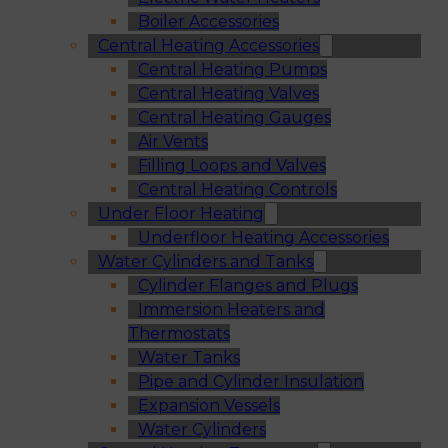
Boiler Accessories
Central Heating Accessories
Central Heating Pumps
Central Heating Valves
Central Heating Gauges
Air Vents
Filling Loops and Valves
Central Heating Controls
Under Floor Heating
Underfloor Heating Accessories
Water Cylinders and Tanks
Cylinder Flanges and Plugs
Immersion Heaters and
Thermostats
Water Tanks
Pipe and Cylinder Insulation
Expansion Vessels
Water Cylinders