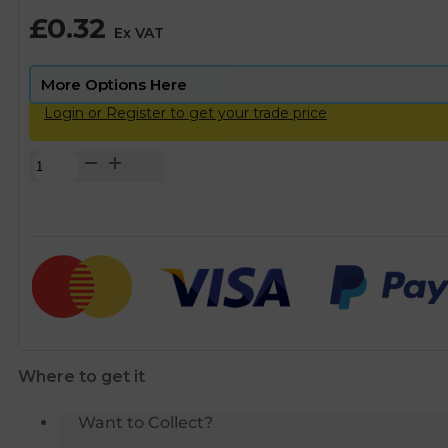
£
0.32
Ex VAT
Login or Register to get your trade price
Copper
End
Feed
90°
Street
Elbow
–
15mm
quantity
Where to get it
Want to Collect?