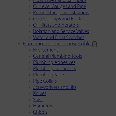
Float Valves and Ball Floats
Oil Level Gauges and Pipe
Pump Fittings and Strainers
Outdoor Taps and Bib Taps
Oil Filters and Aerators
Isolation and Service Valves
Water and Float Switches
Plumbing Tools and Consumables
Fire Cement
General Plumbing Tools
Plumbing Adhesives
Plumbing Lubricants
Plumbing Tape
Pipe Collars
Screwdrivers and Bits
Knives
Saws
Hammers
Chisels