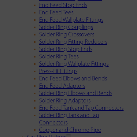
End Feed Stop Ends
End Feed Tees
End Feed Wallplate Fittings
Solder Ring Couplings
Solder Ring Crossovers
Solder Ring Fitting Reducers
Solder Ring Stop Ends
Solder Ring Tees
Solder Ring Wallplate Fittings
Press-Fit Fittings
End Feed Elbows and Bends
End Feed Adaptors
Solder Ring Elbows and Bends
Solder Ring Adaptors
End Feed Tank and Tap Connectors
Solder Ring Tank and Tap
Connectors
Copper and Chrome Pipe