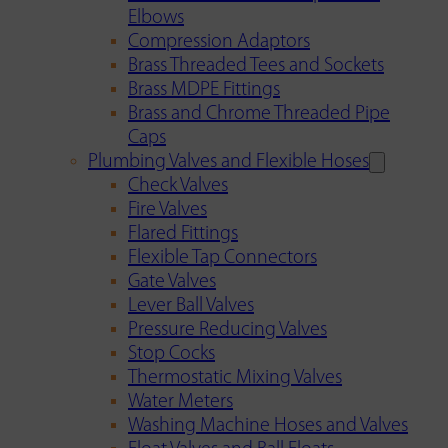
Elbows
Compression Adaptors
Brass Threaded Tees and Sockets
Brass MDPE Fittings
Brass and Chrome Threaded Pipe
Caps
Plumbing Valves and Flexible Hoses
Check Valves
Fire Valves
Flared Fittings
Flexible Tap Connectors
Gate Valves
Lever Ball Valves
Pressure Reducing Valves
Stop Cocks
Thermostatic Mixing Valves
Water Meters
Washing Machine Hoses and Valves