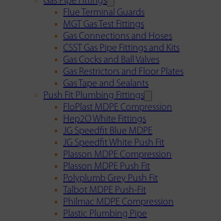
Gas Pipe Fittings
Flue Terminal Guards
MGT Gas Test Fittings
Gas Connections and Hoses
CSST Gas Pipe Fittings and Kits
Gas Cocks and Ball Valves
Gas Restrictors and Floor Plates
Gas Tape and Sealants
Push Fit Plumbing Fittings
FloPlast MDPE Compression
Hep2O White Fittings
JG Speedfit Blue MDPE
JG Speedfit White Push Fit
Plasson MDPE Compression
Plasson MDPE Push Fit
Polyplumb Grey Push Fit
Talbot MDPE Push-Fit
Philmac MDPE Compression
Plastic Plumbing Pipe