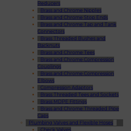
Reducers
Brass and Chrome Nipples
Brass and Chrome Stop Ends
Brass and Chrome Tap and Tank
Connectors
Brass Threaded Bushes and
Backnuts
Brass and Chrome Tees
Brass and Chrome Compression
Couplings
Brass and Chrome Compression
Elbows
Compression Adaptors
Brass Threaded Tees and Sockets
Brass MDPE Fittings
Brass and Chrome Threaded Pipe
Caps
Plumbing Valves and Flexible Hoses
Check Valves