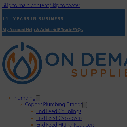
Skip to main content
Skip to footer
14+ YEARS IN BUSINESS
My Account
Help & Advice
VIP Trade
FAQ's
Plumbing
Copper Plumbing Fittings
End Feed Couplings
End Feed Crossovers
End Feed Fitting Reducers