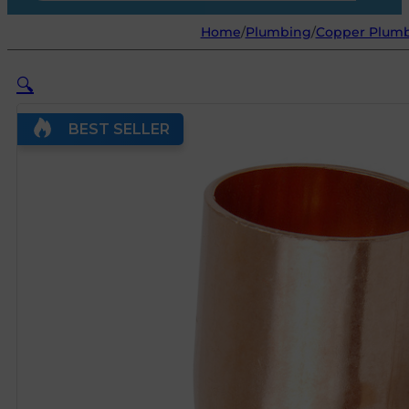
Home
/
Plumbing
/
Copper Plumb
🔍
BEST SELLER