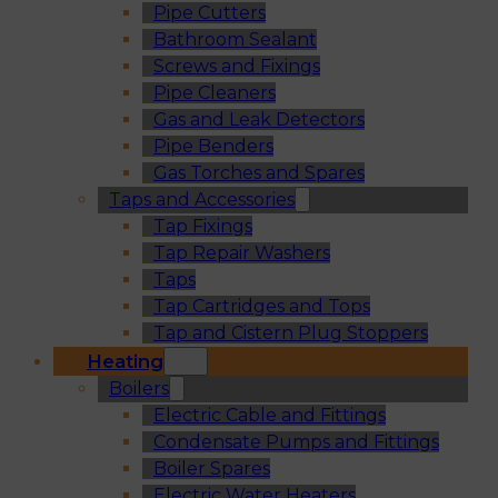
Pipe Cutters
Bathroom Sealant
Screws and Fixings
Pipe Cleaners
Gas and Leak Detectors
Pipe Benders
Gas Torches and Spares
Taps and Accessories
Tap Fixings
Tap Repair Washers
Taps
Tap Cartridges and Tops
Tap and Cistern Plug Stoppers
Heating
Boilers
Electric Cable and Fittings
Condensate Pumps and Fittings
Boiler Spares
Electric Water Heaters