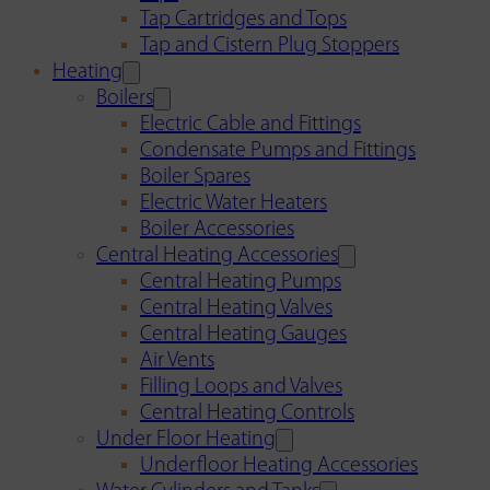
Tap Cartridges and Tops
Tap and Cistern Plug Stoppers
Heating
Boilers
Electric Cable and Fittings
Condensate Pumps and Fittings
Boiler Spares
Electric Water Heaters
Boiler Accessories
Central Heating Accessories
Central Heating Pumps
Central Heating Valves
Central Heating Gauges
Air Vents
Filling Loops and Valves
Central Heating Controls
Under Floor Heating
Underfloor Heating Accessories