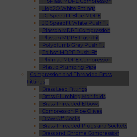
FloPlast MDPE Compression
Hep2O White Fittings
JG Speedfit Blue MDPE
JG Speedfit White Push Fit
Plasson MDPE Compression
Plasson MDPE Push Fit
Polyplumb Grey Push Fit
Talbot MDPE Push-Fit
Philmac MDPE Compression
Plastic Plumbing Pipe
Compression and Threaded Brass
Fittings
Brass Lead Fittings
Brass Plumbing Manifolds
Brass Threaded Elbows
Compression Pipe Olives
Draw Off Cocks
Brass Threaded Plugs and Sockets
Brass and Chrome Compression