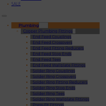
SALE
Plumbing
Copper Plumbing Fittings
End Feed Couplings
End Feed Crossovers
End Feed Fitting Reducers
End Feed Stop Ends
End Feed Tees
End Feed Wallplate Fittings
Solder Ring Couplings
Solder Ring Crossovers
Solder Ring Fitting Reducers
Solder Ring Stop Ends
Solder Ring Tees
Solder Ring Wallplate Fittings
Press-Fit Fittings