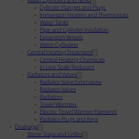
Water Cylinders and Tanks
Cylinder Flanges and Plugs
Immersion Heaters and Thermostats
Water Tanks
Pipe and Cylinder Insulation
Expansion Vessels
Water Cylinders
Central Heating Treatment
Central Heating Chemicals
In Line Scale Reducers
Radiators and Valves
Radiator Valve Extensions
Radiator Valves
Radiators
Towel Warmers
Electric Towel Warmer Elements
Radiator Plugs and Keys
Drainage
Waste Traps and Grilles