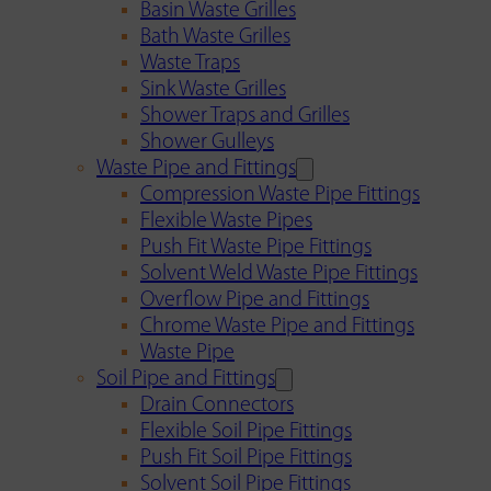
Basin Waste Grilles
Bath Waste Grilles
Waste Traps
Sink Waste Grilles
Shower Traps and Grilles
Shower Gulleys
Waste Pipe and Fittings
Compression Waste Pipe Fittings
Flexible Waste Pipes
Push Fit Waste Pipe Fittings
Solvent Weld Waste Pipe Fittings
Overflow Pipe and Fittings
Chrome Waste Pipe and Fittings
Waste Pipe
Soil Pipe and Fittings
Drain Connectors
Flexible Soil Pipe Fittings
Push Fit Soil Pipe Fittings
Solvent Soil Pipe Fittings