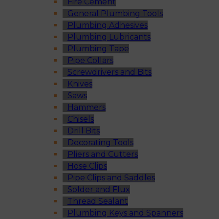
Fire Cement
General Plumbing Tools
Plumbing Adhesives
Plumbing Lubricants
Plumbing Tape
Pipe Collars
Screwdrivers and Bits
Knives
Saws
Hammers
Chisels
Drill Bits
Decorating Tools
Pliers and Cutters
Hose Clips
Pipe Clips and Saddles
Solder and Flux
Thread Sealant
Plumbing Keys and Spanners