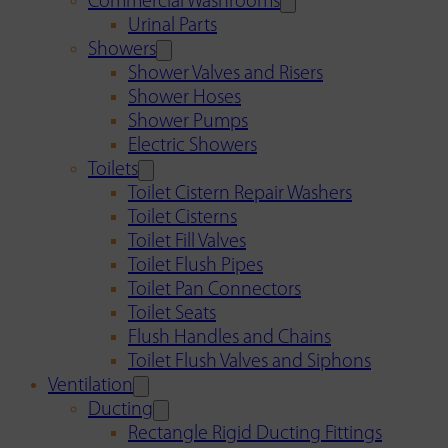
Commercial Washrooms
Urinal Parts
Showers
Shower Valves and Risers
Shower Hoses
Shower Pumps
Electric Showers
Toilets
Toilet Cistern Repair Washers
Toilet Cisterns
Toilet Fill Valves
Toilet Flush Pipes
Toilet Pan Connectors
Toilet Seats
Flush Handles and Chains
Toilet Flush Valves and Siphons
Ventilation
Ducting
Rectangle Rigid Ducting Fittings