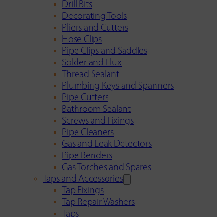
Drill Bits
Decorating Tools
Pliers and Cutters
Hose Clips
Pipe Clips and Saddles
Solder and Flux
Thread Sealant
Plumbing Keys and Spanners
Pipe Cutters
Bathroom Sealant
Screws and Fixings
Pipe Cleaners
Gas and Leak Detectors
Pipe Benders
Gas Torches and Spares
Taps and Accessories
Tap Fixings
Tap Repair Washers
Taps