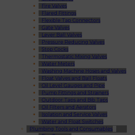
Fire Valves
Flared Fittings
Flexible Tap Connectors
Gate Valves
Lever Ball Valves
Pressure Reducing Valves
Stop Cocks
Thermostatic Mixing Valves
Water Meters
Washing Machine Hoses and Valves
Float Valves and Ball Floats
Oil Level Gauges and Pipe
Pump Fittings and Strainers
Outdoor Taps and Bib Taps
Oil Filters and Aerators
Isolation and Service Valves
Water and Float Switches
Plumbing Tools and Consumables