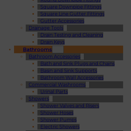
Square Downpipe Fittings
Square Line Gutter Fittings
Gutter Accessories
Drainage Tools
Drain Testing and Cleaning
Drain Keys
Bathrooms
Bathroom Accessories
Bath and Sink Plugs and Chains
Basin and Sink Supports
Bathroom Wall Accessories
Commercial Washrooms
Urinal Parts
Showers
Shower Valves and Risers
Shower Hoses
Shower Pumps
Electric Showers