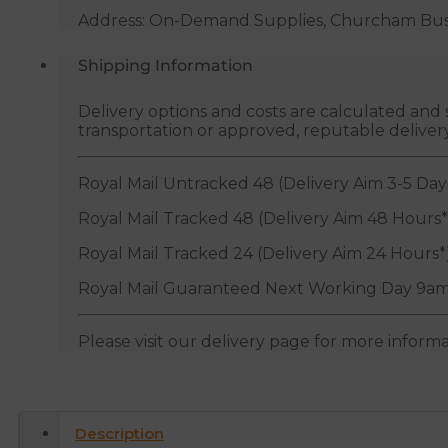
Address: On-Demand Supplies, Churcham Busin
Shipping Information
Delivery options and costs are calculated an
transportation or approved, reputable deliver
Royal Mail Untracked 48 (Delivery Aim 3-5 Day
Royal Mail Tracked 48 (Delivery Aim 48 Hours*
Royal Mail Tracked 24 (Delivery Aim 24 Hours*
Royal Mail Guaranteed Next Working Day 9am
Please visit our delivery page for more inform
Description