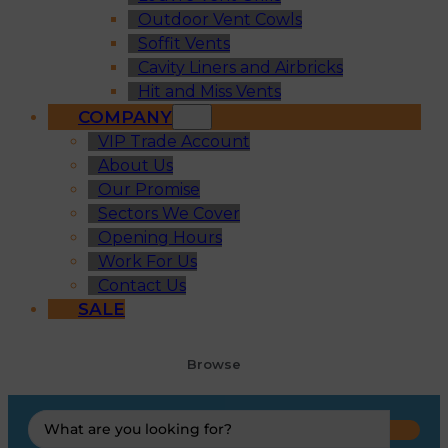
Outdoor Vent Cowls
Soffit Vents
Cavity Liners and Airbricks
Hit and Miss Vents
COMPANY
VIP Trade Account
About Us
Our Promise
Sectors We Cover
Opening Hours
Work For Us
Contact Us
SALE
Browse
Search
...