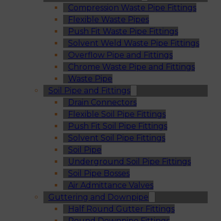
Compression Waste Pipe Fittings
Flexible Waste Pipes
Push Fit Waste Pipe Fittings
Solvent Weld Waste Pipe Fittings
Overflow Pipe and Fittings
Chrome Waste Pipe and Fittings
Waste Pipe
Soil Pipe and Fittings
Drain Connectors
Flexible Soil Pipe Fittings
Push Fit Soil Pipe Fittings
Solvent Soil Pipe Fittings
Soil Pipe
Underground Soil Pipe Fittings
Soil Pipe Bosses
Air Admittance Valves
Guttering and Downpipe
Half Round Gutter Fittings
Round Downpipe Fittings