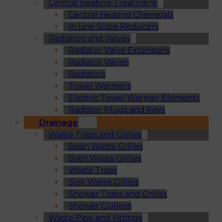
Central Heating Treatment
Central Heating Chemicals
In Line Scale Reducers
Radiators and Valves
Radiator Valve Extensions
Radiator Valves
Radiators
Towel Warmers
Electric Towel Warmer Elements
Radiator Plugs and Keys
Drainage
Waste Traps and Grilles
Basin Waste Grilles
Bath Waste Grilles
Waste Traps
Sink Waste Grilles
Shower Traps and Grilles
Shower Gulleys
Waste Pipe and Fittings