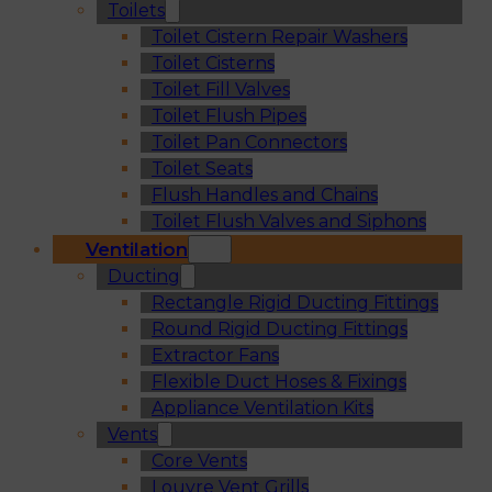
Toilets
Toilet Cistern Repair Washers
Toilet Cisterns
Toilet Fill Valves
Toilet Flush Pipes
Toilet Pan Connectors
Toilet Seats
Flush Handles and Chains
Toilet Flush Valves and Siphons
Ventilation
Ducting
Rectangle Rigid Ducting Fittings
Round Rigid Ducting Fittings
Extractor Fans
Flexible Duct Hoses & Fixings
Appliance Ventilation Kits
Vents
Core Vents
Louvre Vent Grills