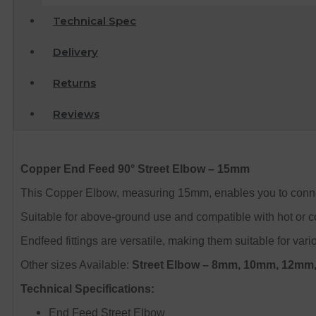
Technical Spec
Delivery
Returns
Reviews
Copper End Feed 90° Street Elbow – 15mm
This Copper Elbow, measuring 15mm, enables you to connect 
Suitable for above-ground use and compatible with hot or co
Endfeed fittings are versatile, making them suitable for var
Other sizes Available:
Street Elbow – 8mm, 10mm, 12m
Technical Specifications:
End Feed Street Elbow