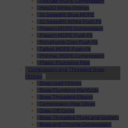
FloPlast MDPE Compression
Hep2O White Fittings
JG Speedfit Blue MDPE
JG Speedfit White Push Fit
Plasson MDPE Compression
Plasson MDPE Push Fit
Polyplumb Grey Push Fit
Talbot MDPE Push-Fit
Philmac MDPE Compression
Plastic Plumbing Pipe
Compression and Threaded Brass
Fittings
Brass Lead Fittings
Brass Plumbing Manifolds
Brass Threaded Elbows
Compression Pipe Olives
Draw Off Cocks
Brass Threaded Plugs and Sockets
Brass and Chrome Compression