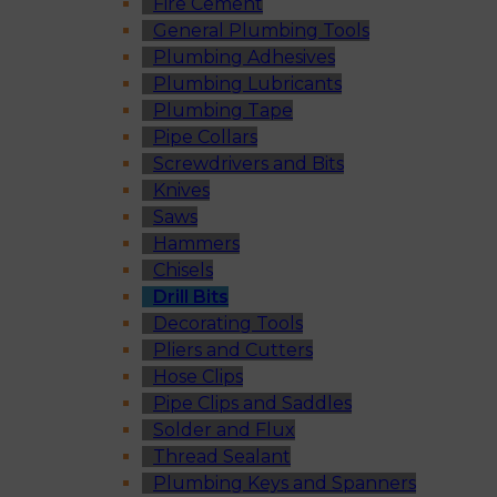
Fire Cement
General Plumbing Tools
Plumbing Adhesives
Plumbing Lubricants
Plumbing Tape
Pipe Collars
Screwdrivers and Bits
Knives
Saws
Hammers
Chisels
Drill Bits
Decorating Tools
Pliers and Cutters
Hose Clips
Pipe Clips and Saddles
Solder and Flux
Thread Sealant
Plumbing Keys and Spanners