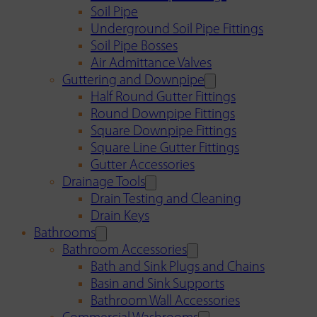
Soil Pipe
Underground Soil Pipe Fittings
Soil Pipe Bosses
Air Admittance Valves
Guttering and Downpipe
Half Round Gutter Fittings
Round Downpipe Fittings
Square Downpipe Fittings
Square Line Gutter Fittings
Gutter Accessories
Drainage Tools
Drain Testing and Cleaning
Drain Keys
Bathrooms
Bathroom Accessories
Bath and Sink Plugs and Chains
Basin and Sink Supports
Bathroom Wall Accessories