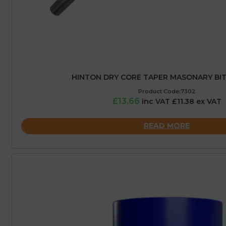
HINTON DRY CORE TAPER MASONARY BIT
Product Code:7302
£13.66
inc VAT £11.38 ex VAT
READ MORE