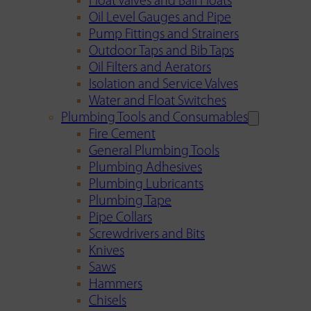
Float Valves and Ball Floats
Oil Level Gauges and Pipe
Pump Fittings and Strainers
Outdoor Taps and Bib Taps
Oil Filters and Aerators
Isolation and Service Valves
Water and Float Switches
Plumbing Tools and Consumables
Fire Cement
General Plumbing Tools
Plumbing Adhesives
Plumbing Lubricants
Plumbing Tape
Pipe Collars
Screwdrivers and Bits
Knives
Saws
Hammers
Chisels