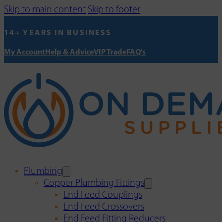
Skip to main content
Skip to footer
14+ YEARS IN BUSINESS
My Account
Help & Advice
VIP Trade
FAQ's
Plumbing
Copper Plumbing Fittings
End Feed Couplings
End Feed Crossovers
End Feed Fitting Reducers