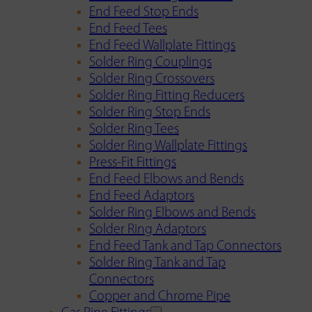
End Feed Stop Ends
End Feed Tees
End Feed Wallplate Fittings
Solder Ring Couplings
Solder Ring Crossovers
Solder Ring Fitting Reducers
Solder Ring Stop Ends
Solder Ring Tees
Solder Ring Wallplate Fittings
Press-Fit Fittings
End Feed Elbows and Bends
End Feed Adaptors
Solder Ring Elbows and Bends
Solder Ring Adaptors
End Feed Tank and Tap Connectors
Solder Ring Tank and Tap
Connectors
Copper and Chrome Pipe