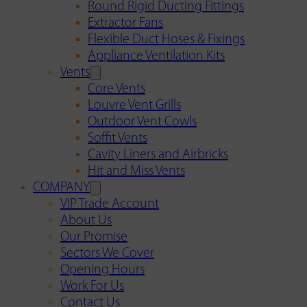
Round Rigid Ducting Fittings
Extractor Fans
Flexible Duct Hoses & Fixings
Appliance Ventilation Kits
Vents
Core Vents
Louvre Vent Grills
Outdoor Vent Cowls
Soffit Vents
Cavity Liners and Airbricks
Hit and Miss Vents
COMPANY
VIP Trade Account
About Us
Our Promise
Sectors We Cover
Opening Hours
Work For Us
Contact Us