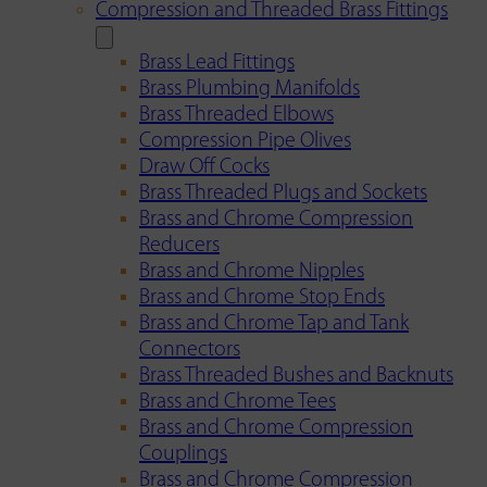
Compression and Threaded Brass Fittings
Brass Lead Fittings
Brass Plumbing Manifolds
Brass Threaded Elbows
Compression Pipe Olives
Draw Off Cocks
Brass Threaded Plugs and Sockets
Brass and Chrome Compression
Reducers
Brass and Chrome Nipples
Brass and Chrome Stop Ends
Brass and Chrome Tap and Tank
Connectors
Brass Threaded Bushes and Backnuts
Brass and Chrome Tees
Brass and Chrome Compression
Couplings
Brass and Chrome Compression