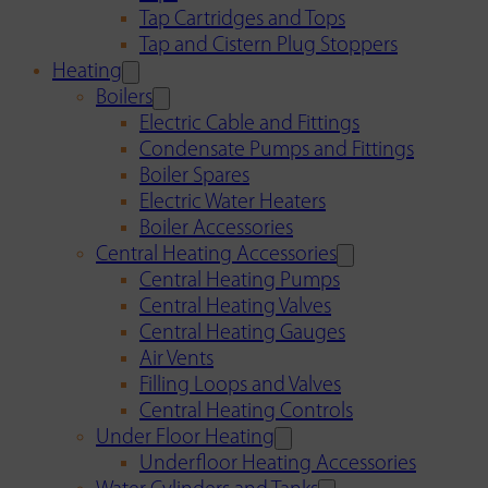
Tap Cartridges and Tops
Tap and Cistern Plug Stoppers
Heating
Boilers
Electric Cable and Fittings
Condensate Pumps and Fittings
Boiler Spares
Electric Water Heaters
Boiler Accessories
Central Heating Accessories
Central Heating Pumps
Central Heating Valves
Central Heating Gauges
Air Vents
Filling Loops and Valves
Central Heating Controls
Under Floor Heating
Underfloor Heating Accessories