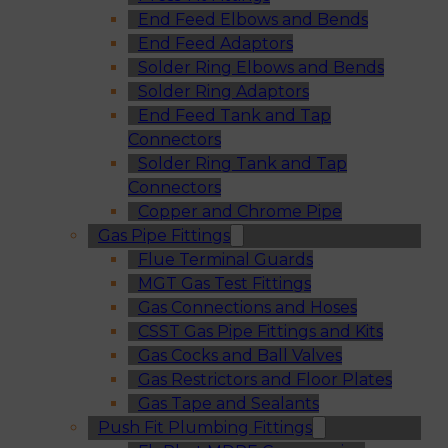
End Feed Elbows and Bends
End Feed Adaptors
Solder Ring Elbows and Bends
Solder Ring Adaptors
End Feed Tank and Tap
Connectors
Solder Ring Tank and Tap
Connectors
Copper and Chrome Pipe
Gas Pipe Fittings
Flue Terminal Guards
MGT Gas Test Fittings
Gas Connections and Hoses
CSST Gas Pipe Fittings and Kits
Gas Cocks and Ball Valves
Gas Restrictors and Floor Plates
Gas Tape and Sealants
Push Fit Plumbing Fittings