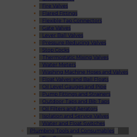
Fire Valves
Flared Fittings
Flexible Tap Connectors
Gate Valves
Lever Ball Valves
Pressure Reducing Valves
Stop Cocks
Thermostatic Mixing Valves
Water Meters
Washing Machine Hoses and Valves
Float Valves and Ball Floats
Oil Level Gauges and Pipe
Pump Fittings and Strainers
Outdoor Taps and Bib Taps
Oil Filters and Aerators
Isolation and Service Valves
Water and Float Switches
Plumbing Tools and Consumables