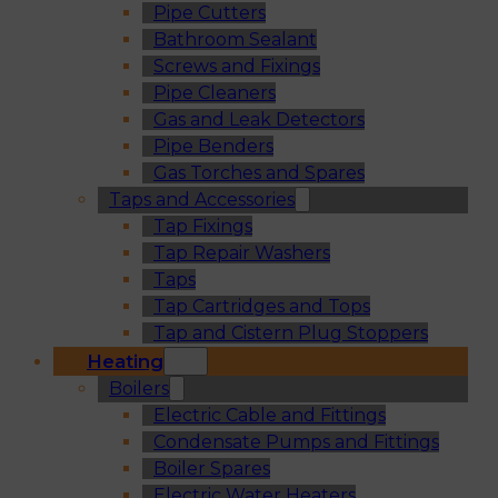
Pipe Cutters
Bathroom Sealant
Screws and Fixings
Pipe Cleaners
Gas and Leak Detectors
Pipe Benders
Gas Torches and Spares
Taps and Accessories
Tap Fixings
Tap Repair Washers
Taps
Tap Cartridges and Tops
Tap and Cistern Plug Stoppers
Heating
Boilers
Electric Cable and Fittings
Condensate Pumps and Fittings
Boiler Spares
Electric Water Heaters