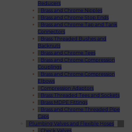
Reducers
Brass and Chrome Nipples
Brass and Chrome Stop Ends
Brass and Chrome Tap and Tank
Connectors
Brass Threaded Bushes and
Backnuts
Brass and Chrome Tees
Brass and Chrome Compression
Couplings
Brass and Chrome Compression
Elbows
Compression Adaptors
Brass Threaded Tees and Sockets
Brass MDPE Fittings
Brass and Chrome Threaded Pipe
Caps
Plumbing Valves and Flexible Hoses
Check Valves