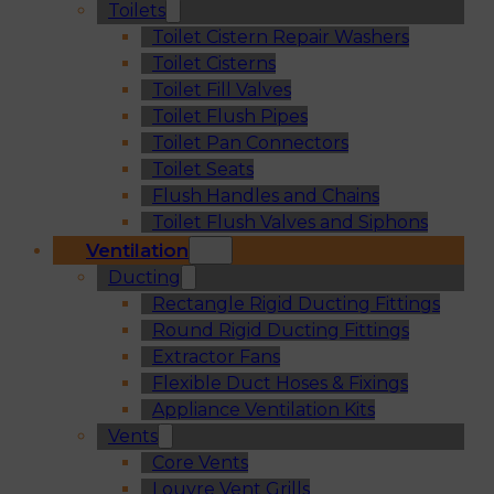
Toilets
Toilet Cistern Repair Washers
Toilet Cisterns
Toilet Fill Valves
Toilet Flush Pipes
Toilet Pan Connectors
Toilet Seats
Flush Handles and Chains
Toilet Flush Valves and Siphons
Ventilation
Ducting
Rectangle Rigid Ducting Fittings
Round Rigid Ducting Fittings
Extractor Fans
Flexible Duct Hoses & Fixings
Appliance Ventilation Kits
Vents
Core Vents
Louvre Vent Grills