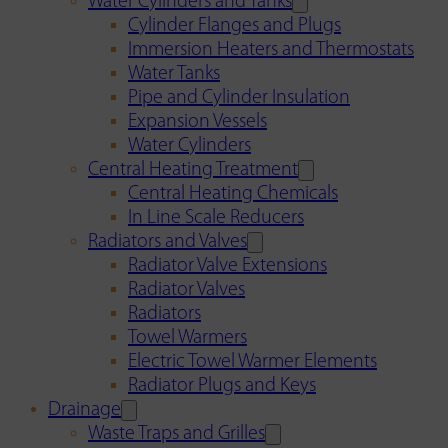
Water Cylinders and Tanks
Cylinder Flanges and Plugs
Immersion Heaters and Thermostats
Water Tanks
Pipe and Cylinder Insulation
Expansion Vessels
Water Cylinders
Central Heating Treatment
Central Heating Chemicals
In Line Scale Reducers
Radiators and Valves
Radiator Valve Extensions
Radiator Valves
Radiators
Towel Warmers
Electric Towel Warmer Elements
Radiator Plugs and Keys
Drainage
Waste Traps and Grilles