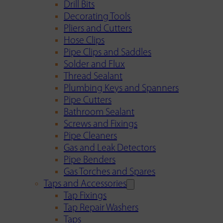
Drill Bits
Decorating Tools
Pliers and Cutters
Hose Clips
Pipe Clips and Saddles
Solder and Flux
Thread Sealant
Plumbing Keys and Spanners
Pipe Cutters
Bathroom Sealant
Screws and Fixings
Pipe Cleaners
Gas and Leak Detectors
Pipe Benders
Gas Torches and Spares
Taps and Accessories
Tap Fixings
Tap Repair Washers
Taps