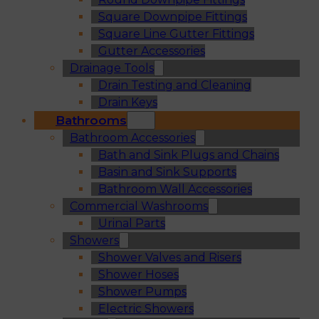
Square Downpipe Fittings
Square Line Gutter Fittings
Gutter Accessories
Drainage Tools
Drain Testing and Cleaning
Drain Keys
Bathrooms
Bathroom Accessories
Bath and Sink Plugs and Chains
Basin and Sink Supports
Bathroom Wall Accessories
Commercial Washrooms
Urinal Parts
Showers
Shower Valves and Risers
Shower Hoses
Shower Pumps
Electric Showers