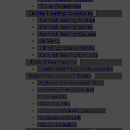
Boiler Accessories
Central Heating Accessories
Central Heating Pumps
Central Heating Valves
Central Heating Gauges
Air Vents
Filling Loops and Valves
Central Heating Controls
Under Floor Heating
Underfloor Heating Accessories
Water Cylinders and Tanks
Cylinder Flanges and Plugs
Immersion Heaters and
Thermostats
Water Tanks
Pipe and Cylinder Insulation
Expansion Vessels
Water Cylinders