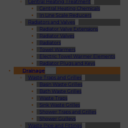
Central Heating Treatment
Central Heating Chemicals
In Line Scale Reducers
Radiators and Valves
Radiator Valve Extensions
Radiator Valves
Radiators
Towel Warmers
Electric Towel Warmer Elements
Radiator Plugs and Keys
Drainage
Waste Traps and Grilles
Basin Waste Grilles
Bath Waste Grilles
Waste Traps
Sink Waste Grilles
Shower Traps and Grilles
Shower Gulleys
Waste Pipe and Fittings