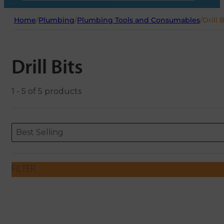
Home
/
Plumbing
/
Plumbing Tools and Consumables
/
Drill 
Drill Bits
1 - 5 of 5 products
Sort content
Sort content
ORDERING
Best Selling
FILTER