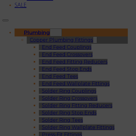
SALE
Plumbing
Copper Plumbing Fittings
End Feed Couplings
End Feed Crossovers
End Feed Fitting Reducers
End Feed Stop Ends
End Feed Tees
End Feed Wallplate Fittings
Solder Ring Couplings
Solder Ring Crossovers
Solder Ring Fitting Reducers
Solder Ring Stop Ends
Solder Ring Tees
Solder Ring Wallplate Fittings
Press-Fit Fittings