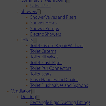
Commercial Washrooms
Urinal Parts
Showers
Shower Valves and Risers
Shower Hoses
Shower Pumps
Electric Showers
Toilets
Toilet Cistern Repair Washers
Toilet Cisterns
Toilet Fill Valves
Toilet Flush Pipes
Toilet Pan Connectors
Toilet Seats
Flush Handles and Chains
Toilet Flush Valves and Siphons
Ventilation
Ducting
Rectangle Rigid Ducting Fittings