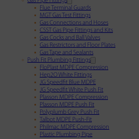
Gas Pipe Fittings
Flue Terminal Guards
MGT Gas Test Fittings
Gas Connections and Hoses
CSST Gas Pipe Fittings and Kits
Gas Cocks and Ball Valves
Gas Restrictors and Floor Plates
Gas Tape and Sealants
Push Fit Plumbing Fittings
FloPlast MDPE Compression
Hep2O White Fittings
JG Speedfit Blue MDPE
JG Speedfit White Push Fit
Plasson MDPE Compression
Plasson MDPE Push Fit
Polyplumb Grey Push Fit
Talbot MDPE Push-Fit
Philmac MDPE Compression
Plastic Plumbing Pipe