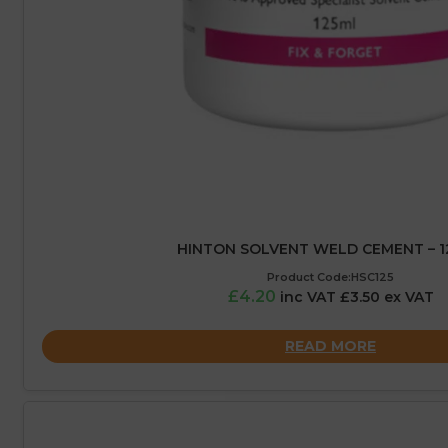
HINTON SOLVENT WELD CEMENT – 1
Product Code:HSC125
£4.20
inc VAT £3.50 ex VAT
READ MORE