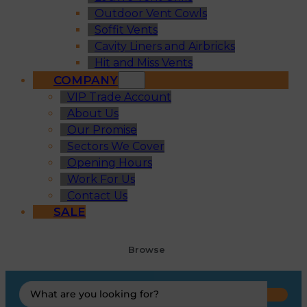
Outdoor Vent Cowls
Soffit Vents
Cavity Liners and Airbricks
Hit and Miss Vents
COMPANY
VIP Trade Account
About Us
Our Promise
Sectors We Cover
Opening Hours
Work For Us
Contact Us
SALE
Browse
Search
...