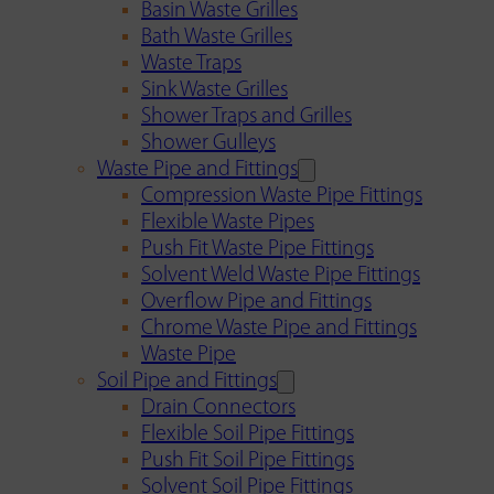
Basin Waste Grilles
Bath Waste Grilles
Waste Traps
Sink Waste Grilles
Shower Traps and Grilles
Shower Gulleys
Waste Pipe and Fittings
Compression Waste Pipe Fittings
Flexible Waste Pipes
Push Fit Waste Pipe Fittings
Solvent Weld Waste Pipe Fittings
Overflow Pipe and Fittings
Chrome Waste Pipe and Fittings
Waste Pipe
Soil Pipe and Fittings
Drain Connectors
Flexible Soil Pipe Fittings
Push Fit Soil Pipe Fittings
Solvent Soil Pipe Fittings