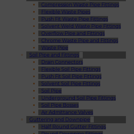
Compression Waste Pipe Fittings
Flexible Waste Pipes
Push Fit Waste Pipe Fittings
Solvent Weld Waste Pipe Fittings
Overflow Pipe and Fittings
Chrome Waste Pipe and Fittings
Waste Pipe
Soil Pipe and Fittings
Drain Connectors
Flexible Soil Pipe Fittings
Push Fit Soil Pipe Fittings
Solvent Soil Pipe Fittings
Soil Pipe
Underground Soil Pipe Fittings
Soil Pipe Bosses
Air Admittance Valves
Guttering and Downpipe
Half Round Gutter Fittings
Round Downpipe Fittings