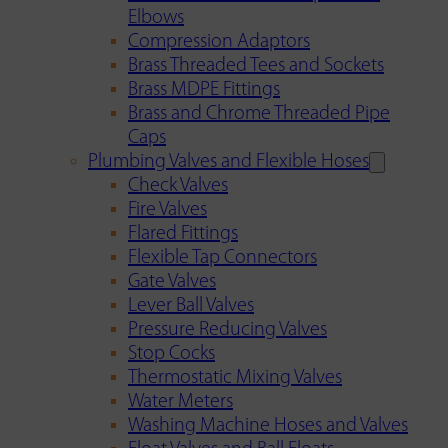
Elbows
Compression Adaptors
Brass Threaded Tees and Sockets
Brass MDPE Fittings
Brass and Chrome Threaded Pipe
Caps
Plumbing Valves and Flexible Hoses
Check Valves
Fire Valves
Flared Fittings
Flexible Tap Connectors
Gate Valves
Lever Ball Valves
Pressure Reducing Valves
Stop Cocks
Thermostatic Mixing Valves
Water Meters
Washing Machine Hoses and Valves