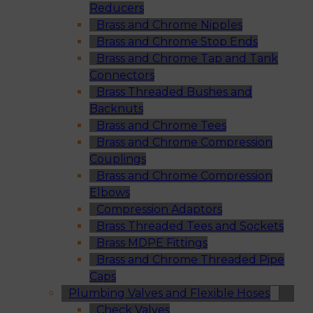
Reducers
Brass and Chrome Nipples
Brass and Chrome Stop Ends
Brass and Chrome Tap and Tank
Connectors
Brass Threaded Bushes and
Backnuts
Brass and Chrome Tees
Brass and Chrome Compression
Couplings
Brass and Chrome Compression
Elbows
Compression Adaptors
Brass Threaded Tees and Sockets
Brass MDPE Fittings
Brass and Chrome Threaded Pipe
Caps
Plumbing Valves and Flexible Hoses
Check Valves