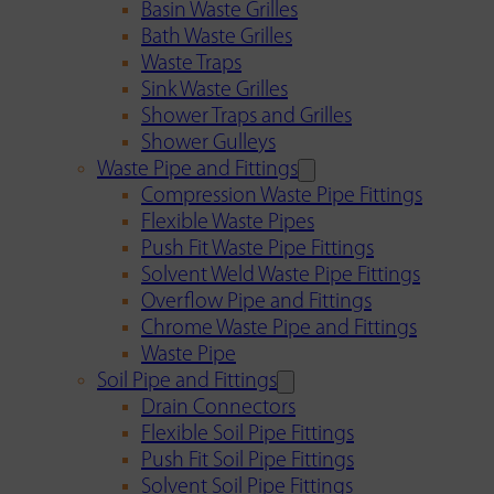
Basin Waste Grilles
Bath Waste Grilles
Waste Traps
Sink Waste Grilles
Shower Traps and Grilles
Shower Gulleys
Waste Pipe and Fittings
Compression Waste Pipe Fittings
Flexible Waste Pipes
Push Fit Waste Pipe Fittings
Solvent Weld Waste Pipe Fittings
Overflow Pipe and Fittings
Chrome Waste Pipe and Fittings
Waste Pipe
Soil Pipe and Fittings
Drain Connectors
Flexible Soil Pipe Fittings
Push Fit Soil Pipe Fittings
Solvent Soil Pipe Fittings