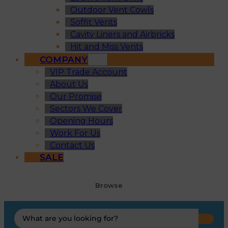
Outdoor Vent Cowls
Soffit Vents
Cavity Liners and Airbricks
Hit and Miss Vents
COMPANY
VIP Trade Account
About Us
Our Promise
Sectors We Cover
Opening Hours
Work For Us
Contact Us
SALE
Browse
Search
...