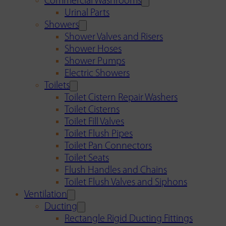
Commercial Washrooms
Urinal Parts
Showers
Shower Valves and Risers
Shower Hoses
Shower Pumps
Electric Showers
Toilets
Toilet Cistern Repair Washers
Toilet Cisterns
Toilet Fill Valves
Toilet Flush Pipes
Toilet Pan Connectors
Toilet Seats
Flush Handles and Chains
Toilet Flush Valves and Siphons
Ventilation
Ducting
Rectangle Rigid Ducting Fittings