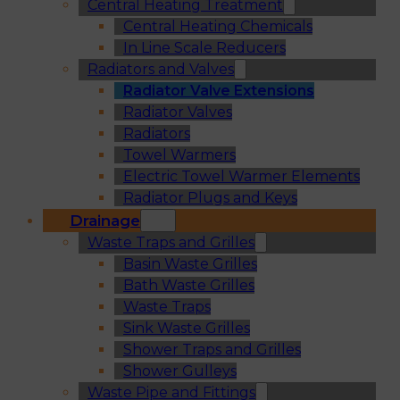
Central Heating Treatment
Central Heating Chemicals
In Line Scale Reducers
Radiators and Valves
Radiator Valve Extensions
Radiator Valves
Radiators
Towel Warmers
Electric Towel Warmer Elements
Radiator Plugs and Keys
Drainage
Waste Traps and Grilles
Basin Waste Grilles
Bath Waste Grilles
Waste Traps
Sink Waste Grilles
Shower Traps and Grilles
Shower Gulleys
Waste Pipe and Fittings