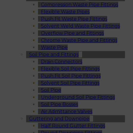
Compression Waste Pipe Fittings
Flexible Waste Pipes
Push Fit Waste Pipe Fittings
Solvent Weld Waste Pipe Fittings
Overflow Pipe and Fittings
Chrome Waste Pipe and Fittings
Waste Pipe
Soil Pipe and Fittings
Drain Connectors
Flexible Soil Pipe Fittings
Push Fit Soil Pipe Fittings
Solvent Soil Pipe Fittings
Soil Pipe
Underground Soil Pipe Fittings
Soil Pipe Bosses
Air Admittance Valves
Guttering and Downpipe
Half Round Gutter Fittings
Round Downpipe Fittings