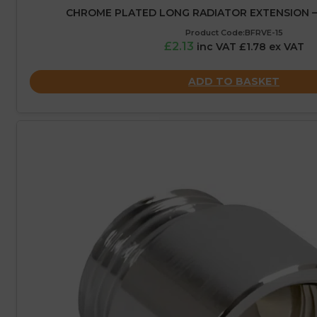
CHROME PLATED LONG RADIATOR EXTENSION – 1
Product Code:BFRVE-15
£2.13
inc VAT £1.78 ex VAT
ADD TO BASKET