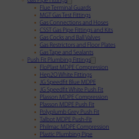
Gas Pipe Fittings
Flue Terminal Guards
MGT Gas Test Fittings
Gas Connections and Hoses
CSST Gas Pipe Fittings and Kits
Gas Cocks and Ball Valves
Gas Restrictors and Floor Plates
Gas Tape and Sealants
Push Fit Plumbing Fittings
FloPlast MDPE Compression
Hep2O White Fittings
JG Speedfit Blue MDPE
JG Speedfit White Push Fit
Plasson MDPE Compression
Plasson MDPE Push Fit
Polyplumb Grey Push Fit
Talbot MDPE Push-Fit
Philmac MDPE Compression
Plastic Plumbing Pipe