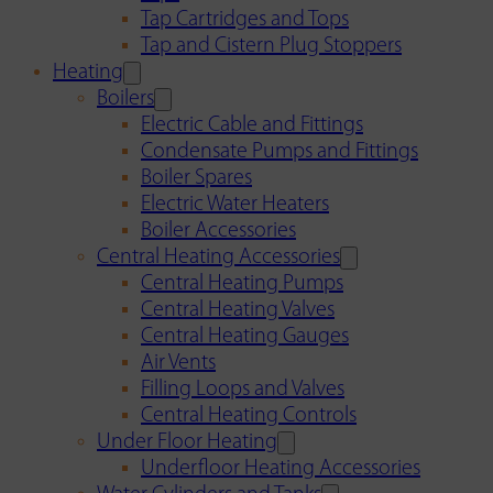
Tap Cartridges and Tops
Tap and Cistern Plug Stoppers
Heating
Boilers
Electric Cable and Fittings
Condensate Pumps and Fittings
Boiler Spares
Electric Water Heaters
Boiler Accessories
Central Heating Accessories
Central Heating Pumps
Central Heating Valves
Central Heating Gauges
Air Vents
Filling Loops and Valves
Central Heating Controls
Under Floor Heating
Underfloor Heating Accessories