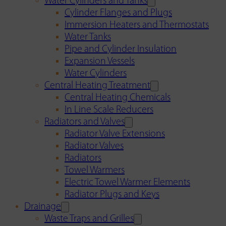
Water Cylinders and Tanks
Cylinder Flanges and Plugs
Immersion Heaters and Thermostats
Water Tanks
Pipe and Cylinder Insulation
Expansion Vessels
Water Cylinders
Central Heating Treatment
Central Heating Chemicals
In Line Scale Reducers
Radiators and Valves
Radiator Valve Extensions
Radiator Valves
Radiators
Towel Warmers
Electric Towel Warmer Elements
Radiator Plugs and Keys
Drainage
Waste Traps and Grilles