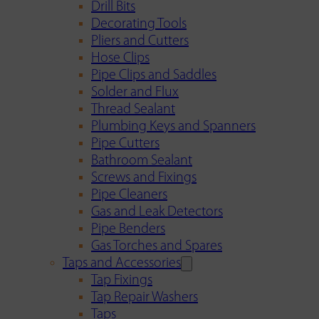
Drill Bits
Decorating Tools
Pliers and Cutters
Hose Clips
Pipe Clips and Saddles
Solder and Flux
Thread Sealant
Plumbing Keys and Spanners
Pipe Cutters
Bathroom Sealant
Screws and Fixings
Pipe Cleaners
Gas and Leak Detectors
Pipe Benders
Gas Torches and Spares
Taps and Accessories
Tap Fixings
Tap Repair Washers
Taps