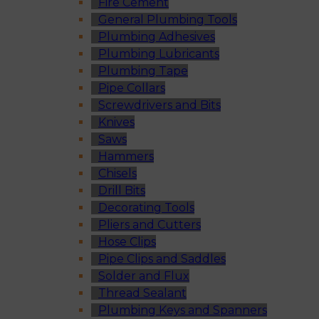
Fire Cement
General Plumbing Tools
Plumbing Adhesives
Plumbing Lubricants
Plumbing Tape
Pipe Collars
Screwdrivers and Bits
Knives
Saws
Hammers
Chisels
Drill Bits
Decorating Tools
Pliers and Cutters
Hose Clips
Pipe Clips and Saddles
Solder and Flux
Thread Sealant
Plumbing Keys and Spanners