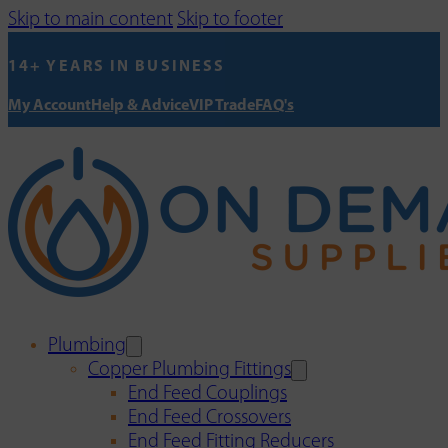
Skip to main content
Skip to footer
14+ YEARS IN BUSINESS
My Account
Help & Advice
VIP Trade
FAQ's
Plumbing
Copper Plumbing Fittings
End Feed Couplings
End Feed Crossovers
End Feed Fitting Reducers