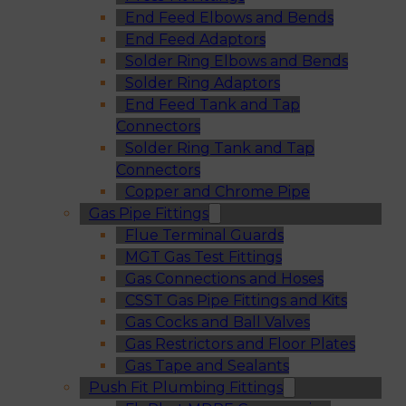
End Feed Elbows and Bends
End Feed Adaptors
Solder Ring Elbows and Bends
Solder Ring Adaptors
End Feed Tank and Tap
Connectors
Solder Ring Tank and Tap
Connectors
Copper and Chrome Pipe
Gas Pipe Fittings
Flue Terminal Guards
MGT Gas Test Fittings
Gas Connections and Hoses
CSST Gas Pipe Fittings and Kits
Gas Cocks and Ball Valves
Gas Restrictors and Floor Plates
Gas Tape and Sealants
Push Fit Plumbing Fittings