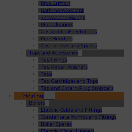
Pipe Cutters
Bathroom Sealant
Screws and Fixings
Pipe Cleaners
Gas and Leak Detectors
Pipe Benders
Gas Torches and Spares
Taps and Accessories
Tap Fixings
Tap Repair Washers
Taps
Tap Cartridges and Tops
Tap and Cistern Plug Stoppers
Heating
Boilers
Electric Cable and Fittings
Condensate Pumps and Fittings
Boiler Spares
Electric Water Heaters