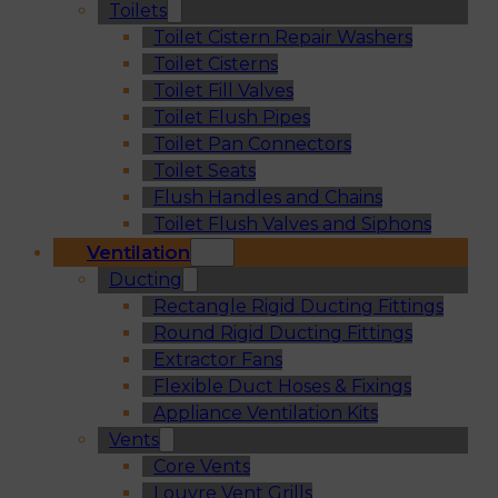
Toilets
Toilet Cistern Repair Washers
Toilet Cisterns
Toilet Fill Valves
Toilet Flush Pipes
Toilet Pan Connectors
Toilet Seats
Flush Handles and Chains
Toilet Flush Valves and Siphons
Ventilation
Ducting
Rectangle Rigid Ducting Fittings
Round Rigid Ducting Fittings
Extractor Fans
Flexible Duct Hoses & Fixings
Appliance Ventilation Kits
Vents
Core Vents
Louvre Vent Grills