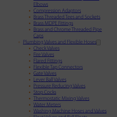
Elbows
Compression Adaptors
Brass Threaded Tees and Sockets
Brass MDPE Fittings
Brass and Chrome Threaded Pipe
Caps
Plumbing Valves and Flexible Hoses
Check Valves
Fire Valves
Flared Fittings
Flexible Tap Connectors
Gate Valves
Lever Ball Valves
Pressure Reducing Valves
Stop Cocks
Thermostatic Mixing Valves
Water Meters
Washing Machine Hoses and Valves