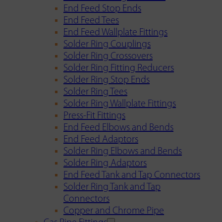
End Feed Stop Ends
End Feed Tees
End Feed Wallplate Fittings
Solder Ring Couplings
Solder Ring Crossovers
Solder Ring Fitting Reducers
Solder Ring Stop Ends
Solder Ring Tees
Solder Ring Wallplate Fittings
Press-Fit Fittings
End Feed Elbows and Bends
End Feed Adaptors
Solder Ring Elbows and Bends
Solder Ring Adaptors
End Feed Tank and Tap Connectors
Solder Ring Tank and Tap
Connectors
Copper and Chrome Pipe