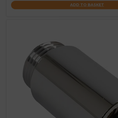
ADD TO BASKET