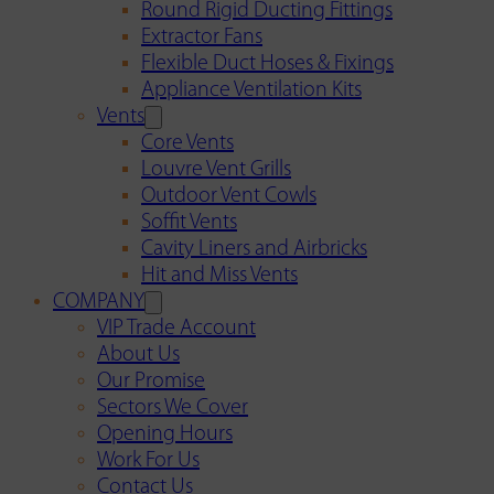
Round Rigid Ducting Fittings
Extractor Fans
Flexible Duct Hoses & Fixings
Appliance Ventilation Kits
Vents
Core Vents
Louvre Vent Grills
Outdoor Vent Cowls
Soffit Vents
Cavity Liners and Airbricks
Hit and Miss Vents
COMPANY
VIP Trade Account
About Us
Our Promise
Sectors We Cover
Opening Hours
Work For Us
Contact Us