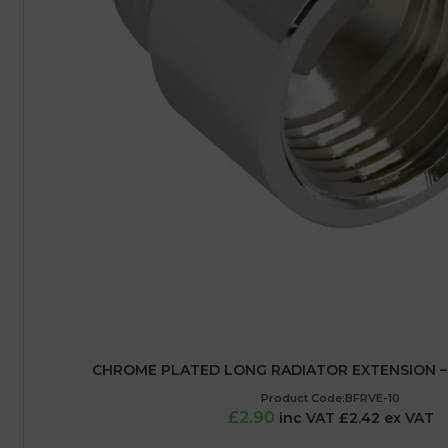
CHROME PLATED LONG RADIATOR EXTENSION – 1
Product Code:BFRVE-10
£2.90
inc VAT £2.42 ex VAT