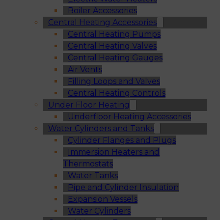
Boiler Accessories
Central Heating Accessories
Central Heating Pumps
Central Heating Valves
Central Heating Gauges
Air Vents
Filling Loops and Valves
Central Heating Controls
Under Floor Heating
Underfloor Heating Accessories
Water Cylinders and Tanks
Cylinder Flanges and Plugs
Immersion Heaters and
Thermostats
Water Tanks
Pipe and Cylinder Insulation
Expansion Vessels
Water Cylinders