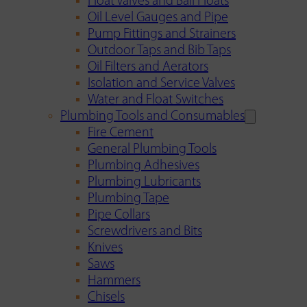
Float Valves and Ball Floats
Oil Level Gauges and Pipe
Pump Fittings and Strainers
Outdoor Taps and Bib Taps
Oil Filters and Aerators
Isolation and Service Valves
Water and Float Switches
Plumbing Tools and Consumables
Fire Cement
General Plumbing Tools
Plumbing Adhesives
Plumbing Lubricants
Plumbing Tape
Pipe Collars
Screwdrivers and Bits
Knives
Saws
Hammers
Chisels