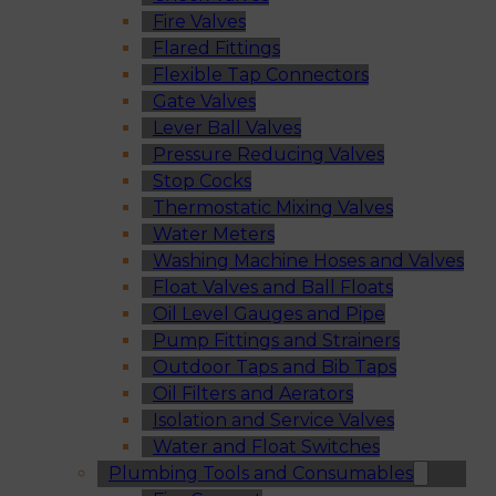
Fire Valves
Flared Fittings
Flexible Tap Connectors
Gate Valves
Lever Ball Valves
Pressure Reducing Valves
Stop Cocks
Thermostatic Mixing Valves
Water Meters
Washing Machine Hoses and Valves
Float Valves and Ball Floats
Oil Level Gauges and Pipe
Pump Fittings and Strainers
Outdoor Taps and Bib Taps
Oil Filters and Aerators
Isolation and Service Valves
Water and Float Switches
Plumbing Tools and Consumables