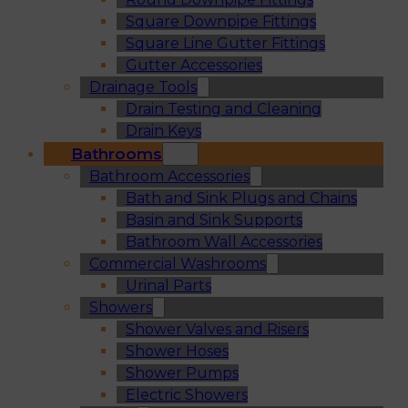
Square Downpipe Fittings
Square Line Gutter Fittings
Gutter Accessories
Drainage Tools
Drain Testing and Cleaning
Drain Keys
Bathrooms
Bathroom Accessories
Bath and Sink Plugs and Chains
Basin and Sink Supports
Bathroom Wall Accessories
Commercial Washrooms
Urinal Parts
Showers
Shower Valves and Risers
Shower Hoses
Shower Pumps
Electric Showers