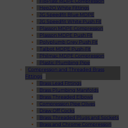
FloPlast MDPE Compression
Hep2O White Fittings
JG Speedfit Blue MDPE
JG Speedfit White Push Fit
Plasson MDPE Compression
Plasson MDPE Push Fit
Polyplumb Grey Push Fit
Talbot MDPE Push-Fit
Philmac MDPE Compression
Plastic Plumbing Pipe
Compression and Threaded Brass
Fittings
Brass Lead Fittings
Brass Plumbing Manifolds
Brass Threaded Elbows
Compression Pipe Olives
Draw Off Cocks
Brass Threaded Plugs and Sockets
Brass and Chrome Compression