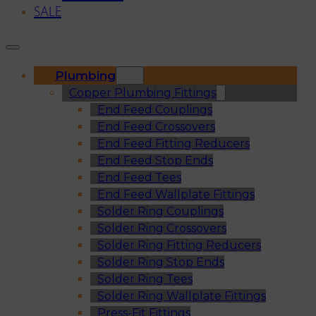
SALE
Plumbing
Copper Plumbing Fittings
End Feed Couplings
End Feed Crossovers
End Feed Fitting Reducers
End Feed Stop Ends
End Feed Tees
End Feed Wallplate Fittings
Solder Ring Couplings
Solder Ring Crossovers
Solder Ring Fitting Reducers
Solder Ring Stop Ends
Solder Ring Tees
Solder Ring Wallplate Fittings
Press-Fit Fittings