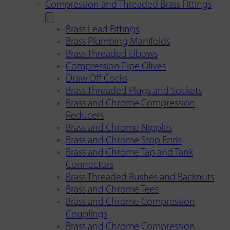
Compression and Threaded Brass Fittings
Brass Lead Fittings
Brass Plumbing Manifolds
Brass Threaded Elbows
Compression Pipe Olives
Draw Off Cocks
Brass Threaded Plugs and Sockets
Brass and Chrome Compression
Reducers
Brass and Chrome Nipples
Brass and Chrome Stop Ends
Brass and Chrome Tap and Tank
Connectors
Brass Threaded Bushes and Backnuts
Brass and Chrome Tees
Brass and Chrome Compression
Couplings
Brass and Chrome Compression