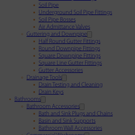
Soil Pipe
Underground Soil Pipe Fittings
Soil Pipe Bosses
Air Admittance Valves
Guttering and Downpipe
Half Round Gutter Fittings
Round Downpipe Fittings
Square Downpipe Fittings
Square Line Gutter Fittings
Gutter Accessories
Drainage Tools
Drain Testing and Cleaning
Drain Keys
Bathrooms
Bathroom Accessories
Bath and Sink Plugs and Chains
Basin and Sink Supports
Bathroom Wall Accessories