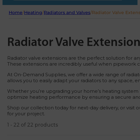
Home
/
Heating
/
Radiators and Valves
/
Radiator Valve Exten
Radiator Valve Extensio
Radiator valve extensions are the perfect solution for a
These extensions are incredibly useful when pipework ca
At On-Demand Supplies, we offer a wide range of radiato
allows you to easily adapt your radiators to any space, e
Whether you’re upgrading your home’s heating system or a
optimize heating performance by ensuring a secure and
Shop our collection today for next-day delivery, or visit 
for your project.
1 - 22 of 22 products