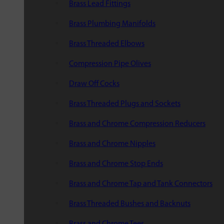
Brass Lead Fittings
Brass Plumbing Manifolds
Brass Threaded Elbows
Compression Pipe Olives
Draw Off Cocks
Brass Threaded Plugs and Sockets
Brass and Chrome Compression Reducers
Brass and Chrome Nipples
Brass and Chrome Stop Ends
Brass and Chrome Tap and Tank Connectors
Brass Threaded Bushes and Backnuts
Brass and Chrome Tees