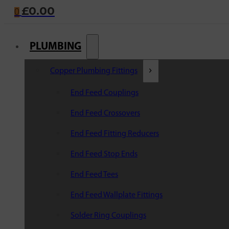
£
0.00
0
PLUMBING
Copper Plumbing Fittings
End Feed Couplings
End Feed Crossovers
End Feed Fitting Reducers
End Feed Stop Ends
End Feed Tees
End Feed Wallplate Fittings
Solder Ring Couplings