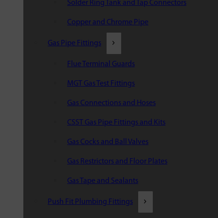
Solder Ring Tank and Tap Connectors
Copper and Chrome Pipe
Gas Pipe Fittings
Flue Terminal Guards
MGT Gas Test Fittings
Gas Connections and Hoses
CSST Gas Pipe Fittings and Kits
Gas Cocks and Ball Valves
Gas Restrictors and Floor Plates
Gas Tape and Sealants
Push Fit Plumbing Fittings