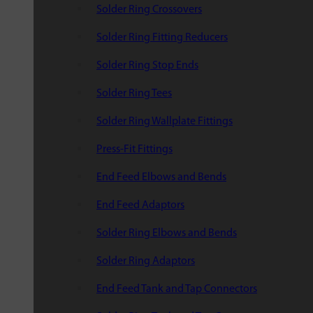
Solder Ring Crossovers
Solder Ring Fitting Reducers
Solder Ring Stop Ends
Solder Ring Tees
Solder Ring Wallplate Fittings
Press-Fit Fittings
End Feed Elbows and Bends
End Feed Adaptors
Solder Ring Elbows and Bends
Solder Ring Adaptors
End Feed Tank and Tap Connectors