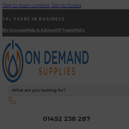
Skip to main content
Skip to footer
14+ YEARS IN BUSINESS
My Account
Help & Advice
VIP Trade
FAQ's
Search
...
01452 238 287