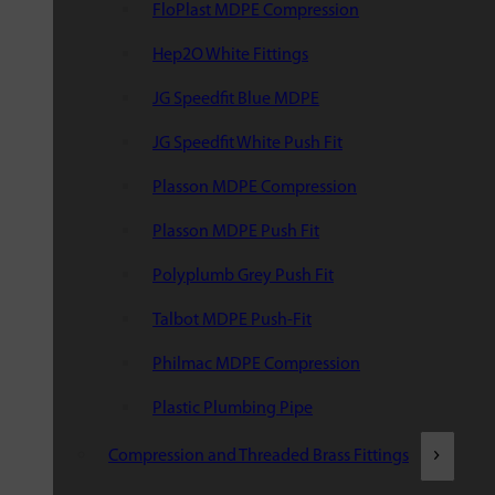
FloPlast MDPE Compression
Hep2O White Fittings
JG Speedfit Blue MDPE
JG Speedfit White Push Fit
Plasson MDPE Compression
Plasson MDPE Push Fit
Polyplumb Grey Push Fit
Talbot MDPE Push-Fit
Philmac MDPE Compression
Plastic Plumbing Pipe
Compression and Threaded Brass Fittings