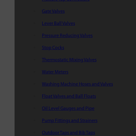
Gate Valves
Lever Ball Valves
Pressure Reducing Valves
Stop Cocks
Thermostatic Mixing Valves
Water Meters
Washing Machine Hoses and Valves
Float Valves and Ball Floats
Oil Level Gauges and Pipe
Pump Fittings and Strainers
Outdoor Taps and Bib Taps