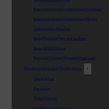
Brass and Chrome Compression Couplings
Brass and Chrome Compression Elbows
Compression Adaptors
Brass Threaded Tees and Sockets
Brass MDPE Fittings
Brass and Chrome Threaded Pipe Caps
Plumbing Valves and Flexible Hoses
Check Valves
Fire Valves
Flared Fittings
Flexible Tap Connectors