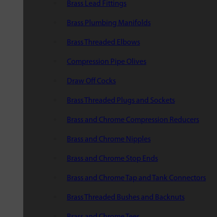
Brass Lead Fittings
Brass Plumbing Manifolds
Brass Threaded Elbows
Compression Pipe Olives
Draw Off Cocks
Brass Threaded Plugs and Sockets
Brass and Chrome Compression Reducers
Brass and Chrome Nipples
Brass and Chrome Stop Ends
Brass and Chrome Tap and Tank Connectors
Brass Threaded Bushes and Backnuts
Brass and Chrome Tees