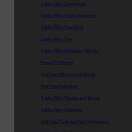
Solder Ring Crossovers
Solder Ring Fitting Reducers
Solder Ring Stop Ends
Solder Ring Tees
Solder Ring Wallplate Fittings
Press-Fit Fittings
End Feed Elbows and Bends
End Feed Adaptors
Solder Ring Elbows and Bends
Solder Ring Adaptors
End Feed Tank and Tap Connectors