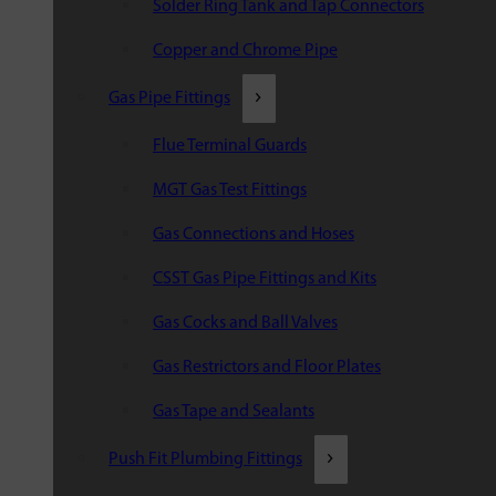
Solder Ring Tank and Tap Connectors
Copper and Chrome Pipe
Gas Pipe Fittings
Flue Terminal Guards
MGT Gas Test Fittings
Gas Connections and Hoses
CSST Gas Pipe Fittings and Kits
Gas Cocks and Ball Valves
Gas Restrictors and Floor Plates
Gas Tape and Sealants
Push Fit Plumbing Fittings