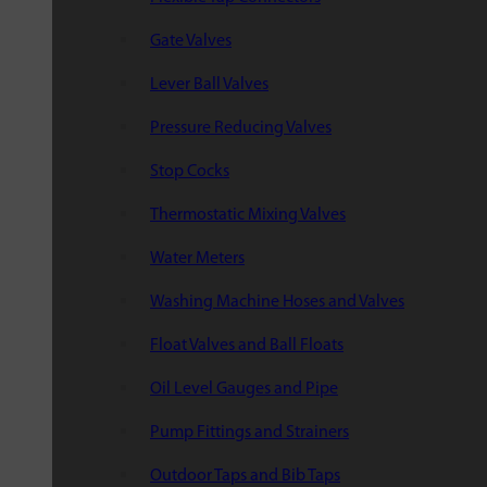
Gate Valves
Lever Ball Valves
Pressure Reducing Valves
Stop Cocks
Thermostatic Mixing Valves
Water Meters
Washing Machine Hoses and Valves
Float Valves and Ball Floats
Oil Level Gauges and Pipe
Pump Fittings and Strainers
Outdoor Taps and Bib Taps