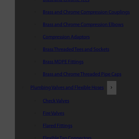
Brass and Chrome Compression Couplings
Brass and Chrome Compression Elbows
Compression Adaptors
Brass Threaded Tees and Sockets
Brass MDPE Fittings
Brass and Chrome Threaded Pipe Caps
Plumbing Valves and Flexible Hoses
Check Valves
Fire Valves
Flared Fittings
Flexible Tap Connectors