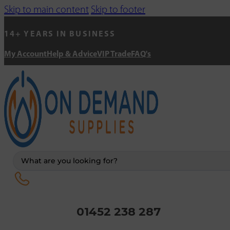
Skip to main content
Skip to footer
14+ YEARS IN BUSINESS
My Account
Help & Advice
VIP Trade
FAQ's
Search
...
01452 238 287