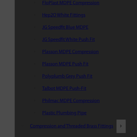
FloPlast MDPE Compression
Hep2O White Fittings
JG Speedfit Blue MDPE
JG Speedfit White Push Fit
Plasson MDPE Compression
Plasson MDPE Push Fit
Polyplumb Grey Push Fit
Talbot MDPE Push-Fit
Philmac MDPE Compression
Plastic Plumbing Pipe
Compression and Threaded Brass Fittings