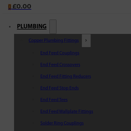
£
0.00
0
PLUMBING
Copper Plumbing Fittings
End Feed Couplings
End Feed Crossovers
End Feed Fitting Reducers
End Feed Stop Ends
End Feed Tees
End Feed Wallplate Fittings
Solder Ring Couplings