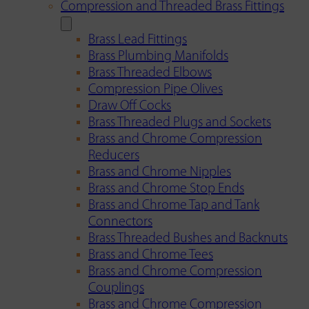
Compression and Threaded Brass Fittings
Brass Lead Fittings
Brass Plumbing Manifolds
Brass Threaded Elbows
Compression Pipe Olives
Draw Off Cocks
Brass Threaded Plugs and Sockets
Brass and Chrome Compression
Reducers
Brass and Chrome Nipples
Brass and Chrome Stop Ends
Brass and Chrome Tap and Tank
Connectors
Brass Threaded Bushes and Backnuts
Brass and Chrome Tees
Brass and Chrome Compression
Couplings
Brass and Chrome Compression