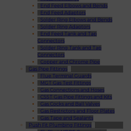
End Feed Elbows and Bends
End Feed Adaptors
Solder Ring Elbows and Bends
Solder Ring Adaptors
End Feed Tank and Tap
Connectors
Solder Ring Tank and Tap
Connectors
Copper and Chrome Pipe
Gas Pipe Fittings
Flue Terminal Guards
MGT Gas Test Fittings
Gas Connections and Hoses
CSST Gas Pipe Fittings and Kits
Gas Cocks and Ball Valves
Gas Restrictors and Floor Plates
Gas Tape and Sealants
Push Fit Plumbing Fittings