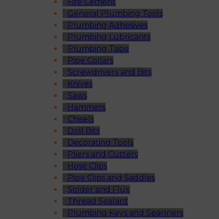
Fire Cement
General Plumbing Tools
Plumbing Adhesives
Plumbing Lubricants
Plumbing Tape
Pipe Collars
Screwdrivers and Bits
Knives
Saws
Hammers
Chisels
Drill Bits
Decorating Tools
Pliers and Cutters
Hose Clips
Pipe Clips and Saddles
Solder and Flux
Thread Sealant
Plumbing Keys and Spanners