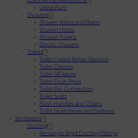
Commercial Washrooms
Urinal Parts
Showers
Shower Valves and Risers
Shower Hoses
Shower Pumps
Electric Showers
Toilets
Toilet Cistern Repair Washers
Toilet Cisterns
Toilet Fill Valves
Toilet Flush Pipes
Toilet Pan Connectors
Toilet Seats
Flush Handles and Chains
Toilet Flush Valves and Siphons
Ventilation
Ducting
Rectangle Rigid Ducting Fittings