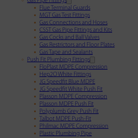
Gas Pipe Fittings
Flue Terminal Guards
MGT Gas Test Fittings
Gas Connections and Hoses
CSST Gas Pipe Fittings and Kits
Gas Cocks and Ball Valves
Gas Restrictors and Floor Plates
Gas Tape and Sealants
Push Fit Plumbing Fittings
FloPlast MDPE Compression
Hep2O White Fittings
JG Speedfit Blue MDPE
JG Speedfit White Push Fit
Plasson MDPE Compression
Plasson MDPE Push Fit
Polyplumb Grey Push Fit
Talbot MDPE Push-Fit
Philmac MDPE Compression
Plastic Plumbing Pipe