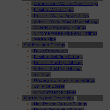
Compression Waste Pipe Fittings
Flexible Waste Pipes
Push Fit Waste Pipe Fittings
Solvent Weld Waste Pipe Fittings
Overflow Pipe and Fittings
Chrome Waste Pipe and Fittings
Waste Pipe
Soil Pipe and Fittings
Drain Connectors
Flexible Soil Pipe Fittings
Push Fit Soil Pipe Fittings
Solvent Soil Pipe Fittings
Soil Pipe
Underground Soil Pipe Fittings
Soil Pipe Bosses
Air Admittance Valves
Guttering and Downpipe
Half Round Gutter Fittings
Round Downpipe Fittings