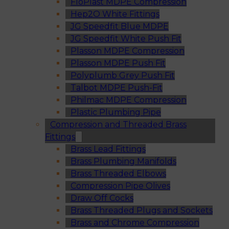
FloPlast MDPE Compression
Hep2O White Fittings
JG Speedfit Blue MDPE
JG Speedfit White Push Fit
Plasson MDPE Compression
Plasson MDPE Push Fit
Polyplumb Grey Push Fit
Talbot MDPE Push-Fit
Philmac MDPE Compression
Plastic Plumbing Pipe
Compression and Threaded Brass
Fittings
Brass Lead Fittings
Brass Plumbing Manifolds
Brass Threaded Elbows
Compression Pipe Olives
Draw Off Cocks
Brass Threaded Plugs and Sockets
Brass and Chrome Compression