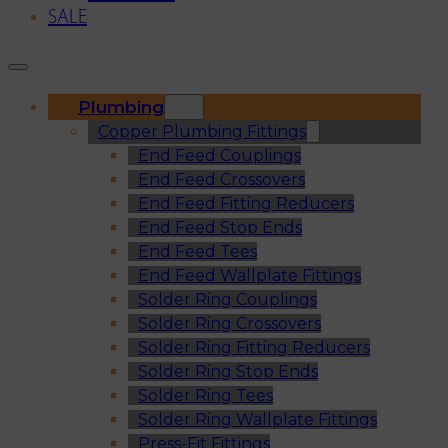
SALE
Plumbing
Copper Plumbing Fittings
End Feed Couplings
End Feed Crossovers
End Feed Fitting Reducers
End Feed Stop Ends
End Feed Tees
End Feed Wallplate Fittings
Solder Ring Couplings
Solder Ring Crossovers
Solder Ring Fitting Reducers
Solder Ring Stop Ends
Solder Ring Tees
Solder Ring Wallplate Fittings
Press-Fit Fittings