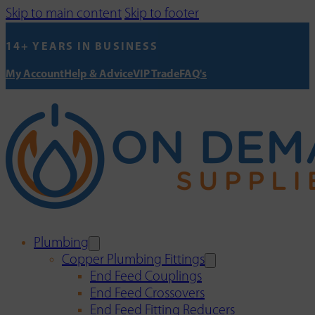
Skip to main content
Skip to footer
14+ YEARS IN BUSINESS
My Account
Help & Advice
VIP Trade
FAQ's
Plumbing
Copper Plumbing Fittings
End Feed Couplings
End Feed Crossovers
End Feed Fitting Reducers