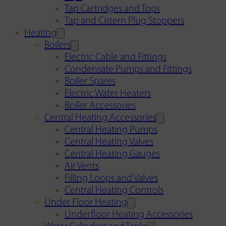
Tap Cartridges and Tops
Tap and Cistern Plug Stoppers
Heating
Boilers
Electric Cable and Fittings
Condensate Pumps and Fittings
Boiler Spares
Electric Water Heaters
Boiler Accessories
Central Heating Accessories
Central Heating Pumps
Central Heating Valves
Central Heating Gauges
Air Vents
Filling Loops and Valves
Central Heating Controls
Under Floor Heating
Underfloor Heating Accessories