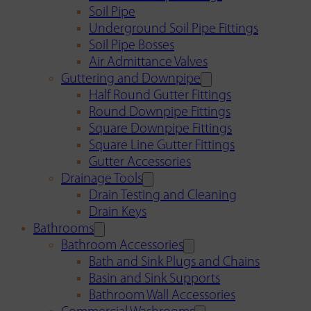
Soil Pipe
Underground Soil Pipe Fittings
Soil Pipe Bosses
Air Admittance Valves
Guttering and Downpipe
Half Round Gutter Fittings
Round Downpipe Fittings
Square Downpipe Fittings
Square Line Gutter Fittings
Gutter Accessories
Drainage Tools
Drain Testing and Cleaning
Drain Keys
Bathrooms
Bathroom Accessories
Bath and Sink Plugs and Chains
Basin and Sink Supports
Bathroom Wall Accessories