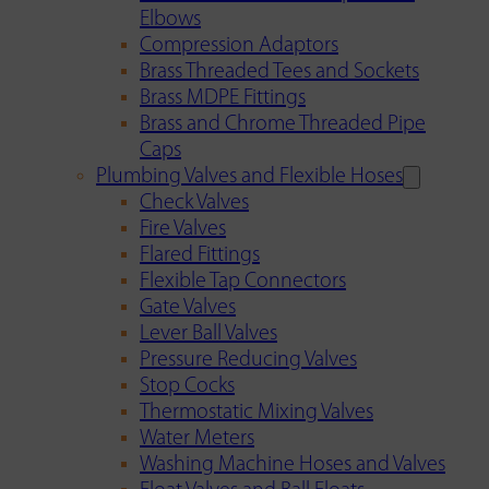
Elbows
Compression Adaptors
Brass Threaded Tees and Sockets
Brass MDPE Fittings
Brass and Chrome Threaded Pipe
Caps
Plumbing Valves and Flexible Hoses
Check Valves
Fire Valves
Flared Fittings
Flexible Tap Connectors
Gate Valves
Lever Ball Valves
Pressure Reducing Valves
Stop Cocks
Thermostatic Mixing Valves
Water Meters
Washing Machine Hoses and Valves