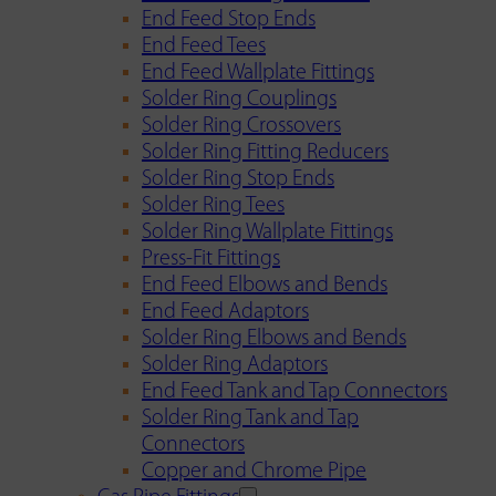
End Feed Stop Ends
End Feed Tees
End Feed Wallplate Fittings
Solder Ring Couplings
Solder Ring Crossovers
Solder Ring Fitting Reducers
Solder Ring Stop Ends
Solder Ring Tees
Solder Ring Wallplate Fittings
Press-Fit Fittings
End Feed Elbows and Bends
End Feed Adaptors
Solder Ring Elbows and Bends
Solder Ring Adaptors
End Feed Tank and Tap Connectors
Solder Ring Tank and Tap
Connectors
Copper and Chrome Pipe