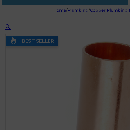
Home
/
Plumbing
/
Copper Plumbing F
🔍
BEST SELLER