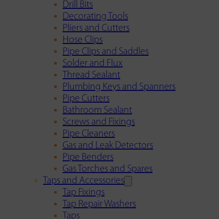
Drill Bits
Decorating Tools
Pliers and Cutters
Hose Clips
Pipe Clips and Saddles
Solder and Flux
Thread Sealant
Plumbing Keys and Spanners
Pipe Cutters
Bathroom Sealant
Screws and Fixings
Pipe Cleaners
Gas and Leak Detectors
Pipe Benders
Gas Torches and Spares
Taps and Accessories
Tap Fixings
Tap Repair Washers
Taps