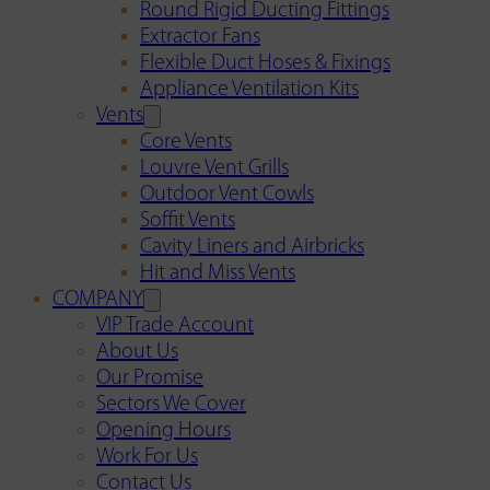
Round Rigid Ducting Fittings
Extractor Fans
Flexible Duct Hoses & Fixings
Appliance Ventilation Kits
Vents
Core Vents
Louvre Vent Grills
Outdoor Vent Cowls
Soffit Vents
Cavity Liners and Airbricks
Hit and Miss Vents
COMPANY
VIP Trade Account
About Us
Our Promise
Sectors We Cover
Opening Hours
Work For Us
Contact Us