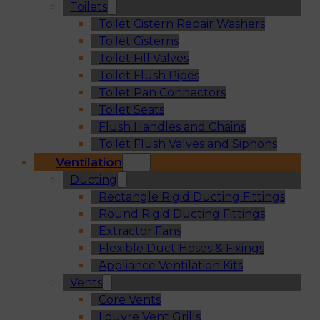
Toilets
Toilet Cistern Repair Washers
Toilet Cisterns
Toilet Fill Valves
Toilet Flush Pipes
Toilet Pan Connectors
Toilet Seats
Flush Handles and Chains
Toilet Flush Valves and Siphons
Ventilation
Ducting
Rectangle Rigid Ducting Fittings
Round Rigid Ducting Fittings
Extractor Fans
Flexible Duct Hoses & Fixings
Appliance Ventilation Kits
Vents
Core Vents
Louvre Vent Grills