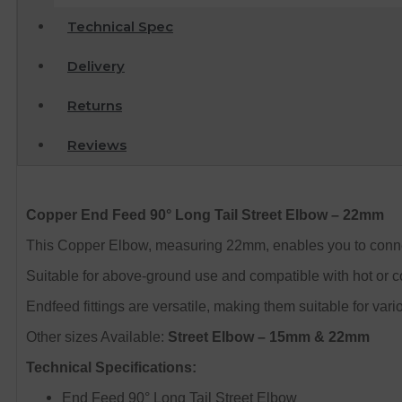
Technical Spec
Delivery
Returns
Reviews
Copper End Feed 90° Long Tail Street Elbow – 22mm
This Copper Elbow, measuring 22mm, enables you to connect 
Suitable for above-ground use and compatible with hot or co
Endfeed fittings are versatile, making them suitable for var
Other sizes Available:
Street Elbow – 15mm & 22mm
Technical Specifications:
End Feed 90° Long Tail Street Elbow