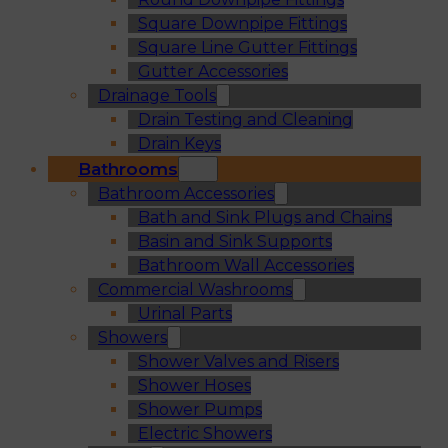
Square Downpipe Fittings
Square Line Gutter Fittings
Gutter Accessories
Drainage Tools
Drain Testing and Cleaning
Drain Keys
Bathrooms
Bathroom Accessories
Bath and Sink Plugs and Chains
Basin and Sink Supports
Bathroom Wall Accessories
Commercial Washrooms
Urinal Parts
Showers
Shower Valves and Risers
Shower Hoses
Shower Pumps
Electric Showers