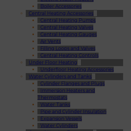
Boiler Accessories
Central Heating Accessories
Central Heating Pumps
Central Heating Valves
Central Heating Gauges
Air Vents
Filling Loops and Valves
Central Heating Controls
Under Floor Heating
Underfloor Heating Accessories
Water Cylinders and Tanks
Cylinder Flanges and Plugs
Immersion Heaters and
Thermostats
Water Tanks
Pipe and Cylinder Insulation
Expansion Vessels
Water Cylinders