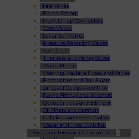
Fire Valves
Flared Fittings
Flexible Tap Connectors
Gate Valves
Lever Ball Valves
Pressure Reducing Valves
Stop Cocks
Thermostatic Mixing Valves
Water Meters
Washing Machine Hoses and Valves
Float Valves and Ball Floats
Oil Level Gauges and Pipe
Pump Fittings and Strainers
Outdoor Taps and Bib Taps
Oil Filters and Aerators
Isolation and Service Valves
Water and Float Switches
Plumbing Tools and Consumables