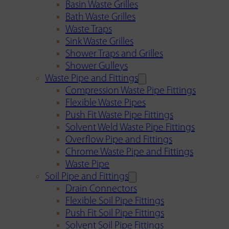
Basin Waste Grilles
Bath Waste Grilles
Waste Traps
Sink Waste Grilles
Shower Traps and Grilles
Shower Gulleys
Waste Pipe and Fittings
Compression Waste Pipe Fittings
Flexible Waste Pipes
Push Fit Waste Pipe Fittings
Solvent Weld Waste Pipe Fittings
Overflow Pipe and Fittings
Chrome Waste Pipe and Fittings
Waste Pipe
Soil Pipe and Fittings
Drain Connectors
Flexible Soil Pipe Fittings
Push Fit Soil Pipe Fittings
Solvent Soil Pipe Fittings