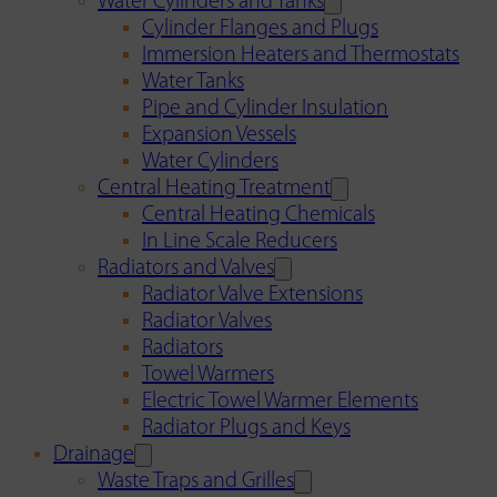
Water Cylinders and Tanks
Cylinder Flanges and Plugs
Immersion Heaters and Thermostats
Water Tanks
Pipe and Cylinder Insulation
Expansion Vessels
Water Cylinders
Central Heating Treatment
Central Heating Chemicals
In Line Scale Reducers
Radiators and Valves
Radiator Valve Extensions
Radiator Valves
Radiators
Towel Warmers
Electric Towel Warmer Elements
Radiator Plugs and Keys
Drainage
Waste Traps and Grilles