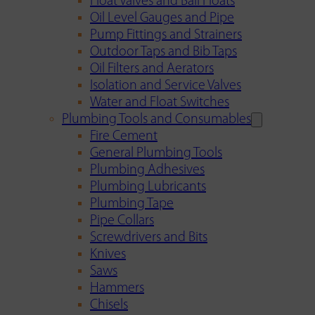
Float Valves and Ball Floats
Oil Level Gauges and Pipe
Pump Fittings and Strainers
Outdoor Taps and Bib Taps
Oil Filters and Aerators
Isolation and Service Valves
Water and Float Switches
Plumbing Tools and Consumables
Fire Cement
General Plumbing Tools
Plumbing Adhesives
Plumbing Lubricants
Plumbing Tape
Pipe Collars
Screwdrivers and Bits
Knives
Saws
Hammers
Chisels