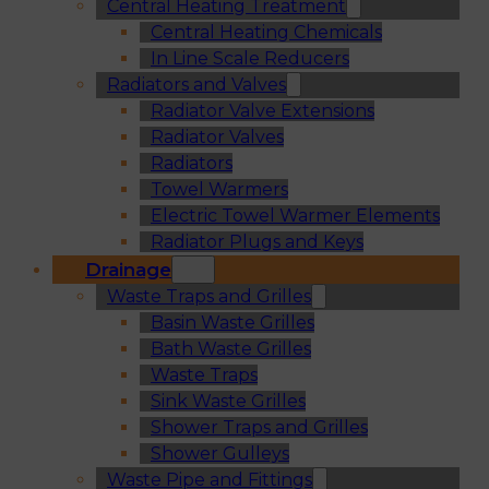
Central Heating Treatment
Central Heating Chemicals
In Line Scale Reducers
Radiators and Valves
Radiator Valve Extensions
Radiator Valves
Radiators
Towel Warmers
Electric Towel Warmer Elements
Radiator Plugs and Keys
Drainage
Waste Traps and Grilles
Basin Waste Grilles
Bath Waste Grilles
Waste Traps
Sink Waste Grilles
Shower Traps and Grilles
Shower Gulleys
Waste Pipe and Fittings