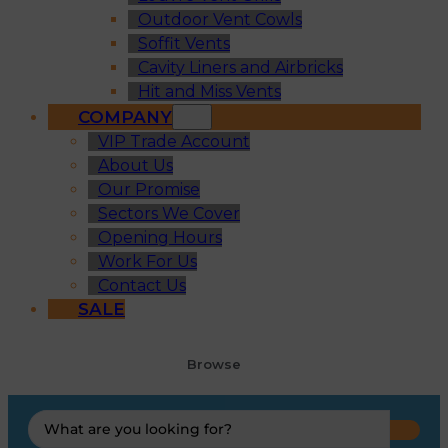
Outdoor Vent Cowls
Soffit Vents
Cavity Liners and Airbricks
Hit and Miss Vents
COMPANY
VIP Trade Account
About Us
Our Promise
Sectors We Cover
Opening Hours
Work For Us
Contact Us
SALE
Browse
Search
...