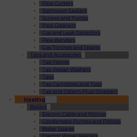
Pipe Cutters
Bathroom Sealant
Screws and Fixings
Pipe Cleaners
Gas and Leak Detectors
Pipe Benders
Gas Torches and Spares
Taps and Accessories
Tap Fixings
Tap Repair Washers
Taps
Tap Cartridges and Tops
Tap and Cistern Plug Stoppers
Heating
Boilers
Electric Cable and Fittings
Condensate Pumps and Fittings
Boiler Spares
Electric Water Heaters