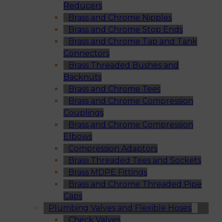
Reducers
Brass and Chrome Nipples
Brass and Chrome Stop Ends
Brass and Chrome Tap and Tank
Connectors
Brass Threaded Bushes and
Backnuts
Brass and Chrome Tees
Brass and Chrome Compression
Couplings
Brass and Chrome Compression
Elbows
Compression Adaptors
Brass Threaded Tees and Sockets
Brass MDPE Fittings
Brass and Chrome Threaded Pipe
Caps
Plumbing Valves and Flexible Hoses
Check Valves