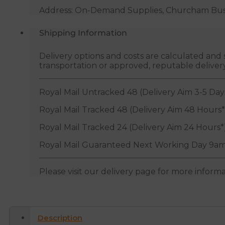
Address: On-Demand Supplies, Churcham Busin
Shipping Information
Delivery options and costs are calculated an
transportation or approved, reputable deliver
Royal Mail Untracked 48 (Delivery Aim 3-5 Day
Royal Mail Tracked 48 (Delivery Aim 48 Hours*
Royal Mail Tracked 24 (Delivery Aim 24 Hours*
Royal Mail Guaranteed Next Working Day 9am
Please visit our delivery page for more inform
Description