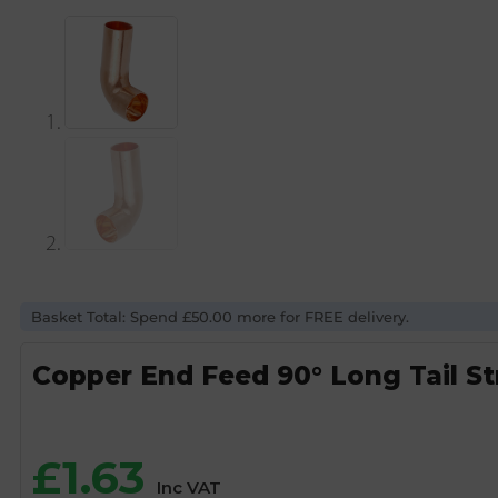
Basket Total: Spend £50.00 more for FREE delivery.
Copper End Feed 90° Long Tail S
£
1.63
Inc VAT