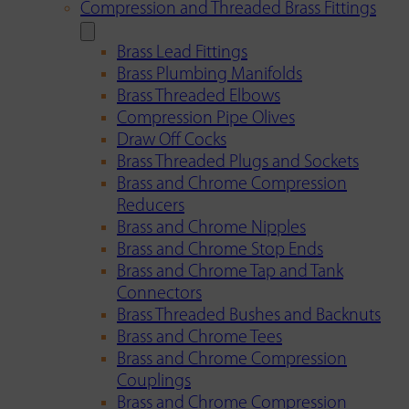
Compression and Threaded Brass Fittings
Brass Lead Fittings
Brass Plumbing Manifolds
Brass Threaded Elbows
Compression Pipe Olives
Draw Off Cocks
Brass Threaded Plugs and Sockets
Brass and Chrome Compression
Reducers
Brass and Chrome Nipples
Brass and Chrome Stop Ends
Brass and Chrome Tap and Tank
Connectors
Brass Threaded Bushes and Backnuts
Brass and Chrome Tees
Brass and Chrome Compression
Couplings
Brass and Chrome Compression