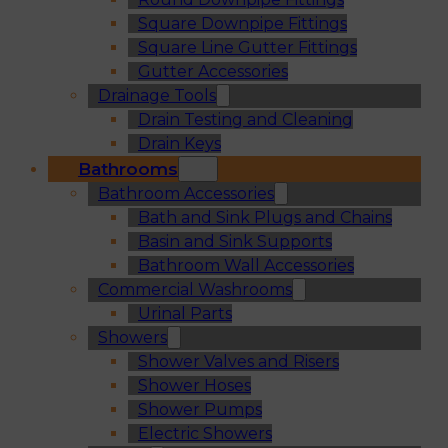
Square Downpipe Fittings
Square Line Gutter Fittings
Gutter Accessories
Drainage Tools
Drain Testing and Cleaning
Drain Keys
Bathrooms
Bathroom Accessories
Bath and Sink Plugs and Chains
Basin and Sink Supports
Bathroom Wall Accessories
Commercial Washrooms
Urinal Parts
Showers
Shower Valves and Risers
Shower Hoses
Shower Pumps
Electric Showers