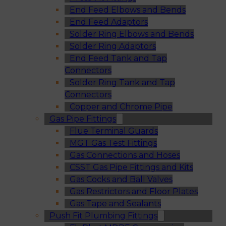
End Feed Elbows and Bends
End Feed Adaptors
Solder Ring Elbows and Bends
Solder Ring Adaptors
End Feed Tank and Tap
Connectors
Solder Ring Tank and Tap
Connectors
Copper and Chrome Pipe
Gas Pipe Fittings
Flue Terminal Guards
MGT Gas Test Fittings
Gas Connections and Hoses
CSST Gas Pipe Fittings and Kits
Gas Cocks and Ball Valves
Gas Restrictors and Floor Plates
Gas Tape and Sealants
Push Fit Plumbing Fittings