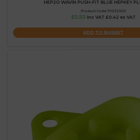
HEP2O WAVIN PUSH-FIT BLUE HEPKEY PL
Product Code:70032505
£0.50
inc VAT £0.42 ex VAT
ADD TO BASKET