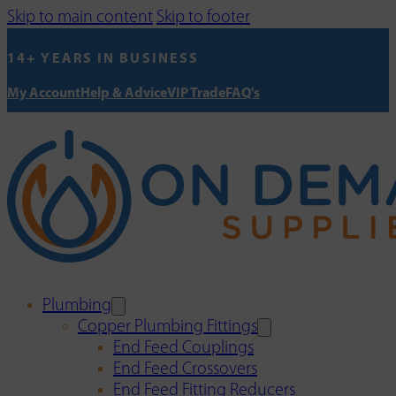
Skip to main content
Skip to footer
14+ YEARS IN BUSINESS
My Account
Help & Advice
VIP Trade
FAQ's
Plumbing
Copper Plumbing Fittings
End Feed Couplings
End Feed Crossovers
End Feed Fitting Reducers