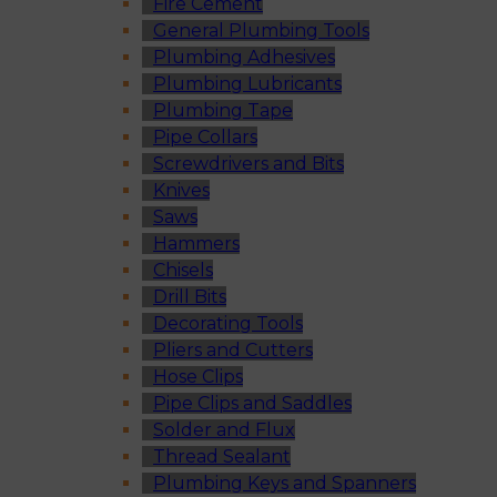
Fire Cement
General Plumbing Tools
Plumbing Adhesives
Plumbing Lubricants
Plumbing Tape
Pipe Collars
Screwdrivers and Bits
Knives
Saws
Hammers
Chisels
Drill Bits
Decorating Tools
Pliers and Cutters
Hose Clips
Pipe Clips and Saddles
Solder and Flux
Thread Sealant
Plumbing Keys and Spanners