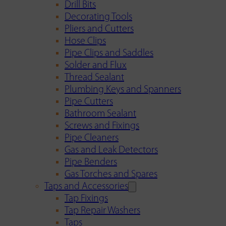
Drill Bits
Decorating Tools
Pliers and Cutters
Hose Clips
Pipe Clips and Saddles
Solder and Flux
Thread Sealant
Plumbing Keys and Spanners
Pipe Cutters
Bathroom Sealant
Screws and Fixings
Pipe Cleaners
Gas and Leak Detectors
Pipe Benders
Gas Torches and Spares
Taps and Accessories
Tap Fixings
Tap Repair Washers
Taps