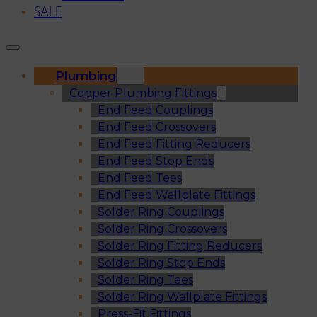
SALE
Plumbing
Copper Plumbing Fittings
End Feed Couplings
End Feed Crossovers
End Feed Fitting Reducers
End Feed Stop Ends
End Feed Tees
End Feed Wallplate Fittings
Solder Ring Couplings
Solder Ring Crossovers
Solder Ring Fitting Reducers
Solder Ring Stop Ends
Solder Ring Tees
Solder Ring Wallplate Fittings
Press-Fit Fittings