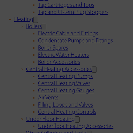
Tap Cartridges and Tops
Tap and Cistern Plug Stoppers
Heating
Boilers
Electric Cable and Fittings
Condensate Pumps and Fittings
Boiler Spares
Electric Water Heaters
Boiler Accessories
Central Heating Accessories
Central Heating Pumps
Central Heating Valves
Central Heating Gauges
Air Vents
Filling Loops and Valves
Central Heating Controls
Under Floor Heating
Underfloor Heating Accessories