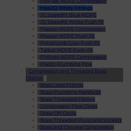
FloPlast MDPE Compression
Hep2O White Fittings
JG Speedfit Blue MDPE
JG Speedfit White Push Fit
Plasson MDPE Compression
Plasson MDPE Push Fit
Polyplumb Grey Push Fit
Talbot MDPE Push-Fit
Philmac MDPE Compression
Plastic Plumbing Pipe
Compression and Threaded Brass
Fittings
Brass Lead Fittings
Brass Plumbing Manifolds
Brass Threaded Elbows
Compression Pipe Olives
Draw Off Cocks
Brass Threaded Plugs and Sockets
Brass and Chrome Compression