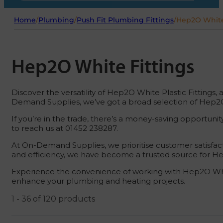
Home
/
Plumbing
/
Push Fit Plumbing Fittings
/
Hep2O White
Hep2O White Fittings
Discover the versatility of Hep2O White Plastic Fittings,
Demand Supplies, we’ve got a broad selection of Hep2O 
If you’re in the trade, there’s a money-saving opportuni
to reach us at 01452 238287.
At On-Demand Supplies, we prioritise customer satisfac
and efficiency, we have become a trusted source for Hep
Experience the convenience of working with Hep2O White
enhance your plumbing and heating projects.
1 - 36 of 120 products