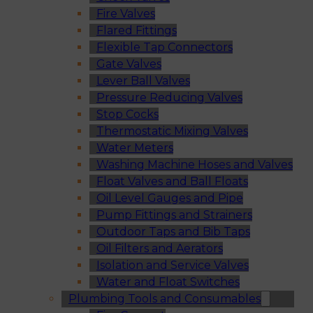
Fire Valves
Flared Fittings
Flexible Tap Connectors
Gate Valves
Lever Ball Valves
Pressure Reducing Valves
Stop Cocks
Thermostatic Mixing Valves
Water Meters
Washing Machine Hoses and Valves
Float Valves and Ball Floats
Oil Level Gauges and Pipe
Pump Fittings and Strainers
Outdoor Taps and Bib Taps
Oil Filters and Aerators
Isolation and Service Valves
Water and Float Switches
Plumbing Tools and Consumables