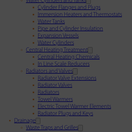
Water Cylinders and Tanks
Cylinder Flanges and Plugs
Immersion Heaters and Thermostats
Water Tanks
Pipe and Cylinder Insulation
Expansion Vessels
Water Cylinders
Central Heating Treatment
Central Heating Chemicals
In Line Scale Reducers
Radiators and Valves
Radiator Valve Extensions
Radiator Valves
Radiators
Towel Warmers
Electric Towel Warmer Elements
Radiator Plugs and Keys
Drainage
Waste Traps and Grilles