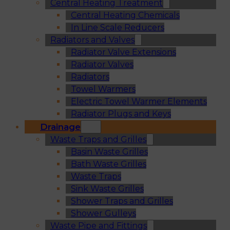
Central Heating Treatment
Central Heating Chemicals
In Line Scale Reducers
Radiators and Valves
Radiator Valve Extensions
Radiator Valves
Radiators
Towel Warmers
Electric Towel Warmer Elements
Radiator Plugs and Keys
Drainage
Waste Traps and Grilles
Basin Waste Grilles
Bath Waste Grilles
Waste Traps
Sink Waste Grilles
Shower Traps and Grilles
Shower Gulleys
Waste Pipe and Fittings