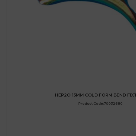
HEP2O 15MM COLD FORM BEND FIX
Product Code:70032680