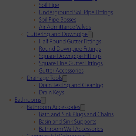
Soil Pipe
Underground Soil Pipe Fittings
Soil Pipe Bosses
Air Admittance Valves
Guttering and Downpipe
Half Round Gutter Fittings
Round Downpipe Fittings
Square Downpipe Fittings
Square Line Gutter Fittings
Gutter Accessories
Drainage Tools
Drain Testing and Cleaning
Drain Keys
Bathrooms
Bathroom Accessories
Bath and Sink Plugs and Chains
Basin and Sink Supports
Bathroom Wall Accessories