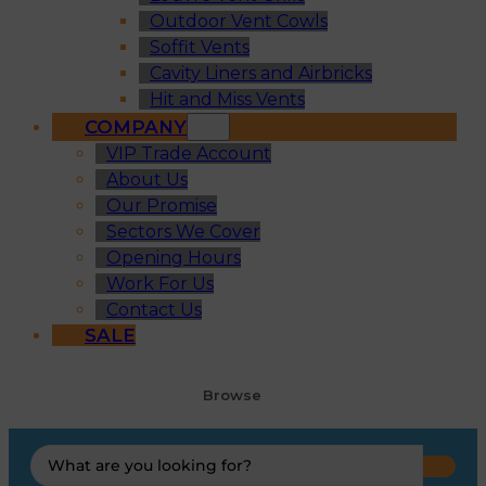
Outdoor Vent Cowls
Soffit Vents
Cavity Liners and Airbricks
Hit and Miss Vents
COMPANY
VIP Trade Account
About Us
Our Promise
Sectors We Cover
Opening Hours
Work For Us
Contact Us
SALE
Browse
Search
...