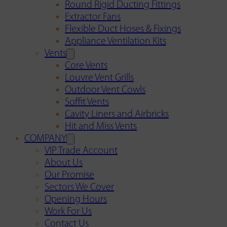
Round Rigid Ducting Fittings
Extractor Fans
Flexible Duct Hoses & Fixings
Appliance Ventilation Kits
Vents
Core Vents
Louvre Vent Grills
Outdoor Vent Cowls
Soffit Vents
Cavity Liners and Airbricks
Hit and Miss Vents
COMPANY
VIP Trade Account
About Us
Our Promise
Sectors We Cover
Opening Hours
Work For Us
Contact Us