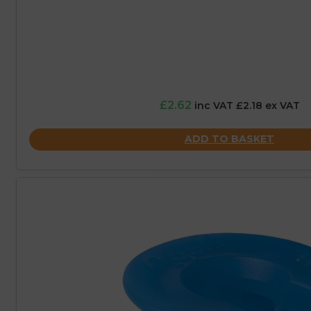
£2.62
inc VAT £2.18 ex VAT
ADD TO BASKET