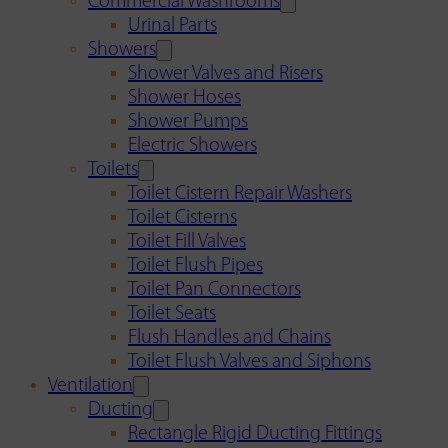
Commercial Washrooms
Urinal Parts
Showers
Shower Valves and Risers
Shower Hoses
Shower Pumps
Electric Showers
Toilets
Toilet Cistern Repair Washers
Toilet Cisterns
Toilet Fill Valves
Toilet Flush Pipes
Toilet Pan Connectors
Toilet Seats
Flush Handles and Chains
Toilet Flush Valves and Siphons
Ventilation
Ducting
Rectangle Rigid Ducting Fittings