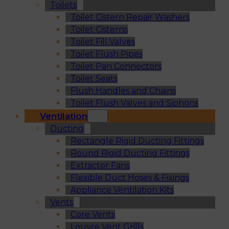
Toilets
Toilet Cistern Repair Washers
Toilet Cisterns
Toilet Fill Valves
Toilet Flush Pipes
Toilet Pan Connectors
Toilet Seats
Flush Handles and Chains
Toilet Flush Valves and Siphons
Ventilation
Ducting
Rectangle Rigid Ducting Fittings
Round Rigid Ducting Fittings
Extractor Fans
Flexible Duct Hoses & Fixings
Appliance Ventilation Kits
Vents
Core Vents
Louvre Vent Grills