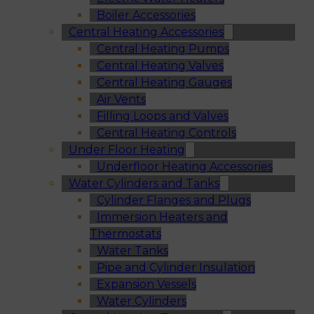
Boiler Accessories
Central Heating Accessories
Central Heating Pumps
Central Heating Valves
Central Heating Gauges
Air Vents
Filling Loops and Valves
Central Heating Controls
Under Floor Heating
Underfloor Heating Accessories
Water Cylinders and Tanks
Cylinder Flanges and Plugs
Immersion Heaters and
Thermostats
Water Tanks
Pipe and Cylinder Insulation
Expansion Vessels
Water Cylinders