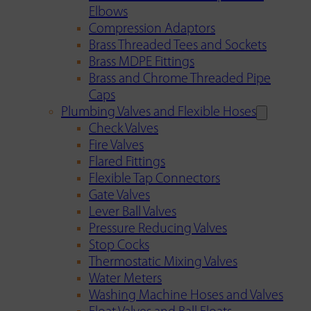
Elbows
Compression Adaptors
Brass Threaded Tees and Sockets
Brass MDPE Fittings
Brass and Chrome Threaded Pipe
Caps
Plumbing Valves and Flexible Hoses
Check Valves
Fire Valves
Flared Fittings
Flexible Tap Connectors
Gate Valves
Lever Ball Valves
Pressure Reducing Valves
Stop Cocks
Thermostatic Mixing Valves
Water Meters
Washing Machine Hoses and Valves