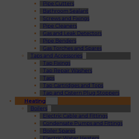
Pipe Cutters
Bathroom Sealant
Screws and Fixings
Pipe Cleaners
Gas and Leak Detectors
Pipe Benders
Gas Torches and Spares
Taps and Accessories
Tap Fixings
Tap Repair Washers
Taps
Tap Cartridges and Tops
Tap and Cistern Plug Stoppers
Heating
Boilers
Electric Cable and Fittings
Condensate Pumps and Fittings
Boiler Spares
Electric Water Heaters