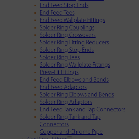
End Feed Stop Ends
End Feed Tees
End Feed Wallplate Fittings
Solder Ring Couplings
Solder Ring Crossovers
Solder Ring Fitting Reducers
Solder Ring Stop Ends
Solder Ring Tees
Solder Ring Wallplate Fittings
Press-Fit Fittings
End Feed Elbows and Bends
End Feed Adaptors
Solder Ring Elbows and Bends
Solder Ring Adaptors
End Feed Tank and Tap Connectors
Solder Ring Tank and Tap
Connectors
Copper and Chrome Pipe