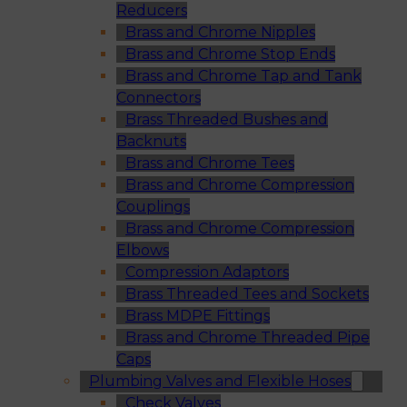
Reducers
Brass and Chrome Nipples
Brass and Chrome Stop Ends
Brass and Chrome Tap and Tank
Connectors
Brass Threaded Bushes and
Backnuts
Brass and Chrome Tees
Brass and Chrome Compression
Couplings
Brass and Chrome Compression
Elbows
Compression Adaptors
Brass Threaded Tees and Sockets
Brass MDPE Fittings
Brass and Chrome Threaded Pipe
Caps
Plumbing Valves and Flexible Hoses
Check Valves