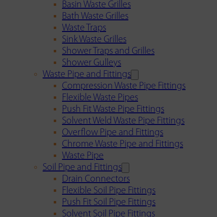
Basin Waste Grilles
Bath Waste Grilles
Waste Traps
Sink Waste Grilles
Shower Traps and Grilles
Shower Gulleys
Waste Pipe and Fittings
Compression Waste Pipe Fittings
Flexible Waste Pipes
Push Fit Waste Pipe Fittings
Solvent Weld Waste Pipe Fittings
Overflow Pipe and Fittings
Chrome Waste Pipe and Fittings
Waste Pipe
Soil Pipe and Fittings
Drain Connectors
Flexible Soil Pipe Fittings
Push Fit Soil Pipe Fittings
Solvent Soil Pipe Fittings