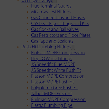
Gas Pipe Fittings
Flue Terminal Guards
MGT Gas Test Fittings
Gas Connections and Hoses
CSST Gas Pipe Fittings and Kits
Gas Cocks and Ball Valves
Gas Restrictors and Floor Plates
Gas Tape and Sealants
Push Fit Plumbing Fittings
FloPlast MDPE Compression
Hep2O White Fittings
JG Speedfit Blue MDPE
JG Speedfit White Push Fit
Plasson MDPE Compression
Plasson MDPE Push Fit
Polyplumb Grey Push Fit
Talbot MDPE Push-Fit
Philmac MDPE Compression
Plastic Plumbing Pipe