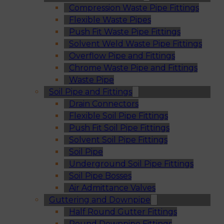
Compression Waste Pipe Fittings
Flexible Waste Pipes
Push Fit Waste Pipe Fittings
Solvent Weld Waste Pipe Fittings
Overflow Pipe and Fittings
Chrome Waste Pipe and Fittings
Waste Pipe
Soil Pipe and Fittings
Drain Connectors
Flexible Soil Pipe Fittings
Push Fit Soil Pipe Fittings
Solvent Soil Pipe Fittings
Soil Pipe
Underground Soil Pipe Fittings
Soil Pipe Bosses
Air Admittance Valves
Guttering and Downpipe
Half Round Gutter Fittings
Round Downpipe Fittings