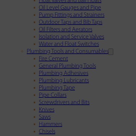
Float Valves and Ball Floats
Oil Level Gauges and Pipe
Pump Fittings and Strainers
Outdoor Taps and Bib Taps
Oil Filters and Aerators
Isolation and Service Valves
Water and Float Switches
Plumbing Tools and Consumables
Fire Cement
General Plumbing Tools
Plumbing Adhesives
Plumbing Lubricants
Plumbing Tape
Pipe Collars
Screwdrivers and Bits
Knives
Saws
Hammers
Chisels