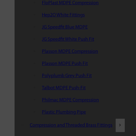
FloPlast MDPE Compression
Hep2O White Fittings
JG Speedfit Blue MDPE
JG Speedfit White Push Fit
Plasson MDPE Compression
Plasson MDPE Push Fit
Polyplumb Grey Push Fit
Talbot MDPE Push-Fit
Philmac MDPE Compression
Plastic Plumbing Pipe
Compression and Threaded Brass Fittings