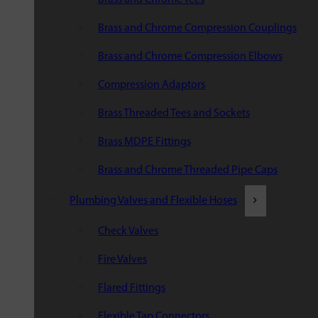
Brass and Chrome Compression Couplings
Brass and Chrome Compression Elbows
Compression Adaptors
Brass Threaded Tees and Sockets
Brass MDPE Fittings
Brass and Chrome Threaded Pipe Caps
Plumbing Valves and Flexible Hoses
Check Valves
Fire Valves
Flared Fittings
Flexible Tap Connectors