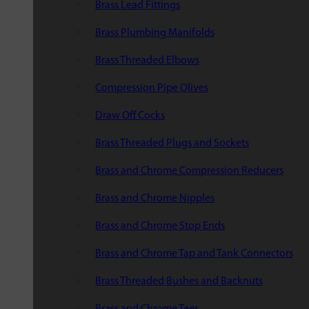
Brass Lead Fittings
Brass Plumbing Manifolds
Brass Threaded Elbows
Compression Pipe Olives
Draw Off Cocks
Brass Threaded Plugs and Sockets
Brass and Chrome Compression Reducers
Brass and Chrome Nipples
Brass and Chrome Stop Ends
Brass and Chrome Tap and Tank Connectors
Brass Threaded Bushes and Backnuts
Brass and Chrome Tees