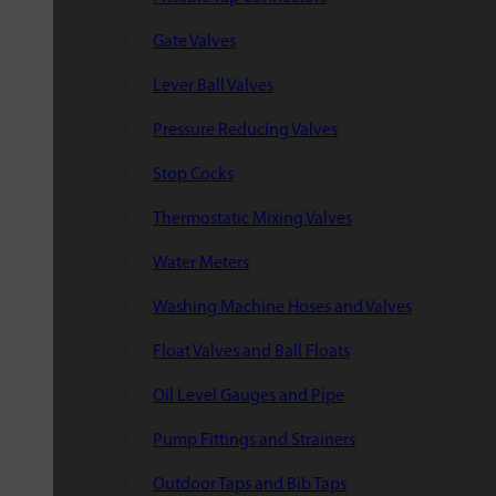
Gate Valves
Lever Ball Valves
Pressure Reducing Valves
Stop Cocks
Thermostatic Mixing Valves
Water Meters
Washing Machine Hoses and Valves
Float Valves and Ball Floats
Oil Level Gauges and Pipe
Pump Fittings and Strainers
Outdoor Taps and Bib Taps