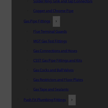
Solder Ring Tank and Tap Connectors
Copper and Chrome Pipe
Gas Pipe Fittings
Flue Terminal Guards
MGT Gas Test Fittings
Gas Connections and Hoses
CSST Gas Pipe Fittings and Kits
Gas Cocks and Ball Valves
Gas Restrictors and Floor Plates
Gas Tape and Sealants
Push Fit Plumbing Fittings