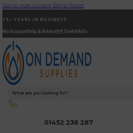
Skip to main content
Skip to footer
14+ YEARS IN BUSINESS
My Account
Help & Advice
VIP Trade
FAQ's
Search
...
01452 238 287