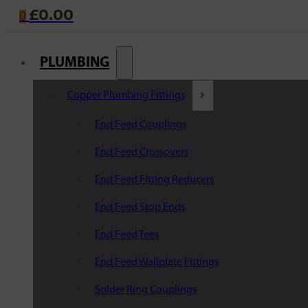
£
0.00
0
PLUMBING
Copper Plumbing Fittings
End Feed Couplings
End Feed Crossovers
End Feed Fitting Reducers
End Feed Stop Ends
End Feed Tees
End Feed Wallplate Fittings
Solder Ring Couplings