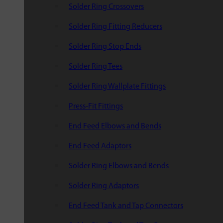
Solder Ring Crossovers
Solder Ring Fitting Reducers
Solder Ring Stop Ends
Solder Ring Tees
Solder Ring Wallplate Fittings
Press-Fit Fittings
End Feed Elbows and Bends
End Feed Adaptors
Solder Ring Elbows and Bends
Solder Ring Adaptors
End Feed Tank and Tap Connectors