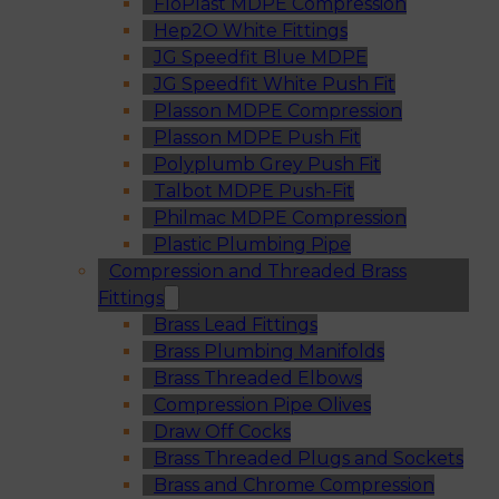
FloPlast MDPE Compression
Hep2O White Fittings
JG Speedfit Blue MDPE
JG Speedfit White Push Fit
Plasson MDPE Compression
Plasson MDPE Push Fit
Polyplumb Grey Push Fit
Talbot MDPE Push-Fit
Philmac MDPE Compression
Plastic Plumbing Pipe
Compression and Threaded Brass
Fittings
Brass Lead Fittings
Brass Plumbing Manifolds
Brass Threaded Elbows
Compression Pipe Olives
Draw Off Cocks
Brass Threaded Plugs and Sockets
Brass and Chrome Compression