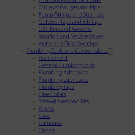
Float Valves and Ball Floats
Oil Level Gauges and Pipe
Pump Fittings and Strainers
Outdoor Taps and Bib Taps
Oil Filters and Aerators
Isolation and Service Valves
Water and Float Switches
Plumbing Tools and Consumables
Fire Cement
General Plumbing Tools
Plumbing Adhesives
Plumbing Lubricants
Plumbing Tape
Pipe Collars
Screwdrivers and Bits
Knives
Saws
Hammers
Chisels