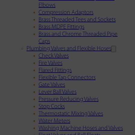
Elbows
Compression Adaptors
Brass Threaded Tees and Sockets
Brass MDPE Fittings
Brass and Chrome Threaded Pipe
Caps
Plumbing Valves and Flexible Hoses
Check Valves
Fire Valves
Flared Fittings
Flexible Tap Connectors
Gate Valves
Lever Ball Valves
Pressure Reducing Valves
Stop Cocks
Thermostatic Mixing Valves
Water Meters
Washing Machine Hoses and Valves