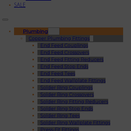
SALE
Plumbing
Copper Plumbing Fittings
End Feed Couplings
End Feed Crossovers
End Feed Fitting Reducers
End Feed Stop Ends
End Feed Tees
End Feed Wallplate Fittings
Solder Ring Couplings
Solder Ring Crossovers
Solder Ring Fitting Reducers
Solder Ring Stop Ends
Solder Ring Tees
Solder Ring Wallplate Fittings
Press-Fit Fittings