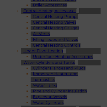
Boiler Accessories
Central Heating Accessories
Central Heating Pumps
Central Heating Valves
Central Heating Gauges
Air Vents
Filling Loops and Valves
Central Heating Controls
Under Floor Heating
Underfloor Heating Accessories
Water Cylinders and Tanks
Cylinder Flanges and Plugs
Immersion Heaters and
Thermostats
Water Tanks
Pipe and Cylinder Insulation
Expansion Vessels
Water Cylinders