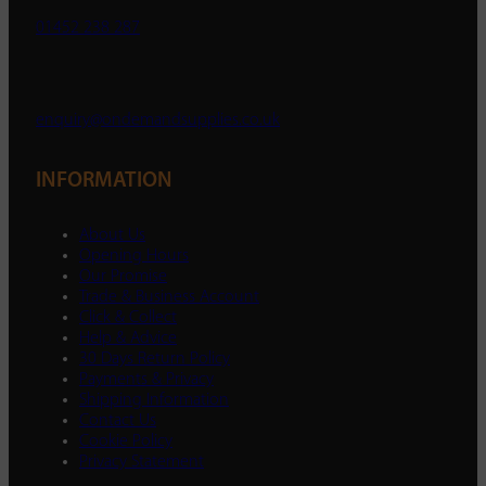
01452 238 287
enquiry@ondemandsupplies.co.uk
INFORMATION
About Us
Opening Hours
Our Promise
Trade & Business Account
Click & Collect
Help & Advice
30 Days Return Policy
Payments & Privacy
Shipping Information
Contact Us
Cookie Policy
Privacy Statement