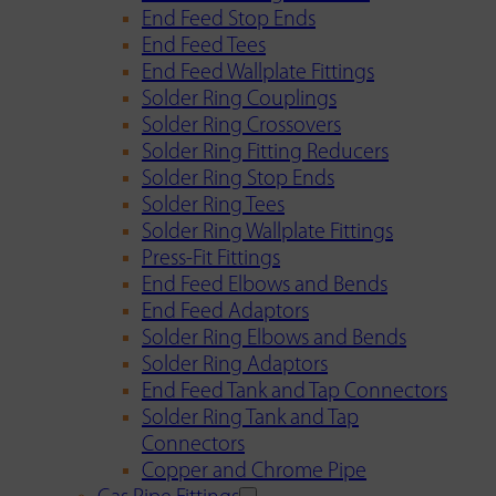
End Feed Stop Ends
End Feed Tees
End Feed Wallplate Fittings
Solder Ring Couplings
Solder Ring Crossovers
Solder Ring Fitting Reducers
Solder Ring Stop Ends
Solder Ring Tees
Solder Ring Wallplate Fittings
Press-Fit Fittings
End Feed Elbows and Bends
End Feed Adaptors
Solder Ring Elbows and Bends
Solder Ring Adaptors
End Feed Tank and Tap Connectors
Solder Ring Tank and Tap
Connectors
Copper and Chrome Pipe