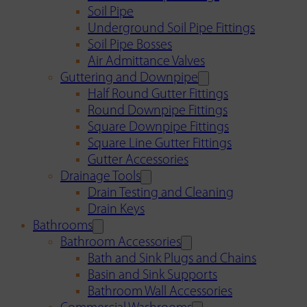
Soil Pipe
Underground Soil Pipe Fittings
Soil Pipe Bosses
Air Admittance Valves
Guttering and Downpipe
Half Round Gutter Fittings
Round Downpipe Fittings
Square Downpipe Fittings
Square Line Gutter Fittings
Gutter Accessories
Drainage Tools
Drain Testing and Cleaning
Drain Keys
Bathrooms
Bathroom Accessories
Bath and Sink Plugs and Chains
Basin and Sink Supports
Bathroom Wall Accessories