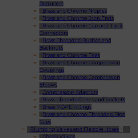
Reducers
Brass and Chrome Nipples
Brass and Chrome Stop Ends
Brass and Chrome Tap and Tank
Connectors
Brass Threaded Bushes and
Backnuts
Brass and Chrome Tees
Brass and Chrome Compression
Couplings
Brass and Chrome Compression
Elbows
Compression Adaptors
Brass Threaded Tees and Sockets
Brass MDPE Fittings
Brass and Chrome Threaded Pipe
Caps
Plumbing Valves and Flexible Hoses
Check Valves