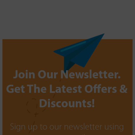
Join Our Newsletter.
Get The Latest Offers &
Discounts!
Sign up to our newsletter using