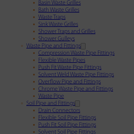
Basin Waste Grilles
Bath Waste Grilles
Waste Traps
Sink Waste Grilles
Shower Traps and Grilles
Shower Gulleys
Waste Pipe and Fittings
Compression Waste Pipe Fittings
Flexible Waste Pipes
Push Fit Waste Pipe Fittings
Solvent Weld Waste Pipe Fittings
Overflow Pipe and Fittings
Chrome Waste Pipe and Fittings
Waste Pipe
Soil Pipe and Fittings
Drain Connectors
Flexible Soil Pipe Fittings
Push Fit Soil Pipe Fittings
Solvent Soil Pipe Fittings