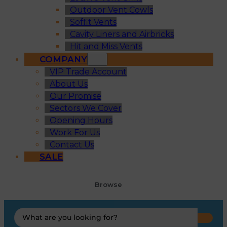
Outdoor Vent Cowls
Soffit Vents
Cavity Liners and Airbricks
Hit and Miss Vents
COMPANY
VIP Trade Account
About Us
Our Promise
Sectors We Cover
Opening Hours
Work For Us
Contact Us
SALE
Browse
Search
...