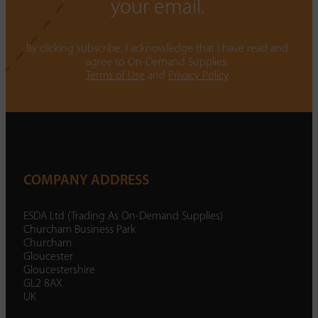
your email.
By clicking subscribe, I acknowledge that I have read and
agree to On-Demand Supplies.
Terms of Use
and
Privacy Policy
COMPANY ADDRESS
ESDA Ltd (Trading As On-Demand Supplies)
Churcham Business Park
Churcham
Gloucester
Gloucestershire
GL2 8AX
UK