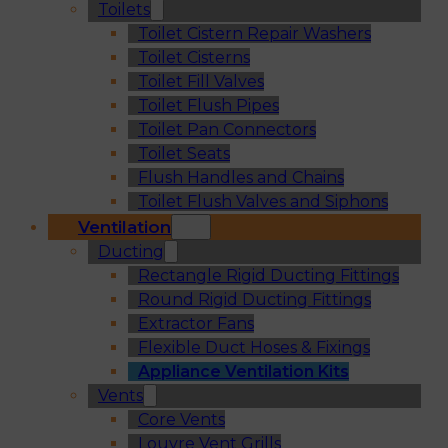
Toilets
Toilet Cistern Repair Washers
Toilet Cisterns
Toilet Fill Valves
Toilet Flush Pipes
Toilet Pan Connectors
Toilet Seats
Flush Handles and Chains
Toilet Flush Valves and Siphons
Ventilation
Ducting
Rectangle Rigid Ducting Fittings
Round Rigid Ducting Fittings
Extractor Fans
Flexible Duct Hoses & Fixings
Appliance Ventilation Kits
Vents
Core Vents
Louvre Vent Grills