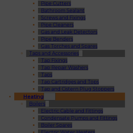
Pipe Cutters
Bathroom Sealant
Screws and Fixings
Pipe Cleaners
Gas and Leak Detectors
Pipe Benders
Gas Torches and Spares
Taps and Accessories
Tap Fixings
Tap Repair Washers
Taps
Tap Cartridges and Tops
Tap and Cistern Plug Stoppers
Heating
Boilers
Electric Cable and Fittings
Condensate Pumps and Fittings
Boiler Spares
Electric Water Heaters