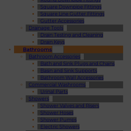
Square Downpipe Fittings
Square Line Gutter Fittings
Gutter Accessories
Drainage Tools
Drain Testing and Cleaning
Drain Keys
Bathrooms
Bathroom Accessories
Bath and Sink Plugs and Chains
Basin and Sink Supports
Bathroom Wall Accessories
Commercial Washrooms
Urinal Parts
Showers
Shower Valves and Risers
Shower Hoses
Shower Pumps
Electric Showers