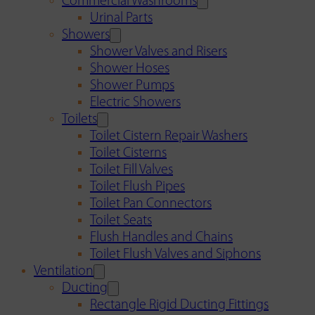
Commercial Washrooms
Urinal Parts
Showers
Shower Valves and Risers
Shower Hoses
Shower Pumps
Electric Showers
Toilets
Toilet Cistern Repair Washers
Toilet Cisterns
Toilet Fill Valves
Toilet Flush Pipes
Toilet Pan Connectors
Toilet Seats
Flush Handles and Chains
Toilet Flush Valves and Siphons
Ventilation
Ducting
Rectangle Rigid Ducting Fittings