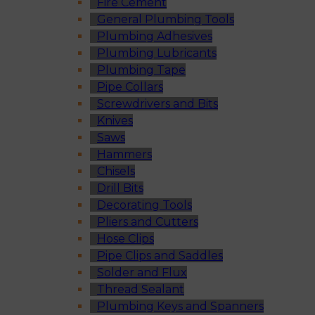
Fire Cement
General Plumbing Tools
Plumbing Adhesives
Plumbing Lubricants
Plumbing Tape
Pipe Collars
Screwdrivers and Bits
Knives
Saws
Hammers
Chisels
Drill Bits
Decorating Tools
Pliers and Cutters
Hose Clips
Pipe Clips and Saddles
Solder and Flux
Thread Sealant
Plumbing Keys and Spanners