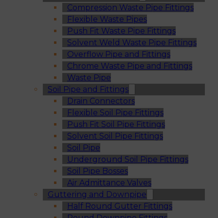
Compression Waste Pipe Fittings
Flexible Waste Pipes
Push Fit Waste Pipe Fittings
Solvent Weld Waste Pipe Fittings
Overflow Pipe and Fittings
Chrome Waste Pipe and Fittings
Waste Pipe
Soil Pipe and Fittings
Drain Connectors
Flexible Soil Pipe Fittings
Push Fit Soil Pipe Fittings
Solvent Soil Pipe Fittings
Soil Pipe
Underground Soil Pipe Fittings
Soil Pipe Bosses
Air Admittance Valves
Guttering and Downpipe
Half Round Gutter Fittings
Round Downpipe Fittings