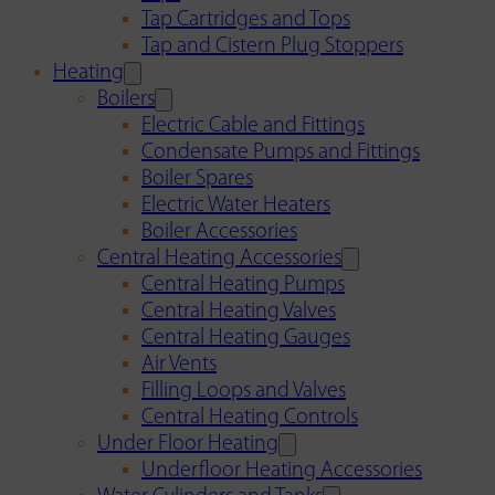
Tap Cartridges and Tops
Tap and Cistern Plug Stoppers
Heating
Boilers
Electric Cable and Fittings
Condensate Pumps and Fittings
Boiler Spares
Electric Water Heaters
Boiler Accessories
Central Heating Accessories
Central Heating Pumps
Central Heating Valves
Central Heating Gauges
Air Vents
Filling Loops and Valves
Central Heating Controls
Under Floor Heating
Underfloor Heating Accessories