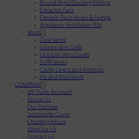
Round Rigid Ducting Fittings
Extractor Fans
Flexible Duct Hoses & Fixings
Appliance Ventilation Kits
Vents
Core Vents
Louvre Vent Grills
Outdoor Vent Cowls
Soffit Vents
Cavity Liners and Airbricks
Hit and Miss Vents
COMPANY
VIP Trade Account
About Us
Our Promise
Sectors We Cover
Opening Hours
Work For Us
Contact Us