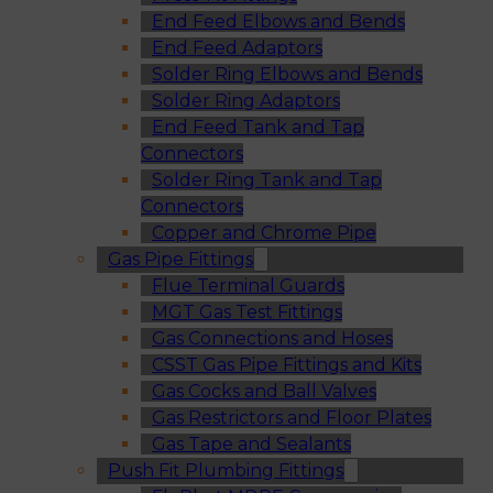
End Feed Elbows and Bends
End Feed Adaptors
Solder Ring Elbows and Bends
Solder Ring Adaptors
End Feed Tank and Tap
Connectors
Solder Ring Tank and Tap
Connectors
Copper and Chrome Pipe
Gas Pipe Fittings
Flue Terminal Guards
MGT Gas Test Fittings
Gas Connections and Hoses
CSST Gas Pipe Fittings and Kits
Gas Cocks and Ball Valves
Gas Restrictors and Floor Plates
Gas Tape and Sealants
Push Fit Plumbing Fittings