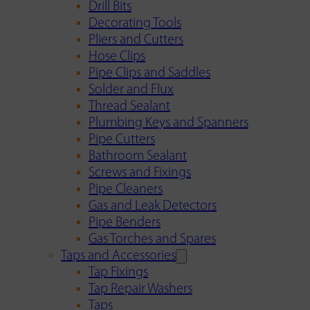
Drill Bits
Decorating Tools
Pliers and Cutters
Hose Clips
Pipe Clips and Saddles
Solder and Flux
Thread Sealant
Plumbing Keys and Spanners
Pipe Cutters
Bathroom Sealant
Screws and Fixings
Pipe Cleaners
Gas and Leak Detectors
Pipe Benders
Gas Torches and Spares
Taps and Accessories
Tap Fixings
Tap Repair Washers
Taps