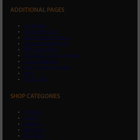
ADDITIONAL PAGES
Top Brands
Sectors We Cover
Apprenticeships With Us
Gloucester Rugby Club
RMA Return Form
Trustpilot & Google Reviews
Instore Collection
Find Our Store On eBay
Blogs
Work For Us
SHOP CATEGORIES
Plumbing
Heating
Drainage
Bathrooms
Ventilation