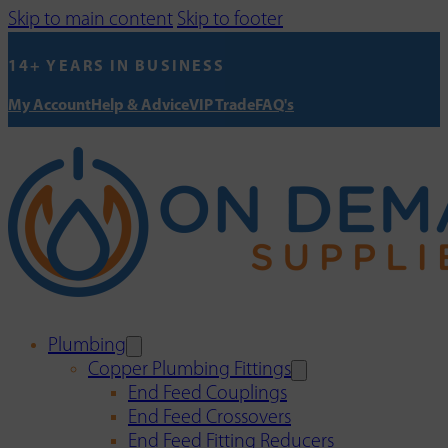
Skip to main content
Skip to footer
14+ YEARS IN BUSINESS
My Account
Help & Advice
VIP Trade
FAQ's
Plumbing
Copper Plumbing Fittings
End Feed Couplings
End Feed Crossovers
End Feed Fitting Reducers