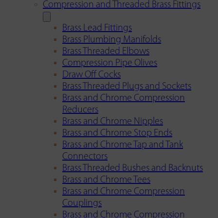
Compression and Threaded Brass Fittings
Brass Lead Fittings
Brass Plumbing Manifolds
Brass Threaded Elbows
Compression Pipe Olives
Draw Off Cocks
Brass Threaded Plugs and Sockets
Brass and Chrome Compression
Reducers
Brass and Chrome Nipples
Brass and Chrome Stop Ends
Brass and Chrome Tap and Tank
Connectors
Brass Threaded Bushes and Backnuts
Brass and Chrome Tees
Brass and Chrome Compression
Couplings
Brass and Chrome Compression