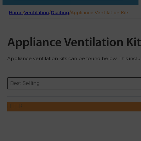
Home
/
Ventilation
/
Ducting
/
Appliance Ventilation Kits
Appliance Ventilation Kit
Appliance ventilation kits can be found below. This incl
Sort content
Sort content
ORDERING
Best Selling
FILTER