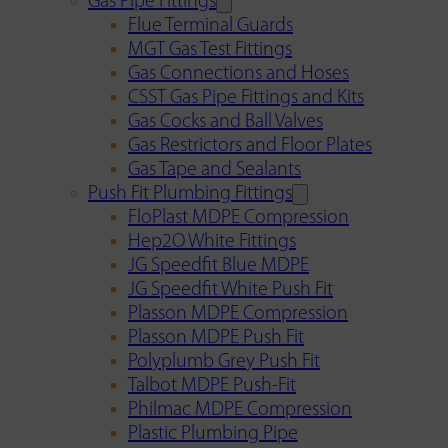
Gas Pipe Fittings
Flue Terminal Guards
MGT Gas Test Fittings
Gas Connections and Hoses
CSST Gas Pipe Fittings and Kits
Gas Cocks and Ball Valves
Gas Restrictors and Floor Plates
Gas Tape and Sealants
Push Fit Plumbing Fittings
FloPlast MDPE Compression
Hep2O White Fittings
JG Speedfit Blue MDPE
JG Speedfit White Push Fit
Plasson MDPE Compression
Plasson MDPE Push Fit
Polyplumb Grey Push Fit
Talbot MDPE Push-Fit
Philmac MDPE Compression
Plastic Plumbing Pipe