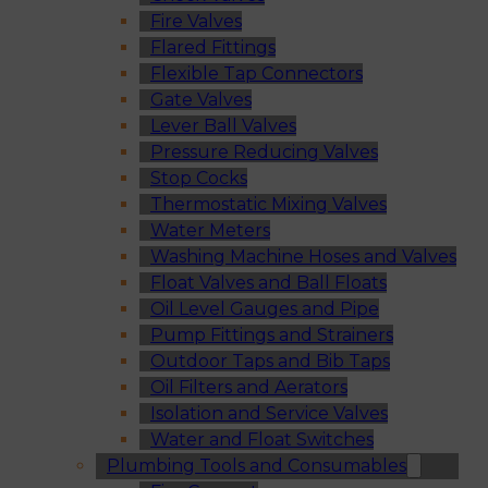
Fire Valves
Flared Fittings
Flexible Tap Connectors
Gate Valves
Lever Ball Valves
Pressure Reducing Valves
Stop Cocks
Thermostatic Mixing Valves
Water Meters
Washing Machine Hoses and Valves
Float Valves and Ball Floats
Oil Level Gauges and Pipe
Pump Fittings and Strainers
Outdoor Taps and Bib Taps
Oil Filters and Aerators
Isolation and Service Valves
Water and Float Switches
Plumbing Tools and Consumables