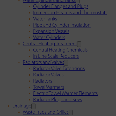
Water Cylinders and Tanks
Cylinder Flanges and Plugs
Immersion Heaters and Thermostats
Water Tanks
Pipe and Cylinder Insulation
Expansion Vessels
Water Cylinders
Central Heating Treatment
Central Heating Chemicals
In Line Scale Reducers
Radiators and Valves
Radiator Valve Extensions
Radiator Valves
Radiators
Towel Warmers
Electric Towel Warmer Elements
Radiator Plugs and Keys
Drainage
Waste Traps and Grilles