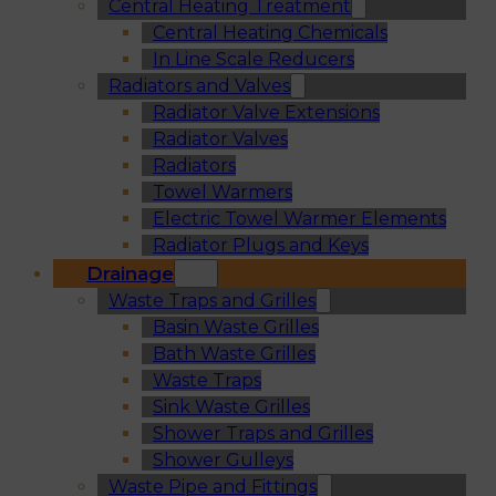
Central Heating Treatment
Central Heating Chemicals
In Line Scale Reducers
Radiators and Valves
Radiator Valve Extensions
Radiator Valves
Radiators
Towel Warmers
Electric Towel Warmer Elements
Radiator Plugs and Keys
Drainage
Waste Traps and Grilles
Basin Waste Grilles
Bath Waste Grilles
Waste Traps
Sink Waste Grilles
Shower Traps and Grilles
Shower Gulleys
Waste Pipe and Fittings