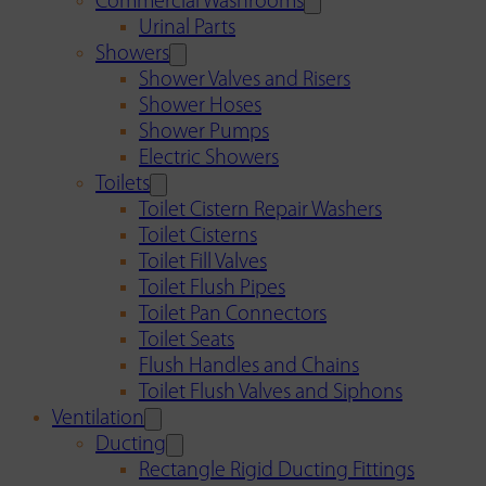
Commercial Washrooms
Urinal Parts
Showers
Shower Valves and Risers
Shower Hoses
Shower Pumps
Electric Showers
Toilets
Toilet Cistern Repair Washers
Toilet Cisterns
Toilet Fill Valves
Toilet Flush Pipes
Toilet Pan Connectors
Toilet Seats
Flush Handles and Chains
Toilet Flush Valves and Siphons
Ventilation
Ducting
Rectangle Rigid Ducting Fittings