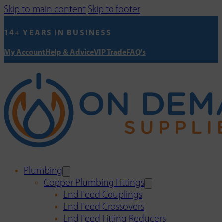
Skip to main content
Skip to footer
14+ YEARS IN BUSINESS
My Account
Help & Advice
VIP Trade
FAQ's
Plumbing
Copper Plumbing Fittings
End Feed Couplings
End Feed Crossovers
End Feed Fitting Reducers