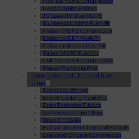
FloPlast MDPE Compression
Hep2O White Fittings
JG Speedfit Blue MDPE
JG Speedfit White Push Fit
Plasson MDPE Compression
Plasson MDPE Push Fit
Polyplumb Grey Push Fit
Talbot MDPE Push-Fit
Philmac MDPE Compression
Plastic Plumbing Pipe
Compression and Threaded Brass
Fittings
Brass Lead Fittings
Brass Plumbing Manifolds
Brass Threaded Elbows
Compression Pipe Olives
Draw Off Cocks
Brass Threaded Plugs and Sockets
Brass and Chrome Compression