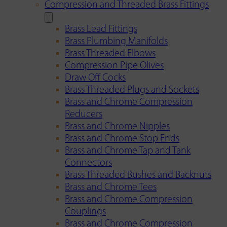
Compression and Threaded Brass Fittings
Brass Lead Fittings
Brass Plumbing Manifolds
Brass Threaded Elbows
Compression Pipe Olives
Draw Off Cocks
Brass Threaded Plugs and Sockets
Brass and Chrome Compression
Reducers
Brass and Chrome Nipples
Brass and Chrome Stop Ends
Brass and Chrome Tap and Tank
Connectors
Brass Threaded Bushes and Backnuts
Brass and Chrome Tees
Brass and Chrome Compression
Couplings
Brass and Chrome Compression