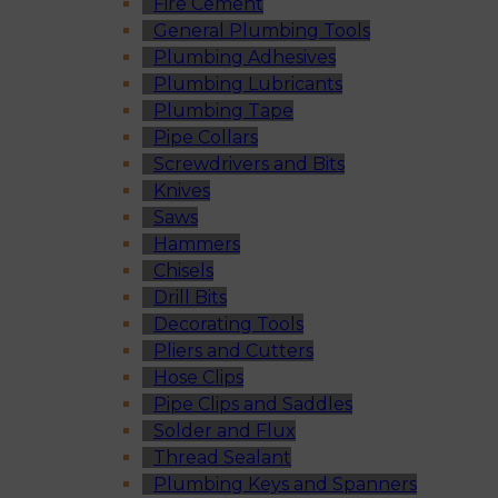
Fire Cement
General Plumbing Tools
Plumbing Adhesives
Plumbing Lubricants
Plumbing Tape
Pipe Collars
Screwdrivers and Bits
Knives
Saws
Hammers
Chisels
Drill Bits
Decorating Tools
Pliers and Cutters
Hose Clips
Pipe Clips and Saddles
Solder and Flux
Thread Sealant
Plumbing Keys and Spanners