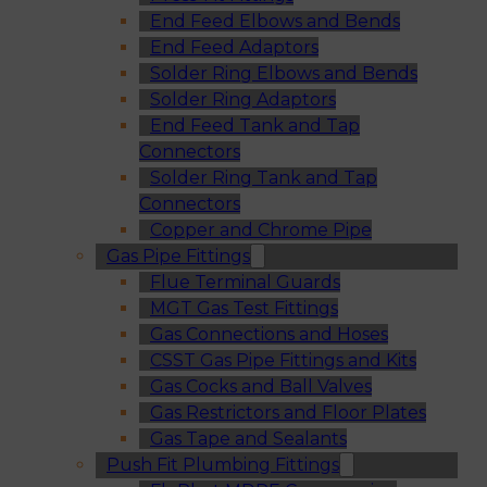
End Feed Elbows and Bends
End Feed Adaptors
Solder Ring Elbows and Bends
Solder Ring Adaptors
End Feed Tank and Tap
Connectors
Solder Ring Tank and Tap
Connectors
Copper and Chrome Pipe
Gas Pipe Fittings
Flue Terminal Guards
MGT Gas Test Fittings
Gas Connections and Hoses
CSST Gas Pipe Fittings and Kits
Gas Cocks and Ball Valves
Gas Restrictors and Floor Plates
Gas Tape and Sealants
Push Fit Plumbing Fittings