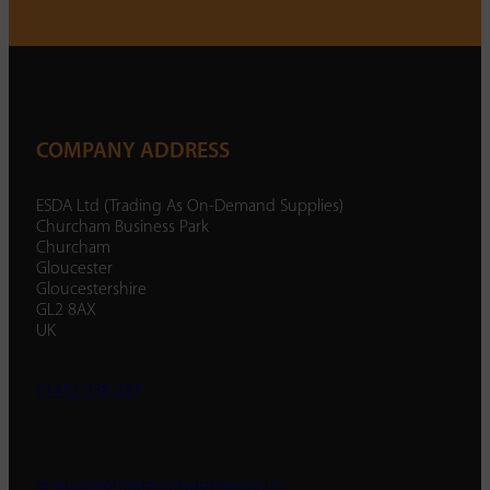
COMPANY ADDRESS
ESDA Ltd (Trading As On-Demand Supplies)
Churcham Business Park
Churcham
Gloucester
Gloucestershire
GL2 8AX
UK
01452 238 287
enquiry@ondemandsupplies.co.uk