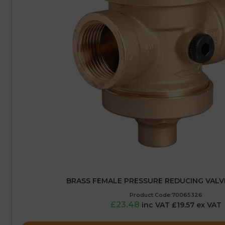
BRASS FEMALE PRESSURE REDUCING VALVE 
Product Code:70065326
£23.48
inc VAT £19.57 ex VAT