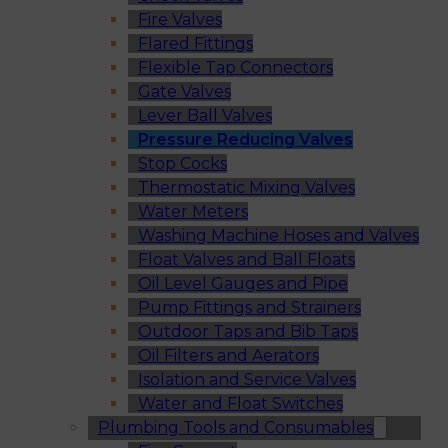
Fire Valves
Flared Fittings
Flexible Tap Connectors
Gate Valves
Lever Ball Valves
Pressure Reducing Valves
Stop Cocks
Thermostatic Mixing Valves
Water Meters
Washing Machine Hoses and Valves
Float Valves and Ball Floats
Oil Level Gauges and Pipe
Pump Fittings and Strainers
Outdoor Taps and Bib Taps
Oil Filters and Aerators
Isolation and Service Valves
Water and Float Switches
Plumbing Tools and Consumables