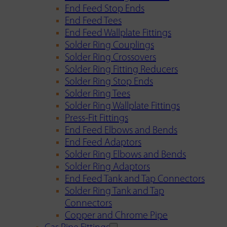
End Feed Stop Ends
End Feed Tees
End Feed Wallplate Fittings
Solder Ring Couplings
Solder Ring Crossovers
Solder Ring Fitting Reducers
Solder Ring Stop Ends
Solder Ring Tees
Solder Ring Wallplate Fittings
Press-Fit Fittings
End Feed Elbows and Bends
End Feed Adaptors
Solder Ring Elbows and Bends
Solder Ring Adaptors
End Feed Tank and Tap Connectors
Solder Ring Tank and Tap
Connectors
Copper and Chrome Pipe