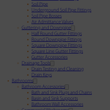
Soil Pipe
Underground Soil Pipe Fittings
Soil Pipe Bosses
Air Admittance Valves
Guttering and Downpipe
Half Round Gutter Fittings
Round Downpipe Fittings
Square Downpipe Fittings
Square Line Gutter Fittings
Gutter Accessories
Drainage Tools
Drain Testing and Cleaning
Drain Keys
Bathrooms
Bathroom Accessories
Bath and Sink Plugs and Chains
Basin and Sink Supports
Bathroom Wall Accessories