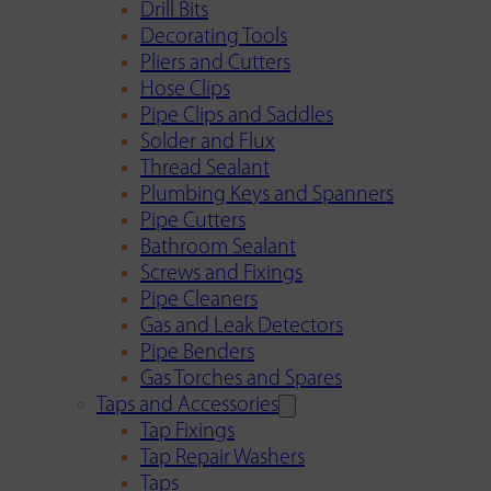
Drill Bits
Decorating Tools
Pliers and Cutters
Hose Clips
Pipe Clips and Saddles
Solder and Flux
Thread Sealant
Plumbing Keys and Spanners
Pipe Cutters
Bathroom Sealant
Screws and Fixings
Pipe Cleaners
Gas and Leak Detectors
Pipe Benders
Gas Torches and Spares
Taps and Accessories
Tap Fixings
Tap Repair Washers
Taps