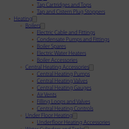
Tap Cartridges and Tops
Tap and Cistern Plug Stoppers
Heating
Boilers
Electric Cable and Fittings
Condensate Pumps and Fittings
Boiler Spares
Electric Water Heaters
Boiler Accessories
Central Heating Accessories
Central Heating Pumps
Central Heating Valves
Central Heating Gauges
Air Vents
Filling Loops and Valves
Central Heating Controls
Under Floor Heating
Underfloor Heating Accessories