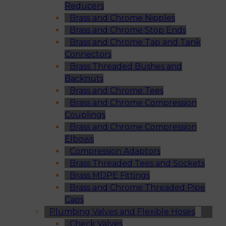
Reducers
Brass and Chrome Nipples
Brass and Chrome Stop Ends
Brass and Chrome Tap and Tank
Connectors
Brass Threaded Bushes and
Backnuts
Brass and Chrome Tees
Brass and Chrome Compression
Couplings
Brass and Chrome Compression
Elbows
Compression Adaptors
Brass Threaded Tees and Sockets
Brass MDPE Fittings
Brass and Chrome Threaded Pipe
Caps
Plumbing Valves and Flexible Hoses
Check Valves