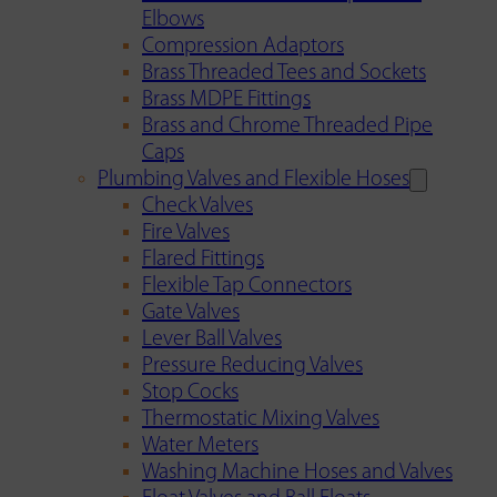
Elbows
Compression Adaptors
Brass Threaded Tees and Sockets
Brass MDPE Fittings
Brass and Chrome Threaded Pipe
Caps
Plumbing Valves and Flexible Hoses
Check Valves
Fire Valves
Flared Fittings
Flexible Tap Connectors
Gate Valves
Lever Ball Valves
Pressure Reducing Valves
Stop Cocks
Thermostatic Mixing Valves
Water Meters
Washing Machine Hoses and Valves