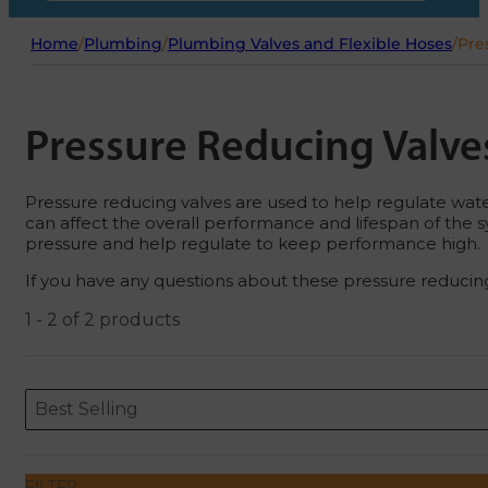
Home
/
Plumbing
/
Plumbing Valves and Flexible Hoses
/
Pre
Pressure Reducing Valve
Pressure reducing valves are used to help regulate water
can affect the overall performance and lifespan of the s
pressure and help regulate to keep performance high.
If you have any questions about these pressure reducing
1 - 2 of 2 products
Sort content
Sort content
ORDERING
Best Selling