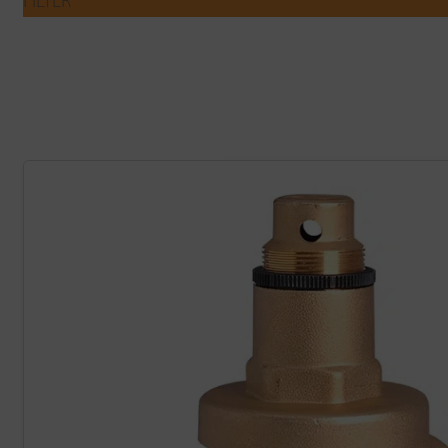
FILTER