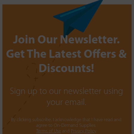
Join Our Newsletter.
Get The Latest Offers &
Discounts!
Sign up to our newsletter using
your email.
By clicking subscribe, I acknowledge that I have read and
agree to On-Demand Supplies.
Terms of Use
and
Privacy Policy