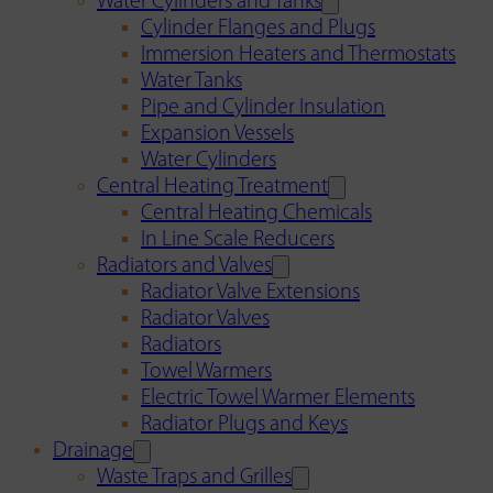
Water Cylinders and Tanks
Cylinder Flanges and Plugs
Immersion Heaters and Thermostats
Water Tanks
Pipe and Cylinder Insulation
Expansion Vessels
Water Cylinders
Central Heating Treatment
Central Heating Chemicals
In Line Scale Reducers
Radiators and Valves
Radiator Valve Extensions
Radiator Valves
Radiators
Towel Warmers
Electric Towel Warmer Elements
Radiator Plugs and Keys
Drainage
Waste Traps and Grilles