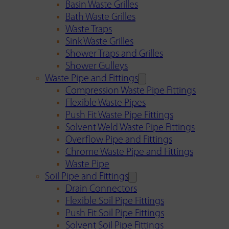
Basin Waste Grilles
Bath Waste Grilles
Waste Traps
Sink Waste Grilles
Shower Traps and Grilles
Shower Gulleys
Waste Pipe and Fittings
Compression Waste Pipe Fittings
Flexible Waste Pipes
Push Fit Waste Pipe Fittings
Solvent Weld Waste Pipe Fittings
Overflow Pipe and Fittings
Chrome Waste Pipe and Fittings
Waste Pipe
Soil Pipe and Fittings
Drain Connectors
Flexible Soil Pipe Fittings
Push Fit Soil Pipe Fittings
Solvent Soil Pipe Fittings