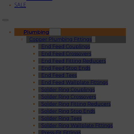
SALE
Plumbing
Copper Plumbing Fittings
End Feed Couplings
End Feed Crossovers
End Feed Fitting Reducers
End Feed Stop Ends
End Feed Tees
End Feed Wallplate Fittings
Solder Ring Couplings
Solder Ring Crossovers
Solder Ring Fitting Reducers
Solder Ring Stop Ends
Solder Ring Tees
Solder Ring Wallplate Fittings
Press-Fit Fittings