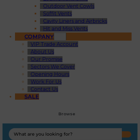
Outdoor Vent Cowls
Soffit Vents
Cavity Liners and Airbricks
Hit and Miss Vents
COMPANY
VIP Trade Account
About Us
Our Promise
Sectors We Cover
Opening Hours
Work For Us
Contact Us
SALE
Browse
Search
...