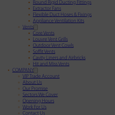
Round Rigid Ducting Fittings
Extractor Fans
Flexible Duct Hoses & Fixings
Appliance Ventilation Kits
Vents
Core Vents
Louvre Vent Grills
Outdoor Vent Cowls
Soffit Vents
Cavity Liners and Airbricks
Hit and Miss Vents
COMPANY
VIP Trade Account
About Us
Our Promise
Sectors We Cover
Opening Hours
Work For Us
Contact Us