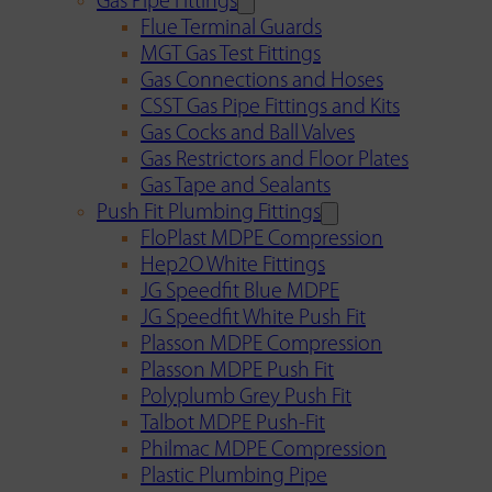
Gas Pipe Fittings
Flue Terminal Guards
MGT Gas Test Fittings
Gas Connections and Hoses
CSST Gas Pipe Fittings and Kits
Gas Cocks and Ball Valves
Gas Restrictors and Floor Plates
Gas Tape and Sealants
Push Fit Plumbing Fittings
FloPlast MDPE Compression
Hep2O White Fittings
JG Speedfit Blue MDPE
JG Speedfit White Push Fit
Plasson MDPE Compression
Plasson MDPE Push Fit
Polyplumb Grey Push Fit
Talbot MDPE Push-Fit
Philmac MDPE Compression
Plastic Plumbing Pipe