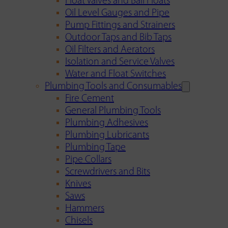
Float Valves and Ball Floats
Oil Level Gauges and Pipe
Pump Fittings and Strainers
Outdoor Taps and Bib Taps
Oil Filters and Aerators
Isolation and Service Valves
Water and Float Switches
Plumbing Tools and Consumables
Fire Cement
General Plumbing Tools
Plumbing Adhesives
Plumbing Lubricants
Plumbing Tape
Pipe Collars
Screwdrivers and Bits
Knives
Saws
Hammers
Chisels