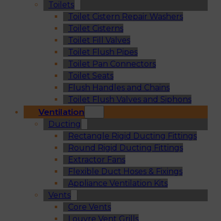
Toilets
Toilet Cistern Repair Washers
Toilet Cisterns
Toilet Fill Valves
Toilet Flush Pipes
Toilet Pan Connectors
Toilet Seats
Flush Handles and Chains
Toilet Flush Valves and Siphons
Ventilation
Ducting
Rectangle Rigid Ducting Fittings
Round Rigid Ducting Fittings
Extractor Fans
Flexible Duct Hoses & Fixings
Appliance Ventilation Kits
Vents
Core Vents
Louvre Vent Grills