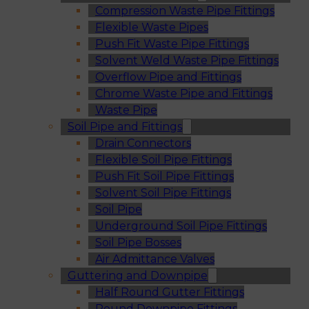
Compression Waste Pipe Fittings
Flexible Waste Pipes
Push Fit Waste Pipe Fittings
Solvent Weld Waste Pipe Fittings
Overflow Pipe and Fittings
Chrome Waste Pipe and Fittings
Waste Pipe
Soil Pipe and Fittings
Drain Connectors
Flexible Soil Pipe Fittings
Push Fit Soil Pipe Fittings
Solvent Soil Pipe Fittings
Soil Pipe
Underground Soil Pipe Fittings
Soil Pipe Bosses
Air Admittance Valves
Guttering and Downpipe
Half Round Gutter Fittings
Round Downpipe Fittings