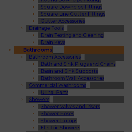
Square Downpipe Fittings
Square Line Gutter Fittings
Gutter Accessories
Drainage Tools
Drain Testing and Cleaning
Drain Keys
Bathrooms
Bathroom Accessories
Bath and Sink Plugs and Chains
Basin and Sink Supports
Bathroom Wall Accessories
Commercial Washrooms
Urinal Parts
Showers
Shower Valves and Risers
Shower Hoses
Shower Pumps
Electric Showers