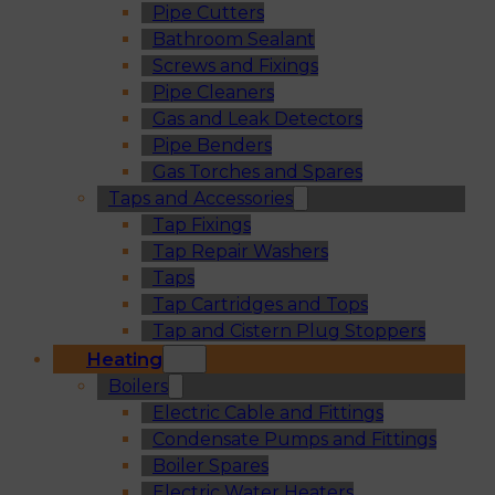
Pipe Cutters
Bathroom Sealant
Screws and Fixings
Pipe Cleaners
Gas and Leak Detectors
Pipe Benders
Gas Torches and Spares
Taps and Accessories
Tap Fixings
Tap Repair Washers
Taps
Tap Cartridges and Tops
Tap and Cistern Plug Stoppers
Heating
Boilers
Electric Cable and Fittings
Condensate Pumps and Fittings
Boiler Spares
Electric Water Heaters