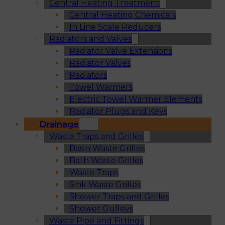
Central Heating Treatment
Central Heating Chemicals
In Line Scale Reducers
Radiators and Valves
Radiator Valve Extensions
Radiator Valves
Radiators
Towel Warmers
Electric Towel Warmer Elements
Radiator Plugs and Keys
Drainage
Waste Traps and Grilles
Basin Waste Grilles
Bath Waste Grilles
Waste Traps
Sink Waste Grilles
Shower Traps and Grilles
Shower Gulleys
Waste Pipe and Fittings