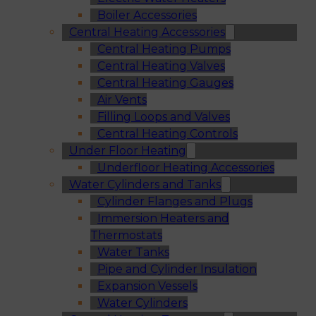
Boiler Accessories
Central Heating Accessories
Central Heating Pumps
Central Heating Valves
Central Heating Gauges
Air Vents
Filling Loops and Valves
Central Heating Controls
Under Floor Heating
Underfloor Heating Accessories
Water Cylinders and Tanks
Cylinder Flanges and Plugs
Immersion Heaters and
Thermostats
Water Tanks
Pipe and Cylinder Insulation
Expansion Vessels
Water Cylinders