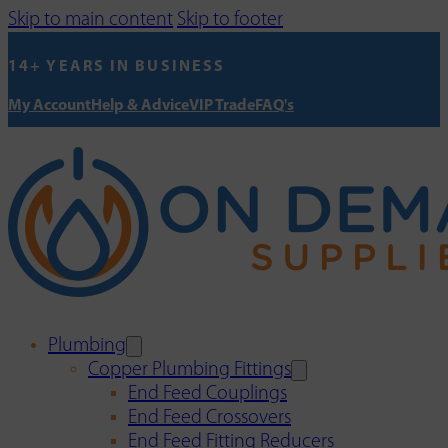
Skip to main content
Skip to footer
14+ YEARS IN BUSINESS
My Account
Help & Advice
VIP Trade
FAQ's
Plumbing
Copper Plumbing Fittings
End Feed Couplings
End Feed Crossovers
End Feed Fitting Reducers