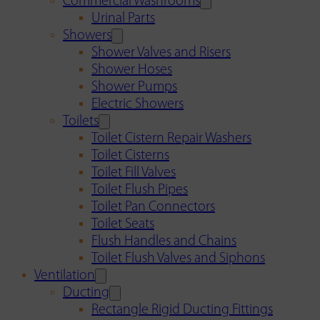
Commercial Washrooms
Urinal Parts
Showers
Shower Valves and Risers
Shower Hoses
Shower Pumps
Electric Showers
Toilets
Toilet Cistern Repair Washers
Toilet Cisterns
Toilet Fill Valves
Toilet Flush Pipes
Toilet Pan Connectors
Toilet Seats
Flush Handles and Chains
Toilet Flush Valves and Siphons
Ventilation
Ducting
Rectangle Rigid Ducting Fittings