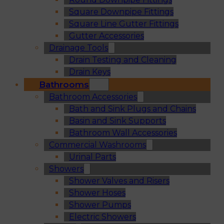
Square Downpipe Fittings
Square Line Gutter Fittings
Gutter Accessories
Drainage Tools
Drain Testing and Cleaning
Drain Keys
Bathrooms
Bathroom Accessories
Bath and Sink Plugs and Chains
Basin and Sink Supports
Bathroom Wall Accessories
Commercial Washrooms
Urinal Parts
Showers
Shower Valves and Risers
Shower Hoses
Shower Pumps
Electric Showers