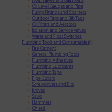
Float Valves and Ball Floats
Oil Level Gauges and Pipe
Pump Fittings and Strainers
Outdoor Taps and Bib Taps
Oil Filters and Aerators
Isolation and Service Valves
Water and Float Switches
Plumbing Tools and Consumables
Fire Cement
General Plumbing Tools
Plumbing Adhesives
Plumbing Lubricants
Plumbing Tape
Pipe Collars
Screwdrivers and Bits
Knives
Saws
Hammers
Chisels