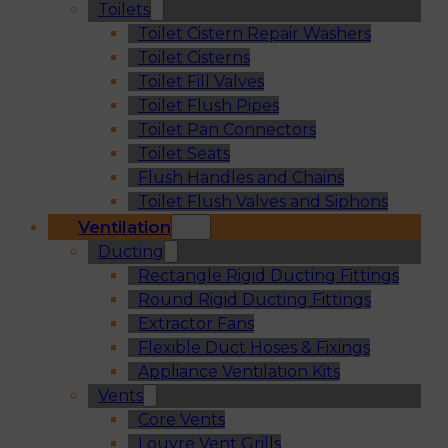
Toilets
Toilet Cistern Repair Washers
Toilet Cisterns
Toilet Fill Valves
Toilet Flush Pipes
Toilet Pan Connectors
Toilet Seats
Flush Handles and Chains
Toilet Flush Valves and Siphons
Ventilation
Ducting
Rectangle Rigid Ducting Fittings
Round Rigid Ducting Fittings
Extractor Fans
Flexible Duct Hoses & Fixings
Appliance Ventilation Kits
Vents
Core Vents
Louvre Vent Grills