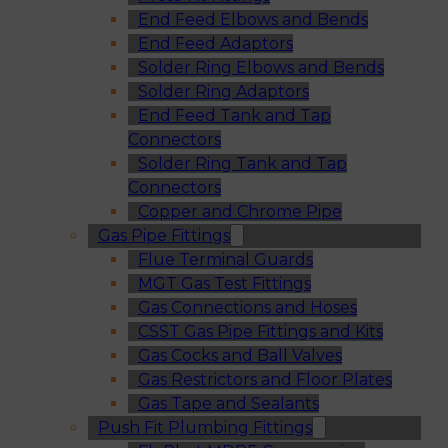
End Feed Elbows and Bends
End Feed Adaptors
Solder Ring Elbows and Bends
Solder Ring Adaptors
End Feed Tank and Tap
Connectors
Solder Ring Tank and Tap
Connectors
Copper and Chrome Pipe
Gas Pipe Fittings
Flue Terminal Guards
MGT Gas Test Fittings
Gas Connections and Hoses
CSST Gas Pipe Fittings and Kits
Gas Cocks and Ball Valves
Gas Restrictors and Floor Plates
Gas Tape and Sealants
Push Fit Plumbing Fittings