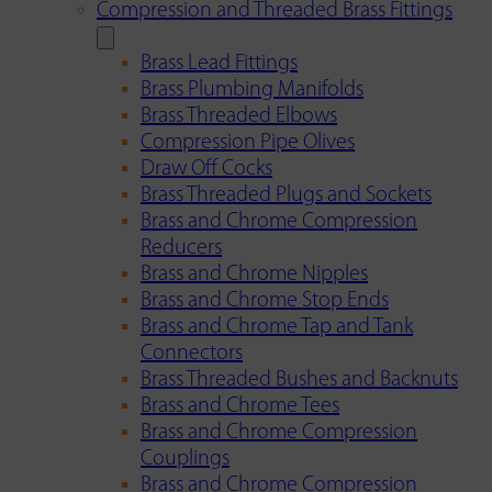
Compression and Threaded Brass Fittings
Brass Lead Fittings
Brass Plumbing Manifolds
Brass Threaded Elbows
Compression Pipe Olives
Draw Off Cocks
Brass Threaded Plugs and Sockets
Brass and Chrome Compression
Reducers
Brass and Chrome Nipples
Brass and Chrome Stop Ends
Brass and Chrome Tap and Tank
Connectors
Brass Threaded Bushes and Backnuts
Brass and Chrome Tees
Brass and Chrome Compression
Couplings
Brass and Chrome Compression