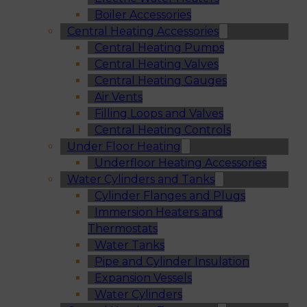
Boiler Accessories
Central Heating Accessories
Central Heating Pumps
Central Heating Valves
Central Heating Gauges
Air Vents
Filling Loops and Valves
Central Heating Controls
Under Floor Heating
Underfloor Heating Accessories
Water Cylinders and Tanks
Cylinder Flanges and Plugs
Immersion Heaters and
Thermostats
Water Tanks
Pipe and Cylinder Insulation
Expansion Vessels
Water Cylinders