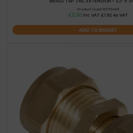
BRASS TAP TAIL EXTENSION – 1/2″ X 7/
Product Code:10070465
£2.30
inc VAT £1.92 ex VAT
ADD TO BASKET