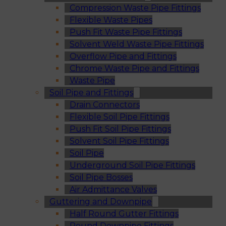
Compression Waste Pipe Fittings
Flexible Waste Pipes
Push Fit Waste Pipe Fittings
Solvent Weld Waste Pipe Fittings
Overflow Pipe and Fittings
Chrome Waste Pipe and Fittings
Waste Pipe
Soil Pipe and Fittings
Drain Connectors
Flexible Soil Pipe Fittings
Push Fit Soil Pipe Fittings
Solvent Soil Pipe Fittings
Soil Pipe
Underground Soil Pipe Fittings
Soil Pipe Bosses
Air Admittance Valves
Guttering and Downpipe
Half Round Gutter Fittings
Round Downpipe Fittings