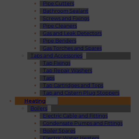
Pipe Cutters
Bathroom Sealant
Screws and Fixings
Pipe Cleaners
Gas and Leak Detectors
Pipe Benders
Gas Torches and Spares
Taps and Accessories
Tap Fixings
Tap Repair Washers
Taps
Tap Cartridges and Tops
Tap and Cistern Plug Stoppers
Heating
Boilers
Electric Cable and Fittings
Condensate Pumps and Fittings
Boiler Spares
Electric Water Heaters