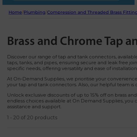
Home
/
Plumbing
/
Compression and Threaded Brass Fittin
Brass and Chrome Tap a
Discover our range of tap and tank connectors, availabl
taps, tanks, and pipes, ensuring secure and leak free jo
specific needs, offering versatility and ease of installation
At On-Demand Supplies, we prioritise your convenience.
your tap and tank connectors. Also, our helpful team i
Unlock exclusive discounts of up to 15% off on brass a
endless choices available at On Demand Supplies, you c
assistance and support.
1 - 20 of 20 products