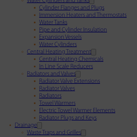
Water Cylinders and Tanks
Cylinder Flanges and Plugs
Immersion Heaters and Thermostats
Water Tanks
Pipe and Cylinder Insulation
Expansion Vessels
Water Cylinders
Central Heating Treatment
Central Heating Chemicals
In Line Scale Reducers
Radiators and Valves
Radiator Valve Extensions
Radiator Valves
Radiators
Towel Warmers
Electric Towel Warmer Elements
Radiator Plugs and Keys
Drainage
Waste Traps and Grilles