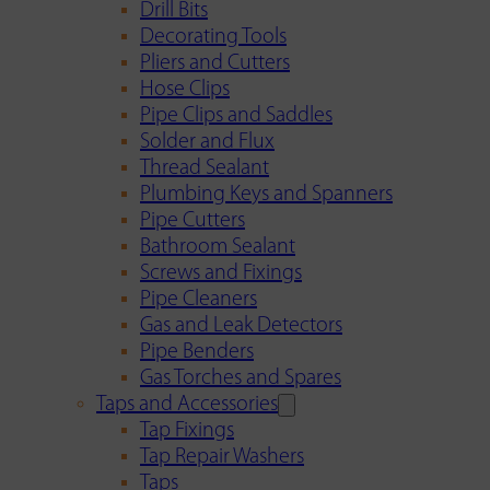
Drill Bits
Decorating Tools
Pliers and Cutters
Hose Clips
Pipe Clips and Saddles
Solder and Flux
Thread Sealant
Plumbing Keys and Spanners
Pipe Cutters
Bathroom Sealant
Screws and Fixings
Pipe Cleaners
Gas and Leak Detectors
Pipe Benders
Gas Torches and Spares
Taps and Accessories
Tap Fixings
Tap Repair Washers
Taps