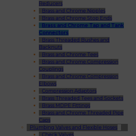
Reducers
Brass and Chrome Nipples
Brass and Chrome Stop Ends
Brass and Chrome Tap and Tank
Connectors
Brass Threaded Bushes and
Backnuts
Brass and Chrome Tees
Brass and Chrome Compression
Couplings
Brass and Chrome Compression
Elbows
Compression Adaptors
Brass Threaded Tees and Sockets
Brass MDPE Fittings
Brass and Chrome Threaded Pipe
Caps
Plumbing Valves and Flexible Hoses
Check Valves