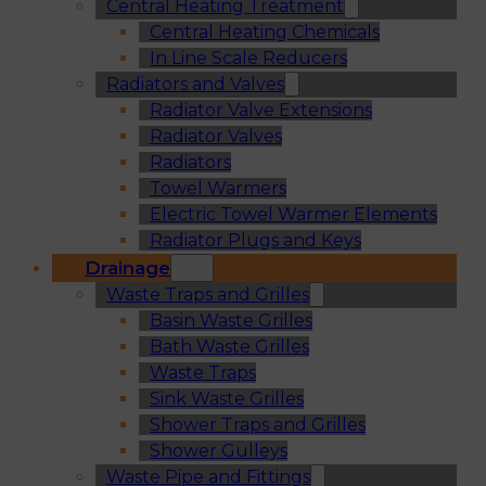
Central Heating Treatment
Central Heating Chemicals
In Line Scale Reducers
Radiators and Valves
Radiator Valve Extensions
Radiator Valves
Radiators
Towel Warmers
Electric Towel Warmer Elements
Radiator Plugs and Keys
Drainage
Waste Traps and Grilles
Basin Waste Grilles
Bath Waste Grilles
Waste Traps
Sink Waste Grilles
Shower Traps and Grilles
Shower Gulleys
Waste Pipe and Fittings