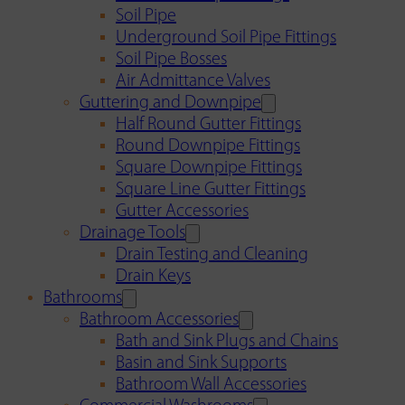
Soil Pipe
Underground Soil Pipe Fittings
Soil Pipe Bosses
Air Admittance Valves
Guttering and Downpipe
Half Round Gutter Fittings
Round Downpipe Fittings
Square Downpipe Fittings
Square Line Gutter Fittings
Gutter Accessories
Drainage Tools
Drain Testing and Cleaning
Drain Keys
Bathrooms
Bathroom Accessories
Bath and Sink Plugs and Chains
Basin and Sink Supports
Bathroom Wall Accessories