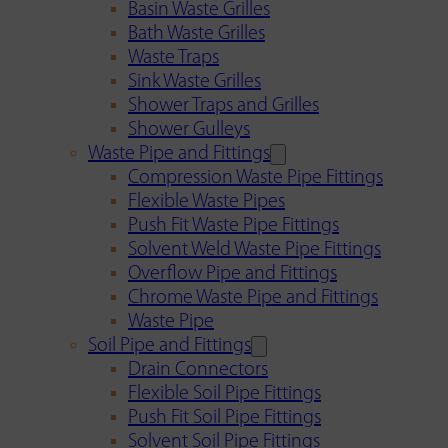
Basin Waste Grilles
Bath Waste Grilles
Waste Traps
Sink Waste Grilles
Shower Traps and Grilles
Shower Gulleys
Waste Pipe and Fittings
Compression Waste Pipe Fittings
Flexible Waste Pipes
Push Fit Waste Pipe Fittings
Solvent Weld Waste Pipe Fittings
Overflow Pipe and Fittings
Chrome Waste Pipe and Fittings
Waste Pipe
Soil Pipe and Fittings
Drain Connectors
Flexible Soil Pipe Fittings
Push Fit Soil Pipe Fittings
Solvent Soil Pipe Fittings