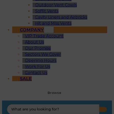
Outdoor Vent Cowls
Soffit Vents
Cavity Liners and Airbricks
Hit and Miss Vents
COMPANY
VIP Trade Account
About Us
Our Promise
Sectors We Cover
Opening Hours
Work For Us
Contact Us
SALE
Browse
Search
...