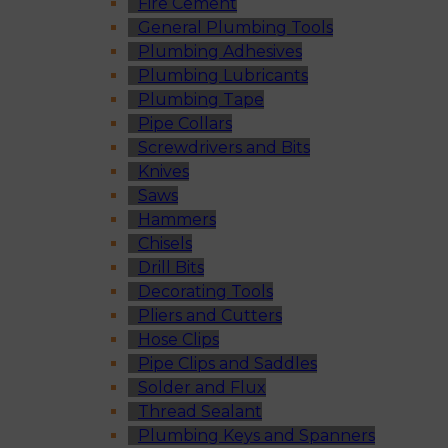
Fire Cement
General Plumbing Tools
Plumbing Adhesives
Plumbing Lubricants
Plumbing Tape
Pipe Collars
Screwdrivers and Bits
Knives
Saws
Hammers
Chisels
Drill Bits
Decorating Tools
Pliers and Cutters
Hose Clips
Pipe Clips and Saddles
Solder and Flux
Thread Sealant
Plumbing Keys and Spanners