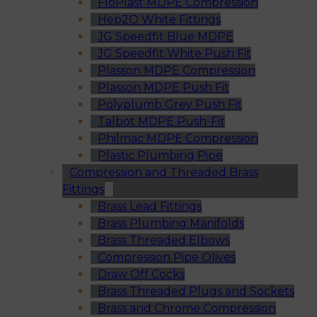
FloPlast MDPE Compression
Hep2O White Fittings
JG Speedfit Blue MDPE
JG Speedfit White Push Fit
Plasson MDPE Compression
Plasson MDPE Push Fit
Polyplumb Grey Push Fit
Talbot MDPE Push-Fit
Philmac MDPE Compression
Plastic Plumbing Pipe
Compression and Threaded Brass
Fittings
Brass Lead Fittings
Brass Plumbing Manifolds
Brass Threaded Elbows
Compression Pipe Olives
Draw Off Cocks
Brass Threaded Plugs and Sockets
Brass and Chrome Compression