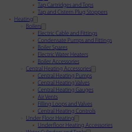
Tap Cartridges and Tops
Tap and Cistern Plug Stoppers
Heating
Boilers
Electric Cable and Fittings
Condensate Pumps and Fittings
Boiler Spares
Electric Water Heaters
Boiler Accessories
Central Heating Accessories
Central Heating Pumps
Central Heating Valves
Central Heating Gauges
Air Vents
Filling Loops and Valves
Central Heating Controls
Under Floor Heating
Underfloor Heating Accessories