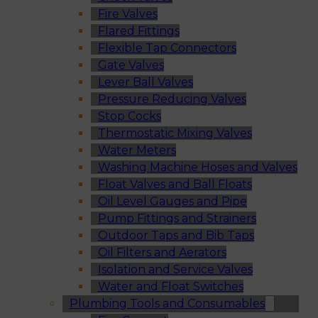
Fire Valves
Flared Fittings
Flexible Tap Connectors
Gate Valves
Lever Ball Valves
Pressure Reducing Valves
Stop Cocks
Thermostatic Mixing Valves
Water Meters
Washing Machine Hoses and Valves
Float Valves and Ball Floats
Oil Level Gauges and Pipe
Pump Fittings and Strainers
Outdoor Taps and Bib Taps
Oil Filters and Aerators
Isolation and Service Valves
Water and Float Switches
Plumbing Tools and Consumables