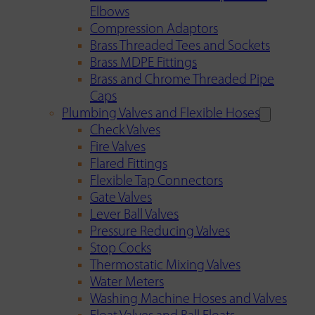
Elbows
Compression Adaptors
Brass Threaded Tees and Sockets
Brass MDPE Fittings
Brass and Chrome Threaded Pipe
Caps
Plumbing Valves and Flexible Hoses
Check Valves
Fire Valves
Flared Fittings
Flexible Tap Connectors
Gate Valves
Lever Ball Valves
Pressure Reducing Valves
Stop Cocks
Thermostatic Mixing Valves
Water Meters
Washing Machine Hoses and Valves