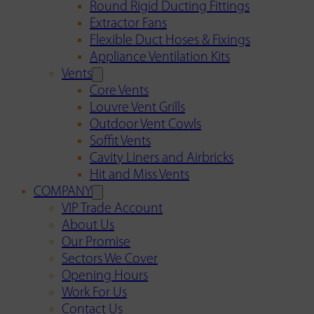
Round Rigid Ducting Fittings
Extractor Fans
Flexible Duct Hoses & Fixings
Appliance Ventilation Kits
Vents
Core Vents
Louvre Vent Grills
Outdoor Vent Cowls
Soffit Vents
Cavity Liners and Airbricks
Hit and Miss Vents
COMPANY
VIP Trade Account
About Us
Our Promise
Sectors We Cover
Opening Hours
Work For Us
Contact Us