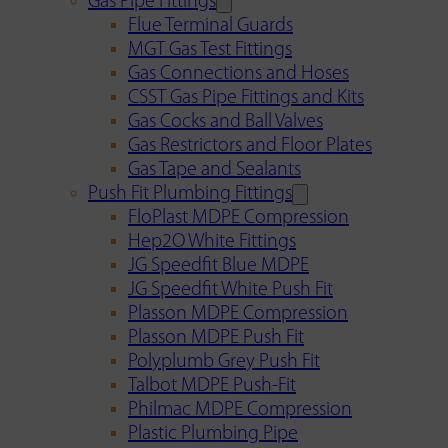
Gas Pipe Fittings
Flue Terminal Guards
MGT Gas Test Fittings
Gas Connections and Hoses
CSST Gas Pipe Fittings and Kits
Gas Cocks and Ball Valves
Gas Restrictors and Floor Plates
Gas Tape and Sealants
Push Fit Plumbing Fittings
FloPlast MDPE Compression
Hep2O White Fittings
JG Speedfit Blue MDPE
JG Speedfit White Push Fit
Plasson MDPE Compression
Plasson MDPE Push Fit
Polyplumb Grey Push Fit
Talbot MDPE Push-Fit
Philmac MDPE Compression
Plastic Plumbing Pipe