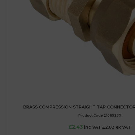
BRASS COMPRESSION STRAIGHT TAP CONNECTOR –
Product Code:21065230
£2.43
inc VAT £2.03 ex VAT