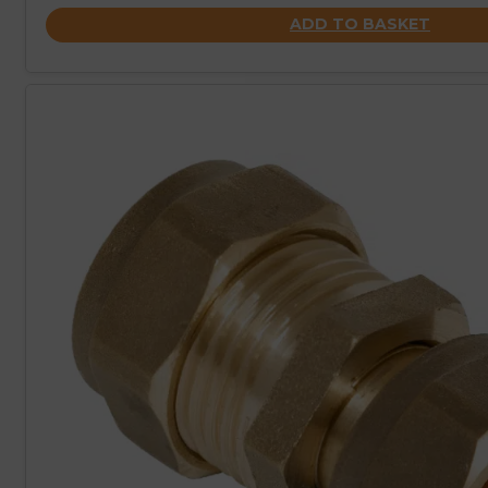
ADD TO BASKET