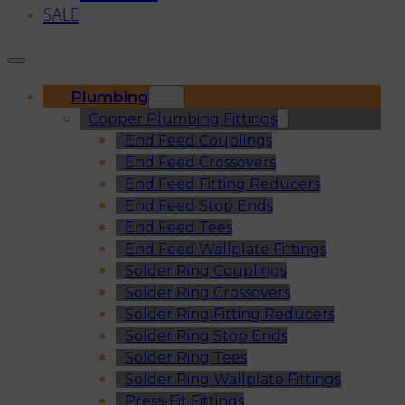
SALE
Plumbing
Copper Plumbing Fittings
End Feed Couplings
End Feed Crossovers
End Feed Fitting Reducers
End Feed Stop Ends
End Feed Tees
End Feed Wallplate Fittings
Solder Ring Couplings
Solder Ring Crossovers
Solder Ring Fitting Reducers
Solder Ring Stop Ends
Solder Ring Tees
Solder Ring Wallplate Fittings
Press-Fit Fittings