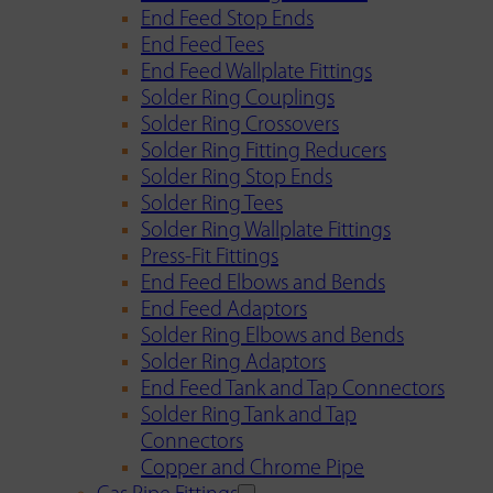
End Feed Stop Ends
End Feed Tees
End Feed Wallplate Fittings
Solder Ring Couplings
Solder Ring Crossovers
Solder Ring Fitting Reducers
Solder Ring Stop Ends
Solder Ring Tees
Solder Ring Wallplate Fittings
Press-Fit Fittings
End Feed Elbows and Bends
End Feed Adaptors
Solder Ring Elbows and Bends
Solder Ring Adaptors
End Feed Tank and Tap Connectors
Solder Ring Tank and Tap
Connectors
Copper and Chrome Pipe