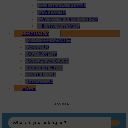
Outdoor Vent Cowls
Soffit Vents
Cavity Liners and Airbricks
Hit and Miss Vents
COMPANY
VIP Trade Account
About Us
Our Promise
Sectors We Cover
Opening Hours
Work For Us
Contact Us
SALE
Browse
Search
...