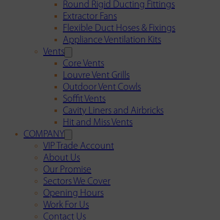
Round Rigid Ducting Fittings
Extractor Fans
Flexible Duct Hoses & Fixings
Appliance Ventilation Kits
Vents
Core Vents
Louvre Vent Grills
Outdoor Vent Cowls
Soffit Vents
Cavity Liners and Airbricks
Hit and Miss Vents
COMPANY
VIP Trade Account
About Us
Our Promise
Sectors We Cover
Opening Hours
Work For Us
Contact Us