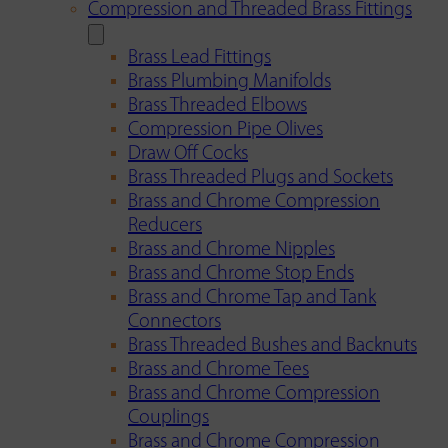
Compression and Threaded Brass Fittings
Brass Lead Fittings
Brass Plumbing Manifolds
Brass Threaded Elbows
Compression Pipe Olives
Draw Off Cocks
Brass Threaded Plugs and Sockets
Brass and Chrome Compression
Reducers
Brass and Chrome Nipples
Brass and Chrome Stop Ends
Brass and Chrome Tap and Tank
Connectors
Brass Threaded Bushes and Backnuts
Brass and Chrome Tees
Brass and Chrome Compression
Couplings
Brass and Chrome Compression