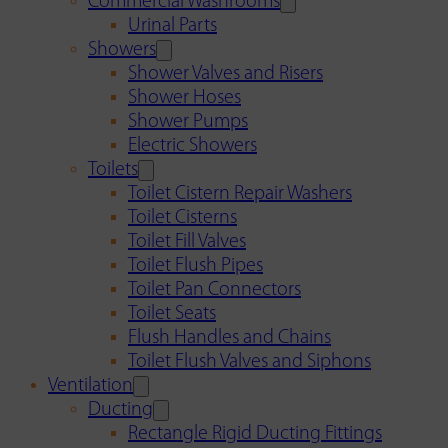
Commercial Washrooms
Urinal Parts
Showers
Shower Valves and Risers
Shower Hoses
Shower Pumps
Electric Showers
Toilets
Toilet Cistern Repair Washers
Toilet Cisterns
Toilet Fill Valves
Toilet Flush Pipes
Toilet Pan Connectors
Toilet Seats
Flush Handles and Chains
Toilet Flush Valves and Siphons
Ventilation
Ducting
Rectangle Rigid Ducting Fittings