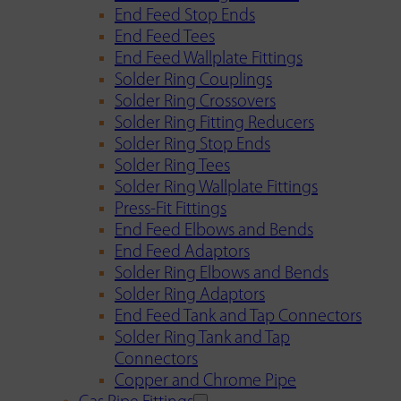
End Feed Stop Ends
End Feed Tees
End Feed Wallplate Fittings
Solder Ring Couplings
Solder Ring Crossovers
Solder Ring Fitting Reducers
Solder Ring Stop Ends
Solder Ring Tees
Solder Ring Wallplate Fittings
Press-Fit Fittings
End Feed Elbows and Bends
End Feed Adaptors
Solder Ring Elbows and Bends
Solder Ring Adaptors
End Feed Tank and Tap Connectors
Solder Ring Tank and Tap
Connectors
Copper and Chrome Pipe