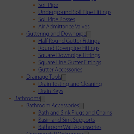
Soil Pipe
Underground Soil Pipe Fittings
Soil Pipe Bosses
Air Admittance Valves
Guttering and Downpipe
Half Round Gutter Fittings
Round Downpipe Fittings
Square Downpipe Fittings
Square Line Gutter Fittings
Gutter Accessories
Drainage Tools
Drain Testing and Cleaning
Drain Keys
Bathrooms
Bathroom Accessories
Bath and Sink Plugs and Chains
Basin and Sink Supports
Bathroom Wall Accessories