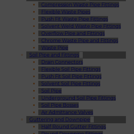
Compression Waste Pipe Fittings
Flexible Waste Pipes
Push Fit Waste Pipe Fittings
Solvent Weld Waste Pipe Fittings
Overflow Pipe and Fittings
Chrome Waste Pipe and Fittings
Waste Pipe
Soil Pipe and Fittings
Drain Connectors
Flexible Soil Pipe Fittings
Push Fit Soil Pipe Fittings
Solvent Soil Pipe Fittings
Soil Pipe
Underground Soil Pipe Fittings
Soil Pipe Bosses
Air Admittance Valves
Guttering and Downpipe
Half Round Gutter Fittings
Round Downpipe Fittings