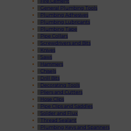
Fire Cement
General Plumbing Tools
Plumbing Adhesives
Plumbing Lubricants
Plumbing Tape
Pipe Collars
Screwdrivers and Bits
Knives
Saws
Hammers
Chisels
Drill Bits
Decorating Tools
Pliers and Cutters
Hose Clips
Pipe Clips and Saddles
Solder and Flux
Thread Sealant
Plumbing Keys and Spanners