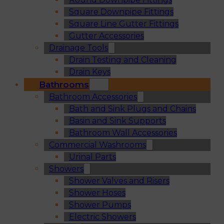
Square Downpipe Fittings
Square Line Gutter Fittings
Gutter Accessories
Drainage Tools
Drain Testing and Cleaning
Drain Keys
Bathrooms
Bathroom Accessories
Bath and Sink Plugs and Chains
Basin and Sink Supports
Bathroom Wall Accessories
Commercial Washrooms
Urinal Parts
Showers
Shower Valves and Risers
Shower Hoses
Shower Pumps
Electric Showers