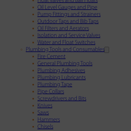
Float Valves and Ball Floats
Oil Level Gauges and Pipe
Pump Fittings and Strainers
Outdoor Taps and Bib Taps
Oil Filters and Aerators
Isolation and Service Valves
Water and Float Switches
Plumbing Tools and Consumables
Fire Cement
General Plumbing Tools
Plumbing Adhesives
Plumbing Lubricants
Plumbing Tape
Pipe Collars
Screwdrivers and Bits
Knives
Saws
Hammers
Chisels