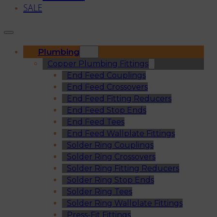
SALE
Plumbing
Copper Plumbing Fittings
End Feed Couplings
End Feed Crossovers
End Feed Fitting Reducers
End Feed Stop Ends
End Feed Tees
End Feed Wallplate Fittings
Solder Ring Couplings
Solder Ring Crossovers
Solder Ring Fitting Reducers
Solder Ring Stop Ends
Solder Ring Tees
Solder Ring Wallplate Fittings
Press-Fit Fittings