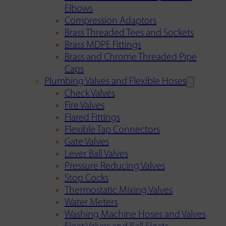
Elbows
Compression Adaptors
Brass Threaded Tees and Sockets
Brass MDPE Fittings
Brass and Chrome Threaded Pipe
Caps
Plumbing Valves and Flexible Hoses
Check Valves
Fire Valves
Flared Fittings
Flexible Tap Connectors
Gate Valves
Lever Ball Valves
Pressure Reducing Valves
Stop Cocks
Thermostatic Mixing Valves
Water Meters
Washing Machine Hoses and Valves