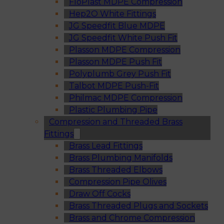
FloPlast MDPE Compression
Hep2O White Fittings
JG Speedfit Blue MDPE
JG Speedfit White Push Fit
Plasson MDPE Compression
Plasson MDPE Push Fit
Polyplumb Grey Push Fit
Talbot MDPE Push-Fit
Philmac MDPE Compression
Plastic Plumbing Pipe
Compression and Threaded Brass
Fittings
Brass Lead Fittings
Brass Plumbing Manifolds
Brass Threaded Elbows
Compression Pipe Olives
Draw Off Cocks
Brass Threaded Plugs and Sockets
Brass and Chrome Compression