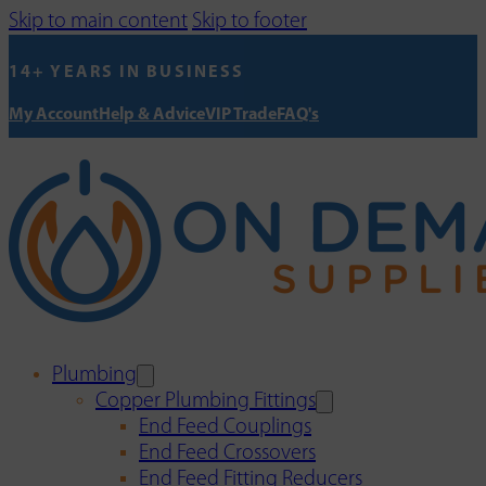
Skip to main content
Skip to footer
14+ YEARS IN BUSINESS
My Account
Help & Advice
VIP Trade
FAQ's
Plumbing
Copper Plumbing Fittings
End Feed Couplings
End Feed Crossovers
End Feed Fitting Reducers