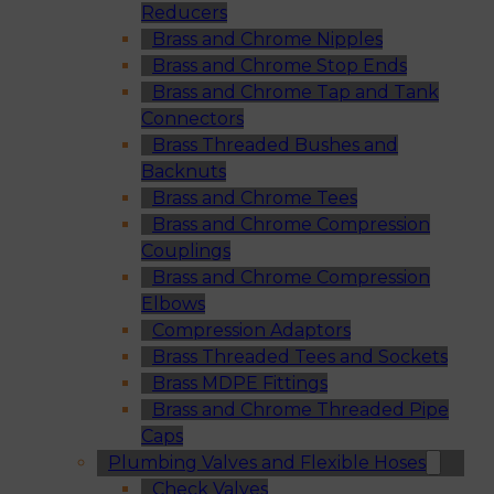
Reducers
Brass and Chrome Nipples
Brass and Chrome Stop Ends
Brass and Chrome Tap and Tank
Connectors
Brass Threaded Bushes and
Backnuts
Brass and Chrome Tees
Brass and Chrome Compression
Couplings
Brass and Chrome Compression
Elbows
Compression Adaptors
Brass Threaded Tees and Sockets
Brass MDPE Fittings
Brass and Chrome Threaded Pipe
Caps
Plumbing Valves and Flexible Hoses
Check Valves