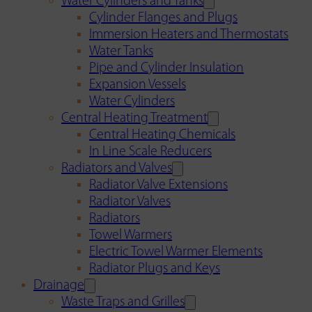
Water Cylinders and Tanks
Cylinder Flanges and Plugs
Immersion Heaters and Thermostats
Water Tanks
Pipe and Cylinder Insulation
Expansion Vessels
Water Cylinders
Central Heating Treatment
Central Heating Chemicals
In Line Scale Reducers
Radiators and Valves
Radiator Valve Extensions
Radiator Valves
Radiators
Towel Warmers
Electric Towel Warmer Elements
Radiator Plugs and Keys
Drainage
Waste Traps and Grilles