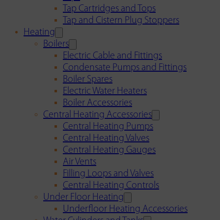
Tap Cartridges and Tops
Tap and Cistern Plug Stoppers
Heating
Boilers
Electric Cable and Fittings
Condensate Pumps and Fittings
Boiler Spares
Electric Water Heaters
Boiler Accessories
Central Heating Accessories
Central Heating Pumps
Central Heating Valves
Central Heating Gauges
Air Vents
Filling Loops and Valves
Central Heating Controls
Under Floor Heating
Underfloor Heating Accessories