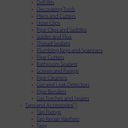
Drill Bits
Decorating Tools
Pliers and Cutters
Hose Clips
Pipe Clips and Saddles
Solder and Flux
Thread Sealant
Plumbing Keys and Spanners
Pipe Cutters
Bathroom Sealant
Screws and Fixings
Pipe Cleaners
Gas and Leak Detectors
Pipe Benders
Gas Torches and Spares
Taps and Accessories
Tap Fixings
Tap Repair Washers
Taps