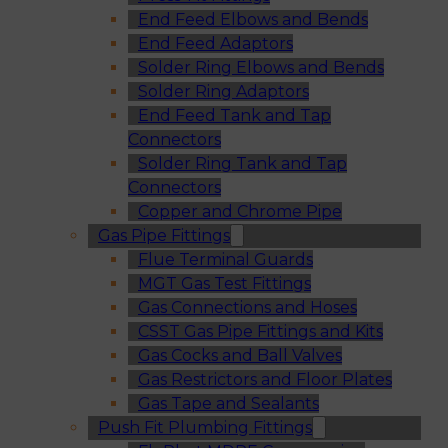
End Feed Elbows and Bends
End Feed Adaptors
Solder Ring Elbows and Bends
Solder Ring Adaptors
End Feed Tank and Tap
Connectors
Solder Ring Tank and Tap
Connectors
Copper and Chrome Pipe
Gas Pipe Fittings
Flue Terminal Guards
MGT Gas Test Fittings
Gas Connections and Hoses
CSST Gas Pipe Fittings and Kits
Gas Cocks and Ball Valves
Gas Restrictors and Floor Plates
Gas Tape and Sealants
Push Fit Plumbing Fittings