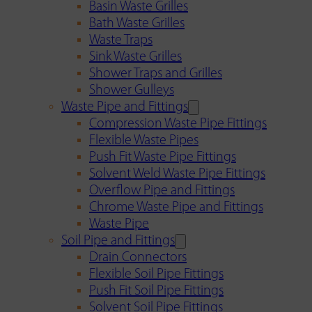
Basin Waste Grilles
Bath Waste Grilles
Waste Traps
Sink Waste Grilles
Shower Traps and Grilles
Shower Gulleys
Waste Pipe and Fittings
Compression Waste Pipe Fittings
Flexible Waste Pipes
Push Fit Waste Pipe Fittings
Solvent Weld Waste Pipe Fittings
Overflow Pipe and Fittings
Chrome Waste Pipe and Fittings
Waste Pipe
Soil Pipe and Fittings
Drain Connectors
Flexible Soil Pipe Fittings
Push Fit Soil Pipe Fittings
Solvent Soil Pipe Fittings