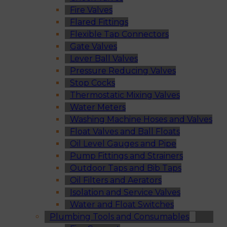
Fire Valves
Flared Fittings
Flexible Tap Connectors
Gate Valves
Lever Ball Valves
Pressure Reducing Valves
Stop Cocks
Thermostatic Mixing Valves
Water Meters
Washing Machine Hoses and Valves
Float Valves and Ball Floats
Oil Level Gauges and Pipe
Pump Fittings and Strainers
Outdoor Taps and Bib Taps
Oil Filters and Aerators
Isolation and Service Valves
Water and Float Switches
Plumbing Tools and Consumables