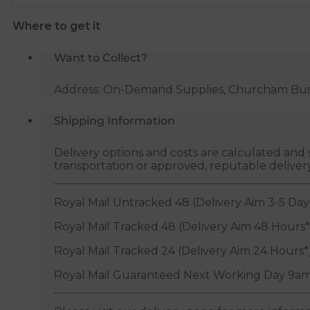
Where to get it
Want to Collect?
Address: On-Demand Supplies, Churcham Busin
Shipping Information
Delivery options and costs are calculated an
transportation or approved, reputable deliver
Royal Mail Untracked 48 (Delivery Aim 3-5 Day
Royal Mail Tracked 48 (Delivery Aim 48 Hours*
Royal Mail Tracked 24 (Delivery Aim 24 Hours*
Royal Mail Guaranteed Next Working Day 9am