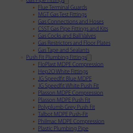
Gas Pipe Fittings
Flue Terminal Guards
MGT Gas Test Fittings
Gas Connections and Hoses
CSST Gas Pipe Fittings and Kits
Gas Cocks and Ball Valves
Gas Restrictors and Floor Plates
Gas Tape and Sealants
Push Fit Plumbing Fittings
FloPlast MDPE Compression
Hep2O White Fittings
JG Speedfit Blue MDPE
JG Speedfit White Push Fit
Plasson MDPE Compression
Plasson MDPE Push Fit
Polyplumb Grey Push Fit
Talbot MDPE Push-Fit
Philmac MDPE Compression
Plastic Plumbing Pipe