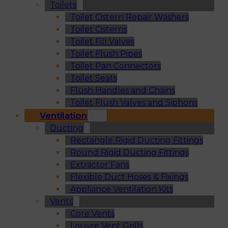
Toilets
Toilet Cistern Repair Washers
Toilet Cisterns
Toilet Fill Valves
Toilet Flush Pipes
Toilet Pan Connectors
Toilet Seats
Flush Handles and Chains
Toilet Flush Valves and Siphons
Ventilation
Ducting
Rectangle Rigid Ducting Fittings
Round Rigid Ducting Fittings
Extractor Fans
Flexible Duct Hoses & Fixings
Appliance Ventilation Kits
Vents
Core Vents
Louvre Vent Grills