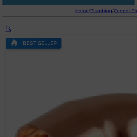
Home
/
Plumbing
/
Copper Pl
🔍
BEST SELLER