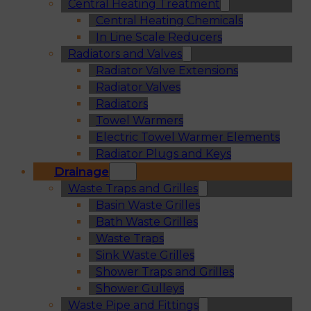
Central Heating Treatment
Central Heating Chemicals
In Line Scale Reducers
Radiators and Valves
Radiator Valve Extensions
Radiator Valves
Radiators
Towel Warmers
Electric Towel Warmer Elements
Radiator Plugs and Keys
Drainage
Waste Traps and Grilles
Basin Waste Grilles
Bath Waste Grilles
Waste Traps
Sink Waste Grilles
Shower Traps and Grilles
Shower Gulleys
Waste Pipe and Fittings