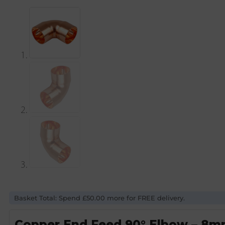
Basket Total: Spend £50.00 more for FREE delivery.
Copper End Feed 90° Elbow – 8