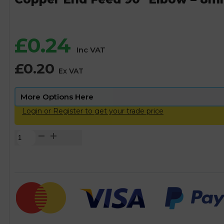
£
0.24
Inc VAT
£
0.20
Ex VAT
Login or Register to get your trade price
Copper
End
Feed
90°
Elbow
-
8mm
quantity