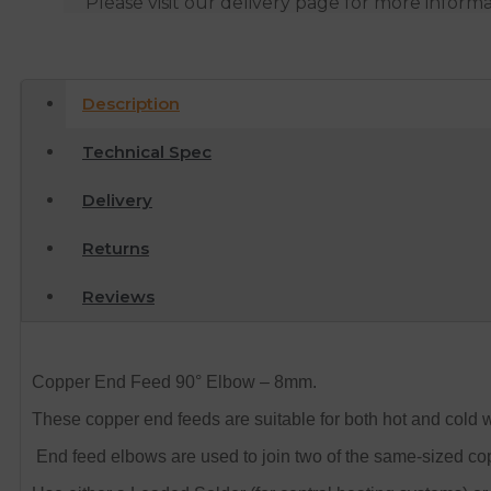
Please visit our delivery page for more inform
Description
Technical Spec
Delivery
Returns
Reviews
Copper End Feed 90° Elbow – 8mm.
These copper end feeds are suitable for both hot and cold 
End feed elbows are used to join two of the same-sized cop