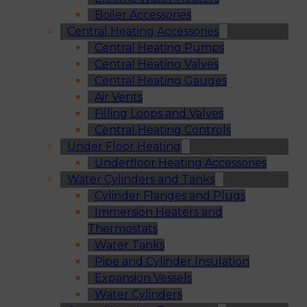
Boiler Accessories
Central Heating Accessories
Central Heating Pumps
Central Heating Valves
Central Heating Gauges
Air Vents
Filling Loops and Valves
Central Heating Controls
Under Floor Heating
Underfloor Heating Accessories
Water Cylinders and Tanks
Cylinder Flanges and Plugs
Immersion Heaters and
Thermostats
Water Tanks
Pipe and Cylinder Insulation
Expansion Vessels
Water Cylinders