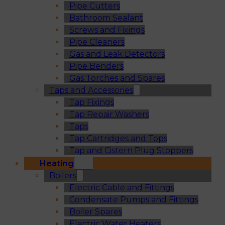
Pipe Cutters
Bathroom Sealant
Screws and Fixings
Pipe Cleaners
Gas and Leak Detectors
Pipe Benders
Gas Torches and Spares
Taps and Accessories
Tap Fixings
Tap Repair Washers
Taps
Tap Cartridges and Tops
Tap and Cistern Plug Stoppers
Heating
Boilers
Electric Cable and Fittings
Condensate Pumps and Fittings
Boiler Spares
Electric Water Heaters