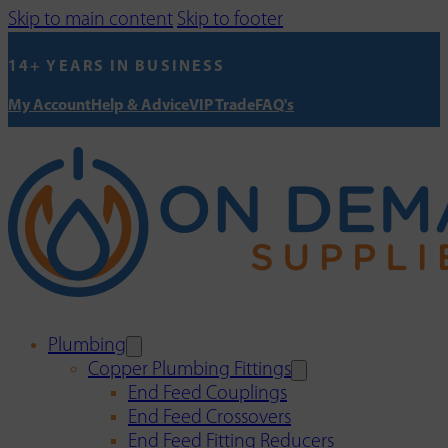
Skip to main content
Skip to footer
14+ YEARS IN BUSINESS
My Account
Help & Advice
VIP Trade
FAQ's
Plumbing
Copper Plumbing Fittings
End Feed Couplings
End Feed Crossovers
End Feed Fitting Reducers