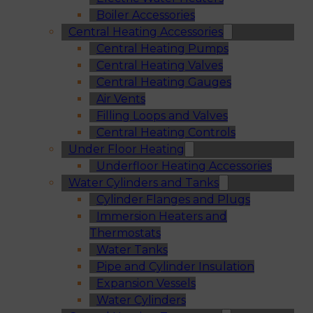
Boiler Accessories
Central Heating Accessories
Central Heating Pumps
Central Heating Valves
Central Heating Gauges
Air Vents
Filling Loops and Valves
Central Heating Controls
Under Floor Heating
Underfloor Heating Accessories
Water Cylinders and Tanks
Cylinder Flanges and Plugs
Immersion Heaters and
Thermostats
Water Tanks
Pipe and Cylinder Insulation
Expansion Vessels
Water Cylinders