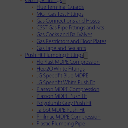
Gas Pipe Fittings
Flue Terminal Guards
MGT Gas Test Fittings
Gas Connections and Hoses
CSST Gas Pipe Fittings and Kits
Gas Cocks and Ball Valves
Gas Restrictors and Floor Plates
Gas Tape and Sealants
Push Fit Plumbing Fittings
FloPlast MDPE Compression
Hep2O White Fittings
JG Speedfit Blue MDPE
JG Speedfit White Push Fit
Plasson MDPE Compression
Plasson MDPE Push Fit
Polyplumb Grey Push Fit
Talbot MDPE Push-Fit
Philmac MDPE Compression
Plastic Plumbing Pipe