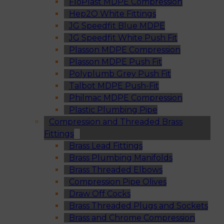
FloPlast MDPE Compression
Hep2O White Fittings
JG Speedfit Blue MDPE
JG Speedfit White Push Fit
Plasson MDPE Compression
Plasson MDPE Push Fit
Polyplumb Grey Push Fit
Talbot MDPE Push-Fit
Philmac MDPE Compression
Plastic Plumbing Pipe
Compression and Threaded Brass
Fittings
Brass Lead Fittings
Brass Plumbing Manifolds
Brass Threaded Elbows
Compression Pipe Olives
Draw Off Cocks
Brass Threaded Plugs and Sockets
Brass and Chrome Compression