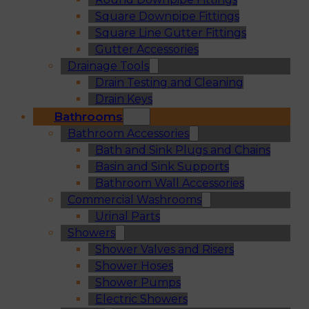
Square Downpipe Fittings
Square Line Gutter Fittings
Gutter Accessories
Drainage Tools
Drain Testing and Cleaning
Drain Keys
Bathrooms
Bathroom Accessories
Bath and Sink Plugs and Chains
Basin and Sink Supports
Bathroom Wall Accessories
Commercial Washrooms
Urinal Parts
Showers
Shower Valves and Risers
Shower Hoses
Shower Pumps
Electric Showers