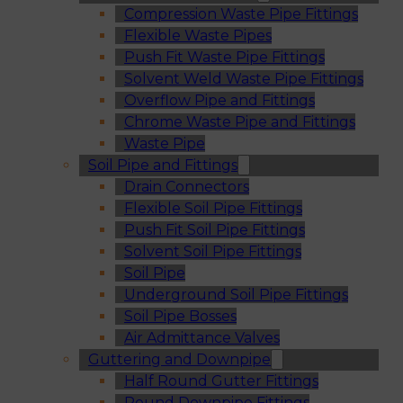
Compression Waste Pipe Fittings
Flexible Waste Pipes
Push Fit Waste Pipe Fittings
Solvent Weld Waste Pipe Fittings
Overflow Pipe and Fittings
Chrome Waste Pipe and Fittings
Waste Pipe
Soil Pipe and Fittings
Drain Connectors
Flexible Soil Pipe Fittings
Push Fit Soil Pipe Fittings
Solvent Soil Pipe Fittings
Soil Pipe
Underground Soil Pipe Fittings
Soil Pipe Bosses
Air Admittance Valves
Guttering and Downpipe
Half Round Gutter Fittings
Round Downpipe Fittings