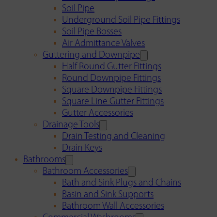
Soil Pipe
Underground Soil Pipe Fittings
Soil Pipe Bosses
Air Admittance Valves
Guttering and Downpipe
Half Round Gutter Fittings
Round Downpipe Fittings
Square Downpipe Fittings
Square Line Gutter Fittings
Gutter Accessories
Drainage Tools
Drain Testing and Cleaning
Drain Keys
Bathrooms
Bathroom Accessories
Bath and Sink Plugs and Chains
Basin and Sink Supports
Bathroom Wall Accessories