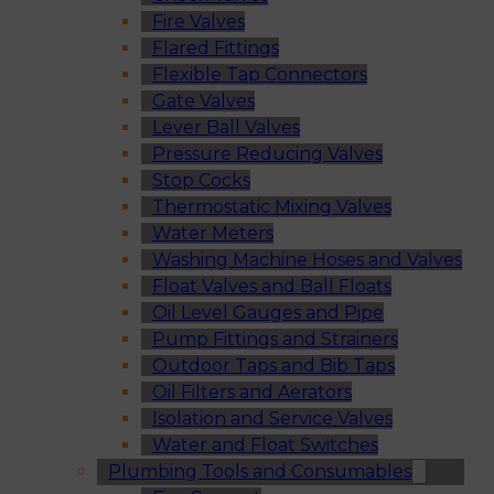
Fire Valves
Flared Fittings
Flexible Tap Connectors
Gate Valves
Lever Ball Valves
Pressure Reducing Valves
Stop Cocks
Thermostatic Mixing Valves
Water Meters
Washing Machine Hoses and Valves
Float Valves and Ball Floats
Oil Level Gauges and Pipe
Pump Fittings and Strainers
Outdoor Taps and Bib Taps
Oil Filters and Aerators
Isolation and Service Valves
Water and Float Switches
Plumbing Tools and Consumables