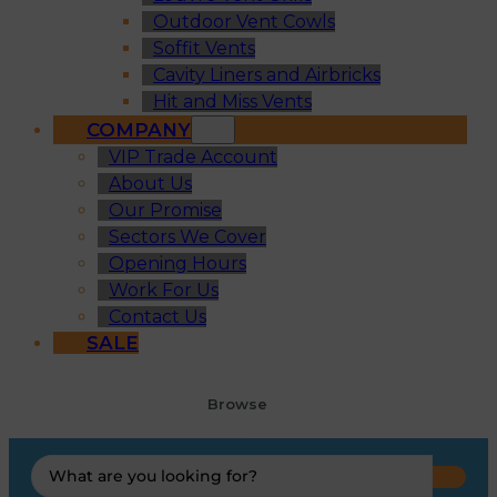
Outdoor Vent Cowls
Soffit Vents
Cavity Liners and Airbricks
Hit and Miss Vents
COMPANY
VIP Trade Account
About Us
Our Promise
Sectors We Cover
Opening Hours
Work For Us
Contact Us
SALE
Browse
Search
...