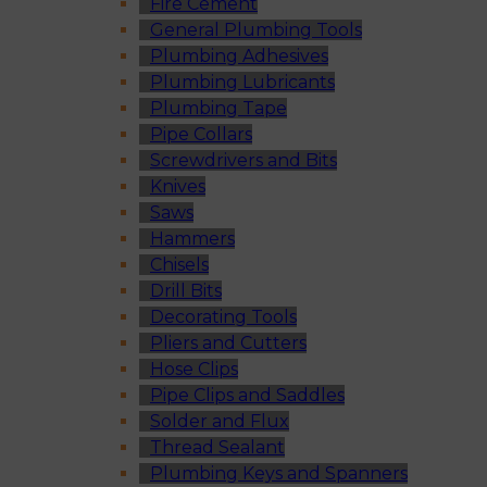
Fire Cement
General Plumbing Tools
Plumbing Adhesives
Plumbing Lubricants
Plumbing Tape
Pipe Collars
Screwdrivers and Bits
Knives
Saws
Hammers
Chisels
Drill Bits
Decorating Tools
Pliers and Cutters
Hose Clips
Pipe Clips and Saddles
Solder and Flux
Thread Sealant
Plumbing Keys and Spanners