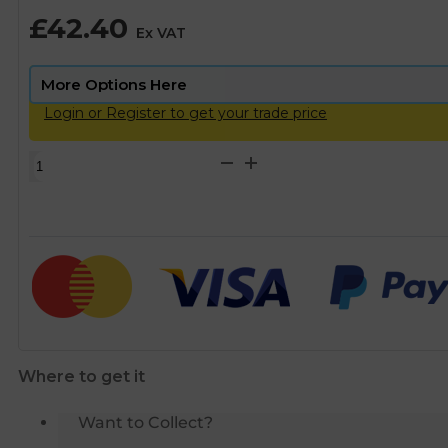
£
42.40
Ex VAT
Login or Register to get your trade price
Scalemaster
Gold
Magnetic
Limescale
Inhibitor
Protector
-
22mm
quantity
Where to get it
Want to Collect?