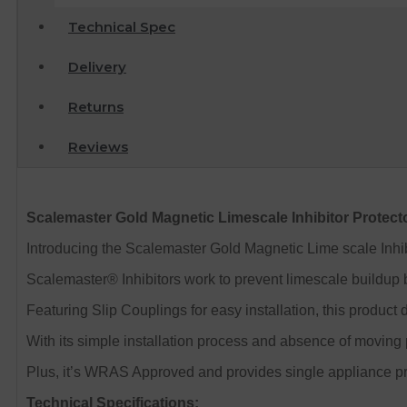
Technical Spec
Delivery
Returns
Reviews
Scalemaster Gold Magnetic Limescale Inhibitor Protec
Introducing the Scalemaster Gold Magnetic Lime scale Inhi
Scalemaster® Inhibitors work to prevent limescale buildup by
Featuring Slip Couplings for easy installation, this product
With its simple installation process and absence of moving p
Plus, it’s WRAS Approved and provides single appliance pr
Technical Specifications: