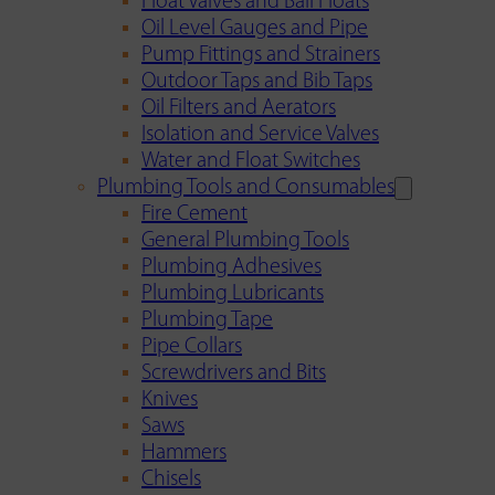
Float Valves and Ball Floats
Oil Level Gauges and Pipe
Pump Fittings and Strainers
Outdoor Taps and Bib Taps
Oil Filters and Aerators
Isolation and Service Valves
Water and Float Switches
Plumbing Tools and Consumables
Fire Cement
General Plumbing Tools
Plumbing Adhesives
Plumbing Lubricants
Plumbing Tape
Pipe Collars
Screwdrivers and Bits
Knives
Saws
Hammers
Chisels