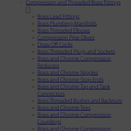
Compression and Threaded Brass Fittings
Brass Lead Fittings
Brass Plumbing Manifolds
Brass Threaded Elbows
Compression Pipe Olives
Draw Off Cocks
Brass Threaded Plugs and Sockets
Brass and Chrome Compression
Reducers
Brass and Chrome Nipples
Brass and Chrome Stop Ends
Brass and Chrome Tap and Tank
Connectors
Brass Threaded Bushes and Backnuts
Brass and Chrome Tees
Brass and Chrome Compression
Couplings
Brass and Chrome Compression