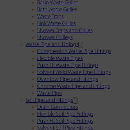
Basin Waste Grilles
Bath Waste Grilles
Waste Traps
Sink Waste Grilles
Shower Traps and Grilles
Shower Gulleys
Waste Pipe and Fittings
Compression Waste Pipe Fittings
Flexible Waste Pipes
Push Fit Waste Pipe Fittings
Solvent Weld Waste Pipe Fittings
Overflow Pipe and Fittings
Chrome Waste Pipe and Fittings
Waste Pipe
Soil Pipe and Fittings
Drain Connectors
Flexible Soil Pipe Fittings
Push Fit Soil Pipe Fittings
Solvent Soil Pipe Fittings