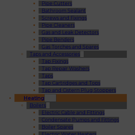
Pipe Cutters
Bathroom Sealant
Screws and Fixings
Pipe Cleaners
Gas and Leak Detectors
Pipe Benders
Gas Torches and Spares
Taps and Accessories
Tap Fixings
Tap Repair Washers
Taps
Tap Cartridges and Tops
Tap and Cistern Plug Stoppers
Heating
Boilers
Electric Cable and Fittings
Condensate Pumps and Fittings
Boiler Spares
Electric Water Heaters