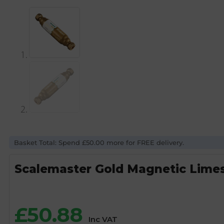
Basket Total: Spend £50.00 more for FREE delivery.
Scalemaster Gold Magnetic Limes
£
50.88
Inc VAT