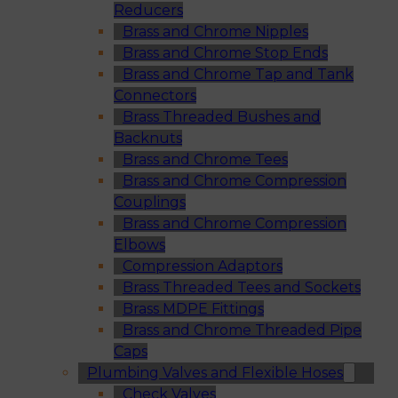
Reducers
Brass and Chrome Nipples
Brass and Chrome Stop Ends
Brass and Chrome Tap and Tank
Connectors
Brass Threaded Bushes and
Backnuts
Brass and Chrome Tees
Brass and Chrome Compression
Couplings
Brass and Chrome Compression
Elbows
Compression Adaptors
Brass Threaded Tees and Sockets
Brass MDPE Fittings
Brass and Chrome Threaded Pipe
Caps
Plumbing Valves and Flexible Hoses
Check Valves