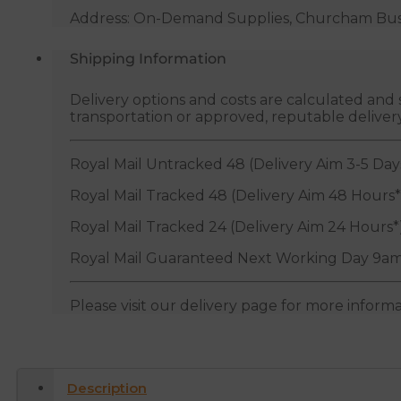
Address: On-Demand Supplies, Churcham Busin
Shipping Information
Delivery options and costs are calculated an
transportation or approved, reputable deliver
Royal Mail Untracked 48 (Delivery Aim 3-5 Day
Royal Mail Tracked 48 (Delivery Aim 48 Hours*
Royal Mail Tracked 24 (Delivery Aim 24 Hours*
Royal Mail Guaranteed Next Working Day 9am
Please visit our delivery page for more inform
Description