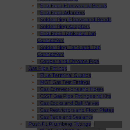
End Feed Elbows and Bends
End Feed Adaptors
Solder Ring Elbows and Bends
Solder Ring Adaptors
End Feed Tank and Tap
Connectors
Solder Ring Tank and Tap
Connectors
Copper and Chrome Pipe
Gas Pipe Fittings
Flue Terminal Guards
MGT Gas Test Fittings
Gas Connections and Hoses
CSST Gas Pipe Fittings and Kits
Gas Cocks and Ball Valves
Gas Restrictors and Floor Plates
Gas Tape and Sealants
Push Fit Plumbing Fittings