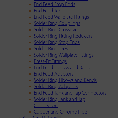
End Feed Stop Ends
End Feed Tees
End Feed Wallplate Fittings
Solder Ring Couplings
Solder Ring Crossovers
Solder Ring Fitting Reducers
Solder Ring Stop Ends
Solder Ring Tees
Solder Ring Wallplate Fittings
Press-Fit Fittings
End Feed Elbows and Bends
End Feed Adaptors
Solder Ring Elbows and Bends
Solder Ring Adaptors
End Feed Tank and Tap Connectors
Solder Ring Tank and Tap
Connectors
Copper and Chrome Pipe