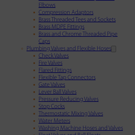
Elbows
Compression Adaptors
Brass Threaded Tees and Sockets
Brass MDPE Fittings
Brass and Chrome Threaded Pipe
Caps
Plumbing Valves and Flexible Hoses
Check Valves
Fire Valves
Flared Fittings
Flexible Tap Connectors
Gate Valves
Lever Ball Valves
Pressure Reducing Valves
Stop Cocks
Thermostatic Mixing Valves
Water Meters
Washing Machine Hoses and Valves