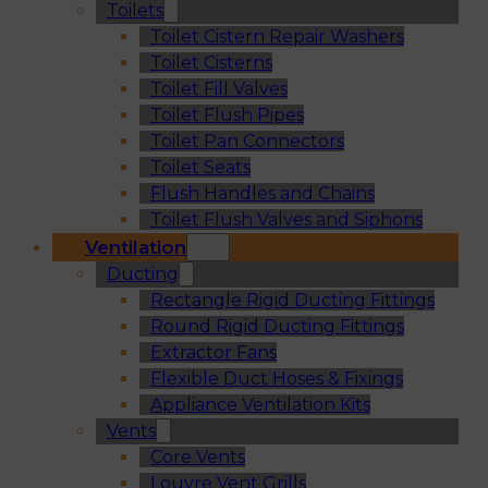
Toilets
Toilet Cistern Repair Washers
Toilet Cisterns
Toilet Fill Valves
Toilet Flush Pipes
Toilet Pan Connectors
Toilet Seats
Flush Handles and Chains
Toilet Flush Valves and Siphons
Ventilation
Ducting
Rectangle Rigid Ducting Fittings
Round Rigid Ducting Fittings
Extractor Fans
Flexible Duct Hoses & Fixings
Appliance Ventilation Kits
Vents
Core Vents
Louvre Vent Grills