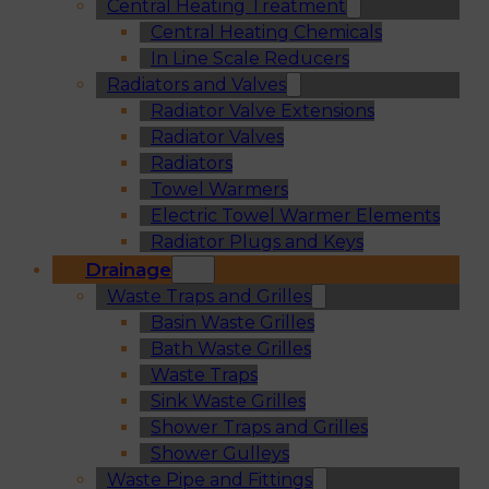
Central Heating Treatment
Central Heating Chemicals
In Line Scale Reducers
Radiators and Valves
Radiator Valve Extensions
Radiator Valves
Radiators
Towel Warmers
Electric Towel Warmer Elements
Radiator Plugs and Keys
Drainage
Waste Traps and Grilles
Basin Waste Grilles
Bath Waste Grilles
Waste Traps
Sink Waste Grilles
Shower Traps and Grilles
Shower Gulleys
Waste Pipe and Fittings