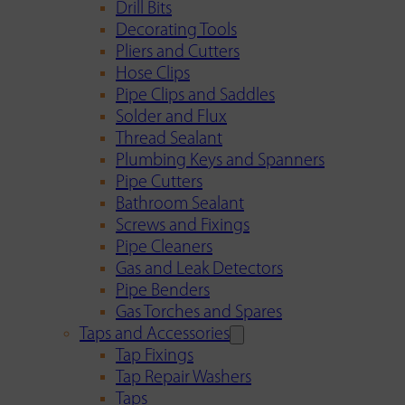
Drill Bits
Decorating Tools
Pliers and Cutters
Hose Clips
Pipe Clips and Saddles
Solder and Flux
Thread Sealant
Plumbing Keys and Spanners
Pipe Cutters
Bathroom Sealant
Screws and Fixings
Pipe Cleaners
Gas and Leak Detectors
Pipe Benders
Gas Torches and Spares
Taps and Accessories
Tap Fixings
Tap Repair Washers
Taps