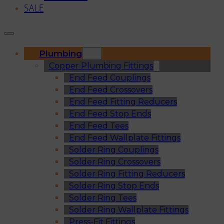
SALE
Plumbing
Copper Plumbing Fittings
End Feed Couplings
End Feed Crossovers
End Feed Fitting Reducers
End Feed Stop Ends
End Feed Tees
End Feed Wallplate Fittings
Solder Ring Couplings
Solder Ring Crossovers
Solder Ring Fitting Reducers
Solder Ring Stop Ends
Solder Ring Tees
Solder Ring Wallplate Fittings
Press-Fit Fittings