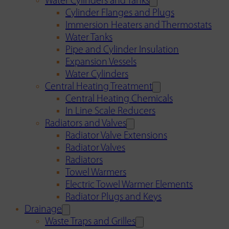
Water Cylinders and Tanks
Cylinder Flanges and Plugs
Immersion Heaters and Thermostats
Water Tanks
Pipe and Cylinder Insulation
Expansion Vessels
Water Cylinders
Central Heating Treatment
Central Heating Chemicals
In Line Scale Reducers
Radiators and Valves
Radiator Valve Extensions
Radiator Valves
Radiators
Towel Warmers
Electric Towel Warmer Elements
Radiator Plugs and Keys
Drainage
Waste Traps and Grilles