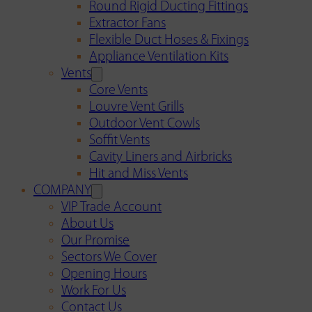
Round Rigid Ducting Fittings
Extractor Fans
Flexible Duct Hoses & Fixings
Appliance Ventilation Kits
Vents
Core Vents
Louvre Vent Grills
Outdoor Vent Cowls
Soffit Vents
Cavity Liners and Airbricks
Hit and Miss Vents
COMPANY
VIP Trade Account
About Us
Our Promise
Sectors We Cover
Opening Hours
Work For Us
Contact Us