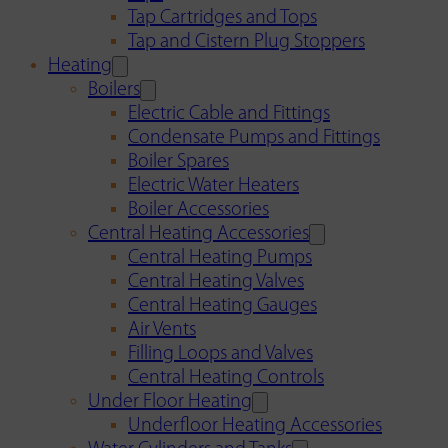
Tap Cartridges and Tops
Tap and Cistern Plug Stoppers
Heating
Boilers
Electric Cable and Fittings
Condensate Pumps and Fittings
Boiler Spares
Electric Water Heaters
Boiler Accessories
Central Heating Accessories
Central Heating Pumps
Central Heating Valves
Central Heating Gauges
Air Vents
Filling Loops and Valves
Central Heating Controls
Under Floor Heating
Underfloor Heating Accessories