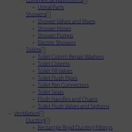
Commercial Washrooms
Urinal Parts
Showers
Shower Valves and Risers
Shower Hoses
Shower Pumps
Electric Showers
Toilets
Toilet Cistern Repair Washers
Toilet Cisterns
Toilet Fill Valves
Toilet Flush Pipes
Toilet Pan Connectors
Toilet Seats
Flush Handles and Chains
Toilet Flush Valves and Siphons
Ventilation
Ducting
Rectangle Rigid Ducting Fittings