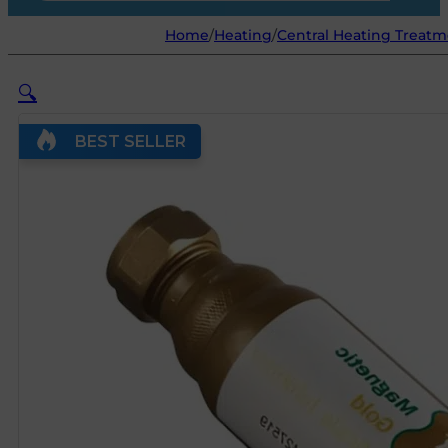
Home
/
Heating
/
Central Heating Treat
🔍
BEST SELLER