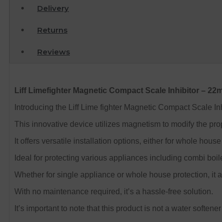
Delivery
Returns
Reviews
Liff Limefighter Magnetic Compact Scale Inhibitor – 2
Introducing the Liff Lime fighter Magnetic Compact Scale I
This innovative device utilizes magnetism to modify the pro
It offers versatile installation options, either for whole ho
Ideal for protecting various appliances including combi boil
Whether for single appliance or whole house protection, it a
With no maintenance required, it’s a hassle-free solution.
It’s important to note that this product is not a water soften