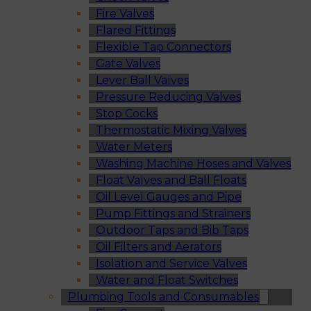
Fire Valves
Flared Fittings
Flexible Tap Connectors
Gate Valves
Lever Ball Valves
Pressure Reducing Valves
Stop Cocks
Thermostatic Mixing Valves
Water Meters
Washing Machine Hoses and Valves
Float Valves and Ball Floats
Oil Level Gauges and Pipe
Pump Fittings and Strainers
Outdoor Taps and Bib Taps
Oil Filters and Aerators
Isolation and Service Valves
Water and Float Switches
Plumbing Tools and Consumables