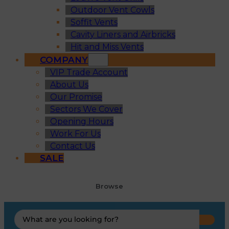
Outdoor Vent Cowls
Soffit Vents
Cavity Liners and Airbricks
Hit and Miss Vents
COMPANY
VIP Trade Account
About Us
Our Promise
Sectors We Cover
Opening Hours
Work For Us
Contact Us
SALE
Browse
Search
...