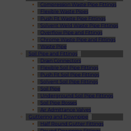
Compression Waste Pipe Fittings
Flexible Waste Pipes
Push Fit Waste Pipe Fittings
Solvent Weld Waste Pipe Fittings
Overflow Pipe and Fittings
Chrome Waste Pipe and Fittings
Waste Pipe
Soil Pipe and Fittings
Drain Connectors
Flexible Soil Pipe Fittings
Push Fit Soil Pipe Fittings
Solvent Soil Pipe Fittings
Soil Pipe
Underground Soil Pipe Fittings
Soil Pipe Bosses
Air Admittance Valves
Guttering and Downpipe
Half Round Gutter Fittings
Round Downpipe Fittings