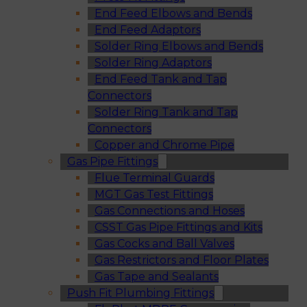
End Feed Elbows and Bends
End Feed Adaptors
Solder Ring Elbows and Bends
Solder Ring Adaptors
End Feed Tank and Tap
Connectors
Solder Ring Tank and Tap
Connectors
Copper and Chrome Pipe
Gas Pipe Fittings
Flue Terminal Guards
MGT Gas Test Fittings
Gas Connections and Hoses
CSST Gas Pipe Fittings and Kits
Gas Cocks and Ball Valves
Gas Restrictors and Floor Plates
Gas Tape and Sealants
Push Fit Plumbing Fittings