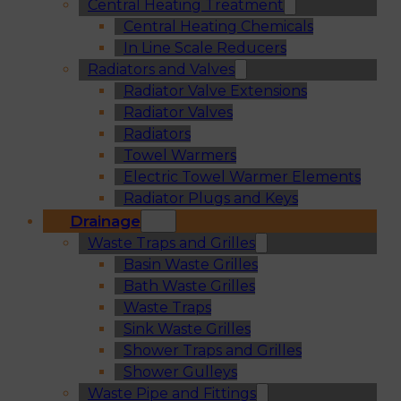
Central Heating Treatment
Central Heating Chemicals
In Line Scale Reducers
Radiators and Valves
Radiator Valve Extensions
Radiator Valves
Radiators
Towel Warmers
Electric Towel Warmer Elements
Radiator Plugs and Keys
Drainage
Waste Traps and Grilles
Basin Waste Grilles
Bath Waste Grilles
Waste Traps
Sink Waste Grilles
Shower Traps and Grilles
Shower Gulleys
Waste Pipe and Fittings