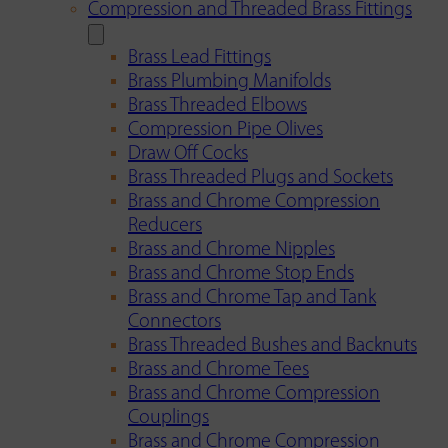
Compression and Threaded Brass Fittings
Brass Lead Fittings
Brass Plumbing Manifolds
Brass Threaded Elbows
Compression Pipe Olives
Draw Off Cocks
Brass Threaded Plugs and Sockets
Brass and Chrome Compression
Reducers
Brass and Chrome Nipples
Brass and Chrome Stop Ends
Brass and Chrome Tap and Tank
Connectors
Brass Threaded Bushes and Backnuts
Brass and Chrome Tees
Brass and Chrome Compression
Couplings
Brass and Chrome Compression