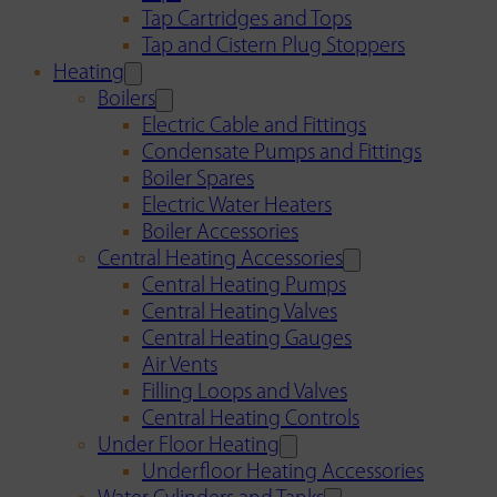
Tap Cartridges and Tops
Tap and Cistern Plug Stoppers
Heating
Boilers
Electric Cable and Fittings
Condensate Pumps and Fittings
Boiler Spares
Electric Water Heaters
Boiler Accessories
Central Heating Accessories
Central Heating Pumps
Central Heating Valves
Central Heating Gauges
Air Vents
Filling Loops and Valves
Central Heating Controls
Under Floor Heating
Underfloor Heating Accessories