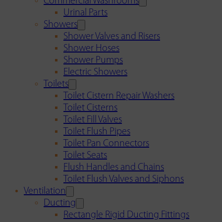
Commercial Washrooms
Urinal Parts
Showers
Shower Valves and Risers
Shower Hoses
Shower Pumps
Electric Showers
Toilets
Toilet Cistern Repair Washers
Toilet Cisterns
Toilet Fill Valves
Toilet Flush Pipes
Toilet Pan Connectors
Toilet Seats
Flush Handles and Chains
Toilet Flush Valves and Siphons
Ventilation
Ducting
Rectangle Rigid Ducting Fittings