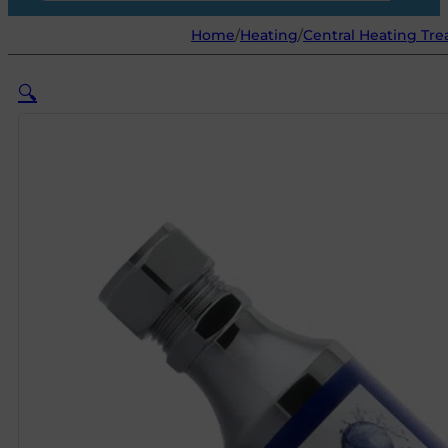
Home
/
Heating
/
Central Heating Tr
🔍