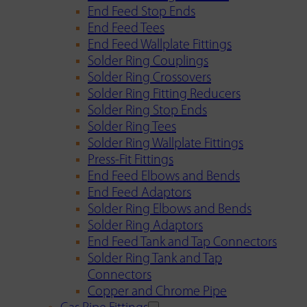
End Feed Stop Ends
End Feed Tees
End Feed Wallplate Fittings
Solder Ring Couplings
Solder Ring Crossovers
Solder Ring Fitting Reducers
Solder Ring Stop Ends
Solder Ring Tees
Solder Ring Wallplate Fittings
Press-Fit Fittings
End Feed Elbows and Bends
End Feed Adaptors
Solder Ring Elbows and Bends
Solder Ring Adaptors
End Feed Tank and Tap Connectors
Solder Ring Tank and Tap
Connectors
Copper and Chrome Pipe