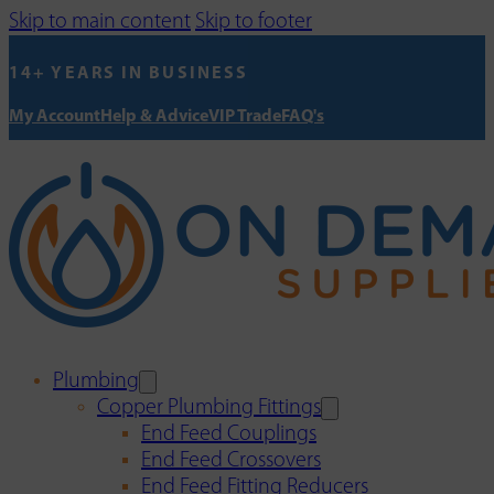
Skip to main content
Skip to footer
14+ YEARS IN BUSINESS
My Account
Help & Advice
VIP Trade
FAQ's
Plumbing
Copper Plumbing Fittings
End Feed Couplings
End Feed Crossovers
End Feed Fitting Reducers