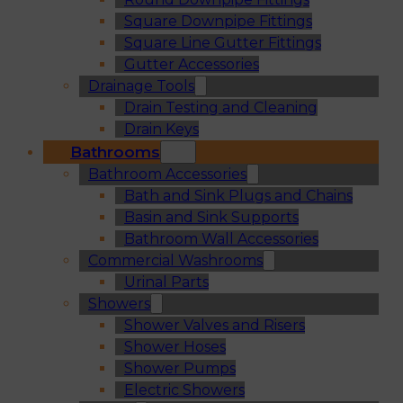
Square Downpipe Fittings
Square Line Gutter Fittings
Gutter Accessories
Drainage Tools
Drain Testing and Cleaning
Drain Keys
Bathrooms
Bathroom Accessories
Bath and Sink Plugs and Chains
Basin and Sink Supports
Bathroom Wall Accessories
Commercial Washrooms
Urinal Parts
Showers
Shower Valves and Risers
Shower Hoses
Shower Pumps
Electric Showers