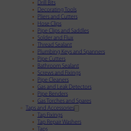
Drill Bits
Decorating Tools
Pliers and Cutters
Hose Clips
Pipe Clips and Saddles
Solder and Flux
Thread Sealant
Plumbing Keys and Spanners
Pipe Cutters
Bathroom Sealant
Screws and Fixings
Pipe Cleaners
Gas and Leak Detectors
Pipe Benders
Gas Torches and Spares
Taps and Accessories
Tap Fixings
Tap Repair Washers
Taps