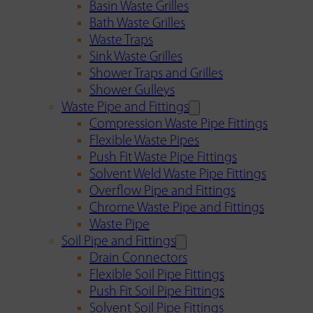
Basin Waste Grilles
Bath Waste Grilles
Waste Traps
Sink Waste Grilles
Shower Traps and Grilles
Shower Gulleys
Waste Pipe and Fittings
Compression Waste Pipe Fittings
Flexible Waste Pipes
Push Fit Waste Pipe Fittings
Solvent Weld Waste Pipe Fittings
Overflow Pipe and Fittings
Chrome Waste Pipe and Fittings
Waste Pipe
Soil Pipe and Fittings
Drain Connectors
Flexible Soil Pipe Fittings
Push Fit Soil Pipe Fittings
Solvent Soil Pipe Fittings