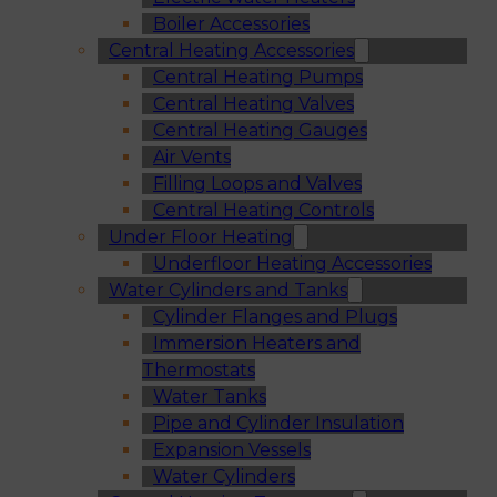
Boiler Accessories
Central Heating Accessories
Central Heating Pumps
Central Heating Valves
Central Heating Gauges
Air Vents
Filling Loops and Valves
Central Heating Controls
Under Floor Heating
Underfloor Heating Accessories
Water Cylinders and Tanks
Cylinder Flanges and Plugs
Immersion Heaters and
Thermostats
Water Tanks
Pipe and Cylinder Insulation
Expansion Vessels
Water Cylinders