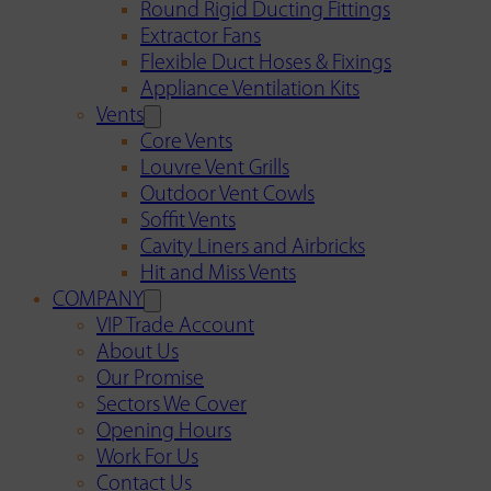
Round Rigid Ducting Fittings
Extractor Fans
Flexible Duct Hoses & Fixings
Appliance Ventilation Kits
Vents
Core Vents
Louvre Vent Grills
Outdoor Vent Cowls
Soffit Vents
Cavity Liners and Airbricks
Hit and Miss Vents
COMPANY
VIP Trade Account
About Us
Our Promise
Sectors We Cover
Opening Hours
Work For Us
Contact Us