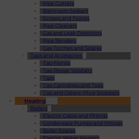
Pipe Cutters
Bathroom Sealant
Screws and Fixings
Pipe Cleaners
Gas and Leak Detectors
Pipe Benders
Gas Torches and Spares
Taps and Accessories
Tap Fixings
Tap Repair Washers
Taps
Tap Cartridges and Tops
Tap and Cistern Plug Stoppers
Heating
Boilers
Electric Cable and Fittings
Condensate Pumps and Fittings
Boiler Spares
Electric Water Heaters