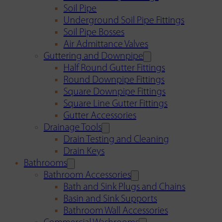
Soil Pipe
Underground Soil Pipe Fittings
Soil Pipe Bosses
Air Admittance Valves
Guttering and Downpipe
Half Round Gutter Fittings
Round Downpipe Fittings
Square Downpipe Fittings
Square Line Gutter Fittings
Gutter Accessories
Drainage Tools
Drain Testing and Cleaning
Drain Keys
Bathrooms
Bathroom Accessories
Bath and Sink Plugs and Chains
Basin and Sink Supports
Bathroom Wall Accessories