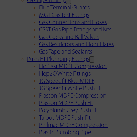
Gas Pipe Fittings
Flue Terminal Guards
MGT Gas Test Fittings
Gas Connections and Hoses
CSST Gas Pipe Fittings and Kits
Gas Cocks and Ball Valves
Gas Restrictors and Floor Plates
Gas Tape and Sealants
Push Fit Plumbing Fittings
FloPlast MDPE Compression
Hep2O White Fittings
JG Speedfit Blue MDPE
JG Speedfit White Push Fit
Plasson MDPE Compression
Plasson MDPE Push Fit
Polyplumb Grey Push Fit
Talbot MDPE Push-Fit
Philmac MDPE Compression
Plastic Plumbing Pipe