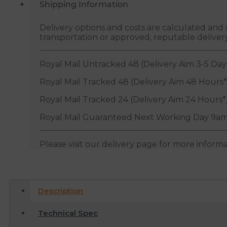
Shipping Information
Delivery options and costs are calculated an
transportation or approved, reputable deliver
Royal Mail Untracked 48 (Delivery Aim 3-5 Day
Royal Mail Tracked 48 (Delivery Aim 48 Hours*
Royal Mail Tracked 24 (Delivery Aim 24 Hours*
Royal Mail Guaranteed Next Working Day 9am
Please visit our delivery page for more inform
Description
Technical Spec