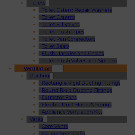
Toilets
Toilet Cistern Repair Washers
Toilet Cisterns
Toilet Fill Valves
Toilet Flush Pipes
Toilet Pan Connectors
Toilet Seats
Flush Handles and Chains
Toilet Flush Valves and Siphons
Ventilation
Ducting
Rectangle Rigid Ducting Fittings
Round Rigid Ducting Fittings
Extractor Fans
Flexible Duct Hoses & Fixings
Appliance Ventilation Kits
Vents
Core Vents
Louvre Vent Grills