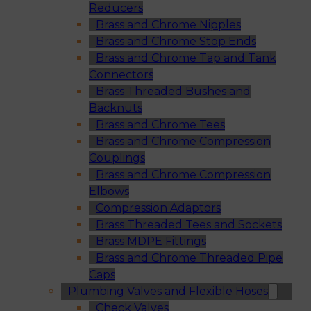
Reducers
Brass and Chrome Nipples
Brass and Chrome Stop Ends
Brass and Chrome Tap and Tank
Connectors
Brass Threaded Bushes and
Backnuts
Brass and Chrome Tees
Brass and Chrome Compression
Couplings
Brass and Chrome Compression
Elbows
Compression Adaptors
Brass Threaded Tees and Sockets
Brass MDPE Fittings
Brass and Chrome Threaded Pipe
Caps
Plumbing Valves and Flexible Hoses
Check Valves