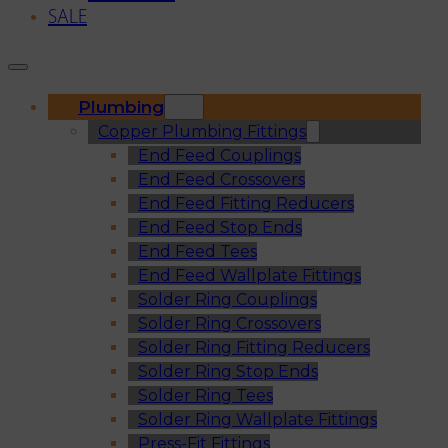
SALE
Plumbing
Copper Plumbing Fittings
End Feed Couplings
End Feed Crossovers
End Feed Fitting Reducers
End Feed Stop Ends
End Feed Tees
End Feed Wallplate Fittings
Solder Ring Couplings
Solder Ring Crossovers
Solder Ring Fitting Reducers
Solder Ring Stop Ends
Solder Ring Tees
Solder Ring Wallplate Fittings
Press-Fit Fittings