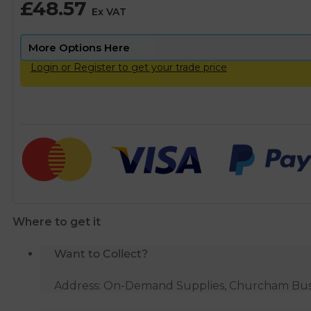
£
48.57
Ex VAT
Login or Register to get your trade price
Where to get it
Want to Collect?
Address: On-Demand Supplies, Churcham Busin