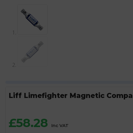
Liff Limefighter Magnetic Compa
£
58.28
Inc VAT