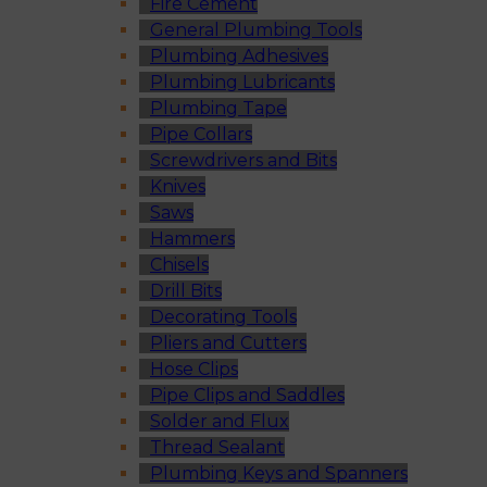
Fire Cement
General Plumbing Tools
Plumbing Adhesives
Plumbing Lubricants
Plumbing Tape
Pipe Collars
Screwdrivers and Bits
Knives
Saws
Hammers
Chisels
Drill Bits
Decorating Tools
Pliers and Cutters
Hose Clips
Pipe Clips and Saddles
Solder and Flux
Thread Sealant
Plumbing Keys and Spanners