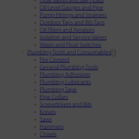
Float Valves and Ball Floats
Oil Level Gauges and Pipe
Pump Fittings and Strainers
Outdoor Taps and Bib Taps
Oil Filters and Aerators
Isolation and Service Valves
Water and Float Switches
Plumbing Tools and Consumables
Fire Cement
General Plumbing Tools
Plumbing Adhesives
Plumbing Lubricants
Plumbing Tape
Pipe Collars
Screwdrivers and Bits
Knives
Saws
Hammers
Chisels