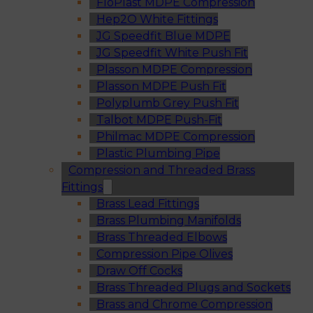
FloPlast MDPE Compression
Hep2O White Fittings
JG Speedfit Blue MDPE
JG Speedfit White Push Fit
Plasson MDPE Compression
Plasson MDPE Push Fit
Polyplumb Grey Push Fit
Talbot MDPE Push-Fit
Philmac MDPE Compression
Plastic Plumbing Pipe
Compression and Threaded Brass
Fittings
Brass Lead Fittings
Brass Plumbing Manifolds
Brass Threaded Elbows
Compression Pipe Olives
Draw Off Cocks
Brass Threaded Plugs and Sockets
Brass and Chrome Compression