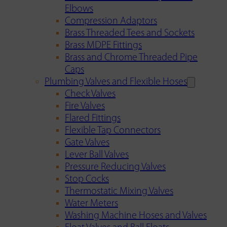
Elbows
Compression Adaptors
Brass Threaded Tees and Sockets
Brass MDPE Fittings
Brass and Chrome Threaded Pipe
Caps
Plumbing Valves and Flexible Hoses
Check Valves
Fire Valves
Flared Fittings
Flexible Tap Connectors
Gate Valves
Lever Ball Valves
Pressure Reducing Valves
Stop Cocks
Thermostatic Mixing Valves
Water Meters
Washing Machine Hoses and Valves