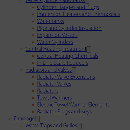
Water Cylinders and Tanks
Cylinder Flanges and Plugs
Immersion Heaters and Thermostats
Water Tanks
Pipe and Cylinder Insulation
Expansion Vessels
Water Cylinders
Central Heating Treatment
Central Heating Chemicals
In Line Scale Reducers
Radiators and Valves
Radiator Valve Extensions
Radiator Valves
Radiators
Towel Warmers
Electric Towel Warmer Elements
Radiator Plugs and Keys
Drainage
Waste Traps and Grilles