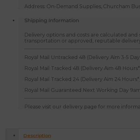
Address: On-Demand Supplies, Churcham Busin
Shipping Information
Delivery options and costs are calculated an
transportation or approved, reputable deliver
Royal Mail Untracked 48 (Delivery Aim 3-5 Day
Royal Mail Tracked 48 (Delivery Aim 48 Hours*
Royal Mail Tracked 24 (Delivery Aim 24 Hours*
Royal Mail Guaranteed Next Working Day 9am
Please visit our delivery page for more inform
Description