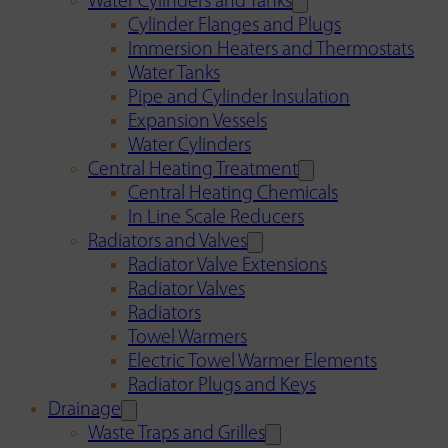
Water Cylinders and Tanks
Cylinder Flanges and Plugs
Immersion Heaters and Thermostats
Water Tanks
Pipe and Cylinder Insulation
Expansion Vessels
Water Cylinders
Central Heating Treatment
Central Heating Chemicals
In Line Scale Reducers
Radiators and Valves
Radiator Valve Extensions
Radiator Valves
Radiators
Towel Warmers
Electric Towel Warmer Elements
Radiator Plugs and Keys
Drainage
Waste Traps and Grilles