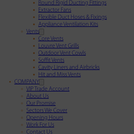
Round Rigid Ducting Fittings
Extractor Fans
Flexible Duct Hoses & Fixings
Appliance Ventilation Kits
Vents
Core Vents
Louvre Vent Grills
Outdoor Vent Cowls
Soffit Vents
Cavity Liners and Airbricks
Hit and Miss Vents
COMPANY
VIP Trade Account
About Us
Our Promise
Sectors We Cover
Opening Hours
Work For Us
Contact Us