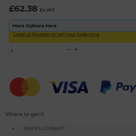
£
62.38
Ex VAT
Login or Register to get your trade price
Scalemaster
Gold
Electrolytic
Limescale
Inhibitor
Protector
-
22mm
quantity
Where to get it
Want to Collect?