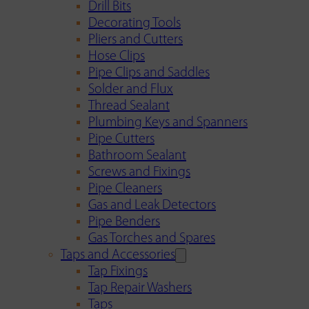
Drill Bits
Decorating Tools
Pliers and Cutters
Hose Clips
Pipe Clips and Saddles
Solder and Flux
Thread Sealant
Plumbing Keys and Spanners
Pipe Cutters
Bathroom Sealant
Screws and Fixings
Pipe Cleaners
Gas and Leak Detectors
Pipe Benders
Gas Torches and Spares
Taps and Accessories
Tap Fixings
Tap Repair Washers
Taps