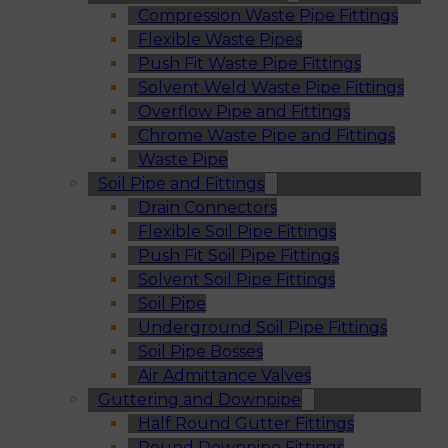
Compression Waste Pipe Fittings
Flexible Waste Pipes
Push Fit Waste Pipe Fittings
Solvent Weld Waste Pipe Fittings
Overflow Pipe and Fittings
Chrome Waste Pipe and Fittings
Waste Pipe
Soil Pipe and Fittings
Drain Connectors
Flexible Soil Pipe Fittings
Push Fit Soil Pipe Fittings
Solvent Soil Pipe Fittings
Soil Pipe
Underground Soil Pipe Fittings
Soil Pipe Bosses
Air Admittance Valves
Guttering and Downpipe
Half Round Gutter Fittings
Round Downpipe Fittings