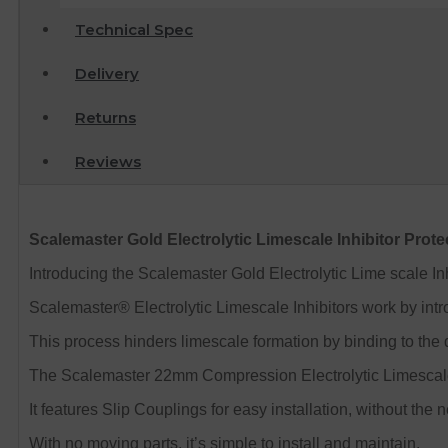
Technical Spec
Delivery
Returns
Reviews
Scalemaster Gold Electrolytic Limescale Inhibitor Prot
Introducing the Scalemaster Gold Electrolytic Lime scale In
Scalemaster® Electrolytic Limescale Inhibitors work by intr
This process hinders limescale formation by binding to the d
The Scalemaster 22mm Compression Electrolytic Limescale 
It features Slip Couplings for easy installation, without the
With no moving parts, it’s simple to install and maintain.