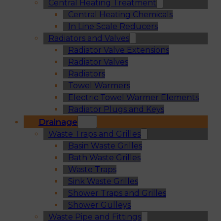
Central Heating Treatment
Central Heating Chemicals
In Line Scale Reducers
Radiators and Valves
Radiator Valve Extensions
Radiator Valves
Radiators
Towel Warmers
Electric Towel Warmer Elements
Radiator Plugs and Keys
Drainage
Waste Traps and Grilles
Basin Waste Grilles
Bath Waste Grilles
Waste Traps
Sink Waste Grilles
Shower Traps and Grilles
Shower Gulleys
Waste Pipe and Fittings