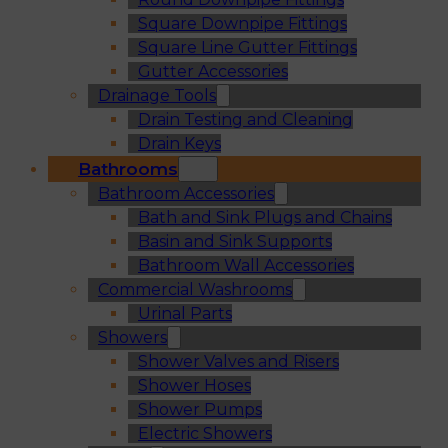
Square Downpipe Fittings
Square Line Gutter Fittings
Gutter Accessories
Drainage Tools
Drain Testing and Cleaning
Drain Keys
Bathrooms
Bathroom Accessories
Bath and Sink Plugs and Chains
Basin and Sink Supports
Bathroom Wall Accessories
Commercial Washrooms
Urinal Parts
Showers
Shower Valves and Risers
Shower Hoses
Shower Pumps
Electric Showers