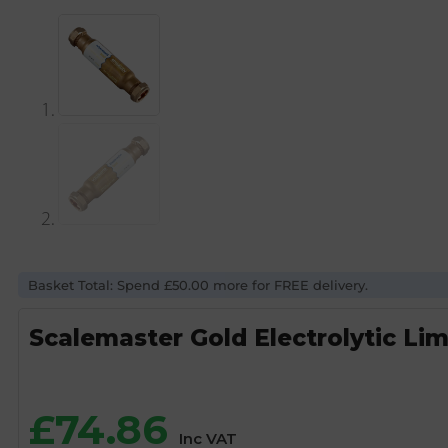
Basket Total: Spend £50.00 more for FREE delivery.
Scalemaster Gold Electrolytic Li
£
74.86
Inc VAT