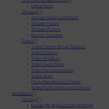
Commercial Washrooms
Urinal Parts
Showers
Shower Valves and Risers
Shower Hoses
Shower Pumps
Electric Showers
Toilets
Toilet Cistern Repair Washers
Toilet Cisterns
Toilet Fill Valves
Toilet Flush Pipes
Toilet Pan Connectors
Toilet Seats
Flush Handles and Chains
Toilet Flush Valves and Siphons
Ventilation
Ducting
Rectangle Rigid Ducting Fittings