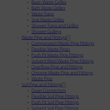
Basin Waste Grilles
Bath Waste Grilles
Waste Traps
Sink Waste Grilles
Shower Traps and Grilles
Shower Gulleys
Waste Pipe and Fittings
Compression Waste Pipe Fittings
Flexible Waste Pipes
Push Fit Waste Pipe Fittings
Solvent Weld Waste Pipe Fittings
Overflow Pipe and Fittings
Chrome Waste Pipe and Fittings
Waste Pipe
Soil Pipe and Fittings
Drain Connectors
Flexible Soil Pipe Fittings
Push Fit Soil Pipe Fittings
Solvent Soil Pipe Fittings