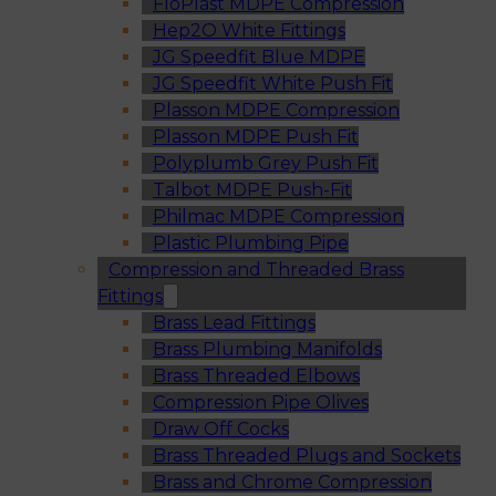
FloPlast MDPE Compression
Hep2O White Fittings
JG Speedfit Blue MDPE
JG Speedfit White Push Fit
Plasson MDPE Compression
Plasson MDPE Push Fit
Polyplumb Grey Push Fit
Talbot MDPE Push-Fit
Philmac MDPE Compression
Plastic Plumbing Pipe
Compression and Threaded Brass
Fittings
Brass Lead Fittings
Brass Plumbing Manifolds
Brass Threaded Elbows
Compression Pipe Olives
Draw Off Cocks
Brass Threaded Plugs and Sockets
Brass and Chrome Compression