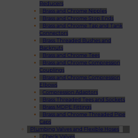
Reducers
Brass and Chrome Nipples
Brass and Chrome Stop Ends
Brass and Chrome Tap and Tank
Connectors
Brass Threaded Bushes and
Backnuts
Brass and Chrome Tees
Brass and Chrome Compression
Couplings
Brass and Chrome Compression
Elbows
Compression Adaptors
Brass Threaded Tees and Sockets
Brass MDPE Fittings
Brass and Chrome Threaded Pipe
Caps
Plumbing Valves and Flexible Hoses
Check Valves