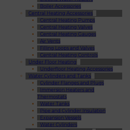
Boiler Accessories
Central Heating Accessories
Central Heating Pumps
Central Heating Valves
Central Heating Gauges
Air Vents
Filling Loops and Valves
Central Heating Controls
Under Floor Heating
Underfloor Heating Accessories
Water Cylinders and Tanks
Cylinder Flanges and Plugs
Immersion Heaters and
Thermostats
Water Tanks
Pipe and Cylinder Insulation
Expansion Vessels
Water Cylinders