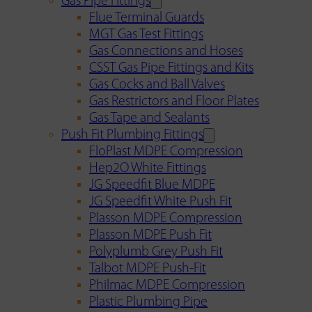
Gas Pipe Fittings
Flue Terminal Guards
MGT Gas Test Fittings
Gas Connections and Hoses
CSST Gas Pipe Fittings and Kits
Gas Cocks and Ball Valves
Gas Restrictors and Floor Plates
Gas Tape and Sealants
Push Fit Plumbing Fittings
FloPlast MDPE Compression
Hep2O White Fittings
JG Speedfit Blue MDPE
JG Speedfit White Push Fit
Plasson MDPE Compression
Plasson MDPE Push Fit
Polyplumb Grey Push Fit
Talbot MDPE Push-Fit
Philmac MDPE Compression
Plastic Plumbing Pipe