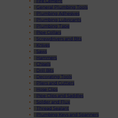
Fire Cement
General Plumbing Tools
Plumbing Adhesives
Plumbing Lubricants
Plumbing Tape
Pipe Collars
Screwdrivers and Bits
Knives
Saws
Hammers
Chisels
Drill Bits
Decorating Tools
Pliers and Cutters
Hose Clips
Pipe Clips and Saddles
Solder and Flux
Thread Sealant
Plumbing Keys and Spanners