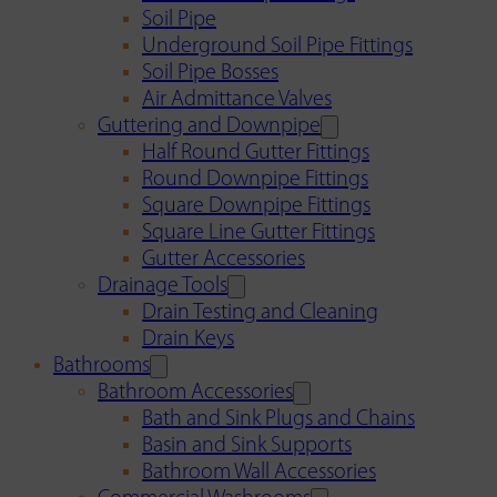
Soil Pipe
Underground Soil Pipe Fittings
Soil Pipe Bosses
Air Admittance Valves
Guttering and Downpipe
Half Round Gutter Fittings
Round Downpipe Fittings
Square Downpipe Fittings
Square Line Gutter Fittings
Gutter Accessories
Drainage Tools
Drain Testing and Cleaning
Drain Keys
Bathrooms
Bathroom Accessories
Bath and Sink Plugs and Chains
Basin and Sink Supports
Bathroom Wall Accessories