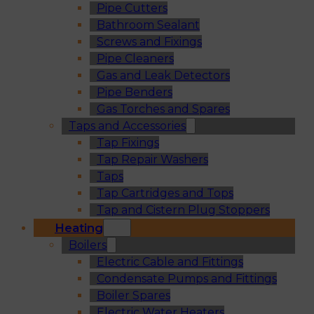
Pipe Cutters
Bathroom Sealant
Screws and Fixings
Pipe Cleaners
Gas and Leak Detectors
Pipe Benders
Gas Torches and Spares
Taps and Accessories
Tap Fixings
Tap Repair Washers
Taps
Tap Cartridges and Tops
Tap and Cistern Plug Stoppers
Heating
Boilers
Electric Cable and Fittings
Condensate Pumps and Fittings
Boiler Spares
Electric Water Heaters