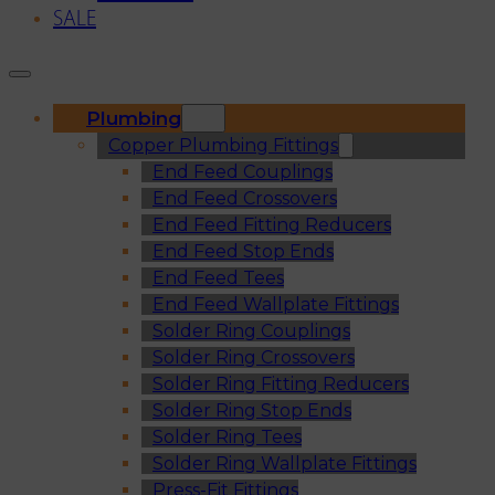
SALE
Plumbing
Copper Plumbing Fittings
End Feed Couplings
End Feed Crossovers
End Feed Fitting Reducers
End Feed Stop Ends
End Feed Tees
End Feed Wallplate Fittings
Solder Ring Couplings
Solder Ring Crossovers
Solder Ring Fitting Reducers
Solder Ring Stop Ends
Solder Ring Tees
Solder Ring Wallplate Fittings
Press-Fit Fittings