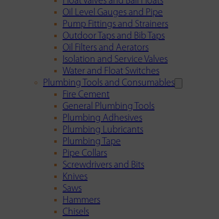
Float Valves and Ball Floats
Oil Level Gauges and Pipe
Pump Fittings and Strainers
Outdoor Taps and Bib Taps
Oil Filters and Aerators
Isolation and Service Valves
Water and Float Switches
Plumbing Tools and Consumables
Fire Cement
General Plumbing Tools
Plumbing Adhesives
Plumbing Lubricants
Plumbing Tape
Pipe Collars
Screwdrivers and Bits
Knives
Saws
Hammers
Chisels