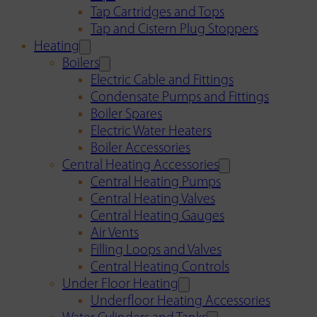
Tap Cartridges and Tops
Tap and Cistern Plug Stoppers
Heating
Boilers
Electric Cable and Fittings
Condensate Pumps and Fittings
Boiler Spares
Electric Water Heaters
Boiler Accessories
Central Heating Accessories
Central Heating Pumps
Central Heating Valves
Central Heating Gauges
Air Vents
Filling Loops and Valves
Central Heating Controls
Under Floor Heating
Underfloor Heating Accessories