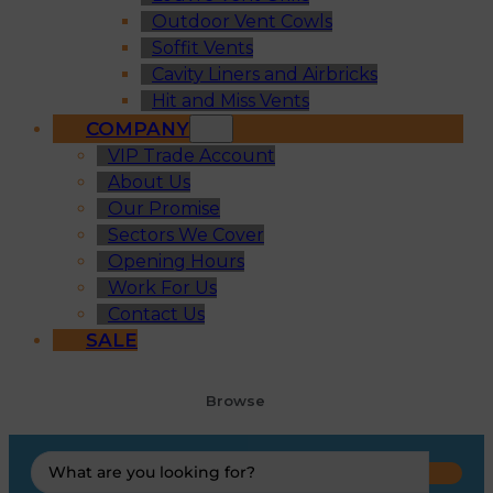
Outdoor Vent Cowls
Soffit Vents
Cavity Liners and Airbricks
Hit and Miss Vents
COMPANY
VIP Trade Account
About Us
Our Promise
Sectors We Cover
Opening Hours
Work For Us
Contact Us
SALE
Browse
Search
...