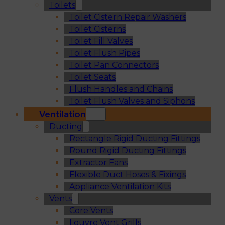
Toilets
Toilet Cistern Repair Washers
Toilet Cisterns
Toilet Fill Valves
Toilet Flush Pipes
Toilet Pan Connectors
Toilet Seats
Flush Handles and Chains
Toilet Flush Valves and Siphons
Ventilation
Ducting
Rectangle Rigid Ducting Fittings
Round Rigid Ducting Fittings
Extractor Fans
Flexible Duct Hoses & Fixings
Appliance Ventilation Kits
Vents
Core Vents
Louvre Vent Grills