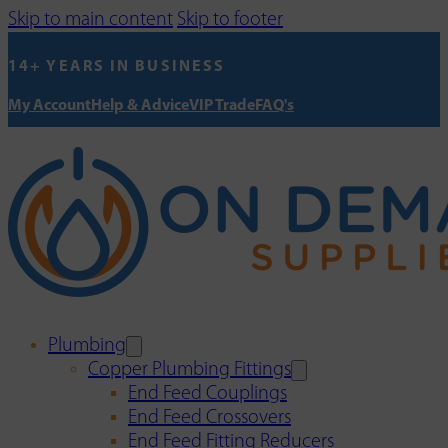
Skip to main content
Skip to footer
14+ YEARS IN BUSINESS
My Account
Help & Advice
VIP Trade
FAQ's
Plumbing
Copper Plumbing Fittings
End Feed Couplings
End Feed Crossovers
End Feed Fitting Reducers