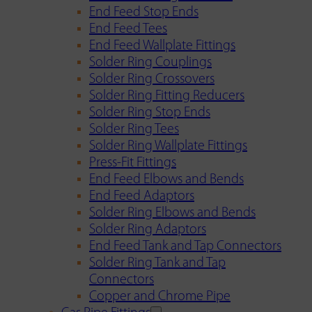
End Feed Stop Ends
End Feed Tees
End Feed Wallplate Fittings
Solder Ring Couplings
Solder Ring Crossovers
Solder Ring Fitting Reducers
Solder Ring Stop Ends
Solder Ring Tees
Solder Ring Wallplate Fittings
Press-Fit Fittings
End Feed Elbows and Bends
End Feed Adaptors
Solder Ring Elbows and Bends
Solder Ring Adaptors
End Feed Tank and Tap Connectors
Solder Ring Tank and Tap
Connectors
Copper and Chrome Pipe