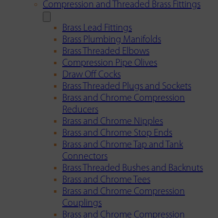
Compression and Threaded Brass Fittings
Brass Lead Fittings
Brass Plumbing Manifolds
Brass Threaded Elbows
Compression Pipe Olives
Draw Off Cocks
Brass Threaded Plugs and Sockets
Brass and Chrome Compression
Reducers
Brass and Chrome Nipples
Brass and Chrome Stop Ends
Brass and Chrome Tap and Tank
Connectors
Brass Threaded Bushes and Backnuts
Brass and Chrome Tees
Brass and Chrome Compression
Couplings
Brass and Chrome Compression