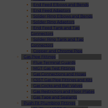
End Feed Elbows and Bends
End Feed Adaptors
Solder Ring Elbows and Bends
Solder Ring Adaptors
End Feed Tank and Tap
Connectors
Solder Ring Tank and Tap
Connectors
Copper and Chrome Pipe
Gas Pipe Fittings
Flue Terminal Guards
MGT Gas Test Fittings
Gas Connections and Hoses
CSST Gas Pipe Fittings and Kits
Gas Cocks and Ball Valves
Gas Restrictors and Floor Plates
Gas Tape and Sealants
Push Fit Plumbing Fittings