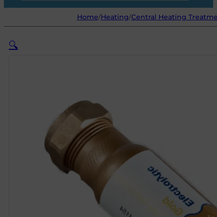
Home
/
Heating
/
Central Heating Treatm
🔍