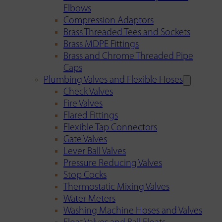
Elbows
Compression Adaptors
Brass Threaded Tees and Sockets
Brass MDPE Fittings
Brass and Chrome Threaded Pipe
Caps
Plumbing Valves and Flexible Hoses
Check Valves
Fire Valves
Flared Fittings
Flexible Tap Connectors
Gate Valves
Lever Ball Valves
Pressure Reducing Valves
Stop Cocks
Thermostatic Mixing Valves
Water Meters
Washing Machine Hoses and Valves