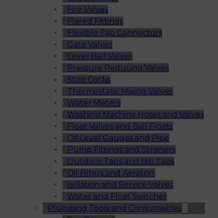
Fire Valves
Flared Fittings
Flexible Tap Connectors
Gate Valves
Lever Ball Valves
Pressure Reducing Valves
Stop Cocks
Thermostatic Mixing Valves
Water Meters
Washing Machine Hoses and Valves
Float Valves and Ball Floats
Oil Level Gauges and Pipe
Pump Fittings and Strainers
Outdoor Taps and Bib Taps
Oil Filters and Aerators
Isolation and Service Valves
Water and Float Switches
Plumbing Tools and Consumables