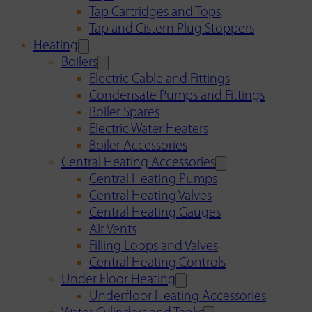
Tap Cartridges and Tops
Tap and Cistern Plug Stoppers
Heating
Boilers
Electric Cable and Fittings
Condensate Pumps and Fittings
Boiler Spares
Electric Water Heaters
Boiler Accessories
Central Heating Accessories
Central Heating Pumps
Central Heating Valves
Central Heating Gauges
Air Vents
Filling Loops and Valves
Central Heating Controls
Under Floor Heating
Underfloor Heating Accessories