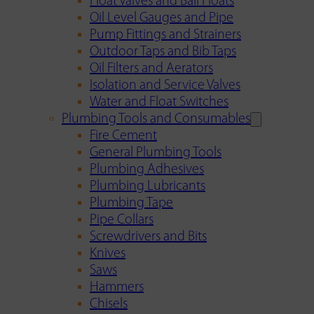
Float Valves and Ball Floats
Oil Level Gauges and Pipe
Pump Fittings and Strainers
Outdoor Taps and Bib Taps
Oil Filters and Aerators
Isolation and Service Valves
Water and Float Switches
Plumbing Tools and Consumables
Fire Cement
General Plumbing Tools
Plumbing Adhesives
Plumbing Lubricants
Plumbing Tape
Pipe Collars
Screwdrivers and Bits
Knives
Saws
Hammers
Chisels