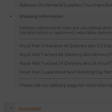
Address: On-Demand Supplies, Churcham Busin
Shipping Information
Delivery options and costs are calculated an
transportation or approved, reputable deliver
Royal Mail Untracked 48 (Delivery Aim 3-5 Day
Royal Mail Tracked 48 (Delivery Aim 48 Hours*
Royal Mail Tracked 24 (Delivery Aim 24 Hours*
Royal Mail Guaranteed Next Working Day 9am
Please visit our delivery page for more inform
Description