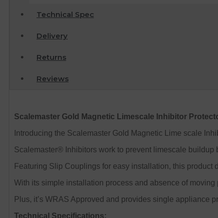
Technical Spec
Delivery
Returns
Reviews
Scalemaster Gold Magnetic Limescale Inhibitor Protec
Introducing the Scalemaster Gold Magnetic Lime scale Inhi
Scalemaster® Inhibitors work to prevent limescale buildup by
Featuring Slip Couplings for easy installation, this product
With its simple installation process and absence of moving p
Plus, it’s WRAS Approved and provides single appliance pr
Technical Specifications: