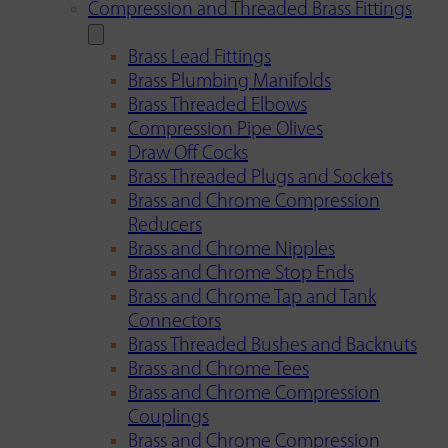
Compression and Threaded Brass Fittings
Brass Lead Fittings
Brass Plumbing Manifolds
Brass Threaded Elbows
Compression Pipe Olives
Draw Off Cocks
Brass Threaded Plugs and Sockets
Brass and Chrome Compression
Reducers
Brass and Chrome Nipples
Brass and Chrome Stop Ends
Brass and Chrome Tap and Tank
Connectors
Brass Threaded Bushes and Backnuts
Brass and Chrome Tees
Brass and Chrome Compression
Couplings
Brass and Chrome Compression