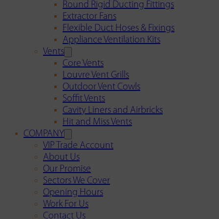
Round Rigid Ducting Fittings
Extractor Fans
Flexible Duct Hoses & Fixings
Appliance Ventilation Kits
Vents
Core Vents
Louvre Vent Grills
Outdoor Vent Cowls
Soffit Vents
Cavity Liners and Airbricks
Hit and Miss Vents
COMPANY
VIP Trade Account
About Us
Our Promise
Sectors We Cover
Opening Hours
Work For Us
Contact Us