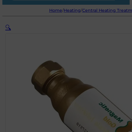
Home
/
Heating
/
Central Heating Treat
🔍