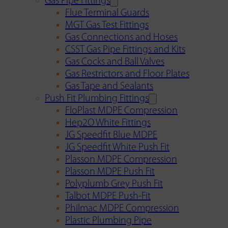
Gas Pipe Fittings
Flue Terminal Guards
MGT Gas Test Fittings
Gas Connections and Hoses
CSST Gas Pipe Fittings and Kits
Gas Cocks and Ball Valves
Gas Restrictors and Floor Plates
Gas Tape and Sealants
Push Fit Plumbing Fittings
FloPlast MDPE Compression
Hep2O White Fittings
JG Speedfit Blue MDPE
JG Speedfit White Push Fit
Plasson MDPE Compression
Plasson MDPE Push Fit
Polyplumb Grey Push Fit
Talbot MDPE Push-Fit
Philmac MDPE Compression
Plastic Plumbing Pipe