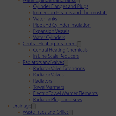
Water Cylinders and Tanks
Cylinder Flanges and Plugs
Immersion Heaters and Thermostats
Water Tanks
Pipe and Cylinder Insulation
Expansion Vessels
Water Cylinders
Central Heating Treatment
Central Heating Chemicals
In Line Scale Reducers
Radiators and Valves
Radiator Valve Extensions
Radiator Valves
Radiators
Towel Warmers
Electric Towel Warmer Elements
Radiator Plugs and Keys
Drainage
Waste Traps and Grilles