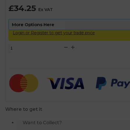
£
34.25
Ex VAT
Login or Register to get your trade price
Scalemaster
Gold
Magnetic
Limescale
Inhibitor
Protector
-
15mm
quantity
Where to get it
Want to Collect?