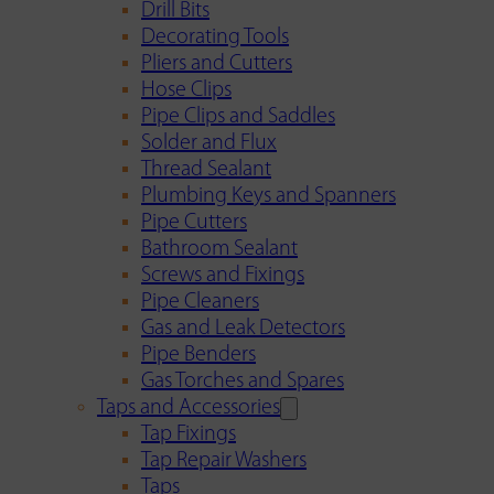
Drill Bits
Decorating Tools
Pliers and Cutters
Hose Clips
Pipe Clips and Saddles
Solder and Flux
Thread Sealant
Plumbing Keys and Spanners
Pipe Cutters
Bathroom Sealant
Screws and Fixings
Pipe Cleaners
Gas and Leak Detectors
Pipe Benders
Gas Torches and Spares
Taps and Accessories
Tap Fixings
Tap Repair Washers
Taps