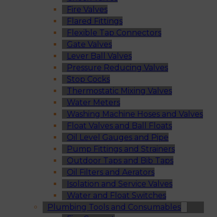
Fire Valves
Flared Fittings
Flexible Tap Connectors
Gate Valves
Lever Ball Valves
Pressure Reducing Valves
Stop Cocks
Thermostatic Mixing Valves
Water Meters
Washing Machine Hoses and Valves
Float Valves and Ball Floats
Oil Level Gauges and Pipe
Pump Fittings and Strainers
Outdoor Taps and Bib Taps
Oil Filters and Aerators
Isolation and Service Valves
Water and Float Switches
Plumbing Tools and Consumables