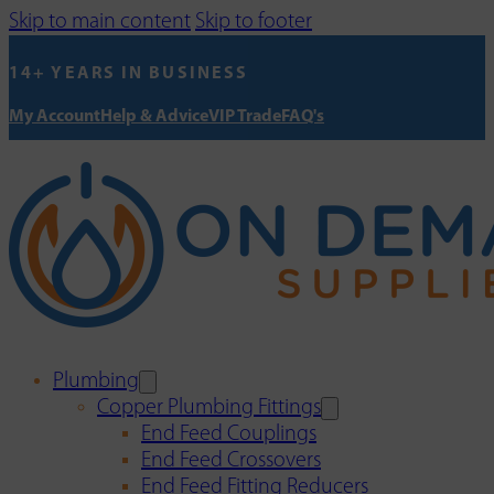
Skip to main content
Skip to footer
14+ YEARS IN BUSINESS
My Account
Help & Advice
VIP Trade
FAQ's
Plumbing
Copper Plumbing Fittings
End Feed Couplings
End Feed Crossovers
End Feed Fitting Reducers