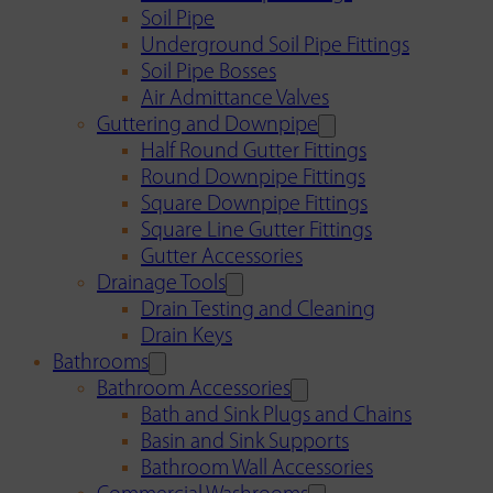
Soil Pipe
Underground Soil Pipe Fittings
Soil Pipe Bosses
Air Admittance Valves
Guttering and Downpipe
Half Round Gutter Fittings
Round Downpipe Fittings
Square Downpipe Fittings
Square Line Gutter Fittings
Gutter Accessories
Drainage Tools
Drain Testing and Cleaning
Drain Keys
Bathrooms
Bathroom Accessories
Bath and Sink Plugs and Chains
Basin and Sink Supports
Bathroom Wall Accessories