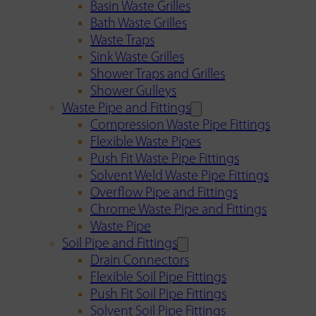
Basin Waste Grilles
Bath Waste Grilles
Waste Traps
Sink Waste Grilles
Shower Traps and Grilles
Shower Gulleys
Waste Pipe and Fittings
Compression Waste Pipe Fittings
Flexible Waste Pipes
Push Fit Waste Pipe Fittings
Solvent Weld Waste Pipe Fittings
Overflow Pipe and Fittings
Chrome Waste Pipe and Fittings
Waste Pipe
Soil Pipe and Fittings
Drain Connectors
Flexible Soil Pipe Fittings
Push Fit Soil Pipe Fittings
Solvent Soil Pipe Fittings