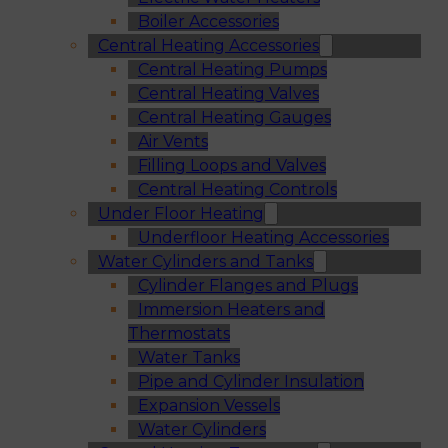
Boiler Accessories
Central Heating Accessories
Central Heating Pumps
Central Heating Valves
Central Heating Gauges
Air Vents
Filling Loops and Valves
Central Heating Controls
Under Floor Heating
Underfloor Heating Accessories
Water Cylinders and Tanks
Cylinder Flanges and Plugs
Immersion Heaters and
Thermostats
Water Tanks
Pipe and Cylinder Insulation
Expansion Vessels
Water Cylinders