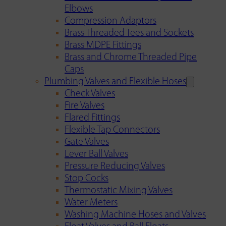
Elbows
Compression Adaptors
Brass Threaded Tees and Sockets
Brass MDPE Fittings
Brass and Chrome Threaded Pipe
Caps
Plumbing Valves and Flexible Hoses
Check Valves
Fire Valves
Flared Fittings
Flexible Tap Connectors
Gate Valves
Lever Ball Valves
Pressure Reducing Valves
Stop Cocks
Thermostatic Mixing Valves
Water Meters
Washing Machine Hoses and Valves