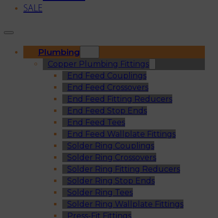
SALE
Plumbing
Copper Plumbing Fittings
End Feed Couplings
End Feed Crossovers
End Feed Fitting Reducers
End Feed Stop Ends
End Feed Tees
End Feed Wallplate Fittings
Solder Ring Couplings
Solder Ring Crossovers
Solder Ring Fitting Reducers
Solder Ring Stop Ends
Solder Ring Tees
Solder Ring Wallplate Fittings
Press-Fit Fittings