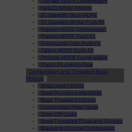
FloPlast MDPE Compression
Hep2O White Fittings
JG Speedfit Blue MDPE
JG Speedfit White Push Fit
Plasson MDPE Compression
Plasson MDPE Push Fit
Polyplumb Grey Push Fit
Talbot MDPE Push-Fit
Philmac MDPE Compression
Plastic Plumbing Pipe
Compression and Threaded Brass
Fittings
Brass Lead Fittings
Brass Plumbing Manifolds
Brass Threaded Elbows
Compression Pipe Olives
Draw Off Cocks
Brass Threaded Plugs and Sockets
Brass and Chrome Compression