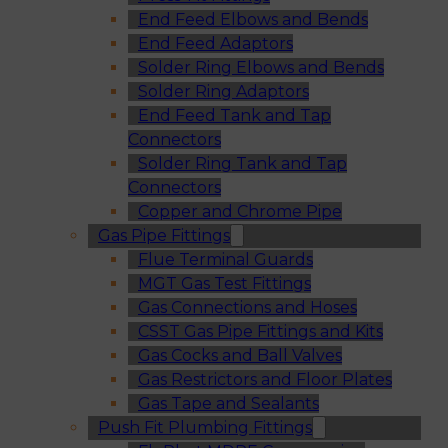
End Feed Elbows and Bends
End Feed Adaptors
Solder Ring Elbows and Bends
Solder Ring Adaptors
End Feed Tank and Tap
Connectors
Solder Ring Tank and Tap
Connectors
Copper and Chrome Pipe
Gas Pipe Fittings
Flue Terminal Guards
MGT Gas Test Fittings
Gas Connections and Hoses
CSST Gas Pipe Fittings and Kits
Gas Cocks and Ball Valves
Gas Restrictors and Floor Plates
Gas Tape and Sealants
Push Fit Plumbing Fittings