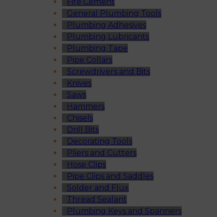
Fire Cement
General Plumbing Tools
Plumbing Adhesives
Plumbing Lubricants
Plumbing Tape
Pipe Collars
Screwdrivers and Bits
Knives
Saws
Hammers
Chisels
Drill Bits
Decorating Tools
Pliers and Cutters
Hose Clips
Pipe Clips and Saddles
Solder and Flux
Thread Sealant
Plumbing Keys and Spanners