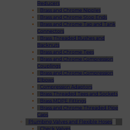
Reducers
Brass and Chrome Nipples
Brass and Chrome Stop Ends
Brass and Chrome Tap and Tank
Connectors
Brass Threaded Bushes and
Backnuts
Brass and Chrome Tees
Brass and Chrome Compression
Couplings
Brass and Chrome Compression
Elbows
Compression Adaptors
Brass Threaded Tees and Sockets
Brass MDPE Fittings
Brass and Chrome Threaded Pipe
Caps
Plumbing Valves and Flexible Hoses
Check Valves