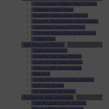
Compression Waste Pipe Fittings
Flexible Waste Pipes
Push Fit Waste Pipe Fittings
Solvent Weld Waste Pipe Fittings
Overflow Pipe and Fittings
Chrome Waste Pipe and Fittings
Waste Pipe
Soil Pipe and Fittings
Drain Connectors
Flexible Soil Pipe Fittings
Push Fit Soil Pipe Fittings
Solvent Soil Pipe Fittings
Soil Pipe
Underground Soil Pipe Fittings
Soil Pipe Bosses
Air Admittance Valves
Guttering and Downpipe
Half Round Gutter Fittings
Round Downpipe Fittings