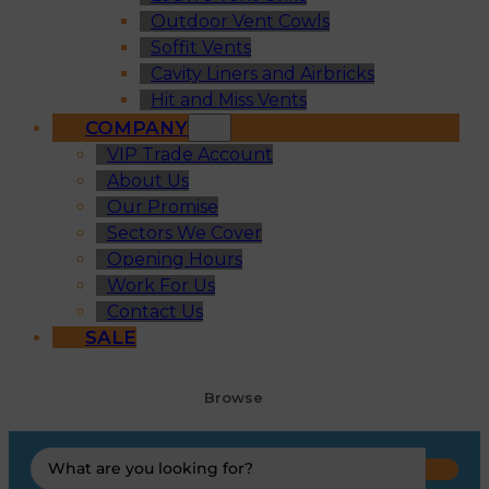
Outdoor Vent Cowls
Soffit Vents
Cavity Liners and Airbricks
Hit and Miss Vents
COMPANY
VIP Trade Account
About Us
Our Promise
Sectors We Cover
Opening Hours
Work For Us
Contact Us
SALE
Browse
Search
...