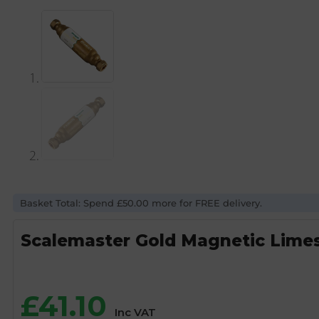
Basket Total: Spend £50.00 more for FREE delivery.
Scalemaster Gold Magnetic Limes
£
41.10
Inc VAT