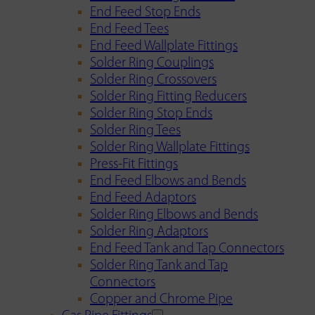
End Feed Stop Ends
End Feed Tees
End Feed Wallplate Fittings
Solder Ring Couplings
Solder Ring Crossovers
Solder Ring Fitting Reducers
Solder Ring Stop Ends
Solder Ring Tees
Solder Ring Wallplate Fittings
Press-Fit Fittings
End Feed Elbows and Bends
End Feed Adaptors
Solder Ring Elbows and Bends
Solder Ring Adaptors
End Feed Tank and Tap Connectors
Solder Ring Tank and Tap
Connectors
Copper and Chrome Pipe