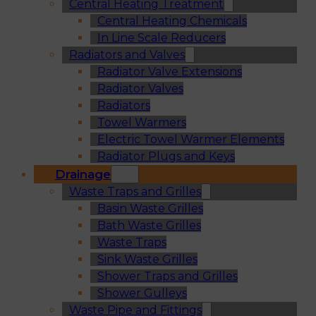
Central Heating Treatment
Central Heating Chemicals
In Line Scale Reducers
Radiators and Valves
Radiator Valve Extensions
Radiator Valves
Radiators
Towel Warmers
Electric Towel Warmer Elements
Radiator Plugs and Keys
Drainage
Waste Traps and Grilles
Basin Waste Grilles
Bath Waste Grilles
Waste Traps
Sink Waste Grilles
Shower Traps and Grilles
Shower Gulleys
Waste Pipe and Fittings