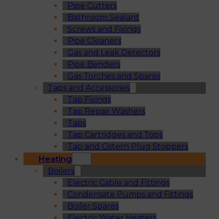
Pipe Cutters
Bathroom Sealant
Screws and Fixings
Pipe Cleaners
Gas and Leak Detectors
Pipe Benders
Gas Torches and Spares
Taps and Accessories
Tap Fixings
Tap Repair Washers
Taps
Tap Cartridges and Tops
Tap and Cistern Plug Stoppers
Heating
Boilers
Electric Cable and Fittings
Condensate Pumps and Fittings
Boiler Spares
Electric Water Heaters