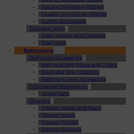
Square Downpipe Fittings
Square Line Gutter Fittings
Gutter Accessories
Drainage Tools
Drain Testing and Cleaning
Drain Keys
Bathrooms
Bathroom Accessories
Bath and Sink Plugs and Chains
Basin and Sink Supports
Bathroom Wall Accessories
Commercial Washrooms
Urinal Parts
Showers
Shower Valves and Risers
Shower Hoses
Shower Pumps
Electric Showers