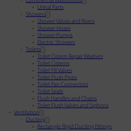
Commercial Washrooms
Urinal Parts
Showers
Shower Valves and Risers
Shower Hoses
Shower Pumps
Electric Showers
Toilets
Toilet Cistern Repair Washers
Toilet Cisterns
Toilet Fill Valves
Toilet Flush Pipes
Toilet Pan Connectors
Toilet Seats
Flush Handles and Chains
Toilet Flush Valves and Siphons
Ventilation
Ducting
Rectangle Rigid Ducting Fittings