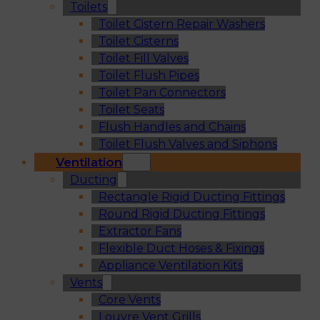
Toilets
Toilet Cistern Repair Washers
Toilet Cisterns
Toilet Fill Valves
Toilet Flush Pipes
Toilet Pan Connectors
Toilet Seats
Flush Handles and Chains
Toilet Flush Valves and Siphons
Ventilation
Ducting
Rectangle Rigid Ducting Fittings
Round Rigid Ducting Fittings
Extractor Fans
Flexible Duct Hoses & Fixings
Appliance Ventilation Kits
Vents
Core Vents
Louvre Vent Grills