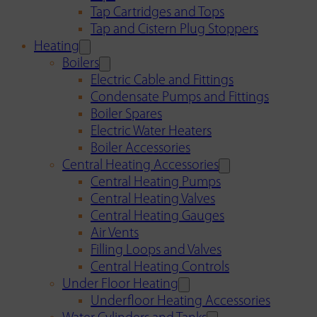
Tap Cartridges and Tops
Tap and Cistern Plug Stoppers
Heating
Boilers
Electric Cable and Fittings
Condensate Pumps and Fittings
Boiler Spares
Electric Water Heaters
Boiler Accessories
Central Heating Accessories
Central Heating Pumps
Central Heating Valves
Central Heating Gauges
Air Vents
Filling Loops and Valves
Central Heating Controls
Under Floor Heating
Underfloor Heating Accessories