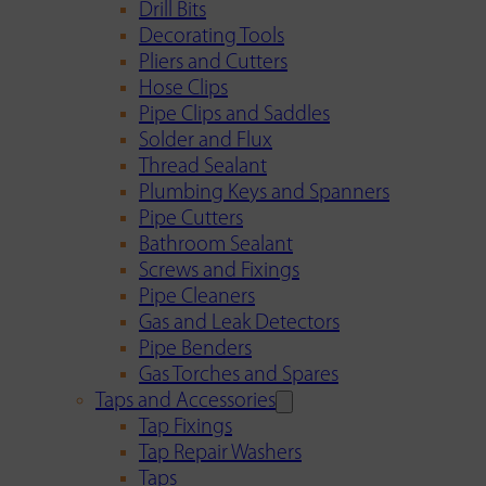
Drill Bits
Decorating Tools
Pliers and Cutters
Hose Clips
Pipe Clips and Saddles
Solder and Flux
Thread Sealant
Plumbing Keys and Spanners
Pipe Cutters
Bathroom Sealant
Screws and Fixings
Pipe Cleaners
Gas and Leak Detectors
Pipe Benders
Gas Torches and Spares
Taps and Accessories
Tap Fixings
Tap Repair Washers
Taps