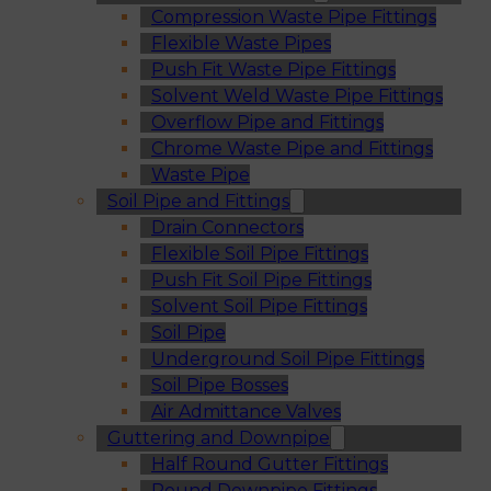
Compression Waste Pipe Fittings
Flexible Waste Pipes
Push Fit Waste Pipe Fittings
Solvent Weld Waste Pipe Fittings
Overflow Pipe and Fittings
Chrome Waste Pipe and Fittings
Waste Pipe
Soil Pipe and Fittings
Drain Connectors
Flexible Soil Pipe Fittings
Push Fit Soil Pipe Fittings
Solvent Soil Pipe Fittings
Soil Pipe
Underground Soil Pipe Fittings
Soil Pipe Bosses
Air Admittance Valves
Guttering and Downpipe
Half Round Gutter Fittings
Round Downpipe Fittings