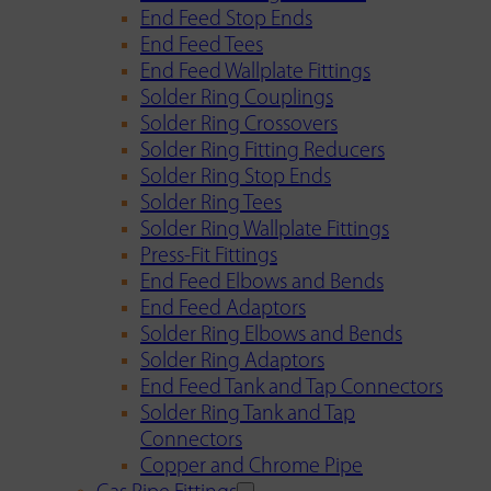
End Feed Stop Ends
End Feed Tees
End Feed Wallplate Fittings
Solder Ring Couplings
Solder Ring Crossovers
Solder Ring Fitting Reducers
Solder Ring Stop Ends
Solder Ring Tees
Solder Ring Wallplate Fittings
Press-Fit Fittings
End Feed Elbows and Bends
End Feed Adaptors
Solder Ring Elbows and Bends
Solder Ring Adaptors
End Feed Tank and Tap Connectors
Solder Ring Tank and Tap
Connectors
Copper and Chrome Pipe