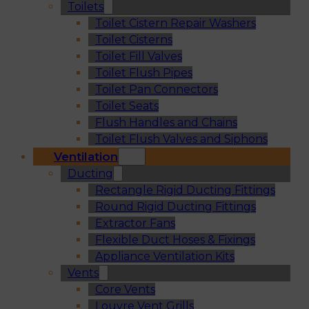
Toilets
Toilet Cistern Repair Washers
Toilet Cisterns
Toilet Fill Valves
Toilet Flush Pipes
Toilet Pan Connectors
Toilet Seats
Flush Handles and Chains
Toilet Flush Valves and Siphons
Ventilation
Ducting
Rectangle Rigid Ducting Fittings
Round Rigid Ducting Fittings
Extractor Fans
Flexible Duct Hoses & Fixings
Appliance Ventilation Kits
Vents
Core Vents
Louvre Vent Grills