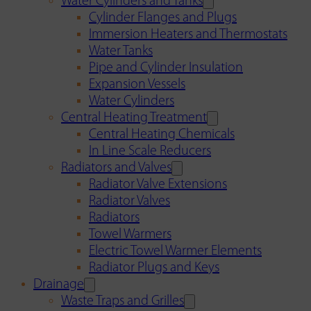
Water Cylinders and Tanks
Cylinder Flanges and Plugs
Immersion Heaters and Thermostats
Water Tanks
Pipe and Cylinder Insulation
Expansion Vessels
Water Cylinders
Central Heating Treatment
Central Heating Chemicals
In Line Scale Reducers
Radiators and Valves
Radiator Valve Extensions
Radiator Valves
Radiators
Towel Warmers
Electric Towel Warmer Elements
Radiator Plugs and Keys
Drainage
Waste Traps and Grilles