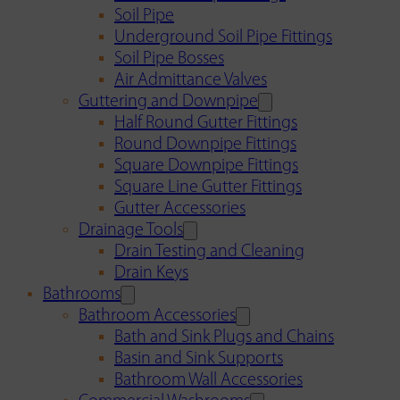
Soil Pipe
Underground Soil Pipe Fittings
Soil Pipe Bosses
Air Admittance Valves
Guttering and Downpipe
Half Round Gutter Fittings
Round Downpipe Fittings
Square Downpipe Fittings
Square Line Gutter Fittings
Gutter Accessories
Drainage Tools
Drain Testing and Cleaning
Drain Keys
Bathrooms
Bathroom Accessories
Bath and Sink Plugs and Chains
Basin and Sink Supports
Bathroom Wall Accessories