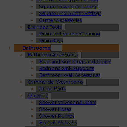
Square Downpipe Fittings
Square Line Gutter Fittings
Gutter Accessories
Drainage Tools
Drain Testing and Cleaning
Drain Keys
Bathrooms
Bathroom Accessories
Bath and Sink Plugs and Chains
Basin and Sink Supports
Bathroom Wall Accessories
Commercial Washrooms
Urinal Parts
Showers
Shower Valves and Risers
Shower Hoses
Shower Pumps
Electric Showers