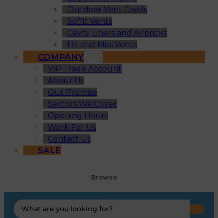
Outdoor Vent Cowls
Soffit Vents
Cavity Liners and Airbricks
Hit and Miss Vents
COMPANY
VIP Trade Account
About Us
Our Promise
Sectors We Cover
Opening Hours
Work For Us
Contact Us
SALE
Browse
Search
...