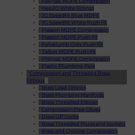
FloPlast MDPE Compression
Hep2O White Fittings
JG Speedfit Blue MDPE
JG Speedfit White Push Fit
Plasson MDPE Compression
Plasson MDPE Push Fit
Polyplumb Grey Push Fit
Talbot MDPE Push-Fit
Philmac MDPE Compression
Plastic Plumbing Pipe
Compression and Threaded Brass
Fittings
Brass Lead Fittings
Brass Plumbing Manifolds
Brass Threaded Elbows
Compression Pipe Olives
Draw Off Cocks
Brass Threaded Plugs and Sockets
Brass and Chrome Compression