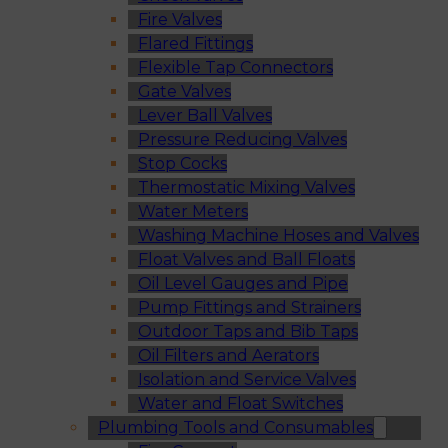
Fire Valves
Flared Fittings
Flexible Tap Connectors
Gate Valves
Lever Ball Valves
Pressure Reducing Valves
Stop Cocks
Thermostatic Mixing Valves
Water Meters
Washing Machine Hoses and Valves
Float Valves and Ball Floats
Oil Level Gauges and Pipe
Pump Fittings and Strainers
Outdoor Taps and Bib Taps
Oil Filters and Aerators
Isolation and Service Valves
Water and Float Switches
Plumbing Tools and Consumables