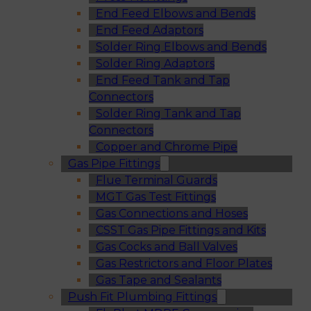
End Feed Elbows and Bends
End Feed Adaptors
Solder Ring Elbows and Bends
Solder Ring Adaptors
End Feed Tank and Tap
Connectors
Solder Ring Tank and Tap
Connectors
Copper and Chrome Pipe
Gas Pipe Fittings
Flue Terminal Guards
MGT Gas Test Fittings
Gas Connections and Hoses
CSST Gas Pipe Fittings and Kits
Gas Cocks and Ball Valves
Gas Restrictors and Floor Plates
Gas Tape and Sealants
Push Fit Plumbing Fittings