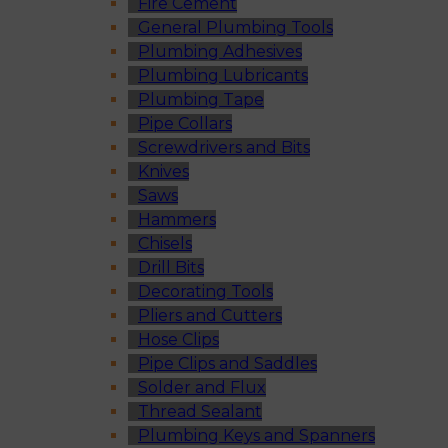
Fire Cement
General Plumbing Tools
Plumbing Adhesives
Plumbing Lubricants
Plumbing Tape
Pipe Collars
Screwdrivers and Bits
Knives
Saws
Hammers
Chisels
Drill Bits
Decorating Tools
Pliers and Cutters
Hose Clips
Pipe Clips and Saddles
Solder and Flux
Thread Sealant
Plumbing Keys and Spanners