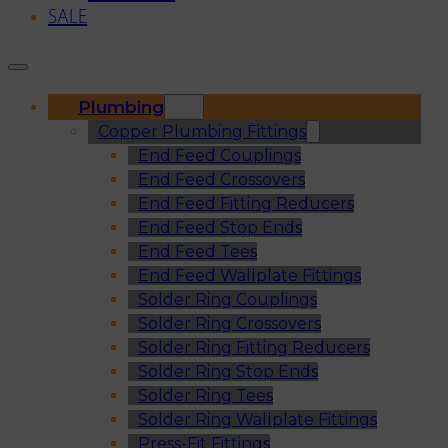
SALE
Plumbing
Copper Plumbing Fittings
End Feed Couplings
End Feed Crossovers
End Feed Fitting Reducers
End Feed Stop Ends
End Feed Tees
End Feed Wallplate Fittings
Solder Ring Couplings
Solder Ring Crossovers
Solder Ring Fitting Reducers
Solder Ring Stop Ends
Solder Ring Tees
Solder Ring Wallplate Fittings
Press-Fit Fittings