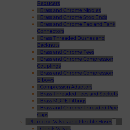
Reducers
Brass and Chrome Nipples
Brass and Chrome Stop Ends
Brass and Chrome Tap and Tank
Connectors
Brass Threaded Bushes and
Backnuts
Brass and Chrome Tees
Brass and Chrome Compression
Couplings
Brass and Chrome Compression
Elbows
Compression Adaptors
Brass Threaded Tees and Sockets
Brass MDPE Fittings
Brass and Chrome Threaded Pipe
Caps
Plumbing Valves and Flexible Hoses
Check Valves