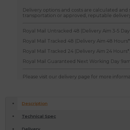
Delivery options and costs are calculated an
transportation or approved, reputable deliver
Royal Mail Untracked 48 (Delivery Aim 3-5 Day
Royal Mail Tracked 48 (Delivery Aim 48 Hours*
Royal Mail Tracked 24 (Delivery Aim 24 Hours*
Royal Mail Guaranteed Next Working Day 9am
Please visit our delivery page for more inform
Description
Technical Spec
Delivery