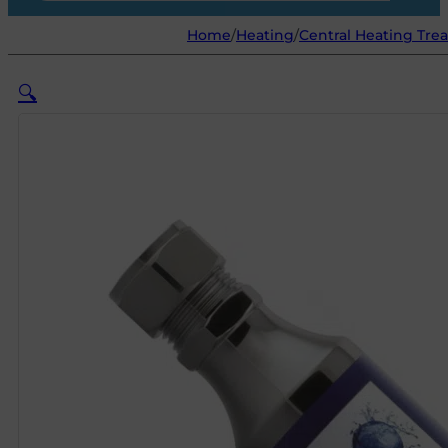
Home
/
Heating
/
Central Heating Tre
🔍