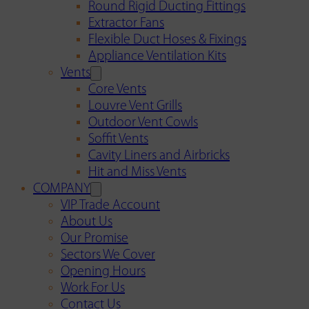
Round Rigid Ducting Fittings
Extractor Fans
Flexible Duct Hoses & Fixings
Appliance Ventilation Kits
Vents
Core Vents
Louvre Vent Grills
Outdoor Vent Cowls
Soffit Vents
Cavity Liners and Airbricks
Hit and Miss Vents
COMPANY
VIP Trade Account
About Us
Our Promise
Sectors We Cover
Opening Hours
Work For Us
Contact Us