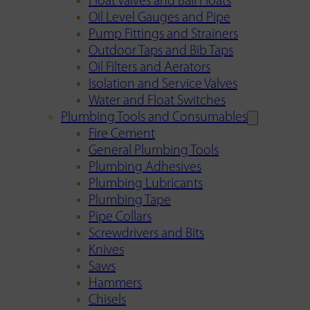
Float Valves and Ball Floats
Oil Level Gauges and Pipe
Pump Fittings and Strainers
Outdoor Taps and Bib Taps
Oil Filters and Aerators
Isolation and Service Valves
Water and Float Switches
Plumbing Tools and Consumables
Fire Cement
General Plumbing Tools
Plumbing Adhesives
Plumbing Lubricants
Plumbing Tape
Pipe Collars
Screwdrivers and Bits
Knives
Saws
Hammers
Chisels