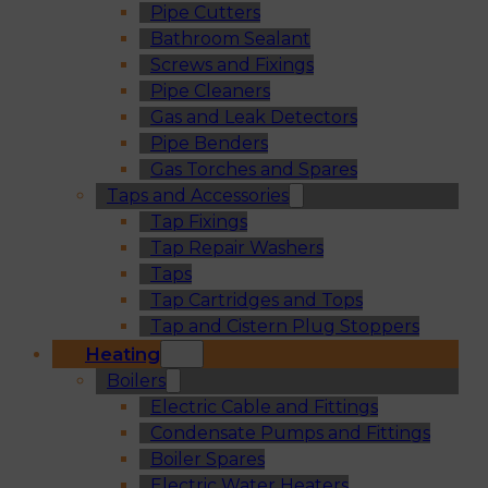
Pipe Cutters
Bathroom Sealant
Screws and Fixings
Pipe Cleaners
Gas and Leak Detectors
Pipe Benders
Gas Torches and Spares
Taps and Accessories
Tap Fixings
Tap Repair Washers
Taps
Tap Cartridges and Tops
Tap and Cistern Plug Stoppers
Heating
Boilers
Electric Cable and Fittings
Condensate Pumps and Fittings
Boiler Spares
Electric Water Heaters