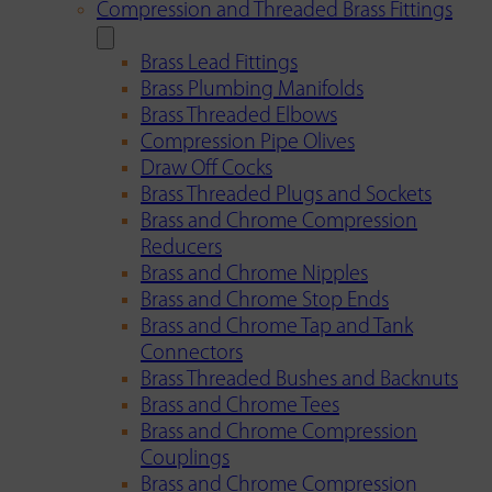
Compression and Threaded Brass Fittings
Brass Lead Fittings
Brass Plumbing Manifolds
Brass Threaded Elbows
Compression Pipe Olives
Draw Off Cocks
Brass Threaded Plugs and Sockets
Brass and Chrome Compression
Reducers
Brass and Chrome Nipples
Brass and Chrome Stop Ends
Brass and Chrome Tap and Tank
Connectors
Brass Threaded Bushes and Backnuts
Brass and Chrome Tees
Brass and Chrome Compression
Couplings
Brass and Chrome Compression