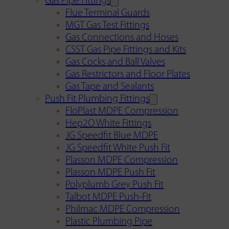
Gas Pipe Fittings
Flue Terminal Guards
MGT Gas Test Fittings
Gas Connections and Hoses
CSST Gas Pipe Fittings and Kits
Gas Cocks and Ball Valves
Gas Restrictors and Floor Plates
Gas Tape and Sealants
Push Fit Plumbing Fittings
FloPlast MDPE Compression
Hep2O White Fittings
JG Speedfit Blue MDPE
JG Speedfit White Push Fit
Plasson MDPE Compression
Plasson MDPE Push Fit
Polyplumb Grey Push Fit
Talbot MDPE Push-Fit
Philmac MDPE Compression
Plastic Plumbing Pipe