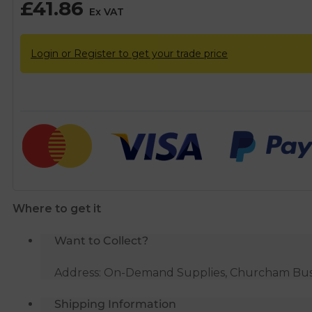
£
41.86
Ex VAT
Login or Register to get your trade price
Where to get it
Want to Collect?
Address: On-Demand Supplies, Churcham Busin
Shipping Information