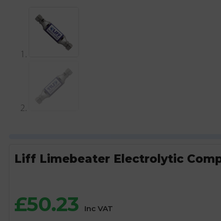
Liff Limebeater Electrolytic Comp
£
50.23
Inc VAT