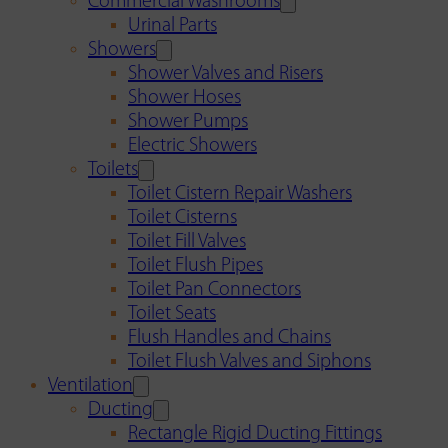
Commercial Washrooms
Urinal Parts
Showers
Shower Valves and Risers
Shower Hoses
Shower Pumps
Electric Showers
Toilets
Toilet Cistern Repair Washers
Toilet Cisterns
Toilet Fill Valves
Toilet Flush Pipes
Toilet Pan Connectors
Toilet Seats
Flush Handles and Chains
Toilet Flush Valves and Siphons
Ventilation
Ducting
Rectangle Rigid Ducting Fittings