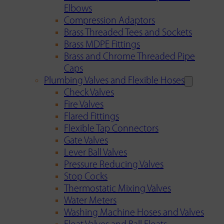
Elbows
Compression Adaptors
Brass Threaded Tees and Sockets
Brass MDPE Fittings
Brass and Chrome Threaded Pipe
Caps
Plumbing Valves and Flexible Hoses
Check Valves
Fire Valves
Flared Fittings
Flexible Tap Connectors
Gate Valves
Lever Ball Valves
Pressure Reducing Valves
Stop Cocks
Thermostatic Mixing Valves
Water Meters
Washing Machine Hoses and Valves