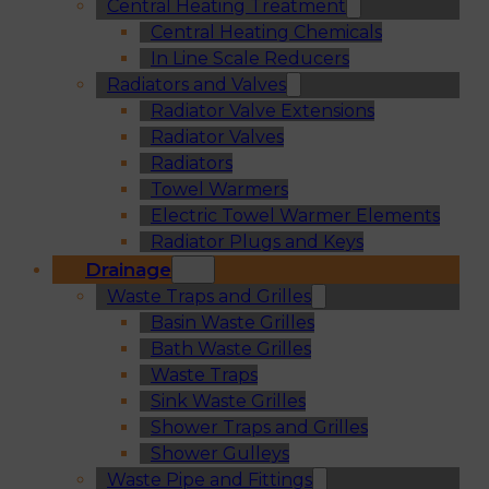
Central Heating Treatment
Central Heating Chemicals
In Line Scale Reducers
Radiators and Valves
Radiator Valve Extensions
Radiator Valves
Radiators
Towel Warmers
Electric Towel Warmer Elements
Radiator Plugs and Keys
Drainage
Waste Traps and Grilles
Basin Waste Grilles
Bath Waste Grilles
Waste Traps
Sink Waste Grilles
Shower Traps and Grilles
Shower Gulleys
Waste Pipe and Fittings