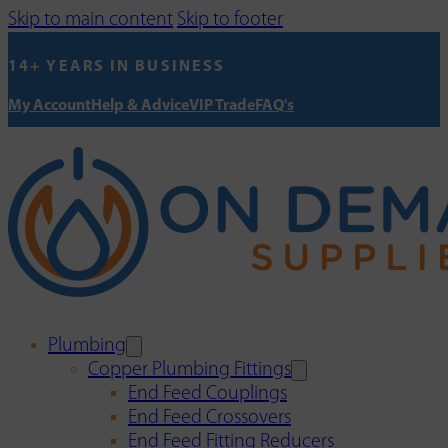
Skip to main content
Skip to footer
14+ YEARS IN BUSINESS
My Account
Help & Advice
VIP Trade
FAQ's
Plumbing
Copper Plumbing Fittings
End Feed Couplings
End Feed Crossovers
End Feed Fitting Reducers