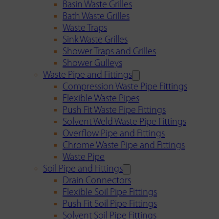
Basin Waste Grilles
Bath Waste Grilles
Waste Traps
Sink Waste Grilles
Shower Traps and Grilles
Shower Gulleys
Waste Pipe and Fittings
Compression Waste Pipe Fittings
Flexible Waste Pipes
Push Fit Waste Pipe Fittings
Solvent Weld Waste Pipe Fittings
Overflow Pipe and Fittings
Chrome Waste Pipe and Fittings
Waste Pipe
Soil Pipe and Fittings
Drain Connectors
Flexible Soil Pipe Fittings
Push Fit Soil Pipe Fittings
Solvent Soil Pipe Fittings