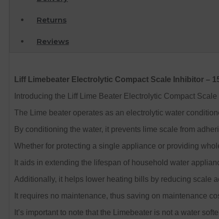
Returns
Reviews
Liff Limebeater Electrolytic Compact Scale Inhibitor –
Introducing the Liff Lime Beater Electrolytic Compact Scale
The Lime beater operates as an electrolytic water conditioner
By conditioning the water, it prevents lime scale from adhe
Whether for protecting a single appliance or providing whol
It aids in extending the lifespan of household water applian
Additionally, it helps lower heating bills by reducing scale 
It requires no maintenance, thus saving on maintenance cos
It’s important to note that the Limebeater is not a water softe