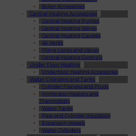
Boiler Accessories
Central Heating Accessories
Central Heating Pumps
Central Heating Valves
Central Heating Gauges
Air Vents
Filling Loops and Valves
Central Heating Controls
Under Floor Heating
Underfloor Heating Accessories
Water Cylinders and Tanks
Cylinder Flanges and Plugs
Immersion Heaters and
Thermostats
Water Tanks
Pipe and Cylinder Insulation
Expansion Vessels
Water Cylinders