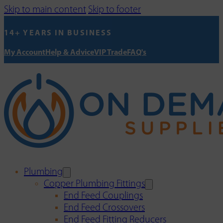
Skip to main content
Skip to footer
14+ YEARS IN BUSINESS
My Account
Help & Advice
VIP Trade
FAQ's
Plumbing
Copper Plumbing Fittings
End Feed Couplings
End Feed Crossovers
End Feed Fitting Reducers