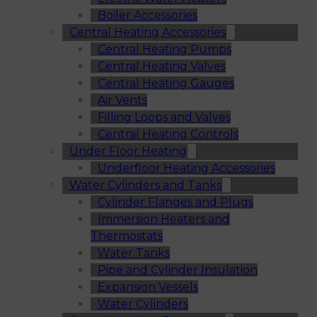
Boiler Accessories
Central Heating Accessories
Central Heating Pumps
Central Heating Valves
Central Heating Gauges
Air Vents
Filling Loops and Valves
Central Heating Controls
Under Floor Heating
Underfloor Heating Accessories
Water Cylinders and Tanks
Cylinder Flanges and Plugs
Immersion Heaters and
Thermostats
Water Tanks
Pipe and Cylinder Insulation
Expansion Vessels
Water Cylinders