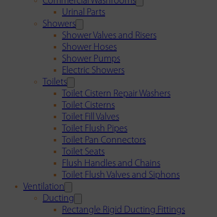
Commercial Washrooms
Urinal Parts
Showers
Shower Valves and Risers
Shower Hoses
Shower Pumps
Electric Showers
Toilets
Toilet Cistern Repair Washers
Toilet Cisterns
Toilet Fill Valves
Toilet Flush Pipes
Toilet Pan Connectors
Toilet Seats
Flush Handles and Chains
Toilet Flush Valves and Siphons
Ventilation
Ducting
Rectangle Rigid Ducting Fittings