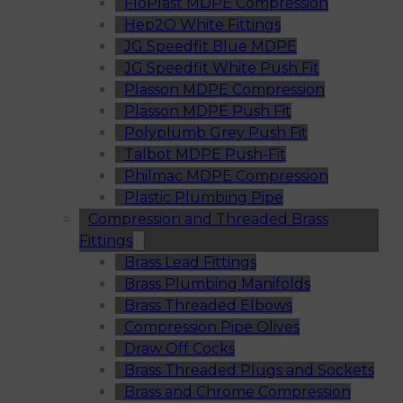
FloPlast MDPE Compression
Hep2O White Fittings
JG Speedfit Blue MDPE
JG Speedfit White Push Fit
Plasson MDPE Compression
Plasson MDPE Push Fit
Polyplumb Grey Push Fit
Talbot MDPE Push-Fit
Philmac MDPE Compression
Plastic Plumbing Pipe
Compression and Threaded Brass
Fittings
Brass Lead Fittings
Brass Plumbing Manifolds
Brass Threaded Elbows
Compression Pipe Olives
Draw Off Cocks
Brass Threaded Plugs and Sockets
Brass and Chrome Compression