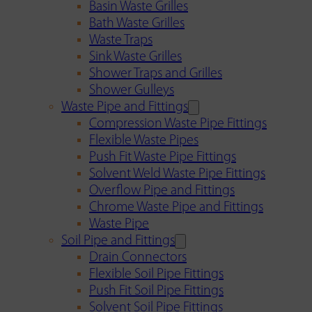
Basin Waste Grilles
Bath Waste Grilles
Waste Traps
Sink Waste Grilles
Shower Traps and Grilles
Shower Gulleys
Waste Pipe and Fittings
Compression Waste Pipe Fittings
Flexible Waste Pipes
Push Fit Waste Pipe Fittings
Solvent Weld Waste Pipe Fittings
Overflow Pipe and Fittings
Chrome Waste Pipe and Fittings
Waste Pipe
Soil Pipe and Fittings
Drain Connectors
Flexible Soil Pipe Fittings
Push Fit Soil Pipe Fittings
Solvent Soil Pipe Fittings