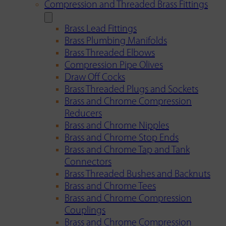
Compression and Threaded Brass Fittings
Brass Lead Fittings
Brass Plumbing Manifolds
Brass Threaded Elbows
Compression Pipe Olives
Draw Off Cocks
Brass Threaded Plugs and Sockets
Brass and Chrome Compression
Reducers
Brass and Chrome Nipples
Brass and Chrome Stop Ends
Brass and Chrome Tap and Tank
Connectors
Brass Threaded Bushes and Backnuts
Brass and Chrome Tees
Brass and Chrome Compression
Couplings
Brass and Chrome Compression