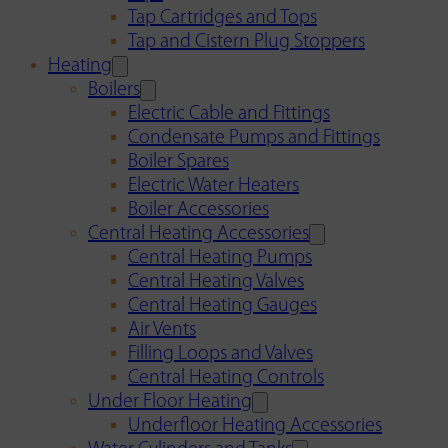
Tap Cartridges and Tops
Tap and Cistern Plug Stoppers
Heating
Boilers
Electric Cable and Fittings
Condensate Pumps and Fittings
Boiler Spares
Electric Water Heaters
Boiler Accessories
Central Heating Accessories
Central Heating Pumps
Central Heating Valves
Central Heating Gauges
Air Vents
Filling Loops and Valves
Central Heating Controls
Under Floor Heating
Underfloor Heating Accessories