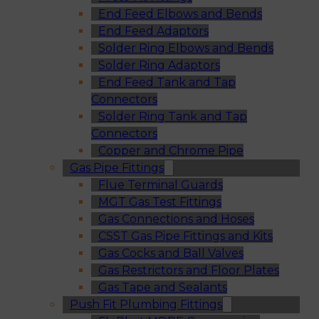
End Feed Elbows and Bends
End Feed Adaptors
Solder Ring Elbows and Bends
Solder Ring Adaptors
End Feed Tank and Tap
Connectors
Solder Ring Tank and Tap
Connectors
Copper and Chrome Pipe
Gas Pipe Fittings
Flue Terminal Guards
MGT Gas Test Fittings
Gas Connections and Hoses
CSST Gas Pipe Fittings and Kits
Gas Cocks and Ball Valves
Gas Restrictors and Floor Plates
Gas Tape and Sealants
Push Fit Plumbing Fittings