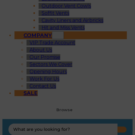
Outdoor Vent Cowls
Soffit Vents
Cavity Liners and Airbricks
Hit and Miss Vents
COMPANY
VIP Trade Account
About Us
Our Promise
Sectors We Cover
Opening Hours
Work For Us
Contact Us
SALE
Browse
Search
...