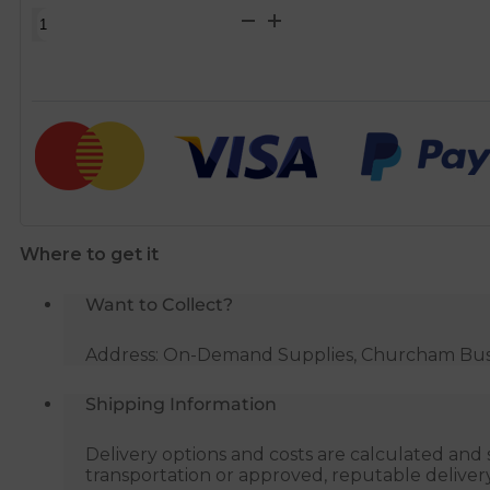
1
Inch
Ball
Float
Valve
for
use
with
8
Where to get it
Inch
Ball
Want to Collect?
Float
quantity
Address: On-Demand Supplies, Churcham Busin
Shipping Information
Delivery options and costs are calculated an
transportation or approved, reputable deliver