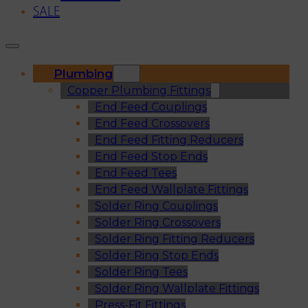
SALE
Plumbing
Copper Plumbing Fittings
End Feed Couplings
End Feed Crossovers
End Feed Fitting Reducers
End Feed Stop Ends
End Feed Tees
End Feed Wallplate Fittings
Solder Ring Couplings
Solder Ring Crossovers
Solder Ring Fitting Reducers
Solder Ring Stop Ends
Solder Ring Tees
Solder Ring Wallplate Fittings
Press-Fit Fittings