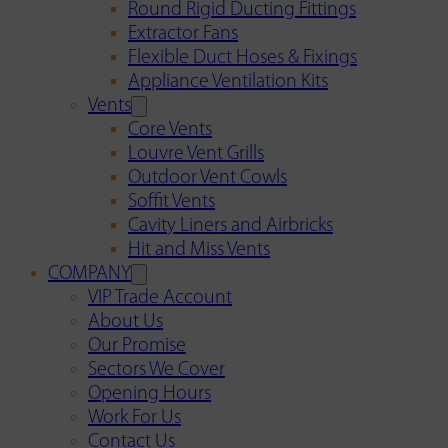
Round Rigid Ducting Fittings
Extractor Fans
Flexible Duct Hoses & Fixings
Appliance Ventilation Kits
Vents
Core Vents
Louvre Vent Grills
Outdoor Vent Cowls
Soffit Vents
Cavity Liners and Airbricks
Hit and Miss Vents
COMPANY
VIP Trade Account
About Us
Our Promise
Sectors We Cover
Opening Hours
Work For Us
Contact Us