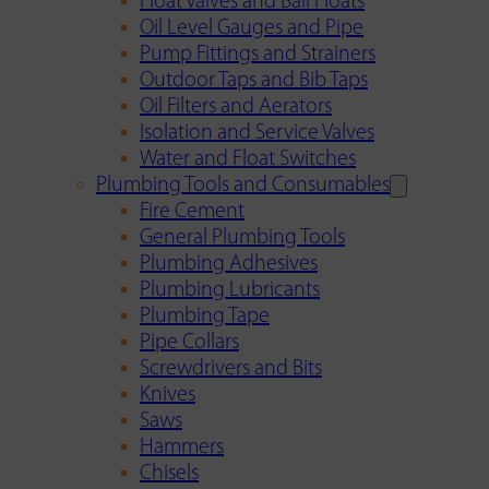
Float Valves and Ball Floats
Oil Level Gauges and Pipe
Pump Fittings and Strainers
Outdoor Taps and Bib Taps
Oil Filters and Aerators
Isolation and Service Valves
Water and Float Switches
Plumbing Tools and Consumables
Fire Cement
General Plumbing Tools
Plumbing Adhesives
Plumbing Lubricants
Plumbing Tape
Pipe Collars
Screwdrivers and Bits
Knives
Saws
Hammers
Chisels