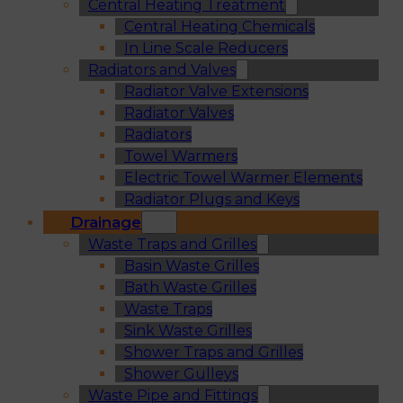
Central Heating Treatment
Central Heating Chemicals
In Line Scale Reducers
Radiators and Valves
Radiator Valve Extensions
Radiator Valves
Radiators
Towel Warmers
Electric Towel Warmer Elements
Radiator Plugs and Keys
Drainage
Waste Traps and Grilles
Basin Waste Grilles
Bath Waste Grilles
Waste Traps
Sink Waste Grilles
Shower Traps and Grilles
Shower Gulleys
Waste Pipe and Fittings