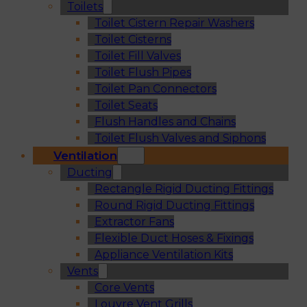
Toilets
Toilet Cistern Repair Washers
Toilet Cisterns
Toilet Fill Valves
Toilet Flush Pipes
Toilet Pan Connectors
Toilet Seats
Flush Handles and Chains
Toilet Flush Valves and Siphons
Ventilation
Ducting
Rectangle Rigid Ducting Fittings
Round Rigid Ducting Fittings
Extractor Fans
Flexible Duct Hoses & Fixings
Appliance Ventilation Kits
Vents
Core Vents
Louvre Vent Grills