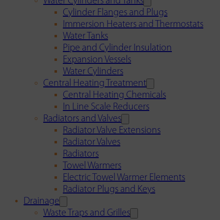
Water Cylinders and Tanks
Cylinder Flanges and Plugs
Immersion Heaters and Thermostats
Water Tanks
Pipe and Cylinder Insulation
Expansion Vessels
Water Cylinders
Central Heating Treatment
Central Heating Chemicals
In Line Scale Reducers
Radiators and Valves
Radiator Valve Extensions
Radiator Valves
Radiators
Towel Warmers
Electric Towel Warmer Elements
Radiator Plugs and Keys
Drainage
Waste Traps and Grilles