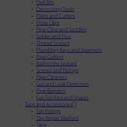
Drill Bits
Decorating Tools
Pliers and Cutters
Hose Clips
Pipe Clips and Saddles
Solder and Flux
Thread Sealant
Plumbing Keys and Spanners
Pipe Cutters
Bathroom Sealant
Screws and Fixings
Pipe Cleaners
Gas and Leak Detectors
Pipe Benders
Gas Torches and Spares
Taps and Accessories
Tap Fixings
Tap Repair Washers
Taps