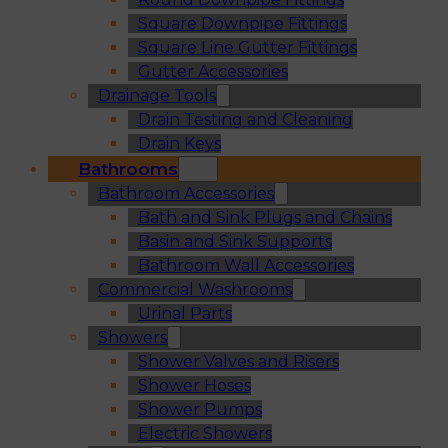
Square Downpipe Fittings
Square Line Gutter Fittings
Gutter Accessories
Drainage Tools
Drain Testing and Cleaning
Drain Keys
Bathrooms
Bathroom Accessories
Bath and Sink Plugs and Chains
Basin and Sink Supports
Bathroom Wall Accessories
Commercial Washrooms
Urinal Parts
Showers
Shower Valves and Risers
Shower Hoses
Shower Pumps
Electric Showers