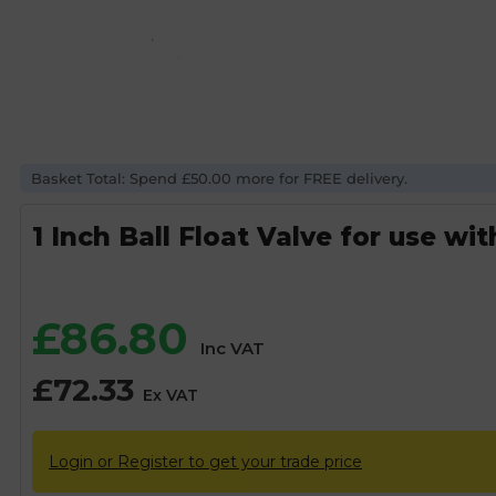
Basket Total: Spend £50.00 more for FREE delivery.
1 Inch Ball Float Valve for use wit
£
86.80
Inc VAT
£
72.33
Ex VAT
Login or Register to get your trade price