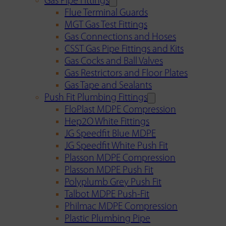
Gas Pipe Fittings
Flue Terminal Guards
MGT Gas Test Fittings
Gas Connections and Hoses
CSST Gas Pipe Fittings and Kits
Gas Cocks and Ball Valves
Gas Restrictors and Floor Plates
Gas Tape and Sealants
Push Fit Plumbing Fittings
FloPlast MDPE Compression
Hep2O White Fittings
JG Speedfit Blue MDPE
JG Speedfit White Push Fit
Plasson MDPE Compression
Plasson MDPE Push Fit
Polyplumb Grey Push Fit
Talbot MDPE Push-Fit
Philmac MDPE Compression
Plastic Plumbing Pipe