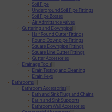
Soil Pipe
Underground Soil Pipe Fittings
Soil Pipe Bosses
Air Admittance Valves
Guttering and Downpipe
Half Round Gutter Fittings
Round Downpipe Fittings
Square Downpipe Fittings
Square Line Gutter Fittings
Gutter Accessories
Drainage Tools
Drain Testing and Cleaning
Drain Keys
Bathrooms
Bathroom Accessories
Bath and Sink Plugs and Chains
Basin and Sink Supports
Bathroom Wall Accessories