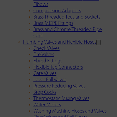
Elbows
Compression Adaptors
Brass Threaded Tees and Sockets
Brass MDPE Fittings
Brass and Chrome Threaded Pipe
Caps
Plumbing Valves and Flexible Hoses
Check Valves
Fire Valves
Flared Fittings
Flexible Tap Connectors
Gate Valves
Lever Ball Valves
Pressure Reducing Valves
Stop Cocks
Thermostatic Mixing Valves
Water Meters
Washing Machine Hoses and Valves