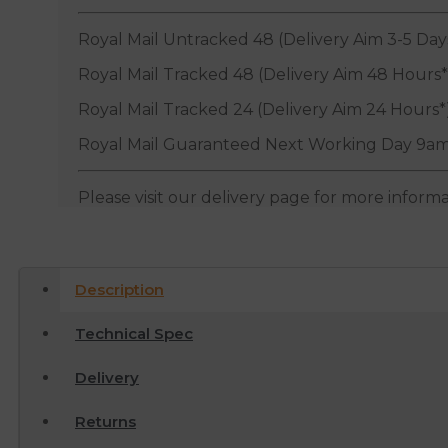
Royal Mail Untracked 48 (Delivery Aim 3-5 Day
Royal Mail Tracked 48 (Delivery Aim 48 Hours*
Royal Mail Tracked 24 (Delivery Aim 24 Hours*
Royal Mail Guaranteed Next Working Day 9am
Please visit our delivery page for more inform
Description
Technical Spec
Delivery
Returns