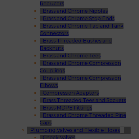
Reducers
Brass and Chrome Nipples
Brass and Chrome Stop Ends
Brass and Chrome Tap and Tank
Connectors
Brass Threaded Bushes and
Backnuts
Brass and Chrome Tees
Brass and Chrome Compression
Couplings
Brass and Chrome Compression
Elbows
Compression Adaptors
Brass Threaded Tees and Sockets
Brass MDPE Fittings
Brass and Chrome Threaded Pipe
Caps
Plumbing Valves and Flexible Hoses
Check Valves