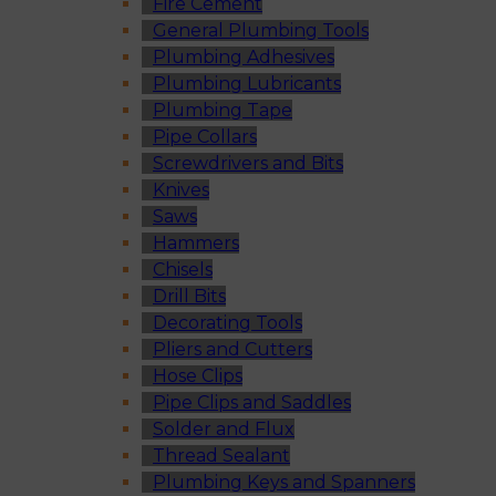
Fire Cement
General Plumbing Tools
Plumbing Adhesives
Plumbing Lubricants
Plumbing Tape
Pipe Collars
Screwdrivers and Bits
Knives
Saws
Hammers
Chisels
Drill Bits
Decorating Tools
Pliers and Cutters
Hose Clips
Pipe Clips and Saddles
Solder and Flux
Thread Sealant
Plumbing Keys and Spanners