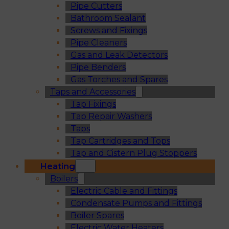
Pipe Cutters
Bathroom Sealant
Screws and Fixings
Pipe Cleaners
Gas and Leak Detectors
Pipe Benders
Gas Torches and Spares
Taps and Accessories
Tap Fixings
Tap Repair Washers
Taps
Tap Cartridges and Tops
Tap and Cistern Plug Stoppers
Heating
Boilers
Electric Cable and Fittings
Condensate Pumps and Fittings
Boiler Spares
Electric Water Heaters