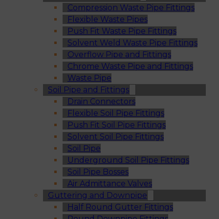
Compression Waste Pipe Fittings
Flexible Waste Pipes
Push Fit Waste Pipe Fittings
Solvent Weld Waste Pipe Fittings
Overflow Pipe and Fittings
Chrome Waste Pipe and Fittings
Waste Pipe
Soil Pipe and Fittings
Drain Connectors
Flexible Soil Pipe Fittings
Push Fit Soil Pipe Fittings
Solvent Soil Pipe Fittings
Soil Pipe
Underground Soil Pipe Fittings
Soil Pipe Bosses
Air Admittance Valves
Guttering and Downpipe
Half Round Gutter Fittings
Round Downpipe Fittings