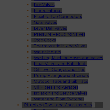
Fire Valves
Flared Fittings
Flexible Tap Connectors
Gate Valves
Lever Ball Valves
Pressure Reducing Valves
Stop Cocks
Thermostatic Mixing Valves
Water Meters
Washing Machine Hoses and Valves
Float Valves and Ball Floats
Oil Level Gauges and Pipe
Pump Fittings and Strainers
Outdoor Taps and Bib Taps
Oil Filters and Aerators
Isolation and Service Valves
Water and Float Switches
Plumbing Tools and Consumables