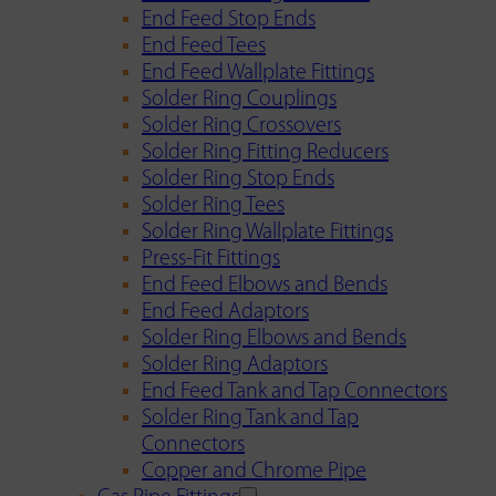
End Feed Stop Ends
End Feed Tees
End Feed Wallplate Fittings
Solder Ring Couplings
Solder Ring Crossovers
Solder Ring Fitting Reducers
Solder Ring Stop Ends
Solder Ring Tees
Solder Ring Wallplate Fittings
Press-Fit Fittings
End Feed Elbows and Bends
End Feed Adaptors
Solder Ring Elbows and Bends
Solder Ring Adaptors
End Feed Tank and Tap Connectors
Solder Ring Tank and Tap
Connectors
Copper and Chrome Pipe