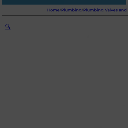
Home
/
Plumbing
/
Plumbing Valves and 
🔍