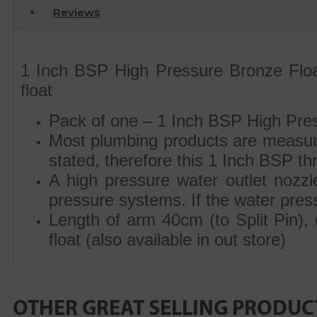
Reviews
1 Inch BSP High Pressure Bronze Float
float
Pack of one – 1 Inch BSP High Pres
Most plumbing products are measur
stated, therefore this 1 Inch BSP t
A high pressure water outlet nozzle 
pressure systems. If the water pressur
Length of arm 40cm (to Split Pin),
float (also available in out store)
OTHER GREAT SELLING PRODUC