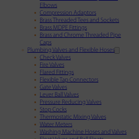
Elbows
Compression Adaptors
Brass Threaded Tees and Sockets
Brass MDPE Fittings
Brass and Chrome Threaded Pipe
Caps
Plumbing Valves and Flexible Hoses
Check Valves
Fire Valves
Flared Fittings
Flexible Tap Connectors
Gate Valves
Lever Ball Valves
Pressure Reducing Valves
Stop Cocks
Thermostatic Mixing Valves
Water Meters
Washing Machine Hoses and Valves