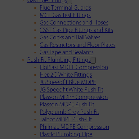
Gas Pipe Fittings
Flue Terminal Guards
MGT Gas Test Fittings
Gas Connections and Hoses
CSST Gas Pipe Fittings and Kits
Gas Cocks and Ball Valves
Gas Restrictors and Floor Plates
Gas Tape and Sealants
Push Fit Plumbing Fittings
FloPlast MDPE Compression
Hep2O White Fittings
JG Speedfit Blue MDPE
JG Speedfit White Push Fit
Plasson MDPE Compression
Plasson MDPE Push Fit
Polyplumb Grey Push Fit
Talbot MDPE Push-Fit
Philmac MDPE Compression
Plastic Plumbing Pipe