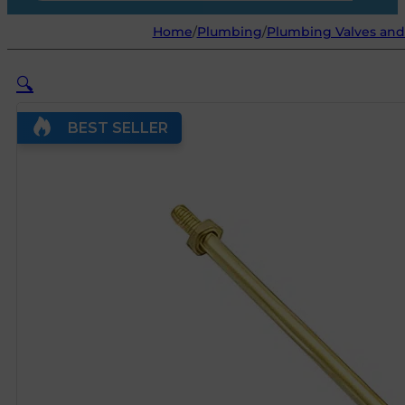
Home
/
Plumbing
/
Plumbing Valves and
🔍
BEST SELLER