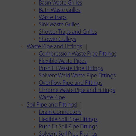
Basin Waste Grilles
Bath Waste Grilles
Waste Traps
Sink Waste Grilles
Shower Traps and Grilles
Shower Gulleys
Waste Pipe and Fittings
Compression Waste Pipe Fittings
Flexible Waste Pipes
Push Fit Waste Pipe Fittings
Solvent Weld Waste Pipe Fittings
Overflow Pipe and Fittings
Chrome Waste Pipe and Fittings
Waste Pipe
Soil Pipe and Fittings
Drain Connectors
Flexible Soil Pipe Fittings
Push Fit Soil Pipe Fittings
Solvent Soil Pipe Fittings