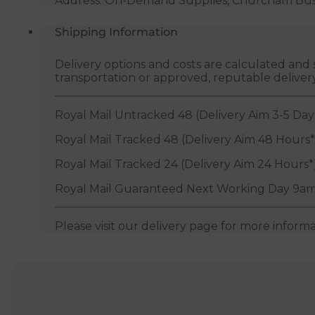
Address: On-Demand Supplies, Churcham Busin
Shipping Information
Delivery options and costs are calculated an
transportation or approved, reputable deliver
Royal Mail Untracked 48 (Delivery Aim 3-5 Day
Royal Mail Tracked 48 (Delivery Aim 48 Hours*
Royal Mail Tracked 24 (Delivery Aim 24 Hours*
Royal Mail Guaranteed Next Working Day 9am
Please visit our delivery page for more inform