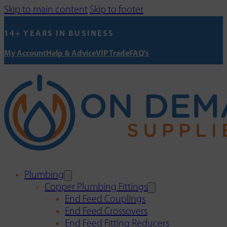
Skip to main content
Skip to footer
14+ YEARS IN BUSINESS
My Account
Help & Advice
VIP Trade
FAQ's
Plumbing
Copper Plumbing Fittings
End Feed Couplings
End Feed Crossovers
End Feed Fitting Reducers