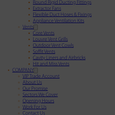
Round Rigid Ducting Fittings
Extractor Fans
Flexible Duct Hoses & Fixings
Appliance Ventilation Kits
Vents
Core Vents
Louvre Vent Grills
Outdoor Vent Cowls
Soffit Vents
Cavity Liners and Airbricks
Hit and Miss Vents
COMPANY
VIP Trade Account
About Us
Our Promise
Sectors We Cover
Opening Hours
Work For Us
Contact Us