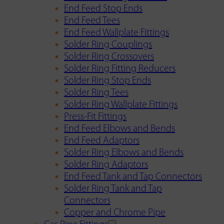
End Feed Stop Ends
End Feed Tees
End Feed Wallplate Fittings
Solder Ring Couplings
Solder Ring Crossovers
Solder Ring Fitting Reducers
Solder Ring Stop Ends
Solder Ring Tees
Solder Ring Wallplate Fittings
Press-Fit Fittings
End Feed Elbows and Bends
End Feed Adaptors
Solder Ring Elbows and Bends
Solder Ring Adaptors
End Feed Tank and Tap Connectors
Solder Ring Tank and Tap
Connectors
Copper and Chrome Pipe