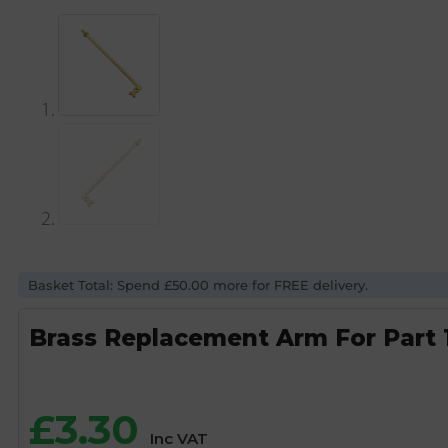
Basket Total: Spend £50.00 more for FREE delivery.
Brass Replacement Arm For Part 1 
£
3.30
Inc VAT