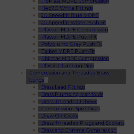
FloPlast MDPE Compression
Hep2O White Fittings
JG Speedfit Blue MDPE
JG Speedfit White Push Fit
Plasson MDPE Compression
Plasson MDPE Push Fit
Polyplumb Grey Push Fit
Talbot MDPE Push-Fit
Philmac MDPE Compression
Plastic Plumbing Pipe
Compression and Threaded Brass
Fittings
Brass Lead Fittings
Brass Plumbing Manifolds
Brass Threaded Elbows
Compression Pipe Olives
Draw Off Cocks
Brass Threaded Plugs and Sockets
Brass and Chrome Compression