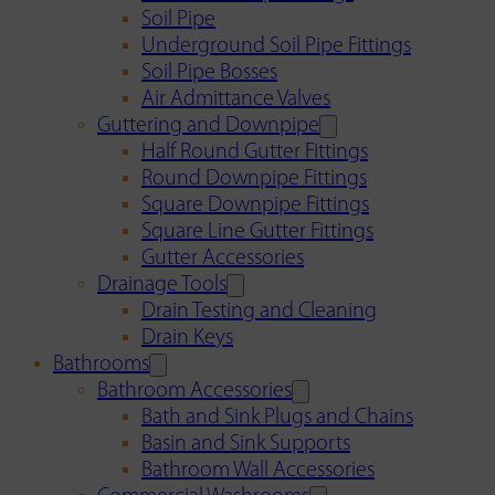
Soil Pipe
Underground Soil Pipe Fittings
Soil Pipe Bosses
Air Admittance Valves
Guttering and Downpipe
Half Round Gutter Fittings
Round Downpipe Fittings
Square Downpipe Fittings
Square Line Gutter Fittings
Gutter Accessories
Drainage Tools
Drain Testing and Cleaning
Drain Keys
Bathrooms
Bathroom Accessories
Bath and Sink Plugs and Chains
Basin and Sink Supports
Bathroom Wall Accessories