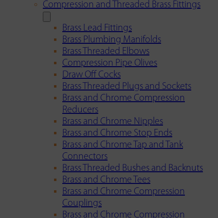
Compression and Threaded Brass Fittings
Brass Lead Fittings
Brass Plumbing Manifolds
Brass Threaded Elbows
Compression Pipe Olives
Draw Off Cocks
Brass Threaded Plugs and Sockets
Brass and Chrome Compression
Reducers
Brass and Chrome Nipples
Brass and Chrome Stop Ends
Brass and Chrome Tap and Tank
Connectors
Brass Threaded Bushes and Backnuts
Brass and Chrome Tees
Brass and Chrome Compression
Couplings
Brass and Chrome Compression