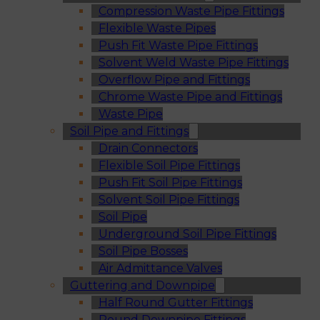
Compression Waste Pipe Fittings
Flexible Waste Pipes
Push Fit Waste Pipe Fittings
Solvent Weld Waste Pipe Fittings
Overflow Pipe and Fittings
Chrome Waste Pipe and Fittings
Waste Pipe
Soil Pipe and Fittings
Drain Connectors
Flexible Soil Pipe Fittings
Push Fit Soil Pipe Fittings
Solvent Soil Pipe Fittings
Soil Pipe
Underground Soil Pipe Fittings
Soil Pipe Bosses
Air Admittance Valves
Guttering and Downpipe
Half Round Gutter Fittings
Round Downpipe Fittings