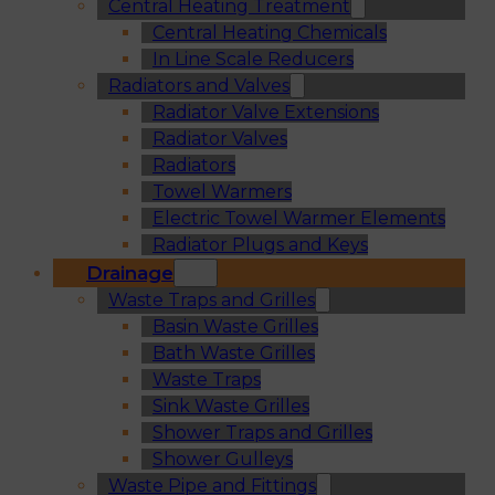
Central Heating Treatment
Central Heating Chemicals
In Line Scale Reducers
Radiators and Valves
Radiator Valve Extensions
Radiator Valves
Radiators
Towel Warmers
Electric Towel Warmer Elements
Radiator Plugs and Keys
Drainage
Waste Traps and Grilles
Basin Waste Grilles
Bath Waste Grilles
Waste Traps
Sink Waste Grilles
Shower Traps and Grilles
Shower Gulleys
Waste Pipe and Fittings