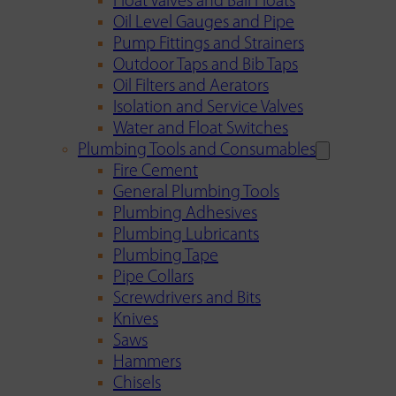
Float Valves and Ball Floats
Oil Level Gauges and Pipe
Pump Fittings and Strainers
Outdoor Taps and Bib Taps
Oil Filters and Aerators
Isolation and Service Valves
Water and Float Switches
Plumbing Tools and Consumables
Fire Cement
General Plumbing Tools
Plumbing Adhesives
Plumbing Lubricants
Plumbing Tape
Pipe Collars
Screwdrivers and Bits
Knives
Saws
Hammers
Chisels