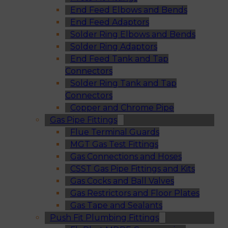
End Feed Elbows and Bends
End Feed Adaptors
Solder Ring Elbows and Bends
Solder Ring Adaptors
End Feed Tank and Tap
Connectors
Solder Ring Tank and Tap
Connectors
Copper and Chrome Pipe
Gas Pipe Fittings
Flue Terminal Guards
MGT Gas Test Fittings
Gas Connections and Hoses
CSST Gas Pipe Fittings and Kits
Gas Cocks and Ball Valves
Gas Restrictors and Floor Plates
Gas Tape and Sealants
Push Fit Plumbing Fittings