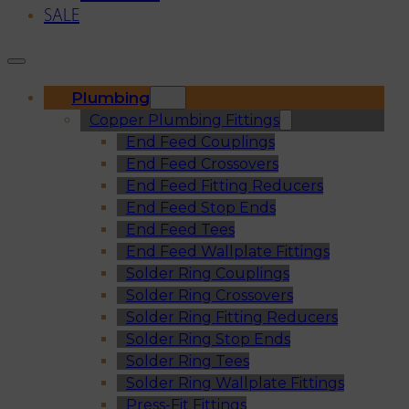
SALE
Plumbing
Copper Plumbing Fittings
End Feed Couplings
End Feed Crossovers
End Feed Fitting Reducers
End Feed Stop Ends
End Feed Tees
End Feed Wallplate Fittings
Solder Ring Couplings
Solder Ring Crossovers
Solder Ring Fitting Reducers
Solder Ring Stop Ends
Solder Ring Tees
Solder Ring Wallplate Fittings
Press-Fit Fittings