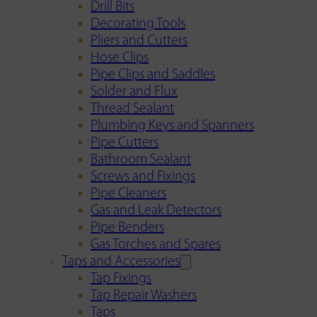
Drill Bits
Decorating Tools
Pliers and Cutters
Hose Clips
Pipe Clips and Saddles
Solder and Flux
Thread Sealant
Plumbing Keys and Spanners
Pipe Cutters
Bathroom Sealant
Screws and Fixings
Pipe Cleaners
Gas and Leak Detectors
Pipe Benders
Gas Torches and Spares
Taps and Accessories
Tap Fixings
Tap Repair Washers
Taps