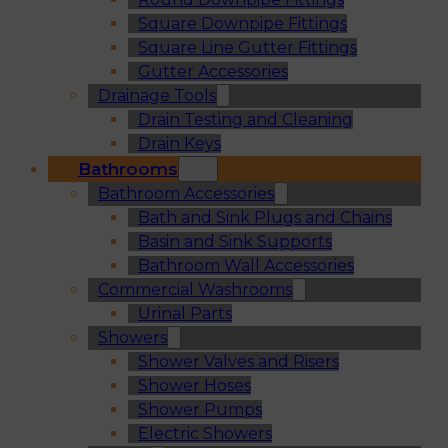
Square Downpipe Fittings
Square Line Gutter Fittings
Gutter Accessories
Drainage Tools
Drain Testing and Cleaning
Drain Keys
Bathrooms
Bathroom Accessories
Bath and Sink Plugs and Chains
Basin and Sink Supports
Bathroom Wall Accessories
Commercial Washrooms
Urinal Parts
Showers
Shower Valves and Risers
Shower Hoses
Shower Pumps
Electric Showers