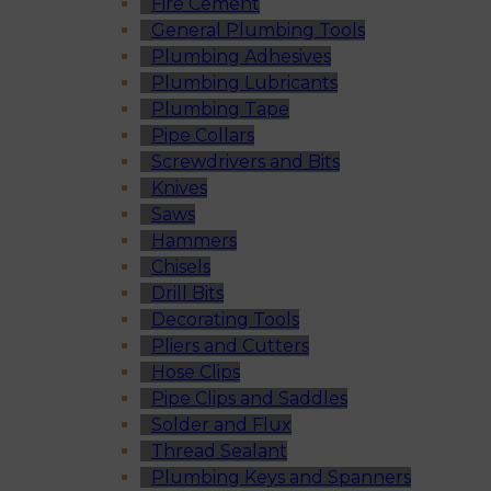
Fire Cement
General Plumbing Tools
Plumbing Adhesives
Plumbing Lubricants
Plumbing Tape
Pipe Collars
Screwdrivers and Bits
Knives
Saws
Hammers
Chisels
Drill Bits
Decorating Tools
Pliers and Cutters
Hose Clips
Pipe Clips and Saddles
Solder and Flux
Thread Sealant
Plumbing Keys and Spanners