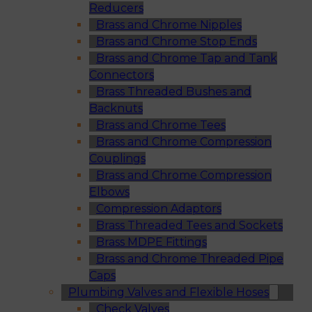
Reducers
Brass and Chrome Nipples
Brass and Chrome Stop Ends
Brass and Chrome Tap and Tank
Connectors
Brass Threaded Bushes and
Backnuts
Brass and Chrome Tees
Brass and Chrome Compression
Couplings
Brass and Chrome Compression
Elbows
Compression Adaptors
Brass Threaded Tees and Sockets
Brass MDPE Fittings
Brass and Chrome Threaded Pipe
Caps
Plumbing Valves and Flexible Hoses
Check Valves