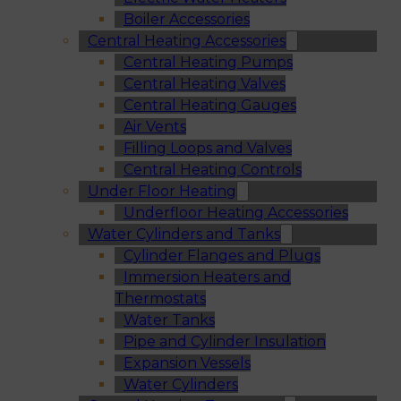
Boiler Accessories
Central Heating Accessories
Central Heating Pumps
Central Heating Valves
Central Heating Gauges
Air Vents
Filling Loops and Valves
Central Heating Controls
Under Floor Heating
Underfloor Heating Accessories
Water Cylinders and Tanks
Cylinder Flanges and Plugs
Immersion Heaters and
Thermostats
Water Tanks
Pipe and Cylinder Insulation
Expansion Vessels
Water Cylinders