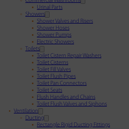
Commercial Washrooms
Urinal Parts
Showers
Shower Valves and Risers
Shower Hoses
Shower Pumps
Electric Showers
Toilets
Toilet Cistern Repair Washers
Toilet Cisterns
Toilet Fill Valves
Toilet Flush Pipes
Toilet Pan Connectors
Toilet Seats
Flush Handles and Chains
Toilet Flush Valves and Siphons
Ventilation
Ducting
Rectangle Rigid Ducting Fittings