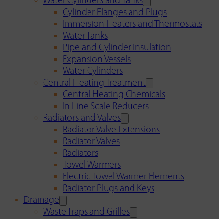
Water Cylinders and Tanks
Cylinder Flanges and Plugs
Immersion Heaters and Thermostats
Water Tanks
Pipe and Cylinder Insulation
Expansion Vessels
Water Cylinders
Central Heating Treatment
Central Heating Chemicals
In Line Scale Reducers
Radiators and Valves
Radiator Valve Extensions
Radiator Valves
Radiators
Towel Warmers
Electric Towel Warmer Elements
Radiator Plugs and Keys
Drainage
Waste Traps and Grilles