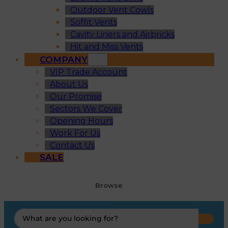
Outdoor Vent Cowls
Soffit Vents
Cavity Liners and Airbricks
Hit and Miss Vents
COMPANY
VIP Trade Account
About Us
Our Promise
Sectors We Cover
Opening Hours
Work For Us
Contact Us
SALE
Browse
Search
...