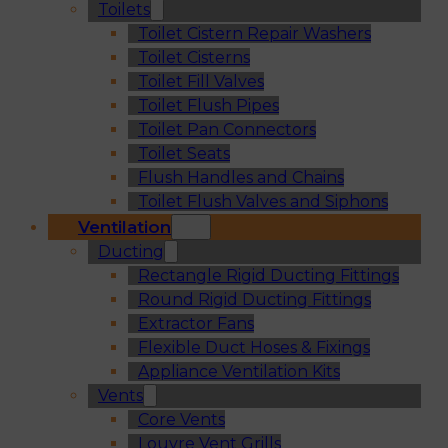
Toilets
Toilet Cistern Repair Washers
Toilet Cisterns
Toilet Fill Valves
Toilet Flush Pipes
Toilet Pan Connectors
Toilet Seats
Flush Handles and Chains
Toilet Flush Valves and Siphons
Ventilation
Ducting
Rectangle Rigid Ducting Fittings
Round Rigid Ducting Fittings
Extractor Fans
Flexible Duct Hoses & Fixings
Appliance Ventilation Kits
Vents
Core Vents
Louvre Vent Grills