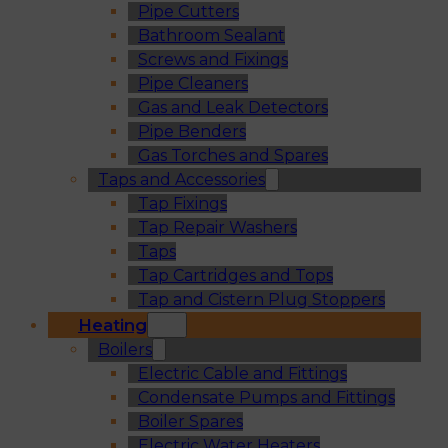
Pipe Cutters
Bathroom Sealant
Screws and Fixings
Pipe Cleaners
Gas and Leak Detectors
Pipe Benders
Gas Torches and Spares
Taps and Accessories
Tap Fixings
Tap Repair Washers
Taps
Tap Cartridges and Tops
Tap and Cistern Plug Stoppers
Heating
Boilers
Electric Cable and Fittings
Condensate Pumps and Fittings
Boiler Spares
Electric Water Heaters