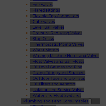
Fire Valves
Flared Fittings
Flexible Tap Connectors
Gate Valves
Lever Ball Valves
Pressure Reducing Valves
Stop Cocks
Thermostatic Mixing Valves
Water Meters
Washing Machine Hoses and Valves
Float Valves and Ball Floats
Oil Level Gauges and Pipe
Pump Fittings and Strainers
Outdoor Taps and Bib Taps
Oil Filters and Aerators
Isolation and Service Valves
Water and Float Switches
Plumbing Tools and Consumables