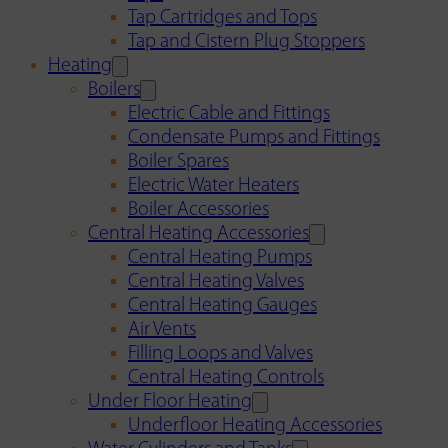
Tap Cartridges and Tops
Tap and Cistern Plug Stoppers
Heating
Boilers
Electric Cable and Fittings
Condensate Pumps and Fittings
Boiler Spares
Electric Water Heaters
Boiler Accessories
Central Heating Accessories
Central Heating Pumps
Central Heating Valves
Central Heating Gauges
Air Vents
Filling Loops and Valves
Central Heating Controls
Under Floor Heating
Underfloor Heating Accessories