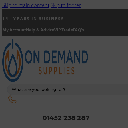
Skip to main content
Skip to footer
14+ YEARS IN BUSINESS
My Account
Help & Advice
VIP Trade
FAQ's
Search
...
01452 238 287