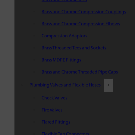
Brass and Chrome Compression Couplings
Brass and Chrome Compression Elbows
Compression Adaptors
Brass Threaded Tees and Sockets
Brass MDPE Fittings
Brass and Chrome Threaded Pipe Caps
Plumbing Valves and Flexible Hoses
Check Valves
Fire Valves
Flared Fittings
Flexible Tap Connectors