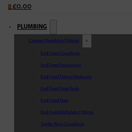
£
0.00
0
PLUMBING
Copper Plumbing Fittings
End Feed Couplings
End Feed Crossovers
End Feed Fitting Reducers
End Feed Stop Ends
End Feed Tees
End Feed Wallplate Fittings
Solder Ring Couplings