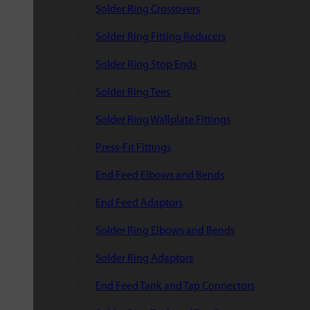
Solder Ring Crossovers
Solder Ring Fitting Reducers
Solder Ring Stop Ends
Solder Ring Tees
Solder Ring Wallplate Fittings
Press-Fit Fittings
End Feed Elbows and Bends
End Feed Adaptors
Solder Ring Elbows and Bends
Solder Ring Adaptors
End Feed Tank and Tap Connectors