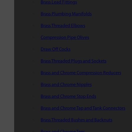
Brass Lead Fittings
Brass Plumbing Manifolds
Brass Threaded Elbows
Compression Pipe Olives
Draw Off Cocks
Brass Threaded Plugs and Sockets
Brass and Chrome Compression Reducers
Brass and Chrome Nipples
Brass and Chrome Stop Ends
Brass and Chrome Tap and Tank Connectors
Brass Threaded Bushes and Backnuts
Brass and Chrome Tees