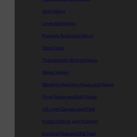
Gate Valves
Lever Ball Valves
Pressure Reducing Valves
Stop Cocks
Thermostatic Mixing Valves
Water Meters
Washing Machine Hoses and Valves
Float Valves and Ball Floats
Oil Level Gauges and Pipe
Pump Fittings and Strainers
Outdoor Taps and Bib Taps