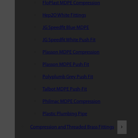
FloPlast MDPE Compression
Hep2O White Fittings
JG Speedfit Blue MDPE
JG Speedfit White Push Fit
Plasson MDPE Compression
Plasson MDPE Push Fit
Polyplumb Grey Push Fit
Talbot MDPE Push-Fit
Philmac MDPE Compression
Plastic Plumbing Pipe
Compression and Threaded Brass Fittings