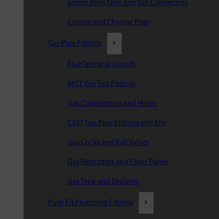
Solder Ring Tank and Tap Connectors
Copper and Chrome Pipe
Gas Pipe Fittings
Flue Terminal Guards
MGT Gas Test Fittings
Gas Connections and Hoses
CSST Gas Pipe Fittings and Kits
Gas Cocks and Ball Valves
Gas Restrictors and Floor Plates
Gas Tape and Sealants
Push Fit Plumbing Fittings