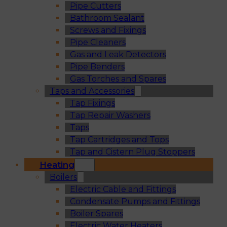
Pipe Cutters
Bathroom Sealant
Screws and Fixings
Pipe Cleaners
Gas and Leak Detectors
Pipe Benders
Gas Torches and Spares
Taps and Accessories
Tap Fixings
Tap Repair Washers
Taps
Tap Cartridges and Tops
Tap and Cistern Plug Stoppers
Heating
Boilers
Electric Cable and Fittings
Condensate Pumps and Fittings
Boiler Spares
Electric Water Heaters