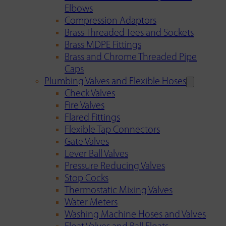
Elbows
Compression Adaptors
Brass Threaded Tees and Sockets
Brass MDPE Fittings
Brass and Chrome Threaded Pipe
Caps
Plumbing Valves and Flexible Hoses
Check Valves
Fire Valves
Flared Fittings
Flexible Tap Connectors
Gate Valves
Lever Ball Valves
Pressure Reducing Valves
Stop Cocks
Thermostatic Mixing Valves
Water Meters
Washing Machine Hoses and Valves