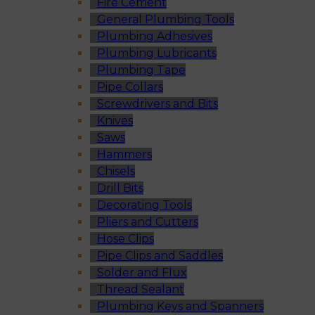
Fire Cement
General Plumbing Tools
Plumbing Adhesives
Plumbing Lubricants
Plumbing Tape
Pipe Collars
Screwdrivers and Bits
Knives
Saws
Hammers
Chisels
Drill Bits
Decorating Tools
Pliers and Cutters
Hose Clips
Pipe Clips and Saddles
Solder and Flux
Thread Sealant
Plumbing Keys and Spanners