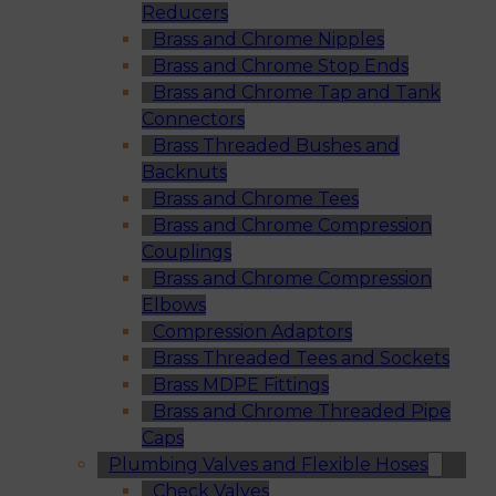
Reducers
Brass and Chrome Nipples
Brass and Chrome Stop Ends
Brass and Chrome Tap and Tank
Connectors
Brass Threaded Bushes and
Backnuts
Brass and Chrome Tees
Brass and Chrome Compression
Couplings
Brass and Chrome Compression
Elbows
Compression Adaptors
Brass Threaded Tees and Sockets
Brass MDPE Fittings
Brass and Chrome Threaded Pipe
Caps
Plumbing Valves and Flexible Hoses
Check Valves