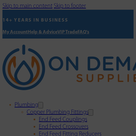
Skip to main content
Skip to footer
14+ YEARS IN BUSINESS
My Account
Help & Advice
VIP Trade
FAQ's
Plumbing
Copper Plumbing Fittings
End Feed Couplings
End Feed Crossovers
End Feed Fitting Reducers