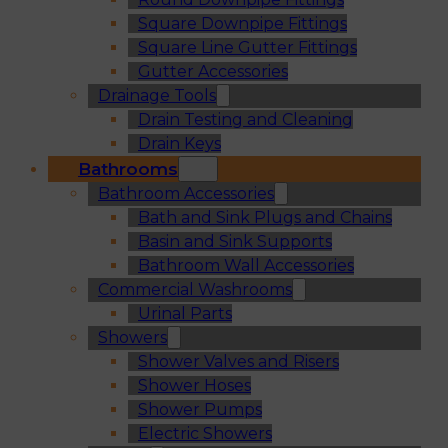
Square Downpipe Fittings
Square Line Gutter Fittings
Gutter Accessories
Drainage Tools
Drain Testing and Cleaning
Drain Keys
Bathrooms
Bathroom Accessories
Bath and Sink Plugs and Chains
Basin and Sink Supports
Bathroom Wall Accessories
Commercial Washrooms
Urinal Parts
Showers
Shower Valves and Risers
Shower Hoses
Shower Pumps
Electric Showers