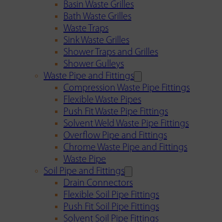
Basin Waste Grilles
Bath Waste Grilles
Waste Traps
Sink Waste Grilles
Shower Traps and Grilles
Shower Gulleys
Waste Pipe and Fittings
Compression Waste Pipe Fittings
Flexible Waste Pipes
Push Fit Waste Pipe Fittings
Solvent Weld Waste Pipe Fittings
Overflow Pipe and Fittings
Chrome Waste Pipe and Fittings
Waste Pipe
Soil Pipe and Fittings
Drain Connectors
Flexible Soil Pipe Fittings
Push Fit Soil Pipe Fittings
Solvent Soil Pipe Fittings