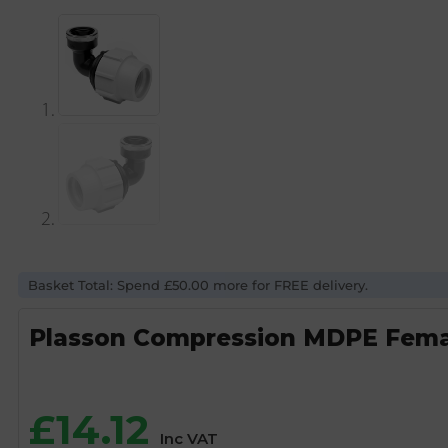
Basket Total: Spend £50.00 more for FREE delivery.
Plasson Compression MDPE Female
£
14.12
Inc VAT