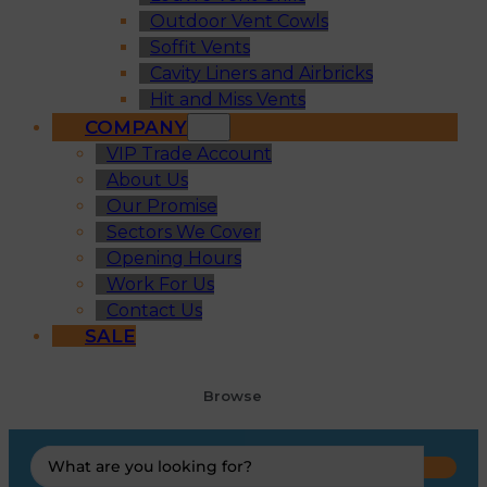
Outdoor Vent Cowls
Soffit Vents
Cavity Liners and Airbricks
Hit and Miss Vents
COMPANY
VIP Trade Account
About Us
Our Promise
Sectors We Cover
Opening Hours
Work For Us
Contact Us
SALE
Browse
Search
...