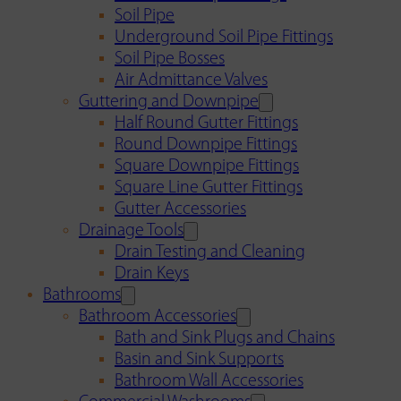
Soil Pipe
Underground Soil Pipe Fittings
Soil Pipe Bosses
Air Admittance Valves
Guttering and Downpipe
Half Round Gutter Fittings
Round Downpipe Fittings
Square Downpipe Fittings
Square Line Gutter Fittings
Gutter Accessories
Drainage Tools
Drain Testing and Cleaning
Drain Keys
Bathrooms
Bathroom Accessories
Bath and Sink Plugs and Chains
Basin and Sink Supports
Bathroom Wall Accessories