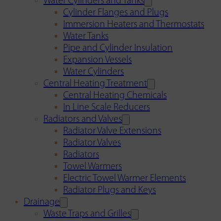
Water Cylinders and Tanks
Cylinder Flanges and Plugs
Immersion Heaters and Thermostats
Water Tanks
Pipe and Cylinder Insulation
Expansion Vessels
Water Cylinders
Central Heating Treatment
Central Heating Chemicals
In Line Scale Reducers
Radiators and Valves
Radiator Valve Extensions
Radiator Valves
Radiators
Towel Warmers
Electric Towel Warmer Elements
Radiator Plugs and Keys
Drainage
Waste Traps and Grilles