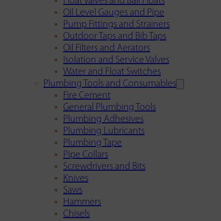
Float Valves and Ball Floats
Oil Level Gauges and Pipe
Pump Fittings and Strainers
Outdoor Taps and Bib Taps
Oil Filters and Aerators
Isolation and Service Valves
Water and Float Switches
Plumbing Tools and Consumables
Fire Cement
General Plumbing Tools
Plumbing Adhesives
Plumbing Lubricants
Plumbing Tape
Pipe Collars
Screwdrivers and Bits
Knives
Saws
Hammers
Chisels