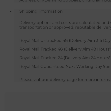
Address: On-Demand Supplies, Churcham Busin
Shipping Information
Delivery options and costs are calculated an
transportation or approved, reputable deliver
Royal Mail Untracked 48 (Delivery Aim 3-5 Day
Royal Mail Tracked 48 (Delivery Aim 48 Hours*
Royal Mail Tracked 24 (Delivery Aim 24 Hours*
Royal Mail Guaranteed Next Working Day 9am
Please visit our delivery page for more inform