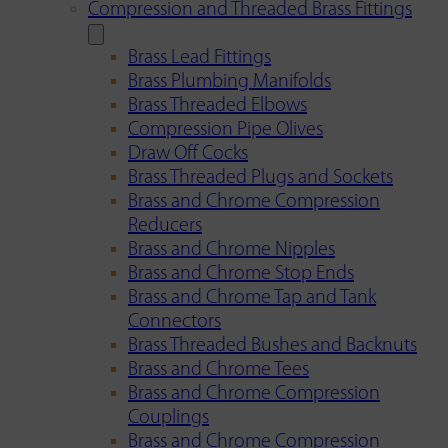
Compression and Threaded Brass Fittings
Brass Lead Fittings
Brass Plumbing Manifolds
Brass Threaded Elbows
Compression Pipe Olives
Draw Off Cocks
Brass Threaded Plugs and Sockets
Brass and Chrome Compression
Reducers
Brass and Chrome Nipples
Brass and Chrome Stop Ends
Brass and Chrome Tap and Tank
Connectors
Brass Threaded Bushes and Backnuts
Brass and Chrome Tees
Brass and Chrome Compression
Couplings
Brass and Chrome Compression