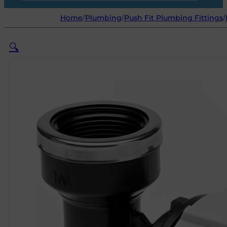
Home
/
Plumbing
/
Push Fit Plumbing Fittings
/
🔍