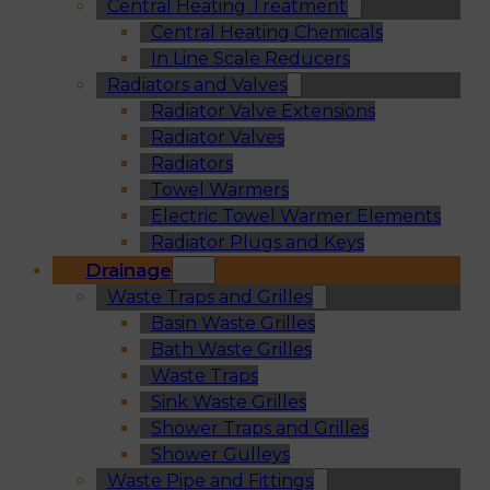
Central Heating Treatment
Central Heating Chemicals
In Line Scale Reducers
Radiators and Valves
Radiator Valve Extensions
Radiator Valves
Radiators
Towel Warmers
Electric Towel Warmer Elements
Radiator Plugs and Keys
Drainage
Waste Traps and Grilles
Basin Waste Grilles
Bath Waste Grilles
Waste Traps
Sink Waste Grilles
Shower Traps and Grilles
Shower Gulleys
Waste Pipe and Fittings