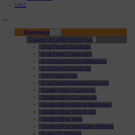
SALE
Plumbing
Copper Plumbing Fittings
End Feed Couplings
End Feed Crossovers
End Feed Fitting Reducers
End Feed Stop Ends
End Feed Tees
End Feed Wallplate Fittings
Solder Ring Couplings
Solder Ring Crossovers
Solder Ring Fitting Reducers
Solder Ring Stop Ends
Solder Ring Tees
Solder Ring Wallplate Fittings
Press-Fit Fittings