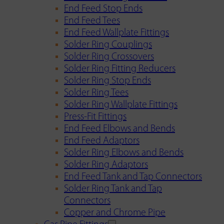
End Feed Stop Ends
End Feed Tees
End Feed Wallplate Fittings
Solder Ring Couplings
Solder Ring Crossovers
Solder Ring Fitting Reducers
Solder Ring Stop Ends
Solder Ring Tees
Solder Ring Wallplate Fittings
Press-Fit Fittings
End Feed Elbows and Bends
End Feed Adaptors
Solder Ring Elbows and Bends
Solder Ring Adaptors
End Feed Tank and Tap Connectors
Solder Ring Tank and Tap
Connectors
Copper and Chrome Pipe