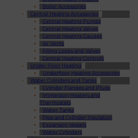
Boiler Accessories
Central Heating Accessories
Central Heating Pumps
Central Heating Valves
Central Heating Gauges
Air Vents
Filling Loops and Valves
Central Heating Controls
Under Floor Heating
Underfloor Heating Accessories
Water Cylinders and Tanks
Cylinder Flanges and Plugs
Immersion Heaters and
Thermostats
Water Tanks
Pipe and Cylinder Insulation
Expansion Vessels
Water Cylinders