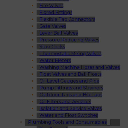
Fire Valves
Flared Fittings
Flexible Tap Connectors
Gate Valves
Lever Ball Valves
Pressure Reducing Valves
Stop Cocks
Thermostatic Mixing Valves
Water Meters
Washing Machine Hoses and Valves
Float Valves and Ball Floats
Oil Level Gauges and Pipe
Pump Fittings and Strainers
Outdoor Taps and Bib Taps
Oil Filters and Aerators
Isolation and Service Valves
Water and Float Switches
Plumbing Tools and Consumables