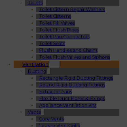
Toilets
Toilet Cistern Repair Washers
Toilet Cisterns
Toilet Fill Valves
Toilet Flush Pipes
Toilet Pan Connectors
Toilet Seats
Flush Handles and Chains
Toilet Flush Valves and Siphons
Ventilation
Ducting
Rectangle Rigid Ducting Fittings
Round Rigid Ducting Fittings
Extractor Fans
Flexible Duct Hoses & Fixings
Appliance Ventilation Kits
Vents
Core Vents
Louvre Vent Grills