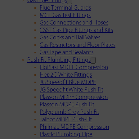
Gas Pipe Fittings
Flue Terminal Guards
MGT Gas Test Fittings
Gas Connections and Hoses
CSST Gas Pipe Fittings and Kits
Gas Cocks and Ball Valves
Gas Restrictors and Floor Plates
Gas Tape and Sealants
Push Fit Plumbing Fittings
FloPlast MDPE Compression
Hep2O White Fittings
JG Speedfit Blue MDPE
JG Speedfit White Push Fit
Plasson MDPE Compression
Plasson MDPE Push Fit
Polyplumb Grey Push Fit
Talbot MDPE Push-Fit
Philmac MDPE Compression
Plastic Plumbing Pipe