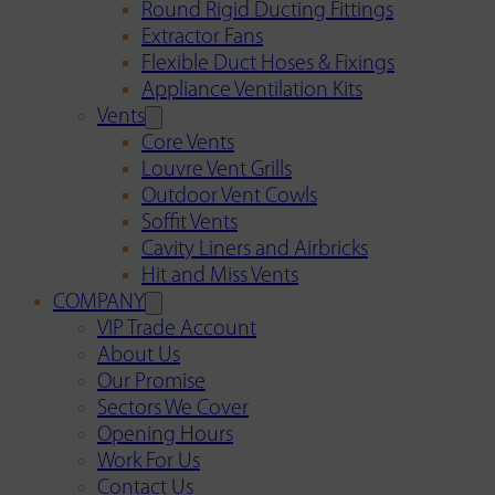
Round Rigid Ducting Fittings
Extractor Fans
Flexible Duct Hoses & Fixings
Appliance Ventilation Kits
Vents
Core Vents
Louvre Vent Grills
Outdoor Vent Cowls
Soffit Vents
Cavity Liners and Airbricks
Hit and Miss Vents
COMPANY
VIP Trade Account
About Us
Our Promise
Sectors We Cover
Opening Hours
Work For Us
Contact Us