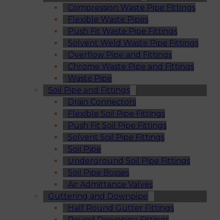
Compression Waste Pipe Fittings
Flexible Waste Pipes
Push Fit Waste Pipe Fittings
Solvent Weld Waste Pipe Fittings
Overflow Pipe and Fittings
Chrome Waste Pipe and Fittings
Waste Pipe
Soil Pipe and Fittings
Drain Connectors
Flexible Soil Pipe Fittings
Push Fit Soil Pipe Fittings
Solvent Soil Pipe Fittings
Soil Pipe
Underground Soil Pipe Fittings
Soil Pipe Bosses
Air Admittance Valves
Guttering and Downpipe
Half Round Gutter Fittings
Round Downpipe Fittings