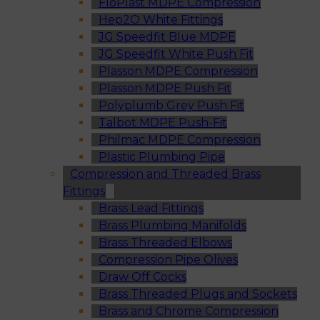
FloPlast MDPE Compression
Hep2O White Fittings
JG Speedfit Blue MDPE
JG Speedfit White Push Fit
Plasson MDPE Compression
Plasson MDPE Push Fit
Polyplumb Grey Push Fit
Talbot MDPE Push-Fit
Philmac MDPE Compression
Plastic Plumbing Pipe
Compression and Threaded Brass
Fittings
Brass Lead Fittings
Brass Plumbing Manifolds
Brass Threaded Elbows
Compression Pipe Olives
Draw Off Cocks
Brass Threaded Plugs and Sockets
Brass and Chrome Compression