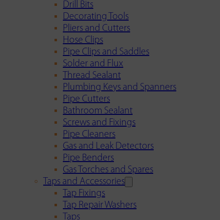
Drill Bits
Decorating Tools
Pliers and Cutters
Hose Clips
Pipe Clips and Saddles
Solder and Flux
Thread Sealant
Plumbing Keys and Spanners
Pipe Cutters
Bathroom Sealant
Screws and Fixings
Pipe Cleaners
Gas and Leak Detectors
Pipe Benders
Gas Torches and Spares
Taps and Accessories
Tap Fixings
Tap Repair Washers
Taps