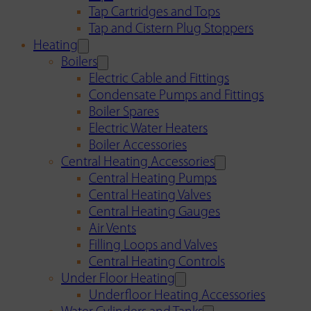
Tap Cartridges and Tops
Tap and Cistern Plug Stoppers
Heating
Boilers
Electric Cable and Fittings
Condensate Pumps and Fittings
Boiler Spares
Electric Water Heaters
Boiler Accessories
Central Heating Accessories
Central Heating Pumps
Central Heating Valves
Central Heating Gauges
Air Vents
Filling Loops and Valves
Central Heating Controls
Under Floor Heating
Underfloor Heating Accessories