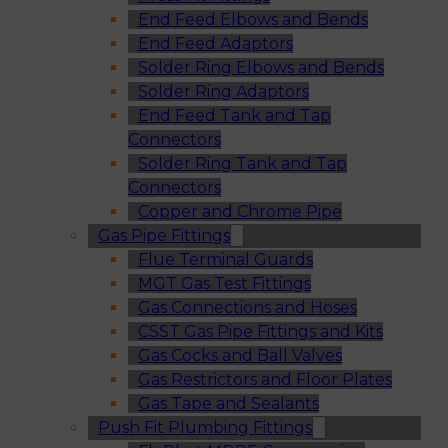
End Feed Elbows and Bends
End Feed Adaptors
Solder Ring Elbows and Bends
Solder Ring Adaptors
End Feed Tank and Tap
Connectors
Solder Ring Tank and Tap
Connectors
Copper and Chrome Pipe
Gas Pipe Fittings
Flue Terminal Guards
MGT Gas Test Fittings
Gas Connections and Hoses
CSST Gas Pipe Fittings and Kits
Gas Cocks and Ball Valves
Gas Restrictors and Floor Plates
Gas Tape and Sealants
Push Fit Plumbing Fittings