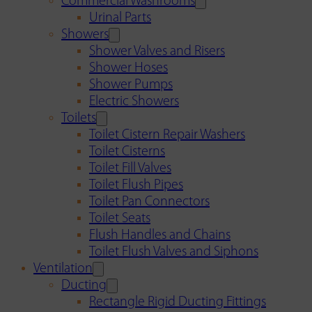
Commercial Washrooms
Urinal Parts
Showers
Shower Valves and Risers
Shower Hoses
Shower Pumps
Electric Showers
Toilets
Toilet Cistern Repair Washers
Toilet Cisterns
Toilet Fill Valves
Toilet Flush Pipes
Toilet Pan Connectors
Toilet Seats
Flush Handles and Chains
Toilet Flush Valves and Siphons
Ventilation
Ducting
Rectangle Rigid Ducting Fittings